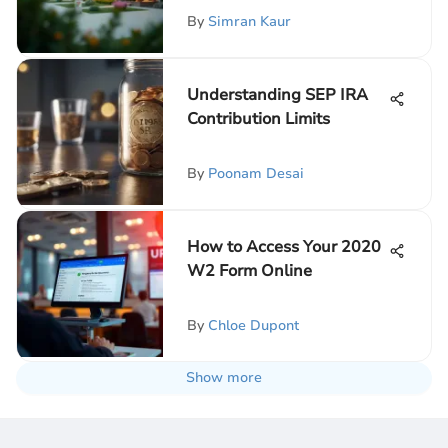
By
Simran Kaur
Understanding SEP IRA
Contribution Limits
By
Poonam Desai
How to Access Your 2020
W2 Form Online
By
Chloe Dupont
Show more