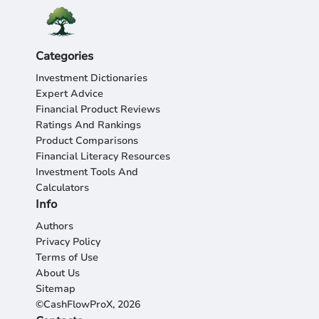
Categories
Investment Dictionaries
Expert Advice
Financial Product Reviews
Ratings And Rankings
Product Comparisons
Financial Literacy Resources
Investment Tools And
Calculators
Info
Authors
Privacy Policy
Terms of Use
About Us
Sitemap
©CashFlowProX, 2026