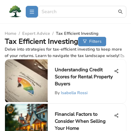
Home
/
Expert Advice
/
Tax Efficient Investing
Tax Efficient Investing
Filters
Delve into strategies for tax-efficient investing to keep more
of your returns. Learn to navigate the tax landscape wisely! 📉
Understanding Credit
Scores for Rental Property
Buyers
By
Isabella Rossi
Financial Factors to
Consider When Selling
Your Home