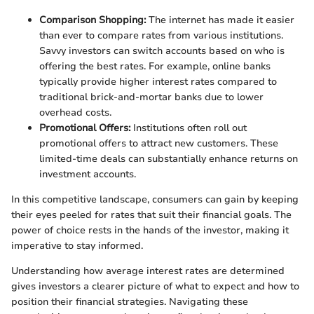
Comparison Shopping:
The internet has made it easier
than ever to compare rates from various institutions.
Savvy investors can switch accounts based on who is
offering the best rates. For example, online banks
typically provide higher interest rates compared to
traditional brick-and-mortar banks due to lower
overhead costs.
Promotional Offers:
Institutions often roll out
promotional offers to attract new customers. These
limited-time deals can substantially enhance returns on
investment accounts.
In this competitive landscape, consumers can gain by keeping
their eyes peeled for rates that suit their financial goals. The
power of choice rests in the hands of the investor, making it
imperative to stay informed.
Understanding how average interest rates are determined
gives investors a clearer picture of what to expect and how to
position their financial strategies. Navigating these