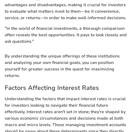
advantages and disadvantages, making it crucial for investors
to evaluate what matters most to them—be it convenience,
service, or returns—in order to make well-informed decisions.
"In the world of financial investments, a thorough comparison
often reveals the best opportunities. It pays to look closely and
ask questions."
By understanding the unique offerings of these institutions
and analyzing your own financial goals, you can position
yourself for greater success in the quest for maximizing
returns.
Factors Affecting Interest Rates
Understanding the factors that impact interest rates is crucial
for investors looking to navigate their financial future
effectively. Interest rates aren't set in stone; they're shaped by
various economic circumstances and decisions made at both
macro and micro levels. Those managing investment accounts
should be savvy about these determinants since they directly