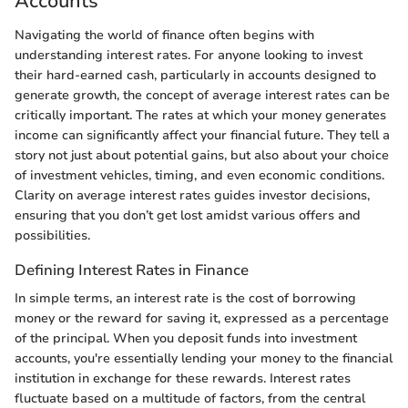
Accounts
Navigating the world of finance often begins with
understanding interest rates. For anyone looking to invest
their hard-earned cash, particularly in accounts designed to
generate growth, the concept of average interest rates can be
critically important. The rates at which your money generates
income can significantly affect your financial future. They tell a
story not just about potential gains, but also about your choice
of investment vehicles, timing, and even economic conditions.
Clarity on average interest rates guides investor decisions,
ensuring that you don’t get lost amidst various offers and
possibilities.
Defining Interest Rates in Finance
In simple terms, an interest rate is the cost of borrowing
money or the reward for saving it, expressed as a percentage
of the principal. When you deposit funds into investment
accounts, you're essentially lending your money to the financial
institution in exchange for these rewards. Interest rates
fluctuate based on a multitude of factors, from the central