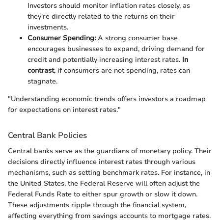
Investors should monitor inflation rates closely, as
they're directly related to the returns on their
investments.
Consumer Spending:
A strong consumer base
encourages businesses to expand, driving demand for
credit and potentially increasing interest rates.
In
contrast
, if consumers are not spending, rates can
stagnate.
"Understanding economic trends offers investors a roadmap
for expectations on interest rates."
Central Bank Policies
Central banks serve as the guardians of monetary policy. Their
decisions directly influence interest rates through various
mechanisms, such as setting benchmark rates. For instance, in
the United States, the Federal Reserve will often adjust the
Federal Funds Rate to either spur growth or slow it down.
These adjustments ripple through the financial system,
affecting everything from savings accounts to mortgage rates.