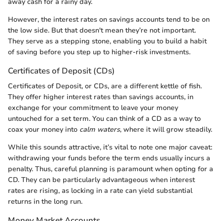
away cash for a rainy day.
However, the interest rates on savings accounts tend to be on
the low side. But that doesn't mean they’re not important.
They serve as a stepping stone, enabling you to build a habit
of saving before you step up to higher-risk investments.
Certificates of Deposit (CDs)
Certificates of Deposit, or CDs, are a different kettle of fish.
They offer higher interest rates than savings accounts, in
exchange for your commitment to leave your money
untouched for a set term. You can think of a CD as a way to
coax your money into
calm waters
, where it will grow steadily.
While this sounds attractive, it’s vital to note one major caveat:
withdrawing your funds before the term ends usually incurs a
penalty. Thus, careful planning is paramount when opting for a
CD. They can be particularly advantageous when interest
rates are rising, as locking in a rate can yield substantial
returns in the long run.
Money Market Accounts