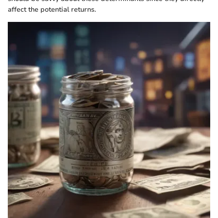
affect the potential returns.