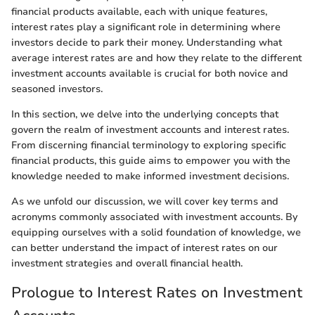
financial products available, each with unique features,
interest rates play a significant role in determining where
investors decide to park their money. Understanding what
average interest rates are and how they relate to the different
investment accounts available is crucial for both novice and
seasoned investors.
In this section, we delve into the underlying concepts that
govern the realm of investment accounts and interest rates.
From discerning financial terminology to exploring specific
financial products, this guide aims to empower you with the
knowledge needed to make informed investment decisions.
As we unfold our discussion, we will cover key terms and
acronyms commonly associated with investment accounts. By
equipping ourselves with a solid foundation of knowledge, we
can better understand the impact of interest rates on our
investment strategies and overall financial health.
Prologue to Interest Rates on Investment