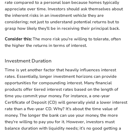
rate compared to a personal loan because homes typically
appreciate over time. Investors should ask themselves about
the inherent risks in an investment vehicle they are
considering; not just to understand potential returns but to
grasp how likely they’ll be in receiving their principal back.
Consider this:
The more risk you’re willing to tolerate, often
the higher the returns in terms of interest.
Investment Duration
Time is yet another factor that heavily influences interest
rates. Essentially, longer investment horizons can provide
opportunities for compounding interest. Many financial
products offer tiered interest rates based on the length of
time you commit your money. For instance, a one-year
Certificate of Deposit (CD) will generally yield a lower interest
rate than a five-year CD. Why? It’s about the time value of
money. The longer the bank can use your money, the more
they’re willing to pay you for it. However, investors must
balance duration with liquidity needs; it’s no good getting a