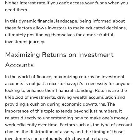
higher interest rate if you can’t access your funds when you
need them.
In this dynamic financial landscape, being informed about
these factors allows investors to make educated decisions,
ultimately positioning themselves for a more fruitful
investment journey.
Maximizing Returns on Investment
Accounts
In the world of finance, maximizing returns on investment
accounts is not just a nice-to-have; it’s a necessity for anyone
looking to enhance their financial standing. Returns are the
lifeblood of investments, driving wealth accumulation and
providing a cushion during economic downturns. The
importance of this topic extends beyond just numbers. It
relates directly to understanding how to make one’s money
work efficiently over time. Factors such as the type of account
chosen, the distribution of assets, and the timing of those
investments can profoundly affect overall returns.