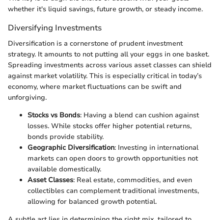
whether it's liquid savings, future growth, or steady income.
Diversifying Investments
Diversification is a cornerstone of prudent investment
strategy. It amounts to not putting all your eggs in one basket.
Spreading investments across various asset classes can shield
against market volatility. This is especially critical in today’s
economy, where market fluctuations can be swift and
unforgiving.
Stocks vs Bonds
: Having a blend can cushion against
losses. While stocks offer higher potential returns,
bonds provide stability.
Geographic Diversification
: Investing in international
markets can open doors to growth opportunities not
available domestically.
Asset Classes
: Real estate, commodities, and even
collectibles can complement traditional investments,
allowing for balanced growth potential.
A subtle art lies in determining the right mix, tailored to