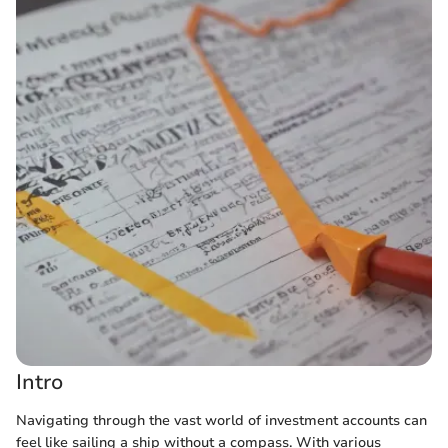
Intro
Navigating through the vast world of investment accounts can
feel like sailing a ship without a compass. With various