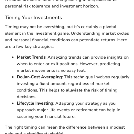
personal risk tolerance and investment horizon.
Timing Your Investments
Timing may not be everything, but it's certainly a pivotal
element in the investment game. Understanding market cycles
and personal financial conditions can potentiate returns. Here
are a few key strategies:
Market Trends
: Analyzing trends can provide insights on
when to enter or exit positions. However, predicting
market movements is no easy feat.
Dollar-Cost Averaging
: This technique involves regularly
investing a fixed amount, regardless of market
conditions. This helps to alleviate the risk of timing
decisions.
Lifecycle Investing
: Adapting your strategy as you
approach major life events or retirement can help in
securing your financial future.
The right timing can mean the difference between a modest
gain and a significant windfall.