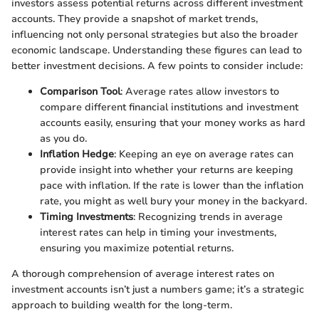
investors assess potential returns across different investment
accounts. They provide a snapshot of market trends,
influencing not only personal strategies but also the broader
economic landscape. Understanding these figures can lead to
better investment decisions. A few points to consider include:
Comparison Tool
: Average rates allow investors to
compare different financial institutions and investment
accounts easily, ensuring that your money works as hard
as you do.
Inflation Hedge
: Keeping an eye on average rates can
provide insight into whether your returns are keeping
pace with inflation. If the rate is lower than the inflation
rate, you might as well bury your money in the backyard.
Timing Investments
: Recognizing trends in average
interest rates can help in timing your investments,
ensuring you maximize potential returns.
A thorough comprehension of average interest rates on
investment accounts isn’t just a numbers game; it’s a strategic
approach to building wealth for the long-term.