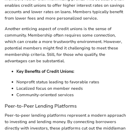
enables credit unions to offer higher interest rates on savings
accounts and lower rates on loans. Members typically benefit
from lower fees and more personalized service.
Another enticing aspect of credit unions is the sense of
community. Membership often requires some connection,
which can create a more trustworthy environment. However,
potential members might find it challenging to meet these
membership criteria. Still, for those who qualify, the
advantages can be substantial.
Key Benefits of Credit Unions:
Nonprofit status leading to favorable rates
Localized focus on member needs
Community-oriented services
Peer-to-Peer Lending Platforms
Peer-to-peer lending platforms represent a modern approach
to investing and lending money. By connecting borrowers
directly with investors, these platforms cut out the middleman