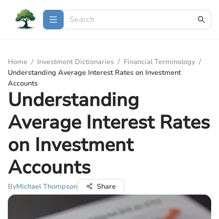
Home
/
Investment Dictionaries
/
Financial Terminology
/
Understanding Average Interest Rates on Investment
Accounts
Understanding
Average Interest Rates
on Investment
Accounts
By
Michael Thompson
Share