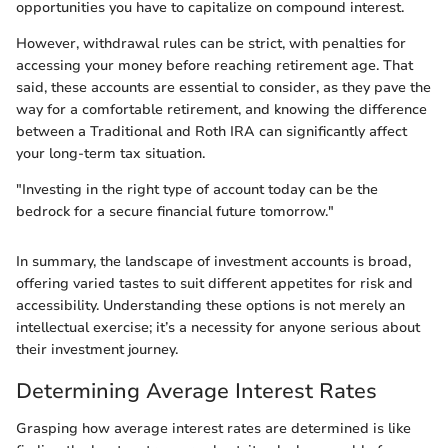
opportunities you have to capitalize on compound interest.
However, withdrawal rules can be strict, with penalties for
accessing your money before reaching retirement age. That
said, these accounts are essential to consider, as they pave the
way for a comfortable retirement, and knowing the difference
between a Traditional and Roth IRA can significantly affect
your long-term tax situation.
"Investing in the right type of account today can be the
bedrock for a secure financial future tomorrow."
In summary, the landscape of investment accounts is broad,
offering varied tastes to suit different appetites for risk and
accessibility. Understanding these options is not merely an
intellectual exercise; it’s a necessity for anyone serious about
their investment journey.
Determining Average Interest Rates
Grasping how average interest rates are determined is like