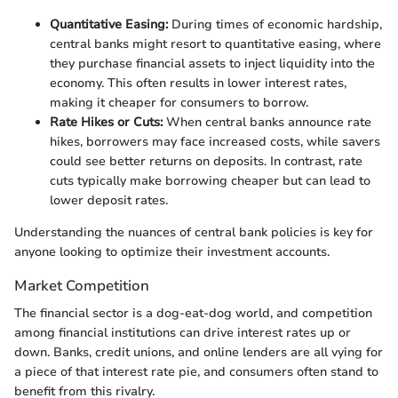
Quantitative Easing:
During times of economic hardship,
central banks might resort to quantitative easing, where
they purchase financial assets to inject liquidity into the
economy. This often results in lower interest rates,
making it cheaper for consumers to borrow.
Rate Hikes or Cuts:
When central banks announce rate
hikes, borrowers may face increased costs, while savers
could see better returns on deposits. In contrast, rate
cuts typically make borrowing cheaper but can lead to
lower deposit rates.
Understanding the nuances of central bank policies is key for
anyone looking to optimize their investment accounts.
Market Competition
The financial sector is a dog-eat-dog world, and competition
among financial institutions can drive interest rates up or
down. Banks, credit unions, and online lenders are all vying for
a piece of that interest rate pie, and consumers often stand to
benefit from this rivalry.