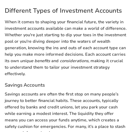
Different Types of Investment Accounts
When it comes to shaping your financial future, the variety in
investment accounts available can make a world of difference.
Whether you're just starting to dip your toes in the investment
pool or you're diving deeper into the waters of wealth
generation, knowing the ins and outs of each account type can
help you make more informed decisions. Each account carries
its own
unique benefits
and
considerations
, making it crucial
to understand them to tailor your investment strategy
effectively.
Savings Accounts
Savings accounts are often the first stop on many people’s
journey to better financial habits. These accounts, typically
offered by banks and credit unions, let you park your cash
while earning a modest interest. The liquidity they offer
means you can access your funds anytime, which creates a
safety cushion for emergencies. For many, it’s a place to stash