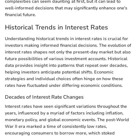
complexities can seem daunting at first, but it can lead to
well-informed decisions that may significantly enhance one's
financial future.
Historical Trends in Interest Rates
Understanding historical trends in interest rates is crucial for
investors making informed financial decisions. The evolution of
interest rates shapes not only the present-day market but also
future possibilities of various investment accounts. Historical
data provides insight into patterns that repeat over decades,
helping investors anticipate potential shifts. Economic
strategies and individual choices often hinge on how these
rates have fluctuated under differing economic conditions.
Decades of Interest Rate Changes
Interest rates have seen significant variations throughout the
years, influenced by a myriad of factors including inflation,
monetary policy, and global economic events. The post-World
War II era marked a time of consistently low rates,
encouraging consumers to borrow more, which stoked