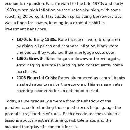
economic expansion. Fast forward to the late 1970s and early
1980s, when high inflation pushed rates sky-high, with some
reaching 20 percent. This sudden spike stung borrowers but
was a boon for savers, leading to a dramatic shift in
investment behaviors.
1970s to Early 1980s
: Rate increases were brought on
by rising oil prices and rampant inflation. Many were
anxious as they watched their mortgage costs soar.
1990s Growth
: Rates began a downward trend again,
encouraging a surge in lending and consequently home
purchases.
2008 Financial Crisis
: Rates plummeted as central banks
slashed rates to revive the economy. This era saw rates
hovering near zero for an extended period.
Today, as we gradually emerge from the shadow of the
pandemic, understanding these past trends helps gauge the
potential trajectories of rates. Each decade teaches valuable
lessons about investment timing, risk tolerance, and the
nuanced interplay of economic forces.