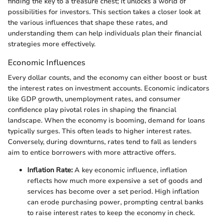
finding the key to a treasure chest; it unlocks a world of
possibilities for investors. This section takes a closer look at
the various influences that shape these rates, and
understanding them can help individuals plan their financial
strategies more effectively.
Economic Influences
Every dollar counts, and the economy can either boost or bust
the interest rates on investment accounts. Economic indicators
like GDP growth, unemployment rates, and consumer
confidence play pivotal roles in shaping the financial
landscape. When the economy is booming, demand for loans
typically surges. This often leads to higher interest rates.
Conversely, during downturns, rates tend to fall as lenders
aim to entice borrowers with more attractive offers.
Inflation Rate:
A key economic influence, inflation
reflects how much more expensive a set of goods and
services has become over a set period. High inflation
can erode purchasing power, prompting central banks
to raise interest rates to keep the economy in check.