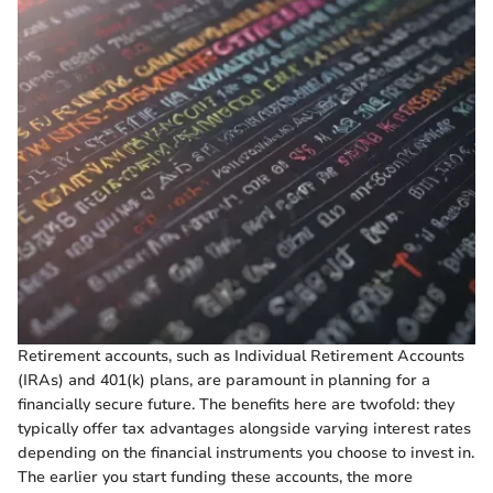
Retirement accounts, such as Individual Retirement Accounts
(IRAs) and 401(k) plans, are paramount in planning for a
financially secure future. The benefits here are twofold: they
typically offer tax advantages alongside varying interest rates
depending on the financial instruments you choose to invest in.
The earlier you start funding these accounts, the more