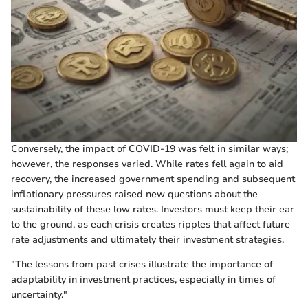
Conversely, the impact of COVID-19 was felt in similar ways;
however, the responses varied. While rates fell again to aid
recovery, the increased government spending and subsequent
inflationary pressures raised new questions about the
sustainability of these low rates. Investors must keep their ear
to the ground, as each crisis creates ripples that affect future
rate adjustments and ultimately their investment strategies.
"The lessons from past crises illustrate the importance of
adaptability in investment practices, especially in times of
uncertainty."