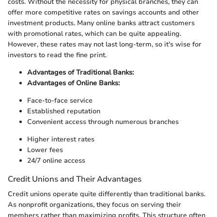
costs. Without the necessity for physical branches, they can
offer more competitive rates on savings accounts and other
investment products. Many online banks attract customers
with promotional rates, which can be quite appealing.
However, these rates may not last long-term, so it's wise for
investors to read the fine print.
Advantages of Traditional Banks:
Advantages of Online Banks:
Face-to-face service
Established reputation
Convenient access through numerous branches
Higher interest rates
Lower fees
24/7 online access
Credit Unions and Their Advantages
Credit unions operate quite differently than traditional banks.
As nonprofit organizations, they focus on serving their
members rather than maximizing profits. This structure often