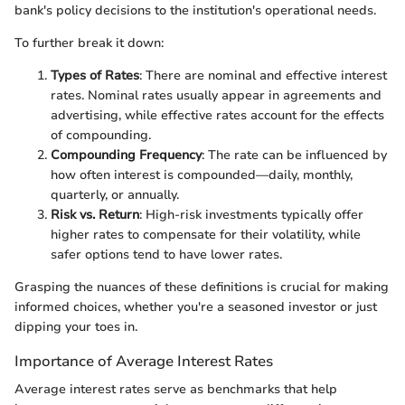
bank's policy decisions to the institution's operational needs.
To further break it down:
Types of Rates
: There are nominal and effective interest
rates. Nominal rates usually appear in agreements and
advertising, while effective rates account for the effects
of compounding.
Compounding Frequency
: The rate can be influenced by
how often interest is compounded—daily, monthly,
quarterly, or annually.
Risk vs. Return
: High-risk investments typically offer
higher rates to compensate for their volatility, while
safer options tend to have lower rates.
Grasping the nuances of these definitions is crucial for making
informed choices, whether you're a seasoned investor or just
dipping your toes in.
Importance of Average Interest Rates
Average interest rates serve as benchmarks that help