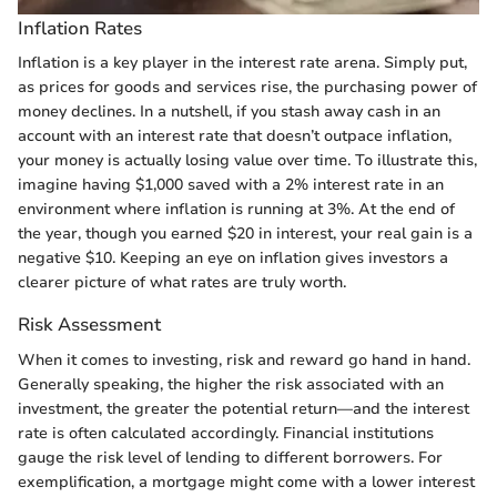
Inflation Rates
Inflation is a key player in the interest rate arena. Simply put,
as prices for goods and services rise, the purchasing power of
money declines. In a nutshell, if you stash away cash in an
account with an interest rate that doesn’t outpace inflation,
your money is actually losing value over time. To illustrate this,
imagine having $1,000 saved with a 2% interest rate in an
environment where inflation is running at 3%. At the end of
the year, though you earned $20 in interest, your real gain is a
negative $10. Keeping an eye on inflation gives investors a
clearer picture of what rates are truly worth.
Risk Assessment
When it comes to investing, risk and reward go hand in hand.
Generally speaking, the higher the risk associated with an
investment, the greater the potential return—and the interest
rate is often calculated accordingly. Financial institutions
gauge the risk level of lending to different borrowers. For
exemplification, a mortgage might come with a lower interest