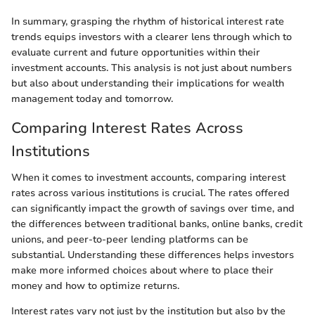
In summary, grasping the rhythm of historical interest rate
trends equips investors with a clearer lens through which to
evaluate current and future opportunities within their
investment accounts. This analysis is not just about numbers
but also about understanding their implications for wealth
management today and tomorrow.
Comparing Interest Rates Across
Institutions
When it comes to investment accounts, comparing interest
rates across various institutions is crucial. The rates offered
can significantly impact the growth of savings over time, and
the differences between traditional banks, online banks, credit
unions, and peer-to-peer lending platforms can be
substantial. Understanding these differences helps investors
make more informed choices about where to place their
money and how to optimize returns.
Interest rates vary not just by the institution but also by the