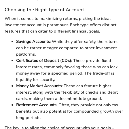
Choosing the Right Type of Account
When it comes to maximizing returns, picking the ideal
investment account is paramount. Each type offers distinct
features that can cater to different financial goals.
Savings Accounts
: While they offer safety, the returns
can be rather meager compared to other investment
platforms.
Certificates of Deposit (CDs)
: These provide fixed
interest rates, commonly favoring those who can lock
money away for a specified period. The trade-off is
liquidity for security.
Money Market Accounts
: These can feature higher
interest, along with the flexibility of checks and debit
cards, making them a decent middle ground.
Retirement Accounts
: Often, they provide not only tax
benefits but also potential for compounded growth over
long periods.
The key is to align the choice of account with your goals –