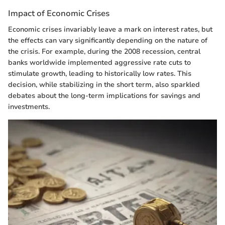
Impact of Economic Crises
Economic crises invariably leave a mark on interest rates, but
the effects can vary significantly depending on the nature of
the crisis. For example, during the 2008 recession, central
banks worldwide implemented aggressive rate cuts to
stimulate growth, leading to historically low rates. This
decision, while stabilizing in the short term, also sparkled
debates about the long-term implications for savings and
investments.