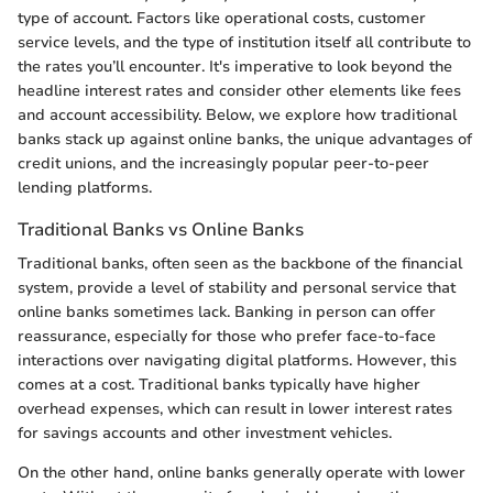
type of account. Factors like operational costs, customer
service levels, and the type of institution itself all contribute to
the rates you’ll encounter. It's imperative to look beyond the
headline interest rates and consider other elements like fees
and account accessibility. Below, we explore how traditional
banks stack up against online banks, the unique advantages of
credit unions, and the increasingly popular peer-to-peer
lending platforms.
Traditional Banks vs Online Banks
Traditional banks, often seen as the backbone of the financial
system, provide a level of stability and personal service that
online banks sometimes lack. Banking in person can offer
reassurance, especially for those who prefer face-to-face
interactions over navigating digital platforms. However, this
comes at a cost. Traditional banks typically have higher
overhead expenses, which can result in lower interest rates
for savings accounts and other investment vehicles.
On the other hand, online banks generally operate with lower