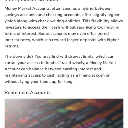
Money Market Accounts, often seen as a hybrid between
savings accounts and checking accounts, offer slightly higher
yields along with check-writing abilities. This flexibility allows
investors to access their cash without sacrificing too much in
terms of interest. Some accounts may even offer tiered
interest rates, which can reward larger deposits with higher
returns.
The downside? You may find withdrawal limits, which can
curtail your access to funds. If used wisely, a Money Market
Account can balance between earning interest and
maintaining access to cash, acting as a financial cushion
without tying your funds up for long.
Retirement Accounts