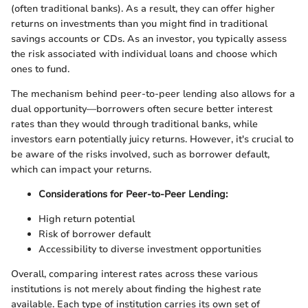
(often traditional banks). As a result, they can offer higher
returns on investments than you might find in traditional
savings accounts or CDs. As an investor, you typically assess
the risk associated with individual loans and choose which
ones to fund.
The mechanism behind peer-to-peer lending also allows for a
dual opportunity—borrowers often secure better interest
rates than they would through traditional banks, while
investors earn potentially juicy returns. However, it's crucial to
be aware of the risks involved, such as borrower default,
which can impact your returns.
Considerations for Peer-to-Peer Lending:
High return potential
Risk of borrower default
Accessibility to diverse investment opportunities
Overall, comparing interest rates across these various
institutions is not merely about finding the highest rate
available. Each type of institution carries its own set of