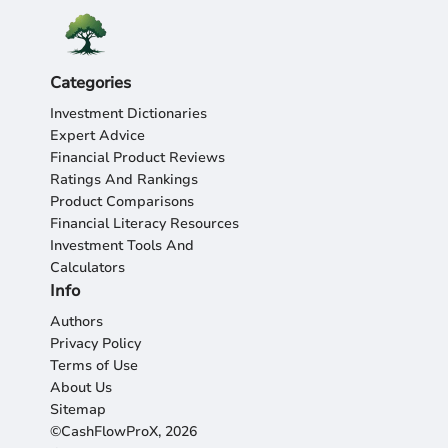
Categories
Investment Dictionaries
Expert Advice
Financial Product Reviews
Ratings And Rankings
Product Comparisons
Financial Literacy Resources
Investment Tools And
Calculators
Info
Authors
Privacy Policy
Terms of Use
About Us
Sitemap
©CashFlowProX, 2026