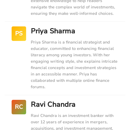
extensive knowledge to help readers
navigate the complex world of investments,
ensuring they make well-informed choices.
Priya Sharma
PS
Priya Sharma is a financial strategist and
educator, committed to enhancing financial
literacy among young investors. With her
engaging writing style, she explains intricate
financial concepts and investment strategies
in an accessible manner. Priya has
collaborated with multiple online finance
forums.
Ravi Chandra
RC
Ravi Chandra is an investment banker with
over 12 years of experience in mergers,
acquisitions, and investment management.