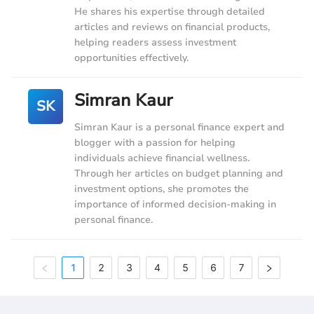
He shares his expertise through detailed
articles and reviews on financial products,
helping readers assess investment
opportunities effectively.
Simran Kaur
SK
Simran Kaur is a personal finance expert and
blogger with a passion for helping
individuals achieve financial wellness.
Through her articles on budget planning and
investment options, she promotes the
importance of informed decision-making in
personal finance.
1
2
3
4
5
6
7