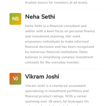
trusted source for investors at all levels.
Neha Sethi
NS
Neha Sethi is a financial consultant and
author with a keen focus on personal finance
and investment planning. Her work
empowers individuals to make informed
financial decisions and has been recognized
by numerous financial institutions. Neha
believes in simplifying complex investment
concepts for the everyday investor.
Vikram Joshi
VJ
Vikram Joshi is a chartered accountant
specializing in investment portfolios and
financial product ratings. With a career
spanning over 18 years, he leverages his