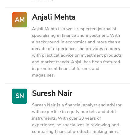
Anjali Mehta
AM
Anjali Mehta is a well-respected journalist
specializing in finance and investment. With
a background in economics and more than a
decade of experience, she provides readers
with practical advice on investment products
and market trends. Anjali has been featured
in prominent financial forums and
magazines.
Suresh Nair
SN
Suresh Nair is a financial analyst and advisor
with expertise in equity markets and debt
instruments. With over 20 years of
experience, he specializes in reviewing and
comparing financial products, making him a