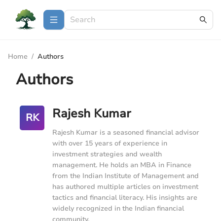
Home
/
Authors
Authors
Rajesh Kumar
RK
Rajesh Kumar is a seasoned financial advisor
with over 15 years of experience in
investment strategies and wealth
management. He holds an MBA in Finance
from the Indian Institute of Management and
has authored multiple articles on investment
tactics and financial literacy. His insights are
widely recognized in the Indian financial
community.