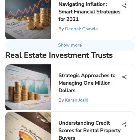
Navigating Inflation:
Smart Financial Strategies
for 2021
By
Deepak Chawla
Show more
Real Estate Investment Trusts
Strategic Approaches to
Managing One Million
Dollars
By
Karan Joshi
Understanding Credit
Scores for Rental Property
Buyers