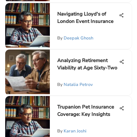
Navigating Lloyd's of
London Event Insurance
By
Deepak Ghosh
Analyzing Retirement
Viability at Age Sixty-Two
By
Natalia Petrov
Trupanion Pet Insurance
Coverage: Key Insights
By
Karan Joshi