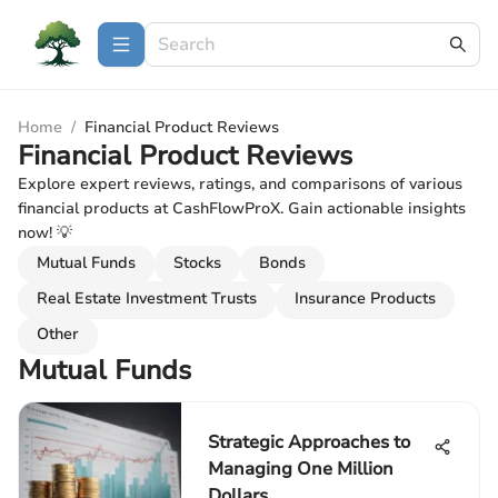
Home
/
Financial Product Reviews
Financial Product Reviews
Explore expert reviews, ratings, and comparisons of various
financial products at CashFlowProX. Gain actionable insights
now! 💡
Mutual Funds
Stocks
Bonds
Real Estate Investment Trusts
Insurance Products
Other
Mutual Funds
Strategic Approaches to
Managing One Million
Dollars