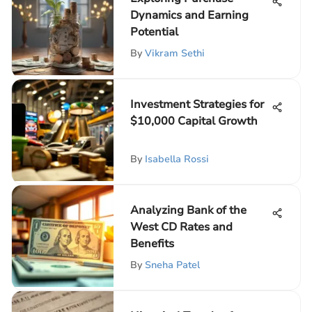
Dynamics and Earning
Potential
By
Vikram Sethi
Investment Strategies for
$10,000 Capital Growth
By
Isabella Rossi
Analyzing Bank of the
West CD Rates and
Benefits
By
Sneha Patel