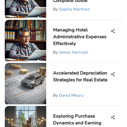
Complete Guide
By
Sophia Martinez
Managing Hotel
Administrative Expenses
Effectively
By
James Harrison
Accelerated Depreciation
Strategies for Real Estate
By
David Mburu
Exploring Purchase
Dynamics and Earning