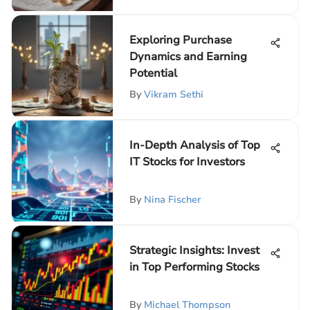
Exploring Purchase
Dynamics and Earning
Potential
By
Vikram Sethi
In-Depth Analysis of Top
IT Stocks for Investors
By
Nina Fischer
Strategic Insights: Invest
in Top Performing Stocks
By
Michael Thompson