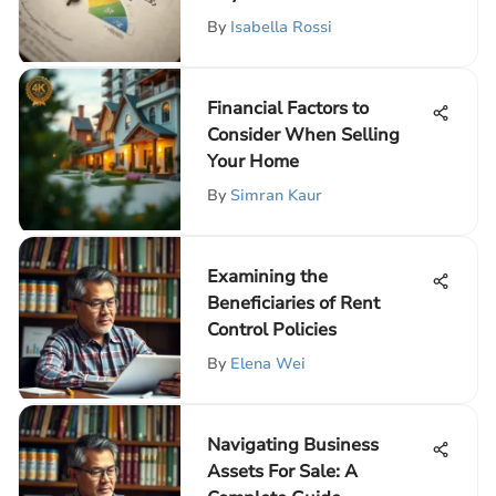
By
Isabella Rossi
Financial Factors to
Consider When Selling
Your Home
By
Simran Kaur
Examining the
Beneficiaries of Rent
Control Policies
By
Elena Wei
Navigating Business
Assets For Sale: A