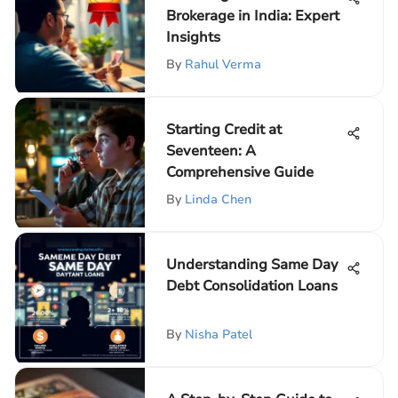
Brokerage in India: Expert
Insights
By
Rahul Verma
Starting Credit at
Seventeen: A
Comprehensive Guide
By
Linda Chen
Understanding Same Day
Debt Consolidation Loans
By
Nisha Patel