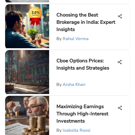
Choosing the Best
Brokerage in India: Expert
Insights
By
Rahul Verma
Cboe Options Prices:
Insights and Strategies
By
Aisha Khan
Maximizing Earnings
Through High-Interest
Investments
By
Isabella Rossi