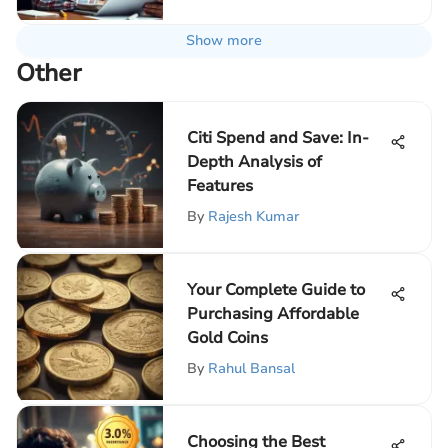
Show more
Other
Citi Spend and Save: In-
Depth Analysis of
Features
By
Rajesh Kumar
Your Complete Guide to
Purchasing Affordable
Gold Coins
By
Rahul Bansal
Choosing the Best