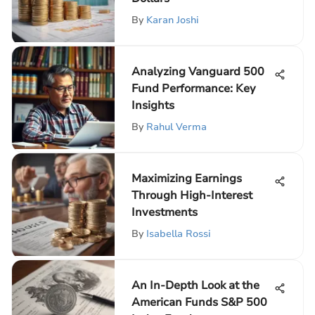
By
Karan Joshi
Analyzing Vanguard 500
Fund Performance: Key
Insights
By
Rahul Verma
Maximizing Earnings
Through High-Interest
Investments
By
Isabella Rossi
An In-Depth Look at the
American Funds S&P 500