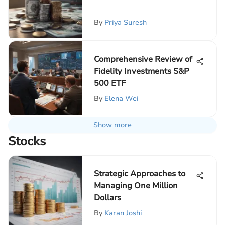
By
Priya Suresh
Comprehensive Review of
Fidelity Investments S&P
500 ETF
By
Elena Wei
Show more
Stocks
Strategic Approaches to
Managing One Million
Dollars
By
Karan Joshi