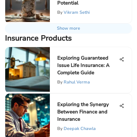
Potential
By
Vikram Sethi
Show more
Insurance Products
Exploring Guaranteed
Issue Life Insurance: A
Complete Guide
By
Rahul Verma
Exploring the Synergy
Between Finance and
Insurance
By
Deepak Chawla