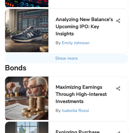
Analyzing New Balance's
Upcoming IPO: Key
Insights
By
Emily Johnson
Show more
Bonds
Maximizing Earnings
Through High-Interest
Investments
By
Isabella Rossi
Exploring Purchase