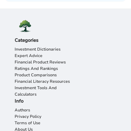
Categories
Investment Dictionaries
Expert Advice
Financial Product Reviews
Ratings And Rankings
Product Comparisons
Financial Literacy Resources
Investment Tools And
Calculators
Info
Authors
Privacy Policy
Terms of Use
About Us