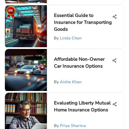
Essential Guide to
Insurance for Transporting
Goods
By
Linda Chen
Affordable Non-Owner
Car Insurance Options
By
Aisha Khan
Evaluating Liberty Mutual
Home Insurance Options
By
Priya Sharma