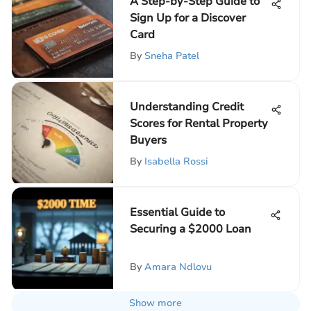
A Step-by-Step Guide to
Sign Up for a Discover
Card
By
Sneha Patel
Understanding Credit
Scores for Rental Property
Buyers
By
Isabella Rossi
Essential Guide to
Securing a $2000 Loan
By
Amara Ndlovu
Show more