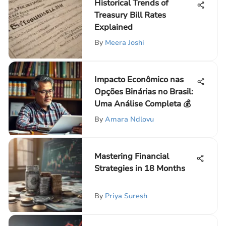
Historical Trends of
Treasury Bill Rates
Explained
By
Meera Joshi
Impacto Econômico nas
Opções Binárias no Brasil:
Uma Análise Completa 💰
By
Amara Ndlovu
Mastering Financial
Strategies in 18 Months
By
Priya Suresh