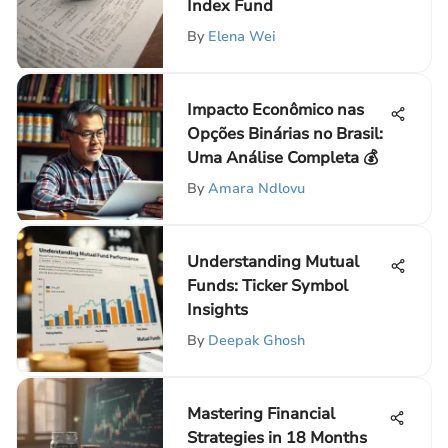
Index Fund
By
Elena Wei
Impacto Econômico nas
Opções Binárias no Brasil:
Uma Análise Completa 💰
By
Amara Ndlovu
Understanding Mutual
Funds: Ticker Symbol
Insights
By
Deepak Ghosh
Mastering Financial
Strategies in 18 Months