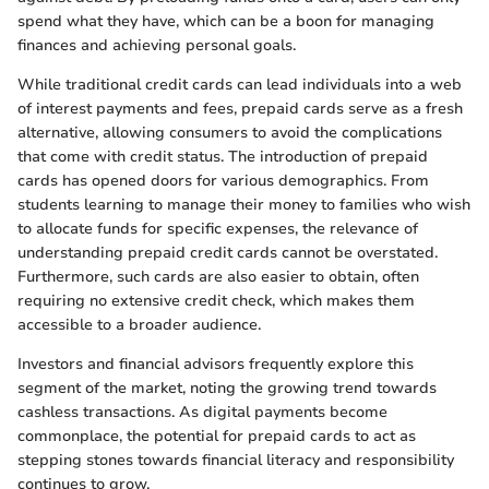
spend what they have, which can be a boon for managing
finances and achieving personal goals.
While traditional credit cards can lead individuals into a web
of interest payments and fees, prepaid cards serve as a fresh
alternative, allowing consumers to avoid the complications
that come with credit status. The introduction of prepaid
cards has opened doors for various demographics. From
students learning to manage their money to families who wish
to allocate funds for specific expenses, the relevance of
understanding prepaid credit cards cannot be overstated.
Furthermore, such cards are also easier to obtain, often
requiring no extensive credit check, which makes them
accessible to a broader audience.
Investors and financial advisors frequently explore this
segment of the market, noting the growing trend towards
cashless transactions. As digital payments become
commonplace, the potential for prepaid cards to act as
stepping stones towards financial literacy and responsibility
continues to grow.