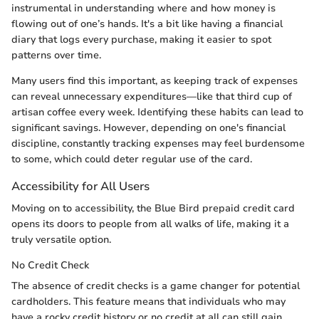
instrumental in understanding where and how money is
flowing out of one’s hands. It's a bit like having a financial
diary that logs every purchase, making it easier to spot
patterns over time.
Many users find this important, as keeping track of expenses
can reveal unnecessary expenditures—like that third cup of
artisan coffee every week. Identifying these habits can lead to
significant savings. However, depending on one's financial
discipline, constantly tracking expenses may feel burdensome
to some, which could deter regular use of the card.
Accessibility for All Users
Moving on to accessibility, the Blue Bird prepaid credit card
opens its doors to people from all walks of life, making it a
truly versatile option.
No Credit Check
The absence of credit checks is a game changer for potential
cardholders. This feature means that individuals who may
have a rocky credit history or no credit at all can still gain