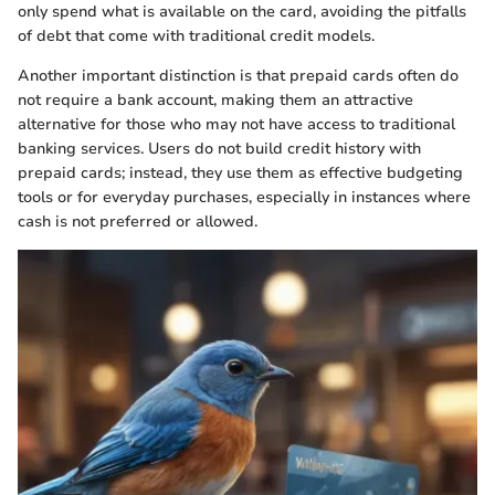
only spend what is available on the card, avoiding the pitfalls
of debt that come with traditional credit models.
Another important distinction is that prepaid cards often do
not require a bank account, making them an attractive
alternative for those who may not have access to traditional
banking services. Users do not build credit history with
prepaid cards; instead, they use them as effective budgeting
tools or for everyday purchases, especially in instances where
cash is not preferred or allowed.