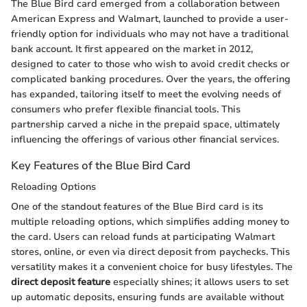
The Blue Bird card emerged from a collaboration between
American Express and Walmart, launched to provide a user-
friendly option for individuals who may not have a traditional
bank account. It first appeared on the market in 2012,
designed to cater to those who wish to avoid credit checks or
complicated banking procedures. Over the years, the offering
has expanded, tailoring itself to meet the evolving needs of
consumers who prefer flexible financial tools. This
partnership carved a niche in the prepaid space, ultimately
influencing the offerings of various other financial services.
Key Features of the Blue Bird Card
Reloading Options
One of the standout features of the Blue Bird card is its
multiple reloading options, which simplifies adding money to
the card. Users can reload funds at participating Walmart
stores, online, or even via direct deposit from paychecks. This
versatility makes it a convenient choice for busy lifestyles. The
direct deposit feature
especially shines; it allows users to set
up automatic deposits, ensuring funds are available without