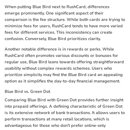
When putting Blue Bird next to RushCard, differences
emerge prominently. One significant aspect of their
comparison is the fee structure. While both cards are trying to
minimize fees for users, RushCard tends to have more varied
fees for different services. This inconsistency can create
confusion. Conversely, Blue Bird prioritizes clarity.
Another notable difference is in rewards or perks. While
RushCard often promotes various discounts or bonuses for
regular use, Blue Bird leans towards offering straightforward
usability without complex rewards schemes. Users who
prioritize simplicity may find the Blue Bird card an appealing
option as it simplifies the day-to-day financial management.
Blue Bird vs. Green Dot
Comparing Blue Bird with Green Dot provides further insight
into prepaid offerings. A defining characteristic of Green Dot
is its extensive network of bank transactions. It allows users to
perform transactions at many retail locations, which is
advantageous for those who don't prefer online-only