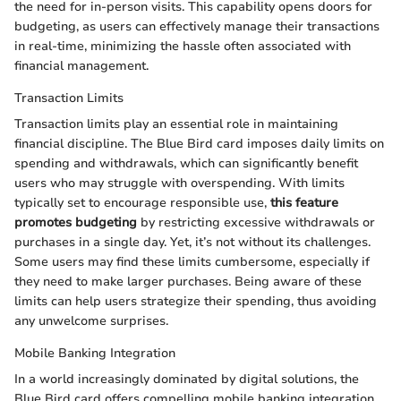
the need for in-person visits. This capability opens doors for
budgeting, as users can effectively manage their transactions
in real-time, minimizing the hassle often associated with
financial management.
Transaction Limits
Transaction limits play an essential role in maintaining
financial discipline. The Blue Bird card imposes daily limits on
spending and withdrawals, which can significantly benefit
users who may struggle with overspending. With limits
typically set to encourage responsible use,
this feature
promotes budgeting
by restricting excessive withdrawals or
purchases in a single day. Yet, it’s not without its challenges.
Some users may find these limits cumbersome, especially if
they need to make larger purchases. Being aware of these
limits can help users strategize their spending, thus avoiding
any unwelcome surprises.
Mobile Banking Integration
In a world increasingly dominated by digital solutions, the
Blue Bird card offers compelling mobile banking integration.