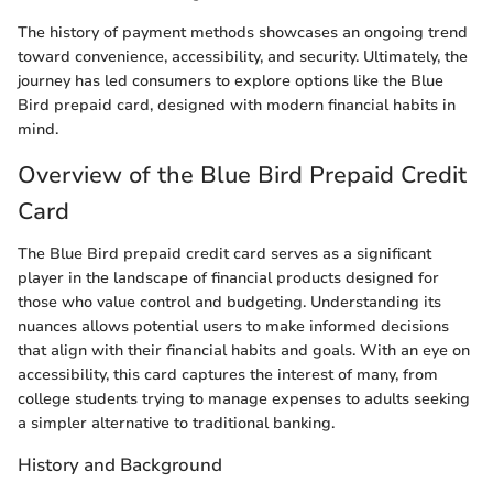
The history of payment methods showcases an ongoing trend
toward convenience, accessibility, and security. Ultimately, the
journey has led consumers to explore options like the Blue
Bird prepaid card, designed with modern financial habits in
mind.
Overview of the Blue Bird Prepaid Credit
Card
The Blue Bird prepaid credit card serves as a significant
player in the landscape of financial products designed for
those who value control and budgeting. Understanding its
nuances allows potential users to make informed decisions
that align with their financial habits and goals. With an eye on
accessibility, this card captures the interest of many, from
college students trying to manage expenses to adults seeking
a simpler alternative to traditional banking.
History and Background