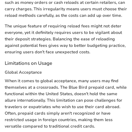
such as money orders or cash reloads at certain retailers, can
carry charges. This irregularity means users must choose their
reload methods carefully, as the costs can add up over time.
The unique feature of requiring reload fees might not deter
everyone, yet it definitely requires users to be vigilant about
their deposit strategies. Balancing the ease of reloading
against potential fees gives way to better budgeting practice,
ensuring users don’t face unexpected costs.
Limitations on Usage
Global Acceptance
When it comes to global acceptance, many users may find
themselves at a crossroads. The Blue Bird prepaid card, while
functional within the United States, doesn’t hold the same
allure internationally. This limitation can pose challenges for
travelers or expatriates who wish to use their card abroad.
Often, prepaid cards simply aren't recognized or have
restricted usage in foreign countries, making them less
versatile compared to traditional credit cards.