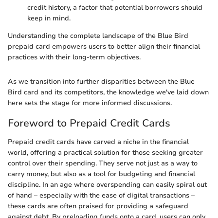
credit history, a factor that potential borrowers should
keep in mind.
Understanding the complete landscape of the Blue Bird
prepaid card empowers users to better align their financial
practices with their long-term objectives.
As we transition into further disparities between the Blue
Bird card and its competitors, the knowledge we've laid down
here sets the stage for more informed discussions.
Foreword to Prepaid Credit Cards
Prepaid credit cards have carved a niche in the financial
world, offering a practical solution for those seeking greater
control over their spending. They serve not just as a way to
carry money, but also as a tool for budgeting and financial
discipline. In an age where overspending can easily spiral out
of hand – especially with the ease of digital transactions –
these cards are often praised for providing a safeguard
against debt. By preloading funds onto a card, users can only