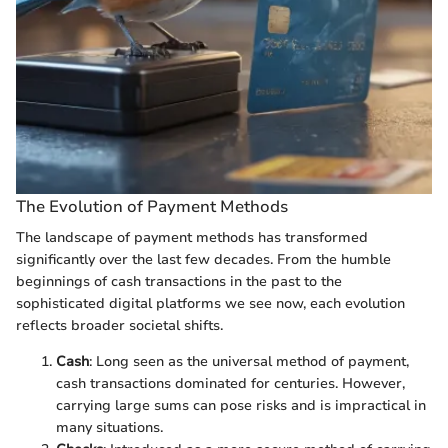
The Evolution of Payment Methods
The landscape of payment methods has transformed
significantly over the last few decades. From the humble
beginnings of cash transactions in the past to the
sophisticated digital platforms we see now, each evolution
reflects broader societal shifts.
Cash
: Long seen as the universal method of payment,
cash transactions dominated for centuries. However,
carrying large sums can pose risks and is impractical in
many situations.