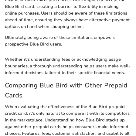
Blue Bird card, creating a barrier to flexibility in making
online purchases. Users should be aware of these limitations
ahead of time, ensuring they always have alternative payment
options on hand when shopping online.
Ultimately, being aware of these limitations empowers
prospective Blue Bird users.
Whether it's understanding fees or acknowledging usage
boundaries, a thorough understanding helps users make well-
informed decisions tailored to their specific financial needs.
Comparing Blue Bird with Other Prepaid
Cards
When evaluating the effectiveness of the Blue Bird prepaid
credit card, it's only natural to compare it with its competitors
in the marketplace. Understanding how Blue Bird stacks up
against other prepaid cards helps consumers make informed
choices. Features, fees, customer satisfaction, and usability all