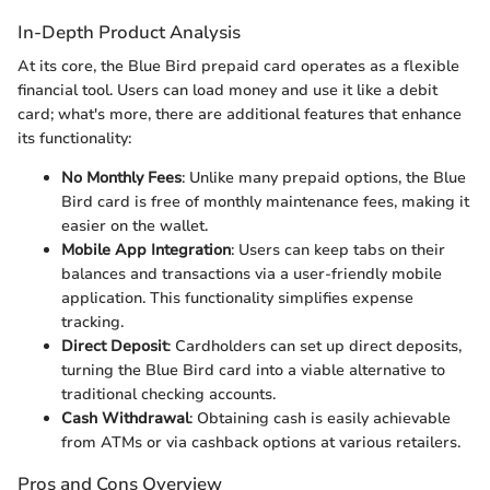
In-Depth Product Analysis
At its core, the Blue Bird prepaid card operates as a flexible
financial tool. Users can load money and use it like a debit
card; what's more, there are additional features that enhance
its functionality:
No Monthly Fees
: Unlike many prepaid options, the Blue
Bird card is free of monthly maintenance fees, making it
easier on the wallet.
Mobile App Integration
: Users can keep tabs on their
balances and transactions via a user-friendly mobile
application. This functionality simplifies expense
tracking.
Direct Deposit
: Cardholders can set up direct deposits,
turning the Blue Bird card into a viable alternative to
traditional checking accounts.
Cash Withdrawal
: Obtaining cash is easily achievable
from ATMs or via cashback options at various retailers.
Pros and Cons Overview