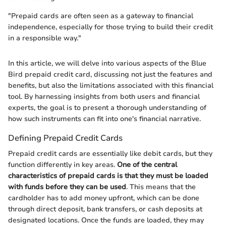
"Prepaid cards are often seen as a gateway to financial
independence, especially for those trying to build their credit
in a responsible way."
In this article, we will delve into various aspects of the Blue
Bird prepaid credit card, discussing not just the features and
benefits, but also the limitations associated with this financial
tool. By harnessing insights from both users and financial
experts, the goal is to present a thorough understanding of
how such instruments can fit into one's financial narrative.
Defining Prepaid Credit Cards
Prepaid credit cards are essentially like debit cards, but they
function differently in key areas.
One of the central
characteristics of prepaid cards is that they must be loaded
with funds before they can be used
. This means that the
cardholder has to add money upfront, which can be done
through direct deposit, bank transfers, or cash deposits at
designated locations. Once the funds are loaded, they may