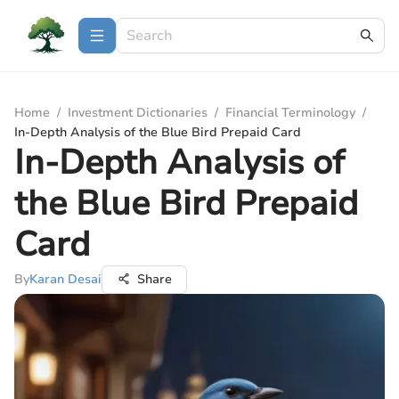
Home
/
Investment Dictionaries
/
Financial Terminology
/
In-Depth Analysis of the Blue Bird Prepaid Card
In-Depth Analysis of
the Blue Bird Prepaid
Card
By
Karan Desai
Share