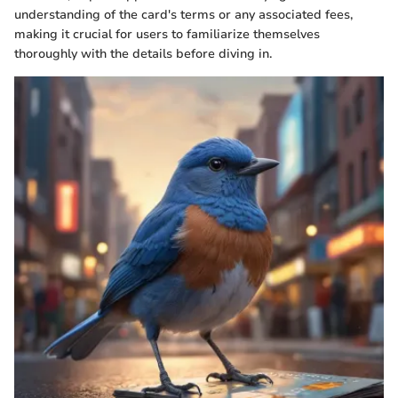
understanding of the card's terms or any associated fees,
making it crucial for users to familiarize themselves
thoroughly with the details before diving in.