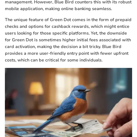
management. However, Blue Bird counters this with its robust
mobile application, making online banking seamless.
The unique feature of Green Dot comes in the form of prepaid
checks and options for cashback rewards, which might entice
users looking for those specific platforms. Yet, the downside
for Green Dot is sometimes higher initial fees associated with
card activation, making the decision a bit tricky. Blue Bird
provides a more user-friendly entry point with fewer upfront
costs, which can be critical for some individuals.