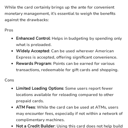
While the card certainly brings up the ante for convenient
monetary management, it’s essential to weigh the benefits
against the drawbacks:
Pros
Enhanced Control
: Helps in budgeting by spending only
what is preloaded.
Widely Accepted
: Can be used wherever American
Express is accepted, offering significant convenience.
Rewards Program
: Points can be earned for various
transactions, redeemable for gift cards and shopping.
Cons
Limited Loading Options
: Some users report fewer
locations available for reloading compared to other
prepaid cards.
ATM Fees
: While the card can be used at ATMs, users
may encounter fees, especially if not within a network of
complimentary machines.
Not a Credit Builder
: Using this card does not help build