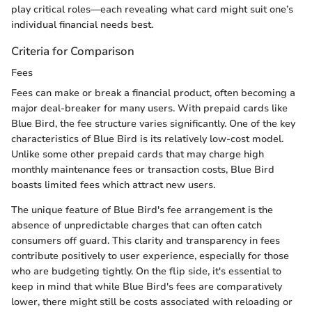
play critical roles—each revealing what card might suit one’s
individual financial needs best.
Criteria for Comparison
Fees
Fees can make or break a financial product, often becoming a
major deal-breaker for many users. With prepaid cards like
Blue Bird, the fee structure varies significantly. One of the key
characteristics of Blue Bird is its relatively low-cost model.
Unlike some other prepaid cards that may charge high
monthly maintenance fees or transaction costs, Blue Bird
boasts limited fees which attract new users.
The unique feature of Blue Bird's fee arrangement is the
absence of unpredictable charges that can often catch
consumers off guard. This clarity and transparency in fees
contribute positively to user experience, especially for those
who are budgeting tightly. On the flip side, it's essential to
keep in mind that while Blue Bird's fees are comparatively
lower, there might still be costs associated with reloading or