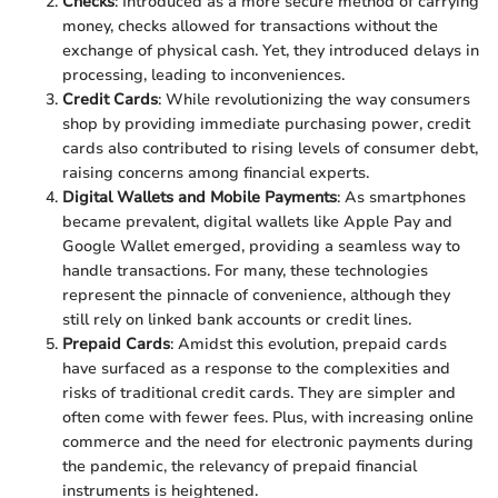
Checks
: Introduced as a more secure method of carrying
money, checks allowed for transactions without the
exchange of physical cash. Yet, they introduced delays in
processing, leading to inconveniences.
Credit Cards
: While revolutionizing the way consumers
shop by providing immediate purchasing power, credit
cards also contributed to rising levels of consumer debt,
raising concerns among financial experts.
Digital Wallets and Mobile Payments
: As smartphones
became prevalent, digital wallets like Apple Pay and
Google Wallet emerged, providing a seamless way to
handle transactions. For many, these technologies
represent the pinnacle of convenience, although they
still rely on linked bank accounts or credit lines.
Prepaid Cards
: Amidst this evolution, prepaid cards
have surfaced as a response to the complexities and
risks of traditional credit cards. They are simpler and
often come with fewer fees. Plus, with increasing online
commerce and the need for electronic payments during
the pandemic, the relevancy of prepaid financial
instruments is heightened.