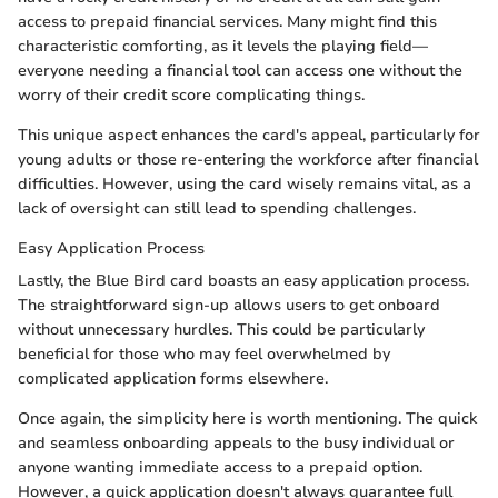
access to prepaid financial services. Many might find this
characteristic comforting, as it levels the playing field—
everyone needing a financial tool can access one without the
worry of their credit score complicating things.
This unique aspect enhances the card's appeal, particularly for
young adults or those re-entering the workforce after financial
difficulties. However, using the card wisely remains vital, as a
lack of oversight can still lead to spending challenges.
Easy Application Process
Lastly, the Blue Bird card boasts an easy application process.
The straightforward sign-up allows users to get onboard
without unnecessary hurdles. This could be particularly
beneficial for those who may feel overwhelmed by
complicated application forms elsewhere.
Once again, the simplicity here is worth mentioning. The quick
and seamless onboarding appeals to the busy individual or
anyone wanting immediate access to a prepaid option.
However, a quick application doesn't always guarantee full