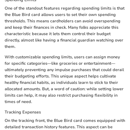
One of the standout features regarding spending limits is that
the Blue Bird card allows users to set their own spending
thresholds. This means cardholders can avoid overspending
and keep their finances in check. Many folks appreciate this
characteristic because it lets them control their budget
directly, almost like having a financial guardian watching over
them.
With customizable spending limits, users can assign money
for specific categories—like groceries or entertainment—
ultimately preventing any impulse purchases that could derail
their budgeting efforts. This unique aspect helps cultivate
healthy financial habits, as individuals learn to stick to their
allocated amounts. But, a word of caution: while setting lower
limits can help, it may also restrict purchasing flexibility in
times of need.
Tracking Expenses
On the tracking front, the Blue Bird card comes equipped with
detailed transaction history features. This aspect can be