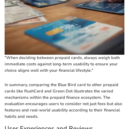
"When deciding between prepaid cards, always weigh both
immediate costs against long-term usability to ensure your
choice aligns well with your financial lifestyle."
In summary, comparing the Blue Bird card to other prepaid
cards like RushCard and Green Dot illustrates the varied
mechanisms within the prepaid finance ecosystem. The
evaluation encourages users to consider not just fees but also
features and real-world usability according to their financial
habits and needs.
User Experiences and Reviews