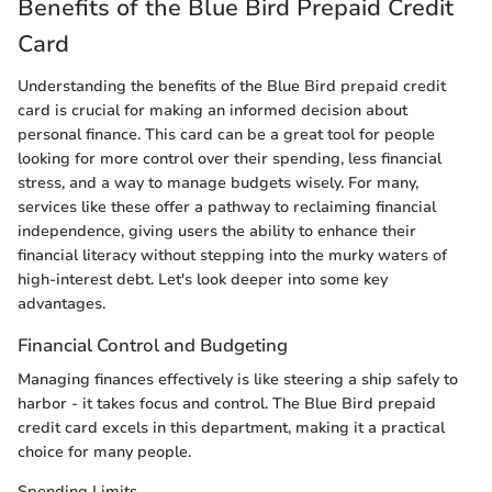
Benefits of the Blue Bird Prepaid Credit
Card
Understanding the benefits of the Blue Bird prepaid credit
card is crucial for making an informed decision about
personal finance. This card can be a great tool for people
looking for more control over their spending, less financial
stress, and a way to manage budgets wisely. For many,
services like these offer a pathway to reclaiming financial
independence, giving users the ability to enhance their
financial literacy without stepping into the murky waters of
high-interest debt. Let's look deeper into some key
advantages.
Financial Control and Budgeting
Managing finances effectively is like steering a ship safely to
harbor - it takes focus and control. The Blue Bird prepaid
credit card excels in this department, making it a practical
choice for many people.
Spending Limits