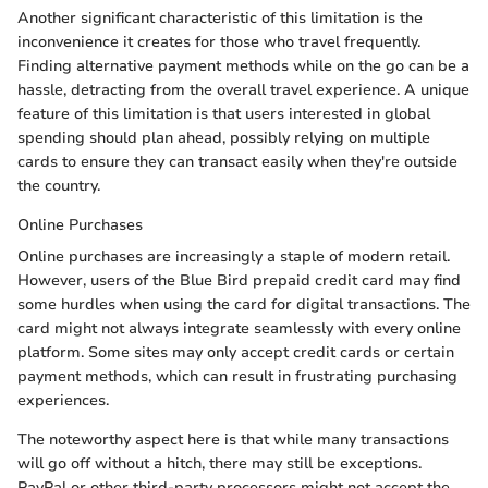
Another significant characteristic of this limitation is the
inconvenience it creates for those who travel frequently.
Finding alternative payment methods while on the go can be a
hassle, detracting from the overall travel experience. A unique
feature of this limitation is that users interested in global
spending should plan ahead, possibly relying on multiple
cards to ensure they can transact easily when they're outside
the country.
Online Purchases
Online purchases are increasingly a staple of modern retail.
However, users of the Blue Bird prepaid credit card may find
some hurdles when using the card for digital transactions. The
card might not always integrate seamlessly with every online
platform. Some sites may only accept credit cards or certain
payment methods, which can result in frustrating purchasing
experiences.
The noteworthy aspect here is that while many transactions
will go off without a hitch, there may still be exceptions.
PayPal or other third-party processors might not accept the