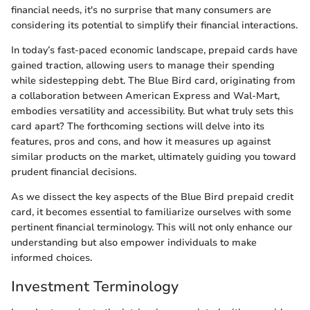
financial needs, it's no surprise that many consumers are
considering its potential to simplify their financial interactions.
In today’s fast-paced economic landscape, prepaid cards have
gained traction, allowing users to manage their spending
while sidestepping debt. The Blue Bird card, originating from
a collaboration between American Express and Wal-Mart,
embodies versatility and accessibility. But what truly sets this
card apart? The forthcoming sections will delve into its
features, pros and cons, and how it measures up against
similar products on the market, ultimately guiding you toward
prudent financial decisions.
As we dissect the key aspects of the Blue Bird prepaid credit
card, it becomes essential to familiarize ourselves with some
pertinent financial terminology. This will not only enhance our
understanding but also empower individuals to make
informed choices.
Investment Terminology