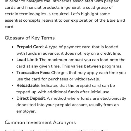
In order to navigate the intricacies associated with prepaid
cards and financial products in general, a solid grasp of
certain terminologies is required. Let's highlight some
essential concepts relevant to our exploration of the Blue Bird
card.
Glossary of Key Terms
Prepaid Card
: A type of payment card that is loaded
with funds in advance; it does not rely on a credit line.
Load Limit
: The maximum amount you can load onto the
card at any given time. This varies between programs.
Transaction Fees
: Charges that may apply each time you
use the card for purchases or withdrawals.
Reloadable
: Indicates that the prepaid card can be
topped up with additional funds after initial use.
Direct Deposit
: A method where funds are electronically
deposited into your prepaid account, usually from an
employer.
Common Investment Acronyms