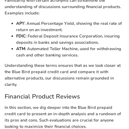
Familiarity with certain acronyms can streamline the
understanding of discussions surrounding financial products.
Examples include:
APY
: Annual Percentage Yield, showing the real rate of
return on an investment.
FDIC
: Federal Deposit Insurance Corporation, insuring
deposits in banks and savings associations.
ATM
: Automated Teller Machine, used for withdrawing
cash and other banking services.
Understanding these terms ensures that as we look closer at
the Blue Bird prepaid credit card and compare it with
alternative products, our discussions remain grounded in
clarity.
Financial Product Reviews
In this section, we dig deeper into the Blue Bird prepaid
credit card to present an in-depth analysis and a rundown of
its pros and cons. Such evaluations are crucial for anyone
looking to maximize their financial choices.