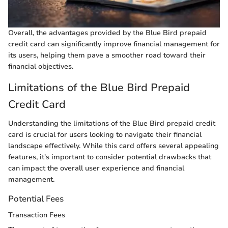
Overall, the advantages provided by the Blue Bird prepaid
credit card can significantly improve financial management for
its users, helping them pave a smoother road toward their
financial objectives.
Limitations of the Blue Bird Prepaid
Credit Card
Understanding the limitations of the Blue Bird prepaid credit
card is crucial for users looking to navigate their financial
landscape effectively. While this card offers several appealing
features, it's important to consider potential drawbacks that
can impact the overall user experience and financial
management.
Potential Fees
Transaction Fees