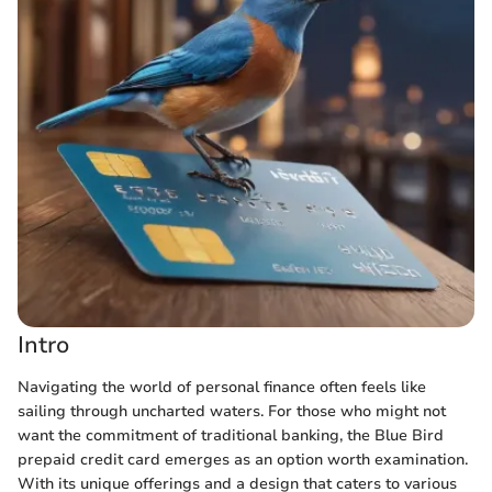
Intro
Navigating the world of personal finance often feels like
sailing through uncharted waters. For those who might not
want the commitment of traditional banking, the Blue Bird
prepaid credit card emerges as an option worth examination.
With its unique offerings and a design that caters to various