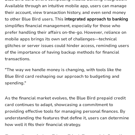
Available through an intuitive mobile app, users can manage
their account, view transaction history, and even send money
to other Blue Bird users. This
integrated approach to banking
simplifies financial management, especially for those who
prefer handling their affairs on-the-go. However, reliance on
mobile apps brings its own set of challenges—technical
glitches or server issues could hinder access, reminding users
of the importance of having backup methods for financial
transactions.
"The way we handle money is changing, with tools like the
Blue Bird card reshaping our approach to budgeting and
spending."
As the financial market evolves, the Blue Bird prepaid credit
card continues to adapt, showcasing a commitment to
providing effective tools for managing personal finances. By
understanding the features that define it, users can determine
how well it fits their financial strategy.