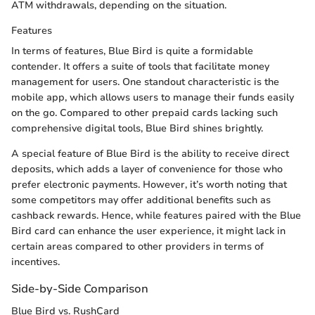
ATM withdrawals, depending on the situation.
Features
In terms of features, Blue Bird is quite a formidable
contender. It offers a suite of tools that facilitate money
management for users. One standout characteristic is the
mobile app, which allows users to manage their funds easily
on the go. Compared to other prepaid cards lacking such
comprehensive digital tools, Blue Bird shines brightly.
A special feature of Blue Bird is the ability to receive direct
deposits, which adds a layer of convenience for those who
prefer electronic payments. However, it’s worth noting that
some competitors may offer additional benefits such as
cashback rewards. Hence, while features paired with the Blue
Bird card can enhance the user experience, it might lack in
certain areas compared to other providers in terms of
incentives.
Side-by-Side Comparison
Blue Bird vs. RushCard