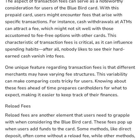
The aspect of transaction fees can serve as a noteworthy
consideration for users of the Blue Bird card. With this
prepaid card, users might encounter fees that arise with
specific transactions. For instance, cash withdrawals at ATMs
can attract a fee, which might not sit well with those
accustomed to fee-free options with other cards. This
characteristic of transaction fees is critical, as it can influence
spending habits—after all, nobody likes to see their hard-
earned cash vanish into fees.
One unique feature regarding transaction fees is that different
merchants may have varying fee structures. This variability
can make comparing costs tricky for users. Knowing about
these fees ahead of time prepares cardholders for what to
expect, making it easier to keep track of their finances.
Reload Fees
Reload fees are another element that users need to grapple
with when considering the Blue Bird card. These fees pop up
when users add funds to the card. Some methods, like direct
deposit, often come without a reload fee, while other methods,