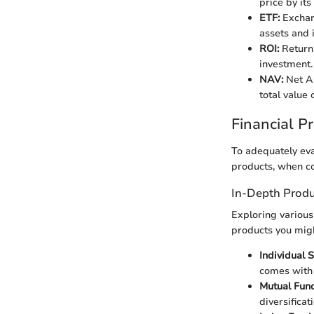
price by its
ETF:
Exchang
assets and 
ROI:
Return 
investment.
NAV:
Net As
total value 
Financial P
To adequately eva
products, when co
In-Depth Produ
Exploring various
products you mig
Individual S
comes with 
Mutual Fund
diversificat