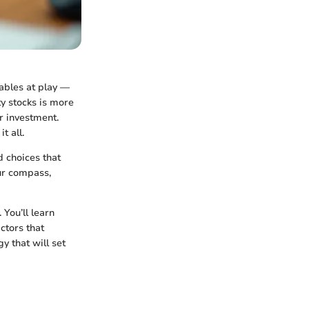
iables at play —
y stocks is more
r investment.
t all.
d choices that
our compass,
 You’ll learn
ctors that
y that will set