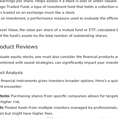
 earnings per share. Helps assess if a stock is over or under-valued.
e-Traded Fund, a type of investment fund that holds a collection of
is traded on an exchange much like a stock.
on Investment, a performance measure used to evaluate the efficie
set Value, the value per share of a mutual fund or ETF, calculated b
of the fund's assets by the total number of outstanding shares.
roduct Reviews
luate equity stocks, one must also consider the financial products av
mbined with sound strategies, can significantly impact your inves
ct Analysis
 financial instruments gives investors broader options. Here’s a quic
ht encounter:
tocks:
Purchasing shares from specific companies allows for target
higher risk.
s:
Pooled funds from multiple investors managed by professionals. 
ion but might have higher fees.