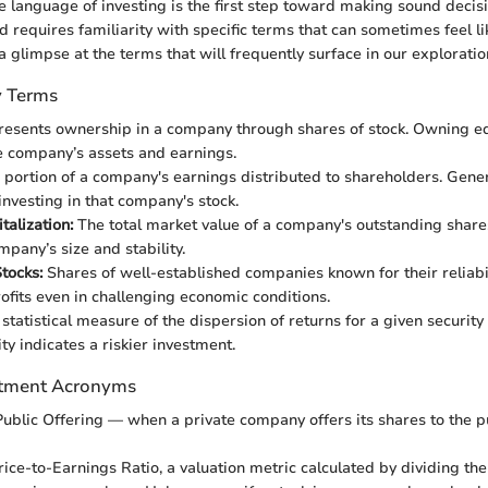
 language of investing is the first step toward making sound decis
ld requires familiarity with specific terms that can sometimes feel li
 glimpse at the terms that will frequently surface in our exploration
y Terms
esents ownership in a company through shares of stock. Owning eq
e company’s assets and earnings.
portion of a company's earnings distributed to shareholders. Gener
investing in that company's stock.
talization:
The total market value of a company's outstanding shares
mpany’s size and stability.
tocks:
Shares of well-established companies known for their reliabili
ofits even in challenging economic conditions.
statistical measure of the dispersion of returns for a given security
ity indicates a riskier investment.
tment Acronyms
 Public Offering — when a private company offers its shares to the pub
ice-to-Earnings Ratio, a valuation metric calculated by dividing the