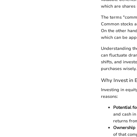
which are shares 
The terms "common
Common stocks all
On the other hand,
which can be appe
Understanding the 
can fluctuate dra
shifts, and inves
purchases wisely.
Why Invest in 
Investing in equit
reasons:
Potential f
and cash in
returns fro
Ownership 
of that comp