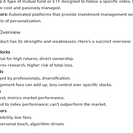
:
A type of mutual fund or ETF designed to follow a specific index, 
ow-cost and passively managed.
ors:
Automated platforms that provide investment management ser
ls of personalization.
 Overview
oduct has its strengths and weaknesses. Here’s a succinct overview:
Stocks
ial for high returns, direct ownership.
es research, higher risk of total loss.
ds
d by professionals, diversification.
ment fees can add up, less control over specific stocks.
s
st, mimics market performance.
d to index performance; can't outperform the market.
ors
bility, low fees.
ersonal touch, algorithm-driven.