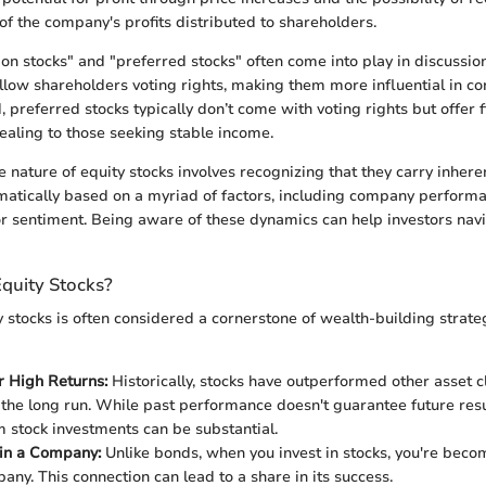
of the company's profits distributed to shareholders.
 stocks" and "preferred stocks" often come into play in discussions
ow shareholders voting rights, making them more influential in co
 preferred stocks typically don’t come with voting rights but offer 
aling to those seeking stable income.
nature of equity stocks involves recognizing that they carry inheren
matically based on a myriad of factors, including company perform
tor sentiment. Being aware of these dynamics can help investors navi
Equity Stocks?
y stocks is often considered a cornerstone of wealth-building strate
or High Returns:
Historically, stocks have outperformed other asset c
 the long run. While past performance doesn't guarantee future resu
m stock investments can be substantial.
in a Company:
Unlike bonds, when you invest in stocks, you're bec
any. This connection can lead to a share in its success.