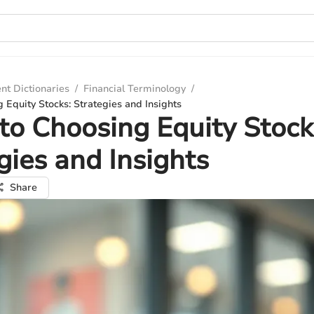
nt Dictionaries
/
Financial Terminology
/
 Equity Stocks: Strategies and Insights
to Choosing Equity Stock
gies and Insights
Share