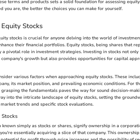
se terms and products sets a solid foundation for assessing equity s
 you are, the better the choices you can make for yourself.
 Equity Stocks
ity stocks is crucial for anyone delving into the world of investment
hance their financial portfolios. Equity stocks, being shares that r
 a pivotal role in investment strategies. Investing in stocks not only
 a company's growth but also provides opportunities for capital appr
nsider various factors when approaching equity stocks. These includ
pany, its market position, and prevailing economic conditions. For t
 grasping the fundamentals paves the way for sound decision-makin
ay into the intricate landscape of equity stocks, setting the ground
 market trends and specific stock evaluations.
y Stocks
so known simply as stocks or shares, signify ownership in a corpora
you're essentially acquiring a slice of that company. This ownership
 potential for profit through price increases and the possibility of r