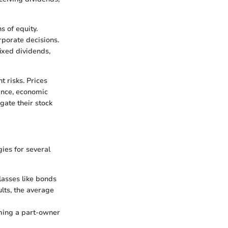
 of equity.
rporate decisions.
fixed dividends,
t risks. Prices
ance, economic
gate their stock
gies for several
lasses like bonds
lts, the average
oming a part-owner