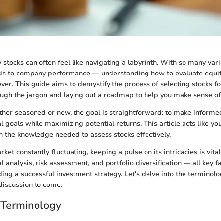
y stocks can often feel like navigating a labyrinth. With so many var
ds to company performance — understanding how to evaluate equit
ever. This guide aims to demystify the process of selecting stocks fo
ough the jargon and laying out a roadmap to help you make sense of i
ther seasoned or new, the goal is straightforward: to make informe
al goals while maximizing potential returns. This article acts like y
h the knowledge needed to assess stocks effectively.
ket constantly fluctuating, keeping a pulse on its intricacies is vital.
analysis, risk assessment, and portfolio diversification — all key fa
ding a successful investment strategy. Let's delve into the terminolog
 discussion to come.
 Terminology