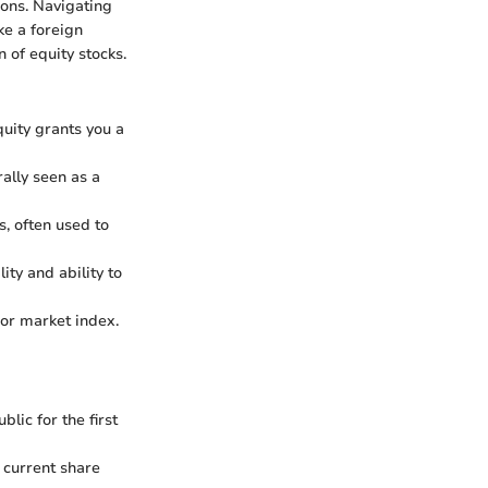
ions. Navigating
ke a foreign
 of equity stocks.
uity grants you a
ally seen as a
, often used to
ty and ability to
 or market index.
lic for the first
 current share