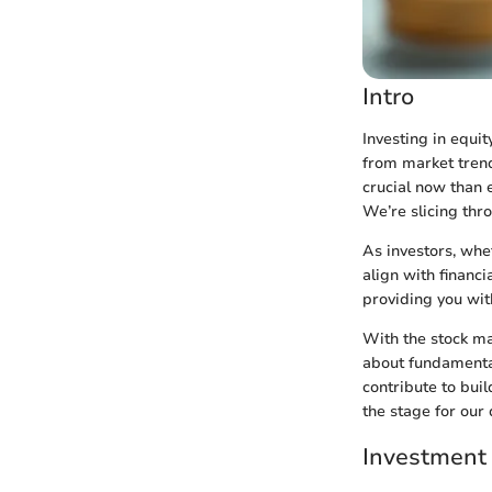
Intro
Investing in equit
from market tren
crucial now than 
We’re slicing thr
As investors, whe
align with financi
providing you wit
With the stock mar
about fundamental 
contribute to buil
the stage for our
Investment