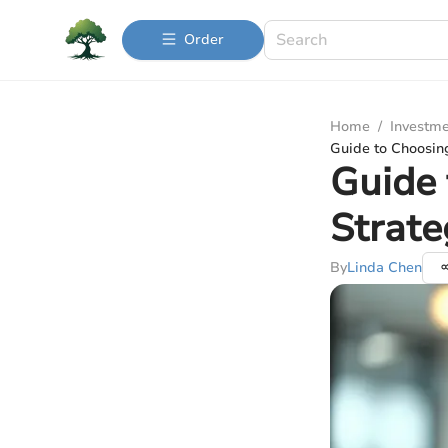
Order
Home
/
Investme
Guide to Choosing
Guide 
Strate
By
Linda Chen