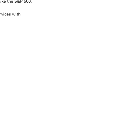
like the S&P 500.
vices with