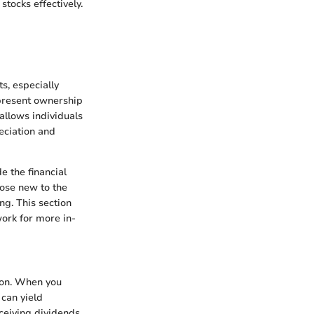
tocks effectively.
s, especially
epresent ownership
 allows individuals
eciation and
e the financial
hose new to the
g. This section
work for more in-
tion. When you
 can yield
eceiving dividends,