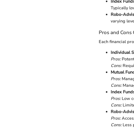
Index Funds
Typically l
Robo-Advis
varying leve
Pros and Cons
Each financial pr
Individual 
Pros:
Potent
Cons:
Requir
Mutual Fun
Pros:
Manage
Cons:
Manage
Index Fund
Pros:
Low co
Cons:
Limite
Robo-Advis
Pros:
Accessi
Cons:
Less p