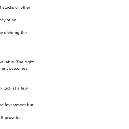
 stocks or other
ncy of an
y dividing the
ailable. The right
tment outcomes.
k look at a few
ed investment but
It provides