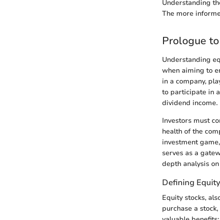
Understanding the
The more informed
Prologue to
Understanding equ
when aiming to en
in a company, play
to participate in
dividend income.
Investors must co
health of the com
investment game,
serves as a gatew
depth analysis on
Defining Equit
Equity stocks, al
purchase a stock, 
valuable benefits: