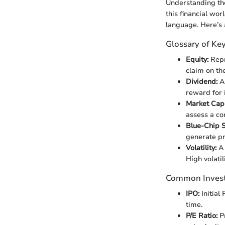
Understanding the
this financial wor
language. Here’s a
Glossary of Ke
Equity:
Repr
claim on th
Dividend:
A 
reward for 
Market Capi
assess a co
Blue-Chip S
generate pr
Volatility:
A 
High volatil
Common Inves
IPO:
Initial
time.
P/E Ratio:
Pr