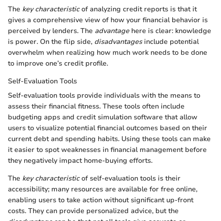
The
key characteristic
of analyzing credit reports is that it
gives a comprehensive view of how your financial behavior is
perceived by lenders. The
advantage
here is clear: knowledge
is power. On the flip side,
disadvantages
include potential
overwhelm when realizing how much work needs to be done
to improve one’s credit profile.
Self-Evaluation Tools
Self-evaluation tools provide individuals with the means to
assess their financial fitness. These tools often include
budgeting apps and credit simulation software that allow
users to visualize potential financial outcomes based on their
current debt and spending habits. Using these tools can make
it easier to spot weaknesses in financial management before
they negatively impact home-buying efforts.
The
key characteristic
of self-evaluation tools is their
accessibility; many resources are available for free online,
enabling users to take action without significant up-front
costs. They can provide personalized advice, but the