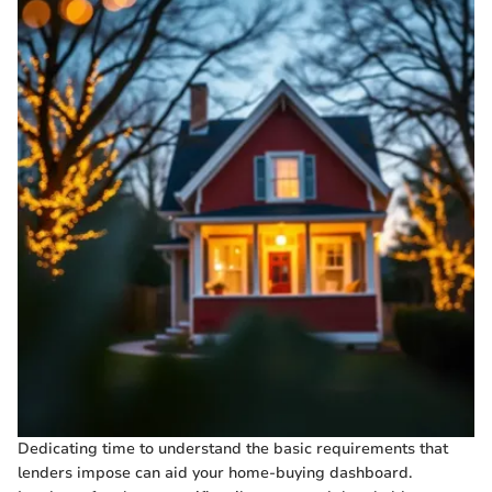
Dedicating time to understand the basic requirements that
lenders impose can aid your home-buying dashboard.