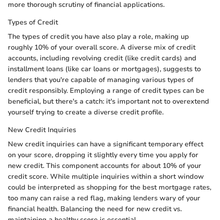
more thorough scrutiny of financial applications.
Types of Credit
The types of credit you have also play a role, making up
roughly 10% of your overall score. A diverse mix of credit
accounts, including revolving credit (like credit cards) and
installment loans (like car loans or mortgages), suggests to
lenders that you're capable of managing various types of
credit responsibly. Employing a range of credit types can be
beneficial, but there's a catch: it's important not to overextend
yourself trying to create a diverse credit profile.
New Credit Inquiries
New credit inquiries can have a significant temporary effect
on your score, dropping it slightly every time you apply for
new credit. This component accounts for about 10% of your
credit score. While multiple inquiries within a short window
could be interpreted as shopping for the best mortgage rates,
too many can raise a red flag, making lenders wary of your
financial health. Balancing the need for new credit vs.
maintaining a healthy score is essential.