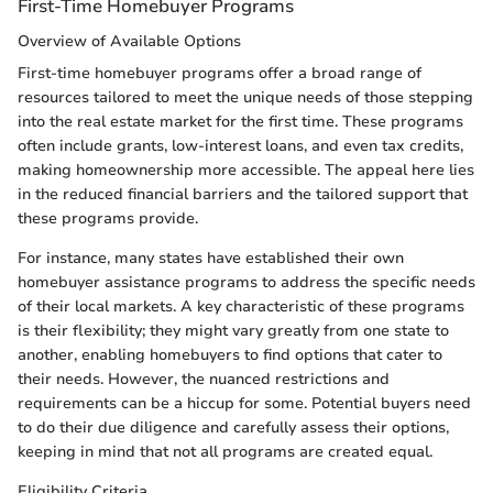
First-Time Homebuyer Programs
Overview of Available Options
First-time homebuyer programs offer a broad range of
resources tailored to meet the unique needs of those stepping
into the real estate market for the first time. These programs
often include grants, low-interest loans, and even tax credits,
making homeownership more accessible. The appeal here lies
in the reduced financial barriers and the tailored support that
these programs provide.
For instance, many states have established their own
homebuyer assistance programs to address the specific needs
of their local markets. A key characteristic of these programs
is their flexibility; they might vary greatly from one state to
another, enabling homebuyers to find options that cater to
their needs. However, the nuanced restrictions and
requirements can be a hiccup for some. Potential buyers need
to do their due diligence and carefully assess their options,
keeping in mind that not all programs are created equal.
Eligibility Criteria