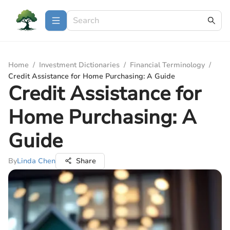
Home
/
Investment Dictionaries
/
Financial Terminology
/
Credit Assistance for Home Purchasing: A Guide
Credit Assistance for
Home Purchasing: A
Guide
By
Linda Chen
Share