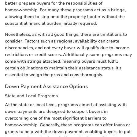
better prepare buyers for the responsibilities of
homeownership. For many, these programs act as a bridge,
allowing them to step onto the property ladder without the
substantial financial burden initially required.
Nonetheless, as with all good things, there are limitations to
consider. Factors such as regional availability can create
discrepancies, and not every buyer will qualify due to income
restrictions or credit scores. Additionally, some programs may
come with strings attached, meaning buyers must fulfill
certain obligations to maintain their assistance status. It’s
essential to weigh the pros and cons thoroughly.
Down Payment Assistance Options
State and Local Programs
At the state or local level, programs aimed at assisting with
down payments are designed to support buyers in
overcoming one of the most significant barriers to
homeownership. Generally, these programs can offer loans or
grants to help with the down payment, enabling buyers to put