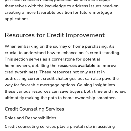
themselves with the knowledge to address issues head-on,
creating a more favorable position for future mortgage
applications.
Resources for Credit Improvement
When embarking on the journey of home purchasing, it’s
crucial to understand how to enhance one’s credit standing.
This section serves as a cornerstone for potential
homeowners, detailing the
resources available
to improve
creditworthiness. These resources not only assist in
addressing current credit challenges but can also pave the
way for favorable mortgage options. Gaining insight into
these various resources can save buyers both time and money,
ultimately making the path to home ownership smoother.
Credit Counseling Services
Roles and Responsibilities
Credit counseling services play a pivotal role in assisting