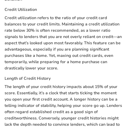
Credit Utilization
Credit utilization refers to the ratio of your credit card
balances to your credit limits. Maintaining a credit utilization
rate below 30% is often recommended, as a lower ratio
signals to lenders that you are not overly reliant on credit—an
aspect that’s looked upon most favorably. This feature can be
advantageous, especially if you are planning significant
purchases like a home. Yet, maxing out credit cards, even
temporarily, while preparing for a home purchase can
drastically lower your score.
Length of Credit History
The length of your credit history impacts about 15% of your
score. Essentially, it’s a clock that starts ticking the moment
you open your first credit account. A longer history can be a
telling indicator of stability, helping your score go up. Lenders
often regard established credit as a good sign of
creditworthiness. Conversely, younger credit histories might
lack the depth needed to convince lenders, which can lead to