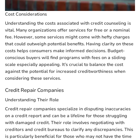
Cost Considerations
Understanding the costs associated with credit counseling is
vital. Many organizations offer services for free or a nominal
fee. However, some services might come with hefty charges
that could outweigh potential benefits. Having clarity on these
costs helps consumers make informed decisions. Budget-
conscious buyers will find programs with fees on a sliding
scale especially appealing. It’s crucial to balance the cost
against the potential for increased creditworthiness when
considering these services.
Credit Repair Companies
Understanding Their Role
Credit repair companies specialize in disputing inaccuracies
on a credit report and can be a lifeline for those struggling
with damaged credit. Their role involves negotiating with
creditors and credit bureaus to clarify any discrepancies. This
is particularly beneficial for those who may not have the time