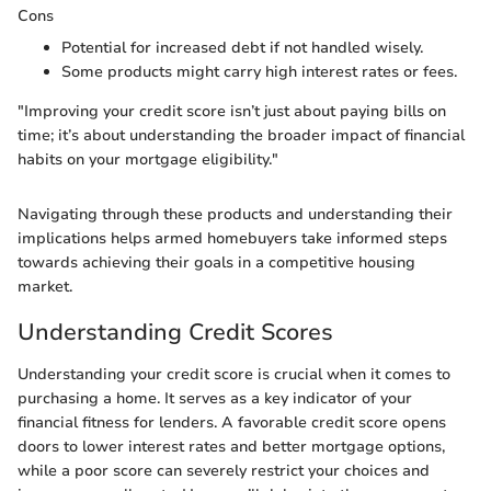
Cons
Potential for increased debt if not handled wisely.
Some products might carry high interest rates or fees.
"Improving your credit score isn’t just about paying bills on
time; it’s about understanding the broader impact of financial
habits on your mortgage eligibility."
Navigating through these products and understanding their
implications helps armed homebuyers take informed steps
towards achieving their goals in a competitive housing
market.
Understanding Credit Scores
Understanding your credit score is crucial when it comes to
purchasing a home. It serves as a key indicator of your
financial fitness for lenders. A favorable credit score opens
doors to lower interest rates and better mortgage options,
while a poor score can severely restrict your choices and