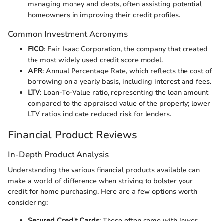
managing money and debts, often assisting potential
homeowners in improving their credit profiles.
Common Investment Acronyms
FICO
: Fair Isaac Corporation, the company that created
the most widely used credit score model.
APR
: Annual Percentage Rate, which reflects the cost of
borrowing on a yearly basis, including interest and fees.
LTV
: Loan-To-Value ratio, representing the loan amount
compared to the appraised value of the property; lower
LTV ratios indicate reduced risk for lenders.
Financial Product Reviews
In-Depth Product Analysis
Understanding the various financial products available can
make a world of difference when striving to bolster your
credit for home purchasing. Here are a few options worth
considering:
Secured Credit Cards
: These often come with lower