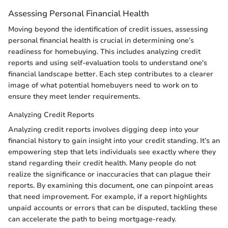
Assessing Personal Financial Health
Moving beyond the identification of credit issues, assessing
personal financial health is crucial in determining one’s
readiness for homebuying. This includes analyzing credit
reports and using self-evaluation tools to understand one's
financial landscape better. Each step contributes to a clearer
image of what potential homebuyers need to work on to
ensure they meet lender requirements.
Analyzing Credit Reports
Analyzing credit reports involves digging deep into your
financial history to gain insight into your credit standing. It’s an
empowering step that lets individuals see exactly where they
stand regarding their credit health. Many people do not
realize the significance or inaccuracies that can plague their
reports. By examining this document, one can pinpoint areas
that need improvement. For example, if a report highlights
unpaid accounts or errors that can be disputed, tackling these
can accelerate the path to being mortgage-ready.