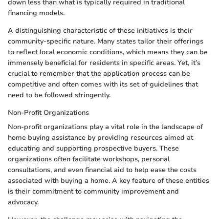
down less than what is typically required in traditional
financing models.
A distinguishing characteristic of these initiatives is their
community-specific nature. Many states tailor their offerings
to reflect local economic conditions, which means they can be
immensely beneficial for residents in specific areas. Yet, it’s
crucial to remember that the application process can be
competitive and often comes with its set of guidelines that
need to be followed stringently.
Non-Profit Organizations
Non-profit organizations play a vital role in the landscape of
home buying assistance by providing resources aimed at
educating and supporting prospective buyers. These
organizations often facilitate workshops, personal
consultations, and even financial aid to help ease the costs
associated with buying a home. A key feature of these entities
is their commitment to community improvement and
advocacy.