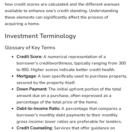
how credit scores are calculated and the different avenues
available to enhance one’s credit standing. Understanding
these elements can significantly affect the process of
acquiring a home.
Investment Terminology
Glossary of Key Terms
Credit Score
: A numerical representation of a
borrower’s creditworthiness, typically ranging from 300
to 850. Higher scores indicate better credit health.
Mortgage
: A loan specifically used to purchase property,
secured by the property itself.
Down Payment
: The initial upfront portion of the total
amount due on a purchase, often expressed as a
percentage of the total price of the home.
Debt-to-Income Ratio
: A percentage that compares a
borrower's monthly debt payments to their monthly
gross income; lower ratios are preferable for lenders.
Credit Counseling
: Services that offer guidance on