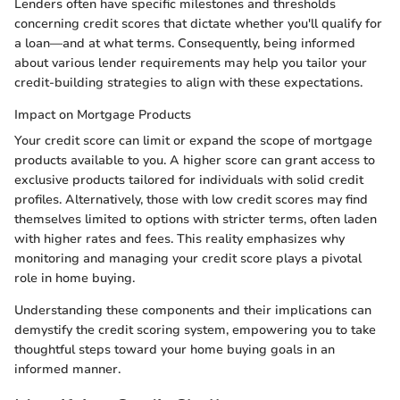
Lenders often have specific milestones and thresholds
concerning credit scores that dictate whether you'll qualify for
a loan—and at what terms. Consequently, being informed
about various lender requirements may help you tailor your
credit-building strategies to align with these expectations.
Impact on Mortgage Products
Your credit score can limit or expand the scope of mortgage
products available to you. A higher score can grant access to
exclusive products tailored for individuals with solid credit
profiles. Alternatively, those with low credit scores may find
themselves limited to options with stricter terms, often laden
with higher rates and fees. This reality emphasizes why
monitoring and managing your credit score plays a pivotal
role in home buying.
Understanding these components and their implications can
demystify the credit scoring system, empowering you to take
thoughtful steps toward your home buying goals in an
informed manner.