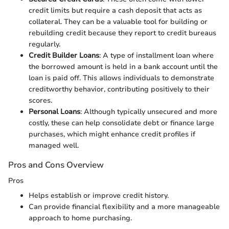
credit limits but require a cash deposit that acts as
collateral. They can be a valuable tool for building or
rebuilding credit because they report to credit bureaus
regularly.
Credit Builder Loans
: A type of installment loan where
the borrowed amount is held in a bank account until the
loan is paid off. This allows individuals to demonstrate
creditworthy behavior, contributing positively to their
scores.
Personal Loans
: Although typically unsecured and more
costly, these can help consolidate debt or finance large
purchases, which might enhance credit profiles if
managed well.
Pros and Cons Overview
Pros
Helps establish or improve credit history.
Can provide financial flexibility and a more manageable
approach to home purchasing.