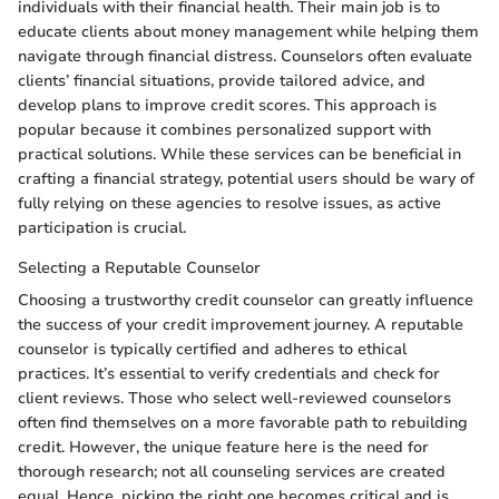
individuals with their financial health. Their main job is to
educate clients about money management while helping them
navigate through financial distress. Counselors often evaluate
clients’ financial situations, provide tailored advice, and
develop plans to improve credit scores. This approach is
popular because it combines personalized support with
practical solutions. While these services can be beneficial in
crafting a financial strategy, potential users should be wary of
fully relying on these agencies to resolve issues, as active
participation is crucial.
Selecting a Reputable Counselor
Choosing a trustworthy credit counselor can greatly influence
the success of your credit improvement journey. A reputable
counselor is typically certified and adheres to ethical
practices. It’s essential to verify credentials and check for
client reviews. Those who select well-reviewed counselors
often find themselves on a more favorable path to rebuilding
credit. However, the unique feature here is the need for
thorough research; not all counseling services are created
equal. Hence, picking the right one becomes critical and is