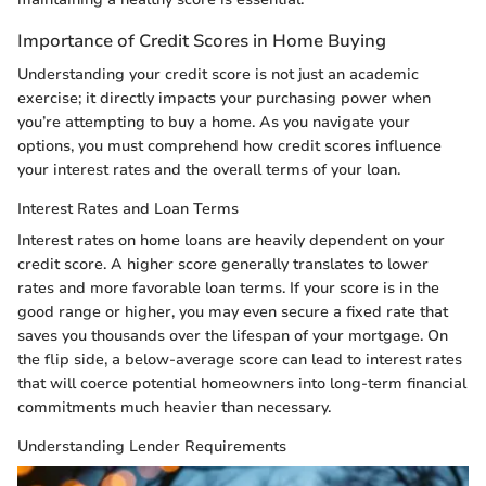
Importance of Credit Scores in Home Buying
Understanding your credit score is not just an academic
exercise; it directly impacts your purchasing power when
you’re attempting to buy a home. As you navigate your
options, you must comprehend how credit scores influence
your interest rates and the overall terms of your loan.
Interest Rates and Loan Terms
Interest rates on home loans are heavily dependent on your
credit score. A higher score generally translates to lower
rates and more favorable loan terms. If your score is in the
good range or higher, you may even secure a fixed rate that
saves you thousands over the lifespan of your mortgage. On
the flip side, a below-average score can lead to interest rates
that will coerce potential homeowners into long-term financial
commitments much heavier than necessary.
Understanding Lender Requirements