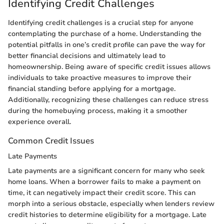
Identifying Credit Challenges
Identifying credit challenges is a crucial step for anyone
contemplating the purchase of a home. Understanding the
potential pitfalls in one’s credit profile can pave the way for
better financial decisions and ultimately lead to
homeownership. Being aware of specific credit issues allows
individuals to take proactive measures to improve their
financial standing before applying for a mortgage.
Additionally, recognizing these challenges can reduce stress
during the homebuying process, making it a smoother
experience overall.
Common Credit Issues
Late Payments
Late payments are a significant concern for many who seek
home loans. When a borrower fails to make a payment on
time, it can negatively impact their credit score. This can
morph into a serious obstacle, especially when lenders review
credit histories to determine eligibility for a mortgage. Late