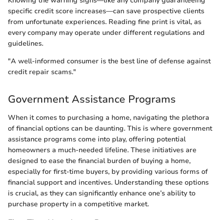
Knowing the warning signs—like any company guaranteeing
specific credit score increases—can save prospective clients
from unfortunate experiences. Reading fine print is vital, as
every company may operate under different regulations and
guidelines.
"A well-informed consumer is the best line of defense against
credit repair scams."
Government Assistance Programs
When it comes to purchasing a home, navigating the plethora
of financial options can be daunting. This is where government
assistance programs come into play, offering potential
homeowners a much-needed lifeline. These initiatives are
designed to ease the financial burden of buying a home,
especially for first-time buyers, by providing various forms of
financial support and incentives. Understanding these options
is crucial, as they can significantly enhance one’s ability to
purchase property in a competitive market.