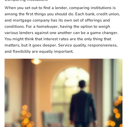
When you set out to find a lender, comparing institutions is
among the first things you should do. Each bank, credit union,
and mortgage company has its own set of offerings and
conditions. For a homebuyer, having the option to weigh
various lenders against one another can be a game changer.
You might think that interest rates are the only thing that
matters, but it goes deeper. Service quality, responsiveness,
and flexibility are equally important.