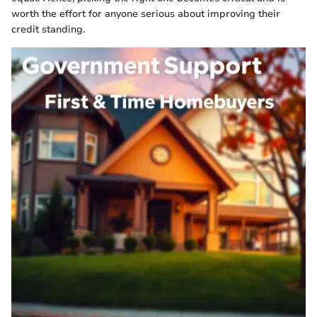
worth the effort for anyone serious about improving their
credit standing.