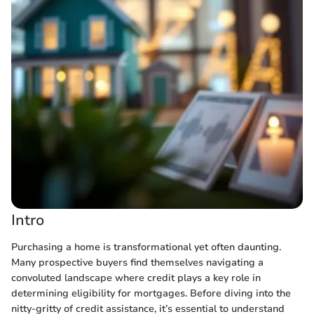
Intro
Purchasing a home is transformational yet often daunting.
Many prospective buyers find themselves navigating a
convoluted landscape where credit plays a key role in
determining eligibility for mortgages. Before diving into the
nitty-gritty of credit assistance, it’s essential to understand