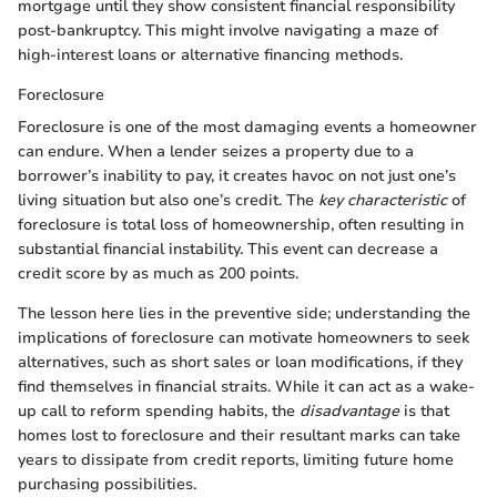
mortgage until they show consistent financial responsibility
post-bankruptcy. This might involve navigating a maze of
high-interest loans or alternative financing methods.
Foreclosure
Foreclosure is one of the most damaging events a homeowner
can endure. When a lender seizes a property due to a
borrower’s inability to pay, it creates havoc on not just one’s
living situation but also one’s credit. The
key characteristic
of
foreclosure is total loss of homeownership, often resulting in
substantial financial instability. This event can decrease a
credit score by as much as 200 points.
The lesson here lies in the preventive side; understanding the
implications of foreclosure can motivate homeowners to seek
alternatives, such as short sales or loan modifications, if they
find themselves in financial straits. While it can act as a wake-
up call to reform spending habits, the
disadvantage
is that
homes lost to foreclosure and their resultant marks can take
years to dissipate from credit reports, limiting future home
purchasing possibilities.