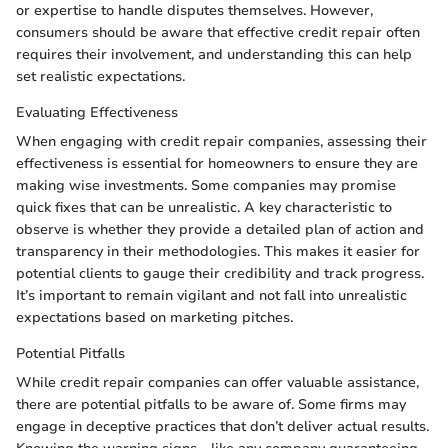
or expertise to handle disputes themselves. However,
consumers should be aware that effective credit repair often
requires their involvement, and understanding this can help
set realistic expectations.
Evaluating Effectiveness
When engaging with credit repair companies, assessing their
effectiveness is essential for homeowners to ensure they are
making wise investments. Some companies may promise
quick fixes that can be unrealistic. A key characteristic to
observe is whether they provide a detailed plan of action and
transparency in their methodologies. This makes it easier for
potential clients to gauge their credibility and track progress.
It’s important to remain vigilant and not fall into unrealistic
expectations based on marketing pitches.
Potential Pitfalls
While credit repair companies can offer valuable assistance,
there are potential pitfalls to be aware of. Some firms may
engage in deceptive practices that don’t deliver actual results.