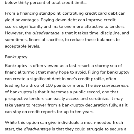
below thirty percent of total credit limits.
From a financing standpoint, controlling credit card debt can
yield advantages. Paying down debt can improve credit
scores significantly and make one more attractive to lenders.
However, the
disadvantage
is that it takes time, discipline, and
sometimes, financial sacrifice, to reduce these balances to
acceptable levels.
Bankruptcy
Bankruptcy is often viewed as a last resort, a stormy sea of
financial turmoil that many hope to avoid. Filing for bankruptcy
can create a significant dent in one’s credit profile, often
leading to a drop of 100 points or more. The
key characteristic
of bankruptcy is that it becomes a public record, one that
prospective lenders can easily access and scrutinize. It may
take years to recover from a bankruptcy declaration fully, as it
can stay on credit reports for up to ten years.
While this option can give individuals a much-needed fresh
start, the
disadvantage
is that they could struggle to secure a