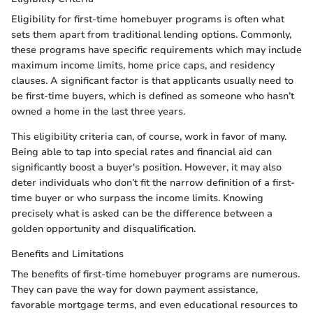
Eligibility for first-time homebuyer programs is often what
sets them apart from traditional lending options. Commonly,
these programs have specific requirements which may include
maximum income limits, home price caps, and residency
clauses. A significant factor is that applicants usually need to
be first-time buyers, which is defined as someone who hasn’t
owned a home in the last three years.
This eligibility criteria can, of course, work in favor of many.
Being able to tap into special rates and financial aid can
significantly boost a buyer's position. However, it may also
deter individuals who don’t fit the narrow definition of a first-
time buyer or who surpass the income limits. Knowing
precisely what is asked can be the difference between a
golden opportunity and disqualification.
Benefits and Limitations
The benefits of first-time homebuyer programs are numerous.
They can pave the way for down payment assistance,
favorable mortgage terms, and even educational resources to