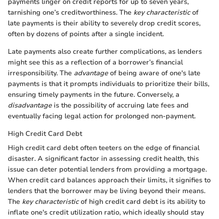
payments linger on credit reports for up to seven years,
tarnishing one’s creditworthiness. The
key characteristic
of
late payments is their ability to severely drop credit scores,
often by dozens of points after a single incident.
Late payments also create further complications, as lenders
might see this as a reflection of a borrower’s financial
irresponsibility. The
advantage
of being aware of one's late
payments is that it prompts individuals to prioritize their bills,
ensuring timely payments in the future. Conversely, a
disadvantage
is the possibility of accruing late fees and
eventually facing legal action for prolonged non-payment.
High Credit Card Debt
High credit card debt often teeters on the edge of financial
disaster. A significant factor in assessing credit health, this
issue can deter potential lenders from providing a mortgage.
When credit card balances approach their limits, it signifies to
lenders that the borrower may be living beyond their means.
The
key characteristic
of high credit card debt is its ability to
inflate one's credit utilization ratio, which ideally should stay