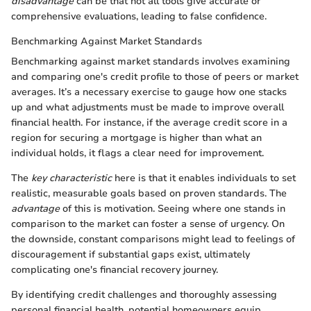
disadvantage
can be that not all tools give accurate or
comprehensive evaluations, leading to false confidence.
Benchmarking Against Market Standards
Benchmarking against market standards involves examining
and comparing one's credit profile to those of peers or market
averages. It’s a necessary exercise to gauge how one stacks
up and what adjustments must be made to improve overall
financial health. For instance, if the average credit score in a
region for securing a mortgage is higher than what an
individual holds, it flags a clear need for improvement.
The
key characteristic
here is that it enables individuals to set
realistic, measurable goals based on proven standards. The
advantage
of this is motivation. Seeing where one stands in
comparison to the market can foster a sense of urgency. On
the downside, constant comparisons might lead to feelings of
discouragement if substantial gaps exist, ultimately
complicating one's financial recovery journey.
By identifying credit challenges and thoroughly assessing
personal financial health, potential homeowners equip