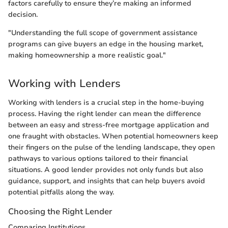
factors carefully to ensure they’re making an informed
decision.
"Understanding the full scope of government assistance
programs can give buyers an edge in the housing market,
making homeownership a more realistic goal."
Working with Lenders
Working with lenders is a crucial step in the home-buying
process. Having the right lender can mean the difference
between an easy and stress-free mortgage application and
one fraught with obstacles. When potential homeowners keep
their fingers on the pulse of the lending landscape, they open
pathways to various options tailored to their financial
situations. A good lender provides not only funds but also
guidance, support, and insights that can help buyers avoid
potential pitfalls along the way.
Choosing the Right Lender
Comparing Institutions