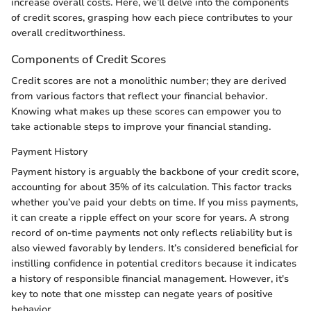
increase overall costs. Here, we’ll delve into the components
of credit scores, grasping how each piece contributes to your
overall creditworthiness.
Components of Credit Scores
Credit scores are not a monolithic number; they are derived
from various factors that reflect your financial behavior.
Knowing what makes up these scores can empower you to
take actionable steps to improve your financial standing.
Payment History
Payment history is arguably the backbone of your credit score,
accounting for about 35% of its calculation. This factor tracks
whether you’ve paid your debts on time. If you miss payments,
it can create a ripple effect on your score for years. A strong
record of on-time payments not only reflects reliability but is
also viewed favorably by lenders. It’s considered beneficial for
instilling confidence in potential creditors because it indicates
a history of responsible financial management. However, it's
key to note that one misstep can negate years of positive
behavior.