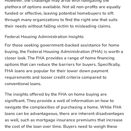
However, the challenge may arise with navigating the
plethora of options available. Not all non-profits are equally
funded or effective, leaving potential homebuyers to sift
through many organizations to find the right one that suits
their needs without falling victim to misleading claims.
Federal Housing Administration Insights
For those seeking government-backed assistance for home
buying, the Federal Housing Administration (FHA) is worth a
closer look. The FHA provides a range of home financing
options that can reduce the barriers for buyers. Specifically,
FHA loans are popular for their lower down payment
requirements and looser credit criteria compared to
conventional loans.
The insights offered by the FHA on home buying are
significant. They provide a well of information on how to
navigate the complexities of purchasing a home. While FHA
loans can be advantageous, there are inherent disadvantages
as well, such as mortgage insurance premiums that increase
the cost of the loan over time. Buyers need to weigh these