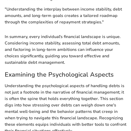
"Understanding the interplay between income stability, debt
amounts, and long-term goals creates a tailored roadmap
through the complexities of repayment strategies."
In summary, every individual's financial landscape is unique.
Considering income stability, assessing total debt amounts,
and factoring in long-term ambitions can influence your
choices significantly, guiding you toward effective and
sustainable debt management.
Examining the Psychological Aspects
Understanding the psychological aspects of handling debts is
not just a footnote in the narrative of financial management; it
is often the spine that holds everything together. This section
digs into how stressing over debts can weigh down one's
mental well-being and the behavior patterns that creep in
when trying to navigate this financial landscape. Recognizing
these elements equips individuals with better tools to confront
their financial situations effectively.