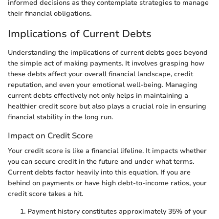
informed decisions as they contemplate strategies to manage
their financial obligations.
Implications of Current Debts
Understanding the implications of current debts goes beyond
the simple act of making payments. It involves grasping how
these debts affect your overall financial landscape, credit
reputation, and even your emotional well-being. Managing
current debts effectively not only helps in maintaining a
healthier credit score but also plays a crucial role in ensuring
financial stability in the long run.
Impact on Credit Score
Your credit score is like a financial lifeline. It impacts whether
you can secure credit in the future and under what terms.
Current debts factor heavily into this equation. If you are
behind on payments or have high debt-to-income ratios, your
credit score takes a hit.
Payment history constitutes approximately 35% of your