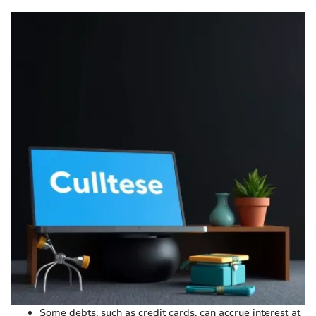
Some debts, such as credit cards, can accrue interest at