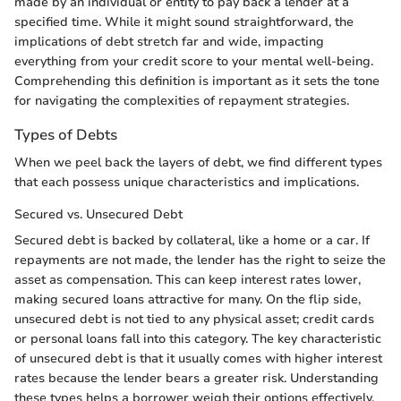
made by an individual or entity to pay back a lender at a
specified time. While it might sound straightforward, the
implications of debt stretch far and wide, impacting
everything from your credit score to your mental well-being.
Comprehending this definition is important as it sets the tone
for navigating the complexities of repayment strategies.
Types of Debts
When we peel back the layers of debt, we find different types
that each possess unique characteristics and implications.
Secured vs. Unsecured Debt
Secured debt is backed by collateral, like a home or a car. If
repayments are not made, the lender has the right to seize the
asset as compensation. This can keep interest rates lower,
making secured loans attractive for many. On the flip side,
unsecured debt is not tied to any physical asset; credit cards
or personal loans fall into this category. The key characteristic
of unsecured debt is that it usually comes with higher interest
rates because the lender bears a greater risk. Understanding
these types helps a borrower weigh their options effectively,