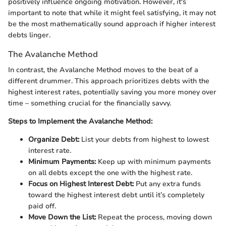
positively influence ongoing motivation. However, it's
important to note that while it might feel satisfying, it may not
be the most mathematically sound approach if higher interest
debts linger.
The Avalanche Method
In contrast, the Avalanche Method moves to the beat of a
different drummer. This approach prioritizes debts with the
highest interest rates, potentially saving you more money over
time – something crucial for the financially savvy.
Steps to Implement the Avalanche Method:
Organize Debt:
List your debts from highest to lowest
interest rate.
Minimum Payments:
Keep up with minimum payments
on all debts except the one with the highest rate.
Focus on Highest Interest Debt:
Put any extra funds
toward the highest interest debt until it’s completely
paid off.
Move Down the List:
Repeat the process, moving down