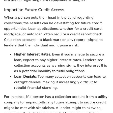
discussion regarding debt repayment strategies.
Impact on Future Credit Access
When a person puts their head in the sand regarding
collections, the results can be devastating for future credit
opportunities. Loan applications, whether for a credit card,
mortgage, or auto loan, often require a credit report check.
Collection accounts—a black mark on any report—signal to
lenders that the individual might pose a risk.
Higher Interest Rates
: Even if you manage to secure a
loan, expect to pay higher interest rates. Lenders see
collection accounts as warning signs; they interpret this
as a potential inability to fulfill obligations.
Loan Denials
: Too many collection accounts can lead to
outright denials, making it increasingly difficult to
rebuild financial standing.
For instance, if a person has a collection account from a utility
company for unpaid bills, any future attempt to secure credit
might be met with skepticism. A lender might think twice,