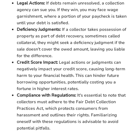
Legal Actions:
If debts remain unresolved, a collection
agency can sue you. If they win, you may face wage
garnishment, where a portion of your paycheck is taken
until your debt is satisfied.
Deficiency Judgments:
If a collector takes possession of
property as part of debt recovery, sometimes called
collateral, they might seek a deficiency judgment if the
sale doesn’t cover the owed amount, leaving you liable
for the difference.
Credit Score Impact:
Legal actions or judgments can
negatively impact your credit score, causing long-term
harm to your financial health. This can hinder future
borrowing opportunities, potentially costing you a
fortune in higher interest rates.
Compliance with Regulations:
It's essential to note that
collectors must adhere to the Fair Debt Collection
Practices Act, which protects consumers from
harassment and outlines their rights. Familiarizing
oneself with these regulations is advisable to avoid
potential pitfalls.