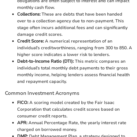
obligations are often subject to interest and can impact
monthly cash flow.
Collections:
These are debts that have been handed
over to a collection agency due to non-payment. This
stage often incurs additional fees and can significantly
damage credit scores.
Credit Score:
A numerical representation of an
individual's creditworthiness, ranging from 300 to 850. A
higher score indicates a lower risk to lenders.
Debt-to-Income Ratio (DTI):
This metric compares an
individual's total monthly debt payments to their gross
monthly income, helping lenders assess financial health
and repayment capacity.
Common Investment Acronyms
FICO:
A scoring model created by the Fair Isaac
Corporation that calculates credit scores based on
consumer credit reports.
APR:
Annual Percentage Rate, the yearly interest rate
charged on borrowed money.
DMP:
Debt Management Plan, a strategy designed to