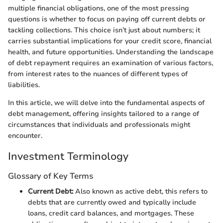
multiple financial obligations, one of the most pressing
questions is whether to focus on paying off current debts or
tackling collections. This choice isn’t just about numbers; it
carries substantial implications for your credit score, financial
health, and future opportunities. Understanding the landscape
of debt repayment requires an examination of various factors,
from interest rates to the nuances of different types of
liabilities.
In this article, we will delve into the fundamental aspects of
debt management, offering insights tailored to a range of
circumstances that individuals and professionals might
encounter.
Investment Terminology
Glossary of Key Terms
Current Debt:
Also known as active debt, this refers to
debts that are currently owed and typically include
loans, credit card balances, and mortgages. These