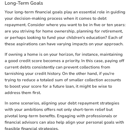
Long-Term Goals
Your long-term financial goals play an essential role in guiding
your decision-making process when it comes to debt
repayment. Consider where you want to be in five or ten years:
are you striving for home ownership, planning for retirement,
or perhaps looking to fund your children's education? Each of
these aspirations can have varying impacts on your approach.
If owning a home is on your horizon, for instance, maintaining
a good credit score becomes a priority. In this case, paying off
current debts consistently can prevent collections from
tarnishing your credit history. On the other hand, if you're
trying to reduce a totaled sum of smaller collection accounts
to boost your score for a future loan, it might be wise to
address them first.
In some scenarios, aligning your debt repayment strategies
with your ambitions offers not only short-term relief but
pivotal long-term benefits. Engaging with professionals or
financial advisors can also help align your personal goals with
feasible financial strategies.