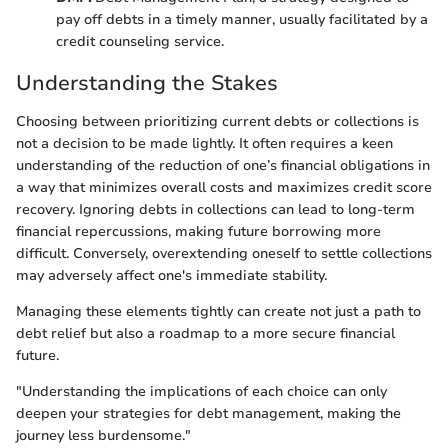
pay off debts in a timely manner, usually facilitated by a
credit counseling service.
Understanding the Stakes
Choosing between prioritizing current debts or collections is
not a decision to be made lightly. It often requires a keen
understanding of the reduction of one’s financial obligations in
a way that minimizes overall costs and maximizes credit score
recovery. Ignoring debts in collections can lead to long-term
financial repercussions, making future borrowing more
difficult. Conversely, overextending oneself to settle collections
may adversely affect one's immediate stability.
Managing these elements tightly can create not just a path to
debt relief but also a roadmap to a more secure financial
future.
"Understanding the implications of each choice can only
deepen your strategies for debt management, making the
journey less burdensome."