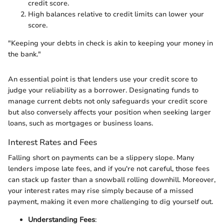
credit score.
High balances relative to credit limits can lower your
score.
"Keeping your debts in check is akin to keeping your money in
the bank."
An essential point is that lenders use your credit score to
judge your reliability as a borrower. Designating funds to
manage current debts not only safeguards your credit score
but also conversely affects your position when seeking larger
loans, such as mortgages or business loans.
Interest Rates and Fees
Falling short on payments can be a slippery slope. Many
lenders impose late fees, and if you're not careful, those fees
can stack up faster than a snowball rolling downhill. Moreover,
your interest rates may rise simply because of a missed
payment, making it even more challenging to dig yourself out.
Understanding Fees
: