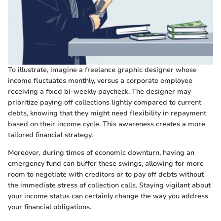
To illustrate, imagine a freelance graphic designer whose
income fluctuates monthly, versus a corporate employee
receiving a fixed bi-weekly paycheck. The designer may
prioritize paying off collections lightly compared to current
debts, knowing that they might need flexibility in repayment
based on their income cycle. This awareness creates a more
tailored financial strategy.
Moreover, during times of economic downturn, having an
emergency fund can buffer these swings, allowing for more
room to negotiate with creditors or to pay off debts without
the immediate stress of collection calls. Staying vigilant about
your income status can certainly change the way you address
your financial obligations.