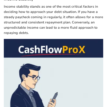
Income stability stands as one of the most critical factors in
deciding how to approach your debt situation. If you have a
steady paycheck coming in regularly, it often allows for a more
structured and consistent repayment plan. Conversely, an
unpredictable income can lead to a more fluid approach to
repaying debts.