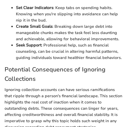
Set Clear Indicators
: Keep tabs on spending habits.
Knowing when you're slipping into avoidance can help
nip it in the bud.
Create Small Goals
: Breaking down large debt into
manageable chunks makes the task feel less daunting
and achievable, allowing for behavioral improvements.
Seek Support
: Professional help, such as financial
counseling, can be crucial in altering harmful patterns,
guiding individuals toward healthier financial behaviors.
Potential Consequences of Ignoring
Collections
Ignoring collection accounts can have serious ramifications
that ripple through a person's financial landscape. This section
highlights the real cost of inaction when it comes to
outstanding debts. These consequences can linger for years,
affecting creditworthiness and overall financial stability. It is
imperative to grasp why this topic holds such weight in any