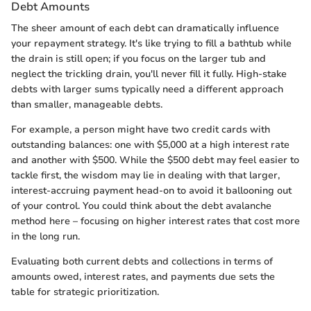
Debt Amounts
The sheer amount of each debt can dramatically influence
your repayment strategy. It's like trying to fill a bathtub while
the drain is still open; if you focus on the larger tub and
neglect the trickling drain, you'll never fill it fully. High-stake
debts with larger sums typically need a different approach
than smaller, manageable debts.
For example, a person might have two credit cards with
outstanding balances: one with $5,000 at a high interest rate
and another with $500. While the $500 debt may feel easier to
tackle first, the wisdom may lie in dealing with that larger,
interest-accruing payment head-on to avoid it ballooning out
of your control. You could think about the debt avalanche
method here – focusing on higher interest rates that cost more
in the long run.
Evaluating both current debts and collections in terms of
amounts owed, interest rates, and payments due sets the
table for strategic prioritization.