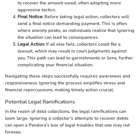
to recover the amount owed, often adopting more
aggressive tactics.
Final Notice:
Before taking legal action, collectors will
send a final notice demanding payment. This is often
where anxiety peaks, as individuals realize that ignoring
the situation can lead to consequences.
Legal Action:
If all else fails, collectors could file a
lawsuit, which may result in court judgments against
you. This path can lead to garnishments or liens, further
complicating your financial situation.
Navigating these steps successfully requires awareness and
responsiveness. Ignoring the process amplifies stress and
financial repercussions, making timely action crucial.
Potential Legal Ramifications
In the realm of debt collections, the legal ramifications can
loom large. Ignoring a collector’s attempts to recover debts
can open a Pandora’s box of legal troubles that one may not
foresee.