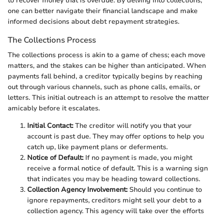
to recover money that is overdue. By delving into collections,
one can better navigate their financial landscape and make
informed decisions about debt repayment strategies.
The Collections Process
The collections process is akin to a game of chess; each move
matters, and the stakes can be higher than anticipated. When
payments fall behind, a creditor typically begins by reaching
out through various channels, such as phone calls, emails, or
letters. This initial outreach is an attempt to resolve the matter
amicably before it escalates.
Initial Contact:
The creditor will notify you that your
account is past due. They may offer options to help you
catch up, like payment plans or deferments.
Notice of Default:
If no payment is made, you might
receive a formal notice of default. This is a warning sign
that indicates you may be heading toward collections.
Collection Agency Involvement:
Should you continue to
ignore repayments, creditors might sell your debt to a
collection agency. This agency will take over the efforts