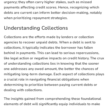
urgency; they often carry higher stakes, such as missed
payments affecting credit scores. Hence, recognizing which
debts are current can inform better decision-making, notably
when prioritizing repayment strategies.
Understanding Collections
Collections are the efforts made by lenders or collection
agencies to recover unpaid debts. When a debt is sent to
collections, it typically indicates the borrower has fallen
behind in payments. This can lead to serious repercussions,
like legal action or negative impacts on credit history. The crux
of understanding collections lies in knowing that the sooner
one addresses any owed amount, the better the chances of
mitigating long-term damage. Each aspect of collections plays
a crucial role in navigating financial obligations when
determining to prioritize between paying current debts or
dealing with collections.
The insights gained from comprehending these foundational
elements of debt will significantly equip individuals to make