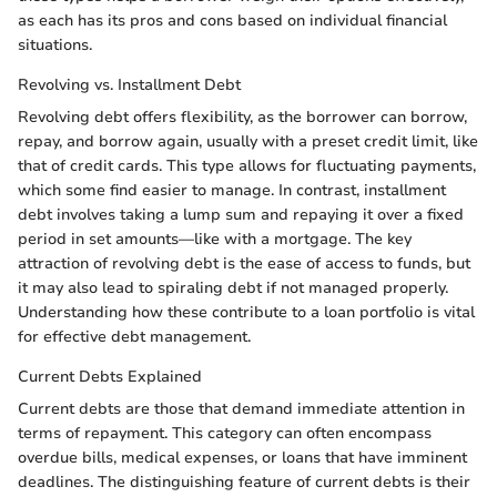
as each has its pros and cons based on individual financial
situations.
Revolving vs. Installment Debt
Revolving debt offers flexibility, as the borrower can borrow,
repay, and borrow again, usually with a preset credit limit, like
that of credit cards. This type allows for fluctuating payments,
which some find easier to manage. In contrast, installment
debt involves taking a lump sum and repaying it over a fixed
period in set amounts—like with a mortgage. The key
attraction of revolving debt is the ease of access to funds, but
it may also lead to spiraling debt if not managed properly.
Understanding how these contribute to a loan portfolio is vital
for effective debt management.
Current Debts Explained
Current debts are those that demand immediate attention in
terms of repayment. This category can often encompass
overdue bills, medical expenses, or loans that have imminent
deadlines. The distinguishing feature of current debts is their