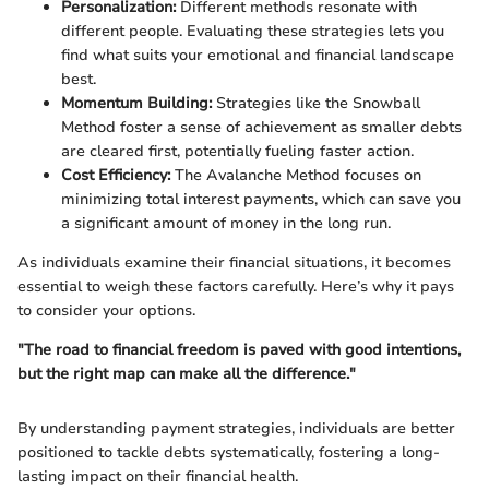
Personalization:
Different methods resonate with
different people. Evaluating these strategies lets you
find what suits your emotional and financial landscape
best.
Momentum Building:
Strategies like the Snowball
Method foster a sense of achievement as smaller debts
are cleared first, potentially fueling faster action.
Cost Efficiency:
The Avalanche Method focuses on
minimizing total interest payments, which can save you
a significant amount of money in the long run.
As individuals examine their financial situations, it becomes
essential to weigh these factors carefully. Here’s why it pays
to consider your options.
"The road to financial freedom is paved with good intentions,
but the right map can make all the difference."
By understanding payment strategies, individuals are better
positioned to tackle debts systematically, fostering a long-
lasting impact on their financial health.