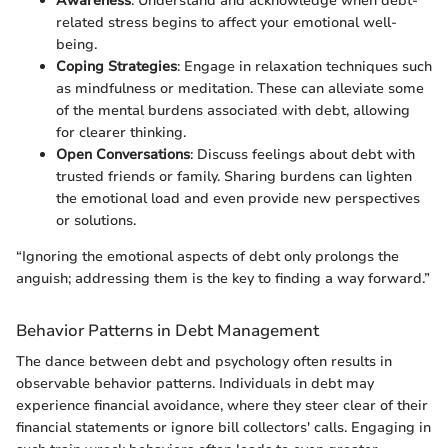
Awareness
: Understand and acknowledge when debt-
related stress begins to affect your emotional well-
being.
Coping Strategies
: Engage in relaxation techniques such
as mindfulness or meditation. These can alleviate some
of the mental burdens associated with debt, allowing
for clearer thinking.
Open Conversations
: Discuss feelings about debt with
trusted friends or family. Sharing burdens can lighten
the emotional load and even provide new perspectives
or solutions.
“Ignoring the emotional aspects of debt only prolongs the
anguish; addressing them is the key to finding a way forward.”
Behavior Patterns in Debt Management
The dance between debt and psychology often results in
observable behavior patterns. Individuals in debt may
experience financial avoidance, where they steer clear of their
financial statements or ignore bill collectors' calls. Engaging in