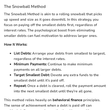
The Snowball Method
The Snowball Method is akin to a rolling snowball that picks
up speed and size as it goes downhill. In this strategy, you
focus on paying off the smallest debts first, regardless of
interest rates. The psychological boost from eliminating
smaller debts can fuel motivation to address larger ones.
How It Works:
List Debts:
Arrange your debts from smallest to largest,
regardless of the interest rates.
Minimum Payments:
Continue to make minimum
payments on all larger debts.
Target Smallest Debt:
Devote any extra funds to the
smallest debt until it’s paid off.
Repeat:
Once a debt is cleared, roll the payment amount
into the next smallest debt until they’re all gone.
This method relies heavily on
behavioral finance
principles.
The sense of achievement when a debt is paid off can