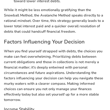
toward lower interest debts.
While it might be less emotionally gratifying than the
Snowball Method, the Avalanche Method speaks directly to a
rational mindset. Over time, this strategy generally leads to a
lower total interest paid and a quicker overall resolution of
debts that could handcuff financial freedom.
Factors Influencing Your Decision
When you find yourself strapped with debts, the choices you
make can feel overwhelming. Prioritizing debts between
current obligations and those in collections is not merely a
financial matter; it's deeply entwined with personal
circumstances and future aspirations. Understanding the
factors influencing your decision can help you navigate these
murky waters with a clearer compass. Making informed
choices can ensure you not only manage your finances
effectively today but also set yourself up for a more stable
tomorrow.
Income Stability