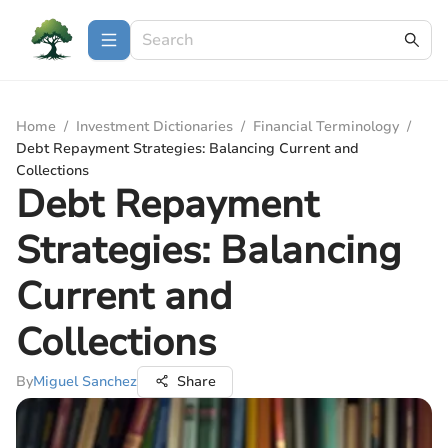
Home
/
Investment Dictionaries
/
Financial Terminology
/
Debt Repayment Strategies: Balancing Current and
Collections
Debt Repayment
Strategies: Balancing
Current and
Collections
By
Miguel Sanchez
Share