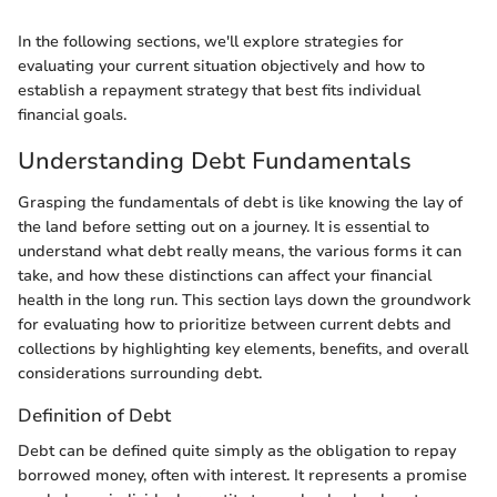
In the following sections, we'll explore strategies for
evaluating your current situation objectively and how to
establish a repayment strategy that best fits individual
financial goals.
Understanding Debt Fundamentals
Grasping the fundamentals of debt is like knowing the lay of
the land before setting out on a journey. It is essential to
understand what debt really means, the various forms it can
take, and how these distinctions can affect your financial
health in the long run. This section lays down the groundwork
for evaluating how to prioritize between current debts and
collections by highlighting key elements, benefits, and overall
considerations surrounding debt.
Definition of Debt
Debt can be defined quite simply as the obligation to repay
borrowed money, often with interest. It represents a promise