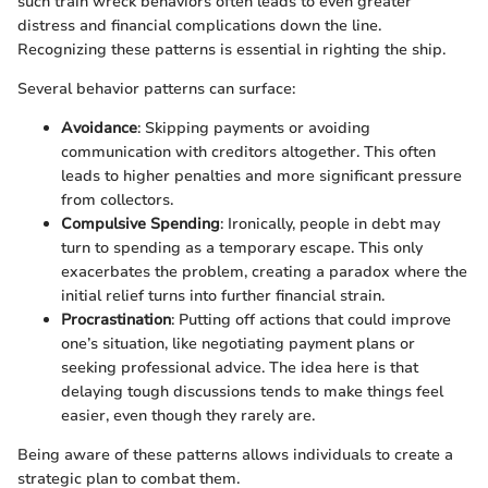
such train wreck behaviors often leads to even greater
distress and financial complications down the line.
Recognizing these patterns is essential in righting the ship.
Several behavior patterns can surface:
Avoidance
: Skipping payments or avoiding
communication with creditors altogether. This often
leads to higher penalties and more significant pressure
from collectors.
Compulsive Spending
: Ironically, people in debt may
turn to spending as a temporary escape. This only
exacerbates the problem, creating a paradox where the
initial relief turns into further financial strain.
Procrastination
: Putting off actions that could improve
one’s situation, like negotiating payment plans or
seeking professional advice. The idea here is that
delaying tough discussions tends to make things feel
easier, even though they rarely are.
Being aware of these patterns allows individuals to create a
strategic plan to combat them.