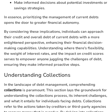
Make informed decisions about potential investments or
savings strategies.
In essence, prioritizing the management of current debts
opens the door to greater financial autonomy.
By considering these implications, individuals can approach
their credit and overall debt of current debts with a more
enlightened perspective, enhancing their financial decision-
making capabilities. Understanding where there's flexibility,
the weight of interest rates, and the impact on credit scores
serves to empower anyone juggling the challenges of debt,
ensuring they make informed proactive steps.
Understanding Collections
In the landscape of debt management, comprehending
collections
is paramount. This section lays the groundwork for
understanding the collections process, its inherent challenges,
and what it entails for individuals facing debts. Collections
refer to the actions taken by creditors or third-party agencies