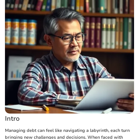
Intro
Managing debt can feel like navigating a labyrinth, each turn
bringing new challenges and decisions. When faced with