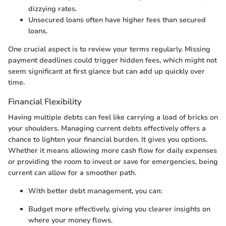
dizzying rates.
Unsecured loans often have higher fees than secured
loans.
One crucial aspect is to review your terms regularly. Missing
payment deadlines could trigger hidden fees, which might not
seem significant at first glance but can add up quickly over
time.
Financial Flexibility
Having multiple debts can feel like carrying a load of bricks on
your shoulders. Managing current debts effectively offers a
chance to lighten your financial burden. It gives you options.
Whether it means allowing more cash flow for daily expenses
or providing the room to invest or save for emergencies, being
current can allow for a smoother path.
With better debt management, you can:
Budget more effectively, giving you clearer insights on
where your money flows.