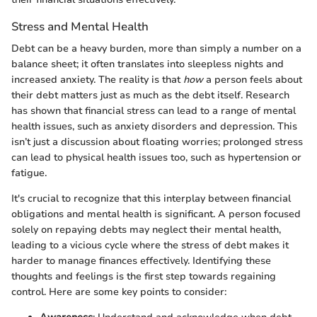
Stress and Mental Health
Debt can be a heavy burden, more than simply a number on a
balance sheet; it often translates into sleepless nights and
increased anxiety. The reality is that
how
a person feels about
their debt matters just as much as the debt itself. Research
has shown that financial stress can lead to a range of mental
health issues, such as anxiety disorders and depression. This
isn’t just a discussion about floating worries; prolonged stress
can lead to physical health issues too, such as hypertension or
fatigue.
It's crucial to recognize that this interplay between financial
obligations and mental health is significant. A person focused
solely on repaying debts may neglect their mental health,
leading to a vicious cycle where the stress of debt makes it
harder to manage finances effectively. Identifying these
thoughts and feelings is the first step towards regaining
control. Here are some key points to consider: