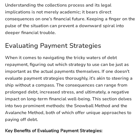
Understanding the collections process and its legal
implications is not merely academic; it bears direct
consequences on one’s financial future. Keeping a finger on the
pulse of the situation can prevent a downward spiral into
deeper financial trouble.
Evaluating Payment Strategies
When it comes to navigating the tricky waters of debt
repayment, figuring out which strategy to use can be just as
important as the actual payments themselves. If one doesn’t
evaluate payment strategies thoroughly, it's akin to steering a
ship without a compass. The consequences can range from
prolonged debt, increased stress, and ultimately, a negative
impact on long-term financial well-being. This section delves
into two prominent methods: the Snowball Method and the
Avalanche Method, both of which offer unique approaches to
paying off debt.
Key Benefits of Evaluating Payment Strategies: