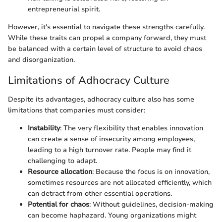
entrepreneurial spirit.
However, it's essential to navigate these strengths carefully.
While these traits can propel a company forward, they must
be balanced with a certain level of structure to avoid chaos
and disorganization.
Limitations of Adhocracy Culture
Despite its advantages, adhocracy culture also has some
limitations that companies must consider:
Instability
: The very flexibility that enables innovation
can create a sense of insecurity among employees,
leading to a high turnover rate. People may find it
challenging to adapt.
Resource allocation
: Because the focus is on innovation,
sometimes resources are not allocated efficiently, which
can detract from other essential operations.
Potential for chaos
: Without guidelines, decision-making
can become haphazard. Young organizations might