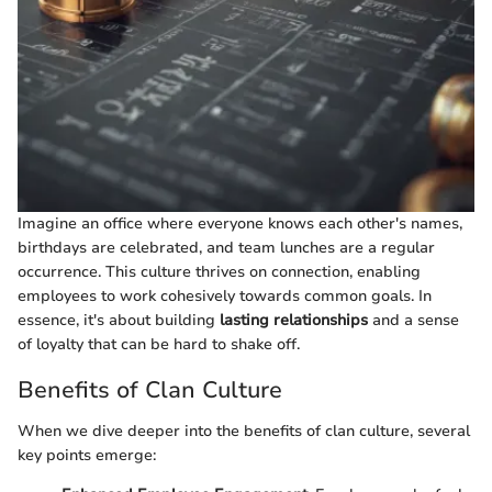
Imagine an office where everyone knows each other's names,
birthdays are celebrated, and team lunches are a regular
occurrence. This culture thrives on connection, enabling
employees to work cohesively towards common goals. In
essence, it's about building
lasting relationships
and a sense
of loyalty that can be hard to shake off.
Benefits of Clan Culture
When we dive deeper into the benefits of clan culture, several
key points emerge: