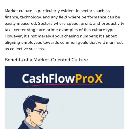
Market culture is particularly evident in sectors such as
finance, technology, and any field where performance can be
easily measured. Sectors where speed, profit, and productivity
take center stage are prime examples of this culture type.
However, it's not merely about chasing numbers; it’s about
aligning employees towards common goals that will manifest
as collective success.
Benefits of a Market-Oriented Culture