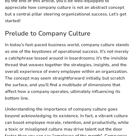
By the end of this article, you’ll be well-equipped to
appreciate how company culture is not an abstract concept
but a central pillar steering organizational success. Let’s get
started!
Prelude to Company Culture
In today’s fast-paced business world, company culture stands
as one of the keystones of operational success. It’s not merely
a catchphrase tossed around in boardrooms; it’s the invisible
thread that weaves together the strategies, insights, and the
overall experience of every employee within an organization.
The concept may seem straightforward initially, but scratch
the surface, and you’ll find a multitude of dimensions that
affect how a company operates, ultimately influencing its
bottom line.
Understanding the importance of company culture goes
beyond acknowledging its existence. In fact, a vibrant culture
can boost employee morale, retention, and productivity, while
a toxic or misaligned culture may drive talent out the door
faster than you can say "employee of the month". Companies