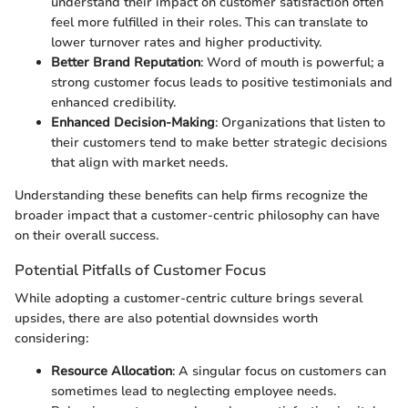
understand their impact on customer satisfaction often
feel more fulfilled in their roles. This can translate to
lower turnover rates and higher productivity.
Better Brand Reputation
: Word of mouth is powerful; a
strong customer focus leads to positive testimonials and
enhanced credibility.
Enhanced Decision-Making
: Organizations that listen to
their customers tend to make better strategic decisions
that align with market needs.
Understanding these benefits can help firms recognize the
broader impact that a customer-centric philosophy can have
on their overall success.
Potential Pitfalls of Customer Focus
While adopting a customer-centric culture brings several
upsides, there are also potential downsides worth
considering:
Resource Allocation
: A singular focus on customers can
sometimes lead to neglecting employee needs.