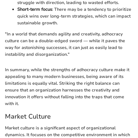
struggle with direction, leading to wasted efforts.
Short-term focus
: There may be a tendency to prioritize
quick wins over long-term strategies, which can impact
sustainable growth.
"In a world that demands agility and creativity, adhocracy
culture can be a double-edged sword — while it paves the
way for astonishing successes, it can just as easily lead to
instability and disorganization."
In summary, while the strengths of adhocracy culture make it
appealing to many modern businesses, being aware of its
limitations is equally vital. Striking the right balance can
ensure that an organization harnesses the creativity and
innovation it offers without falling into the traps that come
with it.
Market Culture
Market culture is a significant aspect of organizational
dynamics. It focuses on the competitive environment in which