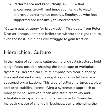
Performance and Productivity
: A culture that
encourages growth and innovation tends to yield
improved performance metrics. Employees who feel
supported are less likely to underperform.
"Culture eats strategy for breakfast." - This quote from Peter
Drucker encapsulates the belief that without the right culture,
even the best-laid plans will struggle to gain traction.
Hierarchical Culture
In the realm of company cultures, hierarchical structures hold
a significant position, shaping the landscape of workplace
dynamics. Hierarchical culture emphasizes clear authority
lines and defined roles, making it a go-to model for many
seasoned organizations. This type of culture nurtures stability
and predictability, exemplifying a systematic approach to
management. However, it can also stifle creativity and
adaptation in rapidly changing environments. Given the
increasing pace of change in business, comprehending the