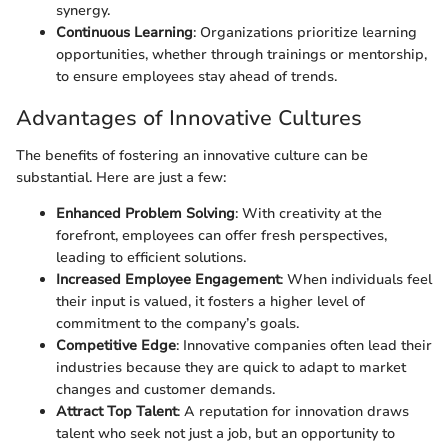
synergy.
Continuous Learning
: Organizations prioritize learning
opportunities, whether through trainings or mentorship,
to ensure employees stay ahead of trends.
Advantages of Innovative Cultures
The benefits of fostering an innovative culture can be
substantial. Here are just a few:
Enhanced Problem Solving
: With creativity at the
forefront, employees can offer fresh perspectives,
leading to efficient solutions.
Increased Employee Engagement
: When individuals feel
their input is valued, it fosters a higher level of
commitment to the company’s goals.
Competitive Edge
: Innovative companies often lead their
industries because they are quick to adapt to market
changes and customer demands.
Attract Top Talent
: A reputation for innovation draws
talent who seek not just a job, but an opportunity to