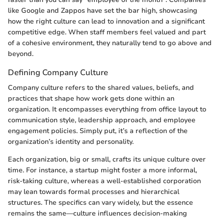
like Google and Zappos have set the bar high, showcasing
how the right culture can lead to innovation and a significant
competitive edge. When staff members feel valued and part
of a cohesive environment, they naturally tend to go above and
beyond.
Defining Company Culture
Company culture refers to the shared values, beliefs, and
practices that shape how work gets done within an
organization. It encompasses everything from office layout to
communication style, leadership approach, and employee
engagement policies. Simply put, it’s a reflection of the
organization’s identity and personality.
Each organization, big or small, crafts its unique culture over
time. For instance, a startup might foster a more informal,
risk-taking culture, whereas a well-established corporation
may lean towards formal processes and hierarchical
structures. The specifics can vary widely, but the essence
remains the same—culture influences decision-making