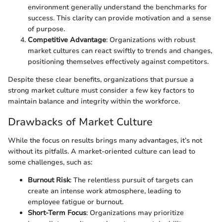
environment generally understand the benchmarks for
success. This clarity can provide motivation and a sense
of purpose.
Competitive Advantage
: Organizations with robust
market cultures can react swiftly to trends and changes,
positioning themselves effectively against competitors.
Despite these clear benefits, organizations that pursue a
strong market culture must consider a few key factors to
maintain balance and integrity within the workforce.
Drawbacks of Market Culture
While the focus on results brings many advantages, it’s not
without its pitfalls. A market-oriented culture can lead to
some challenges, such as:
Burnout Risk
: The relentless pursuit of targets can
create an intense work atmosphere, leading to
employee fatigue or burnout.
Short-Term Focus
: Organizations may prioritize