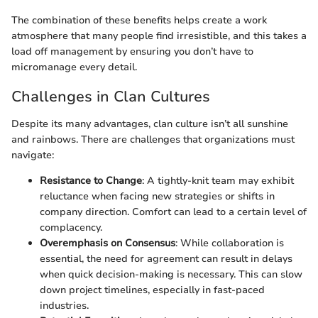
The combination of these benefits helps create a work
atmosphere that many people find irresistible, and this takes a
load off management by ensuring you don’t have to
micromanage every detail.
Challenges in Clan Cultures
Despite its many advantages, clan culture isn’t all sunshine
and rainbows. There are challenges that organizations must
navigate:
Resistance to Change
: A tightly-knit team may exhibit
reluctance when facing new strategies or shifts in
company direction. Comfort can lead to a certain level of
complacency.
Overemphasis on Consensus
: While collaboration is
essential, the need for agreement can result in delays
when quick decision-making is necessary. This can slow
down project timelines, especially in fast-paced
industries.