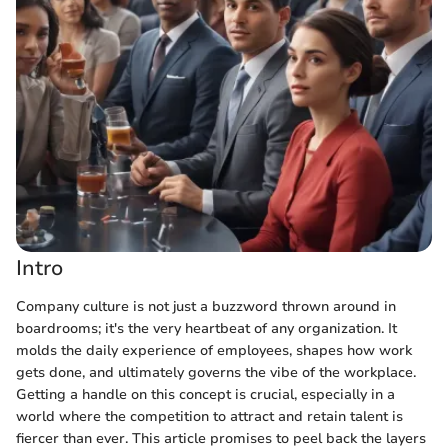
Intro
Company culture is not just a buzzword thrown around in
boardrooms; it's the very heartbeat of any organization. It
molds the daily experience of employees, shapes how work
gets done, and ultimately governs the vibe of the workplace.
Getting a handle on this concept is crucial, especially in a
world where the competition to attract and retain talent is
fiercer than ever. This article promises to peel back the layers