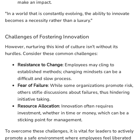
make an impact.
"In a world that is constantly evolving, the ability to innovate
becomes a necessity rather than a luxury."
Challenges of Fostering Innovation
However, nurturing this kind of culture isn’t without its
hurdles. Consider these common challenges:
Resistance to Change
: Employees may cling to
established methods; changing mindsets can be a
difficult and slow process.
Fear of Failure
: While some organizations promote risk,
others stifle discussions about failures, thus hindering
initiative taking.
Resource Allocation
: Innovation often requires
investment, whether in time or money, which can be a
sticking point for management.
To overcome these challenges, it is vital for leaders to actively
promote a safe environment where employees feel liberated