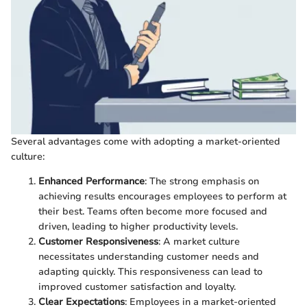
Several advantages come with adopting a market-oriented
culture:
Enhanced Performance
: The strong emphasis on
achieving results encourages employees to perform at
their best. Teams often become more focused and
driven, leading to higher productivity levels.
Customer Responsiveness
: A market culture
necessitates understanding customer needs and
adapting quickly. This responsiveness can lead to
improved customer satisfaction and loyalty.
Clear Expectations
: Employees in a market-oriented