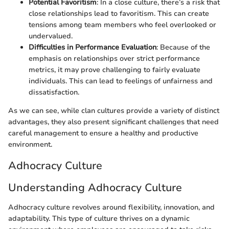
Potential Favoritism
: In a close culture, there’s a risk that
close relationships lead to favoritism. This can create
tensions among team members who feel overlooked or
undervalued.
Difficulties in Performance Evaluation
: Because of the
emphasis on relationships over strict performance
metrics, it may prove challenging to fairly evaluate
individuals. This can lead to feelings of unfairness and
dissatisfaction.
As we can see, while clan cultures provide a variety of distinct
advantages, they also present significant challenges that need
careful management to ensure a healthy and productive
environment.
Adhocracy Culture
Understanding Adhocracy Culture
Adhocracy culture revolves around flexibility, innovation, and
adaptability. This type of culture thrives on a dynamic