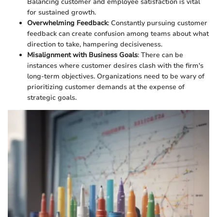
Balancing customer and employee satisfaction is vital
for sustained growth.
Overwhelming Feedback
: Constantly pursuing customer
feedback can create confusion among teams about what
direction to take, hampering decisiveness.
Misalignment with Business Goals
: There can be
instances where customer desires clash with the firm's
long-term objectives. Organizations need to be wary of
prioritizing customer demands at the expense of
strategic goals.