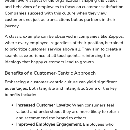
within every aspect of the organization, shaping the values
and behaviors of employees to focus on customer satisfaction.
Companies succeed with this culture when they view
customers not just as transactions but as partners in their
journey.
A classic example can be observed in companies like Zappos,
where every employee, regardless of their position, is trained
to prioritize customer service above all. They aim to create a
seamless experience at all touchpoints, reinforcing the
ideology that happy customers lead to growth.
Benefits of a Customer-Centric Approach
Embracing a customer-centric culture can yield significant
advantages, both tangible and intangible. Some of the key
benefits include:
Increased Customer Loyalty
: When consumers feel
valued and understood, they are more likely to return
and recommend the brand to others.
Improved Employee Engagement
: Employees who