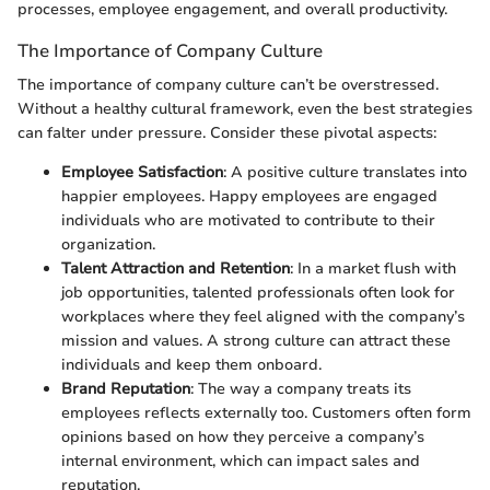
processes, employee engagement, and overall productivity.
The Importance of Company Culture
The importance of company culture can’t be overstressed.
Without a healthy cultural framework, even the best strategies
can falter under pressure. Consider these pivotal aspects:
Employee Satisfaction
: A positive culture translates into
happier employees. Happy employees are engaged
individuals who are motivated to contribute to their
organization.
Talent Attraction and Retention
: In a market flush with
job opportunities, talented professionals often look for
workplaces where they feel aligned with the company’s
mission and values. A strong culture can attract these
individuals and keep them onboard.
Brand Reputation
: The way a company treats its
employees reflects externally too. Customers often form
opinions based on how they perceive a company’s
internal environment, which can impact sales and
reputation.