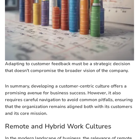
Adapting to customer feedback must be a strategic decision
that doesn’t compromise the broader vision of the company.
In summary, developing a customer-centric culture offers a
promising avenue for business success. However, it also
requires careful navigation to avoid common pitfalls, ensuring
that the organization remains aligned both with its customers
and its core mission.
Remote and Hybrid Work Cultures
In the modern landscape of business, the relevance of remote