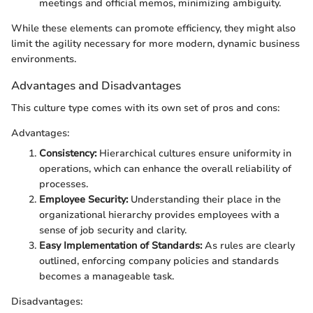
meetings and official memos, minimizing ambiguity.
While these elements can promote efficiency, they might also
limit the agility necessary for more modern, dynamic business
environments.
Advantages and Disadvantages
This culture type comes with its own set of pros and cons:
Advantages:
Consistency:
Hierarchical cultures ensure uniformity in
operations, which can enhance the overall reliability of
processes.
Employee Security:
Understanding their place in the
organizational hierarchy provides employees with a
sense of job security and clarity.
Easy Implementation of Standards:
As rules are clearly
outlined, enforcing company policies and standards
becomes a manageable task.
Disadvantages: