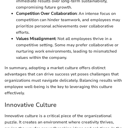
immediate results over long-term sustainability,
compromising future growth.
Competition Over Collaboration
: An intense focus on
competition can hinder teamwork, and employees may
prioritize personal achievements over collaborative
efforts.
Values Misalignment
: Not all employees thrive in a
competitive setting. Some may prefer collaborative or
nurturing work environments, leading to mismatched
values within the company.
In summary, adopting a market culture offers distinct
advantages that can drive success yet poses challenges that
organizations must navigate delicately. Balancing results with
employee well-being is the key to leveraging this culture
effectively.
Innovative Culture
Innovative culture is a critical piece of the organizational
puzzle. It creates an environment where creativity thrives,