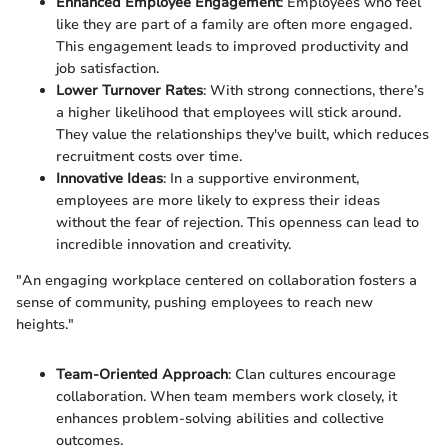
Enhanced Employee Engagement
: Employees who feel
like they are part of a family are often more engaged.
This engagement leads to improved productivity and
job satisfaction.
Lower Turnover Rates
: With strong connections, there’s
a higher likelihood that employees will stick around.
They value the relationships they've built, which reduces
recruitment costs over time.
Innovative Ideas
: In a supportive environment,
employees are more likely to express their ideas
without the fear of rejection. This openness can lead to
incredible innovation and creativity.
"An engaging workplace centered on collaboration fosters a
sense of community, pushing employees to reach new
heights."
Team-Oriented Approach
: Clan cultures encourage
collaboration. When team members work closely, it
enhances problem-solving abilities and collective
outcomes.