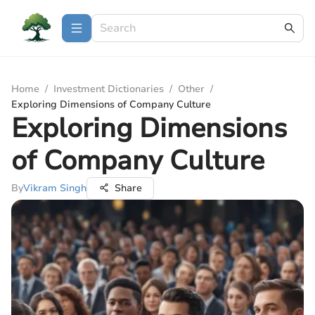
Home
/
Investment Dictionaries
/
Other
/
Exploring Dimensions of Company Culture
Exploring Dimensions
of Company Culture
By
Vikram Singh
Share