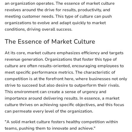
an organization operates. The essence of market culture
revolves around the drive for results, productivity, and
meeting customer needs. This type of culture can push
organizations to evolve and adapt quickly to market
conditions, driving overall success.
The Essence of Market Culture
At its core, market culture emphasizes efficiency and targets
revenue generation. Organizations that foster this type of
culture are often results-oriented, encouraging employees to
meet specific performance metrics. The characteristic of
competition is at the forefront here, where businesses not only
strive to succeed but also desire to outperform their rivals.
This environment can create a sense of urgency and
importance around delivering results. In essence, a market
culture thrives on achieving specific objectives, and this focus
can permeate every level of the organization.
"A solid market culture fosters healthy competition within
teams, pushing them to innovate and achieve."