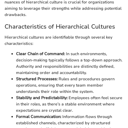
nuances of hierarchical culture is crucial for organizations
aiming to leverage their strengths while addressing potential
drawbacks.
Characteristics of Hierarchical Cultures
Hierarchical cultures are identifiable through several key
characteristics:
Clear Chain of Command:
In such environments,
decision-making typically follows a top-down approach.
Authority and responsibilities are distinctly defined,
maintaining order and accountability.
Structured Processes:
Rules and procedures govern
operations, ensuring that every team member
understands their role within the system.
Stability and Predictability:
Employees often feel secure
in their roles, as there’s a stable environment where
expectations are crystal clear.
Formal Communication:
Information flows through
established channels, characterized by structured