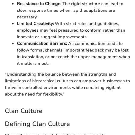
Resistance to Change:
The rigid structure can lead to
slow response times when rapid adaptations are
necessary.
Limited Creativity:
With strict roles and guidelines,
employees may feel pressured to conform rather than
innovate or suggest improvements.
Communication Barriers:
As communication tends to
follow formal channels, important feedback may be lost
in translation, or not reach the upper management when
it matters most.
"Understanding the balance between the strengths and
limitations of hierarchical cultures can empower businesses to
thrive in controlled environments while remaining vigilant
about the need for flexibility."
Clan Culture
Defining Clan Culture