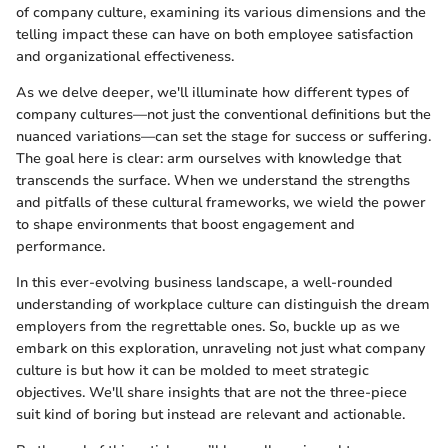
of company culture, examining its various dimensions and the
telling impact these can have on both employee satisfaction
and organizational effectiveness.
As we delve deeper, we'll illuminate how different types of
company cultures—not just the conventional definitions but the
nuanced variations—can set the stage for success or suffering.
The goal here is clear: arm ourselves with knowledge that
transcends the surface. When we understand the strengths
and pitfalls of these cultural frameworks, we wield the power
to shape environments that boost engagement and
performance.
In this ever-evolving business landscape, a well-rounded
understanding of workplace culture can distinguish the dream
employers from the regrettable ones. So, buckle up as we
embark on this exploration, unraveling not just what company
culture is but how it can be molded to meet strategic
objectives. We'll share insights that are not the three-piece
suit kind of boring but instead are relevant and actionable.