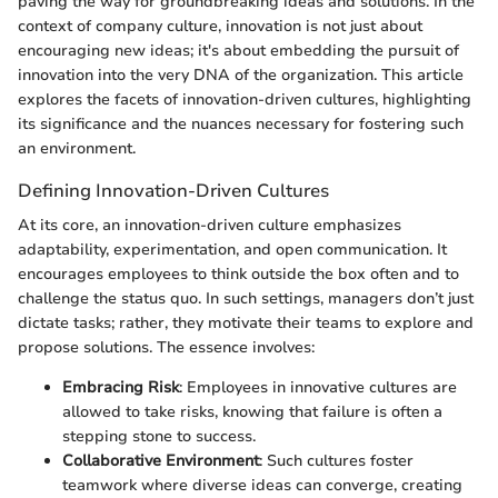
paving the way for groundbreaking ideas and solutions. In the
context of company culture, innovation is not just about
encouraging new ideas; it's about embedding the pursuit of
innovation into the very DNA of the organization. This article
explores the facets of innovation-driven cultures, highlighting
its significance and the nuances necessary for fostering such
an environment.
Defining Innovation-Driven Cultures
At its core, an innovation-driven culture emphasizes
adaptability, experimentation, and open communication. It
encourages employees to think outside the box often and to
challenge the status quo. In such settings, managers don’t just
dictate tasks; rather, they motivate their teams to explore and
propose solutions. The essence involves:
Embracing Risk
: Employees in innovative cultures are
allowed to take risks, knowing that failure is often a
stepping stone to success.
Collaborative Environment
: Such cultures foster
teamwork where diverse ideas can converge, creating