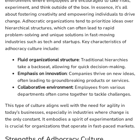
environment where employees are encouraged to take risks,
experiment, and think outside of the box. In essence, it’s all
about fostering creativity and empowering individuals to drive
change. Adhocratic organizations tend to prioritize ideas over
hierarchical structures, which can often lead to rapid
problem-solving and unique solutions in fast-moving
industries such as tech and startups. Key characteristics of
adhocracy culture include:
Fluid organizational structure
: Traditional hierarchies
take a backseat, allowing for quick decision-making.
Emphasis on innovation
: Companies thrive on new ideas,
often leading to groundbreaking products or services.
Collaborative environment
: Employees from various
departments often come together to tackle challenges.
This type of culture aligns well with the need for agility in
today’s businesses, especially in industries where change is
the only constant. It embodies a spirit of experimentation and
is crucial for organizations that operate in fast-paced markets.
Strengths of Adhocracy Culture