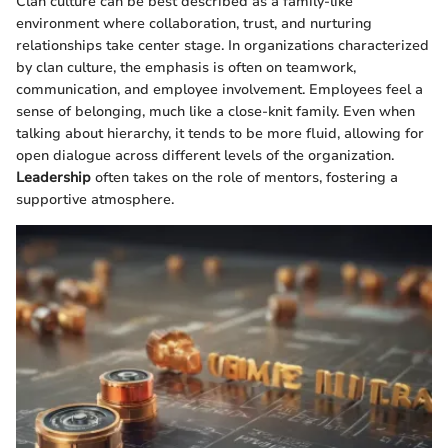
Clan culture can be best described as a family-like
environment where collaboration, trust, and nurturing
relationships take center stage. In organizations characterized
by clan culture, the emphasis is often on teamwork,
communication, and employee involvement. Employees feel a
sense of belonging, much like a close-knit family. Even when
talking about hierarchy, it tends to be more fluid, allowing for
open dialogue across different levels of the organization.
Leadership
often takes on the role of mentors, fostering a
supportive atmosphere.