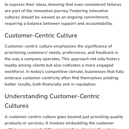
to express their ideas, knowing that even considered failures
are part of the innovation journey. Fostering innovative
cultures should be viewed as an ongoing commitment,
requiring a balance between support and accountability.
Customer-Centric Culture
Customer-centric culture emphasizes the significance of
prioritizing customers' needs, preferences, and feedback in
the way a company operates. This approach not only fosters
loyalty among clients but also cultivates a more engaged
workforce. In today’s competitive climate, businesses that fully
embrace customer-centricity often find themselves yielding
better results, both financially and in reputation.
Understanding Customer-Centric
Cultures
A customer-centric culture goes beyond just providing quality
products or services. It involves embedding the customer