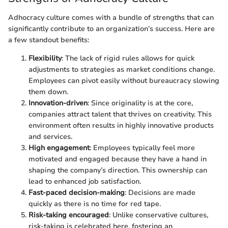
Adhocracy culture comes with a bundle of strengths that can
significantly contribute to an organization’s success. Here are
a few standout benefits:
Flexibility
: The lack of rigid rules allows for quick
adjustments to strategies as market conditions change.
Employees can pivot easily without bureaucracy slowing
them down.
Innovation-driven
: Since originality is at the core,
companies attract talent that thrives on creativity. This
environment often results in highly innovative products
and services.
High engagement
: Employees typically feel more
motivated and engaged because they have a hand in
shaping the company’s direction. This ownership can
lead to enhanced job satisfaction.
Fast-paced decision-making
: Decisions are made
quickly as there is no time for red tape.
Risk-taking encouraged
: Unlike conservative cultures,
risk-taking is celebrated here, fostering an