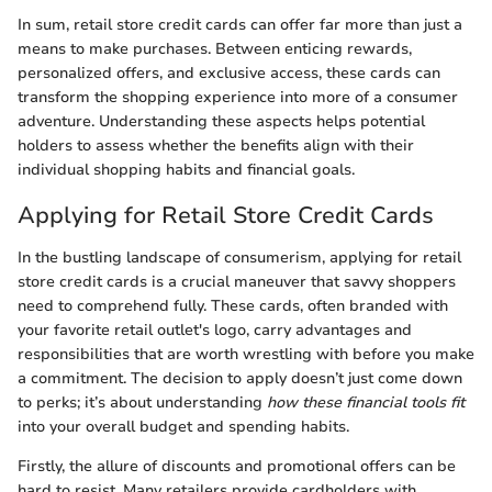
In sum, retail store credit cards can offer far more than just a
means to make purchases. Between enticing rewards,
personalized offers, and exclusive access, these cards can
transform the shopping experience into more of a consumer
adventure. Understanding these aspects helps potential
holders to assess whether the benefits align with their
individual shopping habits and financial goals.
Applying for Retail Store Credit Cards
In the bustling landscape of consumerism, applying for retail
store credit cards is a crucial maneuver that savvy shoppers
need to comprehend fully. These cards, often branded with
your favorite retail outlet's logo, carry advantages and
responsibilities that are worth wrestling with before you make
a commitment. The decision to apply doesn’t just come down
to perks; it’s about understanding
how these financial tools fit
into your overall budget and spending habits.
Firstly, the allure of discounts and promotional offers can be
hard to resist. Many retailers provide cardholders with