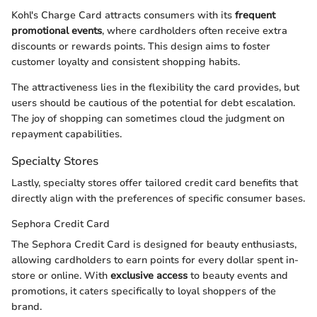
Kohl's Charge Card attracts consumers with its
frequent
promotional events
, where cardholders often receive extra
discounts or rewards points. This design aims to foster
customer loyalty and consistent shopping habits.
The attractiveness lies in the flexibility the card provides, but
users should be cautious of the potential for debt escalation.
The joy of shopping can sometimes cloud the judgment on
repayment capabilities.
Specialty Stores
Lastly, specialty stores offer tailored credit card benefits that
directly align with the preferences of specific consumer bases.
Sephora Credit Card
The Sephora Credit Card is designed for beauty enthusiasts,
allowing cardholders to earn points for every dollar spent in-
store or online. With
exclusive access
to beauty events and
promotions, it caters specifically to loyal shoppers of the
brand.