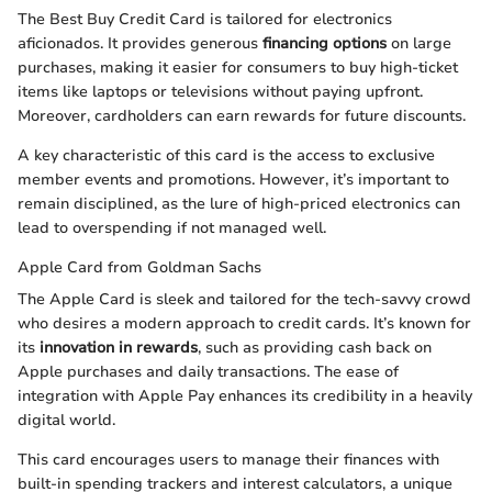
The Best Buy Credit Card is tailored for electronics
aficionados. It provides generous
financing options
on large
purchases, making it easier for consumers to buy high-ticket
items like laptops or televisions without paying upfront.
Moreover, cardholders can earn rewards for future discounts.
A key characteristic of this card is the access to exclusive
member events and promotions. However, it’s important to
remain disciplined, as the lure of high-priced electronics can
lead to overspending if not managed well.
Apple Card from Goldman Sachs
The Apple Card is sleek and tailored for the tech-savvy crowd
who desires a modern approach to credit cards. It’s known for
its
innovation in rewards
, such as providing cash back on
Apple purchases and daily transactions. The ease of
integration with Apple Pay enhances its credibility in a heavily
digital world.
This card encourages users to manage their finances with
built-in spending trackers and interest calculators, a unique