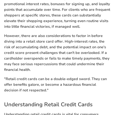
promotional interest rates, bonuses for signing up, and loyalty
points that accumulate over time. For clients who are frequent
shoppers at specific stores, these cards can substantially
elevate their shopping experience, turning even routine visits
into little financial victories, if managed well.
However, there are also considerations to factor in before
diving into a retail store card offer. High-interest rates, the
risk of accumulating debt, and the potential impact on one's
credit score present challenges that can't be overlooked. If a
cardholder overspends or fails to make timely payments, they
may face serious repercussions that could undermine their
financial health.
"Retail credit cards can be a double-edged sword. They can
offer benefits galore, or become a hazardous financial
decision if not respected."
Understanding Retail Credit Cards
Understanding retail credit cards is vital for consumers