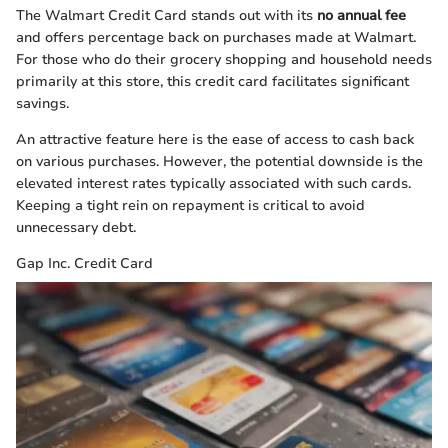
The Walmart Credit Card stands out with its
no annual fee
and offers percentage back on purchases made at Walmart.
For those who do their grocery shopping and household needs
primarily at this store, this credit card facilitates significant
savings.
An attractive feature here is the ease of access to cash back
on various purchases. However, the potential downside is the
elevated interest rates typically associated with such cards.
Keeping a tight rein on repayment is critical to avoid
unnecessary debt.
Gap Inc. Credit Card