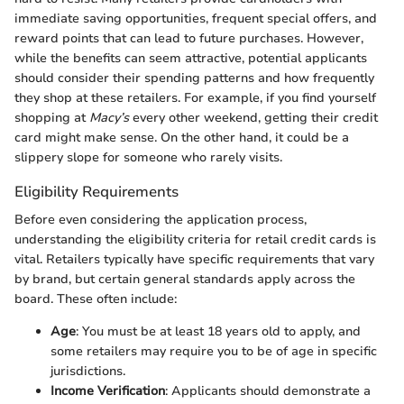
immediate saving opportunities, frequent special offers, and
reward points that can lead to future purchases. However,
while the benefits can seem attractive, potential applicants
should consider their spending patterns and how frequently
they shop at these retailers. For example, if you find yourself
shopping at
Macy’s
every other weekend, getting their credit
card might make sense. On the other hand, it could be a
slippery slope for someone who rarely visits.
Eligibility Requirements
Before even considering the application process,
understanding the eligibility criteria for retail credit cards is
vital. Retailers typically have specific requirements that vary
by brand, but certain general standards apply across the
board. These often include:
Age
: You must be at least 18 years old to apply, and
some retailers may require you to be of age in specific
jurisdictions.
Income Verification
: Applicants should demonstrate a