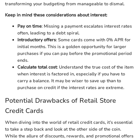
transforming your budgeting from manageable to dismal.
Keep in mind these considerations about interest:
Pay on time
: Missing a payment escalates interest rates
often, leading to a debt spiral.
Introductory offers
: Some cards come with 0% APR for
initial months. This is a golden opportunity for larger
purchases if you can pay before the promotional period
ends.
Calculate total cost
: Understand the true cost of the item
when interest is factored in, especially if you have to
carry a balance. It may be wiser to save up than to
purchase on credit if the interest rates are extreme.
Potential Drawbacks of Retail Store
Credit Cards
When diving into the world of retail credit cards, it’s essential
to take a step back and look at the other side of the coin.
While the allure of discounts, rewards, and promotional offers