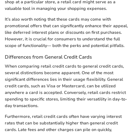
shop at a particular store, a retail card might serve as a
valuable tool in managing your shopping expenses.
It’s also worth noting that these cards may come with
promotional offers that can significantly enhance their appeal,
like deferred interest plans or discounts on first purchases.
However, it is crucial for consumers to understand the full
scope of functionality— both the perks and potential pitfalls.
Differences from General Credit Cards
When comparing retail credit cards to general credit cards,
several distinctions become apparent. One of the most
significant differences lies in their usage flexibility. General
credit cards, such as Visa or Mastercard, can be utilized
anywhere a card is accepted. Conversely, retail cards restrict
spending to specific stores, limiting their versatility in day-to-
day transactions.
Furthermore, retail credit cards often have varying interest
rates that can be substantially higher than general credit
cards. Late fees and other charges can pile on quickly,