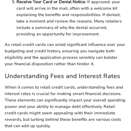
Receive Your Card or Denial Notice
: If approved, your
card will arrive in the mail, often with a welcome kit
explaining the benefits and responsibilities. If denied,
take a moment and review the reasons. Many retailers
include a summary of why the denial occurred,
providing an opportunity for improvement.
As retail credit cards can wield significant influence over your
budgeting and credit history, ensuring you navigate both
eligibility and the application process sensibly can bolster
your financial disposition rather than hinder it.
Understanding Fees and Interest Rates
When it comes to retail credit cards, understanding fees and
interest rates is crucial for making smart financial decisions.
These elements can significantly impact your overall spending
power and your ability to manage debt effectively. Retail
credit cards might seem appealing with their immediate
rewards, but lurking behind these benefits are various costs
that can add up quickly.