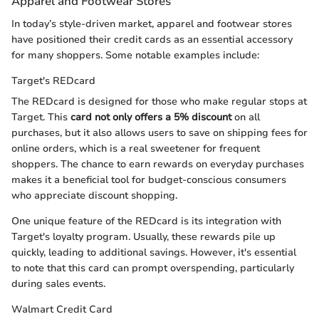
Apparel and Footwear Stores
In today’s style-driven market, apparel and footwear stores
have positioned their credit cards as an essential accessory
for many shoppers. Some notable examples include:
Target's REDcard
The REDcard is designed for those who make regular stops at
Target. This
card not only offers a 5% discount
on all
purchases, but it also allows users to save on shipping fees for
online orders, which is a real sweetener for frequent
shoppers. The chance to earn rewards on everyday purchases
makes it a beneficial tool for budget-conscious consumers
who appreciate discount shopping.
One unique feature of the REDcard is its integration with
Target's loyalty program. Usually, these rewards pile up
quickly, leading to additional savings. However, it's essential
to note that this card can prompt overspending, particularly
during sales events.
Walmart Credit Card