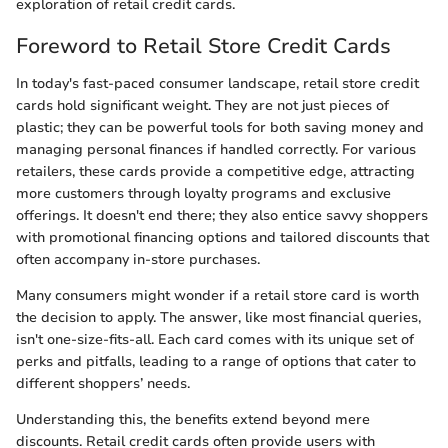
exploration of retail credit cards.
Foreword to Retail Store Credit Cards
In today's fast-paced consumer landscape, retail store credit
cards hold significant weight. They are not just pieces of
plastic; they can be powerful tools for both saving money and
managing personal finances if handled correctly. For various
retailers, these cards provide a competitive edge, attracting
more customers through loyalty programs and exclusive
offerings. It doesn't end there; they also entice savvy shoppers
with promotional financing options and tailored discounts that
often accompany in-store purchases.
Many consumers might wonder if a retail store card is worth
the decision to apply. The answer, like most financial queries,
isn't one-size-fits-all. Each card comes with its unique set of
perks and pitfalls, leading to a range of options that cater to
different shoppers’ needs.
Understanding this, the benefits extend beyond mere
discounts. Retail credit cards often provide users with