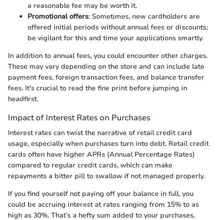
a reasonable fee may be worth it.
Promotional offers
: Sometimes, new cardholders are
offered initial periods without annual fees or discounts;
be vigilant for this and time your applications smartly.
In addition to annual fees, you could encounter other charges.
These may vary depending on the store and can include late
payment fees, foreign transaction fees, and balance transfer
fees. It's crucial to read the fine print before jumping in
headfirst.
Impact of Interest Rates on Purchases
Interest rates can twist the narrative of retail credit card
usage, especially when purchases turn into debt. Retail credit
cards often have higher APRs (Annual Percentage Rates)
compared to regular credit cards, which can make
repayments a bitter pill to swallow if not managed properly.
If you find yourself not paying off your balance in full, you
could be accruing interest at rates ranging from 15% to as
high as 30%. That’s a hefty sum added to your purchases,