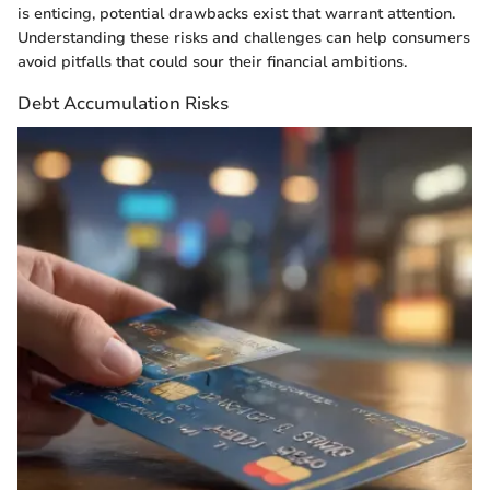
is enticing, potential drawbacks exist that warrant attention.
Understanding these risks and challenges can help consumers
avoid pitfalls that could sour their financial ambitions.
Debt Accumulation Risks