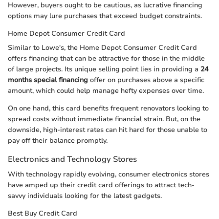
However, buyers ought to be cautious, as lucrative financing
options may lure purchases that exceed budget constraints.
Home Depot Consumer Credit Card
Similar to Lowe's, the Home Depot Consumer Credit Card
offers financing that can be attractive for those in the middle
of large projects. Its unique selling point lies in providing a
24
months special financing
offer on purchases above a specific
amount, which could help manage hefty expenses over time.
On one hand, this card benefits frequent renovators looking to
spread costs without immediate financial strain. But, on the
downside, high-interest rates can hit hard for those unable to
pay off their balance promptly.
Electronics and Technology Stores
With technology rapidly evolving, consumer electronics stores
have amped up their credit card offerings to attract tech-
savvy individuals looking for the latest gadgets.
Best Buy Credit Card