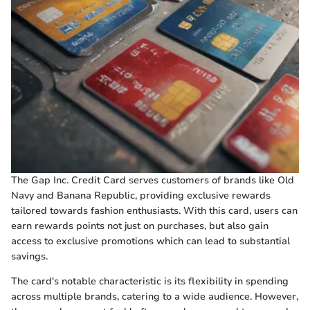
The Gap Inc. Credit Card serves customers of brands like Old
Navy and Banana Republic, providing exclusive rewards
tailored towards fashion enthusiasts. With this card, users can
earn rewards points not just on purchases, but also gain
access to exclusive promotions which can lead to substantial
savings.
The card's notable characteristic is its flexibility in spending
across multiple brands, catering to a wide audience. However,