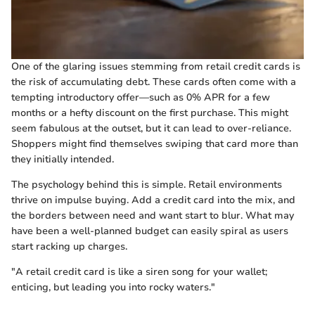
One of the glaring issues stemming from retail credit cards is
the risk of accumulating debt. These cards often come with a
tempting introductory offer—such as 0% APR for a few
months or a hefty discount on the first purchase. This might
seem fabulous at the outset, but it can lead to over-reliance.
Shoppers might find themselves swiping that card more than
they initially intended.
The psychology behind this is simple. Retail environments
thrive on impulse buying. Add a credit card into the mix, and
the borders between need and want start to blur. What may
have been a well-planned budget can easily spiral as users
start racking up charges.
"A retail credit card is like a siren song for your wallet;
enticing, but leading you into rocky waters."