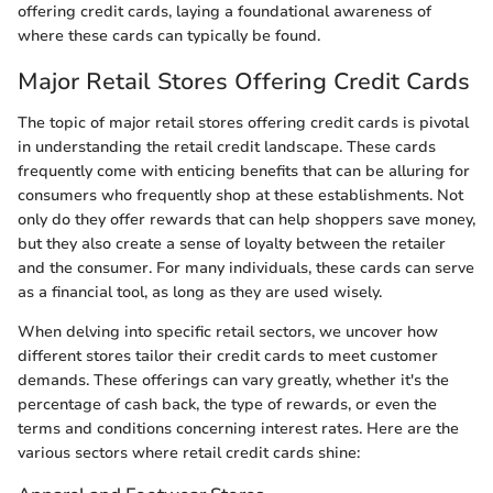
offering credit cards, laying a foundational awareness of
where these cards can typically be found.
Major Retail Stores Offering Credit Cards
The topic of major retail stores offering credit cards is pivotal
in understanding the retail credit landscape. These cards
frequently come with enticing benefits that can be alluring for
consumers who frequently shop at these establishments. Not
only do they offer rewards that can help shoppers save money,
but they also create a sense of loyalty between the retailer
and the consumer. For many individuals, these cards can serve
as a financial tool, as long as they are used wisely.
When delving into specific retail sectors, we uncover how
different stores tailor their credit cards to meet customer
demands. These offerings can vary greatly, whether it's the
percentage of cash back, the type of rewards, or even the
terms and conditions concerning interest rates. Here are the
various sectors where retail credit cards shine: