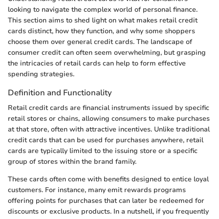
looking to navigate the complex world of personal finance.
This section aims to shed light on what makes retail credit
cards distinct, how they function, and why some shoppers
choose them over general credit cards. The landscape of
consumer credit can often seem overwhelming, but grasping
the intricacies of retail cards can help to form effective
spending strategies.
Definition and Functionality
Retail credit cards are financial instruments issued by specific
retail stores or chains, allowing consumers to make purchases
at that store, often with attractive incentives. Unlike traditional
credit cards that can be used for purchases anywhere, retail
cards are typically limited to the issuing store or a specific
group of stores within the brand family.
These cards often come with benefits designed to entice loyal
customers. For instance, many emit rewards programs
offering points for purchases that can later be redeemed for
discounts or exclusive products. In a nutshell, if you frequently