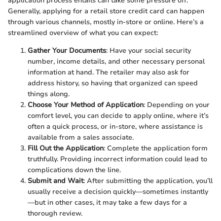
application process entails can take some pressure off.
Generally, applying for a retail store credit card can happen
through various channels, mostly in-store or online. Here’s a
streamlined overview of what you can expect:
Gather Your Documents
: Have your social security
number, income details, and other necessary personal
information at hand. The retailer may also ask for
address history, so having that organized can speed
things along.
Choose Your Method of Application
: Depending on your
comfort level, you can decide to apply online, where it’s
often a quick process, or in-store, where assistance is
available from a sales associate.
Fill Out the Application
: Complete the application form
truthfully. Providing incorrect information could lead to
complications down the line.
Submit and Wait
: After submitting the application, you’ll
usually receive a decision quickly—sometimes instantly
—but in other cases, it may take a few days for a
thorough review.