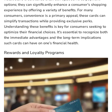
options; they can significantly enhance a consumer's shopping
experience by offering a variety of benefits. For many
consumers, convenience is a primary appeal; these cards can
simplify transactions while providing exclusive perks.
Understanding these benefits is key for consumers seeking to
optimize their financial choices. It's essential to recognize both
the immediate advantages and the long-term implications
such cards can have on one’s financial health.
Rewards and Loyalty Programs