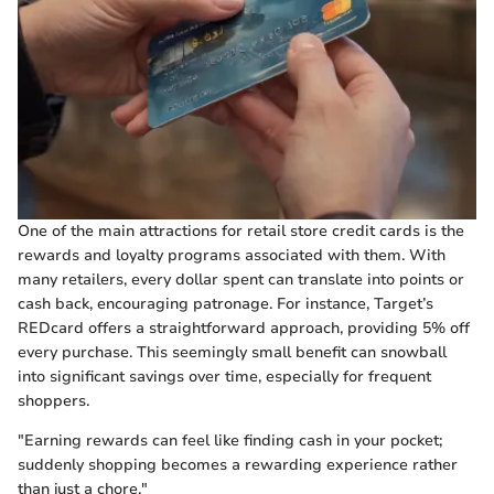
One of the main attractions for retail store credit cards is the
rewards and loyalty programs associated with them. With
many retailers, every dollar spent can translate into points or
cash back, encouraging patronage. For instance, Target’s
REDcard offers a straightforward approach, providing 5% off
every purchase. This seemingly small benefit can snowball
into significant savings over time, especially for frequent
shoppers.
"Earning rewards can feel like finding cash in your pocket;
suddenly shopping becomes a rewarding experience rather
than just a chore."