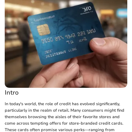
Intro
In today's world, the role of credit has evolved significantly,
particularly in the realm of retail. Many consumers might find
themselves browsing the aisles of their favorite stores and
come across tempting offers for store-branded credit cards.
These cards often promise various perks—ranging from