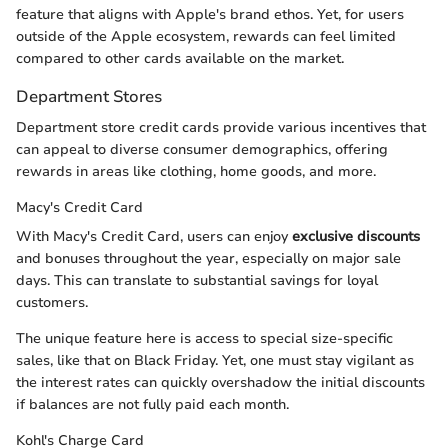
feature that aligns with Apple's brand ethos. Yet, for users
outside of the Apple ecosystem, rewards can feel limited
compared to other cards available on the market.
Department Stores
Department store credit cards provide various incentives that
can appeal to diverse consumer demographics, offering
rewards in areas like clothing, home goods, and more.
Macy's Credit Card
With Macy's Credit Card, users can enjoy
exclusive discounts
and bonuses throughout the year, especially on major sale
days. This can translate to substantial savings for loyal
customers.
The unique feature here is access to special size-specific
sales, like that on Black Friday. Yet, one must stay vigilant as
the interest rates can quickly overshadow the initial discounts
if balances are not fully paid each month.
Kohl's Charge Card