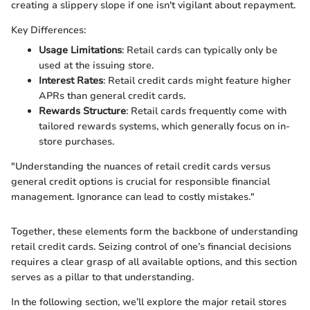
creating a slippery slope if one isn't vigilant about repayment.
Key Differences:
Usage Limitations
: Retail cards can typically only be
used at the issuing store.
Interest Rates
: Retail credit cards might feature higher
APRs than general credit cards.
Rewards Structure
: Retail cards frequently come with
tailored rewards systems, which generally focus on in-
store purchases.
"Understanding the nuances of retail credit cards versus
general credit options is crucial for responsible financial
management. Ignorance can lead to costly mistakes."
Together, these elements form the backbone of understanding
retail credit cards. Seizing control of one’s financial decisions
requires a clear grasp of all available options, and this section
serves as a pillar to that understanding.
In the following section, we’ll explore the major retail stores