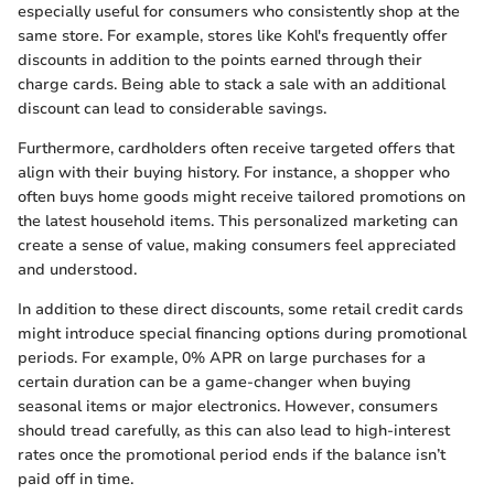
especially useful for consumers who consistently shop at the
same store. For example, stores like Kohl's frequently offer
discounts in addition to the points earned through their
charge cards. Being able to stack a sale with an additional
discount can lead to considerable savings.
Furthermore, cardholders often receive targeted offers that
align with their buying history. For instance, a shopper who
often buys home goods might receive tailored promotions on
the latest household items. This personalized marketing can
create a sense of value, making consumers feel appreciated
and understood.
In addition to these direct discounts, some retail credit cards
might introduce special financing options during promotional
periods. For example, 0% APR on large purchases for a
certain duration can be a game-changer when buying
seasonal items or major electronics. However, consumers
should tread carefully, as this can also lead to high-interest
rates once the promotional period ends if the balance isn’t
paid off in time.