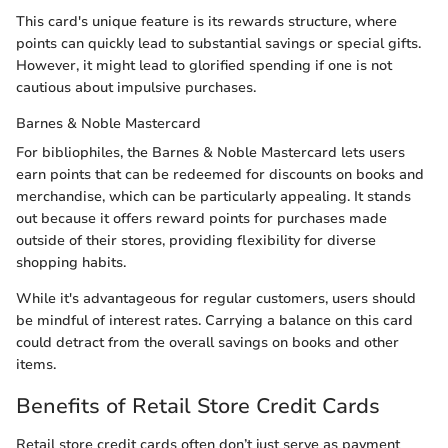
This card's unique feature is its rewards structure, where
points can quickly lead to substantial savings or special gifts.
However, it might lead to glorified spending if one is not
cautious about impulsive purchases.
Barnes & Noble Mastercard
For bibliophiles, the Barnes & Noble Mastercard lets users
earn points that can be redeemed for discounts on books and
merchandise, which can be particularly appealing. It stands
out because it offers reward points for purchases made
outside of their stores, providing flexibility for diverse
shopping habits.
While it's advantageous for regular customers, users should
be mindful of interest rates. Carrying a balance on this card
could detract from the overall savings on books and other
items.
Benefits of Retail Store Credit Cards
Retail store credit cards often don’t just serve as payment