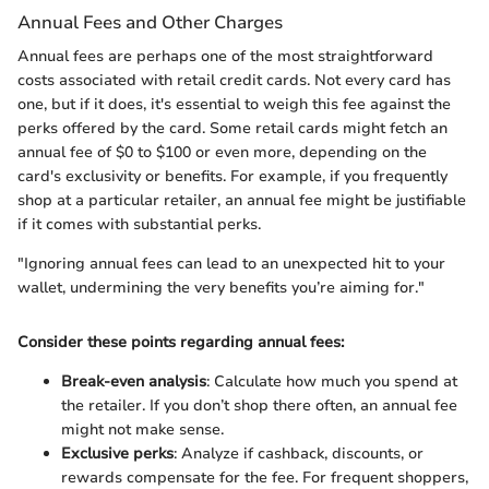
Annual Fees and Other Charges
Annual fees are perhaps one of the most straightforward
costs associated with retail credit cards. Not every card has
one, but if it does, it's essential to weigh this fee against the
perks offered by the card. Some retail cards might fetch an
annual fee of $0 to $100 or even more, depending on the
card's exclusivity or benefits. For example, if you frequently
shop at a particular retailer, an annual fee might be justifiable
if it comes with substantial perks.
"Ignoring annual fees can lead to an unexpected hit to your
wallet, undermining the very benefits you’re aiming for."
Consider these points regarding annual fees:
Break-even analysis
: Calculate how much you spend at
the retailer. If you don’t shop there often, an annual fee
might not make sense.
Exclusive perks
: Analyze if cashback, discounts, or
rewards compensate for the fee. For frequent shoppers,