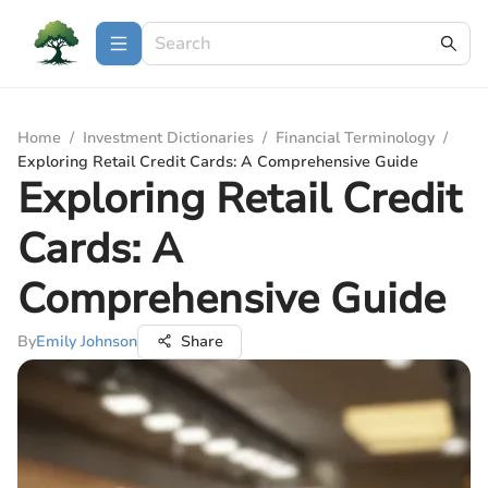
Home
/
Investment Dictionaries
/
Financial Terminology
/
Exploring Retail Credit Cards: A Comprehensive Guide
Exploring Retail Credit
Cards: A
Comprehensive Guide
By
Emily Johnson
Share