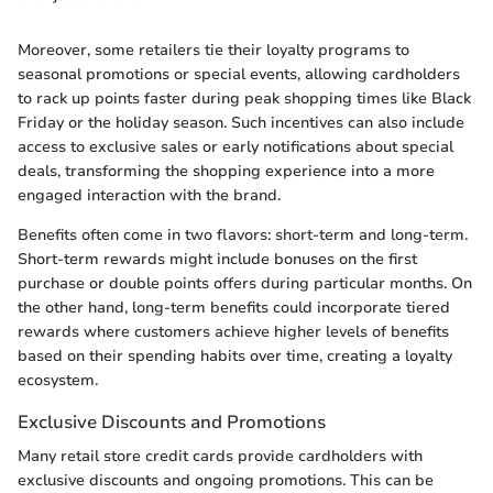
Moreover, some retailers tie their loyalty programs to
seasonal promotions or special events, allowing cardholders
to rack up points faster during peak shopping times like Black
Friday or the holiday season. Such incentives can also include
access to exclusive sales or early notifications about special
deals, transforming the shopping experience into a more
engaged interaction with the brand.
Benefits often come in two flavors: short-term and long-term.
Short-term rewards might include bonuses on the first
purchase or double points offers during particular months. On
the other hand, long-term benefits could incorporate tiered
rewards where customers achieve higher levels of benefits
based on their spending habits over time, creating a loyalty
ecosystem.
Exclusive Discounts and Promotions
Many retail store credit cards provide cardholders with
exclusive discounts and ongoing promotions. This can be