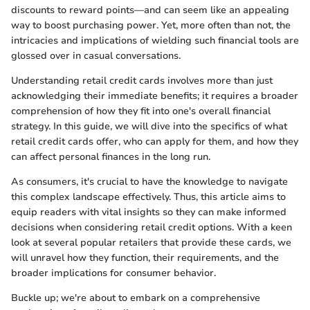
discounts to reward points—and can seem like an appealing
way to boost purchasing power. Yet, more often than not, the
intricacies and implications of wielding such financial tools are
glossed over in casual conversations.
Understanding retail credit cards involves more than just
acknowledging their immediate benefits; it requires a broader
comprehension of how they fit into one's overall financial
strategy. In this guide, we will dive into the specifics of what
retail credit cards offer, who can apply for them, and how they
can affect personal finances in the long run.
As consumers, it's crucial to have the knowledge to navigate
this complex landscape effectively. Thus, this article aims to
equip readers with vital insights so they can make informed
decisions when considering retail credit options. With a keen
look at several popular retailers that provide these cards, we
will unravel how they function, their requirements, and the
broader implications for consumer behavior.
Buckle up; we're about to embark on a comprehensive