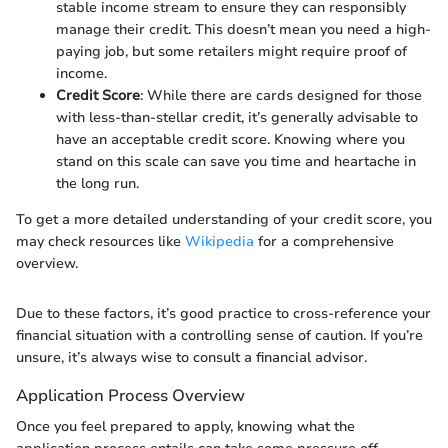
stable income stream to ensure they can responsibly
manage their credit. This doesn’t mean you need a high-
paying job, but some retailers might require proof of
income.
Credit Score
: While there are cards designed for those
with less-than-stellar credit, it’s generally advisable to
have an acceptable credit score. Knowing where you
stand on this scale can save you time and heartache in
the long run.
To get a more detailed understanding of your credit score, you
may check resources like
Wikipedia
for a comprehensive
overview.
Due to these factors, it’s good practice to cross-reference your
financial situation with a controlling sense of caution. If you’re
unsure, it’s always wise to consult a financial advisor.
Application Process Overview
Once you feel prepared to apply, knowing what the