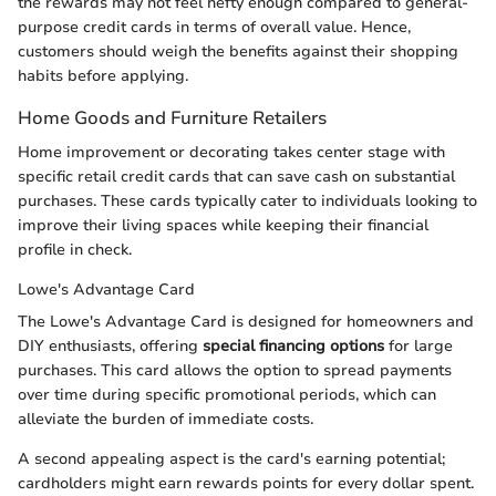
the rewards may not feel hefty enough compared to general-
purpose credit cards in terms of overall value. Hence,
customers should weigh the benefits against their shopping
habits before applying.
Home Goods and Furniture Retailers
Home improvement or decorating takes center stage with
specific retail credit cards that can save cash on substantial
purchases. These cards typically cater to individuals looking to
improve their living spaces while keeping their financial
profile in check.
Lowe's Advantage Card
The Lowe's Advantage Card is designed for homeowners and
DIY enthusiasts, offering
special financing options
for large
purchases. This card allows the option to spread payments
over time during specific promotional periods, which can
alleviate the burden of immediate costs.
A second appealing aspect is the card's earning potential;
cardholders might earn rewards points for every dollar spent.