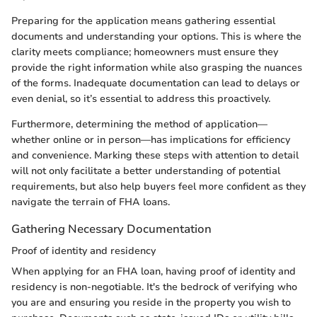
Preparing for the application means gathering essential
documents and understanding your options. This is where the
clarity meets compliance; homeowners must ensure they
provide the right information while also grasping the nuances
of the forms. Inadequate documentation can lead to delays or
even denial, so it’s essential to address this proactively.
Furthermore, determining the method of application—
whether online or in person—has implications for efficiency
and convenience. Marking these steps with attention to detail
will not only facilitate a better understanding of potential
requirements, but also help buyers feel more confident as they
navigate the terrain of FHA loans.
Gathering Necessary Documentation
Proof of identity and residency
When applying for an FHA loan, having proof of identity and
residency is non-negotiable. It's the bedrock of verifying who
you are and ensuring you reside in the property you wish to