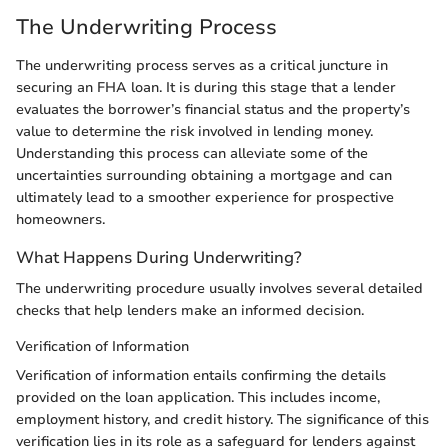
The Underwriting Process
The underwriting process serves as a critical juncture in
securing an FHA loan. It is during this stage that a lender
evaluates the borrower’s financial status and the property’s
value to determine the risk involved in lending money.
Understanding this process can alleviate some of the
uncertainties surrounding obtaining a mortgage and can
ultimately lead to a smoother experience for prospective
homeowners.
What Happens During Underwriting?
The underwriting procedure usually involves several detailed
checks that help lenders make an informed decision.
Verification of Information
Verification of information entails confirming the details
provided on the loan application. This includes income,
employment history, and credit history. The significance of this
verification lies in its role as a safeguard for lenders against