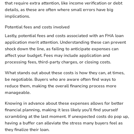
that require extra attention, like income verification or debt
details, as these are often where small errors have big
implications.
Potential fees and costs involved
Lastly, potential fees and costs associated with an FHA loan
application merit attention. Understanding these can prevent
shock down the line, as failing to anticipate expenses can
affect your budget. Fees may include application and
processing fees, third-party charges, or closing costs.
What stands out about these costs is how they can, at times,
be negotiable. Buyers who are aware often find ways to
reduce them, making the overall financing process more
manageable.
Knowing in advance about these expenses allows for better
financial planning, making it less likely you’ll find yourself
scrambling at the last moment. If unexpected costs do pop up,
having a buffer can alleviate the stress many buyers feel as
they finalize their loan.