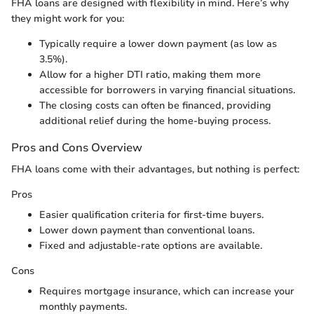
FHA loans are designed with flexibility in mind. Here’s why
they might work for you:
Typically require a lower down payment (as low as
3.5%).
Allow for a higher DTI ratio, making them more
accessible for borrowers in varying financial situations.
The closing costs can often be financed, providing
additional relief during the home-buying process.
Pros and Cons Overview
FHA loans come with their advantages, but nothing is perfect:
Pros
Easier qualification criteria for first-time buyers.
Lower down payment than conventional loans.
Fixed and adjustable-rate options are available.
Cons
Requires mortgage insurance, which can increase your
monthly payments.