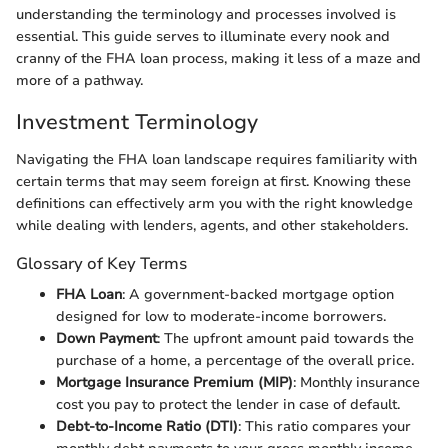
understanding the terminology and processes involved is
essential. This guide serves to illuminate every nook and
cranny of the FHA loan process, making it less of a maze and
more of a pathway.
Investment Terminology
Navigating the FHA loan landscape requires familiarity with
certain terms that may seem foreign at first. Knowing these
definitions can effectively arm you with the right knowledge
while dealing with lenders, agents, and other stakeholders.
Glossary of Key Terms
FHA Loan
: A government-backed mortgage option
designed for low to moderate-income borrowers.
Down Payment
: The upfront amount paid towards the
purchase of a home, a percentage of the overall price.
Mortgage Insurance Premium (MIP)
: Monthly insurance
cost you pay to protect the lender in case of default.
Debt-to-Income Ratio (DTI)
: This ratio compares your