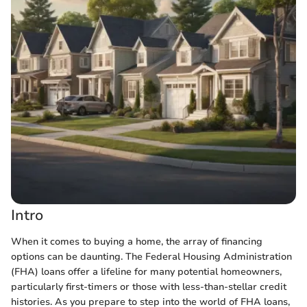
Intro
When it comes to buying a home, the array of financing
options can be daunting. The Federal Housing Administration
(FHA) loans offer a lifeline for many potential homeowners,
particularly first-timers or those with less-than-stellar credit
histories. As you prepare to step into the world of FHA loans,