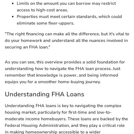
Limits on the amount you can borrow may restrict
access to high-cost areas.
Properties must meet certain standards, which could
eliminate some fixer-uppers.
"The right financing can make all the difference, but it's vital to
do your homework and understand all the nuances involved in
securing an FHA loan."
As you can see, this overview provides a solid foundation for
understanding how to navigate the FHA loan process. Just
remember that knowledge is power, and being informed
equips you for a smoother home-buying journey.
Understanding FHA Loans
Understanding FHA loans is key to navigating the complex
housing market, particularly for first-time and low-to-
moderate income homebuyers. These loans are backed by the
Federal Housing Administration, and they play a critical role
in making homeownership accessible to a wider