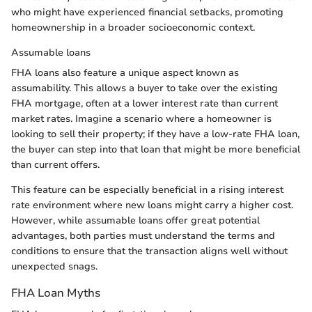
who might have experienced financial setbacks, promoting
homeownership in a broader socioeconomic context.
Assumable loans
FHA loans also feature a unique aspect known as
assumability. This allows a buyer to take over the existing
FHA mortgage, often at a lower interest rate than current
market rates. Imagine a scenario where a homeowner is
looking to sell their property; if they have a low-rate FHA loan,
the buyer can step into that loan that might be more beneficial
than current offers.
This feature can be especially beneficial in a rising interest
rate environment where new loans might carry a higher cost.
However, while assumable loans offer great potential
advantages, both parties must understand the terms and
conditions to ensure that the transaction aligns well without
unexpected snags.
FHA Loan Myths