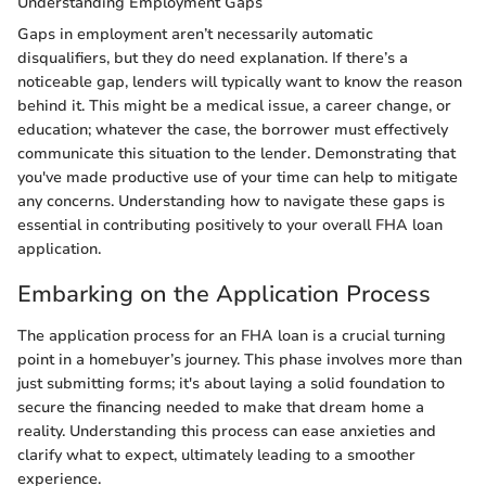
Understanding Employment Gaps
Gaps in employment aren’t necessarily automatic
disqualifiers, but they do need explanation. If there’s a
noticeable gap, lenders will typically want to know the reason
behind it. This might be a medical issue, a career change, or
education; whatever the case, the borrower must effectively
communicate this situation to the lender. Demonstrating that
you've made productive use of your time can help to mitigate
any concerns. Understanding how to navigate these gaps is
essential in contributing positively to your overall FHA loan
application.
Embarking on the Application Process
The application process for an FHA loan is a crucial turning
point in a homebuyer’s journey. This phase involves more than
just submitting forms; it's about laying a solid foundation to
secure the financing needed to make that dream home a
reality. Understanding this process can ease anxieties and
clarify what to expect, ultimately leading to a smoother
experience.