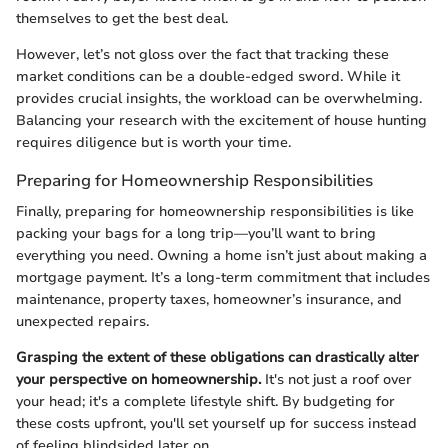
themselves to get the best deal.
However, let’s not gloss over the fact that tracking these
market conditions can be a double-edged sword. While it
provides crucial insights, the workload can be overwhelming.
Balancing your research with the excitement of house hunting
requires diligence but is worth your time.
Preparing for Homeownership Responsibilities
Finally, preparing for homeownership responsibilities is like
packing your bags for a long trip—you’ll want to bring
everything you need. Owning a home isn’t just about making a
mortgage payment. It’s a long-term commitment that includes
maintenance, property taxes, homeowner’s insurance, and
unexpected repairs.
Grasping the extent of these obligations can drastically alter
your perspective on homeownership.
It's not just a roof over
your head; it's a complete lifestyle shift. By budgeting for
these costs upfront, you'll set yourself up for success instead
of feeling blindsided later on.