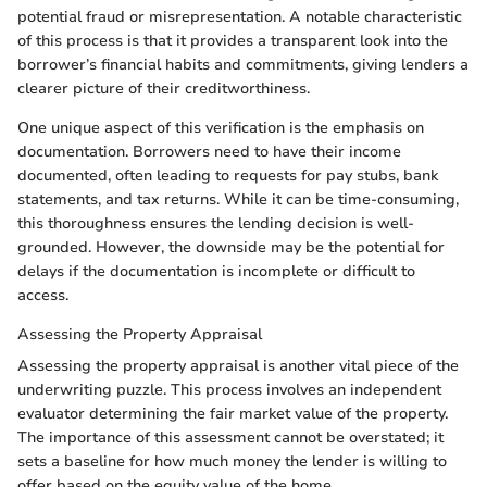
potential fraud or misrepresentation. A notable characteristic
of this process is that it provides a transparent look into the
borrower’s financial habits and commitments, giving lenders a
clearer picture of their creditworthiness.
One unique aspect of this verification is the emphasis on
documentation. Borrowers need to have their income
documented, often leading to requests for pay stubs, bank
statements, and tax returns. While it can be time-consuming,
this thoroughness ensures the lending decision is well-
grounded. However, the downside may be the potential for
delays if the documentation is incomplete or difficult to
access.
Assessing the Property Appraisal
Assessing the property appraisal is another vital piece of the
underwriting puzzle. This process involves an independent
evaluator determining the fair market value of the property.
The importance of this assessment cannot be overstated; it
sets a baseline for how much money the lender is willing to
offer based on the equity value of the home.