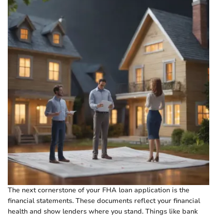
The next cornerstone of your FHA loan application is the
financial statements. These documents reflect your financial
health and show lenders where you stand. Things like bank