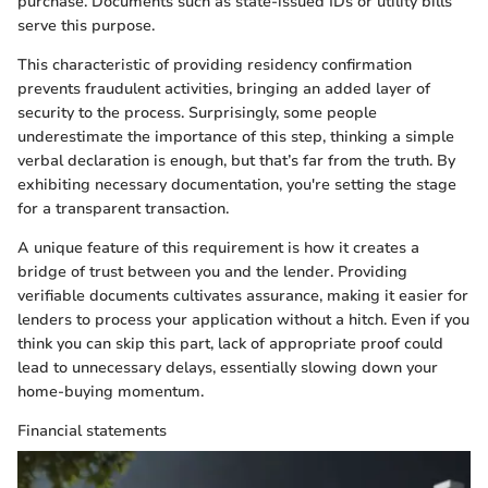
purchase. Documents such as state-issued IDs or utility bills
serve this purpose.
This characteristic of providing residency confirmation
prevents fraudulent activities, bringing an added layer of
security to the process. Surprisingly, some people
underestimate the importance of this step, thinking a simple
verbal declaration is enough, but that’s far from the truth. By
exhibiting necessary documentation, you're setting the stage
for a transparent transaction.
A unique feature of this requirement is how it creates a
bridge of trust between you and the lender. Providing
verifiable documents cultivates assurance, making it easier for
lenders to process your application without a hitch. Even if you
think you can skip this part, lack of appropriate proof could
lead to unnecessary delays, essentially slowing down your
home-buying momentum.
Financial statements