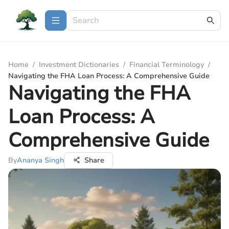
Home
/
Investment Dictionaries
/
Financial Terminology
/
Navigating the FHA Loan Process: A Comprehensive Guide
Navigating the FHA
Loan Process: A
Comprehensive Guide
By
Ananya Singh
Share