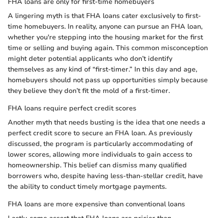
FHA loans are only for first-time homebuyers
A lingering myth is that FHA loans cater exclusively to first-
time homebuyers. In reality, anyone can pursue an FHA loan,
whether you're stepping into the housing market for the first
time or selling and buying again. This common misconception
might deter potential applicants who don’t identify
themselves as any kind of “first-timer.” In this day and age,
homebuyers should not pass up opportunities simply because
they believe they don’t fit the mold of a first-timer.
FHA loans require perfect credit scores
Another myth that needs busting is the idea that one needs a
perfect credit score to secure an FHA loan. As previously
discussed, the program is particularly accommodating of
lower scores, allowing more individuals to gain access to
homeownership. This belief can dismiss many qualified
borrowers who, despite having less-than-stellar credit, have
the ability to conduct timely mortgage payments.
FHA loans are more expensive than conventional loans