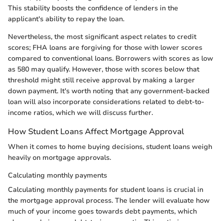
This stability boosts the confidence of lenders in the
applicant's ability to repay the loan.
Nevertheless, the most significant aspect relates to credit
scores; FHA loans are forgiving for those with lower scores
compared to conventional loans. Borrowers with scores as low
as 580 may qualify. However, those with scores below that
threshold might still receive approval by making a larger
down payment. It's worth noting that any government-backed
loan will also incorporate considerations related to debt-to-
income ratios, which we will discuss further.
How Student Loans Affect Mortgage Approval
When it comes to home buying decisions, student loans weigh
heavily on mortgage approvals.
Calculating monthly payments
Calculating monthly payments for student loans is crucial in
the mortgage approval process. The lender will evaluate how
much of your income goes towards debt payments, which