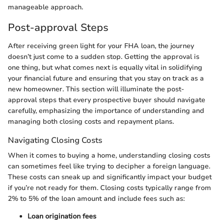
manageable approach.
Post-approval Steps
After receiving green light for your FHA loan, the journey
doesn’t just come to a sudden stop. Getting the approval is
one thing, but what comes next is equally vital in solidifying
your financial future and ensuring that you stay on track as a
new homeowner. This section will illuminate the post-
approval steps that every prospective buyer should navigate
carefully, emphasizing the importance of understanding and
managing both closing costs and repayment plans.
Navigating Closing Costs
When it comes to buying a home, understanding closing costs
can sometimes feel like trying to decipher a foreign language.
These costs can sneak up and significantly impact your budget
if you’re not ready for them. Closing costs typically range from
2% to 5% of the loan amount and include fees such as:
Loan origination fees