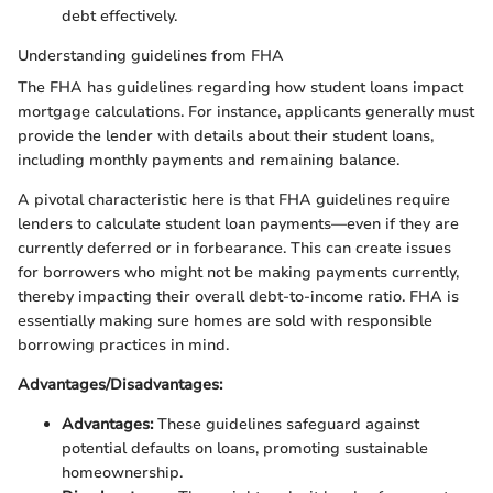
debt effectively.
Understanding guidelines from FHA
The FHA has guidelines regarding how student loans impact
mortgage calculations. For instance, applicants generally must
provide the lender with details about their student loans,
including monthly payments and remaining balance.
A pivotal characteristic here is that FHA guidelines require
lenders to calculate student loan payments—even if they are
currently deferred or in forbearance. This can create issues
for borrowers who might not be making payments currently,
thereby impacting their overall debt-to-income ratio. FHA is
essentially making sure homes are sold with responsible
borrowing practices in mind.
Advantages/Disadvantages:
Advantages:
These guidelines safeguard against
potential defaults on loans, promoting sustainable
homeownership.