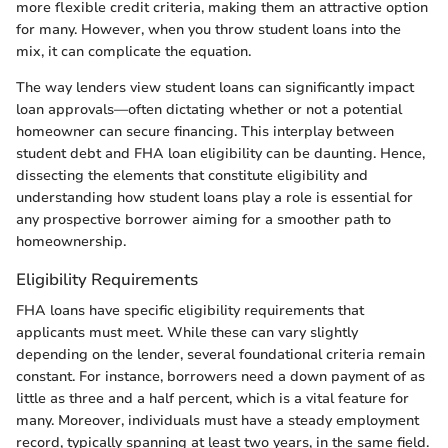
more flexible credit criteria, making them an attractive option
for many. However, when you throw student loans into the
mix, it can complicate the equation.
The way lenders view student loans can significantly impact
loan approvals—often dictating whether or not a potential
homeowner can secure financing. This interplay between
student debt and FHA loan eligibility can be daunting. Hence,
dissecting the elements that constitute eligibility and
understanding how student loans play a role is essential for
any prospective borrower aiming for a smoother path to
homeownership.
Eligibility Requirements
FHA loans have specific eligibility requirements that
applicants must meet. While these can vary slightly
depending on the lender, several foundational criteria remain
constant. For instance, borrowers need a down payment of as
little as three and a half percent, which is a vital feature for
many. Moreover, individuals must have a steady employment
record, typically spanning at least two years, in the same field.