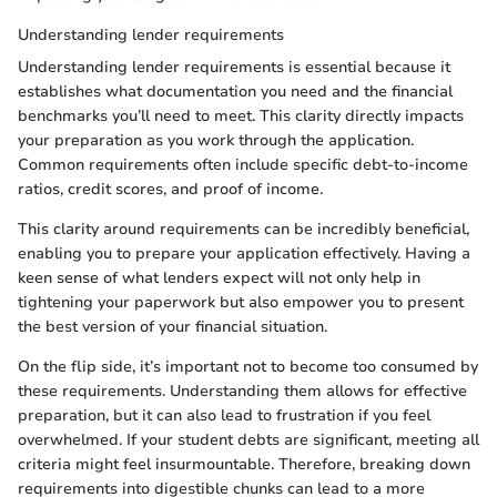
Understanding lender requirements
Understanding lender requirements is essential because it
establishes what documentation you need and the financial
benchmarks you’ll need to meet. This clarity directly impacts
your preparation as you work through the application.
Common requirements often include specific debt-to-income
ratios, credit scores, and proof of income.
This clarity around requirements can be incredibly beneficial,
enabling you to prepare your application effectively. Having a
keen sense of what lenders expect will not only help in
tightening your paperwork but also empower you to present
the best version of your financial situation.
On the flip side, it’s important not to become too consumed by
these requirements. Understanding them allows for effective
preparation, but it can also lead to frustration if you feel
overwhelmed. If your student debts are significant, meeting all
criteria might feel insurmountable. Therefore, breaking down
requirements into digestible chunks can lead to a more