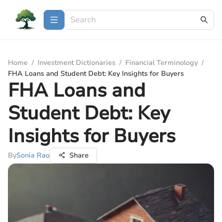
Home
/
Investment Dictionaries
/
Financial Terminology
/
FHA Loans and Student Debt: Key Insights for Buyers
FHA Loans and
Student Debt: Key
Insights for Buyers
By
Sonia Rao
Share