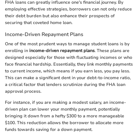
FHA loans can greatly influence one's financial journey. By
employing effective strategies, borrowers can not only reduce
their debt burden but also enhance their prospects of
securing that coveted home loan.
Income-Driven Repayment Plans
One of the most prudent ways to manage student loans is by
enrolling in
income-driven repayment plans
. These plans are
designed especially for those with fluctuating incomes or who
face financial hardship. Essentially, they link monthly payments
to current income, which means if you earn less, you pay less.
This can make a significant dent in your debt-to-income ratio,
a critical factor that lenders scrutinize during the FHA loan
approval process.
For instance, if you are making a modest salary, an income-
driven plan can lower your monthly payment, potentially
bringing it down from a hefty $300 to a more manageable
$100. This reduction allows the borrower to allocate more
funds towards saving for a down payment.