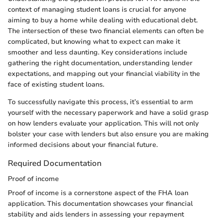
context of managing student loans is crucial for anyone
aiming to buy a home while dealing with educational debt.
The intersection of these two financial elements can often be
complicated, but knowing what to expect can make it
smoother and less daunting. Key considerations include
gathering the right documentation, understanding lender
expectations, and mapping out your financial viability in the
face of existing student loans.
To successfully navigate this process, it’s essential to arm
yourself with the necessary paperwork and have a solid grasp
on how lenders evaluate your application. This will not only
bolster your case with lenders but also ensure you are making
informed decisions about your financial future.
Required Documentation
Proof of income
Proof of income is a cornerstone aspect of the FHA loan
application. This documentation showcases your financial
stability and aids lenders in assessing your repayment