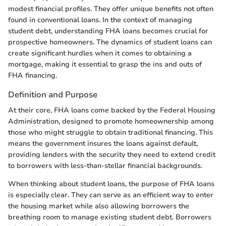
modest financial profiles. They offer unique benefits not often
found in conventional loans. In the context of managing
student debt, understanding FHA loans becomes crucial for
prospective homeowners. The dynamics of student loans can
create significant hurdles when it comes to obtaining a
mortgage, making it essential to grasp the ins and outs of
FHA financing.
Definition and Purpose
At their core, FHA loans come backed by the Federal Housing
Administration, designed to promote homeownership among
those who might struggle to obtain traditional financing. This
means the government insures the loans against default,
providing lenders with the security they need to extend credit
to borrowers with less-than-stellar financial backgrounds.
When thinking about student loans, the purpose of FHA loans
is especially clear. They can serve as an efficient way to enter
the housing market while also allowing borrowers the
breathing room to manage existing student debt. Borrowers