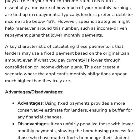
plays a role in your debt-to-income ratio. This ratio is
essentially a measure of how much of your monthly earnings
are tied up in repayments. Typically, lenders prefer a debt-to-
income ratio below 43%. However, specific strategies might
help maneuver around this number, such as income-driven
repayment plans that lower monthly payments.
A key characteristic of calculating these payments is that
lenders may use a fixed payment based on the original loan
amount, even if what you pay currently is lower through
consolidation or income-driven plans. This can create a
scenario where the applicant’s monthly obligations appear
much higher than they truly are.
Advantages/Disadvantages:
Advantages:
Using fixed payments provides a more
conservative estimate for lenders, ensuring a buffer for
any financial changes.
Disadvantages:
It can unfairly penalize those with lower
monthly payments, slowing the homebuying process for
those who have made efforts to manage their student