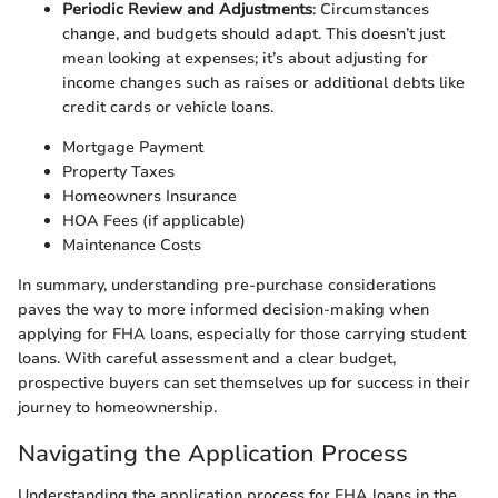
Periodic Review and Adjustments
: Circumstances
change, and budgets should adapt. This doesn’t just
mean looking at expenses; it’s about adjusting for
income changes such as raises or additional debts like
credit cards or vehicle loans.
Mortgage Payment
Property Taxes
Homeowners Insurance
HOA Fees (if applicable)
Maintenance Costs
In summary, understanding pre-purchase considerations
paves the way to more informed decision-making when
applying for FHA loans, especially for those carrying student
loans. With careful assessment and a clear budget,
prospective buyers can set themselves up for success in their
journey to homeownership.
Navigating the Application Process
Understanding the application process for FHA loans in the