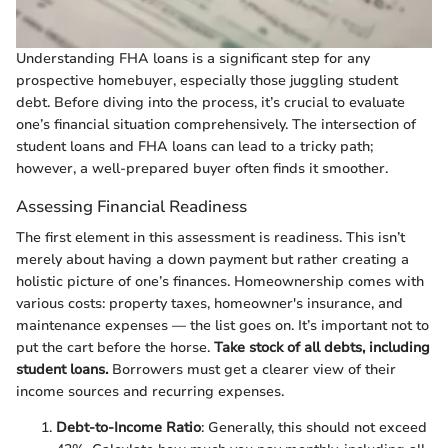
Understanding FHA loans is a significant step for any
prospective homebuyer, especially those juggling student
debt. Before diving into the process, it’s crucial to evaluate
one’s financial situation comprehensively. The intersection of
student loans and FHA loans can lead to a tricky path;
however, a well-prepared buyer often finds it smoother.
Assessing Financial Readiness
The first element in this assessment is readiness. This isn’t
merely about having a down payment but rather creating a
holistic picture of one’s finances. Homeownership comes with
various costs: property taxes, homeowner's insurance, and
maintenance expenses — the list goes on. It’s important not to
put the cart before the horse.
Take stock of all debts, including
student loans.
Borrowers must get a clearer view of their
income sources and recurring expenses.
Debt-to-Income Ratio
: Generally, this should not exceed