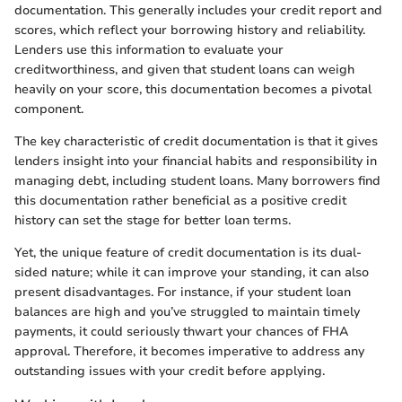
documentation. This generally includes your credit report and
scores, which reflect your borrowing history and reliability.
Lenders use this information to evaluate your
creditworthiness, and given that student loans can weigh
heavily on your score, this documentation becomes a pivotal
component.
The key characteristic of credit documentation is that it gives
lenders insight into your financial habits and responsibility in
managing debt, including student loans. Many borrowers find
this documentation rather beneficial as a positive credit
history can set the stage for better loan terms.
Yet, the unique feature of credit documentation is its dual-
sided nature; while it can improve your standing, it can also
present disadvantages. For instance, if your student loan
balances are high and you’ve struggled to maintain timely
payments, it could seriously thwart your chances of FHA
approval. Therefore, it becomes imperative to address any
outstanding issues with your credit before applying.