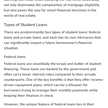
not only illuminates the complexities of mortgage eligibility
but also paves the way for smart financial decisions in the
world of real estate.
Types of Student Loans
There are predominantly two types of student loans: federal
loans and private loans, and each has its own intricacies that
can significantly impact a future homeowner's financial
situation.
Federal loans
Federal loans are essentially the bread and butter of student
financing. These loans are backed by the government and
often carry lower interest rates compared to their private
counterparts. One of the key benefits is that they offer income-
driven repayment plans, which can be a lifesaver for
borrowers trying to manage their monthly payments while
keeping their finances in check.
However, the unique feature of federal loans lies in their