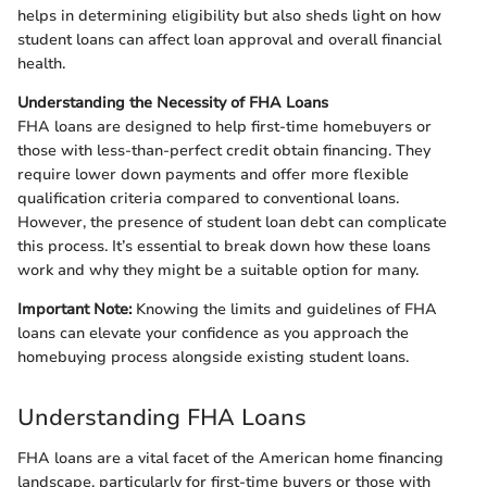
helps in determining eligibility but also sheds light on how
student loans can affect loan approval and overall financial
health.
Understanding the Necessity of FHA Loans
FHA loans are designed to help first-time homebuyers or
those with less-than-perfect credit obtain financing. They
require lower down payments and offer more flexible
qualification criteria compared to conventional loans.
However, the presence of student loan debt can complicate
this process. It’s essential to break down how these loans
work and why they might be a suitable option for many.
Important Note:
Knowing the limits and guidelines of FHA
loans can elevate your confidence as you approach the
homebuying process alongside existing student loans.
Understanding FHA Loans
FHA loans are a vital facet of the American home financing
landscape, particularly for first-time buyers or those with