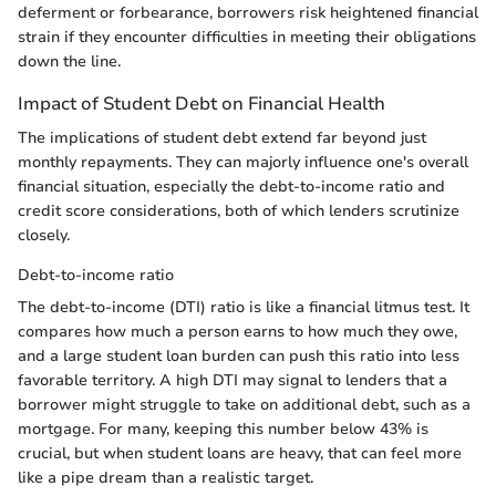
deferment or forbearance, borrowers risk heightened financial
strain if they encounter difficulties in meeting their obligations
down the line.
Impact of Student Debt on Financial Health
The implications of student debt extend far beyond just
monthly repayments. They can majorly influence one's overall
financial situation, especially the debt-to-income ratio and
credit score considerations, both of which lenders scrutinize
closely.
Debt-to-income ratio
The debt-to-income (DTI) ratio is like a financial litmus test. It
compares how much a person earns to how much they owe,
and a large student loan burden can push this ratio into less
favorable territory. A high DTI may signal to lenders that a
borrower might struggle to take on additional debt, such as a
mortgage. For many, keeping this number below 43% is
crucial, but when student loans are heavy, that can feel more
like a pipe dream than a realistic target.