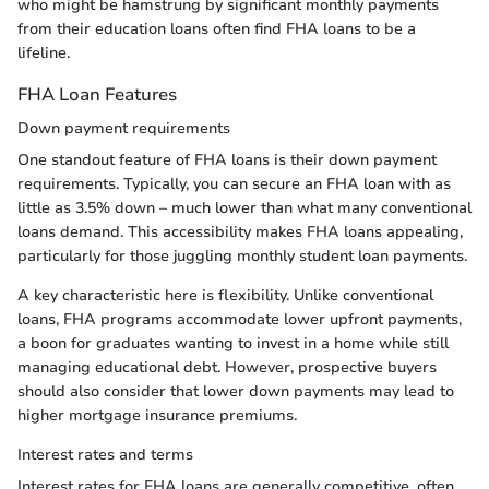
who might be hamstrung by significant monthly payments
from their education loans often find FHA loans to be a
lifeline.
FHA Loan Features
Down payment requirements
One standout feature of FHA loans is their down payment
requirements. Typically, you can secure an FHA loan with as
little as 3.5% down – much lower than what many conventional
loans demand. This accessibility makes FHA loans appealing,
particularly for those juggling monthly student loan payments.
A key characteristic here is flexibility. Unlike conventional
loans, FHA programs accommodate lower upfront payments,
a boon for graduates wanting to invest in a home while still
managing educational debt. However, prospective buyers
should also consider that lower down payments may lead to
higher mortgage insurance premiums.
Interest rates and terms
Interest rates for FHA loans are generally competitive, often