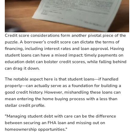
Credit score considerations form another pivotal piece of the
puzzle. A borrower’s credit score can dictate the terms of
financing, including interest rates and loan approval. Having
student loans can have a mixed impact: timely payments on
education debt can bolster credit scores, while falling behind
can drag it down.
The notable aspect here is that student loans—if handled
properly—can actually serve as a foundation for building a
good credit history. However, mishandling these loans can
mean entering the home buying process with a less than
stellar credit profile.
"Managing student debt with care can be the difference
between securing an FHA loan and missing out on
homeownership opportunities."