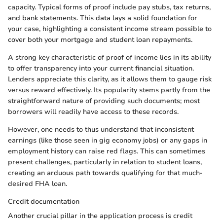
capacity. Typical forms of proof include pay stubs, tax returns,
and bank statements. This data lays a solid foundation for
your case, highlighting a consistent income stream possible to
cover both your mortgage and student loan repayments.
A strong key characteristic of proof of income lies in its ability
to offer transparency into your current financial situation.
Lenders appreciate this clarity, as it allows them to gauge risk
versus reward effectively. Its popularity stems partly from the
straightforward nature of providing such documents; most
borrowers will readily have access to these records.
However, one needs to thus understand that inconsistent
earnings (like those seen in gig economy jobs) or any gaps in
employment history can raise red flags. This can sometimes
present challenges, particularly in relation to student loans,
creating an arduous path towards qualifying for that much-
desired FHA loan.
Credit documentation
Another crucial pillar in the application process is credit