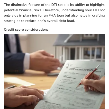
The distinctive feature of the DTI ratio is its ability to highlight
potential financial risks. Therefore, understanding your DTI not
only aids in planning for an FHA loan but also helps in crafting
strategies to reduce one’s overall debt load.
Credit score considerations