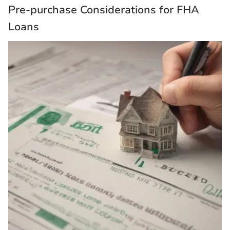
Pre-purchase Considerations for FHA
Loans