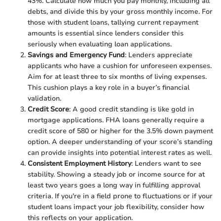
43%. Calculate how much you pay monthly, including all
debts, and divide this by your gross monthly income. For
those with student loans, tallying current repayment
amounts is essential since lenders consider this
seriously when evaluating loan applications.
Savings and Emergency Fund
: Lenders appreciate
applicants who have a cushion for unforeseen expenses.
Aim for at least three to six months of living expenses.
This cushion plays a key role in a buyer’s financial
validation.
Credit Score
: A good credit standing is like gold in
mortgage applications. FHA loans generally require a
credit score of 580 or higher for the 3.5% down payment
option. A deeper understanding of your score’s standing
can provide insights into potential interest rates as well.
Consistent Employment History
: Lenders want to see
stability. Showing a steady job or income source for at
least two years goes a long way in fulfilling approval
criteria. If you're in a field prone to fluctuations or if your
student loans impact your job flexibility, consider how
this reflects on your application.