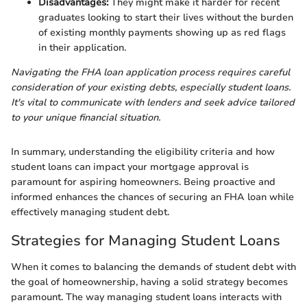
Disadvantages:
They might make it harder for recent
graduates looking to start their lives without the burden
of existing monthly payments showing up as red flags
in their application.
Navigating the FHA loan application process requires careful
consideration of your existing debts, especially student loans.
It's vital to communicate with lenders and seek advice tailored
to your unique financial situation.
In summary, understanding the eligibility criteria and how
student loans can impact your mortgage approval is
paramount for aspiring homeowners. Being proactive and
informed enhances the chances of securing an FHA loan while
effectively managing student debt.
Strategies for Managing Student Loans
When it comes to balancing the demands of student debt with
the goal of homeownership, having a solid strategy becomes
paramount. The way managing student loans interacts with