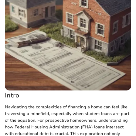
Intro
Navigating the complexities of financing a home can feel like
traversing a minefield, especially when student loans are part
of the equation. For prospective homeowners, understanding
how Federal Housing Administration (FHA) loans intersect
with educational debt is crucial. This exploration not only