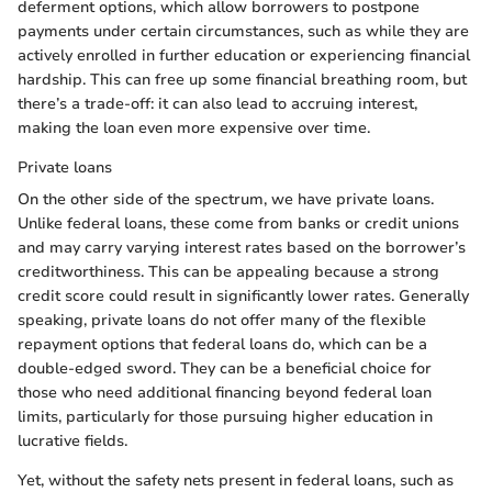
deferment options, which allow borrowers to postpone
payments under certain circumstances, such as while they are
actively enrolled in further education or experiencing financial
hardship. This can free up some financial breathing room, but
there’s a trade-off: it can also lead to accruing interest,
making the loan even more expensive over time.
Private loans
On the other side of the spectrum, we have private loans.
Unlike federal loans, these come from banks or credit unions
and may carry varying interest rates based on the borrower’s
creditworthiness. This can be appealing because a strong
credit score could result in significantly lower rates. Generally
speaking, private loans do not offer many of the flexible
repayment options that federal loans do, which can be a
double-edged sword. They can be a beneficial choice for
those who need additional financing beyond federal loan
limits, particularly for those pursuing higher education in
lucrative fields.
Yet, without the safety nets present in federal loans, such as