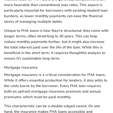
more favorable than conventional loan rates. This aspect is
particularly importat for borrowers with existing student loan
burdens, as lower monthly payments can ease the financial
stress of managing multiple debts.
Unique to FHA loans is how they're structured; they come with
longer terms, often stretching to 30 years. This can help
reduce monthly payments further, but it might also increase
the total interest paid over the life of the loan. While this is
beneficial in the short term, it requires thoughtful analysis to
ensure it's sustainable long-term.
Mortgage insurance
Mortgage insurance is a critical consideration for FHA loans.
While it offers essential protection for lenders, it also adds to
the costs borne by the borrower. Every FHA loan requires
both an upfront mortgage insurance premium and annual
premiums, which must be paid monthly.
This characteristic can be a double-edged sword. On one
hand, the insurance makes FHA loans accessible and