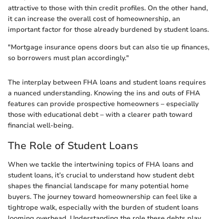
attractive to those with thin credit profiles. On the other hand,
it can increase the overall cost of homeownership, an
important factor for those already burdened by student loans.
"Mortgage insurance opens doors but can also tie up finances,
so borrowers must plan accordingly."
The interplay between FHA loans and student loans requires
a nuanced understanding. Knowing the ins and outs of FHA
features can provide prospective homeowners – especially
those with educational debt – with a clearer path toward
financial well-being.
The Role of Student Loans
When we tackle the intertwining topics of FHA loans and
student loans, it’s crucial to understand how student debt
shapes the financial landscape for many potential home
buyers. The journey toward homeownership can feel like a
tightrope walk, especially with the burden of student loans
looming overhead. Understanding the role these debts play