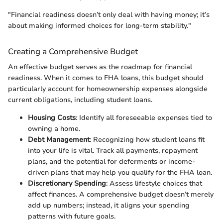
"Financial readiness doesn’t only deal with having money; it’s
about making informed choices for long-term stability."
Creating a Comprehensive Budget
An effective budget serves as the roadmap for financial
readiness. When it comes to FHA loans, this budget should
particularly account for homeownership expenses alongside
current obligations, including student loans.
Housing Costs
: Identify all foreseeable expenses tied to
owning a home.
Debt Management
: Recognizing how student loans fit
into your life is vital. Track all payments, repayment
plans, and the potential for deferments or income-
driven plans that may help you qualify for the FHA loan.
Discretionary Spending
: Assess lifestyle choices that
affect finances. A comprehensive budget doesn’t merely
add up numbers; instead, it aligns your spending
patterns with future goals.