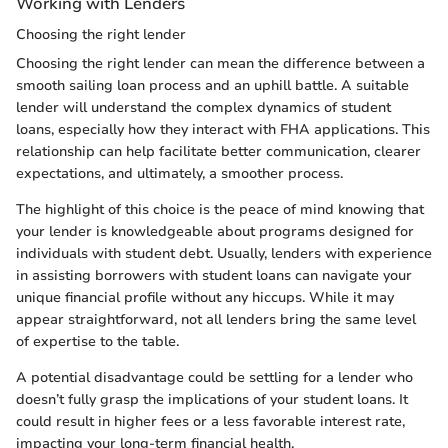
Working with Lenders
Choosing the right lender
Choosing the right lender can mean the difference between a
smooth sailing loan process and an uphill battle. A suitable
lender will understand the complex dynamics of student
loans, especially how they interact with FHA applications. This
relationship can help facilitate better communication, clearer
expectations, and ultimately, a smoother process.
The highlight of this choice is the peace of mind knowing that
your lender is knowledgeable about programs designed for
individuals with student debt. Usually, lenders with experience
in assisting borrowers with student loans can navigate your
unique financial profile without any hiccups. While it may
appear straightforward, not all lenders bring the same level
of expertise to the table.
A potential disadvantage could be settling for a lender who
doesn’t fully grasp the implications of your student loans. It
could result in higher fees or a less favorable interest rate,
impacting your long-term financial health.