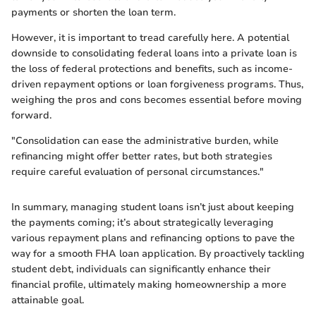
payments or shorten the loan term.
However, it is important to tread carefully here. A potential
downside to consolidating federal loans into a private loan is
the loss of federal protections and benefits, such as income-
driven repayment options or loan forgiveness programs. Thus,
weighing the pros and cons becomes essential before moving
forward.
"Consolidation can ease the administrative burden, while
refinancing might offer better rates, but both strategies
require careful evaluation of personal circumstances."
In summary, managing student loans isn’t just about keeping
the payments coming; it’s about strategically leveraging
various repayment plans and refinancing options to pave the
way for a smooth FHA loan application. By proactively tackling
student debt, individuals can significantly enhance their
financial profile, ultimately making homeownership a more
attainable goal.