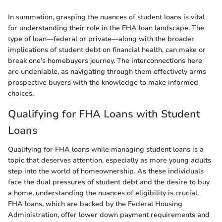
In summation, grasping the nuances of student loans is vital
for understanding their role in the FHA loan landscape. The
type of loan—federal or private—along with the broader
implications of student debt on financial health, can make or
break one’s homebuyers journey. The interconnections here
are undeniable, as navigating through them effectively arms
prospective buyers with the knowledge to make informed
choices.
Qualifying for FHA Loans with Student
Loans
Qualifying for FHA loans while managing student loans is a
topic that deserves attention, especially as more young adults
step into the world of homeownership. As these individuals
face the dual pressures of student debt and the desire to buy
a home, understanding the nuances of eligibility is crucial.
FHA loans, which are backed by the Federal Housing
Administration, offer lower down payment requirements and