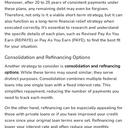
Moreover, after 20 to 25 years of consistent payments under
these plans, any remaining debt may even be forgiven.
Therefore, not only is it a viable short-term strategy, but it can
also function as a long-term financial relief strategy when
executed correctly. It's essential to research and understand
the specific details of each plan, such as Revised Pay As You
Earn (REPAYE) or Pay As You Earn (PAYE), to find the best fit
for your situation.
Consolidation and Refinancing Options
Another strategy to consider is
consolidation and refinancing
options
. While these terms may sound similar, they serve
distinct purposes. Consolidation combines multiple federal
loans into one single loan with a fixed interest rate. This
simplifies repayment, reducing the number of payments you
need to track each month.
On the other hand, refinancing can be especially appealing for
those with private loans or if you have improved your credit
score since your original loan terms were set. Refinancing can
lower your interest rate and often reduce your monthly