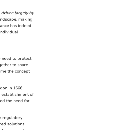
 driven largely by
landscape, making
inance has indeed
individual
e need to protect
gether to share
come the concept
ndon in 1666
e establishment of
ed the need for
.
h regulatory
ed solutions,