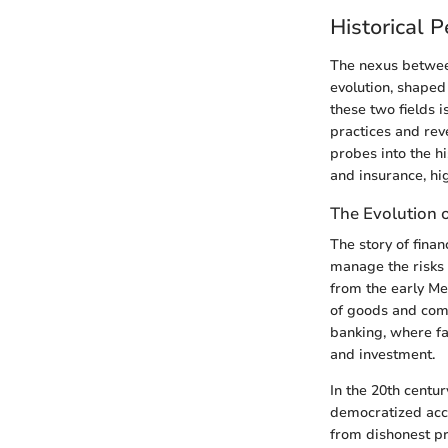
Historical 
The nexus between
evolution, shaped
these two fields i
practices and rev
probes into the h
and insurance, hi
The Evolution 
The story of fina
manage the risks a
from the early M
of goods and comm
banking, where fa
and investment.
In the 20th centu
democratized acce
from dishonest pr