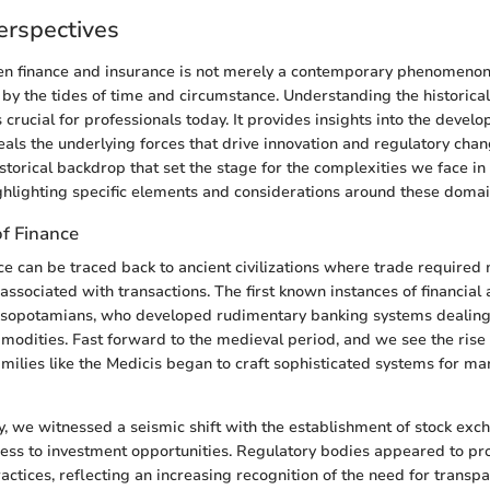
Perspectives
 finance and insurance is not merely a contemporary phenomenon; i
 by the tides of time and circumstance. Understanding the historical
s crucial for professionals today. It provides insights into the devel
eals the underlying forces that drive innovation and regulatory chan
istorical backdrop that set the stage for the complexities we face i
ghlighting specific elements and considerations around these domai
of Finance
nce can be traced back to ancient civilizations where trade required
ssociated with transactions. The first known instances of financial 
esopotamians, who developed rudimentary banking systems dealing
odities. Fast forward to the medieval period, and we see the rise
milies like the Medicis began to craft sophisticated systems for m
ry, we witnessed a seismic shift with the establishment of stock exc
ss to investment opportunities. Regulatory bodies appeared to pro
actices, reflecting an increasing recognition of the need for transp