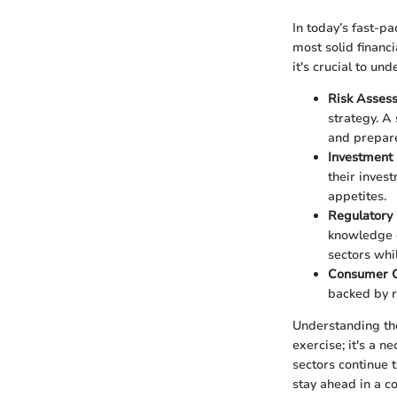
In today’s fast-p
most solid financ
it's crucial to un
Risk Asses
strategy. A
and prepare 
Investment 
their inves
appetites.
Regulatory
knowledge o
sectors whi
Consumer C
backed by r
Understanding the
exercise; it's a 
sectors continue 
stay ahead in a c