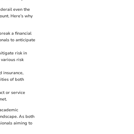
derail even the
mount. Here’s why
reak a financial
nals to anticipate
tigate risk in
 various risk
d insurance,
ties of both
ct or service
net.
 academic
landscape. As both
sionals aiming to