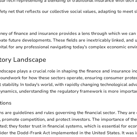
InsurTech representing a blending of traditional insurance with tech
fety net that reflects our collective social values, adapting to meet s
urney of finance and insurance provides a lens through which we can 
pate future developments. These fields are inextricably linked, and
s vital for any professional navigating today’s complex economic env
tory Landscape
dscape plays a crucial role in shaping the finance and insurance indu
roundwork for how these sectors operate, ensuring consumer prote
stability. In today's world, with rapidly changing technological a
ynamics, understanding the regulatory framework is more importan
tions
s are guidelines and rules governing the financial sector. They are 
y, promote competition, and protect investors. The importance of th
ed; they foster trust in financial systems, which is essential for econ
sider the Dodd-Frank Act implemented in the United States. It was 