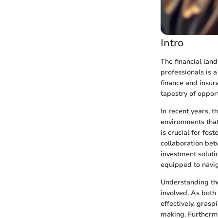
Intro
The financial lan
professionals is a
finance and insur
tapestry of oppor
In recent years, 
environments that
is crucial for fos
collaboration bet
investment solutio
equipped to navi
Understanding the
involved. As both
effectively, gras
making. Furthermo