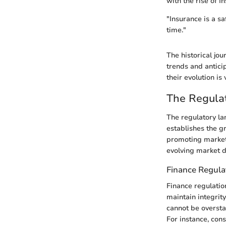
with the rise of 
"Insurance is a sa
time."
The historical jo
trends and antici
their evolution i
The Regula
The regulatory lan
establishes the g
promoting market 
evolving market d
Finance Regula
Finance regulation
maintain integrit
cannot be overstat
For instance, con