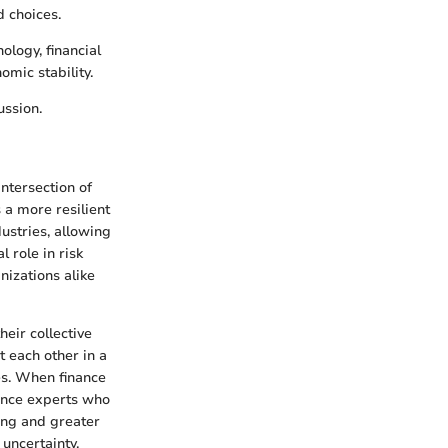
 choices.
ology, financial
omic stability.
ussion.
ntersection of
s a more resilient
ustries, allowing
l role in risk
izations alike
heir collective
 each other in a
es. When finance
rance experts who
ning and greater
uncertainty.