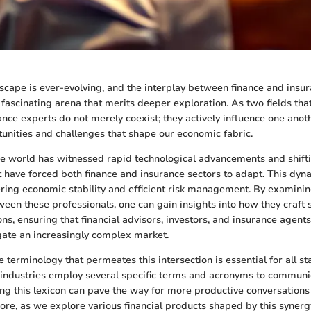
dscape is ever-evolving, and the interplay between finance and insu
 fascinating arena that merits deeper exploration. As two fields that
ance experts do not merely coexist; they actively influence one anoth
tunities and challenges that shape our economic fabric.
the world has witnessed rapid technological advancements and shift
 have forced both finance and insurance sectors to adapt. This dyn
tering economic stability and efficient risk management. By examinin
ween these professionals, one can gain insights into how they craft 
ns, ensuring that financial advisors, investors, and insurance agents
gate an increasingly complex market.
 terminology that permeates this intersection is essential for all s
 industries employ several specific terms and acronyms to commun
ping this lexicon can pave the way for more productive conversations
re, as we explore various financial products shaped by this synerg