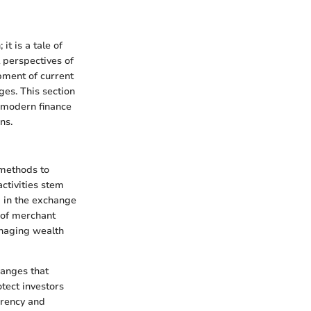
t is a tale of
 perspectives of
opment of current
ges. This section
n modern finance
ns.
 methods to
activities stem
 in the exchange
 of merchant
anaging wealth
hanges that
tect investors
arency and