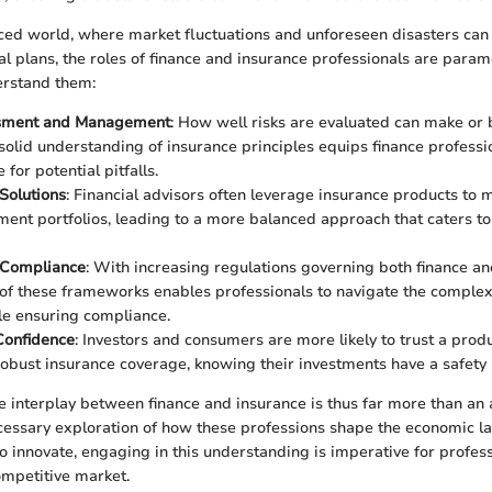
aced world, where market fluctuations and unforeseen disasters can 
ial plans, the roles of finance and insurance professionals are para
derstand them:
sment and Management
: How well risks are evaluated can make or b
 solid understanding of insurance principles equips finance professio
for potential pitfalls.
Solutions
: Financial advisors often leverage insurance products to mi
tment portfolios, leading to a more balanced approach that caters to
 Compliance
: With increasing regulations governing both finance an
f these frameworks enables professionals to navigate the complexi
le ensuring compliance.
onfidence
: Investors and consumers are more likely to trust a produ
obust insurance coverage, knowing their investments have a safety 
 interplay between finance and insurance is thus far more than an
necessary exploration of how these professions shape the economic 
to innovate, engaging in this understanding is imperative for profes
ompetitive market.