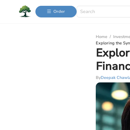
Order
Home
/
Investme
Exploring the Sy
Explor
Financ
By
Deepak Chawl