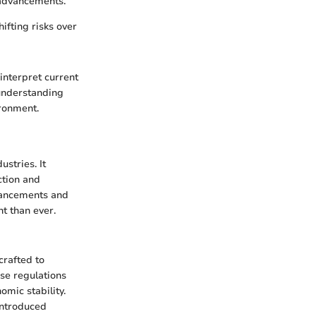
 advancements.
hifting risks over
interpret current
 understanding
ironment.
stries. It
ction and
dvancements and
t than ever.
crafted to
ese regulations
omic stability.
introduced