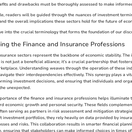
nefits and drawbacks must be thoroughly assessed to make informed
cle, readers will be guided through the nuances of investment termin
nd the overall implications these sectors hold for the future of econ
ve into the crucial terminology that forms the foundation of our disc
ng the Finance and Insurance Professions
nsurance sectors represent the backbone of economic stability. The i
s not just a beneficial alliance; it’s a crucial partnership that foster
etplace. Understanding weaves through the operation of these ind
avigate their interdependencies effectively. This synergy plays a vita
ming investment decisions, and ensuring that individuals and organ
the unexpected.
portance of the finance and insurance professions helps illuminate t
rd economic growth and personal security. These fields complement
ften serving as partners in risk assessment and mitigation strategi
ft investment portfolios, they rely heavily on data provided by insu
sses and risks. This collaboration results in smarter financial plan
, ensuring that stakeholders can make informed choices in times of 