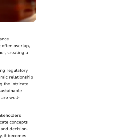
rance
 often overlap,
er, creating a
ing regulatory
amic relationship
g the intricate
sustainable
 are well-
takeholders
icate concepts
 and decision-
y, it becomes