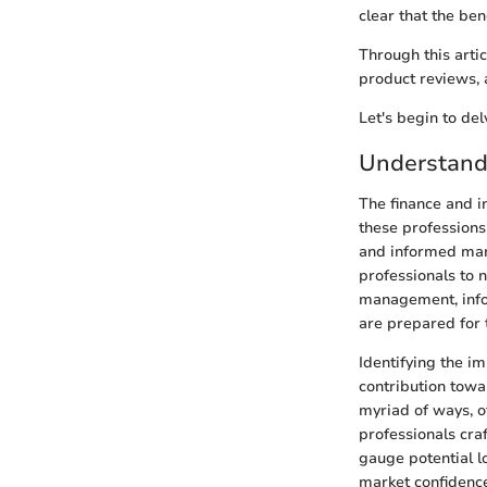
clear that the be
Through this arti
product reviews, a
Let's begin to del
Understandi
The finance and i
these professions i
and informed mark
professionals to n
management, infor
are prepared for 
Identifying the im
contribution towa
myriad of ways, o
professionals cra
gauge potential lo
market confidence