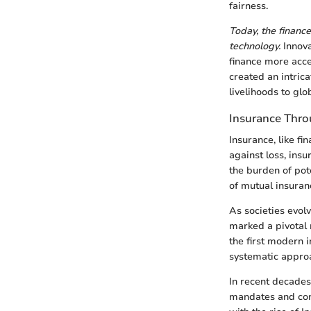
fairness.
Today, the financ
technology.
Innova
finance more acces
created an intric
livelihoods to glo
Insurance Thro
Insurance, like f
against loss, ins
the burden of pot
of mutual insuran
As societies evol
marked a pivotal 
the first modern
systematic approac
In recent decades
mandates and con