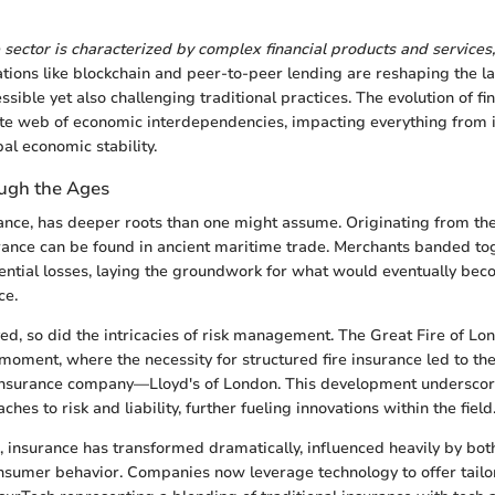
e sector is characterized by complex financial products and services,
tions like blockchain and peer-to-peer lending are reshaping the 
sible yet also challenging traditional practices. The evolution of f
ate web of economic interdependencies, impacting everything from 
bal economic stability.
ugh the Ages
inance, has deeper roots than one might assume. Originating from th
urance can be found in ancient maritime trade. Merchants banded to
ential losses, laying the groundwork for what would eventually be
ce.
ved, so did the intricacies of risk management. The Great Fire of Lo
moment, where the necessity for structured fire insurance led to th
 insurance company—Lloyd's of London. This development underscor
hes to risk and liability, further fueling innovations within the field
, insurance has transformed dramatically, influenced heavily by bot
sumer behavior. Companies now leverage technology to offer tailor