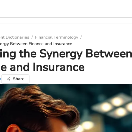
nt Dictionaries
/
Financial Terminology
/
nergy Between Finance and Insurance
ing the Synergy Betwee
e and Insurance
a
Share