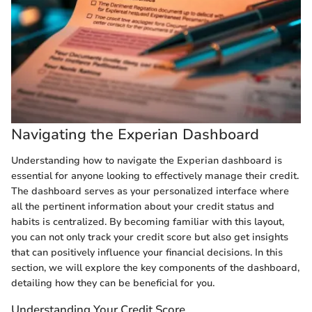
Navigating the Experian Dashboard
Understanding how to navigate the Experian dashboard is
essential for anyone looking to effectively manage their credit.
The dashboard serves as your personalized interface where
all the pertinent information about your credit status and
habits is centralized. By becoming familiar with this layout,
you can not only track your credit score but also get insights
that can positively influence your financial decisions. In this
section, we will explore the key components of the dashboard,
detailing how they can be beneficial for you.
Understanding Your Credit Score