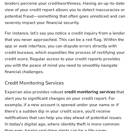
lenders perceive your creditworthiness. Having an up-to-date
view of your credit report allows you to detect inaccuracies or
potential fraud—something that often goes unnoticed and can
severely impact your financial security.
For instance, let’s say you notice a credit inquiry from a lender
that you never approached. This can be a red flag. Within the
app or web interface, you can dispute errors directly with
credit bureaus, which expedites the process of rectifying your
credit score. Regular access to your credit reports provides
you with the peace of mind you need to smoothly navigate
financial challenges.
Credit Monitoring Services
Experian also provides robust
credit monitoring services
that
alert you to significant changes on your credit report. For
example, if a new account is opened under your name or if
there’s a sudden dip in your credit score, you’ll receive
notifications that can help you stay ahead of potential issues.
In today's digital age, where identity theft is more common
than ever, having real-time alerts can be a life-saver.