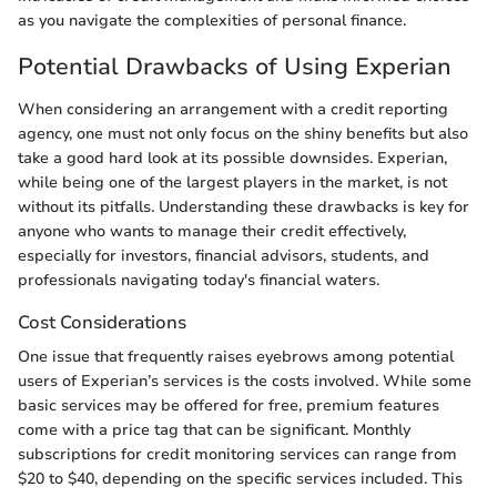
as you navigate the complexities of personal finance.
Potential Drawbacks of Using Experian
When considering an arrangement with a credit reporting
agency, one must not only focus on the shiny benefits but also
take a good hard look at its possible downsides. Experian,
while being one of the largest players in the market, is not
without its pitfalls. Understanding these drawbacks is key for
anyone who wants to manage their credit effectively,
especially for investors, financial advisors, students, and
professionals navigating today's financial waters.
Cost Considerations
One issue that frequently raises eyebrows among potential
users of Experian’s services is the costs involved. While some
basic services may be offered for free, premium features
come with a price tag that can be significant. Monthly
subscriptions for credit monitoring services can range from
$20 to $40, depending on the specific services included. This