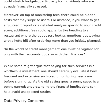
could stretch budgets, particularly for individuals who are
already financially stressed.
Moreover, on top of monitoring fees, there could be hidden
costs that may surprise users. For instance, if you want to get
a full credit report or a detailed analysis specific to your credit
score, additional fees could apply. It's like heading to a
restaurant where the appetizers look scrumptious but leaving
with a hefty bill after ordering more than you initially planned.
"In the world of credit management, one must be vigilant not
only with their accounts but also with their finances."
While some might argue that paying for such services is a
worthwhile investment, one should carefully evaluate if how
frequent and extensive such credit monitoring needs are
before signing up. As the old saying goes, a penny saved is a
penny earned; understanding the financial implications can
help avoid unexpected strains.
Data Privacy Concerns