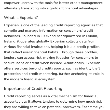
empower users with the tools for better credit management,
ultimately translating into significant financial advantages.
What is Experian?
Experian is one of the leading credit reporting agencies that
compile and manage information on consumers' credit
behaviors. Founded in 1996 and headquartered in Dublin,
Ireland, it operates globally. Experian collects data from
various financial institutions, helping it build credit profiles
that reflect users’ financial habits. Through these profiles,
lenders can assess risk, making it easier for consumers to
secure loans or credit when needed. Additionally, Experian
offers services beyond credit reports, such as identity theft
protection and credit monitoring, further anchoring its role in
the modern financial ecosystem.
Importance of Credit Reporting
Credit reporting serves as a vital mechanism for financial
accountability. It allows lenders to determine how much risk
they are willing to take on potential borrowers. Each time you