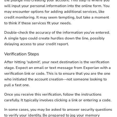
the plunge into creating your account. This step is where you
will input your personal information into the online form. You
may encounter options for adding additional services, like
credit monitoring. It may seem tempting, but take a moment
to think if these services fit your needs.
Double-check the accuracy of the information you've entered.
A single typo could create hurdles down the line, possibly
delaying access to your credit report.
Verification Steps
After hitting 'submit', your next destination is the verification
stage. Expect an email or text message from Experian with a
verification link or code. This is to ensure that you are the one
who initiated the account creation—not someone looking to
pull a fast one.
Once you receive this verification, follow the instructions
carefully. It typically involves clicking a link or entering a code.
In some cases, you may be asked to answer security questions
to verify your identity. Be prepared to jog your memory