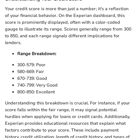
Your credit score is more than just a number; it's a reflection
of your financial behavior. On the Experian dashboard, this
score is prominently displayed, often with a color-coded
gauge to illustrate its range. Scores generally range from 300
to 850, and each range signals different implications for
lenders.
Range Breakdown:
300-579: Poor
580-669: Fair
670-739: Good
740-799: Very Good
800-850: Excellent
Understanding this breakdown is crucial. For instance, if your
score falls within the fair range, it may signal potential
hurdles when applying for loans or credit cards. Additionally,
Experian provides educational resources that explain what
factors contribute to your score. These include payment
history, credit utilization, length of credit history, and types of