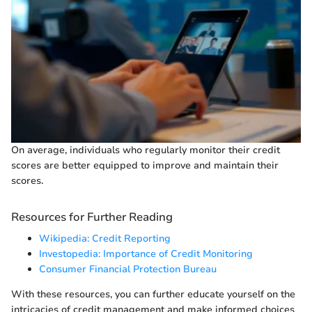
On average, individuals who regularly monitor their credit
scores are better equipped to improve and maintain their
scores.
Resources for Further Reading
Wikipedia: Credit Reporting
Investopedia: Importance of Credit Monitoring
Consumer Financial Protection Bureau
With these resources, you can further educate yourself on the
intricacies of credit management and make informed choices