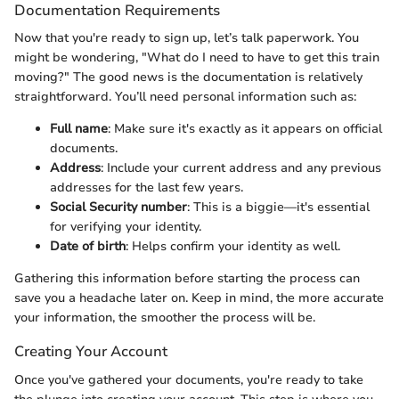
Documentation Requirements
Now that you're ready to sign up, let’s talk paperwork. You
might be wondering, "What do I need to have to get this train
moving?" The good news is the documentation is relatively
straightforward. You’ll need personal information such as:
Full name
: Make sure it's exactly as it appears on official
documents.
Address
: Include your current address and any previous
addresses for the last few years.
Social Security number
: This is a biggie—it's essential
for verifying your identity.
Date of birth
: Helps confirm your identity as well.
Gathering this information before starting the process can
save you a headache later on. Keep in mind, the more accurate
your information, the smoother the process will be.
Creating Your Account
Once you've gathered your documents, you're ready to take