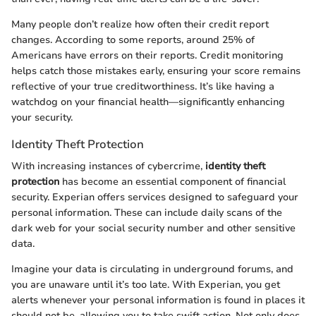
Many people don’t realize how often their credit report
changes. According to some reports, around 25% of
Americans have errors on their reports. Credit monitoring
helps catch those mistakes early, ensuring your score remains
reflective of your true creditworthiness. It’s like having a
watchdog on your financial health—significantly enhancing
your security.
Identity Theft Protection
With increasing instances of cybercrime,
identity theft
protection
has become an essential component of financial
security. Experian offers services designed to safeguard your
personal information. These can include daily scans of the
dark web for your social security number and other sensitive
data.
Imagine your data is circulating in underground forums, and
you are unaware until it’s too late. With Experian, you get
alerts whenever your personal information is found in places it
should not be, allowing you to take swift action. Not only does