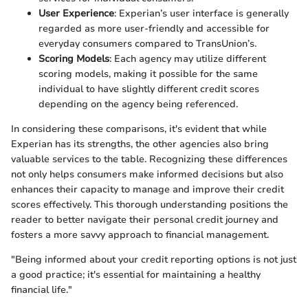
User Experience
: Experian’s user interface is generally
regarded as more user-friendly and accessible for
everyday consumers compared to TransUnion’s.
Scoring Models
: Each agency may utilize different
scoring models, making it possible for the same
individual to have slightly different credit scores
depending on the agency being referenced.
In considering these comparisons, it's evident that while
Experian has its strengths, the other agencies also bring
valuable services to the table. Recognizing these differences
not only helps consumers make informed decisions but also
enhances their capacity to manage and improve their credit
scores effectively. This thorough understanding positions the
reader to better navigate their personal credit journey and
fosters a more savvy approach to financial management.
"Being informed about your credit reporting options is not just
a good practice; it's essential for maintaining a healthy
financial life."