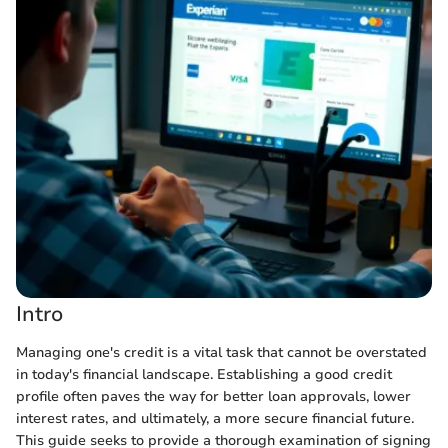
Intro
Managing one's credit is a vital task that cannot be overstated
in today's financial landscape. Establishing a good credit
profile often paves the way for better loan approvals, lower
interest rates, and ultimately, a more secure financial future.
This guide seeks to provide a thorough examination of signing