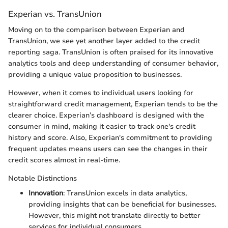
Experian vs. TransUnion
Moving on to the comparison between Experian and
TransUnion, we see yet another layer added to the credit
reporting saga. TransUnion is often praised for its innovative
analytics tools and deep understanding of consumer behavior,
providing a unique value proposition to businesses.
However, when it comes to individual users looking for
straightforward credit management, Experian tends to be the
clearer choice. Experian’s dashboard is designed with the
consumer in mind, making it easier to track one's credit
history and score. Also, Experian's commitment to providing
frequent updates means users can see the changes in their
credit scores almost in real-time.
Notable Distinctions
Innovation
: TransUnion excels in data analytics,
providing insights that can be beneficial for businesses.
However, this might not translate directly to better
services for individual consumers.