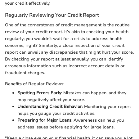
your credit effectively.
Regularly Reviewing Your Credit Report
One of the cornerstones of credit management is the routine
review of your credit report. It’s akin to checking your health
regularly; you wouldn’t wait for a crisis to address health
concerns, right? Similarly, a close inspection of your credit
report can unveil any discrepancies that might hurt your score.
By checking your report at least annually, you can identify
erroneous information such as incorrect account details or
fraudulent charges.
Benefits of Regular Reviews:
Spotting Errors Early
: Mistakes can happen, and they
may negatively affect your score.
Understanding Credit Behavior
: Monitoring your report
helps you gauge your credit activities.
Preparing for Major Loans
: Awareness can help you
address issues before applying for large loans.
"Keep a close eye on your financial health, it can save you a lot