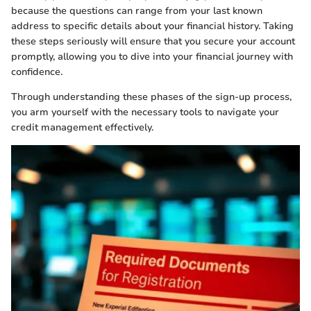
because the questions can range from your last known
address to specific details about your financial history. Taking
these steps seriously will ensure that you secure your account
promptly, allowing you to dive into your financial journey with
confidence.
Through understanding these phases of the sign-up process,
you arm yourself with the necessary tools to navigate your
credit management effectively.