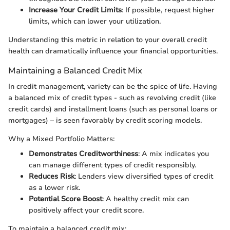
Increase Your Credit Limits
: If possible, request higher
limits, which can lower your utilization.
Understanding this metric in relation to your overall credit
health can dramatically influence your financial opportunities.
Maintaining a Balanced Credit Mix
In credit management, variety can be the spice of life. Having
a balanced mix of credit types - such as revolving credit (like
credit cards) and installment loans (such as personal loans or
mortgages) – is seen favorably by credit scoring models.
Why a Mixed Portfolio Matters:
Demonstrates Creditworthiness
: A mix indicates you
can manage different types of credit responsibly.
Reduces Risk
: Lenders view diversified types of credit
as a lower risk.
Potential Score Boost
: A healthy credit mix can
positively affect your credit score.
To maintain a balanced credit mix: