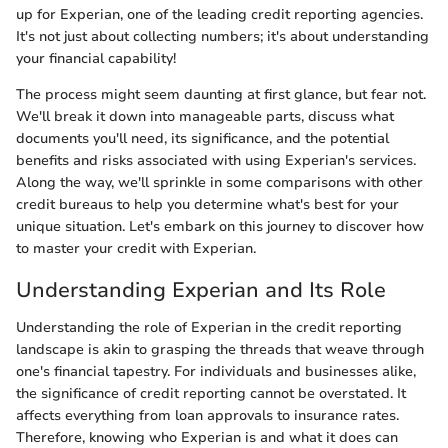
up for Experian, one of the leading credit reporting agencies.
It's not just about collecting numbers; it's about understanding
your financial capability!
The process might seem daunting at first glance, but fear not.
We'll break it down into manageable parts, discuss what
documents you'll need, its significance, and the potential
benefits and risks associated with using Experian's services.
Along the way, we'll sprinkle in some comparisons with other
credit bureaus to help you determine what's best for your
unique situation. Let's embark on this journey to discover how
to master your credit with Experian.
Understanding Experian and Its Role
Understanding the role of Experian in the credit reporting
landscape is akin to grasping the threads that weave through
one's financial tapestry. For individuals and businesses alike,
the significance of credit reporting cannot be overstated. It
affects everything from loan approvals to insurance rates.
Therefore, knowing who Experian is and what it does can