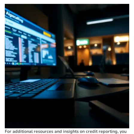
For additional resources and insights on credit reporting, you