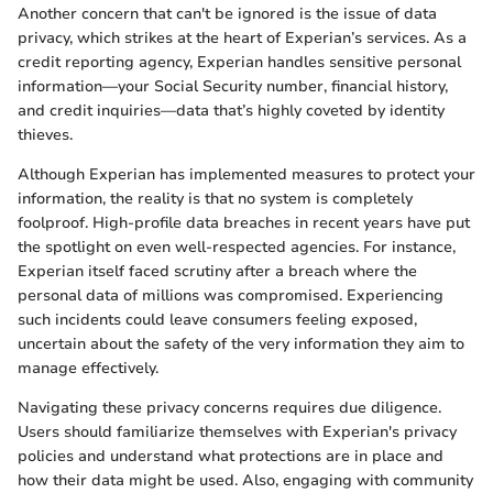
Another concern that can't be ignored is the issue of data
privacy, which strikes at the heart of Experian’s services. As a
credit reporting agency, Experian handles sensitive personal
information—your Social Security number, financial history,
and credit inquiries—data that’s highly coveted by identity
thieves.
Although Experian has implemented measures to protect your
information, the reality is that no system is completely
foolproof. High-profile data breaches in recent years have put
the spotlight on even well-respected agencies. For instance,
Experian itself faced scrutiny after a breach where the
personal data of millions was compromised. Experiencing
such incidents could leave consumers feeling exposed,
uncertain about the safety of the very information they aim to
manage effectively.
Navigating these privacy concerns requires due diligence.
Users should familiarize themselves with Experian's privacy
policies and understand what protections are in place and
how their data might be used. Also, engaging with community