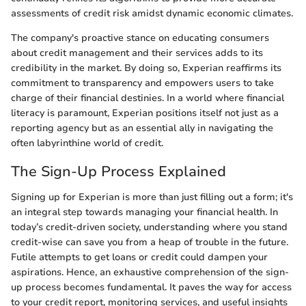
assessments of credit risk amidst dynamic economic climates.
The company's proactive stance on educating consumers
about credit management and their services adds to its
credibility in the market. By doing so, Experian reaffirms its
commitment to transparency and empowers users to take
charge of their financial destinies. In a world where financial
literacy is paramount, Experian positions itself not just as a
reporting agency but as an essential ally in navigating the
often labyrinthine world of credit.
The Sign-Up Process Explained
Signing up for Experian is more than just filling out a form; it's
an integral step towards managing your financial health. In
today’s credit-driven society, understanding where you stand
credit-wise can save you from a heap of trouble in the future.
Futile attempts to get loans or credit could dampen your
aspirations. Hence, an exhaustive comprehension of the sign-
up process becomes fundamental. It paves the way for access
to your credit report, monitoring services, and useful insights