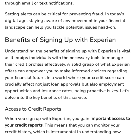
through email or text notifications.
Setting alerts can be critical for preventing fraud. In today’s
digital age, staying aware of any movement in your financial
landscape can help you tackle potential issues head-on.
Benefits of Signing Up with Experian
Understanding the benefits of signing up with Experian is vital
as it equips individuals with the necessary tools to manage
their credit profiles effectively. A solid grasp of what Experian
offers can empower you to make informed choices regarding
your financial future. In a world where your credit score can
crucially affect not just loan approvals but also employment
opportunities and insurance rates, being proactive is key. Let’s
delve into the key benefits of this service.
Access to Credit Reports
When you sign up with Experian, you gain
important access to
your credit reports
. This means that you can monitor your
credit history, which is instrumental in understanding how