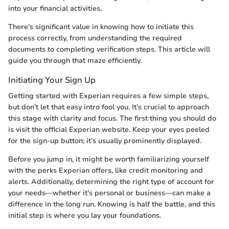
into your financial activities.
There's significant value in knowing how to initiate this
process correctly, from understanding the required
documents to completing verification steps. This article will
guide you through that maze efficiently.
Initiating Your Sign Up
Getting started with Experian requires a few simple steps,
but don’t let that easy intro fool you. It’s crucial to approach
this stage with clarity and focus. The first thing you should do
is visit the official Experian website. Keep your eyes peeled
for the sign-up button; it’s usually prominently displayed.
Before you jump in, it might be worth familiarizing yourself
with the perks Experian offers, like credit monitoring and
alerts. Additionally, determining the right type of account for
your needs—whether it's personal or business—can make a
difference in the long run. Knowing is half the battle, and this
initial step is where you lay your foundations.