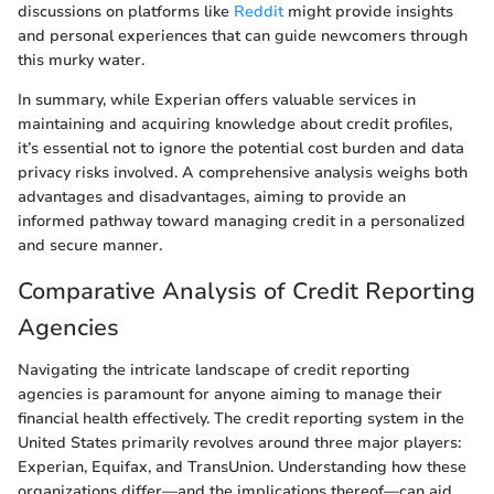
discussions on platforms like
Reddit
might provide insights
and personal experiences that can guide newcomers through
this murky water.
In summary, while Experian offers valuable services in
maintaining and acquiring knowledge about credit profiles,
it’s essential not to ignore the potential cost burden and data
privacy risks involved. A comprehensive analysis weighs both
advantages and disadvantages, aiming to provide an
informed pathway toward managing credit in a personalized
and secure manner.
Comparative Analysis of Credit Reporting
Agencies
Navigating the intricate landscape of credit reporting
agencies is paramount for anyone aiming to manage their
financial health effectively. The credit reporting system in the
United States primarily revolves around three major players:
Experian, Equifax, and TransUnion. Understanding how these
organizations differ—and the implications thereof—can aid