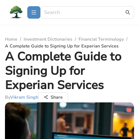
Home
/
Investment Dictionaries
/
Financial Terminology
/
A Complete Guide to Signing Up for Experian Services
A Complete Guide to
Signing Up for
Experian Services
By
Vikram Singh
Share