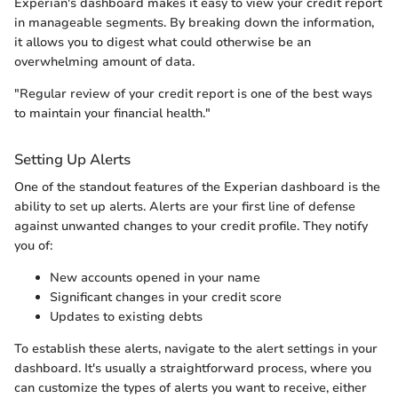
Experian's dashboard makes it easy to view your credit report
in manageable segments. By breaking down the information,
it allows you to digest what could otherwise be an
overwhelming amount of data.
"Regular review of your credit report is one of the best ways
to maintain your financial health."
Setting Up Alerts
One of the standout features of the Experian dashboard is the
ability to set up alerts. Alerts are your first line of defense
against unwanted changes to your credit profile. They notify
you of:
New accounts opened in your name
Significant changes in your credit score
Updates to existing debts
To establish these alerts, navigate to the alert settings in your
dashboard. It's usually a straightforward process, where you
can customize the types of alerts you want to receive, either