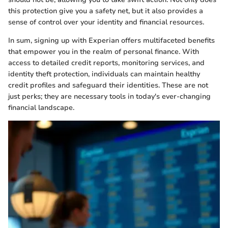
this protection give you a safety net, but it also provides a
sense of control over your identity and financial resources.
In sum, signing up with Experian offers multifaceted benefits
that empower you in the realm of personal finance. With
access to detailed credit reports, monitoring services, and
identity theft protection, individuals can maintain healthy
credit profiles and safeguard their identities. These are not
just perks; they are necessary tools in today's ever-changing
financial landscape.