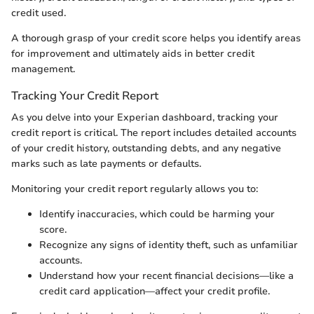
credit used.
A thorough grasp of your credit score helps you identify areas
for improvement and ultimately aids in better credit
management.
Tracking Your Credit Report
As you delve into your Experian dashboard, tracking your
credit report is critical. The report includes detailed accounts
of your credit history, outstanding debts, and any negative
marks such as late payments or defaults.
Monitoring your credit report regularly allows you to:
Identify inaccuracies, which could be harming your
score.
Recognize any signs of identity theft, such as unfamiliar
accounts.
Understand how your recent financial decisions—like a
credit card application—affect your credit profile.