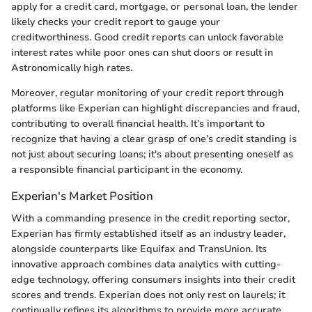
apply for a credit card, mortgage, or personal loan, the lender
likely checks your credit report to gauge your
creditworthiness. Good credit reports can unlock favorable
interest rates while poor ones can shut doors or result in
Astronomically high rates.
Moreover, regular monitoring of your credit report through
platforms like Experian can highlight discrepancies and fraud,
contributing to overall financial health. It’s important to
recognize that having a clear grasp of one’s credit standing is
not just about securing loans; it's about presenting oneself as
a responsible financial participant in the economy.
Experian's Market Position
With a commanding presence in the credit reporting sector,
Experian has firmly established itself as an industry leader,
alongside counterparts like Equifax and TransUnion. Its
innovative approach combines data analytics with cutting-
edge technology, offering consumers insights into their credit
scores and trends. Experian does not only rest on laurels; it
continually refines its algorithms to provide more accurate