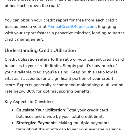
of heartache down the road."
You can obtain your credit report for free from each credit
bureau once a year at
AnnualCreditReport.com
. Engaging
with your report fosters a proactive mindset, leading to better
credit management.
Understanding Credit Utilization
Credit utilization refers to the ratio of your current credit card
balances to your credit limits. Simply put, it’s how much of
your available credit you’re using. Keeping this ratio low is
vital as it accounts for a significant portion of your credit
score. Experts generally recommend maintaining a utilization
rate below 30% for optimal scoring benefits.
Key Aspects to Consider:
Calculate Your Utilization
: Total your credit card
balances and divide by your total credit limits.
Strategize Payments
: Making multiple payments
throughout the month can lower your average balance.