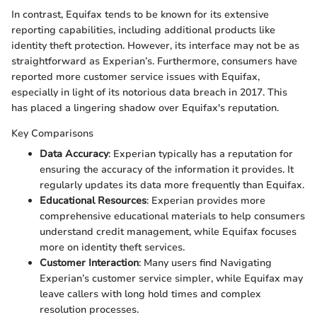
In contrast, Equifax tends to be known for its extensive
reporting capabilities, including additional products like
identity theft protection. However, its interface may not be as
straightforward as Experian’s. Furthermore, consumers have
reported more customer service issues with Equifax,
especially in light of its notorious data breach in 2017. This
has placed a lingering shadow over Equifax's reputation.
Key Comparisons
Data Accuracy
: Experian typically has a reputation for
ensuring the accuracy of the information it provides. It
regularly updates its data more frequently than Equifax.
Educational Resources
: Experian provides more
comprehensive educational materials to help consumers
understand credit management, while Equifax focuses
more on identity theft services.
Customer Interaction
: Many users find Navigating
Experian’s customer service simpler, while Equifax may
leave callers with long hold times and complex
resolution processes.