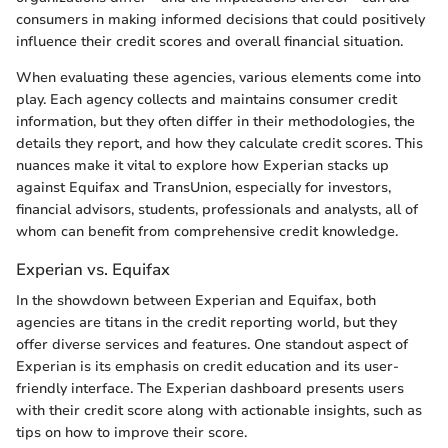
consumers in making informed decisions that could positively
influence their credit scores and overall financial situation.
When evaluating these agencies, various elements come into
play. Each agency collects and maintains consumer credit
information, but they often differ in their methodologies, the
details they report, and how they calculate credit scores. This
nuances make it vital to explore how Experian stacks up
against Equifax and TransUnion, especially for investors,
financial advisors, students, professionals and analysts, all of
whom can benefit from comprehensive credit knowledge.
Experian vs. Equifax
In the showdown between Experian and Equifax, both
agencies are titans in the credit reporting world, but they
offer diverse services and features. One standout aspect of
Experian is its emphasis on credit education and its user-
friendly interface. The Experian dashboard presents users
with their credit score along with actionable insights, such as
tips on how to improve their score.