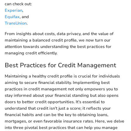
can check out:
Experian
,
Equifax
, and
TransUnion
.
From insights about costs, data privacy, and the value of
maintaining a balanced credit profile, we now turn our
attention towards understanding the best practices for
managing credit efficiently.
Best Practices for Credit Management
Maintaining a healthy credit profile is crucial for individuals
aiming to secure financial stability. Implementing best
practices in credit management not only empowers you to
stay informed about your financial standing but also opens
doors to better credit opportunities. It’s essential to
understand that credit isn’t just a score; it reflects your
financial habits and can be the key to obtaining loans,
mortgages, or even favorable insurance rates. Here, we delve
into three pivotal best practices that can help you manage