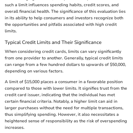
such a limit influences spending habits, credit scores, and
overall financial health. The significance of this evaluation lies
in its ability to help consumers and investors recognize both
the opportunities and pitfalls associated with high credit
limits.
Typical Credit Limits and Their Significance
When considering credit cards, limits can vary significantly
from one provider to another. Generally, typical credit limits
can range from a few hundred dollars to upwards of $50,000,
depending on various factors.
A limit of $15,000 places a consumer in a favorable position
compared to those with lower limits. It signifies trust from the
credit card issuer, indicating that the individual has met
certain financial criteria. Notably, a higher limit can aid in
larger purchases without the need for multiple transactions,
thus simplifying spending. However, it also necessitates a
heightened sense of responsibility as the risk of overspending
increases.