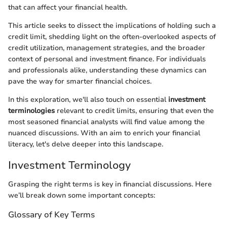
that can affect your financial health.
This article seeks to dissect the implications of holding such a
credit limit, shedding light on the often-overlooked aspects of
credit utilization, management strategies, and the broader
context of personal and investment finance. For individuals
and professionals alike, understanding these dynamics can
pave the way for smarter financial choices.
In this exploration, we'll also touch on essential
investment
terminologies
relevant to credit limits, ensuring that even the
most seasoned financial analysts will find value among the
nuanced discussions. With an aim to enrich your financial
literacy, let's delve deeper into this landscape.
Investment Terminology
Grasping the right terms is key in financial discussions. Here
we’ll break down some important concepts:
Glossary of Key Terms