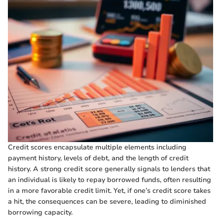
Credit scores encapsulate multiple elements including
payment history, levels of debt, and the length of credit
history. A strong credit score generally signals to lenders that
an individual is likely to repay borrowed funds, often resulting
in a more favorable credit limit. Yet, if one’s credit score takes
a hit, the consequences can be severe, leading to diminished
borrowing capacity.