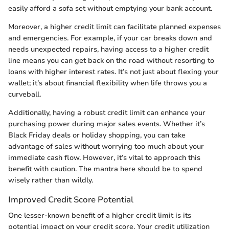
easily afford a sofa set without emptying your bank account.
Moreover, a higher credit limit can facilitate planned expenses
and emergencies. For example, if your car breaks down and
needs unexpected repairs, having access to a higher credit
line means you can get back on the road without resorting to
loans with higher interest rates. It’s not just about flexing your
wallet; it’s about financial flexibility when life throws you a
curveball.
Additionally, having a robust credit limit can enhance your
purchasing power during major sales events. Whether it’s
Black Friday deals or holiday shopping, you can take
advantage of sales without worrying too much about your
immediate cash flow. However, it’s vital to approach this
benefit with caution. The mantra here should be to spend
wisely rather than wildly.
Improved Credit Score Potential
One lesser-known benefit of a higher credit limit is its
potential impact on your credit score. Your credit utilization