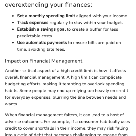
overextending your finances:
Set a monthly spending limit
aligned with your income.
Track expenses
regularly to stay within your budget.
Establish a savings goal
to create a buffer for less
predictable costs.
Use automatic payments
to ensure bills are paid on
time, avoiding late fees.
Impact on Financial Management
Another critical aspect of a high credit limit is how it affects
overall financial management. A high limit can complicate
budgeting efforts, making it tempting to overlook spending
habits. Some people may end up relying too heavily on credit
for everyday expenses, blurring the line between needs and
wants.
When financial management falters, it can lead to a host of
adverse outcomes. For example, if a consumer habitually uses
credit to cover shortfalls in their income, they may risk falling
into a cycle of debt that becomes challenging to escape from