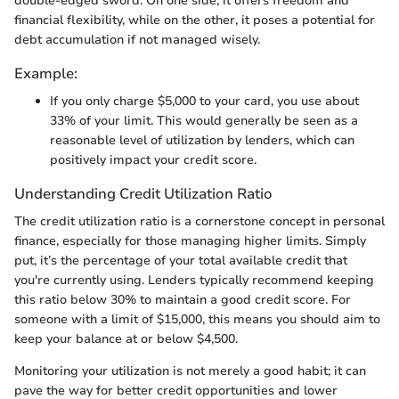
double-edged sword. On one side, it offers freedom and
financial flexibility, while on the other, it poses a potential for
debt accumulation if not managed wisely.
Example:
If you only charge $5,000 to your card, you use about
33% of your limit. This would generally be seen as a
reasonable level of utilization by lenders, which can
positively impact your credit score.
Understanding Credit Utilization Ratio
The credit utilization ratio is a cornerstone concept in personal
finance, especially for those managing higher limits. Simply
put, it’s the percentage of your total available credit that
you're currently using. Lenders typically recommend keeping
this ratio below 30% to maintain a good credit score. For
someone with a limit of $15,000, this means you should aim to
keep your balance at or below $4,500.
Monitoring your utilization is not merely a good habit; it can
pave the way for better credit opportunities and lower