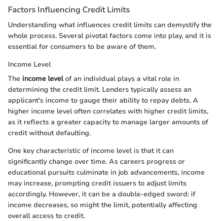
Factors Influencing Credit Limits
Understanding what influences credit limits can demystify the
whole process. Several pivotal factors come into play, and it is
essential for consumers to be aware of them.
Income Level
The
income level
of an individual plays a vital role in
determining the credit limit. Lenders typically assess an
applicant's income to gauge their ability to repay debts. A
higher income level often correlates with higher credit limits,
as it reflects a greater capacity to manage larger amounts of
credit without defaulting.
One key characteristic of income level is that it can
significantly change over time. As careers progress or
educational pursuits culminate in job advancements, income
may increase, prompting credit issuers to adjust limits
accordingly. However, it can be a double-edged sword: if
income decreases, so might the limit, potentially affecting
overall access to credit.