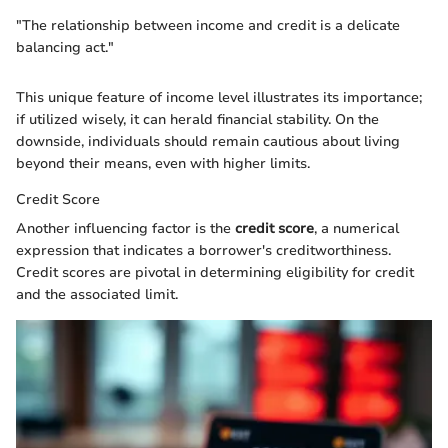
"The relationship between income and credit is a delicate
balancing act."
This unique feature of income level illustrates its importance;
if utilized wisely, it can herald financial stability. On the
downside, individuals should remain cautious about living
beyond their means, even with higher limits.
Credit Score
Another influencing factor is the
credit score
, a numerical
expression that indicates a borrower's creditworthiness.
Credit scores are pivotal in determining eligibility for credit
and the associated limit.