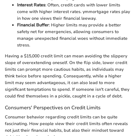
Interest Rates
: Often, credit cards with lower limits
come with higher interest rates. ymmortgage rates play
in how one views their financial leeway.
Financial Buffer
: Higher limits may provide a better
safety net for emergencies, allowing consumers to
manage unexpected financial woes without immediate
stress.
Having a $15,000 credit limit can mean avoiding the slippery
slope of overextending oneself. On the flip side, lower credit
limits can prompt more cautious habits, as individuals may
think twice before spending. Consequently, while a higher
limit may seem advantageous, it can also lead to more
significant temptations to spend. If someone isn't careful, they
could find themselves in a pickle, caught in a cycle of debt.
Consumers' Perspectives on Credit Limits
Consumer behavior regarding credit limits can be quite
fascinating. How people view their credit limits often reveals
not just their financial habits, but also their mindset toward