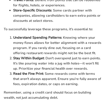
Travel Points
: Benefit from points that can be redeemed
for flights, hotels, or experiences.
Store-Specific Discounts
: Some cards partner with
companies, allowing cardholders to earn extra points or
discounts at select stores.
To successfully leverage these programs, it's essential to:
Understand Spending Patterns
: Knowing where your
money flows allows for better alignment with a rewards
program. If you rarely dine out, focusing on a card
offering restaurant rewards might not be the best fit.
Stay Within Budget
: Don't overspend just to earn points.
It's like pouring water into a jug with holes—it won’t fill
up. Prioritize your financial health over rewards.
Read the Fine Print
: Some rewards come with terms
that aren't always apparent. Ensure you’re fully aware of
fees, expiration dates, or caps on earning.
Remember, using a credit card should focus on building
wealth, not just accumulating debt.