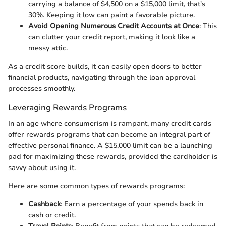
carrying a balance of $4,500 on a $15,000 limit, that's
30%. Keeping it low can paint a favorable picture.
Avoid Opening Numerous Credit Accounts at Once
: This
can clutter your credit report, making it look like a
messy attic.
As a credit score builds, it can easily open doors to better
financial products, navigating through the loan approval
processes smoothly.
Leveraging Rewards Programs
In an age where consumerism is rampant, many credit cards
offer rewards programs that can become an integral part of
effective personal finance. A $15,000 limit can be a launching
pad for maximizing these rewards, provided the cardholder is
savvy about using it.
Here are some common types of rewards programs:
Cashback
: Earn a percentage of your spends back in
cash or credit.