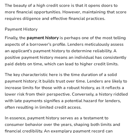
The beauty of a high credit score is that it opens doors to
more financial opportunities. However, maintaining that score
requires diligence and effective financial practices.
Payment History
Finally, the
payment history
is perhaps one of the most telling
aspects of a borrower's profile. Lenders meticulously assess
an applicant’s payment history to determine reliability. A
positive payment history means an individual has consistently
paid debts on time, which can lead to higher credit limits.
The key characteristic here is the time duration of a solid
payment history; it builds trust over time. Lenders are likely to
increase limits for those with a robust history, as it reflects a
lower risk from their perspective. Conversely, a history riddled
with late payments signifies a potential hazard for lenders,
often resulting in limited credit access.
In essence, payment history serves as a testament to
consumer behavior over the years, shaping both limits and
financial credibility. An exemplary payment record can