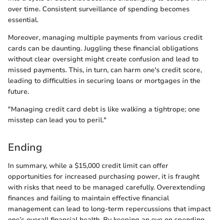
over time. Consistent surveillance of spending becomes
essential.
Moreover, managing multiple payments from various credit
cards can be daunting. Juggling these financial obligations
without clear oversight might create confusion and lead to
missed payments. This, in turn, can harm one's credit score,
leading to difficulties in securing loans or mortgages in the
future.
"Managing credit card debt is like walking a tightrope; one
misstep can lead you to peril."
Ending
In summary, while a $15,000 credit limit can offer
opportunities for increased purchasing power, it is fraught
with risks that need to be managed carefully. Overextending
finances and failing to maintain effective financial
management can lead to long-term repercussions that impact
one’s overall financial health. By keeping an eye on spending