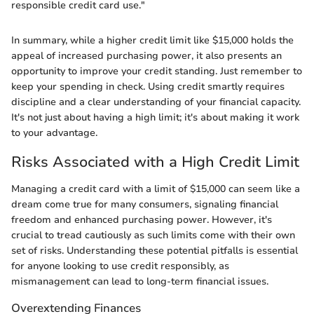
responsible credit card use."
In summary, while a higher credit limit like $15,000 holds the
appeal of increased purchasing power, it also presents an
opportunity to improve your credit standing. Just remember to
keep your spending in check. Using credit smartly requires
discipline and a clear understanding of your financial capacity.
It's not just about having a high limit; it's about making it work
to your advantage.
Risks Associated with a High Credit Limit
Managing a credit card with a limit of $15,000 can seem like a
dream come true for many consumers, signaling financial
freedom and enhanced purchasing power. However, it's
crucial to tread cautiously as such limits come with their own
set of risks. Understanding these potential pitfalls is essential
for anyone looking to use credit responsibly, as
mismanagement can lead to long-term financial issues.
Overextending Finances