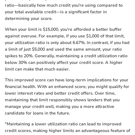
ratio—basically how much credit you're using compared to
your total available credit—is a significant factor in
determining your score.
When your limit is $15,000, you're afforded a better buffer
against overuse. For example, if you use $1,000 of that limit,
your utilization ratio is only about 6.67%. In contrast, if you had
a limit of just $5,000 and used the same amount, your ratio
spikes to 20%. Generally, maintaining a credit utilization ratio
below 30% can positively affect your credit score. A higher
limit can make that much easier.
This improved score can have long-term implications for your
financial health. With an enhanced score, you might qualify for
lower interest rates and better credit offers. Over time,
maintaining that limit responsibly shows lenders that you
manage your credit well, making you a more attractive
candidate for loans in the future.
"Maintaining a lower utilization ratio can lead to improved
credit scores, making higher limits an advantageous feature of