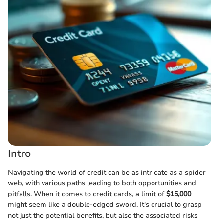
Intro
Navigating the world of credit can be as intricate as a spider
web, with various paths leading to both opportunities and
pitfalls. When it comes to credit cards, a limit of
$15,000
might seem like a double-edged sword. It's crucial to grasp
not just the potential benefits, but also the associated risks