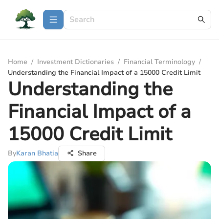
Home
/
Investment Dictionaries
/
Financial Terminology
/
Understanding the Financial Impact of a 15000 Credit Limit
Understanding the
Financial Impact of a
15000 Credit Limit
By
Karan Bhatia
Share