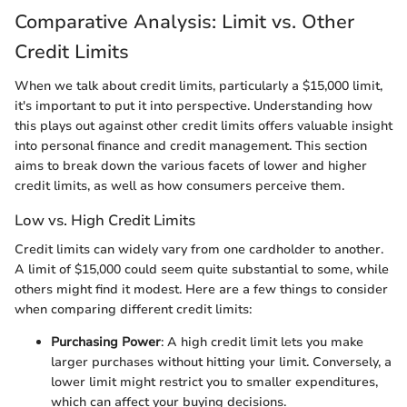
Comparative Analysis: Limit vs. Other
Credit Limits
When we talk about credit limits, particularly a $15,000 limit,
it's important to put it into perspective. Understanding how
this plays out against other credit limits offers valuable insight
into personal finance and credit management. This section
aims to break down the various facets of lower and higher
credit limits, as well as how consumers perceive them.
Low vs. High Credit Limits
Credit limits can widely vary from one cardholder to another.
A limit of $15,000 could seem quite substantial to some, while
others might find it modest. Here are a few things to consider
when comparing different credit limits:
Purchasing Power
: A high credit limit lets you make
larger purchases without hitting your limit. Conversely, a
lower limit might restrict you to smaller expenditures,
which can affect your buying decisions.