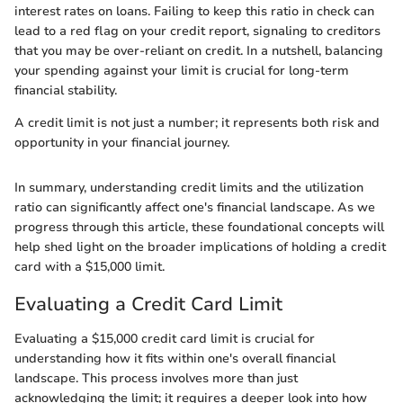
interest rates on loans. Failing to keep this ratio in check can
lead to a red flag on your credit report, signaling to creditors
that you may be over-reliant on credit. In a nutshell, balancing
your spending against your limit is crucial for long-term
financial stability.
A credit limit is not just a number; it represents both risk and
opportunity in your financial journey.
In summary, understanding credit limits and the utilization
ratio can significantly affect one's financial landscape. As we
progress through this article, these foundational concepts will
help shed light on the broader implications of holding a credit
card with a $15,000 limit.
Evaluating a Credit Card Limit
Evaluating a $15,000 credit card limit is crucial for
understanding how it fits within one's overall financial
landscape. This process involves more than just
acknowledging the limit; it requires a deeper look into how