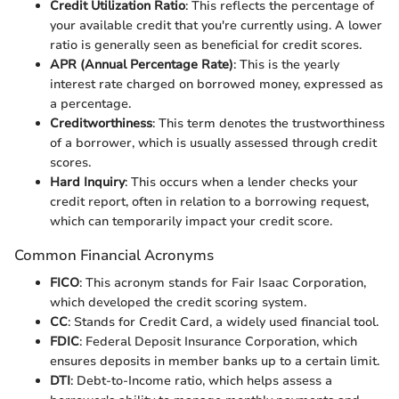
Credit Utilization Ratio
: This reflects the percentage of
your available credit that you're currently using. A lower
ratio is generally seen as beneficial for credit scores.
APR (Annual Percentage Rate)
: This is the yearly
interest rate charged on borrowed money, expressed as
a percentage.
Creditworthiness
: This term denotes the trustworthiness
of a borrower, which is usually assessed through credit
scores.
Hard Inquiry
: This occurs when a lender checks your
credit report, often in relation to a borrowing request,
which can temporarily impact your credit score.
Common Financial Acronyms
FICO
: This acronym stands for Fair Isaac Corporation,
which developed the credit scoring system.
CC
: Stands for Credit Card, a widely used financial tool.
FDIC
: Federal Deposit Insurance Corporation, which
ensures deposits in member banks up to a certain limit.
DTI
: Debt-to-Income ratio, which helps assess a