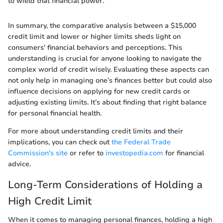
to wield that financial power."
In summary, the comparative analysis between a $15,000
credit limit and lower or higher limits sheds light on
consumers' financial behaviors and perceptions. This
understanding is crucial for anyone looking to navigate the
complex world of credit wisely. Evaluating these aspects can
not only help in managing one’s finances better but could also
influence decisions on applying for new credit cards or
adjusting existing limits. It’s about finding that right balance
for personal financial health.
For more about understanding credit limits and their
implications, you can check out
the Federal Trade
Commission's site
or refer to
investopedia.com
for financial
advice.
Long-Term Considerations of Holding a
High Credit Limit
When it comes to managing personal finances, holding a high