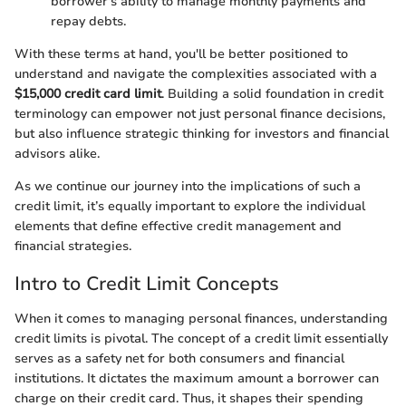
borrower's ability to manage monthly payments and
repay debts.
With these terms at hand, you'll be better positioned to
understand and navigate the complexities associated with a
$15,000 credit card limit
. Building a solid foundation in credit
terminology can empower not just personal finance decisions,
but also influence strategic thinking for investors and financial
advisors alike.
As we continue our journey into the implications of such a
credit limit, it’s equally important to explore the individual
elements that define effective credit management and
financial strategies.
Intro to Credit Limit Concepts
When it comes to managing personal finances, understanding
credit limits is pivotal. The concept of a credit limit essentially
serves as a safety net for both consumers and financial
institutions. It dictates the maximum amount a borrower can
charge on their credit card. Thus, it shapes their spending