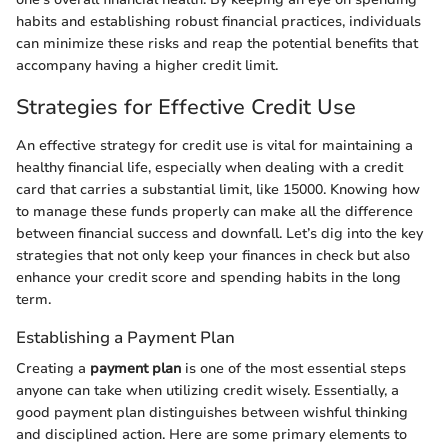
habits and establishing robust financial practices, individuals
can minimize these risks and reap the potential benefits that
accompany having a higher credit limit.
Strategies for Effective Credit Use
An effective strategy for credit use is vital for maintaining a
healthy financial life, especially when dealing with a credit
card that carries a substantial limit, like 15000. Knowing how
to manage these funds properly can make all the difference
between financial success and downfall. Let’s dig into the key
strategies that not only keep your finances in check but also
enhance your credit score and spending habits in the long
term.
Establishing a Payment Plan
Creating a
payment plan
is one of the most essential steps
anyone can take when utilizing credit wisely. Essentially, a
good payment plan distinguishes between wishful thinking
and disciplined action. Here are some primary elements to