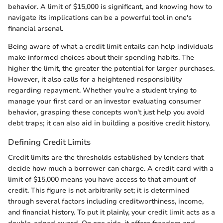
behavior. A limit of $15,000 is significant, and knowing how to
navigate its implications can be a powerful tool in one's
financial arsenal.
Being aware of what a credit limit entails can help individuals
make informed choices about their spending habits. The
higher the limit, the greater the potential for larger purchases.
However, it also calls for a heightened responsibility
regarding repayment. Whether you're a student trying to
manage your first card or an investor evaluating consumer
behavior, grasping these concepts won't just help you avoid
debt traps; it can also aid in building a positive credit history.
Defining Credit Limits
Credit limits are the thresholds established by lenders that
decide how much a borrower can charge. A credit card with a
limit of $15,000 means you have access to that amount of
credit. This figure is not arbitrarily set; it is determined
through several factors including creditworthiness, income,
and financial history. To put it plainly, your credit limit acts as a