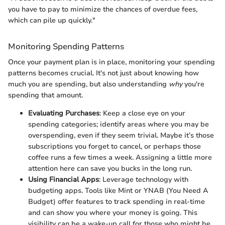
you have to pay to minimize the chances of overdue fees,
which can pile up quickly."
Monitoring Spending Patterns
Once your payment plan is in place, monitoring your spending
patterns becomes crucial. It's not just about knowing how
much you are spending, but also understanding
why
you're
spending that amount.
Evaluating Purchases
: Keep a close eye on your
spending categories; identify areas where you may be
overspending, even if they seem trivial. Maybe it’s those
subscriptions you forget to cancel, or perhaps those
coffee runs a few times a week. Assigning a little more
attention here can save you bucks in the long run.
Using Financial Apps
: Leverage technology with
budgeting apps. Tools like Mint or YNAB (You Need A
Budget) offer features to track spending in real-time
and can show you where your money is going. This
visibility can be a wake-up call for those who might be