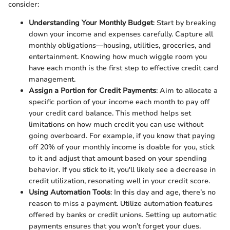
consider:
Understanding Your Monthly Budget
: Start by breaking
down your income and expenses carefully. Capture all
monthly obligations—housing, utilities, groceries, and
entertainment. Knowing how much wiggle room you
have each month is the first step to effective credit card
management.
Assign a Portion for Credit Payments
: Aim to allocate a
specific portion of your income each month to pay off
your credit card balance. This method helps set
limitations on how much credit you can use without
going overboard. For example, if you know that paying
off 20% of your monthly income is doable for you, stick
to it and adjust that amount based on your spending
behavior. If you stick to it, you'll likely see a decrease in
credit utilization, resonating well in your credit score.
Using Automation Tools
: In this day and age, there’s no
reason to miss a payment. Utilize automation features
offered by banks or credit unions. Setting up automatic
payments ensures that you won’t forget your dues.