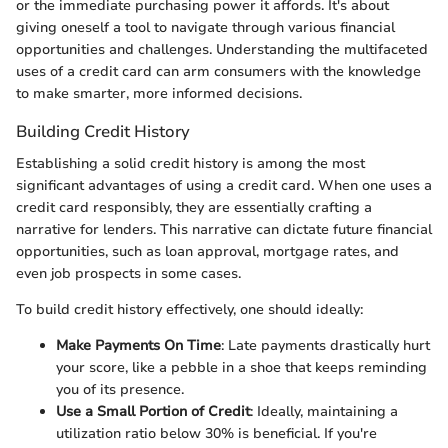
or the immediate purchasing power it affords. It's about
giving oneself a tool to navigate through various financial
opportunities and challenges. Understanding the multifaceted
uses of a credit card can arm consumers with the knowledge
to make smarter, more informed decisions.
Building Credit History
Establishing a solid credit history is among the most
significant advantages of using a credit card. When one uses a
credit card responsibly, they are essentially crafting a
narrative for lenders. This narrative can dictate future financial
opportunities, such as loan approval, mortgage rates, and
even job prospects in some cases.
To build credit history effectively, one should ideally:
Make Payments On Time
: Late payments drastically hurt
your score, like a pebble in a shoe that keeps reminding
you of its presence.
Use a Small Portion of Credit
: Ideally, maintaining a
utilization ratio below 30% is beneficial. If you're