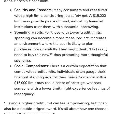
debt. Here’s a closer look:
Security and Freedom
: Many consumers feel reassured
with a high limit, considering it a safety net. A $15,000
limit may provide peace of mind, indicating financial
institutions trust them with substantial borrowing.
Spending Habits
: For those with lower credit limits,
spending can become a more measured act. It creates
an environment where the user is likely to plan
purchases more carefully. They might think, "Do I really
need to buy this now?" thus promoting more thoughtful
spending.
Social Comparisons
: There’s a certain expectation that
comes with credit limits. Individuals often gauge their
financial standing against their peers. Someone with a
$15,000 limit may feel a sense of prestige, whereas
someone with a lower limit might experience feelings of
inadequacy.
"Having a higher credit limit can feel empowering, but it can
also be a double-edged sword. It's all about how one chooses