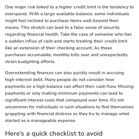
One major risk linked to a higher credit limit is the tendency to
overspend. With a large available balance, some individuals
might feel inclined to purchase items well beyond their
means. This stretch can lead to a false sense of security
regarding financial health. Take the case of someone who has
a sudden influx of cash and starts treating their credit limit
like an extension of their checking account. As those
purchases accumulate, monthly bills soar and unexpectedly
strain budgeting efforts.
Overextending finances can also quickly result in accruing
high-interest debt. Many people do not consider how
payments on a high balance can affect their cash flow. Missing
payments or only making minimum payments can lead to
significant interest costs that compound over time. It's not
uncommon for individuals in such situations to find themselves
grappling with financial distress as they try to manage what
started as a manageable expense.
Here’s a quick checklist to avoid