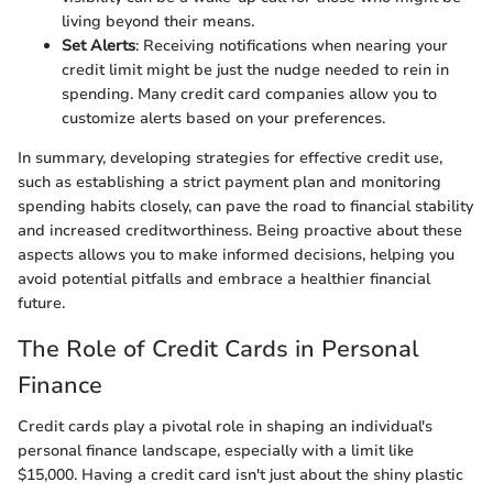
living beyond their means.
Set Alerts
: Receiving notifications when nearing your
credit limit might be just the nudge needed to rein in
spending. Many credit card companies allow you to
customize alerts based on your preferences.
In summary, developing strategies for effective credit use,
such as establishing a strict payment plan and monitoring
spending habits closely, can pave the road to financial stability
and increased creditworthiness. Being proactive about these
aspects allows you to make informed decisions, helping you
avoid potential pitfalls and embrace a healthier financial
future.
The Role of Credit Cards in Personal
Finance
Credit cards play a pivotal role in shaping an individual's
personal finance landscape, especially with a limit like
$15,000. Having a credit card isn't just about the shiny plastic