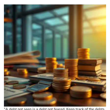
"A debt not seen is a debt not feared. Keep track of the debts