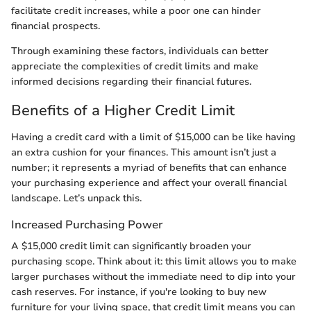
facilitate credit increases, while a poor one can hinder
financial prospects.
Through examining these factors, individuals can better
appreciate the complexities of credit limits and make
informed decisions regarding their financial futures.
Benefits of a Higher Credit Limit
Having a credit card with a limit of $15,000 can be like having
an extra cushion for your finances. This amount isn’t just a
number; it represents a myriad of benefits that can enhance
your purchasing experience and affect your overall financial
landscape. Let’s unpack this.
Increased Purchasing Power
A $15,000 credit limit can significantly broaden your
purchasing scope. Think about it: this limit allows you to make
larger purchases without the immediate need to dip into your
cash reserves. For instance, if you're looking to buy new
furniture for your living space, that credit limit means you can