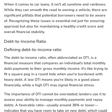
When it comes to car loans, it isn't all sunshine and rainbows.
While they can smooth the road to owning a vehicle, there are
significant pitfalls that potential borrowers need to be aware
of. Recognizing these issues is essential not just for ensuring
approval but also for maintaining a healthy credit score and
overall financial stability.
Debt-to-Income Ratio
Defining debt-to-income ratio
The debt-to-income ratio, often abbreviated as DTI, is a
financial measure that compares an individual's total monthly
debt payments to their gross monthly income. It's like trying to
fit a square peg in a round hole when you're burdened with
heavy debt. A low DTI means you're likely in a good place
financially, while a high DTI may signal financial stress.
The importance of DTI cannot be overstated; lenders use it to
assess your ability to manage monthly payments and repay
debts. A favorable ratio—usually around 36% or lower—
indicates that you have room to take on new debt, which could