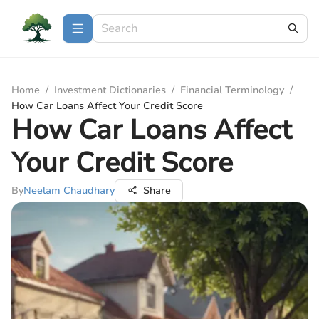
Home
/
Investment Dictionaries
/
Financial Terminology
/
How Car Loans Affect Your Credit Score
How Car Loans Affect
Your Credit Score
By
Neelam Chaudhary
Share