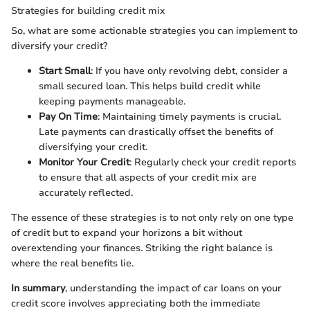
Strategies for building credit mix
So, what are some actionable strategies you can implement to
diversify your credit?
Start Small
: If you have only revolving debt, consider a
small secured loan. This helps build credit while
keeping payments manageable.
Pay On Time
: Maintaining timely payments is crucial.
Late payments can drastically offset the benefits of
diversifying your credit.
Monitor Your Credit
: Regularly check your credit reports
to ensure that all aspects of your credit mix are
accurately reflected.
The essence of these strategies is to not only rely on one type
of credit but to expand your horizons a bit without
overextending your finances. Striking the right balance is
where the real benefits lie.
In summary
, understanding the impact of car loans on your
credit score involves appreciating both the immediate