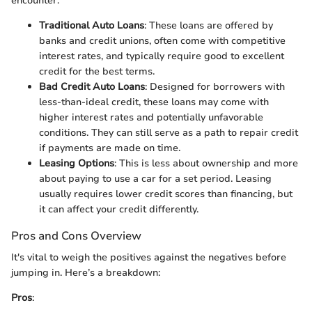
encounter:
Traditional Auto Loans
: These loans are offered by
banks and credit unions, often come with competitive
interest rates, and typically require good to excellent
credit for the best terms.
Bad Credit Auto Loans
: Designed for borrowers with
less-than-ideal credit, these loans may come with
higher interest rates and potentially unfavorable
conditions. They can still serve as a path to repair credit
if payments are made on time.
Leasing Options
: This is less about ownership and more
about paying to use a car for a set period. Leasing
usually requires lower credit scores than financing, but
it can affect your credit differently.
Pros and Cons Overview
It's vital to weigh the positives against the negatives before
jumping in. Here’s a breakdown:
Pros
: