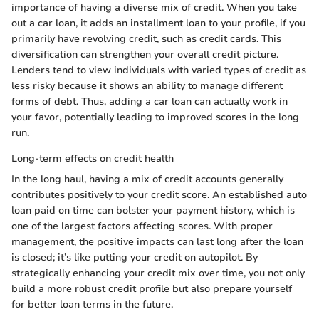
importance of having a diverse mix of credit. When you take
out a car loan, it adds an installment loan to your profile, if you
primarily have revolving credit, such as credit cards. This
diversification can strengthen your overall credit picture.
Lenders tend to view individuals with varied types of credit as
less risky because it shows an ability to manage different
forms of debt. Thus, adding a car loan can actually work in
your favor, potentially leading to improved scores in the long
run.
Long-term effects on credit health
In the long haul, having a mix of credit accounts generally
contributes positively to your credit score. An established auto
loan paid on time can bolster your payment history, which is
one of the largest factors affecting scores. With proper
management, the positive impacts can last long after the loan
is closed; it’s like putting your credit on autopilot. By
strategically enhancing your credit mix over time, you not only
build a more robust credit profile but also prepare yourself
for better loan terms in the future.