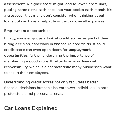
assessment. A higher score might lead to lower premiums,
putting some extra cash back into your pocket each month. It's
a crossover that many don't consider when thinking about
loans but can have a palpable impact on overall expenses.
Employment opportunities
Finally, some employers look at credit scores as part of their
hiring decision, especially in finance-related fields. A solid
credit score can even open doors for
employment
opportunities
, further underlining the importance of
maintaining a good score. It reflects on your financial
responsibility, which is a characteristic many businesses want
to see in their employees.
Understanding credit scores not only facilitates better
financial decisions but can also empower individuals in both
professional and personal arenas.
Car Loans Explained