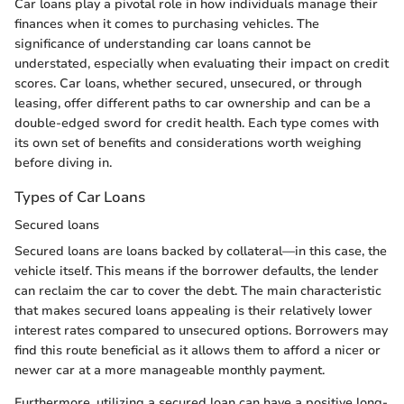
Car loans play a pivotal role in how individuals manage their
finances when it comes to purchasing vehicles. The
significance of understanding car loans cannot be
understated, especially when evaluating their impact on credit
scores. Car loans, whether secured, unsecured, or through
leasing, offer different paths to car ownership and can be a
double-edged sword for credit health. Each type comes with
its own set of benefits and considerations worth weighing
before diving in.
Types of Car Loans
Secured loans
Secured loans are loans backed by collateral—in this case, the
vehicle itself. This means if the borrower defaults, the lender
can reclaim the car to cover the debt. The main characteristic
that makes secured loans appealing is their relatively lower
interest rates compared to unsecured options. Borrowers may
find this route beneficial as it allows them to afford a nicer or
newer car at a more manageable monthly payment.
Furthermore, utilizing a secured loan can have a positive long-