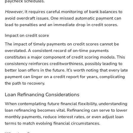
paycheck schedules.
However,
it requires careful monitoring of bank balances to
avoid overdraft issues. One missed automatic payment can
lead to penalties and an immediate drop in credit scores.
Impact on credit score
The impact of timely payments on credit scores cannot be
overstated. A consistent record of on-time payments
constitutes a major component of credit scoring models. This
consistency reinforces creditworthiness, possibly leading to
better loan offers in the future. It’s worth noting that every late
payment can linger on a credit report for years, complicating
the path to recovery.
Loan Refinancing Considerations
When contemplating future financial flexibility, understanding
loan refinancing becomes vital. Refinancing can serve to lower
monthly payments, reduce interest rates, or even adjust loan
terms to match evolving financial circumstances.