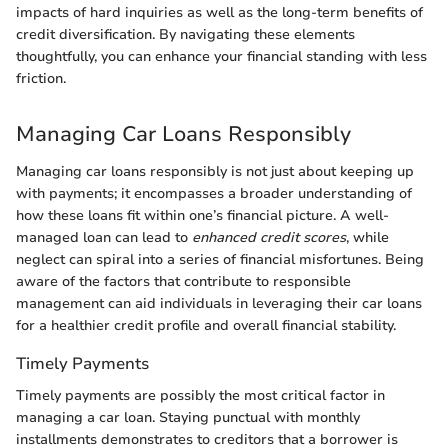
impacts of hard inquiries as well as the long-term benefits of
credit diversification. By navigating these elements
thoughtfully, you can enhance your financial standing with less
friction.
Managing Car Loans Responsibly
Managing car loans responsibly is not just about keeping up
with payments; it encompasses a broader understanding of
how these loans fit within one’s financial picture. A well-
managed loan can lead to
enhanced credit scores
, while
neglect can spiral into a series of financial misfortunes. Being
aware of the factors that contribute to responsible
management can aid individuals in leveraging their car loans
for a healthier credit profile and overall financial stability.
Timely Payments
Timely payments are possibly the most critical factor in
managing a car loan. Staying punctual with monthly
installments demonstrates to creditors that a borrower is