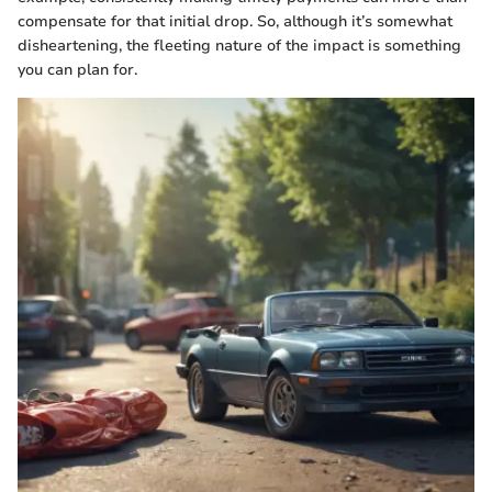
compensate for that initial drop. So, although it’s somewhat
disheartening, the fleeting nature of the impact is something
you can plan for.