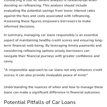
Conducting a cost vs. benefit analysis is fundamental when
deciding on refinancing. This analysis should include
evaluating the potential savings from lower interest rates
against the fees and costs associated with refinancing.
Assessing these figures empowers borrowers to make
informed decisions.
In summary, managing car loans responsibly is an essential
aspect of maintaining healthy credit scores and ensuring long-
term financial well-being. By leveraging timely payments and
considering refinancing options wisely, borrowers can
navigate their financial journeys with greater confidence and
savvy.
"A responsible approach to car loans not only enhances credit
scores; it can also provide invaluable peace of mind."
Understanding the nuances of when and how to manage these
loans can make a significant difference in financial outcomes.
Potential Pitfalls of Car Loans