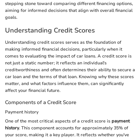
stepping stone toward comparing different financing options,
aiming for informed decisions that align with overall financial
goals.
Understanding Credit Scores
Understanding credit scores serves as the foundation of
making informed financial decisions, particularly when it
comes to evaluating the impact of car loans. A credit score is
not just a static number; it reflects an individual's
creditworthiness and often determines their ability to secure a
car loan and the terms of that loan. Knowing why these scores
matter, and what factors influence them, can significantly
affect your financial future.
Components of a Credit Score
Payment history
One of the most critical aspects of a credit score is
payment
history
. This component accounts for approximately 35% of
your score, making it a key player. It reflects whether you've