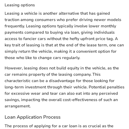
Leasing options
Leasing a vehicle is another alternative that has gained
traction among consumers who prefer driving newer models
frequently. Leasing options typically involve lower monthly
payments compared to buying via loan, giving individuals
access to fancier cars without the hefty upfront price tag. A
key trait of leasing is that at the end of the lease term, one can
simply return the vehicle, making it a convenient option for
those who like to change cars regularly.
However, leasing does not build equity in the vehicle, as the
car remains property of the leasing company. This
characteristic can be a disadvantage for those looking for
long-term investment through their vehicle. Potential penalties
for excessive wear and tear can also eat into any perceived
savings, impacting the overall cost-effectiveness of such an
arrangement.
Loan Application Process
The process of applying for a car loan is as crucial as the