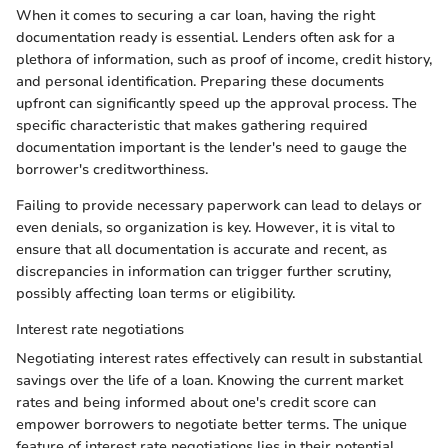
When it comes to securing a car loan, having the right
documentation ready is essential. Lenders often ask for a
plethora of information, such as proof of income, credit history,
and personal identification. Preparing these documents
upfront can significantly speed up the approval process. The
specific characteristic that makes gathering required
documentation important is the lender's need to gauge the
borrower's creditworthiness.
Failing to provide necessary paperwork can lead to delays or
even denials, so organization is key. However, it is vital to
ensure that all documentation is accurate and recent, as
discrepancies in information can trigger further scrutiny,
possibly affecting loan terms or eligibility.
Interest rate negotiations
Negotiating interest rates effectively can result in substantial
savings over the life of a loan. Knowing the current market
rates and being informed about one's credit score can
empower borrowers to negotiate better terms. The unique
feature of interest rate negotiations lies in their potential