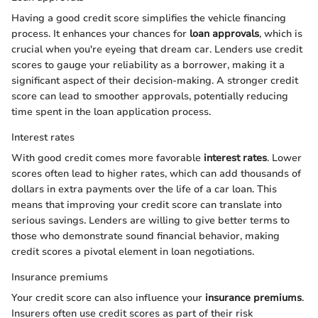
Having a good credit score simplifies the vehicle financing
process. It enhances your chances for
loan approvals
, which is
crucial when you're eyeing that dream car. Lenders use credit
scores to gauge your reliability as a borrower, making it a
significant aspect of their decision-making. A stronger credit
score can lead to smoother approvals, potentially reducing
time spent in the loan application process.
Interest rates
With good credit comes more favorable
interest rates
. Lower
scores often lead to higher rates, which can add thousands of
dollars in extra payments over the life of a car loan. This
means that improving your credit score can translate into
serious savings. Lenders are willing to give better terms to
those who demonstrate sound financial behavior, making
credit scores a pivotal element in loan negotiations.
Insurance premiums
Your credit score can also influence your
insurance premiums
.
Insurers often use credit scores as part of their risk