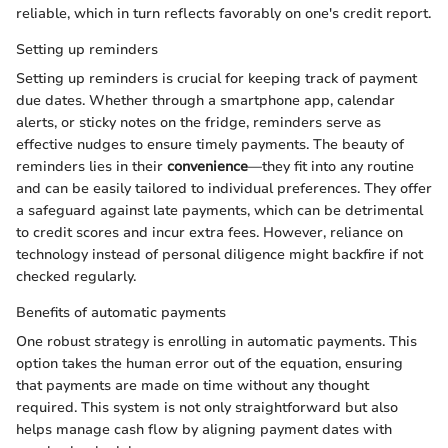
reliable, which in turn reflects favorably on one's credit report.
Setting up reminders
Setting up reminders is crucial for keeping track of payment
due dates. Whether through a smartphone app, calendar
alerts, or sticky notes on the fridge, reminders serve as
effective nudges to ensure timely payments. The beauty of
reminders lies in their
convenience
—they fit into any routine
and can be easily tailored to individual preferences. They offer
a safeguard against late payments, which can be detrimental
to credit scores and incur extra fees. However, reliance on
technology instead of personal diligence might backfire if not
checked regularly.
Benefits of automatic payments
One robust strategy is enrolling in automatic payments. This
option takes the human error out of the equation, ensuring
that payments are made on time without any thought
required. This system is not only straightforward but also
helps manage cash flow by aligning payment dates with