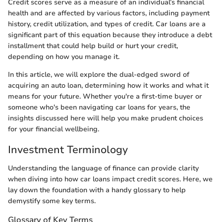
Credit scores serve as a measure of an individual’s financial
health and are affected by various factors, including payment
history, credit utilization, and types of credit. Car loans are a
significant part of this equation because they introduce a debt
installment that could help build or hurt your credit,
depending on how you manage it.
In this article, we will explore the dual-edged sword of
acquiring an auto loan, determining how it works and what it
means for your future. Whether you're a first-time buyer or
someone who's been navigating car loans for years, the
insights discussed here will help you make prudent choices
for your financial wellbeing.
Investment Terminology
Understanding the language of finance can provide clarity
when diving into how car loans impact credit scores. Here, we
lay down the foundation with a handy glossary to help
demystify some key terms.
Glossary of Key Terms