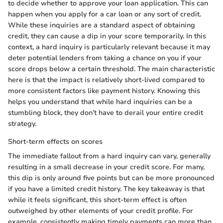
to decide whether to approve your loan application. This can
happen when you apply for a car loan or any sort of credit.
While these inquiries are a standard aspect of obtaining
credit, they can cause a dip in your score temporarily. In this
context, a hard inquiry is particularly relevant because it may
deter potential lenders from taking a chance on you if your
score drops below a certain threshold. The main characteristic
here is that the impact is relatively short-lived compared to
more consistent factors like payment history. Knowing this
helps you understand that while hard inquiries can be a
stumbling block, they don’t have to derail your entire credit
strategy.
Short-term effects on scores
The immediate fallout from a hard inquiry can vary, generally
resulting in a small decrease in your credit score. For many,
this dip is only around five points but can be more pronounced
if you have a limited credit history. The key takeaway is that
while it feels significant, this short-term effect is often
outweighed by other elements of your credit profile. For
example, consistently making timely payments can more than