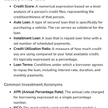
Credit Score
: A numerical expression based on a level
analysis of a person's credit files, representing the
creditworthiness of that person.
Auto Loan
: A type of secured loan that is specifically for
purchasing a vehicle. The car serves as collateral for the
loan.
Installment Loan
: A loan that is repaid over time with a
set number of scheduled payments.
Credit Utilization Ratio
: A measure of how much credit
you are using compared to your total available credit.
It's typically expressed as a percentage.
Loan Terms
: Conditions under which a borrower agrees
to repay the loan, including interest rate, duration, and
monthly payments.
Common Investment Acronyms
APR (Annual Percentage Rate)
: The annual rate charged
for borrowing expressed as a single percentage
number.
FICO
: The most widely used credit scoring model; a