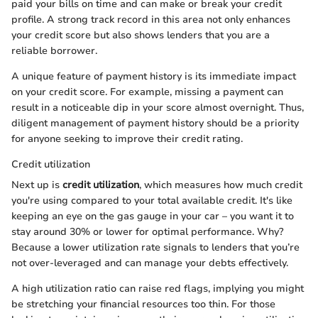
paid your bills on time and can make or break your credit
profile. A strong track record in this area not only enhances
your credit score but also shows lenders that you are a
reliable borrower.
A unique feature of payment history is its immediate impact
on your credit score. For example, missing a payment can
result in a noticeable dip in your score almost overnight. Thus,
diligent management of payment history should be a priority
for anyone seeking to improve their credit rating.
Credit utilization
Next up is
credit utilization
, which measures how much credit
you're using compared to your total available credit. It's like
keeping an eye on the gas gauge in your car – you want it to
stay around 30% or lower for optimal performance. Why?
Because a lower utilization rate signals to lenders that you’re
not over-leveraged and can manage your debts effectively.
A high utilization ratio can raise red flags, implying you might
be stretching your financial resources too thin. For those