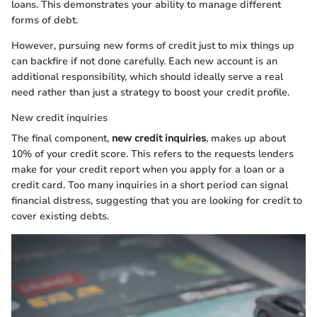
loans. This demonstrates your ability to manage different
forms of debt.
However, pursuing new forms of credit just to mix things up
can backfire if not done carefully. Each new account is an
additional responsibility, which should ideally serve a real
need rather than just a strategy to boost your credit profile.
New credit inquiries
The final component,
new credit inquiries
, makes up about
10% of your credit score. This refers to the requests lenders
make for your credit report when you apply for a loan or a
credit card. Too many inquiries in a short period can signal
financial distress, suggesting that you are looking for credit to
cover existing debts.