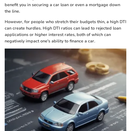
benefit you in securing a car loan or even a mortgage down
the line.
However, for people who stretch their budgets thin, a high DTI
can create hurdles. High DTI ratios can lead to rejected loan
applications or higher interest rates, both of which can
negatively impact one's ability to finance a car.