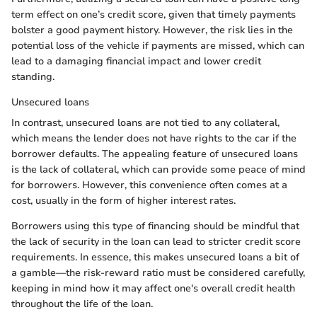
term effect on one’s credit score, given that timely payments
bolster a good payment history. However, the risk lies in the
potential loss of the vehicle if payments are missed, which can
lead to a damaging financial impact and lower credit
standing.
Unsecured loans
In contrast, unsecured loans are not tied to any collateral,
which means the lender does not have rights to the car if the
borrower defaults. The appealing feature of unsecured loans
is the lack of collateral, which can provide some peace of mind
for borrowers. However, this convenience often comes at a
cost, usually in the form of higher interest rates.
Borrowers using this type of financing should be mindful that
the lack of security in the loan can lead to stricter credit score
requirements. In essence, this makes unsecured loans a bit of
a gamble—the risk-reward ratio must be considered carefully,
keeping in mind how it may affect one's overall credit health
throughout the life of the loan.