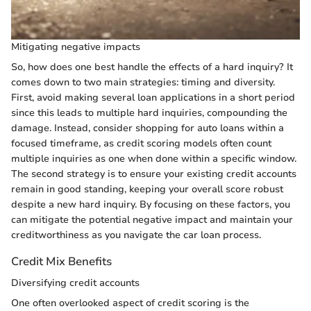
Mitigating negative impacts
So, how does one best handle the effects of a hard inquiry? It
comes down to two main strategies: timing and diversity.
First, avoid making several loan applications in a short period
since this leads to multiple hard inquiries, compounding the
damage. Instead, consider shopping for auto loans within a
focused timeframe, as credit scoring models often count
multiple inquiries as one when done within a specific window.
The second strategy is to ensure your existing credit accounts
remain in good standing, keeping your overall score robust
despite a new hard inquiry. By focusing on these factors, you
can mitigate the potential negative impact and maintain your
creditworthiness as you navigate the car loan process.
Credit Mix Benefits
Diversifying credit accounts
One often overlooked aspect of credit scoring is the