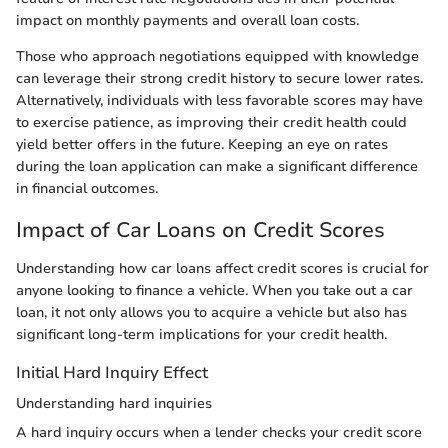
impact on monthly payments and overall loan costs.
Those who approach negotiations equipped with knowledge
can leverage their strong credit history to secure lower rates.
Alternatively, individuals with less favorable scores may have
to exercise patience, as improving their credit health could
yield better offers in the future. Keeping an eye on rates
during the loan application can make a significant difference
in financial outcomes.
Impact of Car Loans on Credit Scores
Understanding how car loans affect credit scores is crucial for
anyone looking to finance a vehicle. When you take out a car
loan, it not only allows you to acquire a vehicle but also has
significant long-term implications for your credit health.
Initial Hard Inquiry Effect
Understanding hard inquiries
A hard inquiry occurs when a lender checks your credit score