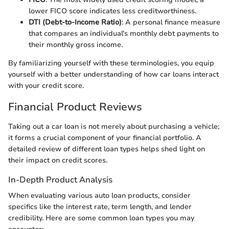
lower FICO score indicates less creditworthiness.
DTI (Debt-to-Income Ratio)
: A personal finance measure
that compares an individual's monthly debt payments to
their monthly gross income.
By familiarizing yourself with these terminologies, you equip
yourself with a better understanding of how car loans interact
with your credit score.
Financial Product Reviews
Taking out a car loan is not merely about purchasing a vehicle;
it forms a crucial component of your financial portfolio. A
detailed review of different loan types helps shed light on
their impact on credit scores.
In-Depth Product Analysis
When evaluating various auto loan products, consider
specifics like the interest rate, term length, and lender
credibility. Here are some common loan types you may