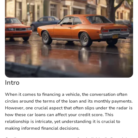
Intro
When it comes to financing a vehicle, the conversation often
circles around the terms of the loan and its monthly payments.
However, one crucial aspect that often slips under the radar is
how these car loans can affect your credit score. This
relationship is intricate, yet understanding it is crucial to
making informed financial decisions.