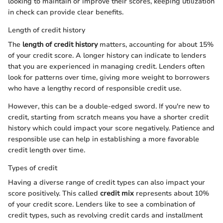
looking to maintain or improve their scores, keeping utilization
in check can provide clear benefits.
Length of credit history
The
length of credit history
matters, accounting for about 15%
of your credit score. A longer history can indicate to lenders
that you are experienced in managing credit. Lenders often
look for patterns over time, giving more weight to borrowers
who have a lengthy record of responsible credit use.
However, this can be a double-edged sword. If you're new to
credit, starting from scratch means you have a shorter credit
history which could impact your score negatively. Patience and
responsible use can help in establishing a more favorable
credit length over time.
Types of credit
Having a diverse range of credit types can also impact your
score positively. This called
credit mix
represents about 10%
of your credit score. Lenders like to see a combination of
credit types, such as revolving credit cards and installment