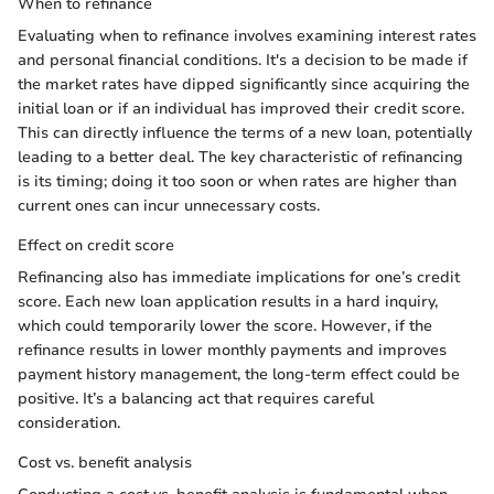
When to refinance
Evaluating when to refinance involves examining interest rates
and personal financial conditions. It's a decision to be made if
the market rates have dipped significantly since acquiring the
initial loan or if an individual has improved their credit score.
This can directly influence the terms of a new loan, potentially
leading to a better deal. The key characteristic of refinancing
is its timing; doing it too soon or when rates are higher than
current ones can incur unnecessary costs.
Effect on credit score
Refinancing also has immediate implications for one’s credit
score. Each new loan application results in a hard inquiry,
which could temporarily lower the score. However, if the
refinance results in lower monthly payments and improves
payment history management, the long-term effect could be
positive. It’s a balancing act that requires careful
consideration.
Cost vs. benefit analysis