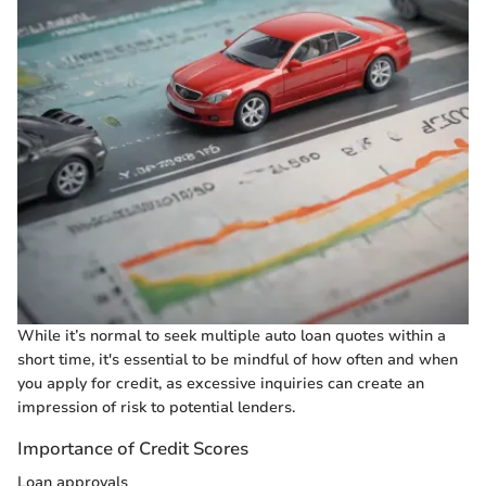
While it’s normal to seek multiple auto loan quotes within a
short time, it's essential to be mindful of how often and when
you apply for credit, as excessive inquiries can create an
impression of risk to potential lenders.
Importance of Credit Scores
Loan approvals