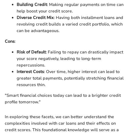
Building Credit
: Making regular payments on time can
help boost your credit score.
Diverse Credit Mix
: Having both installment loans and
revolving credit builds a varied credit portfolio, which
can be advantageous.
Cons
:
Risk of Default
: Failing to repay can drastically impact
your score negatively, leading to long-term
repercussions.
Interest Costs
: Over time, higher interest can lead to
greater total payments, potentially stretching financial
resources thin.
"Smart financial choices today can lead to a brighter credit
profile tomorrow."
In exploring these facets, we can better understand the
complexities involved with car loans and their effects on
credit scores. This foundational knowledge will serve as a