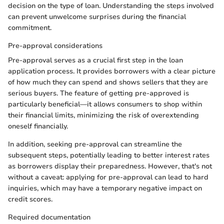
decision on the type of loan. Understanding the steps involved
can prevent unwelcome surprises during the financial
commitment.
Pre-approval considerations
Pre-approval serves as a crucial first step in the loan
application process. It provides borrowers with a clear picture
of how much they can spend and shows sellers that they are
serious buyers. The feature of getting pre-approved is
particularly beneficial—it allows consumers to shop within
their financial limits, minimizing the risk of overextending
oneself financially.
In addition, seeking pre-approval can streamline the
subsequent steps, potentially leading to better interest rates
as borrowers display their preparedness. However, that's not
without a caveat: applying for pre-approval can lead to hard
inquiries, which may have a temporary negative impact on
credit scores.
Required documentation