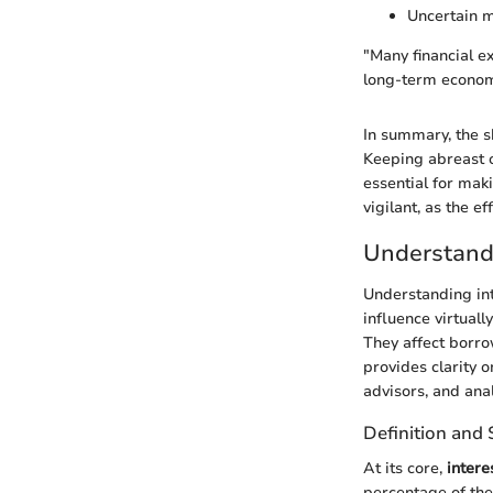
Uncertain m
"Many financial ex
long-term econom
In summary, the s
Keeping abreast o
essential for mak
vigilant, as the e
Understandi
Understanding int
influence virtuall
They affect borro
provides clarity o
advisors, and anal
Definition and 
At its core,
intere
percentage of the