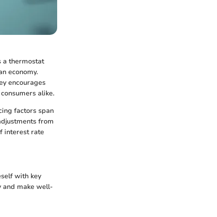
as a thermostat
 an economy.
ney encourages
d consumers alike.
ncing factors span
 adjustments from
 interest rate
eself with key
y and make well-