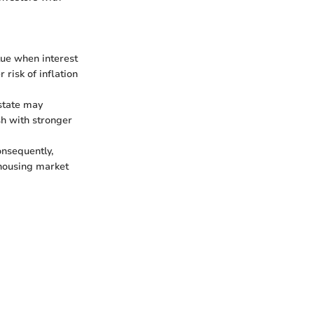
lue when interest
 risk of inflation
estate may
sh with stronger
onsequently,
housing market