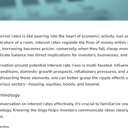
rest rates is like peering into the heart of economic activity. Just 
erature of a room, interest rates regulate the flow of money within
, borrowing becomes pricier; conversely, when they fall, cheap mo
licate balance has direct implications for investors, businesses, an
sation around potential interest rate rises is multi-faceted. Influe
onditions, domestic growth prospects, inflationary pressures, and
dissecting these elements, one can better grasp the ripple effects of
rious sectors—housing, equities, bonds, and beyond.
rminology
nversation on interest rates effectively, it's crucial to familiarize on
ology. Knowing the lingo helps investors communicate ideas clearl
s.
Terms