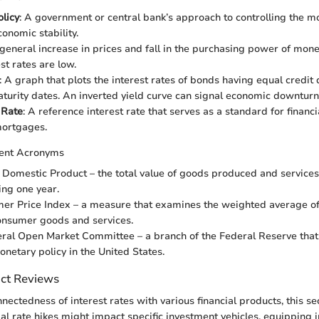
licy
: A government or central bank’s approach to controlling the m
onomic stability.
 general increase in prices and fall in the purchasing power of money
st rates are low.
: A graph that plots the interest rates of bonds having equal credit 
aturity dates. An inverted yield curve can signal economic downturn
 Rate
: A reference interest rate that serves as a standard for financi
mortgages.
ent Acronyms
s Domestic Product – the total value of goods produced and services
ing one year.
mer Price Index – a measure that examines the weighted average of 
onsumer goods and services.
eral Open Market Committee – a branch of the Federal Reserve tha
onetary policy in the United States.
uct Reviews
nectedness of interest rates with various financial products, this se
al rate hikes might impact specific investment vehicles, equipping 