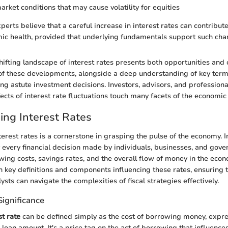
arket conditions that may cause volatility for equities
perts believe that a careful increase in interest rates can contribute
ic health, provided that underlying fundamentals support such cha
hifting landscape of interest rates presents both opportunities and 
f these developments, alongside a deep understanding of key term
ing astute investment decisions. Investors, advisors, and profession
ffects of interest rate fluctuations touch many facets of the economi
ng Interest Rates
erest rates is a cornerstone in grasping the pulse of the economy. I
y every financial decision made by individuals, businesses, and gove
wing costs, savings rates, and the overall flow of money in the econ
n key definitions and components influencing these rates, ensuring t
ysts can navigate the complexities of fiscal strategies effectively.
Significance
st rate
can be defined simply as the cost of borrowing money, expr
 loan amount. It's a price tag on the act of borrowing that influenc