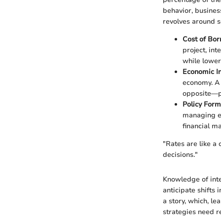
behavior, busines
revolves around se
Cost of Bo
project, int
while lower
Economic In
economy. A 
opposite—po
Policy Form
managing ec
financial m
"Rates are like a
decisions."
Knowledge of int
anticipate shifts 
a story, which, le
strategies need re