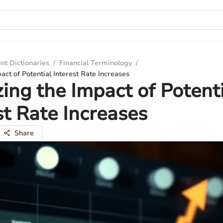
nt Dictionaries
/
Financial Terminology
/
act of Potential Interest Rate Increases
ing the Impact of Potent
st Rate Increases
Share