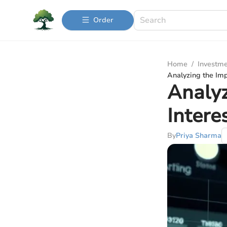
Order
Home
/
Investme
Analyzing the Imp
Analyz
Intere
By
Priya Sharma