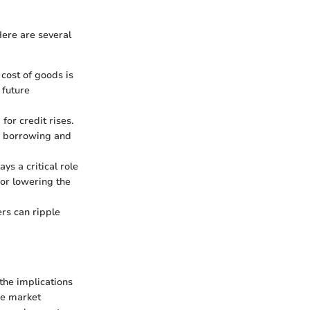
 Here are several
e cost of goods is
 future
or credit rises.
ge borrowing and
ys a critical role
 or lowering the
ers can ripple
the implications
nce market