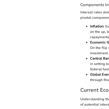
Components Inf
Interest rates don
pivotal component
Inflation
: G
on the up, 
repayments
Economic 
On the flip
investment.
Central Ban
in setting 
federal fun
Global Even
through fin
Current Ec
Understanding the
of potential inter