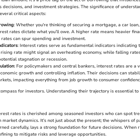
s decisions, and investment strategies. The significance of understa
veral critical aspects:
rrowing
: Whether you're thinking of securing a mortgage, a car loan
erest rates dictate what you’ll owe. A higher rate means heavier fin
 rates can spur spending and investment.
dicators
: Interest rates serve as fundamental indicators indicating 
rising rate might signal an overheating economy, while falling rat
tential stagnation or recession.
ulation
: For policymakers and central bankers, interest rates are a vi
onomic growth and controlling inflation. Their decisions can stabili
arkets, impacting everything from job growth to consumer confidenc
 compass for investors. Understanding their trajectory is essential 
erest rates is cherished among seasoned investors who can spot tr
in market dynamics. It’s not just about the present; the whispers of
arned carefully, lays a strong foundation for future decisions. When r
fining to mitigate risks and leverage opportunities.