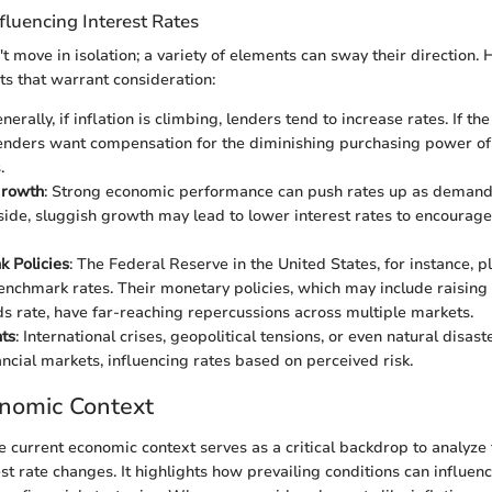
luencing Interest Rates
't move in isolation; a variety of elements can sway their direction.
s that warrant consideration:
enerally, if inflation is climbing, lenders tend to increase rates. If th
lenders want compensation for the diminishing purchasing power of
.
Growth
: Strong economic performance can push rates up as demand f
 side, sluggish growth may lead to lower interest rates to encoura
k Policies
: The Federal Reserve in the United States, for instance, pla
benchmark rates. Their monetary policies, which may include raising
ds rate, have far-reaching repercussions across multiple markets.
ts
: International crises, geopolitical tensions, or even natural disast
ancial markets, influencing rates based on perceived risk.
onomic Context
 current economic context serves as a critical backdrop to analyze 
est rate changes. It highlights how prevailing conditions can influe