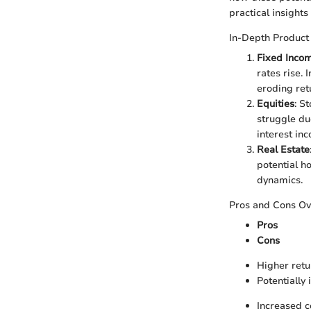
practical insights 
In-Depth Product
Fixed Incom
rates rise. 
eroding ret
Equities
: S
struggle due
interest in
Real Estate
potential h
dynamics.
Pros and Cons O
Pros
Cons
Higher retu
Potentially
Increased c