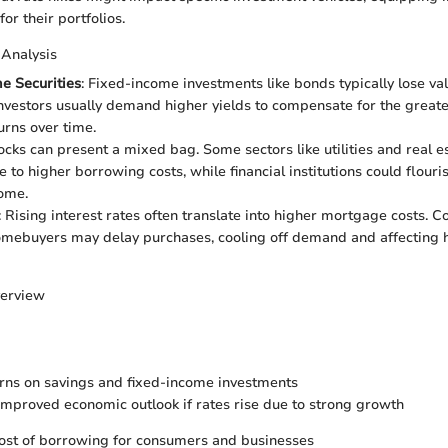
for their portfolios.
 Analysis
e Securities
: Fixed-income investments like bonds typically lose va
Investors usually demand higher yields to compensate for the greater
urns over time.
tocks can present a mixed bag. Some sectors like utilities and real 
 to higher borrowing costs, while financial institutions could flouri
come.
: Rising interest rates often translate into higher mortgage costs. C
omebuyers may delay purchases, cooling off demand and affecting 
verview
rns on savings and fixed-income investments
 improved economic outlook if rates rise due to strong growth
ost of borrowing for consumers and businesses