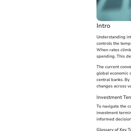
Intro
Understanding inte
controls the temp
When rates climb
spending. This de
The current conver
global economic c
central banks. By 
changes across va
Investment Te
To navigate the co
investment termin
informed decision
Glossary of Key 