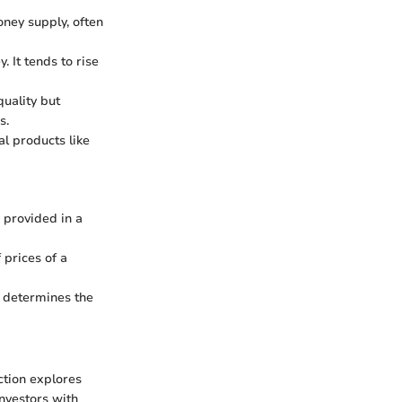
oney supply, often
. It tends to rise
quality but
s.
al products like
 provided in a
prices of a
t determines the
ction explores
investors with