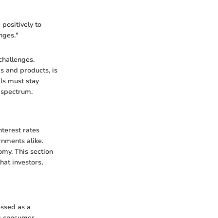
 positively to
nges."
challenges.
s and products, is
als must stay
c spectrum.
nterest rates
rnments alike.
omy. This section
hat investors,
essed as a
es consumer