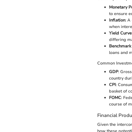
Monetary Po
to ensure ec
Inflation
: A
when intere
Yield Curve
differing m
Benchmark
loans and 
Common Investm
GDP
: Gros
country dur
CPI
: Consu
basket of c
FOMC
: Fed
course of m
Financial Prod
Given the intercon
how these potenti