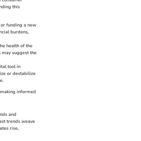
nding this
, or funding a new
ancial burdens,
the health of the
es may suggest the
tal tool in
ze or destabilize
e.
to making informed
ends and
 past trends weave
ates rise,