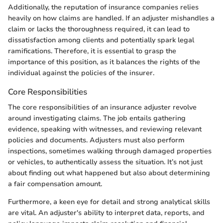
Additionally, the reputation of insurance companies relies
heavily on how claims are handled. If an adjuster mishandles a
claim or lacks the thoroughness required, it can lead to
dissatisfaction among clients and potentially spark legal
ramifications. Therefore, it is essential to grasp the
importance of this position, as it balances the rights of the
individual against the policies of the insurer.
Core Responsibilities
The core responsibilities of an insurance adjuster revolve
around investigating claims. The job entails gathering
evidence, speaking with witnesses, and reviewing relevant
policies and documents. Adjusters must also perform
inspections, sometimes walking through damaged properties
or vehicles, to authentically assess the situation. It’s not just
about finding out what happened but also about determining
a fair compensation amount.
Furthermore, a keen eye for detail and strong analytical skills
are vital. An adjuster's ability to interpret data, reports, and