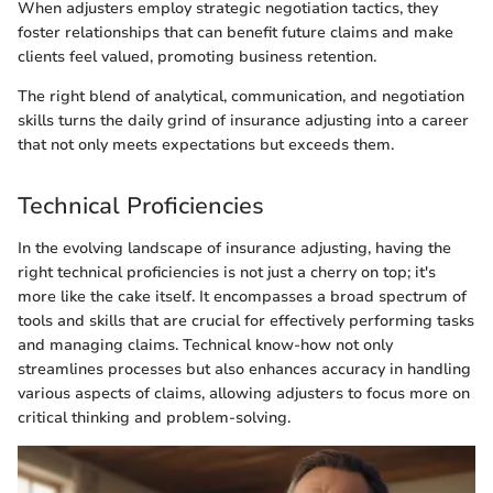
When adjusters employ strategic negotiation tactics, they
foster relationships that can benefit future claims and make
clients feel valued, promoting business retention.
The right blend of analytical, communication, and negotiation
skills turns the daily grind of insurance adjusting into a career
that not only meets expectations but exceeds them.
Technical Proficiencies
In the evolving landscape of insurance adjusting, having the
right technical proficiencies is not just a cherry on top; it's
more like the cake itself. It encompasses a broad spectrum of
tools and skills that are crucial for effectively performing tasks
and managing claims. Technical know-how not only
streamlines processes but also enhances accuracy in handling
various aspects of claims, allowing adjusters to focus more on
critical thinking and problem-solving.