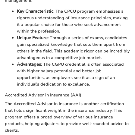
management.
Key Characteristic
: The CPCU program emphasizes a
rigorous understanding of insurance principles, making
it a popular choice for those who seek advancement
within the profession.
Unique Feature
: Through a series of exams, candidates
gain specialized knowledge that sets them apart from
others in the field. This academic rigor can be incredibly
advantageous in a competitive job market.
Advantages
: The CGPU credential is often associated
with higher salary potential and better job
opportunities, as employers see it as a sign of an
individual’s dedication to excellence.
Accredited Advisor in Insurance (AAI)
The Accredited Advisor in Insurance is another certification
that holds significant weight in the insurance industry. This
program offers a broad overview of various insurance
products, helping adjusters to provide well-rounded advice to
clients.