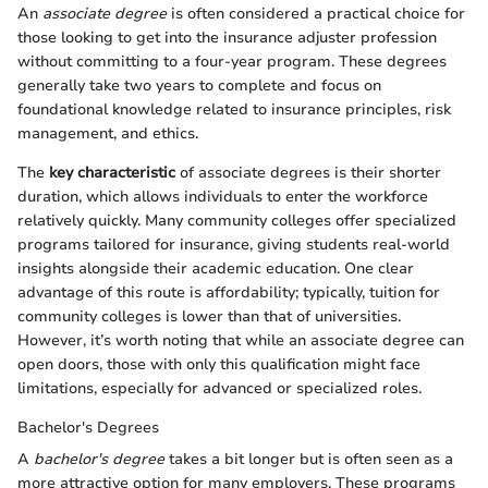
An
associate degree
is often considered a practical choice for
those looking to get into the insurance adjuster profession
without committing to a four-year program. These degrees
generally take two years to complete and focus on
foundational knowledge related to insurance principles, risk
management, and ethics.
The
key characteristic
of associate degrees is their shorter
duration, which allows individuals to enter the workforce
relatively quickly. Many community colleges offer specialized
programs tailored for insurance, giving students real-world
insights alongside their academic education. One clear
advantage of this route is affordability; typically, tuition for
community colleges is lower than that of universities.
However, it’s worth noting that while an associate degree can
open doors, those with only this qualification might face
limitations, especially for advanced or specialized roles.
Bachelor's Degrees
A
bachelor's degree
takes a bit longer but is often seen as a
more attractive option for many employers. These programs