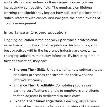
and skills but also enhances their career prospects in an
increasingly competitive field. The emphasis on lifelong
learning can significantly impact how adjusters perform their
duties, interact with clients, and navigate the complexities of
claims management.
Importance of Ongoing Education
Ongoing education is the bedrock upon which professional
expertise is built. Given that regulations, technologies, and
best practices within the insurance industry are constantly
changing, adjusters must stay informed. By investing time in
further education, they can:
Sharpen Their Skills
: Understanding new software tools
or claims processes can streamline their work and
improve efficiency.
Enhance Their Credibility
: Completing courses or
earning certifications signals to employers and clients
that an adjuster is dedicated to their craft.
Expand Their Knowledge Base
: Learning about new
types of insurance products or emerging risks ensures