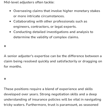
Mid-level adjusters often tackle:
Overseeing claims that involve higher monetary stakes
or more intricate circumstances.
Collaborating with other professionals such as
engineers, contractors, or legal experts.
Conducting detailed investigations and analysis to
determine the validity of complex claims.
*
A senior adjuster's expertise can be the difference between a
claim being resolved quickly and satisfactorily or dragging on
for months.
*
These positions require a blend of experience and skills
developed over years. Strong negotiation skills and a deep
understanding of insurance policies will be vital in navigating
tricky waters. Furthermore, trust is paramount, as seasoned