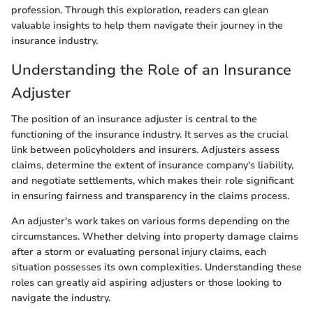
profession. Through this exploration, readers can glean
valuable insights to help them navigate their journey in the
insurance industry.
Understanding the Role of an Insurance
Adjuster
The position of an insurance adjuster is central to the
functioning of the insurance industry. It serves as the crucial
link between policyholders and insurers. Adjusters assess
claims, determine the extent of insurance company's liability,
and negotiate settlements, which makes their role significant
in ensuring fairness and transparency in the claims process.
An adjuster's work takes on various forms depending on the
circumstances. Whether delving into property damage claims
after a storm or evaluating personal injury claims, each
situation possesses its own complexities. Understanding these
roles can greatly aid aspiring adjusters or those looking to
navigate the industry.