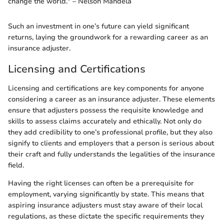
change the world." – Nelson Mandela
Such an investment in one’s future can yield significant
returns, laying the groundwork for a rewarding career as an
insurance adjuster.
Licensing and Certifications
Licensing and certifications are key components for anyone
considering a career as an insurance adjuster. These elements
ensure that adjusters possess the requisite knowledge and
skills to assess claims accurately and ethically. Not only do
they add credibility to one’s professional profile, but they also
signify to clients and employers that a person is serious about
their craft and fully understands the legalities of the insurance
field.
Having the right licenses can often be a prerequisite for
employment, varying significantly by state. This means that
aspiring insurance adjusters must stay aware of their local
regulations, as these dictate the specific requirements they