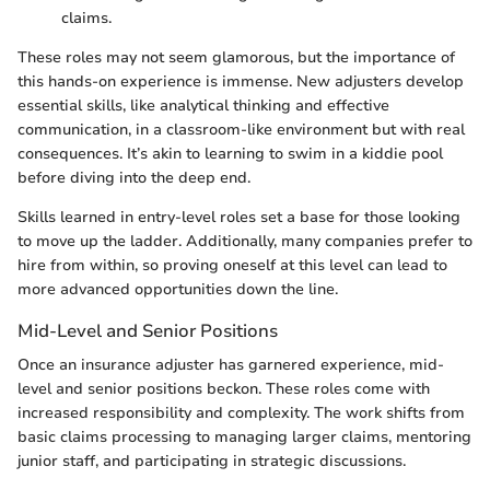
claims.
These roles may not seem glamorous, but the importance of
this hands-on experience is immense. New adjusters develop
essential skills, like analytical thinking and effective
communication, in a classroom-like environment but with real
consequences. It’s akin to learning to swim in a kiddie pool
before diving into the deep end.
Skills learned in entry-level roles set a base for those looking
to move up the ladder. Additionally, many companies prefer to
hire from within, so proving oneself at this level can lead to
more advanced opportunities down the line.
Mid-Level and Senior Positions
Once an insurance adjuster has garnered experience, mid-
level and senior positions beckon. These roles come with
increased responsibility and complexity. The work shifts from
basic claims processing to managing larger claims, mentoring
junior staff, and participating in strategic discussions.