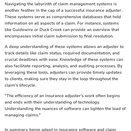
Navigating the labyrinth of claim management systems is
another feather in the cap of a successful insurance adjuster.
These systems serve as comprehensive databases that hold
information on all aspects of a claim. For instance, systems
like Guidewire or Duck Creek can provide an overview that
encompasses initial claim submission to final resolution.
A deep understanding of these systems allows an adjuster to
track details like claim status, required documentation, and
crucial deadlines with ease. Knowledge of these systems can
also facilitate reporting, analysis, and auditing processes. By
leveraging these tools, adjusters can provide timely updates
to clients, making sure they stay in the loop throughout the
claim's lifecycle.
"The efficiency of an insurance adjuster's work often begins
and ends with their understanding of technology.
Understanding the nuances of software can lighten the load of
managing claims."
In summary, being adept in insurance software and claim