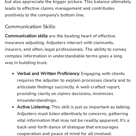
but also appreciate the bigger picture. This balance ultimately
leads to effective claims management and contributes
positively to the company's bottom line.
Communication Skills
Communication skills
are the beating heart of effective
insurance adjusting. Adjusters interact with claimants,
insurers, and often, legal professionals. The ability to convey
complex information in understandable terms goes a long
way in building trust.
Verbal and Written Proficiency
: Engaging with clients
requires the adjuster to explain processes clearly and to
articulate findings succinctly. A well-crafted report,
providing clarity on claims decisions, minimizes
misunderstandings.
Active Listening
: This skill is just as important as talking.
Adjusters must listen attentively to concerns, gathering
vital information that may not be readily apparent. It’s a
back-and-forth dance of dialogue that encourages
cooperation and peace of mind for all involved.