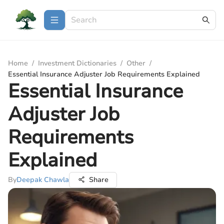
Home
/
Investment Dictionaries
/
Other
/
Essential Insurance Adjuster Job Requirements Explained
Essential Insurance
Adjuster Job
Requirements
Explained
By
Deepak Chawla
Share