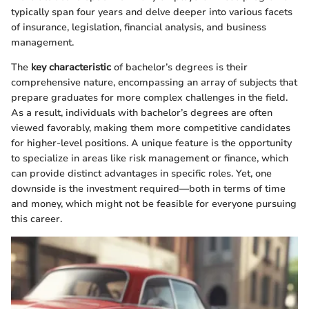
typically span four years and delve deeper into various facets
of insurance, legislation, financial analysis, and business
management.
The
key characteristic
of bachelor’s degrees is their
comprehensive nature, encompassing an array of subjects that
prepare graduates for more complex challenges in the field.
As a result, individuals with bachelor’s degrees are often
viewed favorably, making them more competitive candidates
for higher-level positions. A unique feature is the opportunity
to specialize in areas like risk management or finance, which
can provide distinct advantages in specific roles. Yet, one
downside is the investment required—both in terms of time
and money, which might not be feasible for everyone pursuing
this career.