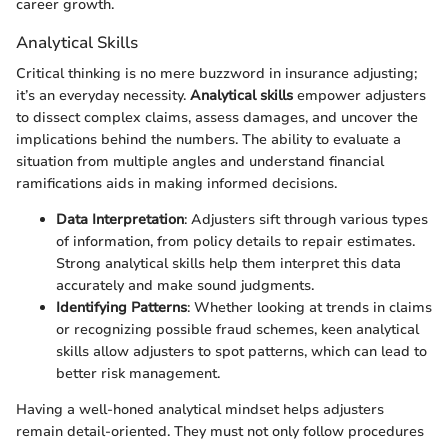
career growth.
Analytical Skills
Critical thinking is no mere buzzword in insurance adjusting;
it’s an everyday necessity.
Analytical skills
empower adjusters
to dissect complex claims, assess damages, and uncover the
implications behind the numbers. The ability to evaluate a
situation from multiple angles and understand financial
ramifications aids in making informed decisions.
Data Interpretation
: Adjusters sift through various types
of information, from policy details to repair estimates.
Strong analytical skills help them interpret this data
accurately and make sound judgments.
Identifying Patterns
: Whether looking at trends in claims
or recognizing possible fraud schemes, keen analytical
skills allow adjusters to spot patterns, which can lead to
better risk management.
Having a well-honed analytical mindset helps adjusters
remain detail-oriented. They must not only follow procedures