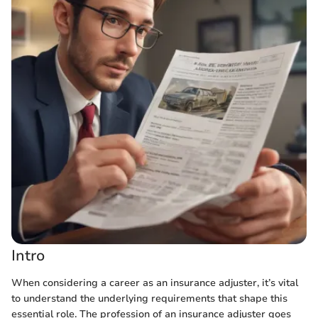
Intro
When considering a career as an insurance adjuster, it’s vital
to understand the underlying requirements that shape this
essential role. The profession of an insurance adjuster goes