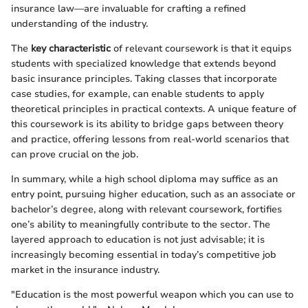
insurance law—are invaluable for crafting a refined
understanding of the industry.
The
key characteristic
of relevant coursework is that it equips
students with specialized knowledge that extends beyond
basic insurance principles. Taking classes that incorporate
case studies, for example, can enable students to apply
theoretical principles in practical contexts. A unique feature of
this coursework is its ability to bridge gaps between theory
and practice, offering lessons from real-world scenarios that
can prove crucial on the job.
In summary, while a high school diploma may suffice as an
entry point, pursuing higher education, such as an associate or
bachelor’s degree, along with relevant coursework, fortifies
one’s ability to meaningfully contribute to the sector. The
layered approach to education is not just advisable; it is
increasingly becoming essential in today’s competitive job
market in the insurance industry.
"Education is the most powerful weapon which you can use to