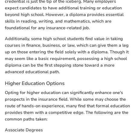
credential is just the tip of the iceberg. Many employers
expect candidates to have additional training or education
beyond high school. However, a diploma provides essential
skills in reading, writing, and mathematics, which are
foundational for any insurance-related job.
Additionally, some high school students find value in taking
courses in finance, business, or law, which can give them a leg
up on those entering the field solely with a diploma. Though it
may seem like a basic requirement, possessing a high school
diploma can be the first stepping stone toward a more
advanced educational path.
Higher Education Options
Opting for higher education can significantly enhance one’s
prospects in the insurance field. While some may choose the
route of hands-on experience, many find that formal education
provides them with a competitive edge. The following are the
common paths taken:
Associate Degrees