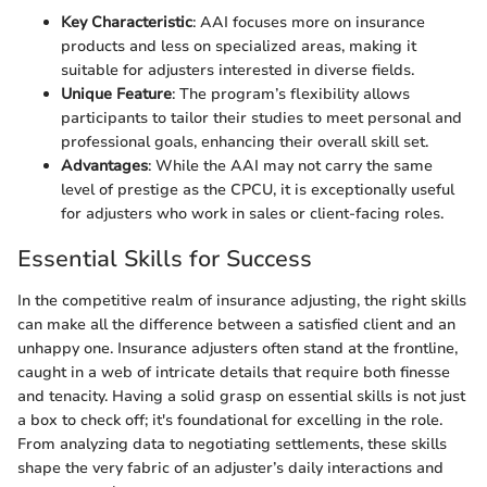
Key Characteristic
: AAI focuses more on insurance
products and less on specialized areas, making it
suitable for adjusters interested in diverse fields.
Unique Feature
: The program’s flexibility allows
participants to tailor their studies to meet personal and
professional goals, enhancing their overall skill set.
Advantages
: While the AAI may not carry the same
level of prestige as the CPCU, it is exceptionally useful
for adjusters who work in sales or client-facing roles.
Essential Skills for Success
In the competitive realm of insurance adjusting, the right skills
can make all the difference between a satisfied client and an
unhappy one. Insurance adjusters often stand at the frontline,
caught in a web of intricate details that require both finesse
and tenacity. Having a solid grasp on essential skills is not just
a box to check off; it's foundational for excelling in the role.
From analyzing data to negotiating settlements, these skills
shape the very fabric of an adjuster’s daily interactions and