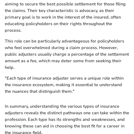
aiming to secure the best possible settlement for those filing
the claims. Their key characteristic is advocacy, as their
primary goal is to work in the interest of the insured, often
educating policyholders on their rights throughout the
process.
This role can be particularly advantageous for policyholders
who feel overwhelmed during a claim process. However,
public adjusters usually charge a percentage of the settlement
amount as a fee, which may deter some from seeking their
help.
"Each type of insurance adjuster serves a unique role within
the insurance ecosystem, making it essential to understand
the nuances that distinguish them."
In summary, understanding the various types of insurance
adjusters reveals the distinct pathways one can take within the
profession. Each type has its strengths and weaknesses, and
knowing these can aid in choosing the best fit for a career in
the insurance field.