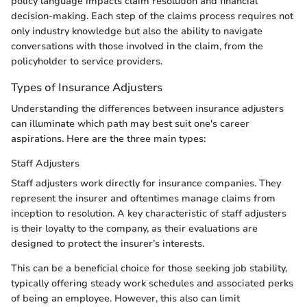
policy language impacts claim resolution and financial
decision-making. Each step of the claims process requires not
only industry knowledge but also the ability to navigate
conversations with those involved in the claim, from the
policyholder to service providers.
Types of Insurance Adjusters
Understanding the differences between insurance adjusters
can illuminate which path may best suit one's career
aspirations. Here are the three main types:
Staff Adjusters
Staff adjusters work directly for insurance companies. They
represent the insurer and oftentimes manage claims from
inception to resolution. A key characteristic of staff adjusters
is their loyalty to the company, as their evaluations are
designed to protect the insurer’s interests.
This can be a beneficial choice for those seeking job stability,
typically offering steady work schedules and associated perks
of being an employee. However, this also can limit