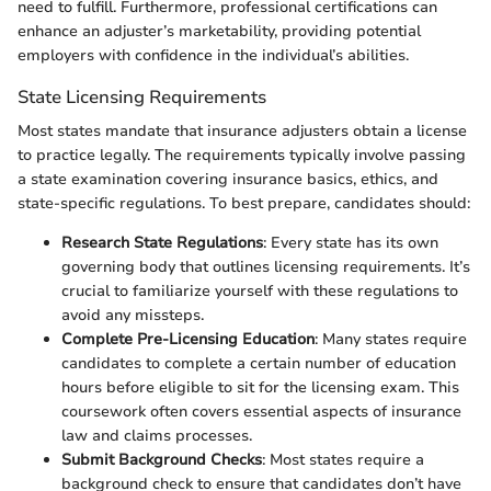
need to fulfill. Furthermore, professional certifications can
enhance an adjuster’s marketability, providing potential
employers with confidence in the individual’s abilities.
State Licensing Requirements
Most states mandate that insurance adjusters obtain a license
to practice legally. The requirements typically involve passing
a state examination covering insurance basics, ethics, and
state-specific regulations. To best prepare, candidates should:
Research State Regulations
: Every state has its own
governing body that outlines licensing requirements. It’s
crucial to familiarize yourself with these regulations to
avoid any missteps.
Complete Pre-Licensing Education
: Many states require
candidates to complete a certain number of education
hours before eligible to sit for the licensing exam. This
coursework often covers essential aspects of insurance
law and claims processes.
Submit Background Checks
: Most states require a
background check to ensure that candidates don’t have