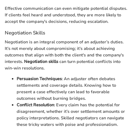
Effective communication can even mitigate potential disputes.
If clients feel heard and understood, they are more likely to
accept the company's decisions, reducing escalation.
Negotiation Skills
Negotiation is an integral component of an adjuster’s duties.
It’s not merely about compromising; it’s about achieving
outcomes that align with both the client's and the company's
interests.
Negotiation skills
can turn potential conflicts into
win-win resolutions.
Persuasion Techniques
: An adjuster often debates
settlements and coverage details. Knowing how to
present a case effectively can lead to favorable
outcomes without burning bridges.
Conflict Resolution
: Every claim has the potential for
disagreement, whether it’s over settlement amounts or
policy interpretations. Skilled negotiators can navigate
these tricky waters with poise and professionalism.