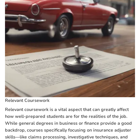
Relevant Coursework
Relevant coursework is a vital aspect that can greatly affect
how well-prepared students are for the realities of the job.
While general degrees in business or finance provide a good
backdrop, courses specifically focusing on insurance adjuster
skills—like claims processing, investigative techniques, and