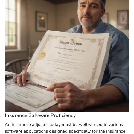
Insurance Software Proficiency
An insurance adjuster today must be well-versed in various
software applications designed specifically for the insurance