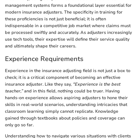
management systems forms a foundational layer essential for
modern insurance adjusters. The specificity in training for
these proficiencies is not just beneficial; it is often
indispensable in a competitive job market where claims must
be processed swiftly and accurately. As adjusters increasingly
use tech tools, their expertise will define their service quality
and ultimately shape their careers.
Experience Requirements
Experience in the insurance adjusting field is not just a box to
check; it is a critical component of becoming an effective
insurance adjuster. Like they say,
"Experience is the best
teacher,”
and in this field, nothing could be truer. Having
hands-on experience allows aspiring adjusters to hone their
skills in real-world scenarios, understanding intricacies that
classroom learning simply cannot replicate. Knowledge
gained through textbooks about policies and coverage can
only go so far.
Understanding how to navigate various situations with clients