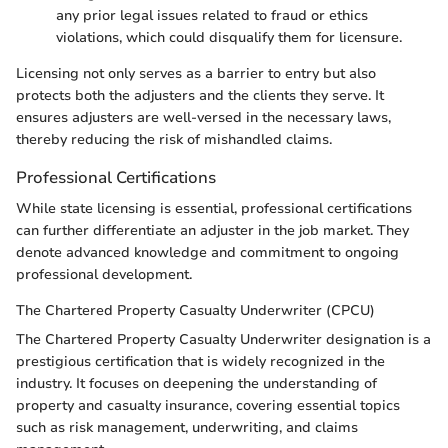
any prior legal issues related to fraud or ethics
violations, which could disqualify them for licensure.
Licensing not only serves as a barrier to entry but also
protects both the adjusters and the clients they serve. It
ensures adjusters are well-versed in the necessary laws,
thereby reducing the risk of mishandled claims.
Professional Certifications
While state licensing is essential, professional certifications
can further differentiate an adjuster in the job market. They
denote advanced knowledge and commitment to ongoing
professional development.
The Chartered Property Casualty Underwriter (CPCU)
The Chartered Property Casualty Underwriter designation is a
prestigious certification that is widely recognized in the
industry. It focuses on deepening the understanding of
property and casualty insurance, covering essential topics
such as risk management, underwriting, and claims