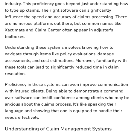
industry. This proficiency goes beyond just understanding how
to type up claims. The right software can significantly
influence the speed and accuracy of claims processing. There
are numerous platforms out there, but common names like
Xactimate and Claim Center often appear in adjuster's
toolboxes.
Understanding these systems involves knowing how to
navigate through items like policy evaluations, damage
assessments, and cost estimations. Moreover, familiarity with
these tools can lead to significantly reduced time in claim
resolution.
Proficiency in these systems can even improve communication
with insured clients. Being able to demonstrate a command
over software can instill confidence among clients who may be
anxious about the claims process. It's like speaking their
language and showing that one is equipped to handle their
needs effectively.
Understanding of Claim Management Systems