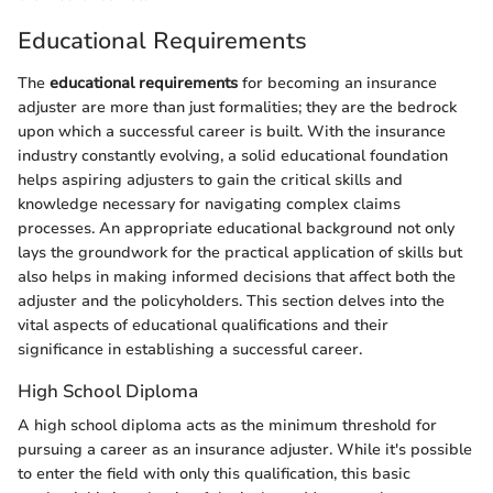
Educational Requirements
The
educational requirements
for becoming an insurance
adjuster are more than just formalities; they are the bedrock
upon which a successful career is built. With the insurance
industry constantly evolving, a solid educational foundation
helps aspiring adjusters to gain the critical skills and
knowledge necessary for navigating complex claims
processes. An appropriate educational background not only
lays the groundwork for the practical application of skills but
also helps in making informed decisions that affect both the
adjuster and the policyholders. This section delves into the
vital aspects of educational qualifications and their
significance in establishing a successful career.
High School Diploma
A high school diploma acts as the minimum threshold for
pursuing a career as an insurance adjuster. While it's possible
to enter the field with only this qualification, this basic