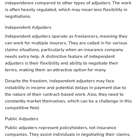
independence compared to other types of adjusters. The work
is often heavily regulated, which may mean less flexibility in
negotiations.
Independent Adjusters
Independent adjusters operate as freelancers, meaning they
can work for multiple insurers. They are called in for various
claims situations, particularly when an insurance company
needs extra help. A distinctive feature of independent
adjusters is their flexibility and ability to negotiate their
terms, making them an attractive option for many.
Despite the freedom, independent adjusters may face
instability in income and potential delays in payment due to
the nature of their contract-based work. Also, they need to
constantly market themselves, which can be a challenge in this
competitive field.
Public Adjusters
Public adjusters represent policyholders, not insurance
companies. They assist individuals in negotiating their claims,