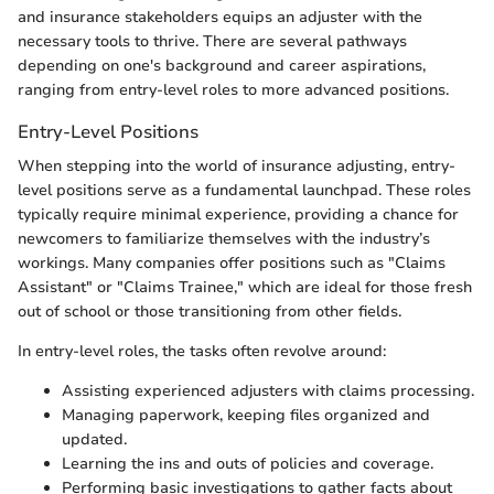
and insurance stakeholders equips an adjuster with the
necessary tools to thrive. There are several pathways
depending on one's background and career aspirations,
ranging from entry-level roles to more advanced positions.
Entry-Level Positions
When stepping into the world of insurance adjusting, entry-
level positions serve as a fundamental launchpad. These roles
typically require minimal experience, providing a chance for
newcomers to familiarize themselves with the industry’s
workings. Many companies offer positions such as "Claims
Assistant" or "Claims Trainee," which are ideal for those fresh
out of school or those transitioning from other fields.
In entry-level roles, the tasks often revolve around:
Assisting experienced adjusters with claims processing.
Managing paperwork, keeping files organized and
updated.
Learning the ins and outs of policies and coverage.
Performing basic investigations to gather facts about