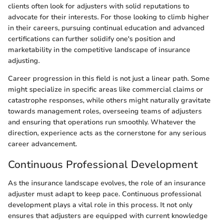
clients often look for adjusters with solid reputations to
advocate for their interests. For those looking to climb higher
in their careers, pursuing continual education and advanced
certifications can further solidify one's position and
marketability in the competitive landscape of insurance
adjusting.
Career progression in this field is not just a linear path. Some
might specialize in specific areas like commercial claims or
catastrophe responses, while others might naturally gravitate
towards management roles, overseeing teams of adjusters
and ensuring that operations run smoothly. Whatever the
direction, experience acts as the cornerstone for any serious
career advancement.
Continuous Professional Development
As the insurance landscape evolves, the role of an insurance
adjuster must adapt to keep pace. Continuous professional
development plays a vital role in this process. It not only
ensures that adjusters are equipped with current knowledge