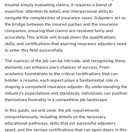
beyond simply evaluating claims; it requires a blend of
expertise, attention to detail, and interpersonal skills to
navigate the complexities of insurance cases. Adjusters act as
the bridge between the insured parties and the insurance
companies, ensuring that claims are resolved fairly and
accurately. This article will break down the qualifications,
skills, and certifications that aspiring insurance adjusters need
to enter this field successfully.
The nuances of the job can be intricate, and recognizing these
elements can enhance one’s chances of success. From
academic foundations to the critical certifications that can
bolster a resume, each aspect plays a fundamental role in
shaping a competent insurance adjuster. By understanding the
industry's expectations and standards, individuals can position
themselves favorably in a competitive job landscape.
In this guide, we will cover the job requirements
comprehensively, including details on the necessary
educational pathways, skills that set successful adjusters
apart, and the various certifications that can open doors in this