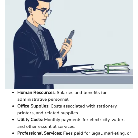
Human Resources
: Salaries and benefits for
administrative personnel.
Office Supplies
: Costs associated with stationery,
printers, and related supplies.
Utility Costs
: Monthly payments for electricity, water,
and other essential services.
Professional Services
: Fees paid for legal, marketing, or