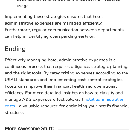
usage.
Implementing these strategies ensures that hotel
administrative expenses are managed efficiently.
Furthermore, regular communication between departments
can help in identifying overspending early on.
Ending
Effectively managing hotel administrative expenses is a
continuous process that requires diligence, strategic planning,
and the right tools. By categorizing expenses according to the
USALI standards and implementing cost-control strategies,
hotels can improve their financial health and operational
efficiency. For more detailed insights on how to classify and
manage A&G expenses effectively, visit
hotel administration
costs
—a valuable resource for optimizing your hotel's financial
structure.
More Awesome Stuff
: