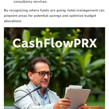
consultancy services.
By recognizing where funds are going, hotel management can
pinpoint areas for potential savings and optimize budget
allocations.