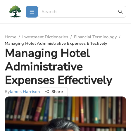
Home
/
Investment Dictionaries
/
Financial Terminology
/
Managing Hotel Administrative Expenses Effectively
Managing Hotel
Administrative
Expenses Effectively
By
James Harrison
Share