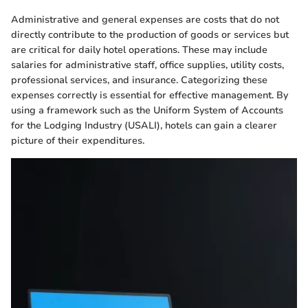
Administrative and general expenses are costs that do not
directly contribute to the production of goods or services but
are critical for daily hotel operations. These may include
salaries for administrative staff, office supplies, utility costs,
professional services, and insurance. Categorizing these
expenses correctly is essential for effective management. By
using a framework such as the Uniform System of Accounts
for the Lodging Industry (USALI), hotels can gain a clearer
picture of their expenditures.