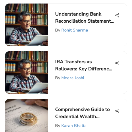
Understanding Bank
Reconciliation Statements
in Detail
By
Rohit Sharma
IRA Transfers vs
Rollovers: Key Differences
Explained
By
Meera Joshi
Comprehensive Guide to
Credential Wealth
Management
By
Karan Bhatia