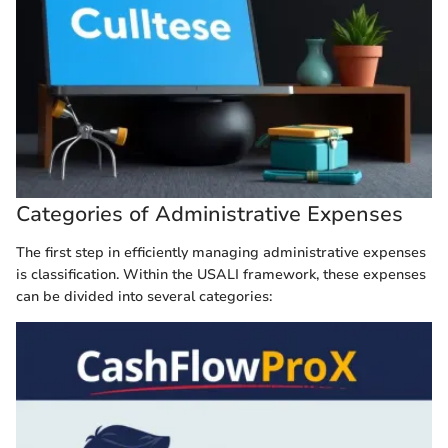
Categories of Administrative Expenses
The first step in efficiently managing administrative expenses
is classification. Within the USALI framework, these expenses
can be divided into several categories: