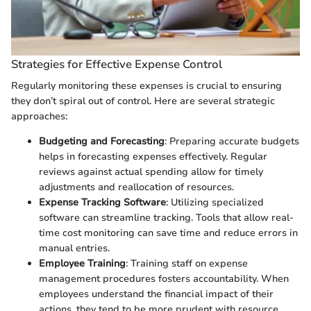
Strategies for Effective Expense Control
Regularly monitoring these expenses is crucial to ensuring
they don’t spiral out of control. Here are several strategic
approaches:
Budgeting and Forecasting
: Preparing accurate budgets
helps in forecasting expenses effectively. Regular
reviews against actual spending allow for timely
adjustments and reallocation of resources.
Expense Tracking Software
: Utilizing specialized
software can streamline tracking. Tools that allow real-
time cost monitoring can save time and reduce errors in
manual entries.
Employee Training
: Training staff on expense
management procedures fosters accountability. When
employees understand the financial impact of their
actions, they tend to be more prudent with resource