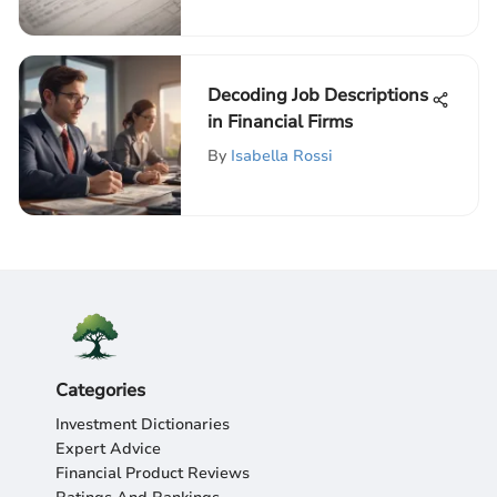
Decoding Job Descriptions
in Financial Firms
By
Isabella Rossi
Categories
Investment Dictionaries
Expert Advice
Financial Product Reviews