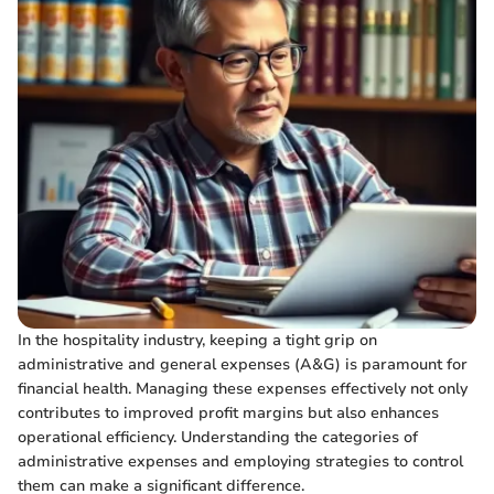
In the hospitality industry, keeping a tight grip on
administrative and general expenses (A&G) is paramount for
financial health. Managing these expenses effectively not only
contributes to improved profit margins but also enhances
operational efficiency. Understanding the categories of
administrative expenses and employing strategies to control
them can make a significant difference.