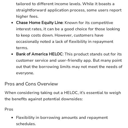
tailored to different income levels. While it boasts a
straightforward application process, some users report
higher fees.
Chase Home Equity Line
: Known for its competitive
interest rates, it can be a good choice for those looking
to keep costs down. However, customers have
occasionally noted a lack of flexibility in repayment
terms.
Bank of America HELOC
: This product stands out for its
customer service and user-friendly app. But many point
out that the borrowing limits may not meet the needs of
everyone.
Pros and Cons Overview
When considering taking out a HELOC, it’s essential to weigh
the benefits against potential downsides:
Pros
Flexibility in borrowing amounts and repayment
schedules.