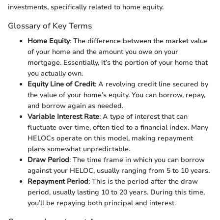
investments, specifically related to home equity.
Glossary of Key Terms
Home Equity
: The difference between the market value
of your home and the amount you owe on your
mortgage. Essentially, it’s the portion of your home that
you actually own.
Equity Line of Credit
: A revolving credit line secured by
the value of your home’s equity. You can borrow, repay,
and borrow again as needed.
Variable Interest Rate
: A type of interest that can
fluctuate over time, often tied to a financial index. Many
HELOCs operate on this model, making repayment
plans somewhat unpredictable.
Draw Period
: The time frame in which you can borrow
against your HELOC, usually ranging from 5 to 10 years.
Repayment Period
: This is the period after the draw
period, usually lasting 10 to 20 years. During this time,
you’ll be repaying both principal and interest.