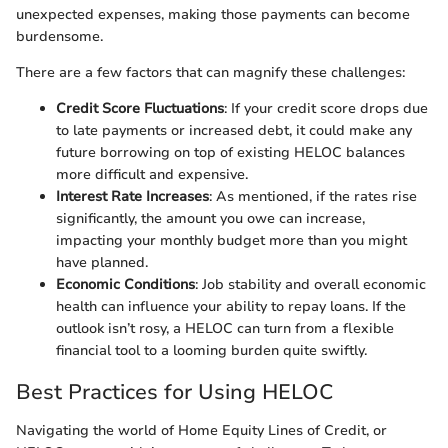
unexpected expenses, making those payments can become
burdensome.
There are a few factors that can magnify these challenges:
Credit Score Fluctuations
: If your credit score drops due
to late payments or increased debt, it could make any
future borrowing on top of existing HELOC balances
more difficult and expensive.
Interest Rate Increases
: As mentioned, if the rates rise
significantly, the amount you owe can increase,
impacting your monthly budget more than you might
have planned.
Economic Conditions
: Job stability and overall economic
health can influence your ability to repay loans. If the
outlook isn’t rosy, a HELOC can turn from a flexible
financial tool to a looming burden quite swiftly.
Best Practices for Using HELOC
Navigating the world of Home Equity Lines of Credit, or