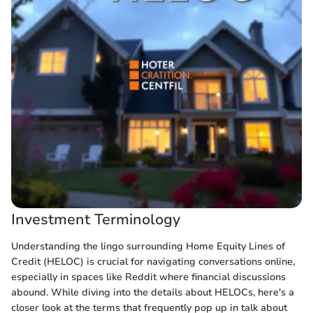
Investment Terminology
Understanding the lingo surrounding Home Equity Lines of
Credit (HELOC) is crucial for navigating conversations online,
especially in spaces like Reddit where financial discussions
abound. While diving into the details about HELOCs, here's a
closer look at the terms that frequently pop up in talk about