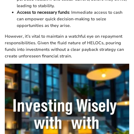
leading to stability.
Access to necessary funds
: Immediate access to cash
can empower quick decision-making to seize
opportunities as they arise.
However, it’s vital to maintain a watchful eye on repayment
responsibilities. Given the fluid nature of HELOCs, pouring
funds into investments without a clear payback strategy can
create unforeseen financial strain.