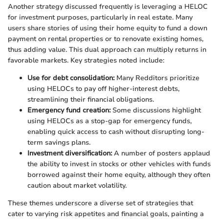
Another strategy discussed frequently is leveraging a HELOC
for investment purposes, particularly in real estate. Many
users share stories of using their home equity to fund a down
payment on rental properties or to renovate existing homes,
thus adding value. This dual approach can multiply returns in
favorable markets. Key strategies noted include:
Use for debt consolidation:
Many Redditors prioritize
using HELOCs to pay off higher-interest debts,
streamlining their financial obligations.
Emergency fund creation:
Some discussions highlight
using HELOCs as a stop-gap for emergency funds,
enabling quick access to cash without disrupting long-
term savings plans.
Investment diversification:
A number of posters applaud
the ability to invest in stocks or other vehicles with funds
borrowed against their home equity, although they often
caution about market volatility.
These themes underscore a diverse set of strategies that
cater to varying risk appetites and financial goals, painting a