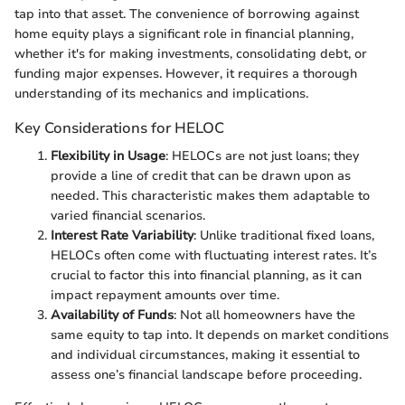
tap into that asset. The convenience of borrowing against
home equity plays a significant role in financial planning,
whether it's for making investments, consolidating debt, or
funding major expenses. However, it requires a thorough
understanding of its mechanics and implications.
Key Considerations for HELOC
Flexibility in Usage
: HELOCs are not just loans; they
provide a line of credit that can be drawn upon as
needed. This characteristic makes them adaptable to
varied financial scenarios.
Interest Rate Variability
: Unlike traditional fixed loans,
HELOCs often come with fluctuating interest rates. It’s
crucial to factor this into financial planning, as it can
impact repayment amounts over time.
Availability of Funds
: Not all homeowners have the
same equity to tap into. It depends on market conditions
and individual circumstances, making it essential to
assess one’s financial landscape before proceeding.