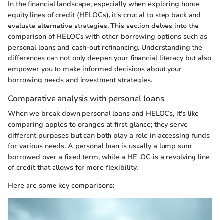
In the financial landscape, especially when exploring home
equity lines of credit (HELOCs), it's crucial to step back and
evaluate alternative strategies. This section delves into the
comparison of HELOCs with other borrowing options such as
personal loans and cash-out refinancing. Understanding the
differences can not only deepen your financial literacy but also
empower you to make informed decisions about your
borrowing needs and investment strategies.
Comparative analysis with personal loans
When we break down personal loans and HELOCs, it's like
comparing apples to oranges at first glance; they serve
different purposes but can both play a role in accessing funds
for various needs. A personal loan is usually a lump sum
borrowed over a fixed term, while a HELOC is a revolving line
of credit that allows for more flexibility.
Here are some key comparisons: