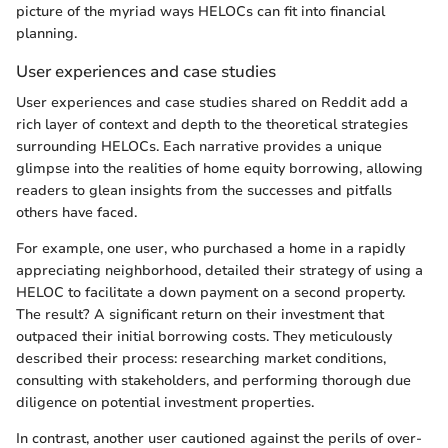
picture of the myriad ways HELOCs can fit into financial
planning.
User experiences and case studies
User experiences and case studies shared on Reddit add a
rich layer of context and depth to the theoretical strategies
surrounding HELOCs. Each narrative provides a unique
glimpse into the realities of home equity borrowing, allowing
readers to glean insights from the successes and pitfalls
others have faced.
For example, one user, who purchased a home in a rapidly
appreciating neighborhood, detailed their strategy of using a
HELOC to facilitate a down payment on a second property.
The result? A significant return on their investment that
outpaced their initial borrowing costs. They meticulously
described their process: researching market conditions,
consulting with stakeholders, and performing thorough due
diligence on potential investment properties.
In contrast, another user cautioned against the perils of over-