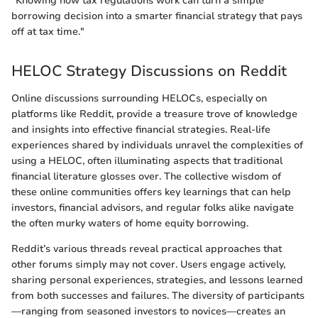
"Knowing how tax regulations work can turn a simple
borrowing decision into a smarter financial strategy that pays
off at tax time."
HELOC Strategy Discussions on Reddit
Online discussions surrounding HELOCs, especially on
platforms like Reddit, provide a treasure trove of knowledge
and insights into effective financial strategies. Real-life
experiences shared by individuals unravel the complexities of
using a HELOC, often illuminating aspects that traditional
financial literature glosses over. The collective wisdom of
these online communities offers key learnings that can help
investors, financial advisors, and regular folks alike navigate
the often murky waters of home equity borrowing.
Reddit’s various threads reveal practical approaches that
other forums simply may not cover. Users engage actively,
sharing personal experiences, strategies, and lessons learned
from both successes and failures. The diversity of participants
—ranging from seasoned investors to novices—creates an