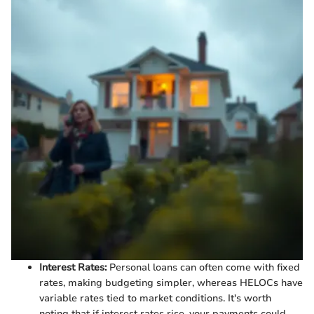
Interest Rates:
Personal loans can often come with fixed
rates, making budgeting simpler, whereas HELOCs have
variable rates tied to market conditions. It's worth
noting that if interest rates rise, your payments could