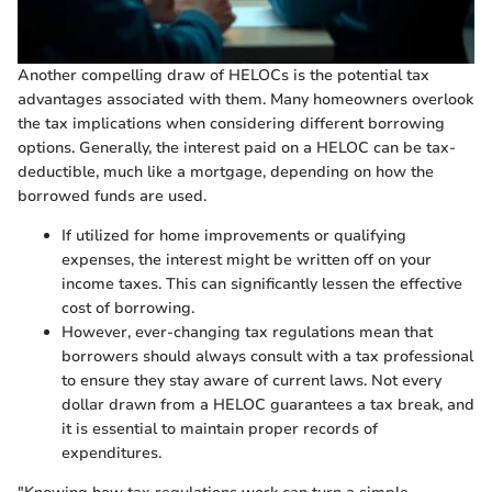
Another compelling draw of HELOCs is the potential tax
advantages associated with them. Many homeowners overlook
the tax implications when considering different borrowing
options. Generally, the interest paid on a HELOC can be tax-
deductible, much like a mortgage, depending on how the
borrowed funds are used.
If utilized for home improvements or qualifying
expenses, the interest might be written off on your
income taxes. This can significantly lessen the effective
cost of borrowing.
However, ever-changing tax regulations mean that
borrowers should always consult with a tax professional
to ensure they stay aware of current laws. Not every
dollar drawn from a HELOC guarantees a tax break, and
it is essential to maintain proper records of
expenditures.