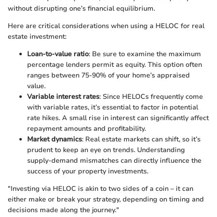
without disrupting one’s financial equilibrium.
Here are critical considerations when using a HELOC for real
estate investment:
Loan-to-value ratio
: Be sure to examine the maximum
percentage lenders permit as equity. This option often
ranges between 75-90% of your home’s appraised
value.
Variable interest rates
: Since HELOCs frequently come
with variable rates, it’s essential to factor in potential
rate hikes. A small rise in interest can significantly affect
repayment amounts and profitability.
Market dynamics
: Real estate markets can shift, so it’s
prudent to keep an eye on trends. Understanding
supply-demand mismatches can directly influence the
success of your property investments.
"Investing via HELOC is akin to two sides of a coin – it can
either make or break your strategy, depending on timing and
decisions made along the journey."