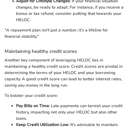
Adjust for Lifestyle Changes
: If your financial situation
changes, be ready to adapt. For instance, if you receive a
bonus or tax refund, consider putting that towards your
HELOC.
"A repayment plan isn't just a number; it’s a lifeline for
financial stability."
Maintaining healthy credit scores
Another key component of leveraging HELOC lies in
maintaining a healthy credit score. Credit scores are pivotal in
determining the terms of your HELOC and your borrowing
capacity. A good credit score can lead to better interest rates,
saving you money in the long run.
To bolster your credit score:
Pay Bills on Time
: Late payments can tarnish your credit
history, impacting not only your HELOC but also other
loans.
Keep Credit Utilization Low
: It's advisable to maintain