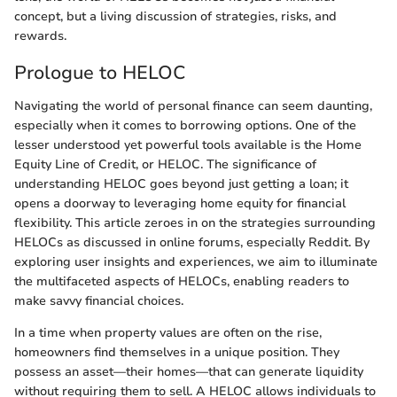
concept, but a living discussion of strategies, risks, and
rewards.
Prologue to HELOC
Navigating the world of personal finance can seem daunting,
especially when it comes to borrowing options. One of the
lesser understood yet powerful tools available is the Home
Equity Line of Credit, or HELOC. The significance of
understanding HELOC goes beyond just getting a loan; it
opens a doorway to leveraging home equity for financial
flexibility. This article zeroes in on the strategies surrounding
HELOCs as discussed in online forums, especially Reddit. By
exploring user insights and experiences, we aim to illuminate
the multifaceted aspects of HELOCs, enabling readers to
make savvy financial choices.
In a time when property values are often on the rise,
homeowners find themselves in a unique position. They
possess an asset—their homes—that can generate liquidity
without requiring them to sell. A HELOC allows individuals to