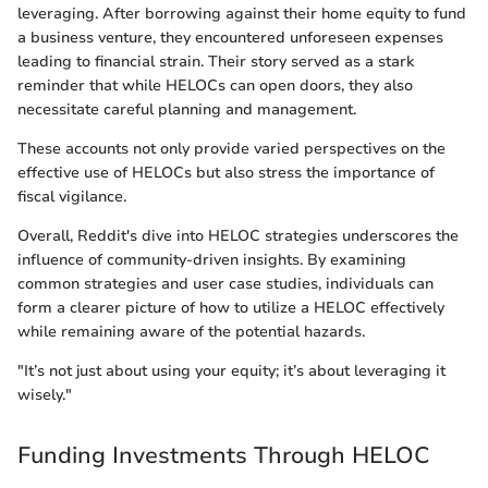
leveraging. After borrowing against their home equity to fund
a business venture, they encountered unforeseen expenses
leading to financial strain. Their story served as a stark
reminder that while HELOCs can open doors, they also
necessitate careful planning and management.
These accounts not only provide varied perspectives on the
effective use of HELOCs but also stress the importance of
fiscal vigilance.
Overall, Reddit's dive into HELOC strategies underscores the
influence of community-driven insights. By examining
common strategies and user case studies, individuals can
form a clearer picture of how to utilize a HELOC effectively
while remaining aware of the potential hazards.
"It’s not just about using your equity; it’s about leveraging it
wisely."
Funding Investments Through HELOC