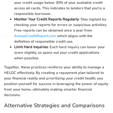
your credit usage below 30% of your available credit
across all cards. This indicates to lenders that you're a
responsible borrower.
Monitor Your Credit Reports Regularly
: Stay vigilant by
checking your reports for errors or suspicious activities.
Free reports can be obtained once a year from
AnnualCreditReport.com
which aligns with the
definition of responsible credit use.
Limit Hard Inquiries
: Each hard inquiry can lower your
score slightly, so space out your credit applications
when possible.
Together, these practices reinforce your ability to manage a
HELOC effectively. By creating a repayment plan tailored to
your financial reality and prioritizing your credit health, you
position yourself for success in leveraging the power of equity
from your home, ultimately making smarter financial
decisions.
Alternative Strategies and Comparisons