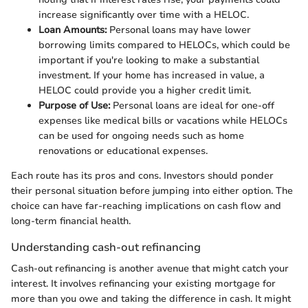
increase significantly over time with a HELOC.
Loan Amounts:
Personal loans may have lower
borrowing limits compared to HELOCs, which could be
important if you're looking to make a substantial
investment. If your home has increased in value, a
HELOC could provide you a higher credit limit.
Purpose of Use:
Personal loans are ideal for one-off
expenses like medical bills or vacations while HELOCs
can be used for ongoing needs such as home
renovations or educational expenses.
Each route has its pros and cons. Investors should ponder
their personal situation before jumping into either option. The
choice can have far-reaching implications on cash flow and
long-term financial health.
Understanding cash-out refinancing
Cash-out refinancing is another avenue that might catch your
interest. It involves refinancing your existing mortgage for
more than you owe and taking the difference in cash. It might