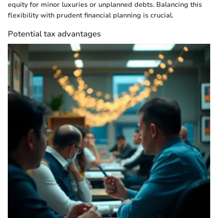
equity for minor luxuries or unplanned debts. Balancing this
flexibility with prudent financial planning is crucial.
Potential tax advantages