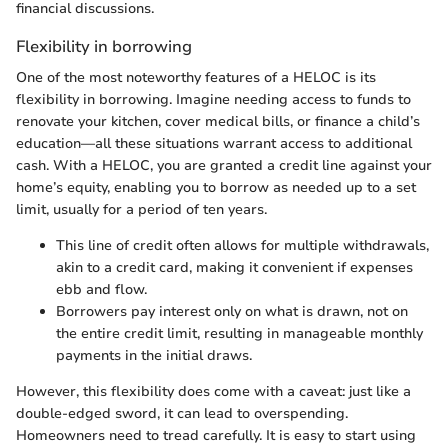
financial discussions.
Flexibility in borrowing
One of the most noteworthy features of a HELOC is its
flexibility in borrowing. Imagine needing access to funds to
renovate your kitchen, cover medical bills, or finance a child’s
education—all these situations warrant access to additional
cash. With a HELOC, you are granted a credit line against your
home’s equity, enabling you to borrow as needed up to a set
limit, usually for a period of ten years.
This line of credit often allows for multiple withdrawals,
akin to a credit card, making it convenient if expenses
ebb and flow.
Borrowers pay interest only on what is drawn, not on
the entire credit limit, resulting in manageable monthly
payments in the initial draws.
However, this flexibility does come with a caveat: just like a
double-edged sword, it can lead to overspending.
Homeowners need to tread carefully. It is easy to start using