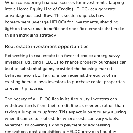
When considering financial sources for investments, tapping
into a Home Equity Line of Credit (HELOC) can generate
advantageous cash flow. This section unpacks how
homeowners leverage HELOCs for investments, shedding
light on the various benefits and specific elements that make
this an intriguing strategy.
Real estate investment opportunities
Reinvesting in real estate is a favored choice among savvy
investors. Utilizing HELOCs to finance property purchases can
lead to substantial gains, provided the housing market
behaves favorably. Taking a loan against the equity of an
existing home allows investors to purchase rental properties
or even flip houses.
The beauty of a HELOC lies in its flexibility. Investors can
withdraw funds from their credit line as needed, rather than
taking a lump sum upfront. This aspect is particularly alluring
when it comes to real estate, where costs can vary widely.
Whether it’s covering a down payment or addressing
renovations post-acquisition, a HELOC provides liquidity