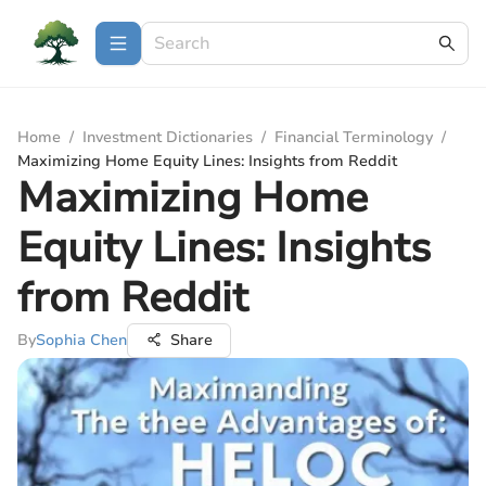
Home
/
Investment Dictionaries
/
Financial Terminology
/
Maximizing Home Equity Lines: Insights from Reddit
Maximizing Home
Equity Lines: Insights
from Reddit
By
Sophia Chen
Share