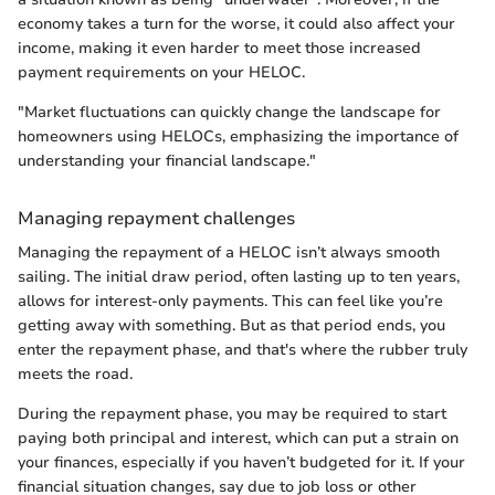
economy takes a turn for the worse, it could also affect your
income, making it even harder to meet those increased
payment requirements on your HELOC.
"Market fluctuations can quickly change the landscape for
homeowners using HELOCs, emphasizing the importance of
understanding your financial landscape."
Managing repayment challenges
Managing the repayment of a HELOC isn’t always smooth
sailing. The initial draw period, often lasting up to ten years,
allows for interest-only payments. This can feel like you’re
getting away with something. But as that period ends, you
enter the repayment phase, and that's where the rubber truly
meets the road.
During the repayment phase, you may be required to start
paying both principal and interest, which can put a strain on
your finances, especially if you haven’t budgeted for it. If your
financial situation changes, say due to job loss or other