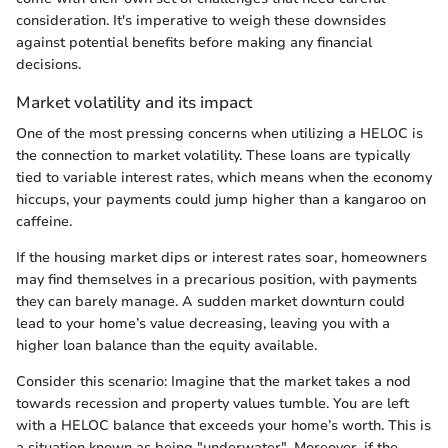
consideration. It's imperative to weigh these downsides
against potential benefits before making any financial
decisions.
Market volatility and its impact
One of the most pressing concerns when utilizing a HELOC is
the connection to market volatility. These loans are typically
tied to variable interest rates, which means when the economy
hiccups, your payments could jump higher than a kangaroo on
caffeine.
If the housing market dips or interest rates soar, homeowners
may find themselves in a precarious position, with payments
they can barely manage. A sudden market downturn could
lead to your home’s value decreasing, leaving you with a
higher loan balance than the equity available.
Consider this scenario: Imagine that the market takes a nod
towards recession and property values tumble. You are left
with a HELOC balance that exceeds your home’s worth. This is
a situation known as being "underwater". Moreover, if the