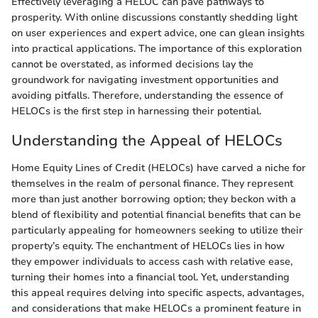
Effectively leveraging a HELOC can pave pathways to
prosperity. With online discussions constantly shedding light
on user experiences and expert advice, one can glean insights
into practical applications. The importance of this exploration
cannot be overstated, as informed decisions lay the
groundwork for navigating investment opportunities and
avoiding pitfalls. Therefore, understanding the essence of
HELOCs is the first step in harnessing their potential.
Understanding the Appeal of HELOCs
Home Equity Lines of Credit (HELOCs) have carved a niche for
themselves in the realm of personal finance. They represent
more than just another borrowing option; they beckon with a
blend of flexibility and potential financial benefits that can be
particularly appealing for homeowners seeking to utilize their
property’s equity. The enchantment of HELOCs lies in how
they empower individuals to access cash with relative ease,
turning their homes into a financial tool. Yet, understanding
this appeal requires delving into specific aspects, advantages,
and considerations that make HELOCs a prominent feature in