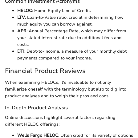
Common Investment Acronyms
HELOC
: Home Equity Line of Credit.
LTV
: Loan-to-Value ratio, crucial in determining how
much equity you can borrow against.
APR
: Annual Percentage Rate, which may differ from
your stated interest rate due to additional fees and
costs.
DTI
: Debt-to-Income, a measure of your monthly debt
payments compared to your income.
Financial Product Reviews
When examining HELOCs, it's invaluable to not only
familiarize oneself with the terminology but also to dig into
product analyses and to weigh their pros and cons.
In-Depth Product Analysis
Online discussions highlight several factors regarding
different HELOC offerings:
Wells Fargo HELOC
: Often cited for its variety of options