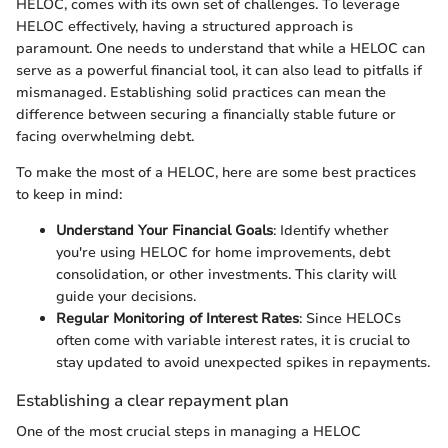
HELOC, comes with its own set of challenges. To leverage
HELOC effectively, having a structured approach is
paramount. One needs to understand that while a HELOC can
serve as a powerful financial tool, it can also lead to pitfalls if
mismanaged. Establishing solid practices can mean the
difference between securing a financially stable future or
facing overwhelming debt.
To make the most of a HELOC, here are some best practices
to keep in mind:
Understand Your Financial Goals
: Identify whether
you're using HELOC for home improvements, debt
consolidation, or other investments. This clarity will
guide your decisions.
Regular Monitoring of Interest Rates
: Since HELOCs
often come with variable interest rates, it is crucial to
stay updated to avoid unexpected spikes in repayments.
Establishing a clear repayment plan
One of the most crucial steps in managing a HELOC