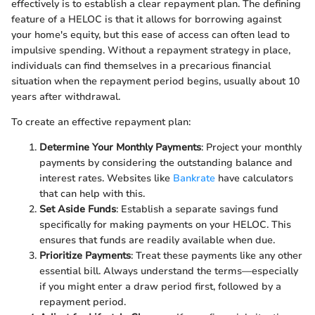
effectively is to establish a clear repayment plan. The defining
feature of a HELOC is that it allows for borrowing against
your home's equity, but this ease of access can often lead to
impulsive spending. Without a repayment strategy in place,
individuals can find themselves in a precarious financial
situation when the repayment period begins, usually about 10
years after withdrawal.
To create an effective repayment plan:
Determine Your Monthly Payments
: Project your monthly
payments by considering the outstanding balance and
interest rates. Websites like
Bankrate
have calculators
that can help with this.
Set Aside Funds
: Establish a separate savings fund
specifically for making payments on your HELOC. This
ensures that funds are readily available when due.
Prioritize Payments
: Treat these payments like any other
essential bill. Always understand the terms—especially
if you might enter a draw period first, followed by a
repayment period.