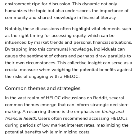
environment ripe for discussion. This dynamic not only
humanizes the topic but also underscores the importance of
community and shared knowledge in financial literacy.
Notably, these discussions often highlight vital elements such
as the right timing for accessing equity, which can be
influenced by market trends and personal financial situations.
By tapping into this communal knowledge, individuals can
gauge the sentiment of others and perhaps draw parallels to
their own circumstances. This collective insight can serve as a
crucial measure when weighing the potential benefits against
the risks of engaging with a HELOC.
Common themes and strategies
In the vast realm of HELOC discussions on Reddit, several
common themes emerge that can inform strategic decision-
making. A recurring theme is the emphasis on
timing and
financial health
. Users often recommend accessing HELOCs
during periods of low market interest rates, maximizing the
potential benefits while minimizing costs.