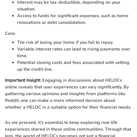
Interest may be tax-deductible, depending on your
situation.
Access to funds for significant expenses, such as home
renovations or debt consolidation.
Cons
The risk of losing your home if you fail to repay.
Variable interest rates can lead to rising payments over
time.
Potential closing costs and fees associated with setting
up the credit line.
Important Insight
: Engaging in discussions about HELOCs
online reveals that user experiences can vary significantly. By
gathering various opinions and insights from platforms like
Reddit, one can make a more informed decision about
whether a HELOC is a suitable option for their financial needs.
As we proceed, it’s essential to keep exploring real-life
experiences shared in these online communities. Through that
lens, the world of HELOCs becomes not just a financial