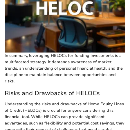
In summary, leveraging HELOCs for funding investments is a
multifaceted strategy. It demands awareness of market
trends, an understanding of personal financial health, and the
discipline to maintain balance between opportunities and
risks.
Risks and Drawbacks of HELOCs
Understanding the risks and drawbacks of Home Equity Lines
of Credit (HELOCs) is crucial for anyone considering this
financial tool. While HELOCs can provide significant
advantages, such as flexibility and potential cost savings, they
come with their own set of challenges that need careful