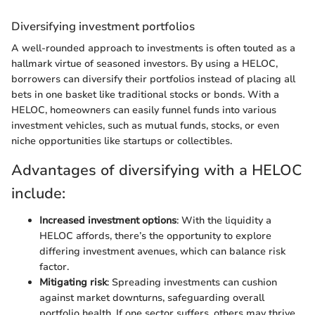
Diversifying investment portfolios
A well-rounded approach to investments is often touted as a
hallmark virtue of seasoned investors. By using a HELOC,
borrowers can diversify their portfolios instead of placing all
bets in one basket like traditional stocks or bonds. With a
HELOC, homeowners can easily funnel funds into various
investment vehicles, such as mutual funds, stocks, or even
niche opportunities like startups or collectibles.
Advantages of diversifying with a HELOC
include:
Increased investment options
: With the liquidity a
HELOC affords, there’s the opportunity to explore
differing investment avenues, which can balance risk
factor.
Mitigating risk
: Spreading investments can cushion
against market downturns, safeguarding overall
portfolio health. If one sector suffers, others may thrive,