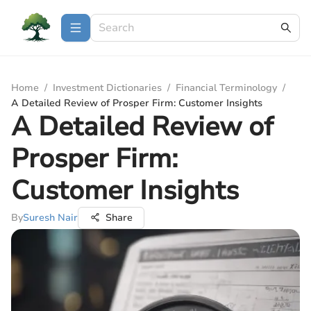
Home
/
Investment Dictionaries
/
Financial Terminology
/
A Detailed Review of Prosper Firm: Customer Insights
A Detailed Review of
Prosper Firm:
Customer Insights
By
Suresh Nair
Share