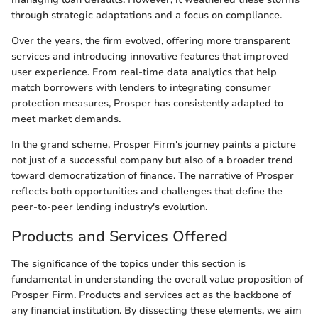
through strategic adaptations and a focus on compliance.
Over the years, the firm evolved, offering more transparent
services and introducing innovative features that improved
user experience. From real-time data analytics that help
match borrowers with lenders to integrating consumer
protection measures, Prosper has consistently adapted to
meet market demands.
In the grand scheme, Prosper Firm's journey paints a picture
not just of a successful company but also of a broader trend
toward democratization of finance. The narrative of Prosper
reflects both opportunities and challenges that define the
peer-to-peer lending industry's evolution.
Products and Services Offered
The significance of the topics under this section is
fundamental in understanding the overall value proposition of
Prosper Firm. Products and services act as the backbone of
any financial institution. By dissecting these elements, we aim