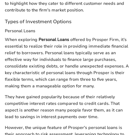
to highlight how they cater to different customer needs and
contribute to the firm's market position.
Types of Investment Options
Personal Loans
When exploring
Personal Loans
offered by Prosper Firm, it’s
essential to realize their role in providing immediate financial
relief to borrowers. Personal loans typically serve as an
effective way for individuals to finance large purchases,
consolidate existing debts, or handle unexpected expenses. A
key characteristic of personal loans through Prosper is their
flexible terms, which can range from three to five years,
making them a manageable option for many.
They have gained popularity because of their relatively
competitive interest rates compared to credit cards. That
aspect is another reason many people favor them, as it can
lead to savings in interest payments over time.
However, the unique feature of Prosper's personal loans is
their approach to risk assessment, leveraging technology to