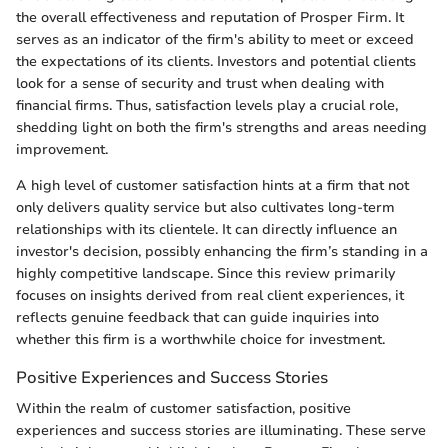
the overall effectiveness and reputation of Prosper Firm. It
serves as an indicator of the firm's ability to meet or exceed
the expectations of its clients. Investors and potential clients
look for a sense of security and trust when dealing with
financial firms. Thus, satisfaction levels play a crucial role,
shedding light on both the firm's strengths and areas needing
improvement.
A high level of customer satisfaction hints at a firm that not
only delivers quality service but also cultivates long-term
relationships with its clientele. It can directly influence an
investor's decision, possibly enhancing the firm’s standing in a
highly competitive landscape. Since this review primarily
focuses on insights derived from real client experiences, it
reflects genuine feedback that can guide inquiries into
whether this firm is a worthwhile choice for investment.
Positive Experiences and Success Stories
Within the realm of customer satisfaction, positive
experiences and success stories are illuminating. These serve