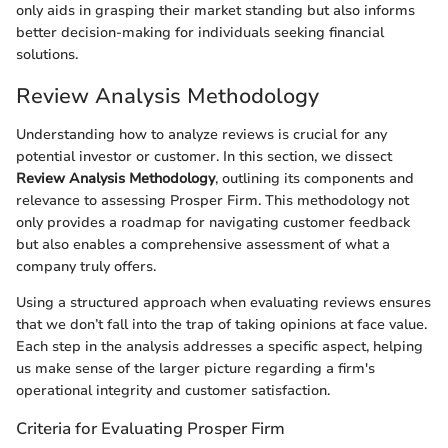
only aids in grasping their market standing but also informs
better decision-making for individuals seeking financial
solutions.
Review Analysis Methodology
Understanding how to analyze reviews is crucial for any
potential investor or customer. In this section, we dissect
Review Analysis Methodology
, outlining its components and
relevance to assessing Prosper Firm. This methodology not
only provides a roadmap for navigating customer feedback
but also enables a comprehensive assessment of what a
company truly offers.
Using a structured approach when evaluating reviews ensures
that we don’t fall into the trap of taking opinions at face value.
Each step in the analysis addresses a specific aspect, helping
us make sense of the larger picture regarding a firm's
operational integrity and customer satisfaction.
Criteria for Evaluating Prosper Firm