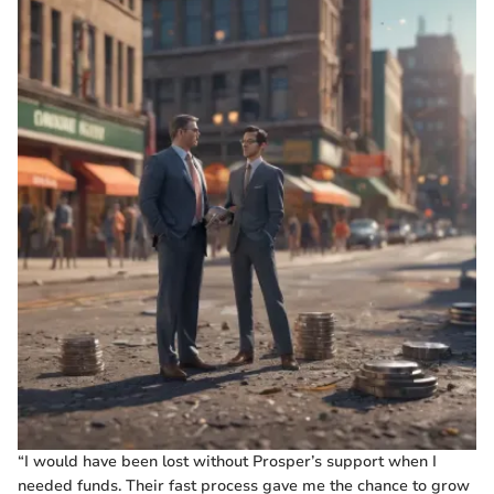
“I would have been lost without Prosper’s support when I
needed funds. Their fast process gave me the chance to grow