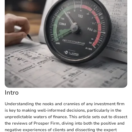
Intro
Understanding the nooks and crannies of any investment firm
is key to making well-informed decisions, particularly in the
unpredictable waters of finance. This article sets out to dissect
the reviews of Prosper Firm, diving into both the positive and
negative experiences of clients and dissecting the expert