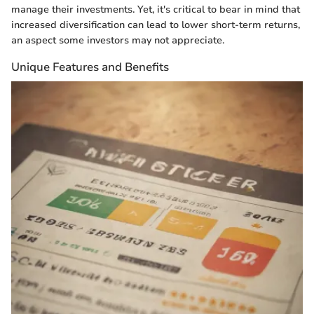
manage their investments. Yet, it's critical to bear in mind that
increased diversification can lead to lower short-term returns,
an aspect some investors may not appreciate.
Unique Features and Benefits