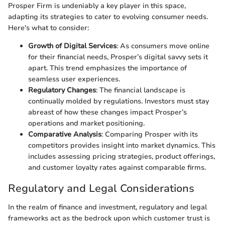
Prosper Firm is undeniably a key player in this space,
adapting its strategies to cater to evolving consumer needs.
Here's what to consider:
Growth of Digital Services
: As consumers move online
for their financial needs, Prosper’s digital savvy sets it
apart. This trend emphasizes the importance of
seamless user experiences.
Regulatory Changes
: The financial landscape is
continually molded by regulations. Investors must stay
abreast of how these changes impact Prosper’s
operations and market positioning.
Comparative Analysis
: Comparing Prosper with its
competitors provides insight into market dynamics. This
includes assessing pricing strategies, product offerings,
and customer loyalty rates against comparable firms.
Regulatory and Legal Considerations
In the realm of finance and investment, regulatory and legal
frameworks act as the bedrock upon which customer trust is