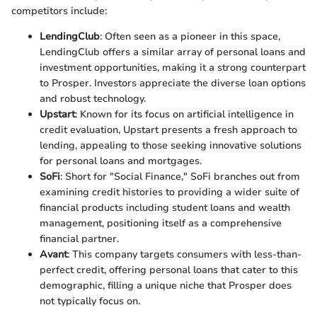
competitors include:
LendingClub
: Often seen as a pioneer in this space,
LendingClub offers a similar array of personal loans and
investment opportunities, making it a strong counterpart
to Prosper. Investors appreciate the diverse loan options
and robust technology.
Upstart
: Known for its focus on artificial intelligence in
credit evaluation, Upstart presents a fresh approach to
lending, appealing to those seeking innovative solutions
for personal loans and mortgages.
SoFi
: Short for "Social Finance," SoFi branches out from
examining credit histories to providing a wider suite of
financial products including student loans and wealth
management, positioning itself as a comprehensive
financial partner.
Avant
: This company targets consumers with less-than-
perfect credit, offering personal loans that cater to this
demographic, filling a unique niche that Prosper does
not typically focus on.