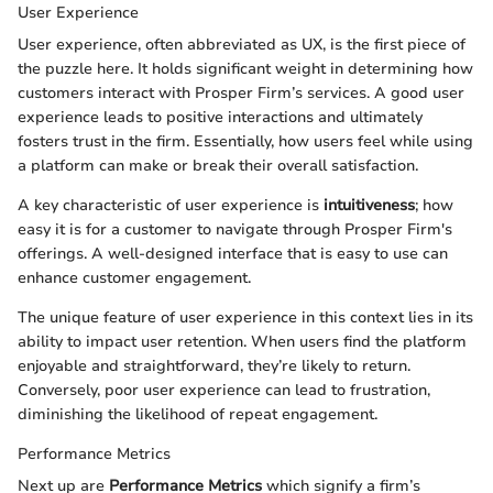
User Experience
User experience, often abbreviated as UX, is the first piece of
the puzzle here. It holds significant weight in determining how
customers interact with Prosper Firm’s services. A good user
experience leads to positive interactions and ultimately
fosters trust in the firm. Essentially, how users feel while using
a platform can make or break their overall satisfaction.
A key characteristic of user experience is
intuitiveness
; how
easy it is for a customer to navigate through Prosper Firm's
offerings. A well-designed interface that is easy to use can
enhance customer engagement.
The unique feature of user experience in this context lies in its
ability to impact user retention. When users find the platform
enjoyable and straightforward, they’re likely to return.
Conversely, poor user experience can lead to frustration,
diminishing the likelihood of repeat engagement.
Performance Metrics
Next up are
Performance Metrics
which signify a firm’s