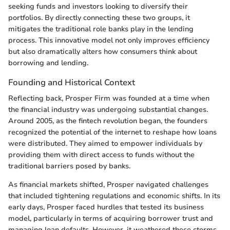
seeking funds and investors looking to diversify their
portfolios. By directly connecting these two groups, it
mitigates the traditional role banks play in the lending
process. This innovative model not only improves efficiency
but also dramatically alters how consumers think about
borrowing and lending.
Founding and Historical Context
Reflecting back, Prosper Firm was founded at a time when
the financial industry was undergoing substantial changes.
Around 2005, as the fintech revolution began, the founders
recognized the potential of the internet to reshape how loans
were distributed. They aimed to empower individuals by
providing them with direct access to funds without the
traditional barriers posed by banks.
As financial markets shifted, Prosper navigated challenges
that included tightening regulations and economic shifts. In its
early days, Prosper faced hurdles that tested its business
model, particularly in terms of acquiring borrower trust and
managing loan defaults. However, it weathered these storms