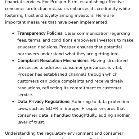
financial services. For Prosper Firm, establishing effective
consumer protection measures enhances its credibility while
fostering trust and loyalty among investors. Here are
important measures that have been implemented:
Transparency Policies
: Clear communication regarding
fees, terms, and conditions empowers investors to make
educated decisions. Prosper ensures that potential
borrowers understand what they are getting into.
Complaint Resolution Mechanisms
: Having structured
processes to address consumer grievances is vital.
Prosper has established channels through which
customers can lodge complaints and receive timely
resolutions, reflecting its commitment to customer
service.
Data Privacy Regulations
: Adhering to data protection
laws, such as GDPR in Europe, Prosper ensures that
consumer data is handled thoughtfully, adding another
layer of trust.
Understanding the regulatory environment and consumer