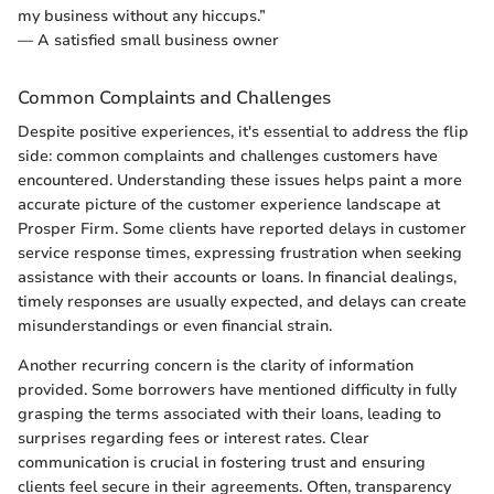
my business without any hiccups.”
— A satisfied small business owner
Common Complaints and Challenges
Despite positive experiences, it's essential to address the flip
side: common complaints and challenges customers have
encountered. Understanding these issues helps paint a more
accurate picture of the customer experience landscape at
Prosper Firm. Some clients have reported delays in customer
service response times, expressing frustration when seeking
assistance with their accounts or loans. In financial dealings,
timely responses are usually expected, and delays can create
misunderstandings or even financial strain.
Another recurring concern is the clarity of information
provided. Some borrowers have mentioned difficulty in fully
grasping the terms associated with their loans, leading to
surprises regarding fees or interest rates. Clear
communication is crucial in fostering trust and ensuring
clients feel secure in their agreements. Often, transparency