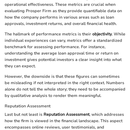
operational effectiveness. These metrics are crucial when
evaluating Prosper Firm as they provide quantifiable data on
how the company performs in various areas such as loan
approvals, investment returns, and overall financial health.
The hallmark of performance metrics is their
objectivity
. While
individual experiences can vary, metrics offer a standardized
benchmark for assessing performance. For instance,
understanding the average loan approval time or return on
investment gives potential investors a clear insight into what
they can expect.
However, the downside is that these figures can sometimes
be misleading if not interpreted in the right context. Numbers
alone do not tell the whole story; they need to be accompanied
by qualitative analysis to render them meaningful.
Reputation Assessment
Last but not least is
Reputation Assessment
, which addresses
how the firm is viewed in the financial landscape. This aspect
encompasses online reviews, user testimonials, and