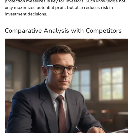
protection measures is key for investors. Such knowledge not
only maximizes potential profit but also reduces risk in
investment decisions.
Comparative Analysis with Competitors