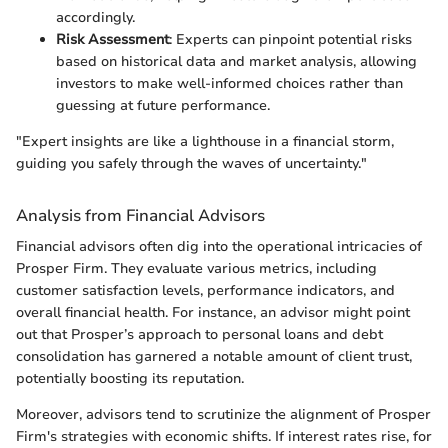
accordingly.
Risk Assessment
: Experts can pinpoint potential risks
based on historical data and market analysis, allowing
investors to make well-informed choices rather than
guessing at future performance.
"Expert insights are like a lighthouse in a financial storm,
guiding you safely through the waves of uncertainty."
Analysis from Financial Advisors
Financial advisors often dig into the operational intricacies of
Prosper Firm. They evaluate various metrics, including
customer satisfaction levels, performance indicators, and
overall financial health. For instance, an advisor might point
out that Prosper’s approach to personal loans and debt
consolidation has garnered a notable amount of client trust,
potentially boosting its reputation.
Moreover, advisors tend to scrutinize the alignment of Prosper
Firm's strategies with economic shifts. If interest rates rise, for