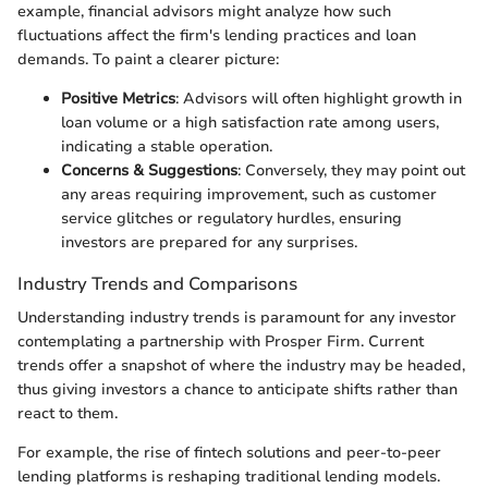
example, financial advisors might analyze how such
fluctuations affect the firm's lending practices and loan
demands. To paint a clearer picture:
Positive Metrics
: Advisors will often highlight growth in
loan volume or a high satisfaction rate among users,
indicating a stable operation.
Concerns & Suggestions
: Conversely, they may point out
any areas requiring improvement, such as customer
service glitches or regulatory hurdles, ensuring
investors are prepared for any surprises.
Industry Trends and Comparisons
Understanding industry trends is paramount for any investor
contemplating a partnership with Prosper Firm. Current
trends offer a snapshot of where the industry may be headed,
thus giving investors a chance to anticipate shifts rather than
react to them.
For example, the rise of fintech solutions and peer-to-peer
lending platforms is reshaping traditional lending models.