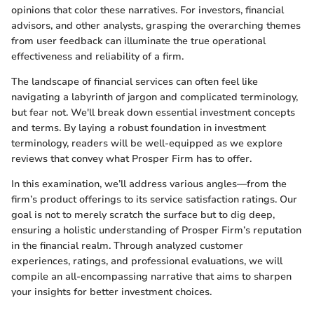
opinions that color these narratives. For investors, financial
advisors, and other analysts, grasping the overarching themes
from user feedback can illuminate the true operational
effectiveness and reliability of a firm.
The landscape of financial services can often feel like
navigating a labyrinth of jargon and complicated terminology,
but fear not. We'll break down essential investment concepts
and terms. By laying a robust foundation in investment
terminology, readers will be well-equipped as we explore
reviews that convey what Prosper Firm has to offer.
In this examination, we’ll address various angles—from the
firm’s product offerings to its service satisfaction ratings. Our
goal is not to merely scratch the surface but to dig deep,
ensuring a holistic understanding of Prosper Firm’s reputation
in the financial realm. Through analyzed customer
experiences, ratings, and professional evaluations, we will
compile an all-encompassing narrative that aims to sharpen
your insights for better investment choices.