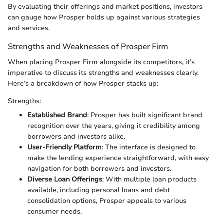
By evaluating their offerings and market positions, investors
can gauge how Prosper holds up against various strategies
and services.
Strengths and Weaknesses of Prosper Firm
When placing Prosper Firm alongside its competitors, it’s
imperative to discuss its strengths and weaknesses clearly.
Here’s a breakdown of how Prosper stacks up:
Strengths:
Established Brand
: Prosper has built significant brand
recognition over the years, giving it credibility among
borrowers and investors alike.
User-Friendly Platform
: The interface is designed to
make the lending experience straightforward, with easy
navigation for both borrowers and investors.
Diverse Loan Offerings
: With multiple loan products
available, including personal loans and debt
consolidation options, Prosper appeals to various
consumer needs.