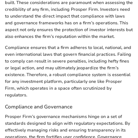
built. These considerations are paramount when assessing the
credibility of any firm, including Prosper Firm. Investors need
to understand the direct impact that compliance with laws
and governance frameworks has on a firm’s operations. This
aspect not only ensures the protection of investor interests but
also enhances the firm’s reputation within the market.
Compliance ensures that a firm adheres to local, national, and
even international laws that govern financial practices. Failing
to comply can result in severe penalties, including hefty fines
or legal action, and may ultimately jeopardize the firm’s
existence. Therefore, a robust compliance system is essential
for any investment platform, particularly one like Prosper
Firm, which operates in a space often scrutinized by
regulators.
Compliance and Governance
Prosper Firm’s governance mechanisms hinge on a set of
standards designed to align with regulatory expectations. By
effectively managing risks and ensuring transparency in its
operations, the firm fortifies user confidence. Governance