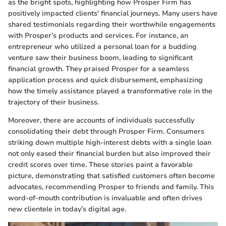
as the bright spots, highlighting how Prosper Firm has
positively impacted clients' financial journeys. Many users have
shared testimonials regarding their worthwhile engagements
with Prosper’s products and services. For instance, an
entrepreneur who utilized a personal loan for a budding
venture saw their business boom, leading to significant
financial growth. They praised Prosper for a seamless
application process and quick disbursement, emphasizing
how the timely assistance played a transformative role in the
trajectory of their business.
Moreover, there are accounts of individuals successfully
consolidating their debt through Prosper Firm. Consumers
striking down multiple high-interest debts with a single loan
not only eased their financial burden but also improved their
credit scores over time. These stories paint a favorable
picture, demonstrating that satisfied customers often become
advocates, recommending Prosper to friends and family. This
word-of-mouth contribution is invaluable and often drives
new clientele in today’s digital age.