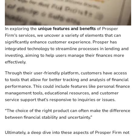
In exploring the
unique features and benefits
of Prosper
Firm's services, we uncover a variety of elements that can
significantly enhance customer experience. Prosper has
integrated technology to streamline processes in lending and
investing, aiming to help users manage their finances more
effectively.
Through their user-friendly platform, customers have access
to tools that allow for better tracking and analysis of financial
performance. This could include features like personal finance
management tools, educational resources, and customer
service support that’s responsive to inquiries or issues.
“The choice of the right product can often make the difference
between financial stability and uncertainty.”
Ultimately, a deep dive into these aspects of Prosper Firm not