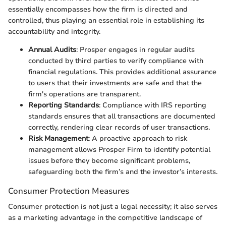
essentially encompasses how the firm is directed and
controlled, thus playing an essential role in establishing its
accountability and integrity.
Annual Audits
: Prosper engages in regular audits
conducted by third parties to verify compliance with
financial regulations. This provides additional assurance
to users that their investments are safe and that the
firm's operations are transparent.
Reporting Standards
: Compliance with IRS reporting
standards ensures that all transactions are documented
correctly, rendering clear records of user transactions.
Risk Management
: A proactive approach to risk
management allows Prosper Firm to identify potential
issues before they become significant problems,
safeguarding both the firm’s and the investor’s interests.
Consumer Protection Measures
Consumer protection is not just a legal necessity; it also serves
as a marketing advantage in the competitive landscape of