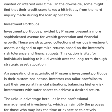
wasted on interest over time. On the downside, some might
find that their credit score takes a hit initially from the hard
inquiry made during the loan application.
Investment Portfolios
Investment portfolios provided by Prosper present a more
sophisticated avenue for wealth generation and financial
growth. These are structured collections of various investment
assets, designed to optimize returns based on the investor's
risk tolerance and financial goals. This option is vital for
individuals looking to build wealth over the long term through
strategic asset allocation.
An appealing characteristic of Prosper's investment portfolios
is their customized nature. Investors can tailor portfolios to
suit their personal financial situations, balancing higher-risk
investments with safer assets to achieve a desired return.
The unique advantage here lies in the professional
management of investments, which can simplify the process
for those who may lack the time or expertise to actively