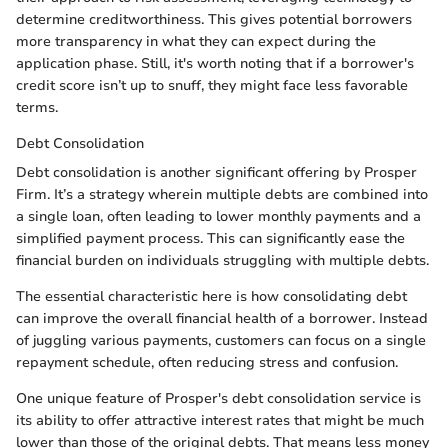
determine creditworthiness. This gives potential borrowers
more transparency in what they can expect during the
application phase. Still, it's worth noting that if a borrower's
credit score isn’t up to snuff, they might face less favorable
terms.
Debt Consolidation
Debt consolidation is another significant offering by Prosper
Firm. It’s a strategy wherein multiple debts are combined into
a single loan, often leading to lower monthly payments and a
simplified payment process. This can significantly ease the
financial burden on individuals struggling with multiple debts.
The essential characteristic here is how consolidating debt
can improve the overall financial health of a borrower. Instead
of juggling various payments, customers can focus on a single
repayment schedule, often reducing stress and confusion.
One unique feature of Prosper's debt consolidation service is
its ability to offer attractive interest rates that might be much
lower than those of the original debts. That means less money