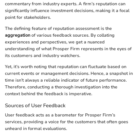
commentary from industry experts. A firm’s reputation can
significantly influence investment decisions, making it a focal
point for stakeholders.
The defining feature of reputation assessment is the
aggregation
of various feedback sources. By collating
experiences and perspectives, we get a nuanced
understanding of what Prosper Firm represents in the eyes of
its customers and industry watchers.
Yet, it’s worth noting that reputation can fluctuate based on
current events or management decisions. Hence, a snapshot in
time isn’t always a reliable indicator of future performance.
Therefore, conducting a thorough investigation into the
context behind the feedback is imperative.
Sources of User Feedback
User feedback acts as a barometer for Prosper Firm’s
services, providing a voice for the customers that often goes
unheard in formal evaluations.