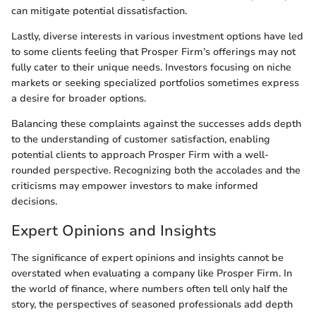
can mitigate potential dissatisfaction.
Lastly, diverse interests in various investment options have led
to some clients feeling that Prosper Firm’s offerings may not
fully cater to their unique needs. Investors focusing on niche
markets or seeking specialized portfolios sometimes express
a desire for broader options.
Balancing these complaints against the successes adds depth
to the understanding of customer satisfaction, enabling
potential clients to approach Prosper Firm with a well-
rounded perspective. Recognizing both the accolades and the
criticisms may empower investors to make informed
decisions.
Expert Opinions and Insights
The significance of expert opinions and insights cannot be
overstated when evaluating a company like Prosper Firm. In
the world of finance, where numbers often tell only half the
story, the perspectives of seasoned professionals add depth