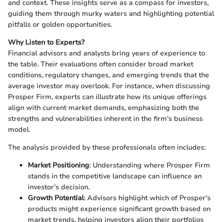
and context. These insights serve as a compass for investors,
guiding them through murky waters and highlighting potential
pitfalls or golden opportunities.
Why Listen to Experts?
Financial advisors and analysts bring years of experience to
the table. Their evaluations often consider broad market
conditions, regulatory changes, and emerging trends that the
average investor may overlook. For instance, when discussing
Prosper Firm, experts can illustrate how its unique offerings
align with current market demands, emphasizing both the
strengths and vulnerabilities inherent in the firm's business
model.
The analysis provided by these professionals often includes:
Market Positioning
: Understanding where Prosper Firm
stands in the competitive landscape can influence an
investor’s decision.
Growth Potential
: Advisors highlight which of Prosper's
products might experience significant growth based on
market trends, helping investors align their portfolios