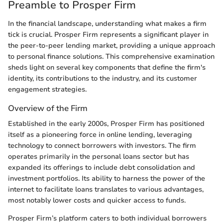
Preamble to Prosper Firm
In the financial landscape, understanding what makes a firm
tick is crucial. Prosper Firm represents a significant player in
the peer-to-peer lending market, providing a unique approach
to personal finance solutions. This comprehensive examination
sheds light on several key components that define the firm's
identity, its contributions to the industry, and its customer
engagement strategies.
Overview of the Firm
Established in the early 2000s, Prosper Firm has positioned
itself as a pioneering force in online lending, leveraging
technology to connect borrowers with investors. The firm
operates primarily in the personal loans sector but has
expanded its offerings to include debt consolidation and
investment portfolios. Its ability to harness the power of the
internet to facilitate loans translates to various advantages,
most notably lower costs and quicker access to funds.
Prosper Firm’s platform caters to both individual borrowers