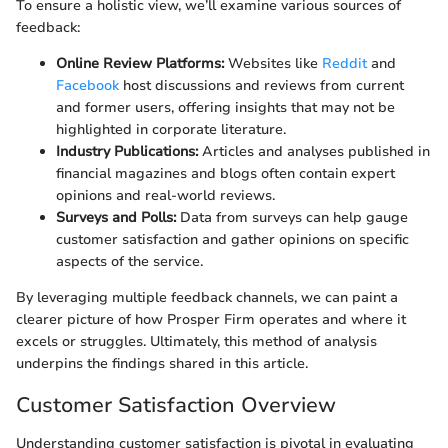
To ensure a holistic view, we’ll examine various sources of
feedback:
Online Review Platforms:
Websites like
Reddit
and
Facebook
host discussions and reviews from current
and former users, offering insights that may not be
highlighted in corporate literature.
Industry Publications:
Articles and analyses published in
financial magazines and blogs often contain expert
opinions and real-world reviews.
Surveys and Polls:
Data from surveys can help gauge
customer satisfaction and gather opinions on specific
aspects of the service.
By leveraging multiple feedback channels, we can paint a
clearer picture of how Prosper Firm operates and where it
excels or struggles. Ultimately, this method of analysis
underpins the findings shared in this article.
Customer Satisfaction Overview
Understanding customer satisfaction is pivotal in evaluating