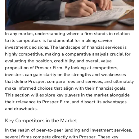
In any market, understanding where a firm stands in relation
to its competitors is fundamental for making savvier
investment decisions. The landscape of financial services is
highly competitive, making a comparative analysis crucial for
evaluating the position, credibility, and overall value
proposition of Prosper Firm. By looking at competitors,
investors can gain clarity on the strengths and weaknesses
that define Prosper, compare fees and services, and ultimately
make informed choices that align with their financial goals.
This section will explore key players in the market alongside
their relevance to Prosper Firm, and dissect its advantages
and drawbacks.
Key Competitors in the Market
In the realm of peer-to-peer lending and investment services,
several firms compete directly with Prosper. These key