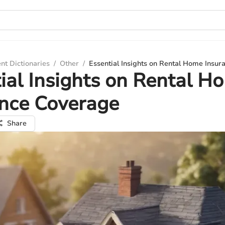
nt Dictionaries
/
Other
/
Essential Insights on Rental Home Insu
ial Insights on Rental H
ance Coverage
Share