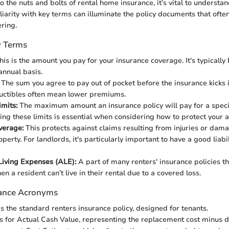
o the nuts and bolts of rental home insurance, it’s vital to understa
liarity with key terms can illuminate the policy documents that ofte
ring.
y Terms
is is the amount you pay for your insurance coverage. It's typically 
annual basis.
The sum you agree to pay out of pocket before the insurance kicks i
uctibles often mean lower premiums.
mits:
The maximum amount an insurance policy will pay for a specif
ng these limits is essential when considering how to protect your a
overage:
This protects against claims resulting from injuries or dama
perty. For landlords, it's particularly important to have a good liabil
Living Expenses (ALE):
A part of many renters' insurance policies th
n a resident can’t live in their rental due to a covered loss.
ance Acronyms
is the standard renters insurance policy, designed for tenants.
 for Actual Cash Value, representing the replacement cost minus d