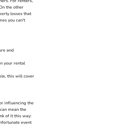
ers. For renters,
 On the other
perty losses that
mes you can’t
ture and
on your rental
e, this will cover
or influencing the
e can mean the
k of it this way:
nfortunate event