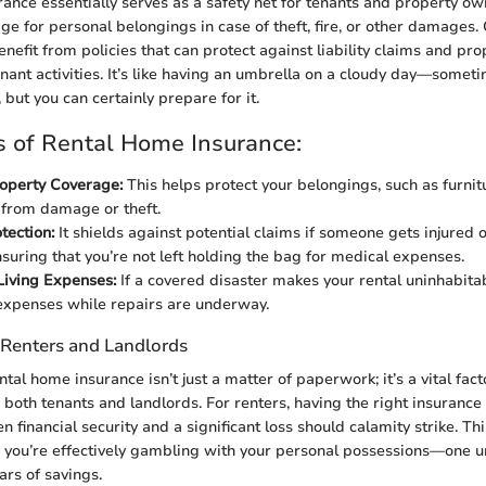
ance essentially serves as a safety net for tenants and property own
ge for personal belongings in case of theft, fire, or other damages.
nefit from policies that can protect against liability claims and pro
nant activities. It’s like having an umbrella on a cloudy day—someti
 but you can certainly prepare for it.
 of Rental Home Insurance:
operty Coverage:
This helps protect your belongings, such as furni
, from damage or theft.
otection:
It shields against potential claims if someone gets injured 
nsuring that you’re not left holding the bag for medical expenses.
Living Expenses:
If a covered disaster makes your rental uninhabitabl
 expenses while repairs are underway.
 Renters and Landlords
al home insurance isn’t just a matter of paperwork; it’s a vital fact
 both tenants and landlords. For renters, having the right insuranc
 financial security and a significant loss should calamity strike. Thin
 you’re effectively gambling with your personal possessions—one u
ars of savings.