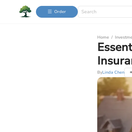
Order
Home
/
Investme
Essent
Insur
By
Linda Chen