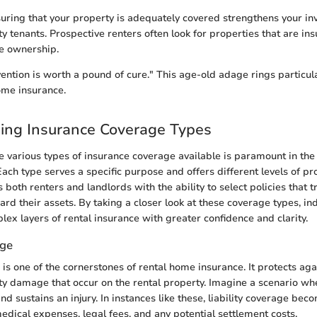
suring that your property is adequately covered strengthens your i
ty tenants. Prospective renters often look for properties that are ins
e ownership.
ention is worth a pound of cure." This age-old adage rings particula
ome insurance.
ing Insurance Coverage Types
 various types of insurance coverage available is paramount in the 
ch type serves a specific purpose and offers different levels of pro
oth renters and landlords with the ability to select policies that t
rd their assets. By taking a closer look at these coverage types, in
lex layers of rental insurance with greater confidence and clarity.
age
 is one of the cornerstones of rental home insurance. It protects ag
rty damage that occur on the rental property. Imagine a scenario wh
nd sustains an injury. In instances like these, liability coverage bec
medical expenses, legal fees, and any potential settlement costs.