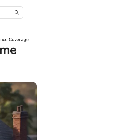
rance Coverage
ome