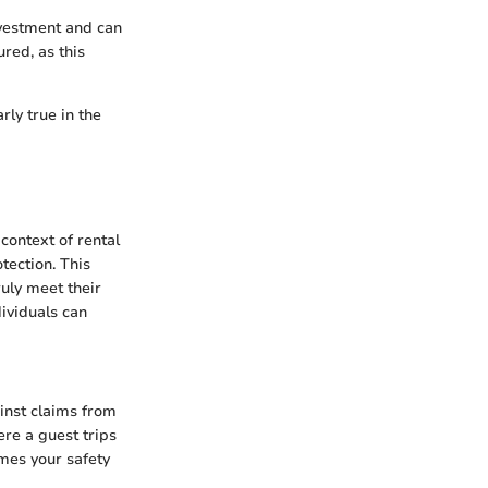
nvestment and can
ured, as this
rly true in the
context of rental
tection. This
ruly meet their
dividuals can
ainst claims from
ere a guest trips
omes your safety