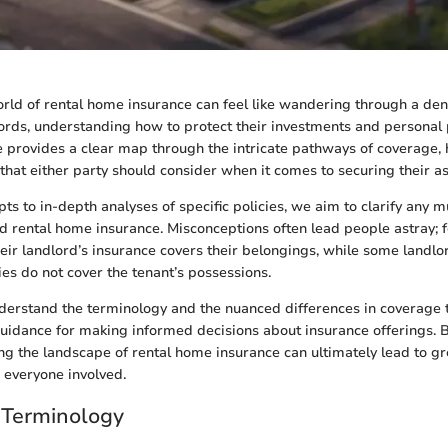
rld of rental home insurance can feel like wandering through a den
ords, understanding how to protect their investments and personal 
de provides a clear map through the intricate pathways of coverage, 
 that either party should consider when it comes to securing their as
ts to in-depth analyses of specific policies, we aim to clarify any 
d rental home insurance. Misconceptions often lead people astray; 
heir landlord’s insurance covers their belongings, while some landl
cies do not cover the tenant’s possessions.
understand the terminology and the nuanced differences in coverage t
guidance for making informed decisions about insurance offerings.
ing the landscape of rental home insurance can ultimately lead to gr
 everyone involved.
 Terminology