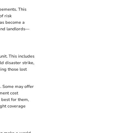
reements. This
of risk
 has become a
 and landlords—
nit. This includes
d disaster strike,
ing those lost
ge. Some may offer
ement cost
 best for them,
right coverage