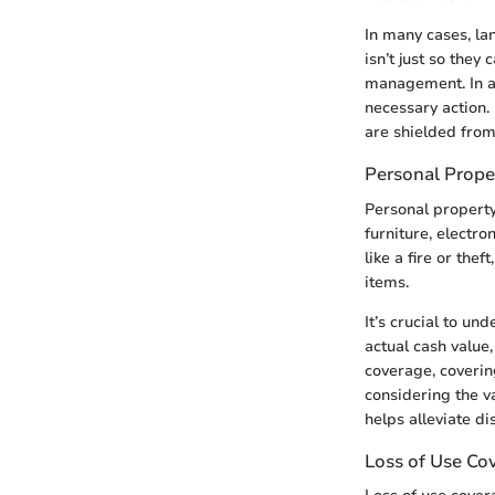
In many cases, lan
isn’t just so they
management. In a 
necessary action.
are shielded from
Personal Prope
Personal property
furniture, electro
like a fire or the
items.
It’s crucial to un
actual cash value
coverage, coverin
considering the v
helps alleviate d
Loss of Use Co