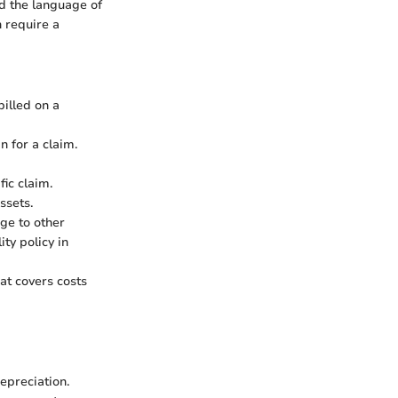
nd the language of
n require a
billed on a
n for a claim.
ic claim.
ssets.
ge to other
ity policy in
at covers costs
epreciation.