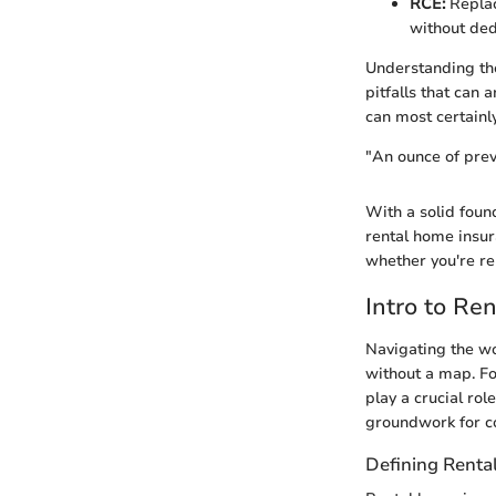
RCE:
Replac
without ded
Understanding the
pitfalls that can
can most certainl
"An ounce of prev
With a solid foun
rental home insur
whether you're re
Intro to Re
Navigating the wo
without a map. Fo
play a crucial rol
groundwork for c
Defining Renta