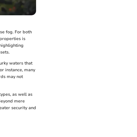
se fog. For both
properties is
highlighting
sets.
murky waters that
for instance, many
ords may not
ypes, as well as
 Beyond mere
eater security and