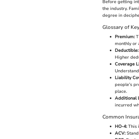
Before getting int
the industry. Fami
degree in deciphe
Glossary of Ke
Premium:
Th
monthly or 
Deductible:
Higher ded
Coverage Li
Understandi
Liability C
people’s pro
place.
Additional 
incurred whe
Common Insur
HO-4:
This 
ACV:
Stands