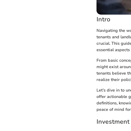
Intro
Navigating the wo
tenants and landl
crucial. This gui
essential aspects
From basic concep
might exist aroun
tenants believe t
realize their poli
Let’s dive in to 
offer actionable 
definitions, know
peace of mind for
Investment