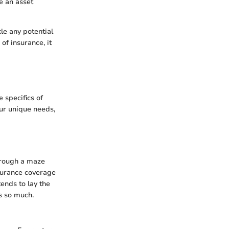
e an asset
le any potential
of insurance, it
 specifics of
our unique needs,
through a maze
surance coverage
tends to lay the
s so much.