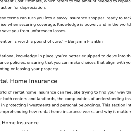
ement Cost Estimate, which refers to the amount needed to replac
uction for depreciation.
se terms can turn you into a savvy insurance shopper, ready to tack
 arise when securing coverage. Knowledge is power, and in the world 
y save you from unforeseen losses.
ention is worth a pound of cure." – Benjamin Franklin
dational knowledge in place, you’re better equipped to delve into the
ance policies, ensuring that you can make choices that align with y
nting or leasing your property.
ntal Home Insurance
rld of rental home insurance can feel like trying to find your way 
r both renters and landlords, the complexities of understanding in
e in protecting investments and personal belongings. This section in
omprehending how rental home insurance works and why it matter
l Home Insurance