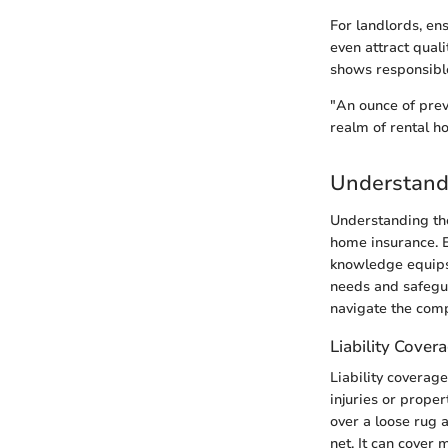
For landlords, en
even attract quali
shows responsibl
"An ounce of prev
realm of rental h
Understand
Understanding the
home insurance. Ea
knowledge equips b
needs and safegua
navigate the comp
Liability Cover
Liability coverage
injuries or prope
over a loose rug a
net. It can cover 