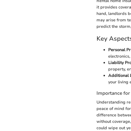
Rental home insur
it provides covera
hand, landlords be
may arise from te
predict the storm,
Key Aspects
Personal Pr
electronics
Liability Pr
property, e
Additional 
your living
Importance for
Understanding rent
peace of mind for
difference between
without coverage,
could wipe out ye