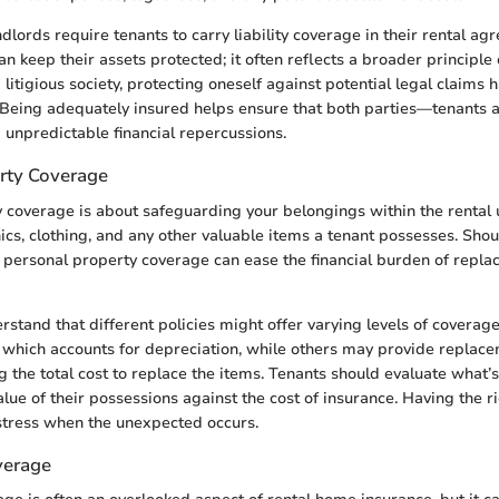
dlords require tenants to carry liability coverage in their rental ag
 can keep their assets protected; it often reflects a broader principle 
litigious society, protecting oneself against potential legal claims
 Being adequately insured helps ensure that both parties—tenants
 unpredictable financial repercussions.
rty Coverage
 coverage is about safeguarding your belongings within the rental u
nics, clothing, and any other valuable items a tenant possesses. Shoul
ft, personal property coverage can ease the financial burden of replac
derstand that different policies might offer varying levels of covera
, which accounts for depreciation, while others may provide replac
g the total cost to replace the items. Tenants should evaluate what’s
alue of their possessions against the cost of insurance. Having the 
istress when the unexpected occurs.
verage