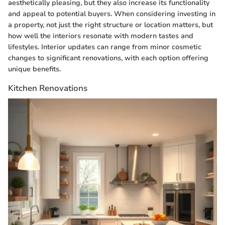
aesthetically pleasing, but they also increase its functionality
and appeal to potential buyers. When considering investing in
a property, not just the right structure or location matters, but
how well the interiors resonate with modern tastes and
lifestyles. Interior updates can range from minor cosmetic
changes to significant renovations, with each option offering
unique benefits.
Kitchen Renovations