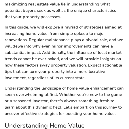
maximizing real estate value lie in understanding what
potential buyers seek as well as the unique characteristics
that your property possesses.
In this guide, we will explore a myriad of strategies aimed at
increasing home value, from simple upkeep to major
renovations. Regular maintenance plays a pivotal role, and we
will delve into why even minor improvements can have a
substantial impact. Additionally, the influence of local market
trends cannot be overlooked, and we will provide insights on
how these factors sway property valuation. Expect actionable
tips that can turn your property into a more lucrative
investment, regardless of its current state.
Understanding the landscape of home value enhancement can
seem overwhelming at first. Whether you're new to the game
or a seasoned investor, there's always something fresh to
learn about this dynamic field. Let’s embark on this journey to
uncover effective strategies for boosting your home value.
Understanding Home Value