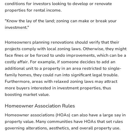
conditions for investors looking to develop or renovate
properties for rental income.
"Know the lay of the land; zoning can make or break your
investment."
Homeowners planning renovations should verify that their
projects comply with local zoning laws. Otherwise, they might
face fines or be forced to undo improvements, which can be a
costly affair. For example, if someone decides to add an
additional unit to a property in an area restricted to single-
family homes, they could run into significant legal trouble.
Furthermore, areas with relaxed zoning laws may attract
more buyers interested in investment properties, thus
boosting market value.
Homeowner Association Rules
Homeowner associations (HOAs) can also have a large say in
property value. Many communities have HOAs that set rules
governing alterations, aesthetics, and overall property use.