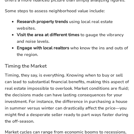
offers a more nuanced picture than simply analyzing figures.
Some steps to assess neighborhood value include:
Research property trends
using local real estate
websites.
Visit the area at different times
to gauge the vibrancy
and noise levels.
Engage with local realtors
who know the ins and outs of
the region.
Timing the Market
Timing, they say, is everything. Knowing when to buy or sell
can lead to substantial financial benefits, making this aspect of
real estate impossible to overlook. Market conditions are fluid;
the decisions made can have lasting consequences for your
investment. For instance, the difference in purchasing a house
in summer versus winter can drastically affect the price—you
might find a desperate seller ready to part ways faster during
the off-season.
Market cycles can range from economic booms to recessions,