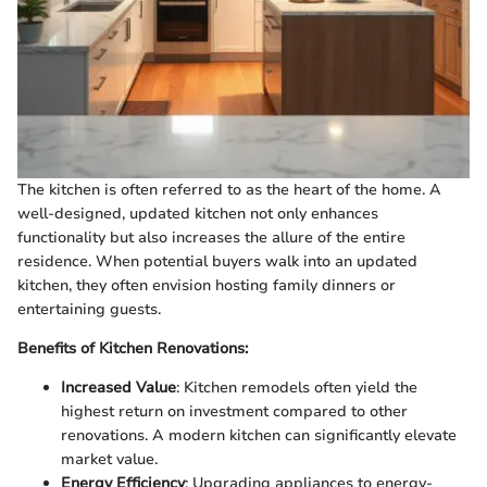
The kitchen is often referred to as the heart of the home. A
well-designed, updated kitchen not only enhances
functionality but also increases the allure of the entire
residence. When potential buyers walk into an updated
kitchen, they often envision hosting family dinners or
entertaining guests.
Benefits of Kitchen Renovations:
Increased Value
: Kitchen remodels often yield the
highest return on investment compared to other
renovations. A modern kitchen can significantly elevate
market value.
Energy Efficiency
: Upgrading appliances to energy-