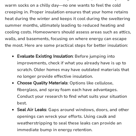
warm socks on a chilly day—no one wants to feel the cold
creeping in. Proper insulation ensures that your home retains
heat during the winter and keeps it cool during the sweltering
summer months, ultimately leading to reduced heating and
cooling costs. Homeowners should assess areas such as attics,
walls, and basements, focusing on where energy can escape
the most. Here are some practical steps for better insulation:
Evaluate Existing Insulation
: Before jumping into
improvements, check if what you already have is up to
scratch. Older homes may have outdated materials that
no longer provide effective insulation.
Choose Quality Materials
: Options like cellulose,
fiberglass, and spray foam each have advantages.
Conduct your research to find what suits your situation
best.
Seal Air Leaks
: Gaps around windows, doors, and other
openings can wreck your efforts. Using caulk and
weatherstripping to seal these leaks can provide an
immediate bump in energy retention.