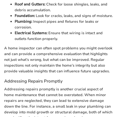
Roof and Gutters:
Check for loose shingles, leaks, and
debris accumulation.
Foundation:
Look for cracks, leaks, and signs of moisture.
Plumbing:
Inspect pipes and fixtures for leaks or
corrosion.
Electrical Systems:
Ensure that wiring is intact and
outlets function properly.
A home inspector can often spot problems you might overlook
and can provide a comprehensive evaluation that highlights
not just what’s wrong, but what can be improved. Regular
inspections not only maintain the home’s integrity but also
provide valuable insights that can influence future upgrades.
Addressing Repairs Promptly
Addressing repairs promptly is another crucial aspect of
home maintenance that cannot be overstated. When minor
repairs are neglected, they can lead to extensive damage
down the line. For instance, a small leak in your plumbing can
develop into mold growth or structural damage, both of which