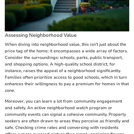
Assessing Neighborhood Value
When diving into neighborhood value, this isn’t just about the
price tag of the home; it encompasses a wide array of factors.
Consider the surroundings: schools, parks, public transport,
and shopping options. A high-quality school district, for
instance, raises the appeal of a neighborhood significantly.
Families often prioritize access to good schools, which in turn
enhances their willingness to pay a premium for homes in that
zone.
Moreover, you can learn a lot from community engagement
and safety. An active neighborhood watch program or
community events can signal a cohesive community. Property
seekers are often drawn to areas they perceive as friendly and
safe. Checking crime rates and conversing with residents