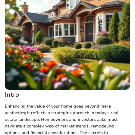
Intro
Enhancing the value of your home goes beyond mere
aesthetics; it reflects a strategic approach in today’s real
estate landscape. Homeowners and investors alike must
navigate a complex web of market trends, remodeling
options, and financial considerations. The secrets to