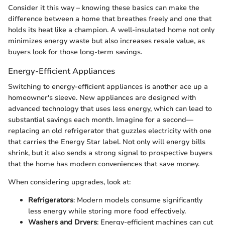
Consider it this way – knowing these basics can make the
difference between a home that breathes freely and one that
holds its heat like a champion. A well-insulated home not only
minimizes energy waste but also increases resale value, as
buyers look for those long-term savings.
Energy-Efficient Appliances
Switching to energy-efficient appliances is another ace up a
homeowner's sleeve. New appliances are designed with
advanced technology that uses less energy, which can lead to
substantial savings each month. Imagine for a second—
replacing an old refrigerator that guzzles electricity with one
that carries the Energy Star label. Not only will energy bills
shrink, but it also sends a strong signal to prospective buyers
that the home has modern conveniences that save money.
When considering upgrades, look at:
Refrigerators
: Modern models consume significantly
less energy while storing more food effectively.
Washers and Dryers
: Energy-efficient machines can cut