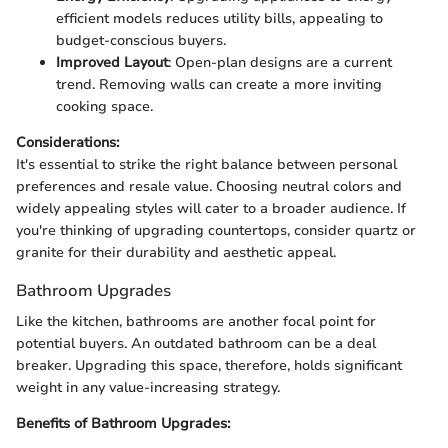
efficient models reduces utility bills, appealing to
budget-conscious buyers.
Improved Layout
: Open-plan designs are a current
trend. Removing walls can create a more inviting
cooking space.
Considerations:
It's essential to strike the right balance between personal
preferences and resale value. Choosing neutral colors and
widely appealing styles will cater to a broader audience. If
you're thinking of upgrading countertops, consider quartz or
granite for their durability and aesthetic appeal.
Bathroom Upgrades
Like the kitchen, bathrooms are another focal point for
potential buyers. An outdated bathroom can be a deal
breaker. Upgrading this space, therefore, holds significant
weight in any value-increasing strategy.
Benefits of Bathroom Upgrades: