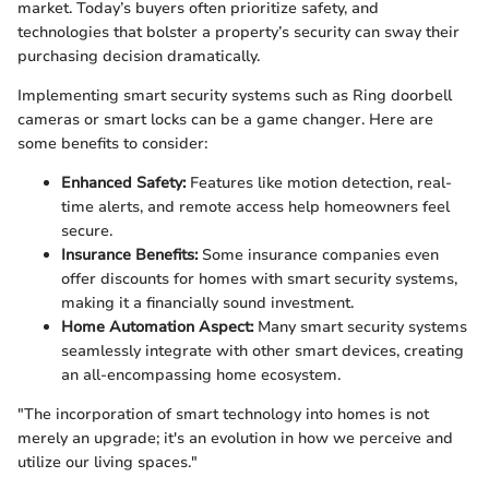
market. Today’s buyers often prioritize safety, and
technologies that bolster a property’s security can sway their
purchasing decision dramatically.
Implementing smart security systems such as Ring doorbell
cameras or smart locks can be a game changer. Here are
some benefits to consider:
Enhanced Safety:
Features like motion detection, real-
time alerts, and remote access help homeowners feel
secure.
Insurance Benefits:
Some insurance companies even
offer discounts for homes with smart security systems,
making it a financially sound investment.
Home Automation Aspect:
Many smart security systems
seamlessly integrate with other smart devices, creating
an all-encompassing home ecosystem.
"The incorporation of smart technology into homes is not
merely an upgrade; it's an evolution in how we perceive and
utilize our living spaces."