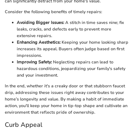
can significantly detract from your home's value.
Consider the following benefits of timely repairs:
Avoiding Bigger Issues:
A stitch in time saves nine; fix
leaks, cracks, and defects early to prevent more
extensive repairs.
Enhancing Aesthetics:
Keeping your home looking sharp
increases its appeal. Buyers often judge based on first
impressions.
Improving Safety:
Neglecting repairs can lead to
hazardous conditions, jeopardizing your family's safety
and your investment.
In the end, whether it's a creaky door or that stubborn faucet
drip, addressing these issues right away contributes to your
home’s longevity and value. By making a habit of immediate
action, you'll keep your home in tip-top shape and cultivate an
environment that reflects pride of ownership.
Curb Appeal