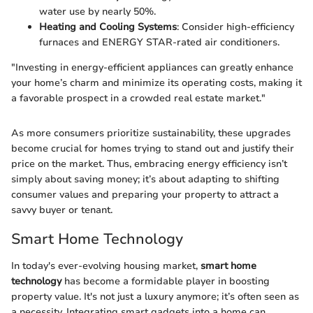
water use by nearly 50%.
Heating and Cooling Systems
: Consider high-efficiency
furnaces and ENERGY STAR-rated air conditioners.
"Investing in energy-efficient appliances can greatly enhance
your home’s charm and minimize its operating costs, making it
a favorable prospect in a crowded real estate market."
As more consumers prioritize sustainability, these upgrades
become crucial for homes trying to stand out and justify their
price on the market. Thus, embracing energy efficiency isn’t
simply about saving money; it’s about adapting to shifting
consumer values and preparing your property to attract a
savvy buyer or tenant.
Smart Home Technology
In today's ever-evolving housing market,
smart home
technology
has become a formidable player in boosting
property value. It's not just a luxury anymore; it’s often seen as
a necessity. Integrating smart gadgets into a home can