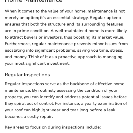
When it comes to the value of your home, maintenance is not
merely an option; it's an essential strategy. Regular upkeep
ensures that both the structure and its surrounding features
are in prime condition. A well-maintained home is more likely
to attract buyers or investors, thus boosting its market value.
Furthermore, regular maintenance prevents minor issues from
escalating into significant problems, saving you time, stress,
and money. Think of it as a proactive approach to managing
your most significant investment.
Regular Inspections
Regular inspections serve as the backbone of effective home
maintenance. By routinely assessing the condition of your
property, you can identify and address potential issues before
they spiral out of control. For instance, a yearly examination of
your roof can highlight wear and tear long before a leak
becomes a costly repair.
Key areas to focus on during inspections include: