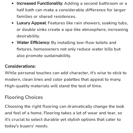
Increased Functionality
: Adding a second bathroom or a
half bath can make a considerable difference for larger
families or shared residences.
Luxury Appeal
: Features like rain showers, soaking tubs,
or double sinks create a spa-like atmosphere, increasing
desirability.
Water Efficiency
: By installing low-flow toilets and
fixtures, homeowners not only reduce water bills but
also promote sustainability.
Considerations:
While personal touches can add character, it's wise to stick to
modern, clean lines and color palettes that appeal to many.
High-quality materials will stand the test of time.
Flooring Choices
Choosing the right flooring can dramatically change the look
and feel of a home. Flooring takes a lot of wear and tear, so
it's crucial to select durable yet stylish options that cater to
today's buyers’ needs.