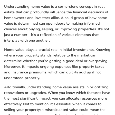
Understanding home value is a cornerstone concept in real
estate that can profoundly influence the financial decisions of
homeowners and investors alike. A solid grasp of how home
value is determined can open doors to making informed
choices about buying, selling, or improving properties. It’s not
just a number—it’s a reflection of various elements that
interplay with one another.
Home value plays a crucial role in initial investments. Knowing
where your property stands relative to the market can
determine whether you’re getting a good deal or overpaying.
Moreover, it impacts ongoing expenses like property taxes
and insurance premiums, which can quickly add up if not
understood properly.
Additionally, understanding home value assists in prioritizing
renovations or upgrades. When you know which features have
the most significant impact, you can allocate resources more
effectively. Not to mention, it’s essential when it comes to
selling your property; a miscalculated value could mean the