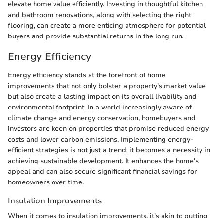
elevate home value efficiently. Investing in thoughtful kitchen
and bathroom renovations, along with selecting the right
flooring, can create a more enticing atmosphere for potential
buyers and provide substantial returns in the long run.
Energy Efficiency
Energy efficiency stands at the forefront of home
improvements that not only bolster a property's market value
but also create a lasting impact on its overall livability and
environmental footprint. In a world increasingly aware of
climate change and energy conservation, homebuyers and
investors are keen on properties that promise reduced energy
costs and lower carbon emissions. Implementing energy-
efficient strategies is not just a trend; it becomes a necessity in
achieving sustainable development. It enhances the home's
appeal and can also secure significant financial savings for
homeowners over time.
Insulation Improvements
When it comes to insulation improvements, it's akin to putting