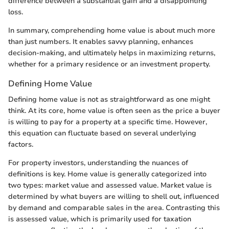
difference between a substantial gain and a disappointing
loss.
In summary, comprehending home value is about much more
than just numbers. It enables savvy planning, enhances
decision-making, and ultimately helps in maximizing returns,
whether for a primary residence or an investment property.
Defining Home Value
Defining home value is not as straightforward as one might
think. At its core, home value is often seen as the price a buyer
is willing to pay for a property at a specific time. However,
this equation can fluctuate based on several underlying
factors.
For property investors, understanding the nuances of
definitions is key. Home value is generally categorized into
two types: market value and assessed value. Market value is
determined by what buyers are willing to shell out, influenced
by demand and comparable sales in the area. Contrasting this
is assessed value, which is primarily used for taxation