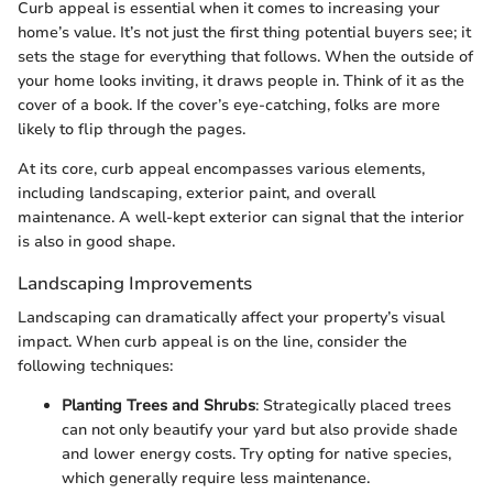
Curb appeal is essential when it comes to increasing your
home’s value. It’s not just the first thing potential buyers see; it
sets the stage for everything that follows. When the outside of
your home looks inviting, it draws people in. Think of it as the
cover of a book. If the cover’s eye-catching, folks are more
likely to flip through the pages.
At its core, curb appeal encompasses various elements,
including landscaping, exterior paint, and overall
maintenance. A well-kept exterior can signal that the interior
is also in good shape.
Landscaping Improvements
Landscaping can dramatically affect your property’s visual
impact. When curb appeal is on the line, consider the
following techniques:
Planting Trees and Shrubs
: Strategically placed trees
can not only beautify your yard but also provide shade
and lower energy costs. Try opting for native species,
which generally require less maintenance.