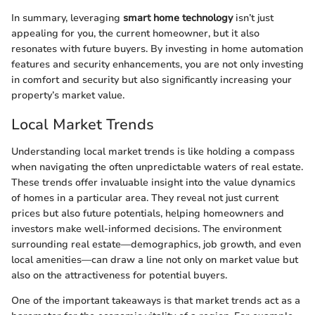
In summary, leveraging
smart home technology
isn’t just
appealing for you, the current homeowner, but it also
resonates with future buyers. By investing in home automation
features and security enhancements, you are not only investing
in comfort and security but also significantly increasing your
property’s market value.
Local Market Trends
Understanding local market trends is like holding a compass
when navigating the often unpredictable waters of real estate.
These trends offer invaluable insight into the value dynamics
of homes in a particular area. They reveal not just current
prices but also future potentials, helping homeowners and
investors make well-informed decisions. The environment
surrounding real estate—demographics, job growth, and even
local amenities—can draw a line not only on market value but
also on the attractiveness for potential buyers.
One of the important takeaways is that market trends act as a