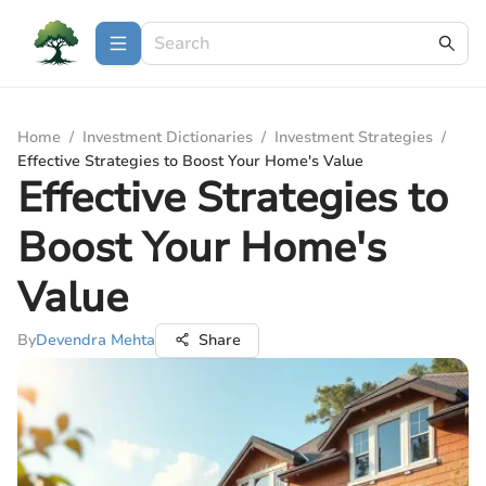
Home
/
Investment Dictionaries
/
Investment Strategies
/
Effective Strategies to Boost Your Home's Value
Effective Strategies to
Boost Your Home's
Value
By
Devendra Mehta
Share