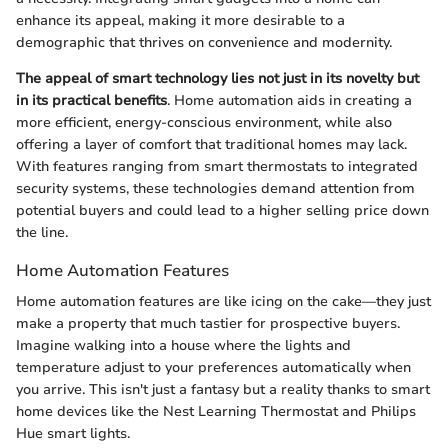
enhance its appeal, making it more desirable to a
demographic that thrives on convenience and modernity.
The appeal of smart technology lies not just in its novelty but
in its practical benefits
. Home automation aids in creating a
more efficient, energy-conscious environment, while also
offering a layer of comfort that traditional homes may lack.
With features ranging from smart thermostats to integrated
security systems, these technologies demand attention from
potential buyers and could lead to a higher selling price down
the line.
Home Automation Features
Home automation features are like icing on the cake—they just
make a property that much tastier for prospective buyers.
Imagine walking into a house where the lights and
temperature adjust to your preferences automatically when
you arrive. This isn't just a fantasy but a reality thanks to smart
home devices like the Nest Learning Thermostat and Philips
Hue smart lights.