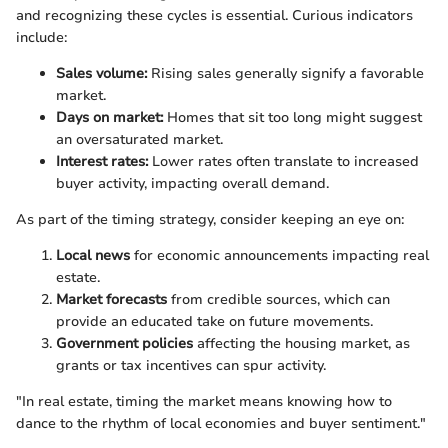
and recognizing these cycles is essential. Curious indicators
include:
Sales volume:
Rising sales generally signify a favorable
market.
Days on market:
Homes that sit too long might suggest
an oversaturated market.
Interest rates:
Lower rates often translate to increased
buyer activity, impacting overall demand.
As part of the timing strategy, consider keeping an eye on:
Local news
for economic announcements impacting real
estate.
Market forecasts
from credible sources, which can
provide an educated take on future movements.
Government policies
affecting the housing market, as
grants or tax incentives can spur activity.
"In real estate, timing the market means knowing how to
dance to the rhythm of local economies and buyer sentiment."