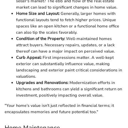
seller's market? The ebb and flow of the real estate
market can lead to significant changes in home value.
Home Size and Layout:
Generally, larger homes with
functional layouts tend to fetch higher prices. Unique
spaces like an open kitchen or a functional home office
can also tip the scales favorably.
Condition of the Property:
Well-maintained homes
attract buyers. Necessary repairs, updates, or a lack
thereof can have a major impact on perceived value.
Curb Appeal:
First impressions matter. A well-kept
exterior can substantially influence value, making
landscaping and exterior paint critical considerations in
valuations.
Upgrades and Renovations:
Modernization efforts in
kitchens and bathrooms can yield a significant return on
investment, positively impacting overall value.
"Your home’s value isn’t just reflected in financial terms; it
encapsulates memories and future potential too."
Home Maintenance