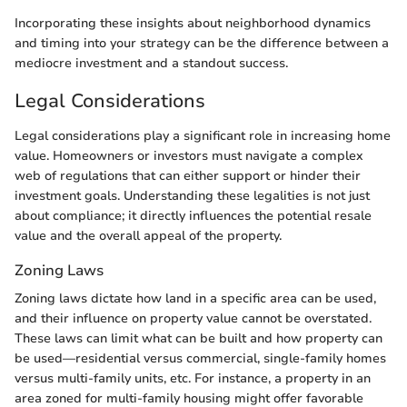
Incorporating these insights about neighborhood dynamics
and timing into your strategy can be the difference between a
mediocre investment and a standout success.
Legal Considerations
Legal considerations play a significant role in increasing home
value. Homeowners or investors must navigate a complex
web of regulations that can either support or hinder their
investment goals. Understanding these legalities is not just
about compliance; it directly influences the potential resale
value and the overall appeal of the property.
Zoning Laws
Zoning laws dictate how land in a specific area can be used,
and their influence on property value cannot be overstated.
These laws can limit what can be built and how property can
be used—residential versus commercial, single-family homes
versus multi-family units, etc. For instance, a property in an
area zoned for multi-family housing might offer favorable