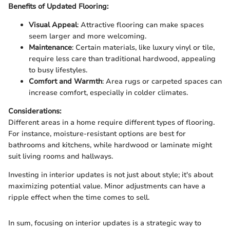
Benefits of Updated Flooring:
Visual Appeal
: Attractive flooring can make spaces
seem larger and more welcoming.
Maintenance
: Certain materials, like luxury vinyl or tile,
require less care than traditional hardwood, appealing
to busy lifestyles.
Comfort and Warmth
: Area rugs or carpeted spaces can
increase comfort, especially in colder climates.
Considerations:
Different areas in a home require different types of flooring.
For instance, moisture-resistant options are best for
bathrooms and kitchens, while hardwood or laminate might
suit living rooms and hallways.
Investing in interior updates is not just about style; it's about
maximizing potential value. Minor adjustments can have a
ripple effect when the time comes to sell.
In sum, focusing on interior updates is a strategic way to