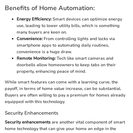
Benefits of Home Automation:
Energy Efficiency:
Smart devices can optimize energy
use, leading to lower utility bills, which is something
many buyers are keen on.
Convenience:
From controlling lights and locks via
smartphone apps to automating daily routines,
convenience is a huge draw.
Remote Monitoring:
Tech like smart cameras and
doorbells allow homeowners to keep tabs on their
property, enhancing peace of mind.
While smart features can come with a learning curve, the
payoff, in terms of home value increase, can be substantial.
Buyers are often willing to pay a premium for homes already
equipped with this technology.
Security Enhancements
Security enhancements
are another vital component of smart
home technology that can give your home an edge in the