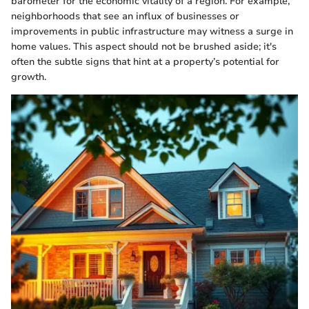
barometer for the economic vitality of a region. For example,
neighborhoods that see an influx of businesses or
improvements in public infrastructure may witness a surge in
home values. This aspect should not be brushed aside; it's
often the subtle signs that hint at a property’s potential for
growth.