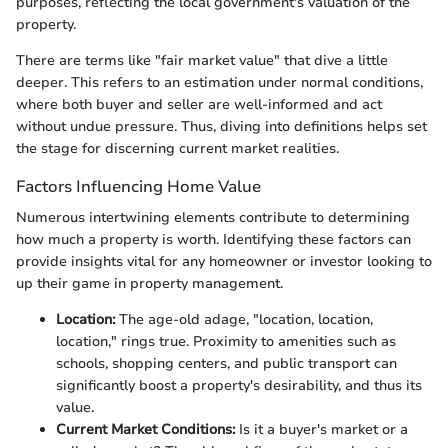
purposes, reflecting the local government's valuation of the
property.
There are terms like "fair market value" that dive a little
deeper. This refers to an estimation under normal conditions,
where both buyer and seller are well-informed and act
without undue pressure. Thus, diving into definitions helps set
the stage for discerning current market realities.
Factors Influencing Home Value
Numerous intertwining elements contribute to determining
how much a property is worth. Identifying these factors can
provide insights vital for any homeowner or investor looking to
up their game in property management.
Location:
The age-old adage, "location, location,
location," rings true. Proximity to amenities such as
schools, shopping centers, and public transport can
significantly boost a property's desirability, and thus its
value.
Current Market Conditions:
Is it a buyer's market or a