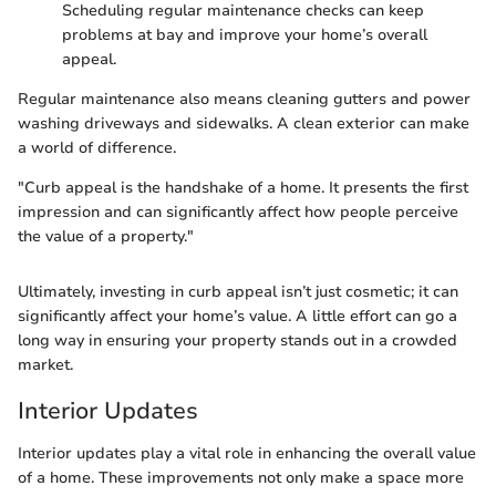
Scheduling regular maintenance checks can keep
problems at bay and improve your home’s overall
appeal.
Regular maintenance also means cleaning gutters and power
washing driveways and sidewalks. A clean exterior can make
a world of difference.
"Curb appeal is the handshake of a home. It presents the first
impression and can significantly affect how people perceive
the value of a property."
Ultimately, investing in curb appeal isn’t just cosmetic; it can
significantly affect your home’s value. A little effort can go a
long way in ensuring your property stands out in a crowded
market.
Interior Updates
Interior updates play a vital role in enhancing the overall value
of a home. These improvements not only make a space more