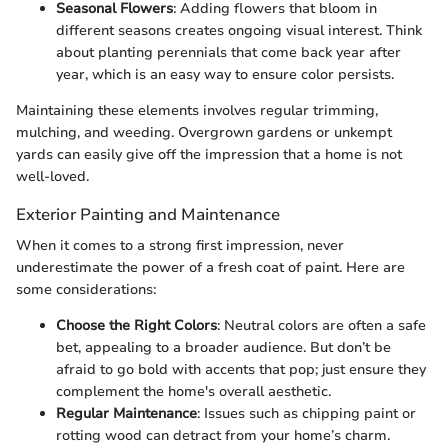
Seasonal Flowers
: Adding flowers that bloom in
different seasons creates ongoing visual interest. Think
about planting perennials that come back year after
year, which is an easy way to ensure color persists.
Maintaining these elements involves regular trimming,
mulching, and weeding. Overgrown gardens or unkempt
yards can easily give off the impression that a home is not
well-loved.
Exterior Painting and Maintenance
When it comes to a strong first impression, never
underestimate the power of a fresh coat of paint. Here are
some considerations:
Choose the Right Colors
: Neutral colors are often a safe
bet, appealing to a broader audience. But don’t be
afraid to go bold with accents that pop; just ensure they
complement the home's overall aesthetic.
Regular Maintenance
: Issues such as chipping paint or
rotting wood can detract from your home’s charm.