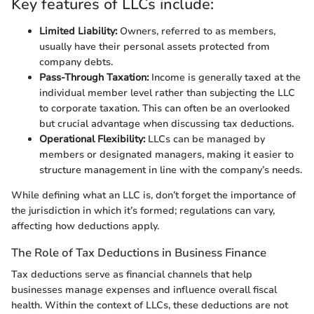
Key features of LLCs include:
Limited Liability:
Owners, referred to as members,
usually have their personal assets protected from
company debts.
Pass-Through Taxation:
Income is generally taxed at the
individual member level rather than subjecting the LLC
to corporate taxation. This can often be an overlooked
but crucial advantage when discussing tax deductions.
Operational Flexibility:
LLCs can be managed by
members or designated managers, making it easier to
structure management in line with the company’s needs.
While defining what an LLC is, don’t forget the importance of
the jurisdiction in which it’s formed; regulations can vary,
affecting how deductions apply.
The Role of Tax Deductions in Business Finance
Tax deductions serve as financial channels that help
businesses manage expenses and influence overall fiscal
health. Within the context of LLCs, these deductions are not