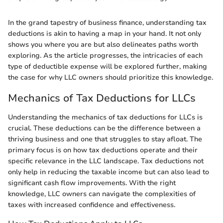
In the grand tapestry of business finance, understanding tax
deductions is akin to having a map in your hand. It not only
shows you where you are but also delineates paths worth
exploring. As the article progresses, the intricacies of each
type of deductible expense will be explored further, making
the case for why LLC owners should prioritize this knowledge.
Mechanics of Tax Deductions for LLCs
Understanding the mechanics of tax deductions for LLCs is
crucial. These deductions can be the difference between a
thriving business and one that struggles to stay afloat. The
primary focus is on how tax deductions operate and their
specific relevance in the LLC landscape. Tax deductions not
only help in reducing the taxable income but can also lead to
significant cash flow improvements. With the right
knowledge, LLC owners can navigate the complexities of
taxes with increased confidence and effectiveness.