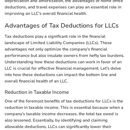
depreciation and amortization, the advantages of home office
deductions, and travel expenses can play an essential role in
improving an LLC's overall financial health.
Advantages of Tax Deductions for LLCs
Tax deductions play a significant role in the financial
landscape of Limited Liability Companies (LLCs). These
advantages not only optimize the company’s financial
performance but also insulate owners from hefty tax burdens.
Understanding how these deductions can work in favor of an
LLC is crucial for effective financial management. Let's delve
into how these deductions can impact the bottom line and
overall financial health of an LLC.
Reduction in Taxable Income
One of the foremost benefits of tax deductions for LLCs is the
reduction in taxable income. This is essential because when a
company’s taxable income decreases, the total tax owed is
also lessened. Essentially, by identifying and claiming
allowable deductions, LLCs can significantly lower their