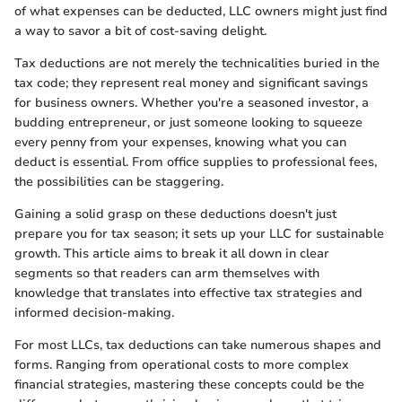
of what expenses can be deducted, LLC owners might just find
a way to savor a bit of cost-saving delight.
Tax deductions are not merely the technicalities buried in the
tax code; they represent real money and significant savings
for business owners. Whether you're a seasoned investor, a
budding entrepreneur, or just someone looking to squeeze
every penny from your expenses, knowing what you can
deduct is essential. From office supplies to professional fees,
the possibilities can be staggering.
Gaining a solid grasp on these deductions doesn't just
prepare you for tax season; it sets up your LLC for sustainable
growth. This article aims to break it all down in clear
segments so that readers can arm themselves with
knowledge that translates into effective tax strategies and
informed decision-making.
For most LLCs, tax deductions can take numerous shapes and
forms. Ranging from operational costs to more complex
financial strategies, mastering these concepts could be the