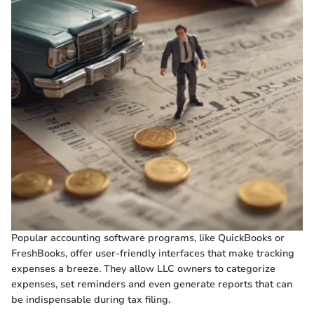
Popular accounting software programs, like QuickBooks or
FreshBooks, offer user-friendly interfaces that make tracking
expenses a breeze. They allow LLC owners to categorize
expenses, set reminders and even generate reports that can
be indispensable during tax filing.