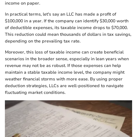
income on paper.
In practical terms, let's say an LLC has made a profit of
$100,000 in a year. If the company can identify $30,000 worth
of deductible expenses, its taxable income drops to $70,000.
This reduction could mean thousands of dollars in tax savings,
depending on the prevailing tax rate.
Moreover, this loss of taxable income can create beneficial
scenarios in the broader sense, especially in lean years when
revenue may not be as robust. If those expenses can help
maintain a stable taxable income level, the company might
weather financial storms with more ease. By using proper
deduction strategies, LLCs are well-positioned to navigate
fluctuating market conditions.