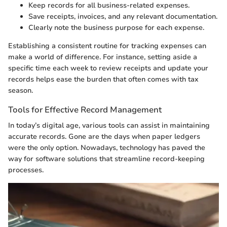
Keep records for all business-related expenses.
Save receipts, invoices, and any relevant documentation.
Clearly note the business purpose for each expense.
Establishing a consistent routine for tracking expenses can
make a world of difference. For instance, setting aside a
specific time each week to review receipts and update your
records helps ease the burden that often comes with tax
season.
Tools for Effective Record Management
In today’s digital age, various tools can assist in maintaining
accurate records. Gone are the days when paper ledgers
were the only option. Nowadays, technology has paved the
way for software solutions that streamline record-keeping
processes.