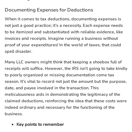
Documenting Expenses for Deductions
When it comes to tax deductions, documenting expenses is
not just a good practice; it’s a necessity. Each expense needs
to be itemized and substantiated with reliable evidence, like
invoices and receipts. Imagine running a business without
proof of your expenditures! In the world of taxes, that could
spell disaster.
Many LLC owners might think that keeping a shoebox full of
receipts will suffice. However, the IRS isn’t going to take kindly
to poorly organized or missing documentation come tax
season. It’s vital to record not just the amount but the purpose,
date, and payee involved in the transaction. This
meticulousness aids in demonstrating the legitimacy of the
claimed deductions, reinforcing the idea that these costs were
indeed ordinary and necessary for the functioning of the
business.
Key points to remember