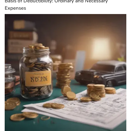
Basis of Deductibility: Ordinary and Necessary
Expenses