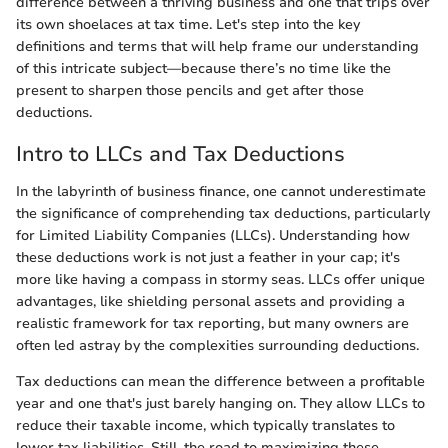
difference between a thriving business and one that trips over
its own shoelaces at tax time. Let's step into the key
definitions and terms that will help frame our understanding
of this intricate subject—because there’s no time like the
present to sharpen those pencils and get after those
deductions.
Intro to LLCs and Tax Deductions
In the labyrinth of business finance, one cannot underestimate
the significance of comprehending tax deductions, particularly
for Limited Liability Companies (LLCs). Understanding how
these deductions work is not just a feather in your cap; it's
more like having a compass in stormy seas. LLCs offer unique
advantages, like shielding personal assets and providing a
realistic framework for tax reporting, but many owners are
often led astray by the complexities surrounding deductions.
Tax deductions can mean the difference between a profitable
year and one that's just barely hanging on. They allow LLCs to
reduce their taxable income, which typically translates to
lower tax liabilities. Still, the road to maximizing these