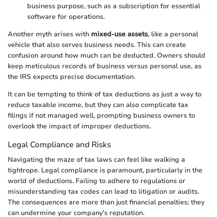
business purpose, such as a subscription for essential
software for operations.
Another myth arises with
mixed-use assets
, like a personal
vehicle that also serves business needs. This can create
confusion around how much can be deducted. Owners should
keep meticulous records of business versus personal use, as
the IRS expects precise documentation.
It can be tempting to think of tax deductions as just a way to
reduce taxable income, but they can also complicate tax
filings if not managed well, prompting business owners to
overlook the impact of improper deductions.
Legal Compliance and Risks
Navigating the maze of tax laws can feel like walking a
tightrope. Legal compliance is paramount, particularly in the
world of deductions. Failing to adhere to regulations or
misunderstanding tax codes can lead to litigation or audits.
The consequences are more than just financial penalties; they
can undermine your company's reputation.