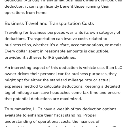
deducted. Although many small business owners overlook this
deduction, it can significantly benefit those running their
operations from home.
Business Travel and Transportation Costs
Traveling for business purposes warrants its own category of
deductions. Transportation can involve costs related to
business trips, whether it’s airfare, accommodations, or meals.
Every dollar spent in reasonable amounts is deductible,
provided it adheres to IRS guidelines.
An interesting aspect of this deduction is vehicle use. If an LLC
owner drives their personal car for business purposes, they
might opt for either the standard mileage rate or actual
expenses method to calculate deductions. Keeping a detailed
log of mileage can save headaches come tax time and ensure
that potential deductions are maximized.
To summarize, LLCs have a wealth of tax deduction options
available to enhance their fiscal standing. Proper
understanding of operational costs, the nuances of