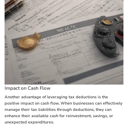
Impact on Cash Flow
Another advantage of leveraging tax deductions is the
positive impact on cash flow. When businesses can effectively
manage their tax liabilities through deductions, they can
enhance their available cash for reinvestment, savings, or
unexpected expenditures.