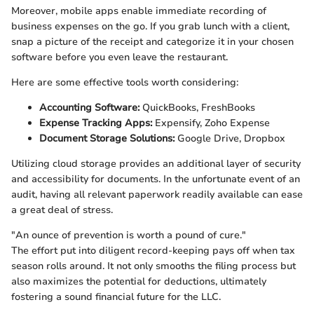
Moreover, mobile apps enable immediate recording of
business expenses on the go. If you grab lunch with a client,
snap a picture of the receipt and categorize it in your chosen
software before you even leave the restaurant.
Here are some effective tools worth considering:
Accounting Software:
QuickBooks, FreshBooks
Expense Tracking Apps:
Expensify, Zoho Expense
Document Storage Solutions:
Google Drive, Dropbox
Utilizing cloud storage provides an additional layer of security
and accessibility for documents. In the unfortunate event of an
audit, having all relevant paperwork readily available can ease
a great deal of stress.
"An ounce of prevention is worth a pound of cure."
The effort put into diligent record-keeping pays off when tax
season rolls around. It not only smooths the filing process but
also maximizes the potential for deductions, ultimately
fostering a sound financial future for the LLC.