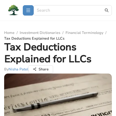
Home
/
Investment Dictionaries
/
Financial Terminology
/
Tax Deductions Explained for LLCs
Tax Deductions
Explained for LLCs
By
Nisha Patel
Share