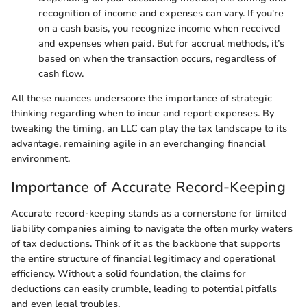
recognition of income and expenses can vary. If you're
on a cash basis, you recognize income when received
and expenses when paid. But for accrual methods, it’s
based on when the transaction occurs, regardless of
cash flow.
All these nuances underscore the importance of strategic
thinking regarding when to incur and report expenses. By
tweaking the timing, an LLC can play the tax landscape to its
advantage, remaining agile in an everchanging financial
environment.
Importance of Accurate Record-Keeping
Accurate record-keeping stands as a cornerstone for limited
liability companies aiming to navigate the often murky waters
of tax deductions. Think of it as the backbone that supports
the entire structure of financial legitimacy and operational
efficiency. Without a solid foundation, the claims for
deductions can easily crumble, leading to potential pitfalls
and even legal troubles.