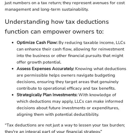
just numbers on a tax return; they represent avenues for cost
management and long-term sustainability.
Understanding how tax deductions
function can empower owners to:
Optimize Cash Flow:
By reducing taxable income, LLCs
can enhance their cash flow, allowing for reinvestment
into the business or other financial pursuits that might
offer growth potential.
Assess Expenses Accurately:
Knowing what deductions
are permissible helps owners navigate budgeting
decisions, ensuring they target areas that genuinely
contribute to operational efficacy and tax benefits.
Strategically Plan Investments:
With knowledge of
which deductions may apply, LLCs can make informed
decisions about future investments or expenditures,
aligning them with potential deductibility.
“Tax deductions are not just a way to lessen your tax burden;
they're an integral part of your financial strategy.”