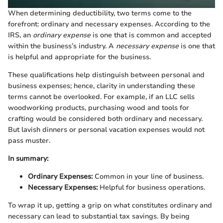
When determining deductibility, two terms come to the
forefront: ordinary and necessary expenses. According to the
IRS, an
ordinary expense
is one that is common and accepted
within the business’s industry. A
necessary expense
is one that
is helpful and appropriate for the business.
These qualifications help distinguish between personal and
business expenses; hence, clarity in understanding these
terms cannot be overlooked. For example, if an LLC sells
woodworking products, purchasing wood and tools for
crafting would be considered both ordinary and necessary.
But lavish dinners or personal vacation expenses would not
pass muster.
In summary:
Ordinary Expenses:
Common in your line of business.
Necessary Expenses:
Helpful for business operations.
To wrap it up, getting a grip on what constitutes ordinary and
necessary can lead to substantial tax savings. By being