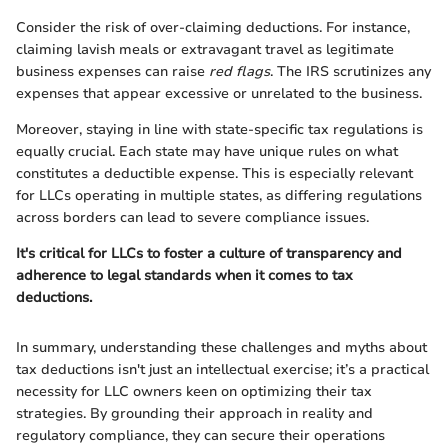
Consider the risk of over-claiming deductions. For instance,
claiming lavish meals or extravagant travel as legitimate
business expenses can raise
red flags
. The IRS scrutinizes any
expenses that appear excessive or unrelated to the business.
Moreover, staying in line with state-specific tax regulations is
equally crucial. Each state may have unique rules on what
constitutes a deductible expense. This is especially relevant
for LLCs operating in multiple states, as differing regulations
across borders can lead to severe compliance issues.
It's critical for LLCs to foster a culture of transparency and
adherence to legal standards when it comes to tax
deductions.
In summary, understanding these challenges and myths about
tax deductions isn't just an intellectual exercise; it’s a practical
necessity for LLC owners keen on optimizing their tax
strategies. By grounding their approach in reality and
regulatory compliance, they can secure their operations