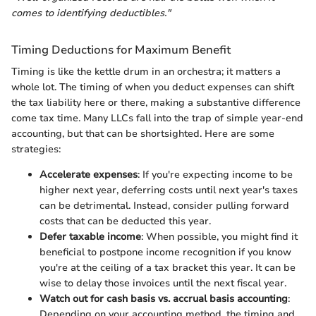
comes to identifying deductibles."
Timing Deductions for Maximum Benefit
Timing is like the kettle drum in an orchestra; it matters a
whole lot. The timing of when you deduct expenses can shift
the tax liability here or there, making a substantive difference
come tax time. Many LLCs fall into the trap of simple year-end
accounting, but that can be shortsighted. Here are some
strategies:
Accelerate expenses
: If you're expecting income to be
higher next year, deferring costs until next year's taxes
can be detrimental. Instead, consider pulling forward
costs that can be deducted this year.
Defer taxable income
: When possible, you might find it
beneficial to postpone income recognition if you know
you're at the ceiling of a tax bracket this year. It can be
wise to delay those invoices until the next fiscal year.
Watch out for cash basis vs. accrual basis accounting
:
Depending on your accounting method, the timing and