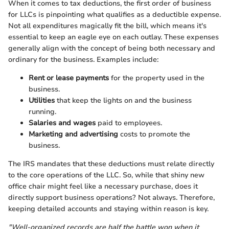
When it comes to tax deductions, the first order of business
for LLCs is pinpointing what qualifies as a deductible expense.
Not all expenditures magically fit the bill, which means it's
essential to keep an eagle eye on each outlay. These expenses
generally align with the concept of being both necessary and
ordinary for the business. Examples include:
Rent or lease payments
for the property used in the
business.
Utilities
that keep the lights on and the business
running.
Salaries and wages
paid to employees.
Marketing and advertising
costs to promote the
business.
The IRS mandates that these deductions must relate directly
to the core operations of the LLC. So, while that shiny new
office chair might feel like a necessary purchase, does it
directly support business operations? Not always. Therefore,
keeping detailed accounts and staying within reason is key.
"Well-organized records are half the battle won when it