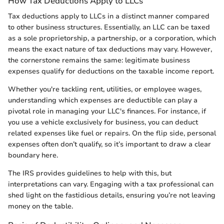
How Tax Deductions Apply to LLCs
Tax deductions apply to LLCs in a distinct manner compared
to other business structures. Essentially, an LLC can be taxed
as a sole proprietorship, a partnership, or a corporation, which
means the exact nature of tax deductions may vary. However,
the cornerstone remains the same: legitimate business
expenses qualify for deductions on the taxable income report.
Whether you're tackling rent, utilities, or employee wages,
understanding which expenses are deductible can play a
pivotal role in managing your LLC's finances. For instance, if
you use a vehicle exclusively for business, you can deduct
related expenses like fuel or repairs. On the flip side, personal
expenses often don’t qualify, so it’s important to draw a clear
boundary here.
The IRS provides guidelines to help with this, but
interpretations can vary. Engaging with a tax professional can
shed light on the fastidious details, ensuring you’re not leaving
money on the table.