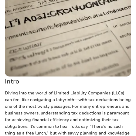
Intro
Diving into the world of Limited Liability Companies (LLCs)
can feel like navigating a labyrinth—with tax deductions being
one of the most twisty passages. For many entrepreneurs and
business owners, understanding tax deductions is paramount
for achieving financial efficiency and optimizing their tax
obligations. It's common to hear folks say, "There’s no such
thing as a free lunch," but with savvy planning and knowledge