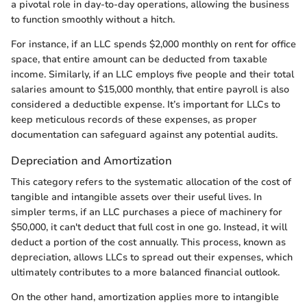
a pivotal role in day-to-day operations, allowing the business
to function smoothly without a hitch.
For instance, if an LLC spends $2,000 monthly on rent for office
space, that entire amount can be deducted from taxable
income. Similarly, if an LLC employs five people and their total
salaries amount to $15,000 monthly, that entire payroll is also
considered a deductible expense. It’s important for LLCs to
keep meticulous records of these expenses, as proper
documentation can safeguard against any potential audits.
Depreciation and Amortization
This category refers to the systematic allocation of the cost of
tangible and intangible assets over their useful lives. In
simpler terms, if an LLC purchases a piece of machinery for
$50,000, it can't deduct that full cost in one go. Instead, it will
deduct a portion of the cost annually. This process, known as
depreciation, allows LLCs to spread out their expenses, which
ultimately contributes to a more balanced financial outlook.
On the other hand, amortization applies more to intangible