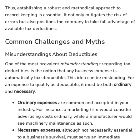
Thus, establishing a robust and methodical approach to
record-keeping is essential. It not only mitigates the risk of
errors but also positions the company to take full advantage of
available tax deductions.
Common Challenges and Myths
Misunderstandings About Deductibles
One of the most prevalent
misunderstandings
regarding tax
deductibles is the notion that any business expense is
automatically tax-deductible. This idea can be misleading. For
an expense to qualify as deductible, it must be both
ordinary
and
necessary
.
Ordinary expenses
are common and accepted in your
industry. For instance, a marketing firm would consider
advertising costs ordinary, while a manufacturer would
see machinery maintenance as such.
Necessary expenses
, although not necessarily essential
to a business's survival, must serve an immediate