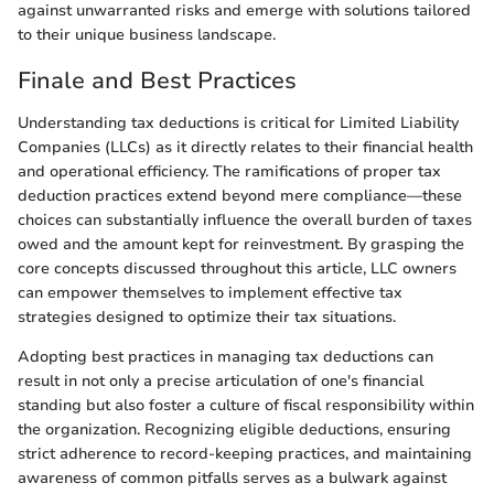
against unwarranted risks and emerge with solutions tailored
to their unique business landscape.
Finale and Best Practices
Understanding tax deductions is critical for Limited Liability
Companies (LLCs) as it directly relates to their financial health
and operational efficiency. The ramifications of proper tax
deduction practices extend beyond mere compliance—these
choices can substantially influence the overall burden of taxes
owed and the amount kept for reinvestment. By grasping the
core concepts discussed throughout this article, LLC owners
can empower themselves to implement effective tax
strategies designed to optimize their tax situations.
Adopting best practices in managing tax deductions can
result in not only a precise articulation of one's financial
standing but also foster a culture of fiscal responsibility within
the organization. Recognizing eligible deductions, ensuring
strict adherence to record-keeping practices, and maintaining
awareness of common pitfalls serves as a bulwark against