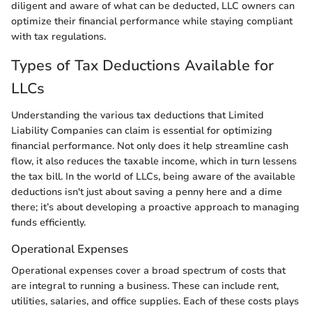
diligent and aware of what can be deducted, LLC owners can
optimize their financial performance while staying compliant
with tax regulations.
Types of Tax Deductions Available for
LLCs
Understanding the various tax deductions that Limited
Liability Companies can claim is essential for optimizing
financial performance. Not only does it help streamline cash
flow, it also reduces the taxable income, which in turn lessens
the tax bill. In the world of LLCs, being aware of the available
deductions isn't just about saving a penny here and a dime
there; it’s about developing a proactive approach to managing
funds efficiently.
Operational Expenses
Operational expenses cover a broad spectrum of costs that
are integral to running a business. These can include rent,
utilities, salaries, and office supplies. Each of these costs plays