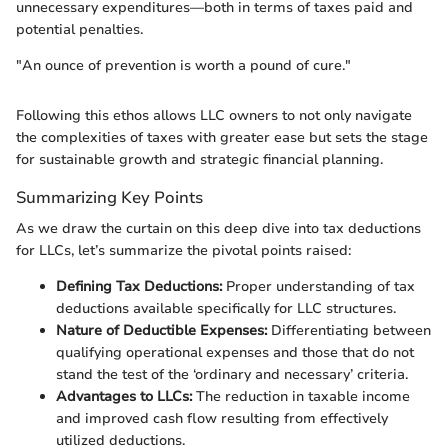
unnecessary expenditures—both in terms of taxes paid and
potential penalties.
"An ounce of prevention is worth a pound of cure."
Following this ethos allows LLC owners to not only navigate
the complexities of taxes with greater ease but sets the stage
for sustainable growth and strategic financial planning.
Summarizing Key Points
As we draw the curtain on this deep dive into tax deductions
for LLCs, let’s summarize the pivotal points raised:
Defining Tax Deductions:
Proper understanding of tax
deductions available specifically for LLC structures.
Nature of Deductible Expenses:
Differentiating between
qualifying operational expenses and those that do not
stand the test of the ‘ordinary and necessary’ criteria.
Advantages to LLCs:
The reduction in taxable income
and improved cash flow resulting from effectively
utilized deductions.