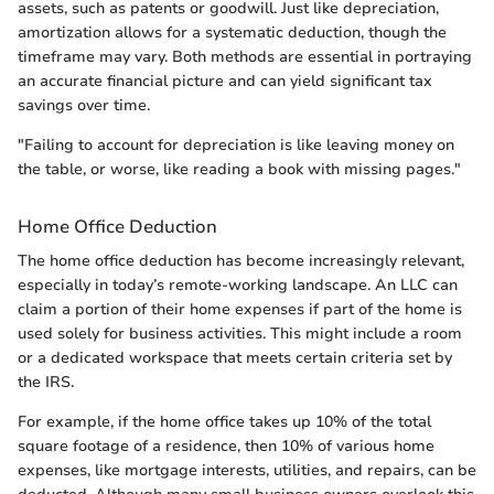
assets, such as patents or goodwill. Just like depreciation,
amortization allows for a systematic deduction, though the
timeframe may vary. Both methods are essential in portraying
an accurate financial picture and can yield significant tax
savings over time.
"Failing to account for depreciation is like leaving money on
the table, or worse, like reading a book with missing pages."
Home Office Deduction
The home office deduction has become increasingly relevant,
especially in today’s remote-working landscape. An LLC can
claim a portion of their home expenses if part of the home is
used solely for business activities. This might include a room
or a dedicated workspace that meets certain criteria set by
the IRS.
For example, if the home office takes up 10% of the total
square footage of a residence, then 10% of various home
expenses, like mortgage interests, utilities, and repairs, can be