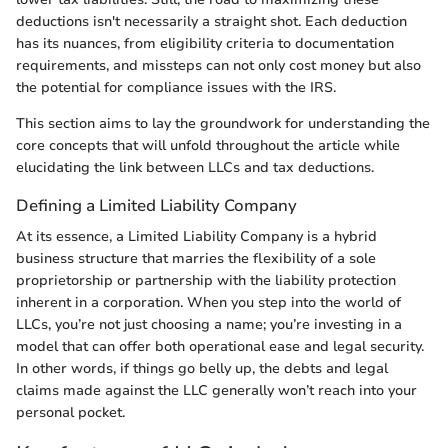
deductions isn't necessarily a straight shot. Each deduction
has its nuances, from eligibility criteria to documentation
requirements, and missteps can not only cost money but also
the potential for compliance issues with the IRS.
This section aims to lay the groundwork for understanding the
core concepts that will unfold throughout the article while
elucidating the link between LLCs and tax deductions.
Defining a Limited Liability Company
At its essence, a Limited Liability Company is a hybrid
business structure that marries the flexibility of a sole
proprietorship or partnership with the liability protection
inherent in a corporation. When you step into the world of
LLCs, you’re not just choosing a name; you’re investing in a
model that can offer both operational ease and legal security.
In other words, if things go belly up, the debts and legal
claims made against the LLC generally won’t reach into your
personal pocket.