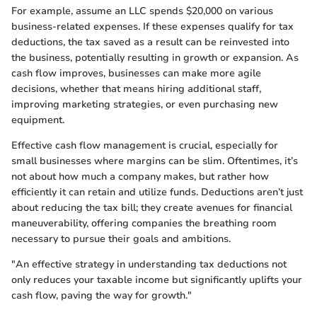
For example, assume an LLC spends $20,000 on various
business-related expenses. If these expenses qualify for tax
deductions, the tax saved as a result can be reinvested into
the business, potentially resulting in growth or expansion. As
cash flow improves, businesses can make more agile
decisions, whether that means hiring additional staff,
improving marketing strategies, or even purchasing new
equipment.
Effective cash flow management is crucial, especially for
small businesses where margins can be slim. Oftentimes, it’s
not about how much a company makes, but rather how
efficiently it can retain and utilize funds. Deductions aren’t just
about reducing the tax bill; they create avenues for financial
maneuverability, offering companies the breathing room
necessary to pursue their goals and ambitions.
"An effective strategy in understanding tax deductions not
only reduces your taxable income but significantly uplifts your
cash flow, paving the way for growth."