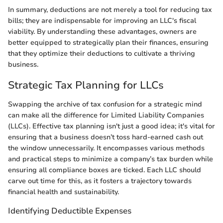
In summary, deductions are not merely a tool for reducing tax
bills; they are indispensable for improving an LLC's fiscal
viability. By understanding these advantages, owners are
better equipped to strategically plan their finances, ensuring
that they optimize their deductions to cultivate a thriving
business.
Strategic Tax Planning for LLCs
Swapping the archive of tax confusion for a strategic mind
can make all the difference for Limited Liability Companies
(LLCs). Effective tax planning isn't just a good idea; it's vital for
ensuring that a business doesn’t toss hard-earned cash out
the window unnecessarily. It encompasses various methods
and practical steps to minimize a company’s tax burden while
ensuring all compliance boxes are ticked. Each LLC should
carve out time for this, as it fosters a trajectory towards
financial health and sustainability.
Identifying Deductible Expenses