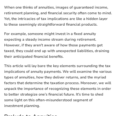
When one thinks of annuities, images of guaranteed income,
retirement planning, and financial security often come to mind.
Yet, the intricacies of tax implications are like a hidden layer
to these seemingly straightforward financial products.
For example, someone might invest in a fixed annuity
expecting a steady income stream during retirement.
However, if they aren’t aware of how those payments get
taxed, they could end up with unexpected liabilities, draining
their anticipated financial benefits.
This article will lay bare the key elements surrounding the tax
implications of annuity payments. We will examine the various
types of annuities, how they deliver returns, and the myriad
factors that determine the taxation process. Moreover, we will
unpack the importance of recognizing these elements in order
to better strategize one’s financial future. It's time to shed
some light on this often-misunderstood segment of
investment planning.