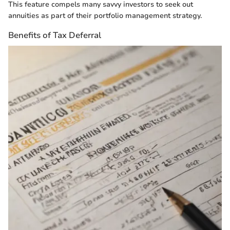
This feature compels many savvy investors to seek out
annuities as part of their portfolio management strategy.
Benefits of Tax Deferral