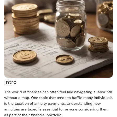
Intro
The world of finances can often feel like navigating a labyrinth
without a map. One topic that tends to baffle many individuals
is the taxation of annuity payments. Understanding how
annuities are taxed is essential for anyone considering them
as part of their financial portfolio.