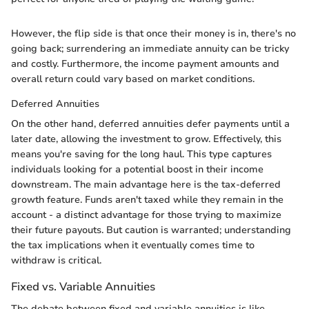
However, the flip side is that once their money is in, there's no
going back; surrendering an immediate annuity can be tricky
and costly. Furthermore, the income payment amounts and
overall return could vary based on market conditions.
Deferred Annuities
On the other hand, deferred annuities defer payments until a
later date, allowing the investment to grow. Effectively, this
means you're saving for the long haul. This type captures
individuals looking for a potential boost in their income
downstream. The main advantage here is the tax-deferred
growth feature. Funds aren't taxed while they remain in the
account - a distinct advantage for those trying to maximize
their future payouts. But caution is warranted; understanding
the tax implications when it eventually comes time to
withdraw is critical.
Fixed vs. Variable Annuities
The debate between fixed and variable annuities is like