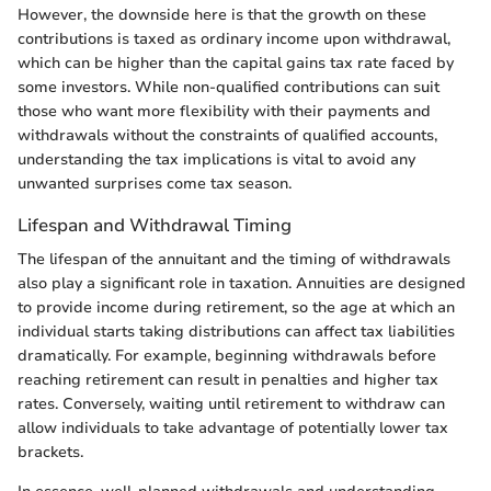
However, the downside here is that the growth on these
contributions is taxed as ordinary income upon withdrawal,
which can be higher than the capital gains tax rate faced by
some investors. While non-qualified contributions can suit
those who want more flexibility with their payments and
withdrawals without the constraints of qualified accounts,
understanding the tax implications is vital to avoid any
unwanted surprises come tax season.
Lifespan and Withdrawal Timing
The lifespan of the annuitant and the timing of withdrawals
also play a significant role in taxation. Annuities are designed
to provide income during retirement, so the age at which an
individual starts taking distributions can affect tax liabilities
dramatically. For example, beginning withdrawals before
reaching retirement can result in penalties and higher tax
rates. Conversely, waiting until retirement to withdraw can
allow individuals to take advantage of potentially lower tax
brackets.