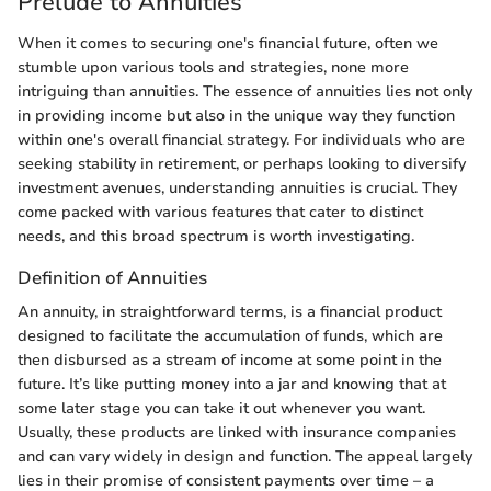
Prelude to Annuities
When it comes to securing one's financial future, often we
stumble upon various tools and strategies, none more
intriguing than annuities. The essence of annuities lies not only
in providing income but also in the unique way they function
within one's overall financial strategy. For individuals who are
seeking stability in retirement, or perhaps looking to diversify
investment avenues, understanding annuities is crucial. They
come packed with various features that cater to distinct
needs, and this broad spectrum is worth investigating.
Definition of Annuities
An annuity, in straightforward terms, is a financial product
designed to facilitate the accumulation of funds, which are
then disbursed as a stream of income at some point in the
future. It’s like putting money into a jar and knowing that at
some later stage you can take it out whenever you want.
Usually, these products are linked with insurance companies
and can vary widely in design and function. The appeal largely
lies in their promise of consistent payments over time – a