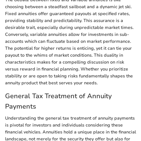
choosing between a steadfast sailboat and a dynamic jet ski.
Fixed annuities offer guaranteed payouts at specified rates,
providing stability and predictability. This assurance is a
desirable trait, especially during unpredictable market times.
Conversely, variable annuities allow for investments in sub-
accounts which can fluctuate based on market performance.
The potential for higher returns is enticing, yet it can tie your
payout to the whims of market conditions. This duality in
characteristics makes for a compelling discussion on risk
versus reward in financial planning. Whether you prioritize
stability or are open to taking risks fundamentally shapes the
annuity product that best serves your needs.
General Tax Treatment of Annuity
Payments
Understanding the general tax treatment of annuity payments
is pivotal for investors and individuals considering these
financial vehicles. Annuities hold a unique place in the financial
landscape, not merely for the security they offer but also for