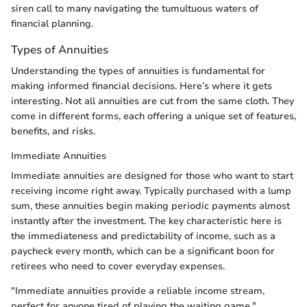
siren call to many navigating the tumultuous waters of
financial planning.
Types of Annuities
Understanding the types of annuities is fundamental for
making informed financial decisions. Here’s where it gets
interesting. Not all annuities are cut from the same cloth. They
come in different forms, each offering a unique set of features,
benefits, and risks.
Immediate Annuities
Immediate annuities are designed for those who want to start
receiving income right away. Typically purchased with a lump
sum, these annuities begin making periodic payments almost
instantly after the investment. The key characteristic here is
the immediateness and predictability of income, such as a
paycheck every month, which can be a significant boon for
retirees who need to cover everyday expenses.
"Immediate annuities provide a reliable income stream,
perfect for anyone tired of playing the waiting game."