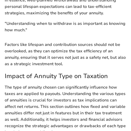
In essence, well-planned withdrawals and understanding
personal lifespan expectations can lead to tax-efficient
strategies, maximizing the benefits of your annuity.
"Understanding when to withdraw is as important as knowing
how much."
Factors like lifespan and contribution sources should not be
overlooked, as they can optimize the tax efficiency of an
annuity, ensuring that it serves not just as a safety net, but also
as a strategic investment tool.
Impact of Annuity Type on Taxation
The type of annuity chosen can significantly influence how
taxes are applied to payouts. Understanding the various types
of annuities is crucial for investors as tax implications can
affect net returns. This section outlines how fixed and variable
annuities differ not just in features but in their tax treatment
as well. Additionally, it helps investors and financial advisors
recognize the strategic advantages or drawbacks of each type