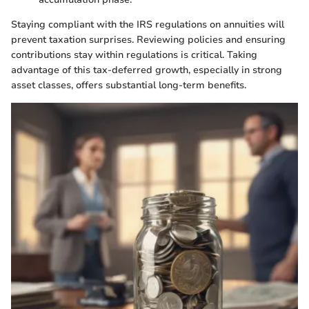
Staying compliant with the IRS regulations on annuities will
prevent taxation surprises. Reviewing policies and ensuring
contributions stay within regulations is critical. Taking
advantage of this tax-deferred growth, especially in strong
asset classes, offers substantial long-term benefits.