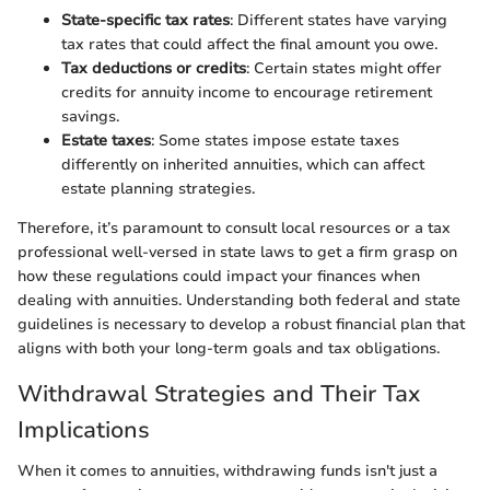
State-specific tax rates
: Different states have varying
tax rates that could affect the final amount you owe.
Tax deductions or credits
: Certain states might offer
credits for annuity income to encourage retirement
savings.
Estate taxes
: Some states impose estate taxes
differently on inherited annuities, which can affect
estate planning strategies.
Therefore, it’s paramount to consult local resources or a tax
professional well-versed in state laws to get a firm grasp on
how these regulations could impact your finances when
dealing with annuities. Understanding both federal and state
guidelines is necessary to develop a robust financial plan that
aligns with both your long-term goals and tax obligations.
Withdrawal Strategies and Their Tax
Implications
When it comes to annuities, withdrawing funds isn't just a