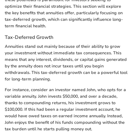
optimize their financial strategies. This section will explore
the key benefits that annuities offer, particularly focusing on
tax-deferred growth, which can significantly influence long-
term financial health.
Tax-Deferred Growth
Annuities stand out mainly because of their ability to grow
your investment without immediate tax consequences. This
means that any interest, dividends, or capital gains generated
by the annuity does not incur taxes until you begin
withdrawals. This tax-deferred growth can be a powerful tool
for long-term planning.
For instance, consider an investor named John, who opts for a
variable annuity. John invests $50,000, and over a decade,
thanks to compounding returns, his investment grows to
$100,000. If this had been a regular investment account, he
would have owed taxes on earned income annually. Instead,
John enjoys the benefit of his funds compounding without the
tax burden until he starts pulling money out.