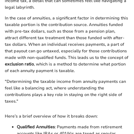
income tax, a detail that can sometimes feel like navigating a
legal labyrinth.
In the case of annuities, a significant factor in determining this
taxable portion is the contribution source. Annuities funded
with pre-tax dollars, such as those from a pension plan,
attract different tax treatment than those funded with after-
tax dollars. When an individual receives payments, a part of
that payout can go untaxed, especially for those contributions
made with non-qualified funds. This leads us to the concept of
exclusion ratio
, which is a method to determine what portion
of each annuity payment is taxable.
"Determining the taxable income from annuity payments can
feel like a balancing act, where understanding the
contributions plays a key role in staying on the right side of
taxes."
Here’s a brief overview of how it breaks down:
Qualified Annuities
: Payments made from retirement
accounts like IRAs or 401(k)s are taxed as regular