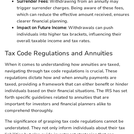
Surrender Fees
: Withdrawing from an annuity may
trigger surrender charges. Being aware of these fees,
which can reduce the effective amount received, ensures
clearer financial planning.
Impact on Future Income
: Withdrawals can push
individuals into higher tax brackets, influencing their
overall taxable income and tax rates.
Tax Code Regulations and Annuities
When it comes to understanding how annuities are taxed,
navigating through tax code regulations is crucial. These
regulations dictate how and when annuity payments are
taxed, providing a framework that can either benefit or hinder
individuals based on their financial situations. The IRS has set
forth specific guidelines related to annuities that are
important for investors and financial planners alike to
comprehend thoroughly.
The significance of grasping tax code regulations cannot be
understated. They not only inform individuals about their tax