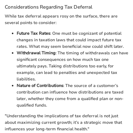
Considerations Regarding Tax Deferral
While tax deferral appears rosy on the surface, there are
several points to consider:
Future Tax Rates
: One must be cognizant of potential
changes in taxation laws that could impact future tax
rates. What may seem beneficial now could shift later.
Withdrawal Timing
: The timing of withdrawals can have
significant consequences on how much tax one
ultimately pays. Taking distributions too early, for
example, can lead to penalties and unexpected tax
liabilities.
Nature of Contributions
: The source of a customer’s
contribution can influence how distributions are taxed
later, whether they come from a qualified plan or non-
qualified funds.
"Understanding the implications of tax deferral is not just
about maximizing current growth; it’s a strategic move that
influences your long-term financial health."