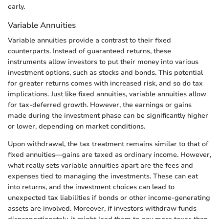
early.
Variable Annuities
Variable annuities provide a contrast to their fixed
counterparts. Instead of guaranteed returns, these
instruments allow investors to put their money into various
investment options, such as stocks and bonds. This potential
for greater returns comes with increased risk, and so do tax
implications. Just like fixed annuities, variable annuities allow
for tax-deferred growth. However, the earnings or gains
made during the investment phase can be significantly higher
or lower, depending on market conditions.
Upon withdrawal, the tax treatment remains similar to that of
fixed annuities—gains are taxed as ordinary income. However,
what really sets variable annuities apart are the fees and
expenses tied to managing the investments. These can eat
into returns, and the investment choices can lead to
unexpected tax liabilities if bonds or other income-generating
assets are involved. Moreover, if investors withdraw funds