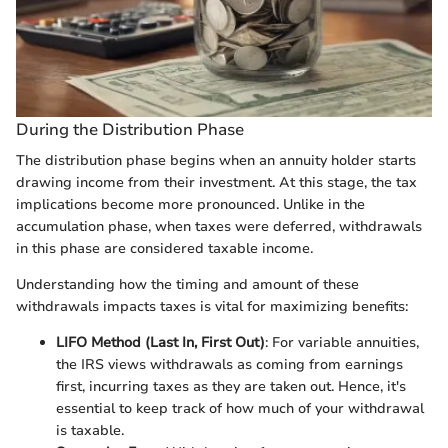
During the Distribution Phase
The distribution phase begins when an annuity holder starts
drawing income from their investment. At this stage, the tax
implications become more pronounced. Unlike in the
accumulation phase, when taxes were deferred, withdrawals
in this phase are considered taxable income.
Understanding how the timing and amount of these
withdrawals impacts taxes is vital for maximizing benefits:
LIFO Method (Last In, First Out)
: For variable annuities,
the IRS views withdrawals as coming from earnings
first, incurring taxes as they are taken out. Hence, it's
essential to keep track of how much of your withdrawal
is taxable.