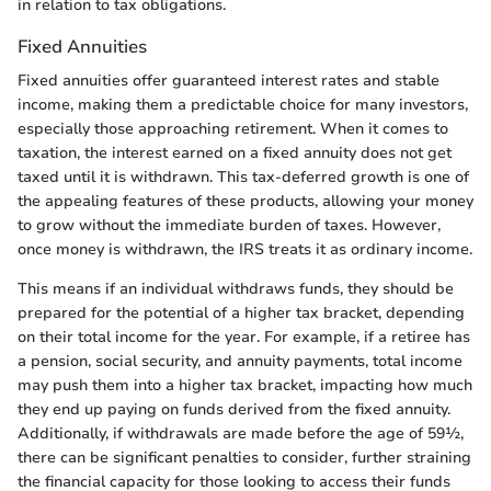
in relation to tax obligations.
Fixed Annuities
Fixed annuities offer guaranteed interest rates and stable
income, making them a predictable choice for many investors,
especially those approaching retirement. When it comes to
taxation, the interest earned on a fixed annuity does not get
taxed until it is withdrawn. This tax-deferred growth is one of
the appealing features of these products, allowing your money
to grow without the immediate burden of taxes. However,
once money is withdrawn, the IRS treats it as ordinary income.
This means if an individual withdraws funds, they should be
prepared for the potential of a higher tax bracket, depending
on their total income for the year. For example, if a retiree has
a pension, social security, and annuity payments, total income
may push them into a higher tax bracket, impacting how much
they end up paying on funds derived from the fixed annuity.
Additionally, if withdrawals are made before the age of 59½,
there can be significant penalties to consider, further straining
the financial capacity for those looking to access their funds