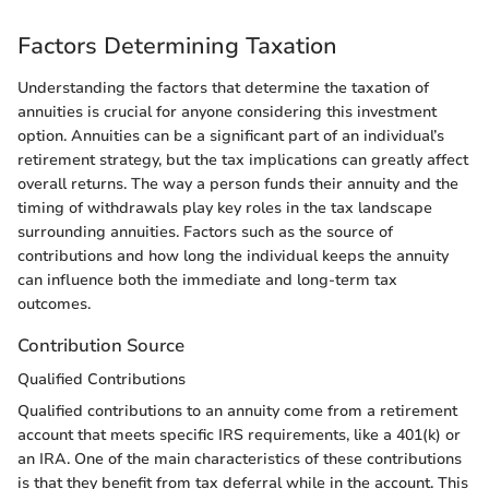
Factors Determining Taxation
Understanding the factors that determine the taxation of
annuities is crucial for anyone considering this investment
option. Annuities can be a significant part of an individual’s
retirement strategy, but the tax implications can greatly affect
overall returns. The way a person funds their annuity and the
timing of withdrawals play key roles in the tax landscape
surrounding annuities. Factors such as the source of
contributions and how long the individual keeps the annuity
can influence both the immediate and long-term tax
outcomes.
Contribution Source
Qualified Contributions
Qualified contributions to an annuity come from a retirement
account that meets specific IRS requirements, like a 401(k) or
an IRA. One of the main characteristics of these contributions
is that they benefit from tax deferral while in the account. This