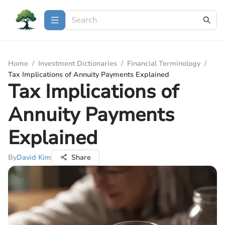
Home
/
Investment Dictionaries
/
Financial Terminology
/
Tax Implications of Annuity Payments Explained
Tax Implications of
Annuity Payments
Explained
By
David Kim
Share