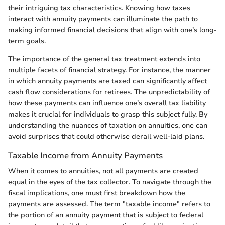
their intriguing tax characteristics. Knowing how taxes
interact with annuity payments can illuminate the path to
making informed financial decisions that align with one’s long-
term goals.
The importance of the general tax treatment extends into
multiple facets of financial strategy. For instance, the manner
in which annuity payments are taxed can significantly affect
cash flow considerations for retirees. The unpredictability of
how these payments can influence one’s overall tax liability
makes it crucial for individuals to grasp this subject fully. By
understanding the nuances of taxation on annuities, one can
avoid surprises that could otherwise derail well-laid plans.
Taxable Income from Annuity Payments
When it comes to annuities, not all payments are created
equal in the eyes of the tax collector. To navigate through the
fiscal implications, one must first breakdown how the
payments are assessed. The term "taxable income" refers to
the portion of an annuity payment that is subject to federal