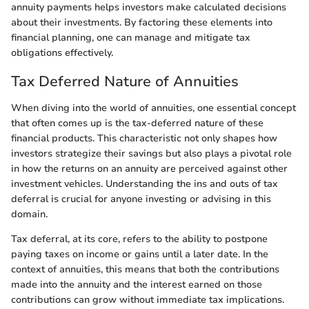
annuity payments helps investors make calculated decisions
about their investments. By factoring these elements into
financial planning, one can manage and mitigate tax
obligations effectively.
Tax Deferred Nature of Annuities
When diving into the world of annuities, one essential concept
that often comes up is the tax-deferred nature of these
financial products. This characteristic not only shapes how
investors strategize their savings but also plays a pivotal role
in how the returns on an annuity are perceived against other
investment vehicles. Understanding the ins and outs of tax
deferral is crucial for anyone investing or advising in this
domain.
Tax deferral, at its core, refers to the ability to postpone
paying taxes on income or gains until a later date. In the
context of annuities, this means that both the contributions
made into the annuity and the interest earned on those
contributions can grow without immediate tax implications.