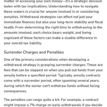
matter of accessing your own money—it's a strategic decision
laden with tax implications. Understanding how to navigate
these waters is crucial for anyone involved in or considering
annuities. Withdrawal strategies can affect not just your
immediate finances but also your long-term stability and fiscal
health. From determining the right time to withdrawing to the
amounts involved, each choice bears weight, and being
cognizant of these factors can make a sizable difference in
your overall tax liability.
Surrender Charges and Penalties
One of the primary considerations when developing a
withdrawal strategy is grasping surrender charges. These are
fees that can be slapped on when you pull out funds from your
annuity before a specified period. Typically, annuity contracts
come with a surrender period, often spanning several years,
during which the owner can't withdraw funds without facing
consequences.
The penalties can range quite a bit. For example, a contract
might impose a 7% charge on early withdrawals if you decide