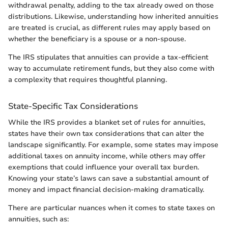
withdrawal penalty, adding to the tax already owed on those
distributions. Likewise, understanding how inherited annuities
are treated is crucial, as different rules may apply based on
whether the beneficiary is a spouse or a non-spouse.
The IRS stipulates that annuities can provide a tax-efficient
way to accumulate retirement funds, but they also come with
a complexity that requires thoughtful planning.
State-Specific Tax Considerations
While the IRS provides a blanket set of rules for annuities,
states have their own tax considerations that can alter the
landscape significantly. For example, some states may impose
additional taxes on annuity income, while others may offer
exemptions that could influence your overall tax burden.
Knowing your state’s laws can save a substantial amount of
money and impact financial decision-making dramatically.
There are particular nuances when it comes to state taxes on
annuities, such as: