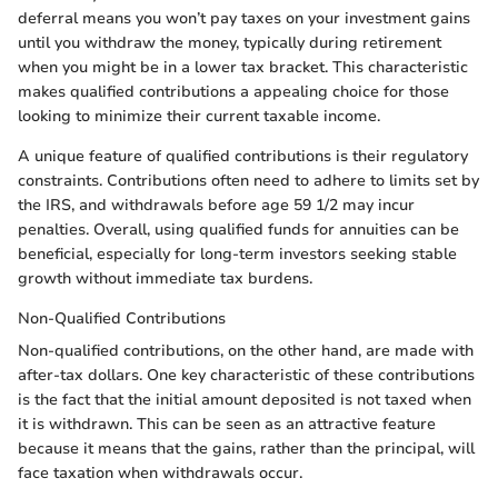
deferral means you won’t pay taxes on your investment gains
until you withdraw the money, typically during retirement
when you might be in a lower tax bracket. This characteristic
makes qualified contributions a appealing choice for those
looking to minimize their current taxable income.
A unique feature of qualified contributions is their regulatory
constraints. Contributions often need to adhere to limits set by
the IRS, and withdrawals before age 59 1/2 may incur
penalties. Overall, using qualified funds for annuities can be
beneficial, especially for long-term investors seeking stable
growth without immediate tax burdens.
Non-Qualified Contributions
Non-qualified contributions, on the other hand, are made with
after-tax dollars. One key characteristic of these contributions
is the fact that the initial amount deposited is not taxed when
it is withdrawn. This can be seen as an attractive feature
because it means that the gains, rather than the principal, will
face taxation when withdrawals occur.