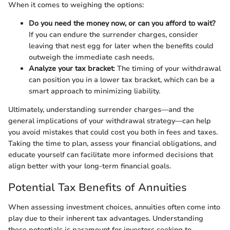
When it comes to weighing the options:
Do you need the money now, or can you afford to wait?
If you can endure the surrender charges, consider
leaving that nest egg for later when the benefits could
outweigh the immediate cash needs.
Analyze your tax bracket
: The timing of your withdrawal
can position you in a lower tax bracket, which can be a
smart approach to minimizing liability.
Ultimately, understanding surrender charges—and the
general implications of your withdrawal strategy—can help
you avoid mistakes that could cost you both in fees and taxes.
Taking the time to plan, assess your financial obligations, and
educate yourself can facilitate more informed decisions that
align better with your long-term financial goals.
Potential Tax Benefits of Annuities
When assessing investment choices, annuities often come into
play due to their inherent tax advantages. Understanding
these potentials is paramount for investors seeking to