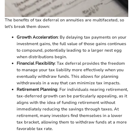
The benefits of tax deferral on annuities are multifaceted, so
let's break them down:
Growth Acceleration
: By delaying tax payments on your
investment gains, the full value of those gains continues
to compound, potentially leading to a larger nest egg
when distributions begin.
Financial Flexibility
: Tax deferral provides the freedom
to manage your tax liability more effectively when you
eventually withdraw funds. This allows for planning
withdrawals in a way that can minimize tax impacts.
Retirement Planning
: For individuals nearing retirement,
tax-deferred growth can be particularly appealing, as it
aligns with the idea of funding retirement without
immediately reducing the savings through taxes. At
retirement, many investors find themselves in a lower
tax bracket, allowing them to withdraw funds at a more
favorable tax rate.