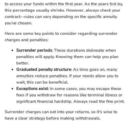
to access your funds within the first year. As the years tick by,
this percentage usually shrinks. However, always check your
contract—rules can vary depending on the specific annuity
you’ve chosen.
Here are some key points to consider regarding surrender
charges and penalties:
Surrender periods
: These durations delineate when
penalties will apply. Knowing them can help you plan
better.
Graduated penalty structure
: As time goes on, many
annuities reduce penalties. If your needs allow you to
wait, this can be beneficial.
Exceptions exist
: In some cases, you may escape these
fees if you withdraw for reasons like terminal illness or
significant financial hardship. Always read the fine print.
Surrender charges can eat into your returns, so it's wise to
have a clear strategy before making withdrawals.