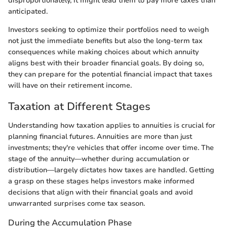
disproportionately, it might lead them to pay more taxes than
anticipated.
Investors seeking to optimize their portfolios need to weigh
not just the immediate benefits but also the long-term tax
consequences while making choices about which annuity
aligns best with their broader financial goals. By doing so,
they can prepare for the potential financial impact that taxes
will have on their retirement income.
Taxation at Different Stages
Understanding how taxation applies to annuities is crucial for
planning financial futures. Annuities are more than just
investments; they're vehicles that offer income over time. The
stage of the annuity—whether during accumulation or
distribution—largely dictates how taxes are handled. Getting
a grasp on these stages helps investors make informed
decisions that align with their financial goals and avoid
unwarranted surprises come tax season.
During the Accumulation Phase