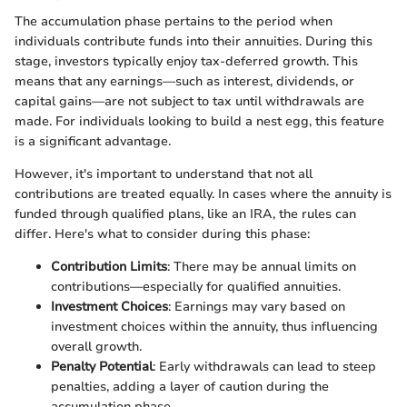
The accumulation phase pertains to the period when
individuals contribute funds into their annuities. During this
stage, investors typically enjoy tax-deferred growth. This
means that any earnings—such as interest, dividends, or
capital gains—are not subject to tax until withdrawals are
made. For individuals looking to build a nest egg, this feature
is a significant advantage.
However, it's important to understand that not all
contributions are treated equally. In cases where the annuity is
funded through qualified plans, like an IRA, the rules can
differ. Here's what to consider during this phase:
Contribution Limits
: There may be annual limits on
contributions—especially for qualified annuities.
Investment Choices
: Earnings may vary based on
investment choices within the annuity, thus influencing
overall growth.
Penalty Potential
: Early withdrawals can lead to steep
penalties, adding a layer of caution during the
accumulation phase.