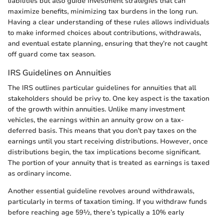
liabilities but also guide investment strategies that can
maximize benefits, minimizing tax burdens in the long run.
Having a clear understanding of these rules allows individuals
to make informed choices about contributions, withdrawals,
and eventual estate planning, ensuring that they’re not caught
off guard come tax season.
IRS Guidelines on Annuities
The IRS outlines particular guidelines for annuities that all
stakeholders should be privy to. One key aspect is the taxation
of the growth within annuities. Unlike many investment
vehicles, the earnings within an annuity grow on a tax-
deferred basis. This means that you don’t pay taxes on the
earnings until you start receiving distributions. However, once
distributions begin, the tax implications become significant.
The portion of your annuity that is treated as earnings is taxed
as ordinary income.
Another essential guideline revolves around withdrawals,
particularly in terms of taxation timing. If you withdraw funds
before reaching age 59½, there’s typically a 10% early