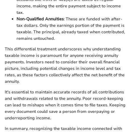
income, making the entire payment subject to income
tax.
Non-Qualified Annuities
: These are funded with after-
tax dollars. Only the earnings portion of the payment is
taxable. The principal, already taxed when contributed,
remains untouched.
This differential treatment underscores why understanding
taxable income is paramount for anyone receiving annuity
payments. Investors need to consider their overall financial
picture, including potential changes in income level and tax
rates, as these factors collectively affect the net benefit of the
annuity.
It's essential to maintain accurate records of all contributions
and withdrawals related to the annuity. Poor record-keeping
can lead to mishaps when it comes time to file taxes. Keeping
every document could save a person from overpaying or
underreporting income.
In summary, recognizing the taxable income connected with