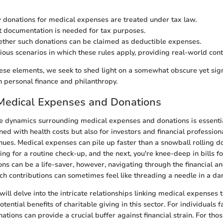
 donations for medical expenses are treated under tax law.
t documentation is needed for tax purposes.
ther such donations can be claimed as deductible expenses.
ious scenarios in which these rules apply, providing real-world cont
hese elements, we seek to shed light on a somewhat obscure yet signi
h personal finance and philanthropy.
 Medical Expenses and Donations
 dynamics surrounding medical expenses and donations is essential
ned with health costs but also for investors and financial profession
nues. Medical expenses can pile up faster than a snowball rolling d
ing for a routine check-up, and the next, you're knee-deep in bills 
ons can be a life-saver, however, navigating through the financial a
uch contributions can sometimes feel like threading a needle in a da
e will delve into the intricate relationships linking medical expenses 
otential benefits of charitable giving in this sector. For individuals 
ations can provide a crucial buffer against financial strain. For tho