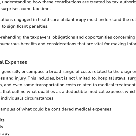
 understanding how these contributions are treated by tax authorit
surprises come tax time.
ations engaged in healthcare philanthropy must understand the rule
to significant penalties.
ehending the taxpayers’ obligations and opportunities concerning
numerous benefits and considerations that are vital for making info
al Expenses
generally encompass a broad range of costs related to the diagnosi
ss and injury. This includes, but is not limited to, hospital stays, sur
s, and even some transportation costs related to medical treatment
es that outline what qualifies as a deductible medical expense, whic
individual's circumstances.
amples of what could be considered medical expenses:
its
ls
erapy