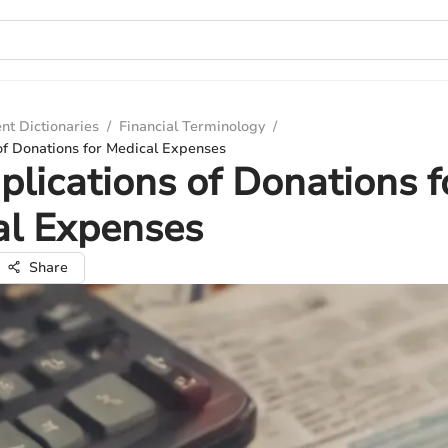
nt Dictionaries
/
Financial Terminology
/
of Donations for Medical Expenses
plications of Donations f
al Expenses
Share