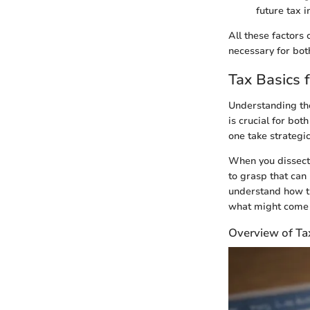
future tax 
All these factors
necessary for bot
Tax Basics 
Understanding the
is crucial for bot
one take strategi
When you dissect t
to grasp that can
understand how the
what might come t
Overview of Ta