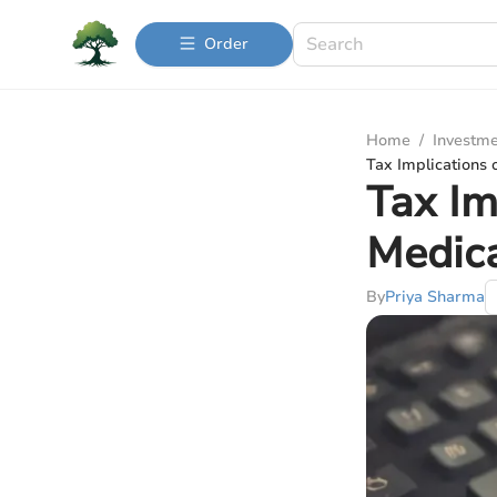
Order
Home
/
Investme
Tax Implications 
Tax Im
Medic
By
Priya Sharma