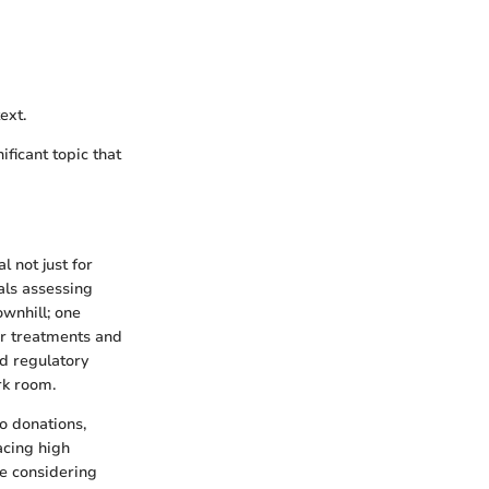
ext.
ficant topic that
 not just for
als assessing
ownhill; one
for treatments and
nd regulatory
rk room.
to donations,
facing high
se considering