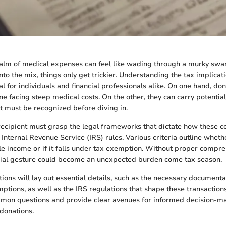
ealm of medical expenses can feel like wading through a murky s
to the mix, things only get trickier. Understanding the tax implicat
al for individuals and financial professionals alike. On one hand, do
ne facing steep medical costs. On the other, they can carry potential
 must be recognized before diving in.
ecipient must grasp the legal frameworks that dictate how these co
Internal Revenue Service (IRS) rules. Various criteria outline wheth
e income or if it falls under tax exemption. Without proper compre
ncial gesture could become an unexpected burden come tax season.
tions will lay out essential details, such as the necessary documenta
ptions, as well as the IRS regulations that shape these transactions
ommon questions and provide clear avenues for informed decision-m
donations.