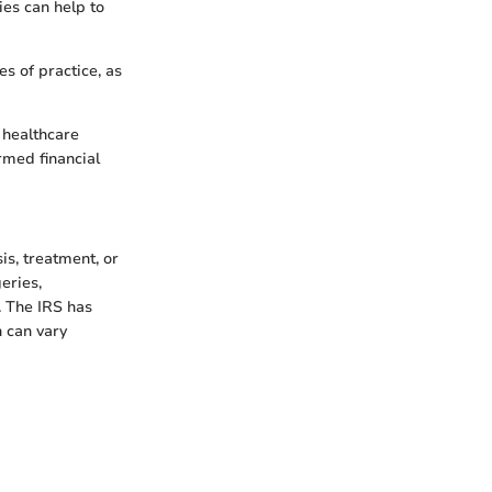
ies can help to
s of practice, as
 healthcare
rmed financial
s, treatment, or
geries,
. The IRS has
h can vary