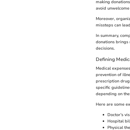
making donations,
avoid unwelcome 
Moreover, organiz
missteps can lead 
In summary, compr
donations brings 
decisions.
Defining Medic
Medical expenses 
prevention of illne
prescription drug
specific guidelin
depending on the 
Here are some ex
Doctor’s vis
Hospital bil
Physical th