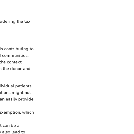
sidering the tax
s contributing to
d communities.
the context
th the donor and
ividual patients
ations might not
can easily provide
x exemption, which
t can be a
 also lead to