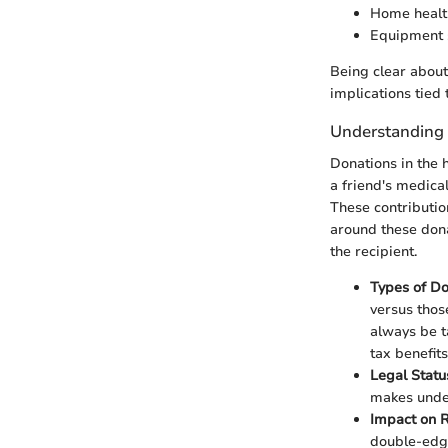
Home healt
Equipment 
Being clear about
implications tied
Understanding 
Donations in the 
a friend's medica
These contributio
around these dona
the recipient.
Types of Do
versus thos
always be t
tax benefits
Legal Statu
makes under
Impact on R
double-edge