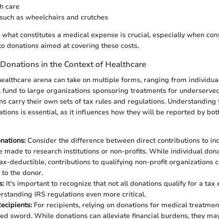
h care
such as wheelchairs and crutches
 what constitutes a medical expense is crucial, especially when con
 to donations aimed at covering these costs.
Donations in the Context of Healthcare
healthcare arena can take on multiple forms, ranging from individual
l fund to large organizations sponsoring treatments for underserve
ns carry their own sets of tax rules and regulations. Understanding 
tions is essential, as it influences how they will be reported by bo
nations:
Consider the difference between direct contributions to ind
e made to research institutions or non-profits. While individual don
ax-deductible, contributions to qualifying non-profit organizations 
 to the donor.
s:
It's important to recognize that not all donations qualify for a ta
standing IRS regulations even more critical.
ecipients:
For recipients, relying on donations for medical treatmen
d sword. While donations can alleviate financial burdens, they may