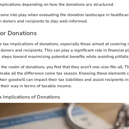
implications depending on how the donations are structured.
 come into play when evaluating the donation landscape in healthcar
h donors and recipients to stay well-informed.
for Donations
 tax implications of donations, especially those aimed at covering
h donors and recipients. This can play a significant role in financial 
c steps toward maximizing potential benefits while avoiding pitfalls
he realm of donations, you find that they aren't one-size-fits-all. 
 make all the difference come tax season. Knowing these elements 
ir goodwill can impact their tax liabilities and assist recipients in
heir way in terms of taxable income.
x Implications of Donations