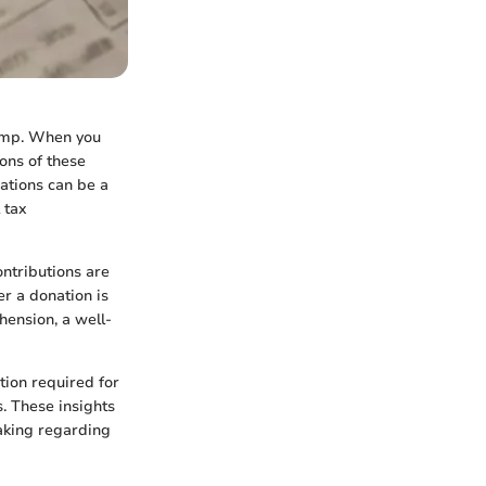
wamp. When you
ions of these
nations can be a
 tax
ntributions are
er a donation is
hension, a well-
tion required for
. These insights
aking regarding