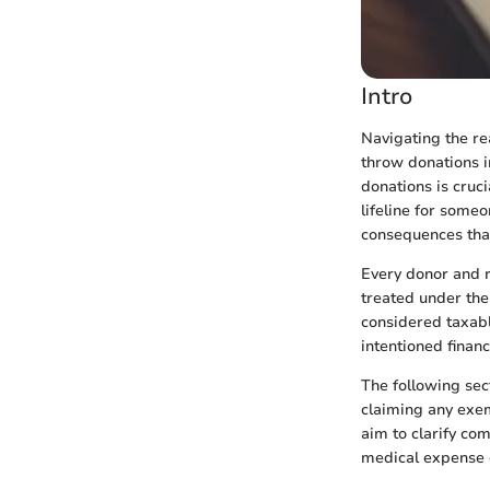
Intro
Navigating the r
throw donations in
donations is cruci
lifeline for someo
consequences that
Every donor and r
treated under the 
considered taxabl
intentioned fina
The following sec
claiming any exem
aim to clarify c
medical expense 