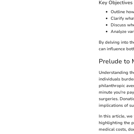
Key Objectives
Outline how
Clarify wha
Discuss whe
Analyze var
By delving into t
can influence bot
Prelude to
Understanding the
individuals burde
philanthropic ave
minute you're pay
surgeries. Donati
implications of s
In this article, w
highlighting the p
medical costs, don