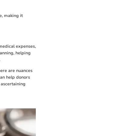
e, making it
 medical expenses,
planning, helping
.
There are nuances
can help donors
 ascertaining