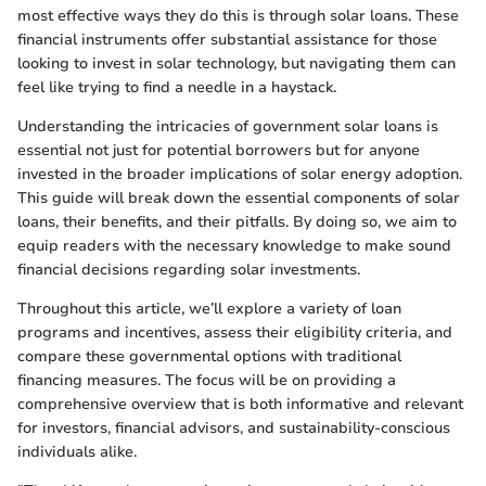
most effective ways they do this is through solar loans. These
financial instruments offer substantial assistance for those
looking to invest in solar technology, but navigating them can
feel like trying to find a needle in a haystack.
Understanding the intricacies of government solar loans is
essential not just for potential borrowers but for anyone
invested in the broader implications of solar energy adoption.
This guide will break down the essential components of solar
loans, their benefits, and their pitfalls. By doing so, we aim to
equip readers with the necessary knowledge to make sound
financial decisions regarding solar investments.
Throughout this article, we’ll explore a variety of loan
programs and incentives, assess their eligibility criteria, and
compare these governmental options with traditional
financing measures. The focus will be on providing a
comprehensive overview that is both informative and relevant
for investors, financial advisors, and sustainability-conscious
individuals alike.