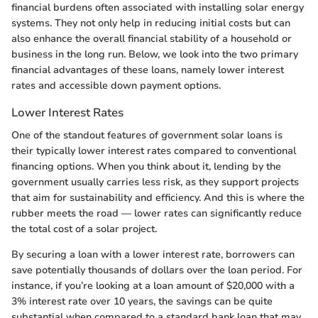
financial burdens often associated with installing solar energy
systems. They not only help in reducing initial costs but can
also enhance the overall financial stability of a household or
business in the long run. Below, we look into the two primary
financial advantages of these loans, namely lower interest
rates and accessible down payment options.
Lower Interest Rates
One of the standout features of government solar loans is
their typically lower interest rates compared to conventional
financing options. When you think about it, lending by the
government usually carries less risk, as they support projects
that aim for sustainability and efficiency. And this is where the
rubber meets the road — lower rates can significantly reduce
the total cost of a solar project.
By securing a loan with a lower interest rate, borrowers can
save potentially thousands of dollars over the loan period. For
instance, if you’re looking at a loan amount of $20,000 with a
3% interest rate over 10 years, the savings can be quite
substantial when compared to a standard bank loan that may