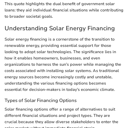
This quote highlights the dual benefit of government solar
loans: they aid individual financial situations while contributing
to broader societal goals.
Understanding Solar Energy Financing
Solar energy financing is a cornerstone of the transition to
renewable energy, providing essential support for those
looking to adopt solar technologies. The significance lies in
how it enables homeowners, businesses, and even
organizations to harness the sun’s power while managing the
costs associated with installing solar systems. As traditional
energy sources become increasingly costly and unstable,
understanding the various financing options becomes
essential for decision-makers in today’s economic climate.
Types of Solar Financing Options
Solar financing options offer a range of alternatives to suit
different financial situations and project types. They are
crucial because they allow diverse stakeholders to enter the