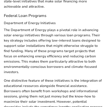
state-level initiatives that make solar financing more
achievable and attractive.
Federal Loan Programs
Department of Energy Initiatives
The Department of Energy plays a pivotal role in advancing
solar energy initiatives through various loan programs. Their
key strategy includes offering low-interest loans designed to
support solar installations that might otherwise struggle to
find funding. Many of these programs target projects that
focus on enhancing energy efficiency and reducing carbon
emissions. This makes them particularly attractive to both
environmentally-conscious borrowers and climate-focused
investors.
One distinctive feature of these initiatives is the integration of
educational resources alongside financial assistance.
Borrowers often benefit from workshops and informational
sessions, giving them not just money but the know-how to
maximize their solar investment. However, potential
downsides include the sometimes lengthy application process