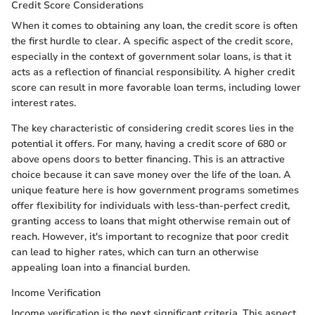
Credit Score Considerations
When it comes to obtaining any loan, the credit score is often
the first hurdle to clear. A specific aspect of the credit score,
especially in the context of government solar loans, is that it
acts as a reflection of financial responsibility. A higher credit
score can result in more favorable loan terms, including lower
interest rates.
The key characteristic of considering credit scores lies in the
potential it offers. For many, having a credit score of 680 or
above opens doors to better financing. This is an attractive
choice because it can save money over the life of the loan. A
unique feature here is how government programs sometimes
offer flexibility for individuals with less-than-perfect credit,
granting access to loans that might otherwise remain out of
reach. However, it's important to recognize that poor credit
can lead to higher rates, which can turn an otherwise
appealing loan into a financial burden.
Income Verification
Income verification is the next significant criteria. This aspect