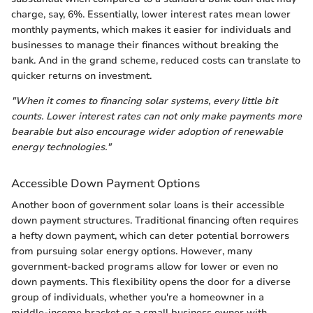
charge, say, 6%. Essentially, lower interest rates mean lower
monthly payments, which makes it easier for individuals and
businesses to manage their finances without breaking the
bank. And in the grand scheme, reduced costs can translate to
quicker returns on investment.
"When it comes to financing solar systems, every little bit
counts. Lower interest rates can not only make payments more
bearable but also encourage wider adoption of renewable
energy technologies."
Accessible Down Payment Options
Another boon of government solar loans is their accessible
down payment structures. Traditional financing often requires
a hefty down payment, which can deter potential borrowers
from pursuing solar energy options. However, many
government-backed programs allow for lower or even no
down payments. This flexibility opens the door for a diverse
group of individuals, whether you're a homeowner in a
middle-income bracket or a small business owner with