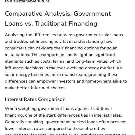
to a sustainable future.
Comparative Analysis: Government
Loans vs. Traditional Financing
Analyzing the differences between government solar loans
and traditional financing is vital in understanding how
consumers can navigate their financing options for solar
installations. This comparison sheds light on significant
elements such as costs, terms, and long-term value, which
influence decisions in the ever-evolving energy market. As
solar energy becomes more mainstream, grasping these
differences can empower investors and homeowners alike to
make better-informed choices.
Interest Rates Comparison
When weighing government loans against traditional
financing, one of the stark differences lies in interest rates.
Generally speaking, government-backed loans often present
lower interest rates compared to those offered by