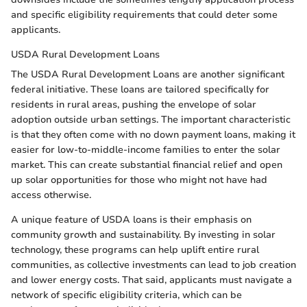
and specific eligibility requirements that could deter some
applicants.
USDA Rural Development Loans
The USDA Rural Development Loans are another significant
federal initiative. These loans are tailored specifically for
residents in rural areas, pushing the envelope of solar
adoption outside urban settings. The important characteristic
is that they often come with no down payment loans, making it
easier for low-to-middle-income families to enter the solar
market. This can create substantial financial relief and open
up solar opportunities for those who might not have had
access otherwise.
A unique feature of USDA loans is their emphasis on
community growth and sustainability. By investing in solar
technology, these programs can help uplift entire rural
communities, as collective investments can lead to job creation
and lower energy costs. That said, applicants must navigate a
network of specific eligibility criteria, which can be