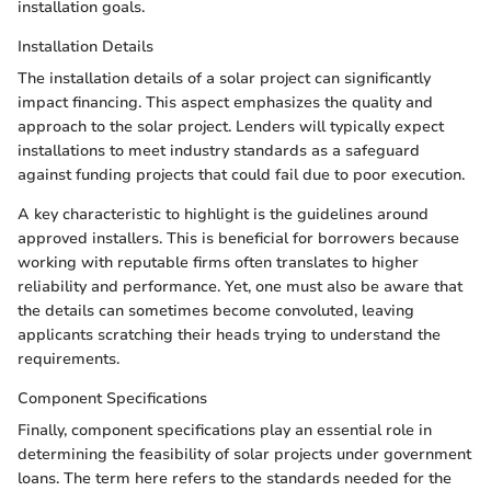
installation goals.
Installation Details
The installation details of a solar project can significantly
impact financing. This aspect emphasizes the quality and
approach to the solar project. Lenders will typically expect
installations to meet industry standards as a safeguard
against funding projects that could fail due to poor execution.
A key characteristic to highlight is the guidelines around
approved installers. This is beneficial for borrowers because
working with reputable firms often translates to higher
reliability and performance. Yet, one must also be aware that
the details can sometimes become convoluted, leaving
applicants scratching their heads trying to understand the
requirements.
Component Specifications
Finally, component specifications play an essential role in
determining the feasibility of solar projects under government
loans. The term here refers to the standards needed for the