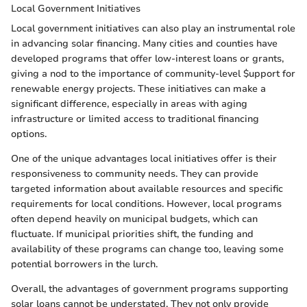
Local Government Initiatives
Local government initiatives can also play an instrumental role
in advancing solar financing. Many cities and counties have
developed programs that offer low-interest loans or grants,
giving a nod to the importance of community-level $upport for
renewable energy projects. These initiatives can make a
significant difference, especially in areas with aging
infrastructure or limited access to traditional financing
options.
One of the unique advantages local initiatives offer is their
responsiveness to community needs. They can provide
targeted information about available resources and specific
requirements for local conditions. However, local programs
often depend heavily on municipal budgets, which can
fluctuate. If municipal priorities shift, the funding and
availability of these programs can change too, leaving some
potential borrowers in the lurch.
Overall, the advantages of government programs supporting
solar loans cannot be understated. They not only provide