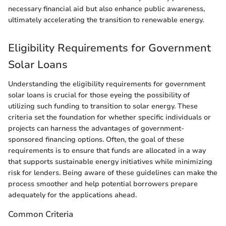
necessary financial aid but also enhance public awareness,
ultimately accelerating the transition to renewable energy.
Eligibility Requirements for Government
Solar Loans
Understanding the eligibility requirements for government
solar loans is crucial for those eyeing the possibility of
utilizing such funding to transition to solar energy. These
criteria set the foundation for whether specific individuals or
projects can harness the advantages of government-
sponsored financing options. Often, the goal of these
requirements is to ensure that funds are allocated in a way
that supports sustainable energy initiatives while minimizing
risk for lenders. Being aware of these guidelines can make the
process smoother and help potential borrowers prepare
adequately for the applications ahead.
Common Criteria