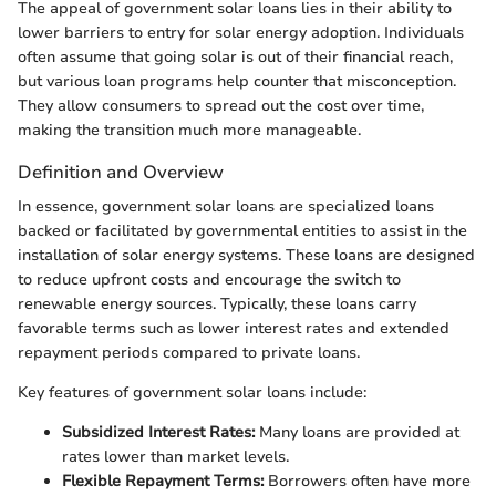
The appeal of government solar loans lies in their ability to
lower barriers to entry for solar energy adoption. Individuals
often assume that going solar is out of their financial reach,
but various loan programs help counter that misconception.
They allow consumers to spread out the cost over time,
making the transition much more manageable.
Definition and Overview
In essence, government solar loans are specialized loans
backed or facilitated by governmental entities to assist in the
installation of solar energy systems. These loans are designed
to reduce upfront costs and encourage the switch to
renewable energy sources. Typically, these loans carry
favorable terms such as lower interest rates and extended
repayment periods compared to private loans.
Key features of government solar loans include:
Subsidized Interest Rates:
Many loans are provided at
rates lower than market levels.
Flexible Repayment Terms:
Borrowers often have more