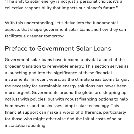
"The shift to solar energy is not just a personal choice; it’s a
collective responsibility that impacts our planet’s future."
With this understanding, let’s delve into the fundamental
aspects that shape government solar loans and how they can
facilitate a greener tomorrow.
Preface to Government Solar Loans
Government solar loans have become a pivotal aspect of the
broader transition to renewable energy. This section serves as
a launching pad into the significance of these financial
instruments. In recent years, as the climate crisis looms larger,
the necessity for sustainable energy solutions has never been
more urgent. Governments around the globe are stepping up,
not just with policies, but with robust financing options to help
homeowners and businesses adopt solar technology. This
financial support can make a world of difference, particularly
for those who might otherwise find the initial costs of solar
installation daunting.