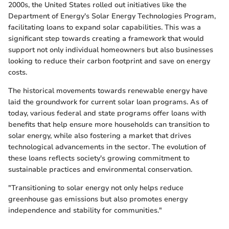
2000s, the United States rolled out initiatives like the
Department of Energy's Solar Energy Technologies Program,
facilitating loans to expand solar capabilities. This was a
significant step towards creating a framework that would
support not only individual homeowners but also businesses
looking to reduce their carbon footprint and save on energy
costs.
The historical movements towards renewable energy have
laid the groundwork for current solar loan programs. As of
today, various federal and state programs offer loans with
benefits that help ensure more households can transition to
solar energy, while also fostering a market that drives
technological advancements in the sector. The evolution of
these loans reflects society's growing commitment to
sustainable practices and environmental conservation.
"Transitioning to solar energy not only helps reduce
greenhouse gas emissions but also promotes energy
independence and stability for communities."