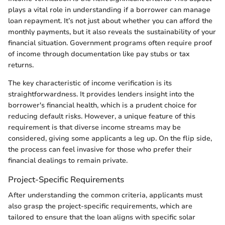
plays a vital role in understanding if a borrower can manage
loan repayment. It’s not just about whether you can afford the
monthly payments, but it also reveals the sustainability of your
financial situation. Government programs often require proof
of income through documentation like pay stubs or tax
returns.
The key characteristic of income verification is its
straightforwardness. It provides lenders insight into the
borrower's financial health, which is a prudent choice for
reducing default risks. However, a unique feature of this
requirement is that diverse income streams may be
considered, giving some applicants a leg up. On the flip side,
the process can feel invasive for those who prefer their
financial dealings to remain private.
Project-Specific Requirements
After understanding the common criteria, applicants must
also grasp the project-specific requirements, which are
tailored to ensure that the loan aligns with specific solar