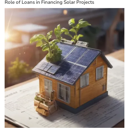
Role of Loans in Financing Solar Projects