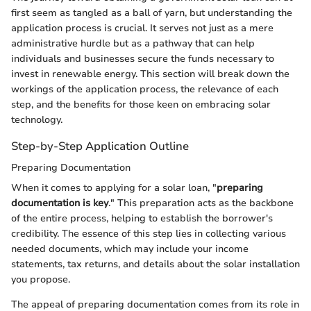
first seem as tangled as a ball of yarn, but understanding the
application process is crucial. It serves not just as a mere
administrative hurdle but as a pathway that can help
individuals and businesses secure the funds necessary to
invest in renewable energy. This section will break down the
workings of the application process, the relevance of each
step, and the benefits for those keen on embracing solar
technology.
Step-by-Step Application Outline
Preparing Documentation
When it comes to applying for a solar loan, "
preparing
documentation is key
." This preparation acts as the backbone
of the entire process, helping to establish the borrower's
credibility. The essence of this step lies in collecting various
needed documents, which may include your income
statements, tax returns, and details about the solar installation
you propose.
The appeal of preparing documentation comes from its role in