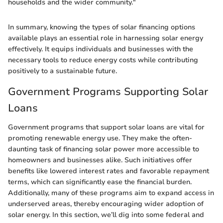
households and the wider community."
In summary, knowing the types of solar financing options
available plays an essential role in harnessing solar energy
effectively. It equips individuals and businesses with the
necessary tools to reduce energy costs while contributing
positively to a sustainable future.
Government Programs Supporting Solar
Loans
Government programs that support solar loans are vital for
promoting renewable energy use. They make the often-
daunting task of financing solar power more accessible to
homeowners and businesses alike. Such initiatives offer
benefits like lowered interest rates and favorable repayment
terms, which can significantly ease the financial burden.
Additionally, many of these programs aim to expand access in
underserved areas, thereby encouraging wider adoption of
solar energy. In this section, we’ll dig into some federal and