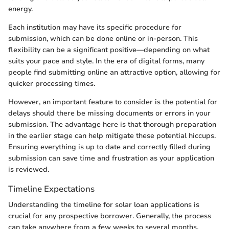
energy.
Each institution may have its specific procedure for
submission, which can be done online or in-person. This
flexibility can be a significant positive—depending on what
suits your pace and style. In the era of digital forms, many
people find submitting online an attractive option, allowing for
quicker processing times.
However, an important feature to consider is the potential for
delays should there be missing documents or errors in your
submission. The advantage here is that thorough preparation
in the earlier stage can help mitigate these potential hiccups.
Ensuring everything is up to date and correctly filled during
submission can save time and frustration as your application
is reviewed.
Timeline Expectations
Understanding the timeline for solar loan applications is
crucial for any prospective borrower. Generally, the process
can take anywhere from a few weeks to several months,