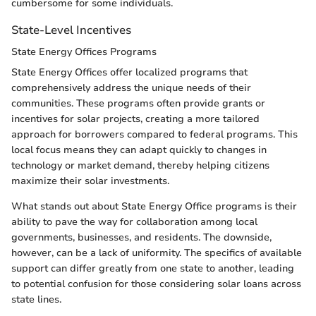
cumbersome for some individuals.
State-Level Incentives
State Energy Offices Programs
State Energy Offices offer localized programs that
comprehensively address the unique needs of their
communities. These programs often provide grants or
incentives for solar projects, creating a more tailored
approach for borrowers compared to federal programs. This
local focus means they can adapt quickly to changes in
technology or market demand, thereby helping citizens
maximize their solar investments.
What stands out about State Energy Office programs is their
ability to pave the way for collaboration among local
governments, businesses, and residents. The downside,
however, can be a lack of uniformity. The specifics of available
support can differ greatly from one state to another, leading
to potential confusion for those considering solar loans across
state lines.