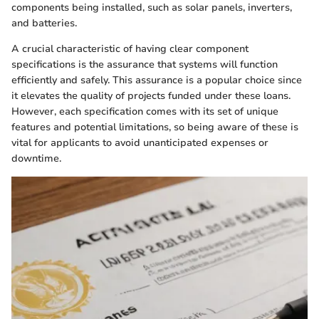
components being installed, such as solar panels, inverters,
and batteries.
A crucial characteristic of having clear component
specifications is the assurance that systems will function
efficiently and safely. This assurance is a popular choice since
it elevates the quality of projects funded under these loans.
However, each specification comes with its set of unique
features and potential limitations, so being aware of these is
vital for applicants to avoid unanticipated expenses or
downtime.