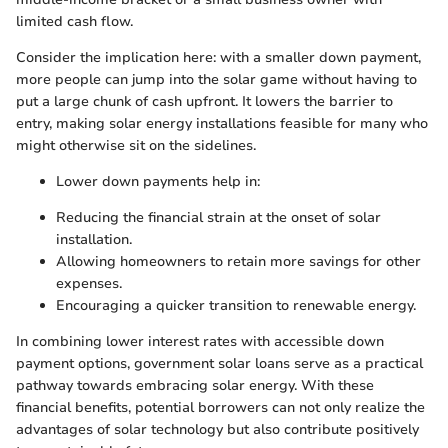
limited cash flow.
Consider the implication here: with a smaller down payment,
more people can jump into the solar game without having to
put a large chunk of cash upfront. It lowers the barrier to
entry, making solar energy installations feasible for many who
might otherwise sit on the sidelines.
Lower down payments help in:
Reducing the financial strain at the onset of solar
installation.
Allowing homeowners to retain more savings for other
expenses.
Encouraging a quicker transition to renewable energy.
In combining lower interest rates with accessible down
payment options, government solar loans serve as a practical
pathway towards embracing solar energy. With these
financial benefits, potential borrowers can not only realize the
advantages of solar technology but also contribute positively