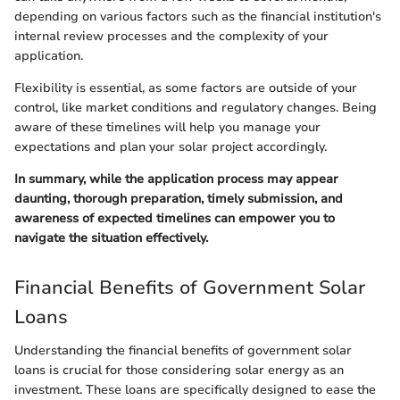
depending on various factors such as the financial institution's
internal review processes and the complexity of your
application.
Flexibility is essential, as some factors are outside of your
control, like market conditions and regulatory changes. Being
aware of these timelines will help you manage your
expectations and plan your solar project accordingly.
In summary, while the application process may appear
daunting, thorough preparation, timely submission, and
awareness of expected timelines can empower you to
navigate the situation effectively.
Financial Benefits of Government Solar
Loans
Understanding the financial benefits of government solar
loans is crucial for those considering solar energy as an
investment. These loans are specifically designed to ease the