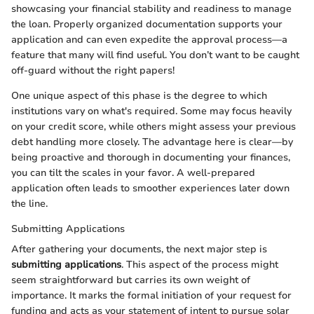
showcasing your financial stability and readiness to manage
the loan. Properly organized documentation supports your
application and can even expedite the approval process—a
feature that many will find useful. You don’t want to be caught
off-guard without the right papers!
One unique aspect of this phase is the degree to which
institutions vary on what's required. Some may focus heavily
on your credit score, while others might assess your previous
debt handling more closely. The advantage here is clear—by
being proactive and thorough in documenting your finances,
you can tilt the scales in your favor. A well-prepared
application often leads to smoother experiences later down
the line.
Submitting Applications
After gathering your documents, the next major step is
submitting applications
. This aspect of the process might
seem straightforward but carries its own weight of
importance. It marks the formal initiation of your request for
funding and acts as your statement of intent to pursue solar