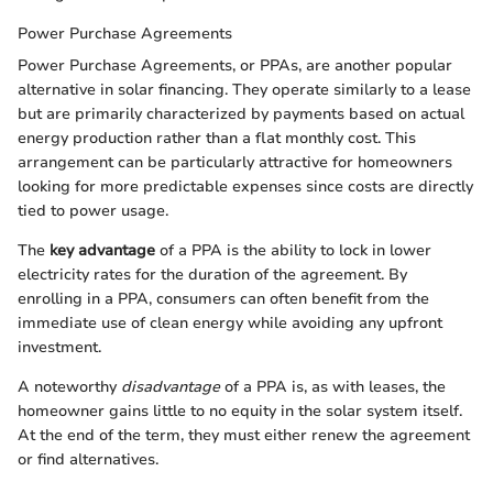
Power Purchase Agreements
Power Purchase Agreements, or PPAs, are another popular
alternative in solar financing. They operate similarly to a lease
but are primarily characterized by payments based on actual
energy production rather than a flat monthly cost. This
arrangement can be particularly attractive for homeowners
looking for more predictable expenses since costs are directly
tied to power usage.
The
key advantage
of a PPA is the ability to lock in lower
electricity rates for the duration of the agreement. By
enrolling in a PPA, consumers can often benefit from the
immediate use of clean energy while avoiding any upfront
investment.
A noteworthy
disadvantage
of a PPA is, as with leases, the
homeowner gains little to no equity in the solar system itself.
At the end of the term, they must either renew the agreement
or find alternatives.