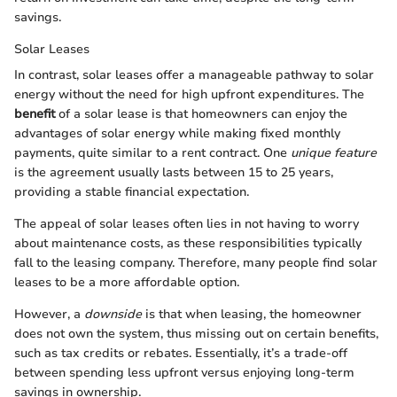
savings.
Solar Leases
In contrast, solar leases offer a manageable pathway to solar
energy without the need for high upfront expenditures. The
benefit
of a solar lease is that homeowners can enjoy the
advantages of solar energy while making fixed monthly
payments, quite similar to a rent contract. One
unique feature
is the agreement usually lasts between 15 to 25 years,
providing a stable financial expectation.
The appeal of solar leases often lies in not having to worry
about maintenance costs, as these responsibilities typically
fall to the leasing company. Therefore, many people find solar
leases to be a more affordable option.
However, a
downside
is that when leasing, the homeowner
does not own the system, thus missing out on certain benefits,
such as tax credits or rebates. Essentially, it’s a trade-off
between spending less upfront versus enjoying long-term
savings in ownership.