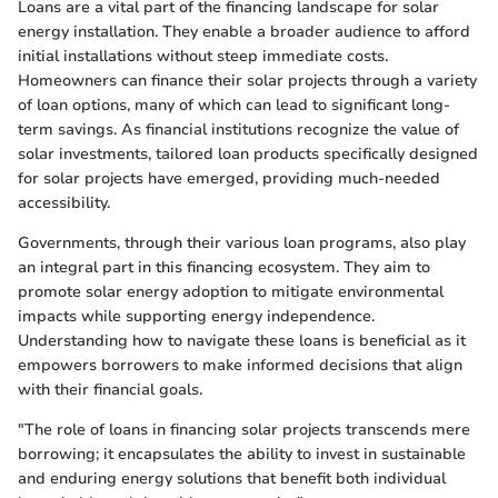
Loans are a vital part of the financing landscape for solar
energy installation. They enable a broader audience to afford
initial installations without steep immediate costs.
Homeowners can finance their solar projects through a variety
of loan options, many of which can lead to significant long-
term savings. As financial institutions recognize the value of
solar investments, tailored loan products specifically designed
for solar projects have emerged, providing much-needed
accessibility.
Governments, through their various loan programs, also play
an integral part in this financing ecosystem. They aim to
promote solar energy adoption to mitigate environmental
impacts while supporting energy independence.
Understanding how to navigate these loans is beneficial as it
empowers borrowers to make informed decisions that align
with their financial goals.
"The role of loans in financing solar projects transcends mere
borrowing; it encapsulates the ability to invest in sustainable
and enduring energy solutions that benefit both individual