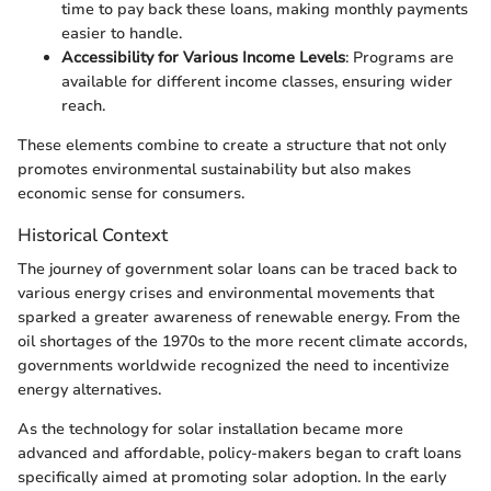
time to pay back these loans, making monthly payments
easier to handle.
Accessibility for Various Income Levels
: Programs are
available for different income classes, ensuring wider
reach.
These elements combine to create a structure that not only
promotes environmental sustainability but also makes
economic sense for consumers.
Historical Context
The journey of government solar loans can be traced back to
various energy crises and environmental movements that
sparked a greater awareness of renewable energy. From the
oil shortages of the 1970s to the more recent climate accords,
governments worldwide recognized the need to incentivize
energy alternatives.
As the technology for solar installation became more
advanced and affordable, policy-makers began to craft loans
specifically aimed at promoting solar adoption. In the early