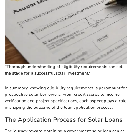
"Thorough understanding of eligibility requirements can set
the stage for a successful solar investment."
In summary, knowing eligibility requirements is paramount for
prospective solar borrowers. From credit scores to income
verification and project specifications, each aspect plays a role
in shaping the outcome of the loan application process.
The Application Process for Solar Loans
The journey toward obtaining a government solar loan can at