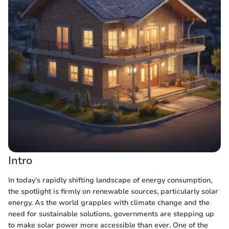
Intro
In today’s rapidly shifting landscape of energy consumption,
the spotlight is firmly on renewable sources, particularly solar
energy. As the world grapples with climate change and the
need for sustainable solutions, governments are stepping up
to make solar power more accessible than ever. One of the