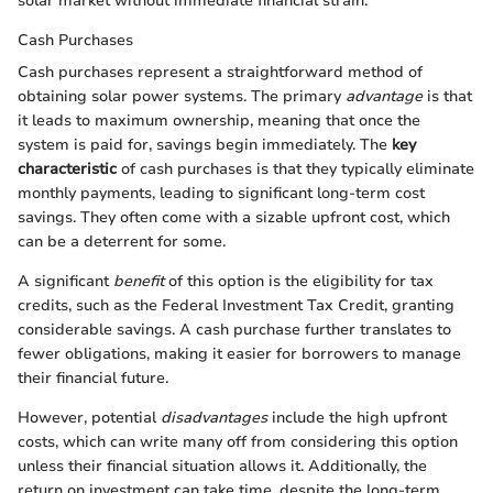
solar market without immediate financial strain.
Cash Purchases
Cash purchases represent a straightforward method of
obtaining solar power systems. The primary
advantage
is that
it leads to maximum ownership, meaning that once the
system is paid for, savings begin immediately. The
key
characteristic
of cash purchases is that they typically eliminate
monthly payments, leading to significant long-term cost
savings. They often come with a sizable upfront cost, which
can be a deterrent for some.
A significant
benefit
of this option is the eligibility for tax
credits, such as the Federal Investment Tax Credit, granting
considerable savings. A cash purchase further translates to
fewer obligations, making it easier for borrowers to manage
their financial future.
However, potential
disadvantages
include the high upfront
costs, which can write many off from considering this option
unless their financial situation allows it. Additionally, the
return on investment can take time, despite the long-term