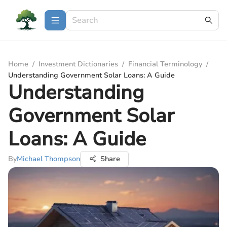
Home
/
Investment Dictionaries
/
Financial Terminology
/
Understanding Government Solar Loans: A Guide
Understanding
Government Solar
Loans: A Guide
By
Michael Thompson
Share