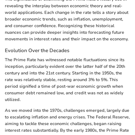
revealing the interplay between economic theory and real-
world applications. Each change in the rate tells a story about
broader economic trends, such as inflation, unemployment,
and consumer confidence. Recognizing these historical
nuances can provide deeper insights into forecasting future
movements in interest rates and their impact on the economy.
Evolution Over the Decades
The Prime Rate has witnessed notable fluctuations since its
inception, particularly evident over the latter half of the 20th
century and into the 21st century. Starting in the 1950s, the
rate was relatively stable, resting around 3% to 5%. This
period signified a time of post-war economic growth when
consumer debt remained low, and credit was not as widely
utilized.
As we moved into the 1970s, challenges emerged, largely due
to escalating inflation and energy crises. The Federal Reserve,
aiming to tackle these economic challenges, began raising
interest rates substantially. By the early 1980s, the Prime Rate