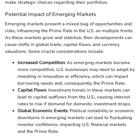
make strategic choices regarding their portfolios.
Potential Impact of Emerging Markets
Emerging markets present a mixed bag of opportunities and
risks, influencing the Prime Rate in the U.S. on multiple fronts.
As these markets grow and stabilize, their developments can
cause shifts in global trade, capital flows, and currency
valuations. Some crucial considerations include:
Increased Competition
: As emerging markets become
more competitive, U.S. businesses may need to adapt by
investing in innovation or efficiency, which can impact
borrowing needs and, consequently, the Prime Rate.
Capital Flows
: Investment trends in these markets can
lead to capital outflows from the U.S., causing interest
rates to rise if demand for domestic investment drops.
Global Economic Events
: Political instability or economic
downturns in emerging markets can lead to fluctuating
investor confidence, impacting U.S. financial markets
and the Prime Rate.