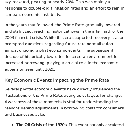
sky-rocketed, peaking at nearly 20%. This was mainly a
response to double-digit inflation rates and an effort to rein in
rampant economic instability.
In the years that followed, the Prime Rate gradually lowered
and stabilized, reaching historical lows in the aftermath of the
2008 financial crisis. While this era supported recovery, it also
prompted questions regarding future rate normalization
amidst ongoing global economic events. The subsequent
decade of historically low rates fostered an environment for
increased borrowing, playing a crucial role in the economic
expansion seen until 2020.
Key Economic Events Impacting the Prime Rate
Several pivotal economic events have directly influenced the
fluctuations of the Prime Rate, acting as catalysts for change.
Awareness of these moments is vital for understanding the
reasons behind adjustments in borrowing costs for consumers
and businesses alike.
The Oil Crisis of the 1970s
: This event not only escalated