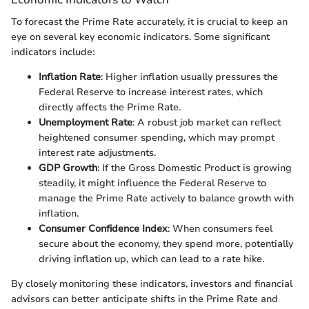
To forecast the Prime Rate accurately, it is crucial to keep an
eye on several key economic indicators. Some significant
indicators include:
Inflation Rate
: Higher inflation usually pressures the
Federal Reserve to increase interest rates, which
directly affects the Prime Rate.
Unemployment Rate
: A robust job market can reflect
heightened consumer spending, which may prompt
interest rate adjustments.
GDP Growth
: If the Gross Domestic Product is growing
steadily, it might influence the Federal Reserve to
manage the Prime Rate actively to balance growth with
inflation.
Consumer Confidence Index
: When consumers feel
secure about the economy, they spend more, potentially
driving inflation up, which can lead to a rate hike.
By closely monitoring these indicators, investors and financial
advisors can better anticipate shifts in the Prime Rate and