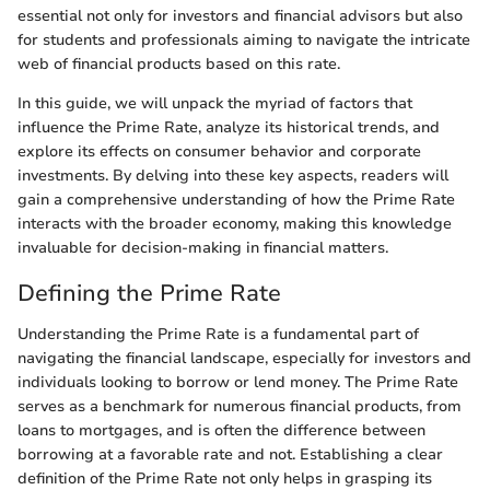
essential not only for investors and financial advisors but also
for students and professionals aiming to navigate the intricate
web of financial products based on this rate.
In this guide, we will unpack the myriad of factors that
influence the Prime Rate, analyze its historical trends, and
explore its effects on consumer behavior and corporate
investments. By delving into these key aspects, readers will
gain a comprehensive understanding of how the Prime Rate
interacts with the broader economy, making this knowledge
invaluable for decision-making in financial matters.
Defining the Prime Rate
Understanding the Prime Rate is a fundamental part of
navigating the financial landscape, especially for investors and
individuals looking to borrow or lend money. The Prime Rate
serves as a benchmark for numerous financial products, from
loans to mortgages, and is often the difference between
borrowing at a favorable rate and not. Establishing a clear
definition of the Prime Rate not only helps in grasping its