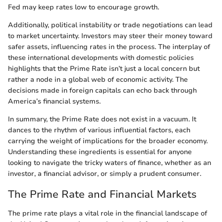
Fed may keep rates low to encourage growth.
Additionally, political instability or trade negotiations can lead
to market uncertainty. Investors may steer their money toward
safer assets, influencing rates in the process. The interplay of
these international developments with domestic policies
highlights that the Prime Rate isn’t just a local concern but
rather a node in a global web of economic activity. The
decisions made in foreign capitals can echo back through
America’s financial systems.
In summary, the Prime Rate does not exist in a vacuum. It
dances to the rhythm of various influential factors, each
carrying the weight of implications for the broader economy.
Understanding these ingredients is essential for anyone
looking to navigate the tricky waters of finance, whether as an
investor, a financial advisor, or simply a prudent consumer.
The Prime Rate and Financial Markets
The prime rate plays a vital role in the financial landscape of