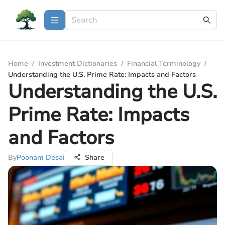
Home
/
Investment Dictionaries
/
Financial Terminology
/
Understanding the U.S. Prime Rate: Impacts and Factors
Understanding the U.S.
Prime Rate: Impacts
and Factors
By
Poonam Desai
Share