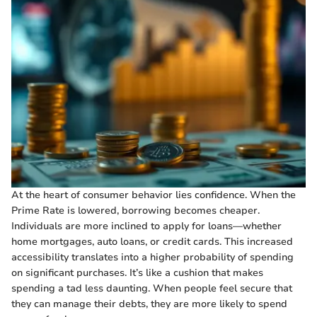
At the heart of consumer behavior lies confidence. When the
Prime Rate is lowered, borrowing becomes cheaper.
Individuals are more inclined to apply for loans—whether
home mortgages, auto loans, or credit cards. This increased
accessibility translates into a higher probability of spending
on significant purchases. It’s like a cushion that makes
spending a tad less daunting. When people feel secure that
they can manage their debts, they are more likely to spend