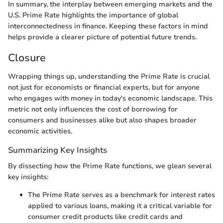
In summary, the interplay between emerging markets and the
U.S. Prime Rate highlights the importance of global
interconnectedness in finance. Keeping these factors in mind
helps provide a clearer picture of potential future trends.
Closure
Wrapping things up, understanding the Prime Rate is crucial
not just for economists or financial experts, but for anyone
who engages with money in today's economic landscape. This
metric not only influences the cost of borrowing for
consumers and businesses alike but also shapes broader
economic activities.
Summarizing Key Insights
By dissecting how the Prime Rate functions, we glean several
key insights:
The Prime Rate serves as a benchmark for interest rates
applied to various loans, making it a critical variable for
consumer credit products like credit cards and