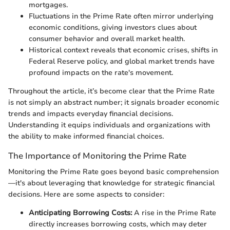
mortgages.
Fluctuations in the Prime Rate often mirror underlying
economic conditions, giving investors clues about
consumer behavior and overall market health.
Historical context reveals that economic crises, shifts in
Federal Reserve policy, and global market trends have
profound impacts on the rate's movement.
Throughout the article, it’s become clear that the Prime Rate
is not simply an abstract number; it signals broader economic
trends and impacts everyday financial decisions.
Understanding it equips individuals and organizations with
the ability to make informed financial choices.
The Importance of Monitoring the Prime Rate
Monitoring the Prime Rate goes beyond basic comprehension
—it's about leveraging that knowledge for strategic financial
decisions. Here are some aspects to consider:
Anticipating Borrowing Costs:
A rise in the Prime Rate
directly increases borrowing costs, which may deter