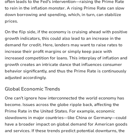
often leads to the Fed's intervention—raising the Prime Rate
to rein in the inflation monster. A rising Prime Rate can slow
down borrowing and spending, which, in turn, can stabilize
prices.
On the flip side, if the economy is cruising ahead with positive
growth indicators, this could also lead to an increase in the
demand for credit. Here, lenders may want to raise rates to
increase their profit margins or simply keep pace with
increased competition for loans. This interplay of inflation and
growth creates an intricate dance that influences consumer
behavior significantly, and thus the Prime Rate is continuously
adjusted accordingly.
Global Economic Trends
One can’t ignore how interconnected the world economy has
become. Issues across the globe ripple back, affecting the
Prime Rate in the United States. For example, economic
slowdowns in major countries—like China or Germany—could
have a broader impact on global demand for American goods
and services. If these trends predict potential downturns, the