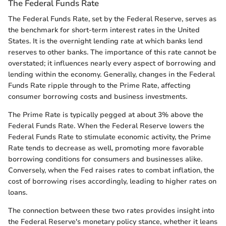
The Federal Funds Rate
The Federal Funds Rate, set by the Federal Reserve, serves as
the benchmark for short-term interest rates in the United
States. It is the overnight lending rate at which banks lend
reserves to other banks. The importance of this rate cannot be
overstated; it influences nearly every aspect of borrowing and
lending within the economy. Generally, changes in the Federal
Funds Rate ripple through to the Prime Rate, affecting
consumer borrowing costs and business investments.
The Prime Rate is typically pegged at about 3% above the
Federal Funds Rate. When the Federal Reserve lowers the
Federal Funds Rate to stimulate economic activity, the Prime
Rate tends to decrease as well, promoting more favorable
borrowing conditions for consumers and businesses alike.
Conversely, when the Fed raises rates to combat inflation, the
cost of borrowing rises accordingly, leading to higher rates on
loans.
The connection between these two rates provides insight into
the Federal Reserve's monetary policy stance, whether it leans