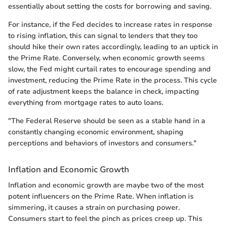
essentially about setting the costs for borrowing and saving.
For instance, if the Fed decides to increase rates in response
to rising inflation, this can signal to lenders that they too
should hike their own rates accordingly, leading to an uptick in
the Prime Rate. Conversely, when economic growth seems
slow, the Fed might curtail rates to encourage spending and
investment, reducing the Prime Rate in the process. This cycle
of rate adjustment keeps the balance in check, impacting
everything from mortgage rates to auto loans.
"The Federal Reserve should be seen as a stable hand in a
constantly changing economic environment, shaping
perceptions and behaviors of investors and consumers."
Inflation and Economic Growth
Inflation and economic growth are maybe two of the most
potent influencers on the Prime Rate. When inflation is
simmering, it causes a strain on purchasing power.
Consumers start to feel the pinch as prices creep up. This