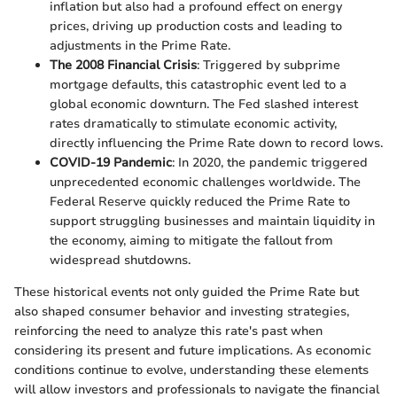
inflation but also had a profound effect on energy
prices, driving up production costs and leading to
adjustments in the Prime Rate.
The 2008 Financial Crisis
: Triggered by subprime
mortgage defaults, this catastrophic event led to a
global economic downturn. The Fed slashed interest
rates dramatically to stimulate economic activity,
directly influencing the Prime Rate down to record lows.
COVID-19 Pandemic
: In 2020, the pandemic triggered
unprecedented economic challenges worldwide. The
Federal Reserve quickly reduced the Prime Rate to
support struggling businesses and maintain liquidity in
the economy, aiming to mitigate the fallout from
widespread shutdowns.
These historical events not only guided the Prime Rate but
also shaped consumer behavior and investing strategies,
reinforcing the need to analyze this rate's past when
considering its present and future implications. As economic
conditions continue to evolve, understanding these elements
will allow investors and professionals to navigate the financial