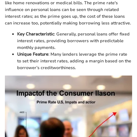
like home renovations or medical bills. The prime rate's
influence on personal loans can be seen through related
interest rates; as the prime goes up, the cost of these loans
can increase too, potentially making borrowing less attractive.
Key Characteristic
: Generally, personal loans offer fixed
interest rates, providing borrowers with predictable
monthly payments.
Unique Feature
: Many lenders leverage the prime rate
to set their interest rates, adding a margin based on the
borrower’s creditworthiness.