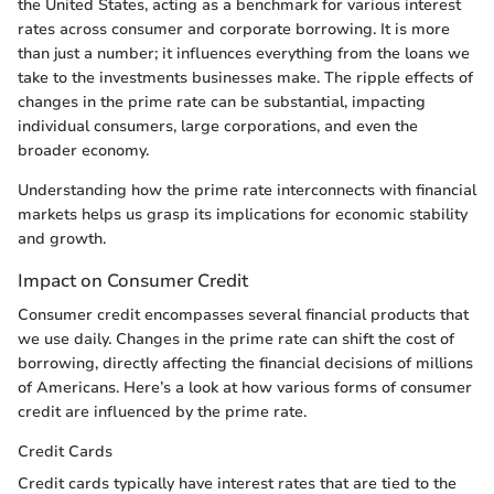
the United States, acting as a benchmark for various interest
rates across consumer and corporate borrowing. It is more
than just a number; it influences everything from the loans we
take to the investments businesses make. The ripple effects of
changes in the prime rate can be substantial, impacting
individual consumers, large corporations, and even the
broader economy.
Understanding how the prime rate interconnects with financial
markets helps us grasp its implications for economic stability
and growth.
Impact on Consumer Credit
Consumer credit encompasses several financial products that
we use daily. Changes in the prime rate can shift the cost of
borrowing, directly affecting the financial decisions of millions
of Americans. Here’s a look at how various forms of consumer
credit are influenced by the prime rate.
Credit Cards
Credit cards typically have interest rates that are tied to the