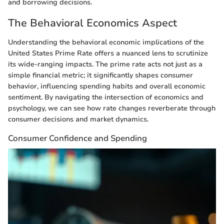
and borrowing decisions.
The Behavioral Economics Aspect
Understanding the behavioral economic implications of the
United States Prime Rate offers a nuanced lens to scrutinize
its wide-ranging impacts. The prime rate acts not just as a
simple financial metric; it significantly shapes consumer
behavior, influencing spending habits and overall economic
sentiment. By navigating the intersection of economics and
psychology, we can see how rate changes reverberate through
consumer decisions and market dynamics.
Consumer Confidence and Spending