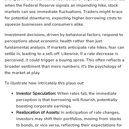
when the Federal Reserve signals an impending hike, stock
markets can see immediate fluctuations. Traders might brace
for potential downturns, expecting higher borrowing costs to
squeeze businesses and consumers alike.
Investment decisions, driven by behavioral factors, respond to
perceptions about economic health rather than just
fundamental analysis. If markets anticipate rate hikes, fear can
settle in, leading to a sell-off. Likewise, if a rate decrease is
perceived, it could trigger a buying spree. This often reflects a
broader sentiment than mere numbers; it's the psychology of
the market at play.
To illustrate how intricately this plays out:
Investor Speculation:
When rates fall, the immediate
perception is that borrowing will flourish, potentially
boosting corporate earnings.
Reallocation of Assets:
In anticipation of rate changes,
investors may shift their portfolios, moving from stocks
to bonds, or vice versa, reflecting their expectations for