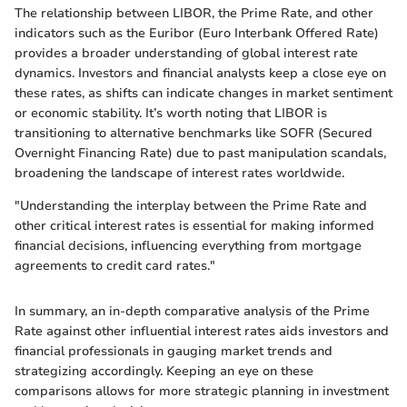
The relationship between LIBOR, the Prime Rate, and other
indicators such as the Euribor (Euro Interbank Offered Rate)
provides a broader understanding of global interest rate
dynamics. Investors and financial analysts keep a close eye on
these rates, as shifts can indicate changes in market sentiment
or economic stability. It’s worth noting that LIBOR is
transitioning to alternative benchmarks like SOFR (Secured
Overnight Financing Rate) due to past manipulation scandals,
broadening the landscape of interest rates worldwide.
"Understanding the interplay between the Prime Rate and
other critical interest rates is essential for making informed
financial decisions, influencing everything from mortgage
agreements to credit card rates."
In summary, an in-depth comparative analysis of the Prime
Rate against other influential interest rates aids investors and
financial professionals in gauging market trends and
strategizing accordingly. Keeping an eye on these
comparisons allows for more strategic planning in investment