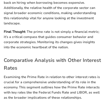
back on hiring when borrowing becomes expensive.
Additionally, the relative health of the corporate sector can
signal broader economic conditions, making understanding
this relationship vital for anyone looking at the investment
landscape.
Final Thought
: The prime rate is not simply a financial metric;
it’s a critical compass that guides consumer behavior and
corporate strategies. Monitoring its changes gives insights
into the economic heartbeat of the nation.
Comparative Analysis with Other Interest
Rates
Examining the Prime Rate in relation to other interest rates is
crucial for a comprehensive understanding of its role in the
economy. This segment outlines how the Prime Rate interacts
with key rates like the Federal Funds Rate and LIBOR, as well
as the broader implications of these relationships.