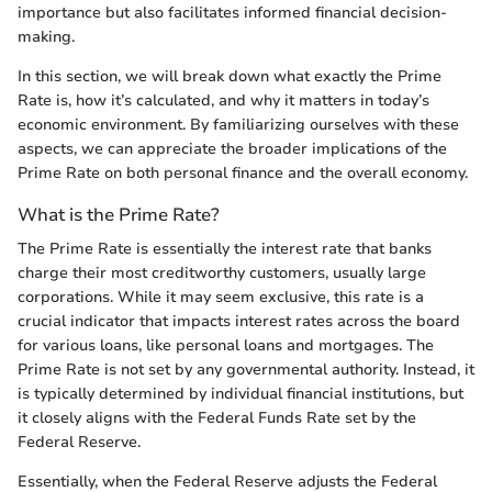
importance but also facilitates informed financial decision-
making.
In this section, we will break down what exactly the Prime
Rate is, how it’s calculated, and why it matters in today’s
economic environment. By familiarizing ourselves with these
aspects, we can appreciate the broader implications of the
Prime Rate on both personal finance and the overall economy.
What is the Prime Rate?
The Prime Rate is essentially the interest rate that banks
charge their most creditworthy customers, usually large
corporations. While it may seem exclusive, this rate is a
crucial indicator that impacts interest rates across the board
for various loans, like personal loans and mortgages. The
Prime Rate is not set by any governmental authority. Instead, it
is typically determined by individual financial institutions, but
it closely aligns with the Federal Funds Rate set by the
Federal Reserve.
Essentially, when the Federal Reserve adjusts the Federal