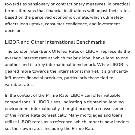
towards expansionary or contractionary measures. In practical
terms, it means that financial institutions will adjust their rates
based on the perceived economic climate, which ultimately
affects loan uptake, consumer confidence, and investment
decisions.
LIBOR and Other International Benchmarks
The London Inter-Bank Offered Rate, or LIBOR, represents the
average interest rate at which major global banks lend to one
another and is a key international benchmark. While LIBOR is
geared more towards the international market, it significantly
influences financial products, particularly those tied to
variable rates.
In the context of the Prime Rate, LIBOR can offer valuable
comparisons. If LIBOR rises, indicating a tightening lending
environment internationally, it might prompt a reassessment
of the Prime Rate domestically. Many mortgages and loans
utilize LIBOR rates as a reference, which impacts how lenders
set their own rates, including the Prime Rate.