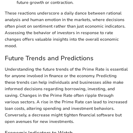
future growth or contraction.
These reactions underscore a daily dance between rational
analysis and human emotion in the markets, where decisions
often pivot on sentiment rather than just economic indicators.
Assessing the behavior of investors in response to rate
changes offers valuable insights into the overall economic
mood.
Future Trends and Predictions
Understanding the future trends of the Prime Rate is essential
for anyone involved in finance or the economy. Predicting
these trends can help individuals and businesses alike make
informed decisions regarding borrowing, investing, and
saving. Changes in the Prime Rate often ripple through
various sectors. A rise in the Prime Rate can lead to increased
loan costs, altering spending and investment behaviors.
Conversely, a decrease might tighten financial software but
open avenues for new investments.
Economic Indicators to Watch