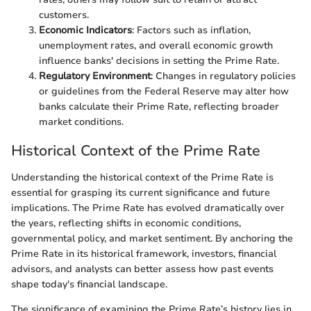
customers.
Economic Indicators
: Factors such as inflation,
unemployment rates, and overall economic growth
influence banks' decisions in setting the Prime Rate.
Regulatory Environment
: Changes in regulatory policies
or guidelines from the Federal Reserve may alter how
banks calculate their Prime Rate, reflecting broader
market conditions.
Historical Context of the Prime Rate
Understanding the historical context of the Prime Rate is
essential for grasping its current significance and future
implications. The Prime Rate has evolved dramatically over
the years, reflecting shifts in economic conditions,
governmental policy, and market sentiment. By anchoring the
Prime Rate in its historical framework, investors, financial
advisors, and analysts can better assess how past events
shape today's financial landscape.
The significance of examining the Prime Rate’s history lies in