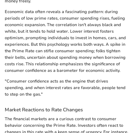
money freely.
Economic data often reveals a fascinating pattern: during
periods of low prime rates, consumer spending rises, fueling
economic expansion. The correlation isn’t always black and
white, but it tends to hold water. Lower interest fosters
optimism, prompting individuals to invest in homes, cars, and
experiences. But this psychology works both ways. A spike in
the Prime Rate can stifle consumer spending; folks tighten
their belts, uncertain about spending money when borrowing
costs rise. This relationship emphasizes the significance of
consumer confidence as a barometer for economic activity.
"Consumer confidence acts as the engine that drives
spending, and when interest rates are favorable, people tend
to step on the gas."
Market Reactions to Rate Changes
The financial markets are a curious contrast to consumer
behavior concerning the Prime Rate. Investors often react to
changes in this rate with a keen sense of urgency. For instance,