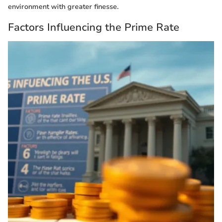
environment with greater finesse.
Factors Influencing the Prime Rate