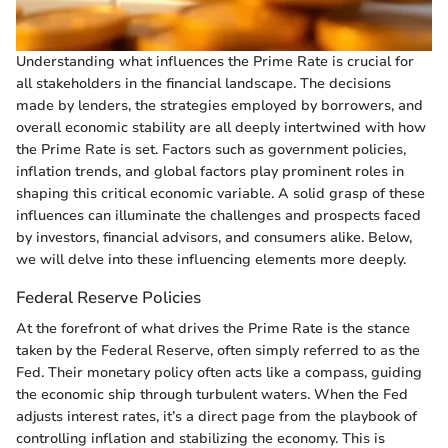
Understanding what influences the Prime Rate is crucial for
all stakeholders in the financial landscape. The decisions
made by lenders, the strategies employed by borrowers, and
overall economic stability are all deeply intertwined with how
the Prime Rate is set. Factors such as government policies,
inflation trends, and global factors play prominent roles in
shaping this critical economic variable. A solid grasp of these
influences can illuminate the challenges and prospects faced
by investors, financial advisors, and consumers alike. Below,
we will delve into these influencing elements more deeply.
Federal Reserve Policies
At the forefront of what drives the Prime Rate is the stance
taken by the Federal Reserve, often simply referred to as the
Fed. Their monetary policy often acts like a compass, guiding
the economic ship through turbulent waters. When the Fed
adjusts interest rates, it’s a direct page from the playbook of
controlling inflation and stabilizing the economy. This is