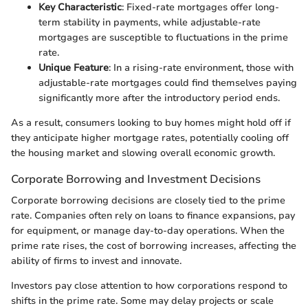
Key Characteristic
: Fixed-rate mortgages offer long-
term stability in payments, while adjustable-rate
mortgages are susceptible to fluctuations in the prime
rate.
Unique Feature
: In a rising-rate environment, those with
adjustable-rate mortgages could find themselves paying
significantly more after the introductory period ends.
As a result, consumers looking to buy homes might hold off if
they anticipate higher mortgage rates, potentially cooling off
the housing market and slowing overall economic growth.
Corporate Borrowing and Investment Decisions
Corporate borrowing decisions are closely tied to the prime
rate. Companies often rely on loans to finance expansions, pay
for equipment, or manage day-to-day operations. When the
prime rate rises, the cost of borrowing increases, affecting the
ability of firms to invest and innovate.
Investors pay close attention to how corporations respond to
shifts in the prime rate. Some may delay projects or scale