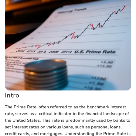
Intro
The Prime Rate, often referred to as the benchmark interest
rate, serves as a critical indicator in the financial landscape of
the United States. This rate is predominantly used by banks to
set interest rates on various loans, such as personal loans,
credit cards, and mortgages. Understanding the Prime Rate is