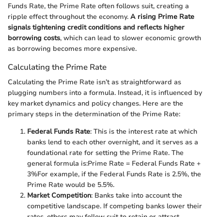
Funds Rate, the Prime Rate often follows suit, creating a
ripple effect throughout the economy.
A rising Prime Rate
signals tightening credit conditions and reflects higher
borrowing costs
, which can lead to slower economic growth
as borrowing becomes more expensive.
Calculating the Prime Rate
Calculating the Prime Rate isn’t as straightforward as
plugging numbers into a formula. Instead, it is influenced by
key market dynamics and policy changes. Here are the
primary steps in the determination of the Prime Rate:
Federal Funds Rate
: This is the interest rate at which
banks lend to each other overnight, and it serves as a
foundational rate for setting the Prime Rate. The
general formula is:
Prime Rate = Federal Funds Rate +
3%
For example, if the Federal Funds Rate is 2.5%, the
Prime Rate would be 5.5%.
Market Competition
: Banks take into account the
competitive landscape. If competing banks lower their
rates, others may follow suit to retain or attract