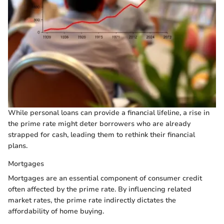
While personal loans can provide a financial lifeline, a rise in
the prime rate might deter borrowers who are already
strapped for cash, leading them to rethink their financial
plans.
Mortgages
Mortgages are an essential component of consumer credit
often affected by the prime rate. By influencing related
market rates, the prime rate indirectly dictates the
affordability of home buying.