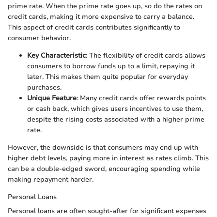
prime rate. When the prime rate goes up, so do the rates on
credit cards, making it more expensive to carry a balance.
This aspect of credit cards contributes significantly to
consumer behavior.
Key Characteristic
: The flexibility of credit cards allows
consumers to borrow funds up to a limit, repaying it
later. This makes them quite popular for everyday
purchases.
Unique Feature
: Many credit cards offer rewards points
or cash back, which gives users incentives to use them,
despite the rising costs associated with a higher prime
rate.
However, the downside is that consumers may end up with
higher debt levels, paying more in interest as rates climb. This
can be a double-edged sword, encouraging spending while
making repayment harder.
Personal Loans
Personal loans are often sought-after for significant expenses