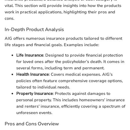
vital. This section will provide insights into how the products
work in practical applications, highlighting their pros and
cons.
In-Depth Product Analysis
AIG offers numerous insurance products tailored to different
life stages and financial goals. Examples include:
Life Insurance
: Designed to provide financial protection
for loved ones after the policyholder’s death. It comes in
several forms, including term and permanent.
Health Insurance
: Covers medical expenses. AIG’s
policies often feature comprehensive coverage options,
tailored to individual needs.
Property Insurance
: Protects against damages to
personal property. This includes homeowners' insurance
and renters' insurance, efficiently covering a spectrum of
unforeseen events.
Pros and Cons Overview