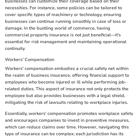
businesses can customize their coverage based on their
necessities. For instance, some policies can be tailored to
cover specific types of machinery or technology, ensuring
businesses can continue running smoothly in case of loss or
damage. In the bustling world of commerce, having
commercial property insurance is not just beneficial—it's
essential for risk management and maintaining operational
continuity.
Workers' Compensation
Workers' compensation embodies a crucial safety net within
the realm of business insurance, offering financial support to
employees who become injured or ill while performing job-
related duties. This aspect of insurance not only protects the
employee but also provides businesses with a legal shield,
mitigating the risk of lawsuits relating to workplace injuries.
Essentially, workers' compensation promotes workplace safety
and encourages companies to invest in preventive measures,
which can reduce claims over time. However, navigating this
type of insurance can be complex; each jurisdiction has its