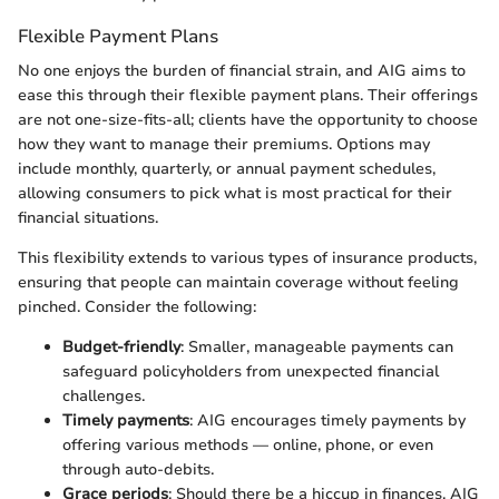
Flexible Payment Plans
No one enjoys the burden of financial strain, and AIG aims to
ease this through their flexible payment plans. Their offerings
are not one-size-fits-all; clients have the opportunity to choose
how they want to manage their premiums. Options may
include monthly, quarterly, or annual payment schedules,
allowing consumers to pick what is most practical for their
financial situations.
This flexibility extends to various types of insurance products,
ensuring that people can maintain coverage without feeling
pinched. Consider the following:
Budget-friendly
: Smaller, manageable payments can
safeguard policyholders from unexpected financial
challenges.
Timely payments
: AIG encourages timely payments by
offering various methods — online, phone, or even
through auto-debits.
Grace periods
: Should there be a hiccup in finances, AIG