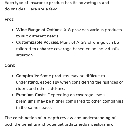
Each type of insurance product has its advantages and
downsides. Here are a few:
Pros:
Wide Range of Options
: AIG provides various products
to suit different needs.
Customizable Policies
: Many of AIG’s offerings can be
tailored to enhance coverage based on an individual's
situation.
Cons:
Complexity
: Some products may be difficult to
understand, especially when considering the nuances of
riders and other add-ons.
Premium Costs
: Depending on coverage levels,
premiums may be higher compared to other companies
in the same space.
The combination of in-depth review and understanding of
both the benefits and potential pitfalls aids investors and