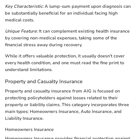
Key Characteristic
: A lump-sum payment upon diagnosis can
be substantially beneficial for an individual facing high
medical costs.
Unique Feature
: It can complement existing health insurance
by covering non-medical expenses, taking some of the
financial stress away during recovery.
While it offers valuable protection, it usually doesn’t cover
every health condition, and one must read the fine print to
understand limitations.
Property and Casualty Insurance
Property and casualty insurance from AIG is focused on
protecting policyholders against losses related to their
property or liability claims. This category incorporates three
main types: Homeowners Insurance, Auto Insurance, and
Liability Insurance.
Homeowners Insurance
Homeowners Insurance provides financial protection against