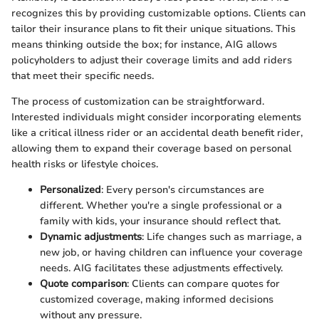
recognizes this by providing customizable options. Clients can
tailor their insurance plans to fit their unique situations. This
means thinking outside the box; for instance, AIG allows
policyholders to adjust their coverage limits and add riders
that meet their specific needs.
The process of customization can be straightforward.
Interested individuals might consider incorporating elements
like a critical illness rider or an accidental death benefit rider,
allowing them to expand their coverage based on personal
health risks or lifestyle choices.
Personalized
: Every person's circumstances are
different. Whether you're a single professional or a
family with kids, your insurance should reflect that.
Dynamic adjustments
: Life changes such as marriage, a
new job, or having children can influence your coverage
needs. AIG facilitates these adjustments effectively.
Quote comparison
: Clients can compare quotes for
customized coverage, making informed decisions
without any pressure.