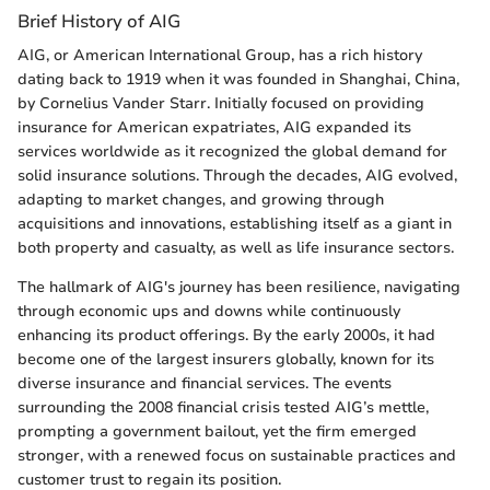
Brief History of AIG
AIG, or American International Group, has a rich history
dating back to 1919 when it was founded in Shanghai, China,
by Cornelius Vander Starr. Initially focused on providing
insurance for American expatriates, AIG expanded its
services worldwide as it recognized the global demand for
solid insurance solutions. Through the decades, AIG evolved,
adapting to market changes, and growing through
acquisitions and innovations, establishing itself as a giant in
both property and casualty, as well as life insurance sectors.
The hallmark of AIG's journey has been resilience, navigating
through economic ups and downs while continuously
enhancing its product offerings. By the early 2000s, it had
become one of the largest insurers globally, known for its
diverse insurance and financial services. The events
surrounding the 2008 financial crisis tested AIG’s mettle,
prompting a government bailout, yet the firm emerged
stronger, with a renewed focus on sustainable practices and
customer trust to regain its position.