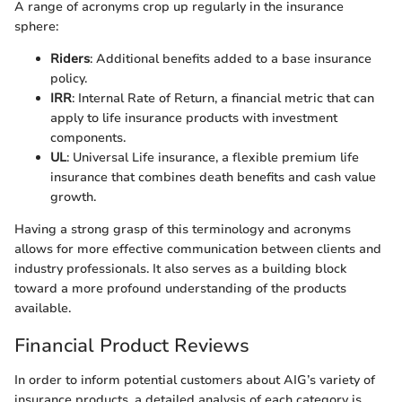
A range of acronyms crop up regularly in the insurance
sphere:
Riders
: Additional benefits added to a base insurance
policy.
IRR
: Internal Rate of Return, a financial metric that can
apply to life insurance products with investment
components.
UL
: Universal Life insurance, a flexible premium life
insurance that combines death benefits and cash value
growth.
Having a strong grasp of this terminology and acronyms
allows for more effective communication between clients and
industry professionals. It also serves as a building block
toward a more profound understanding of the products
available.
Financial Product Reviews
In order to inform potential customers about AIG’s variety of
insurance products, a detailed analysis of each category is