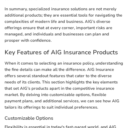
In summary, specialized insurance solutions are not merely
additional products; they are essential tools for navigating the
complexities of modern life and business. AIG’s diverse
offerings ensure that at every corner, important risks are
managed, and individuals and businesses can plan and
prosper with confidence.
Key Features of AIG Insurance Products
When it comes to selecting an insurance policy, understanding
the fine details can make all the difference. AIG Insurance
offers several standout features that cater to the diverse
needs of its clients. This section highlights the key elements
that set AIG’s products apart in the competitive insurance
market. By delving into customizable options, flexible
payment plans, and additional services, we can see how AIG
tailors its offerings to suit individual preferences.
Customizable Options
Flexibility is essential in today's fast-paced world, and AIG