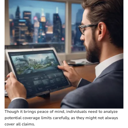
Though it brings peace of mind, individuals need to analyze
potential coverage limits carefully, as they might not always
cover all claims.