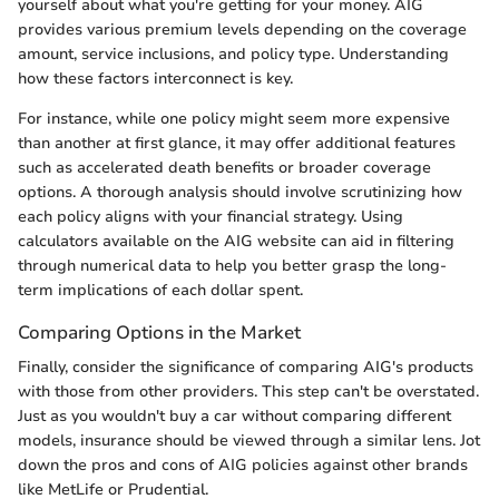
yourself about what you're getting for your money. AIG
provides various premium levels depending on the coverage
amount, service inclusions, and policy type. Understanding
how these factors interconnect is key.
For instance, while one policy might seem more expensive
than another at first glance, it may offer additional features
such as accelerated death benefits or broader coverage
options. A thorough analysis should involve scrutinizing how
each policy aligns with your financial strategy. Using
calculators available on the AIG website can aid in filtering
through numerical data to help you better grasp the long-
term implications of each dollar spent.
Comparing Options in the Market
Finally, consider the significance of comparing AIG's products
with those from other providers. This step can't be overstated.
Just as you wouldn't buy a car without comparing different
models, insurance should be viewed through a similar lens. Jot
down the pros and cons of AIG policies against other brands
like MetLife or Prudential.