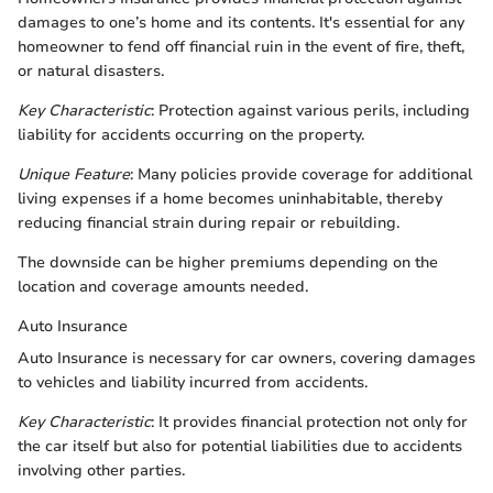
damages to one’s home and its contents. It's essential for any
homeowner to fend off financial ruin in the event of fire, theft,
or natural disasters.
Key Characteristic
: Protection against various perils, including
liability for accidents occurring on the property.
Unique Feature
: Many policies provide coverage for additional
living expenses if a home becomes uninhabitable, thereby
reducing financial strain during repair or rebuilding.
The downside can be higher premiums depending on the
location and coverage amounts needed.
Auto Insurance
Auto Insurance is necessary for car owners, covering damages
to vehicles and liability incurred from accidents.
Key Characteristic
: It provides financial protection not only for
the car itself but also for potential liabilities due to accidents
involving other parties.