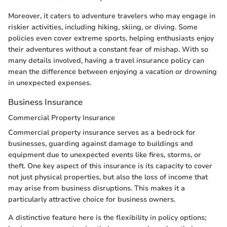
Moreover, it caters to adventure travelers who may engage in
riskier activities, including hiking, skiing, or diving. Some
policies even cover extreme sports, helping enthusiasts enjoy
their adventures without a constant fear of mishap. With so
many details involved, having a travel insurance policy can
mean the difference between enjoying a vacation or drowning
in unexpected expenses.
Business Insurance
Commercial Property Insurance
Commercial property insurance serves as a bedrock for
businesses, guarding against damage to buildings and
equipment due to unexpected events like fires, storms, or
theft. One key aspect of this insurance is its capacity to cover
not just physical properties, but also the loss of income that
may arise from business disruptions. This makes it a
particularly attractive choice for business owners.
A distinctive feature here is the flexibility in policy options;