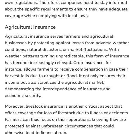
own regulations. Therefore, companies need to stay informed
about the specific requirements to ensure they have adequate
coverage while complying with local laws.
Agricultural Insurance
Agricultural insurance serves farmers and agricultural
businesses by protecting against losses from adverse weather
conditions, natural disasters, or market fluctuations. With
weather patterns turning unpredictable, this form of insurance
has become increasingly relevant. Crop insurance, for
instance, allows farmers to receive compensation in case their
harvest fails due to drought or flood. It not only ensures their
income but also stabilizes the agricultural market,
demonstrating the interdependence of insurance and
economic security.
Moreover, livestock insurance is another critical aspect that
offers coverage for loss of livestock due to illness or accidents.
Farmers can thus focus on their operations, knowing they are
protected against unforeseen circumstances that could
otherwise lead to financial ruin.