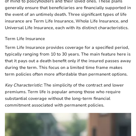
of mind to policyholders and their loved ones. These plans
generally ensure that beneficiaries are financially supported in
the event of an untimely death. Three significant types of life
insurance are Term Life Insurance, Whole Life Insurance, and
Universal Life Insurance, each with its distinct characteristics.
Term Life Insurance
Term Life Insurance provides coverage for a specified period,
typically ranging from 10 to 30 years. The main feature here is
that it pays out a death benefit only if the insured passes away
during the term. This focus on a limited time frame makes
term policies often more affordable than permanent options.
Key Characteristic
: The simplicity of the contract and lower
premiums. Term life is popular among those who require
substantial coverage without the long-term financial
commitment associated with permanent policies.