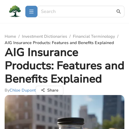
Home
/
Investment Dictionaries
/
Financial Terminology
/
AIG Insurance Products: Features and Benefits Explained
AIG Insurance
Products: Features and
Benefits Explained
By
Chloe Dupont
Share