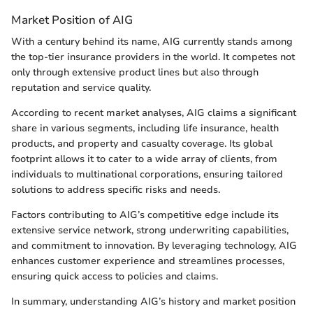
Market Position of AIG
With a century behind its name, AIG currently stands among
the top-tier insurance providers in the world. It competes not
only through extensive product lines but also through
reputation and service quality.
According to recent market analyses, AIG claims a significant
share in various segments, including life insurance, health
products, and property and casualty coverage. Its global
footprint allows it to cater to a wide array of clients, from
individuals to multinational corporations, ensuring tailored
solutions to address specific risks and needs.
Factors contributing to AIG’s competitive edge include its
extensive service network, strong underwriting capabilities,
and commitment to innovation. By leveraging technology, AIG
enhances customer experience and streamlines processes,
ensuring quick access to policies and claims.
In summary, understanding AIG’s history and market position