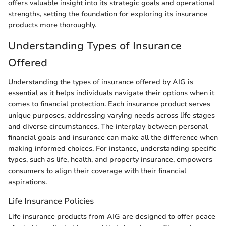
offers valuable insight into its strategic goals and operational
strengths, setting the foundation for exploring its insurance
products more thoroughly.
Understanding Types of Insurance
Offered
Understanding the types of insurance offered by AIG is
essential as it helps individuals navigate their options when it
comes to financial protection. Each insurance product serves
unique purposes, addressing varying needs across life stages
and diverse circumstances. The interplay between personal
financial goals and insurance can make all the difference when
making informed choices. For instance, understanding specific
types, such as life, health, and property insurance, empowers
consumers to align their coverage with their financial
aspirations.
Life Insurance Policies
Life insurance products from AIG are designed to offer peace