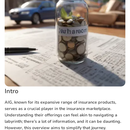
Intro
AIG, known for its expansive range of insurance products,
serves as a crucial player in the insurance marketplace.
Understanding their offerings can feel akin to navigating a
labyrinth; there’s a lot of information, and it can be daunting.
However, this overview aims to simplify that journey.