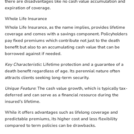
there are disadvantages like no cash value accumulation and
expiration of coverage.
Whole Life Insurance
Whole Life Insurance, as the name implies, provides lifetime
coverage and comes with a savings component. Policyholders
pay fixed premiums which contribute not just to the death
benefit but also to an accumulating cash value that can be
borrowed against if needed.
Key Characteristic
: Lifetime protection and a guarantee of a
death benefit regardless of age. Its perennial nature often
attracts clients seeking long-term security.
Unique Feature
: The cash value growth, which is typically tax-
deferred and can serve as a financial resource during the
insured’s lifetime.
While it offers advantages such as lifelong coverage and
predictable premiums, its higher cost and less flexibility
compared to term policies can be drawbacks.