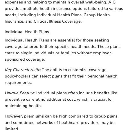
expenses and helping to maintain overall well-being. AIG
provides multiple health insurance options tailored to various
needs, including Individual Health Plans, Group Health
Insurance, and Critical Illness Coverage.
Individual Health Plans
Individual Health Plans are essential for those seeking
coverage tailored to their specific health needs. These plans
cater to single individuals or families without employer-
sponsored coverage.
Key Characteristic
: The ability to customize coverage -
policyholders can select plans that fit their personal health
requirements.
Unique Feature
: Individual plans often include benefits like
preventive care at no additional cost, which is crucial for
maintaining health.
However, premiums can be high compared to group plans,
and sometimes networks of healthcare providers may be
limited.