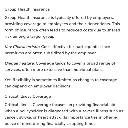
Group Health Insurance
Group Health Insurance is typically offered by employers,
providing coverage to employees and their dependents. This
form of insurance often leads to reduced costs due to shared
risk among a larger group.
Key Characteristic
: Cost-effective for participants, since
premiums are often subsidized by the employer.
Unique Feature
: Coverage tends to cover a broad range of
services, often more extensive than individual plans.
Yet, flexibility is sometimes limited as changes to coverage
can depend on employer decisions.
Critical Illness Coverage
Critical Illness Coverage focuses on providing financial aid
when a policyholder is diagnosed with a severe illness such as
cancer, stroke, or heart attack. Its importance lies in offering
peace of mind during financially crippling times.