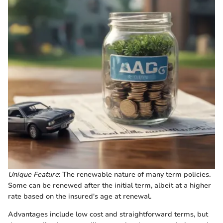
Unique Feature
: The renewable nature of many term policies.
Some can be renewed after the initial term, albeit at a higher
rate based on the insured's age at renewal.
Advantages include low cost and straightforward terms, but