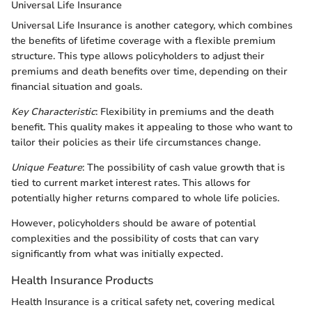
Universal Life Insurance
Universal Life Insurance is another category, which combines
the benefits of lifetime coverage with a flexible premium
structure. This type allows policyholders to adjust their
premiums and death benefits over time, depending on their
financial situation and goals.
Key Characteristic
: Flexibility in premiums and the death
benefit. This quality makes it appealing to those who want to
tailor their policies as their life circumstances change.
Unique Feature
: The possibility of cash value growth that is
tied to current market interest rates. This allows for
potentially higher returns compared to whole life policies.
However, policyholders should be aware of potential
complexities and the possibility of costs that can vary
significantly from what was initially expected.
Health Insurance Products
Health Insurance is a critical safety net, covering medical