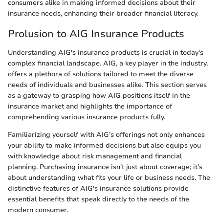
consumers alike in making informed decisions about their
insurance needs, enhancing their broader financial literacy.
Prolusion to AIG Insurance Products
Understanding AIG's insurance products is crucial in today's
complex financial landscape. AIG, a key player in the industry,
offers a plethora of solutions tailored to meet the diverse
needs of individuals and businesses alike. This section serves
as a gateway to grasping how AIG positions itself in the
insurance market and highlights the importance of
comprehending various insurance products fully.
Familiarizing yourself with AIG’s offerings not only enhances
your ability to make informed decisions but also equips you
with knowledge about risk management and financial
planning. Purchasing insurance isn't just about coverage; it’s
about understanding what fits your life or business needs. The
distinctive features of AIG's insurance solutions provide
essential benefits that speak directly to the needs of the
modern consumer.