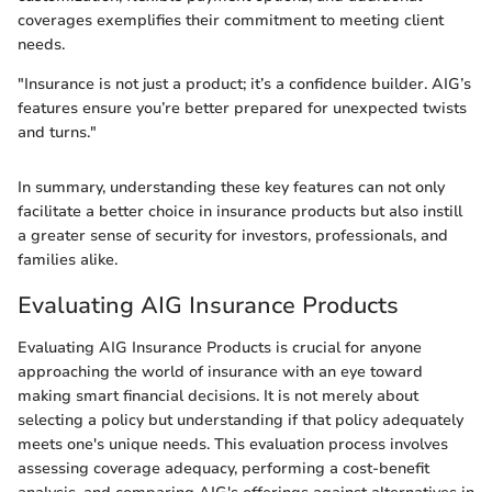
coverages exemplifies their commitment to meeting client
needs.
"Insurance is not just a product; it’s a confidence builder. AIG’s
features ensure you’re better prepared for unexpected twists
and turns."
In summary, understanding these key features can not only
facilitate a better choice in insurance products but also instill
a greater sense of security for investors, professionals, and
families alike.
Evaluating AIG Insurance Products
Evaluating AIG Insurance Products is crucial for anyone
approaching the world of insurance with an eye toward
making smart financial decisions. It is not merely about
selecting a policy but understanding if that policy adequately
meets one's unique needs. This evaluation process involves
assessing coverage adequacy, performing a cost-benefit