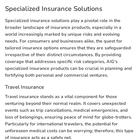
Specialized Insurance Solutions
Specialized insurance solutions play a pivotal role in the
broader landscape of insurance products, especially in a
world increasingly marked by unique risks and evolving
needs. For consumers and businesses alike, the quest for
tailored insurance options ensures that they are safeguarded
irrespective of their distinct circumstances. By providing
coverage that addresses specific risk categories, AIG's
specialized insurance products can be crucial in planning and
fortifying both personal and commercial ventures.
Travel Insurance
Travel insurance stands as a vital component for those
venturing beyond their normal realm. It covers unexpected
events such as trip cancellations, medical emergencies, and
loss of belongings, ensuring peace of mind for globe-trotters.
Particularly for international travelers, the potential for
unforeseen medical costs can be worrying; therefore, this type
of insurance acts as a safety net.