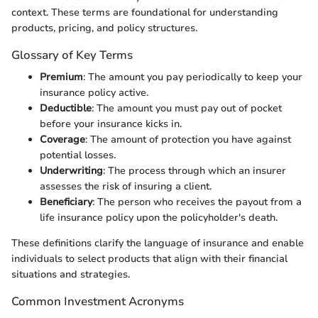
context. These terms are foundational for understanding
products, pricing, and policy structures.
Glossary of Key Terms
Premium
: The amount you pay periodically to keep your
insurance policy active.
Deductible
: The amount you must pay out of pocket
before your insurance kicks in.
Coverage
: The amount of protection you have against
potential losses.
Underwriting
: The process through which an insurer
assesses the risk of insuring a client.
Beneficiary
: The person who receives the payout from a
life insurance policy upon the policyholder's death.
These definitions clarify the language of insurance and enable
individuals to select products that align with their financial
situations and strategies.
Common Investment Acronyms