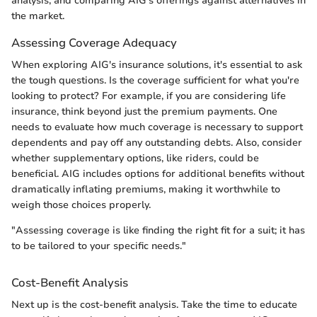
analysis, and comparing AIG's offerings against alternatives in
the market.
Assessing Coverage Adequacy
When exploring AIG's insurance solutions, it's essential to ask
the tough questions. Is the coverage sufficient for what you're
looking to protect? For example, if you are considering life
insurance, think beyond just the premium payments. One
needs to evaluate how much coverage is necessary to support
dependents and pay off any outstanding debts. Also, consider
whether supplementary options, like riders, could be
beneficial. AIG includes options for additional benefits without
dramatically inflating premiums, making it worthwhile to
weigh those choices properly.
"Assessing coverage is like finding the right fit for a suit; it has
to be tailored to your specific needs."
Cost-Benefit Analysis
Next up is the cost-benefit analysis. Take the time to educate