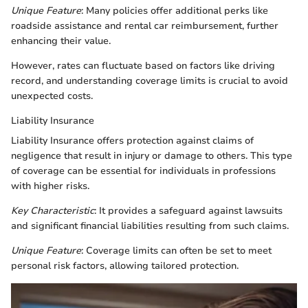
Unique Feature
: Many policies offer additional perks like
roadside assistance and rental car reimbursement, further
enhancing their value.
However, rates can fluctuate based on factors like driving
record, and understanding coverage limits is crucial to avoid
unexpected costs.
Liability Insurance
Liability Insurance offers protection against claims of
negligence that result in injury or damage to others. This type
of coverage can be essential for individuals in professions
with higher risks.
Key Characteristic
: It provides a safeguard against lawsuits
and significant financial liabilities resulting from such claims.
Unique Feature
: Coverage limits can often be set to meet
personal risk factors, allowing tailored protection.