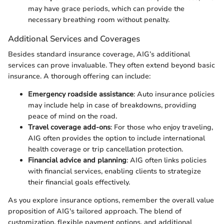
may have grace periods, which can provide the
necessary breathing room without penalty.
Additional Services and Coverages
Besides standard insurance coverage, AIG’s additional
services can prove invaluable. They often extend beyond basic
insurance. A thorough offering can include:
Emergency roadside assistance
: Auto insurance policies
may include help in case of breakdowns, providing
peace of mind on the road.
Travel coverage add-ons
: For those who enjoy traveling,
AIG often provides the option to include international
health coverage or trip cancellation protection.
Financial advice and planning
: AIG often links policies
with financial services, enabling clients to strategize
their financial goals effectively.
As you explore insurance options, remember the overall value
proposition of AIG's tailored approach. The blend of
customization, flexible payment options, and additional