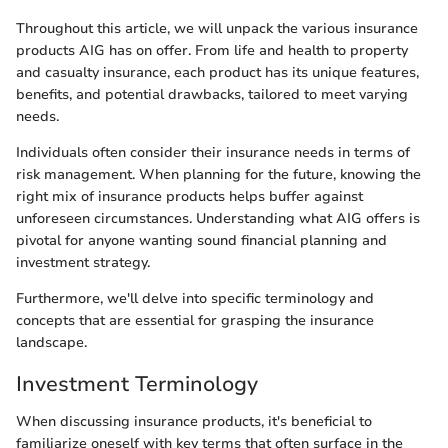
Throughout this article, we will unpack the various insurance
products AIG has on offer. From life and health to property
and casualty insurance, each product has its unique features,
benefits, and potential drawbacks, tailored to meet varying
needs.
Individuals often consider their insurance needs in terms of
risk management. When planning for the future, knowing the
right mix of insurance products helps buffer against
unforeseen circumstances. Understanding what AIG offers is
pivotal for anyone wanting sound financial planning and
investment strategy.
Furthermore, we'll delve into specific terminology and
concepts that are essential for grasping the insurance
landscape.
Investment Terminology
When discussing insurance products, it's beneficial to
familiarize oneself with key terms that often surface in the