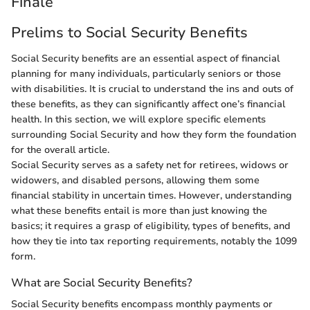
Finale
Prelims to Social Security Benefits
Social Security benefits are an essential aspect of financial
planning for many individuals, particularly seniors or those
with disabilities. It is crucial to understand the ins and outs of
these benefits, as they can significantly affect one’s financial
health. In this section, we will explore specific elements
surrounding Social Security and how they form the foundation
for the overall article.
Social Security serves as a safety net for retirees, widows or
widowers, and disabled persons, allowing them some
financial stability in uncertain times. However, understanding
what these benefits entail is more than just knowing the
basics; it requires a grasp of eligibility, types of benefits, and
how they tie into tax reporting requirements, notably the 1099
form.
What are Social Security Benefits?
Social Security benefits encompass monthly payments or