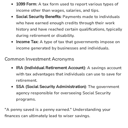
1099 Form
: A tax form used to report various types of
income other than wages, salaries, and tips.
Social Security Benefits
: Payments made to individuals
who have earned enough credits through their work
history and have reached certain qualifications, typically
during retirement or disability.
Income Tax
: A type of tax that governments impose on
income generated by businesses and individuals.
Common Investment Acronyms
IRA (Individual Retirement Account)
: A savings account
with tax advantages that individuals can use to save for
retirement.
SSA (Social Security Administration)
: The government
agency responsible for overseeing Social Security
programs.
"A penny saved is a penny earned." Understanding your
finances can ultimately lead to wiser savings.