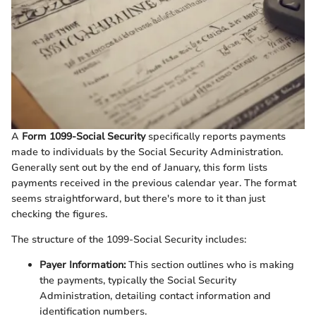
A
Form 1099-Social Security
specifically reports payments
made to individuals by the Social Security Administration.
Generally sent out by the end of January, this form lists
payments received in the previous calendar year. The format
seems straightforward, but there's more to it than just
checking the figures.
The structure of the 1099-Social Security includes:
Payer Information:
This section outlines who is making
the payments, typically the Social Security
Administration, detailing contact information and
identification numbers.