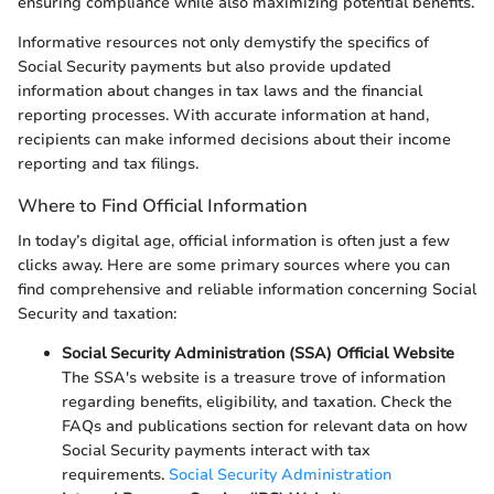
ensuring compliance while also maximizing potential benefits.
Informative resources not only demystify the specifics of
Social Security payments but also provide updated
information about changes in tax laws and the financial
reporting processes. With accurate information at hand,
recipients can make informed decisions about their income
reporting and tax filings.
Where to Find Official Information
In today’s digital age, official information is often just a few
clicks away. Here are some primary sources where you can
find comprehensive and reliable information concerning Social
Security and taxation:
Social Security Administration (SSA) Official Website
The SSA's website is a treasure trove of information
regarding benefits, eligibility, and taxation. Check the
FAQs and publications section for relevant data on how
Social Security payments interact with tax
requirements.
Social Security Administration