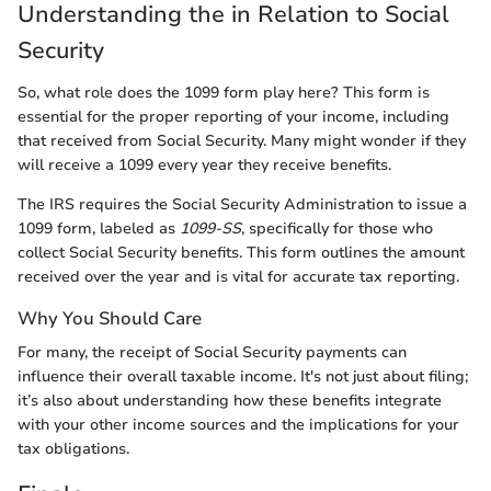
Understanding the in Relation to Social
Security
So, what role does the 1099 form play here? This form is
essential for the proper reporting of your income, including
that received from Social Security. Many might wonder if they
will receive a 1099 every year they receive benefits.
The IRS requires the Social Security Administration to issue a
1099 form, labeled as
1099-SS
, specifically for those who
collect Social Security benefits. This form outlines the amount
received over the year and is vital for accurate tax reporting.
Why You Should Care
For many, the receipt of Social Security payments can
influence their overall taxable income. It's not just about filing;
it’s also about understanding how these benefits integrate
with your other income sources and the implications for your
tax obligations.