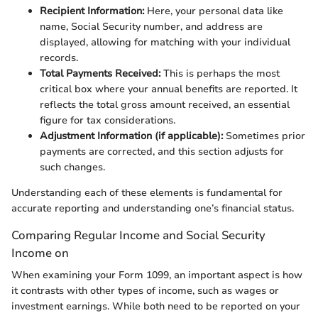
Recipient Information:
Here, your personal data like
name, Social Security number, and address are
displayed, allowing for matching with your individual
records.
Total Payments Received:
This is perhaps the most
critical box where your annual benefits are reported. It
reflects the total gross amount received, an essential
figure for tax considerations.
Adjustment Information (if applicable):
Sometimes prior
payments are corrected, and this section adjusts for
such changes.
Understanding each of these elements is fundamental for
accurate reporting and understanding one’s financial status.
Comparing Regular Income and Social Security
Income on
When examining your Form 1099, an important aspect is how
it contrasts with other types of income, such as wages or
investment earnings. While both need to be reported on your