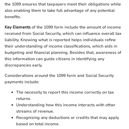
the 1099 ensures that taxpayers meet their obligations while
also enabling them to take full advantage of any potential
benefits.
Key Elements
of the 1099 form include the amount of income
received from Social Security, which can influence overall tax
liability. Knowing what is reported helps individuals refine
their understanding of income classifications, which aids in
budgeting and financial planning. Besides that, awareness of
this information can guide citizens in identifying any
discrepancies early.
Considerations around the 1099 form and Social Security
payments include:
The necessity to report this income correctly on tax
returns.
Understanding how this income interacts with other
streams of revenue.
Recognizing any deductions or credits that may apply
based on total income.