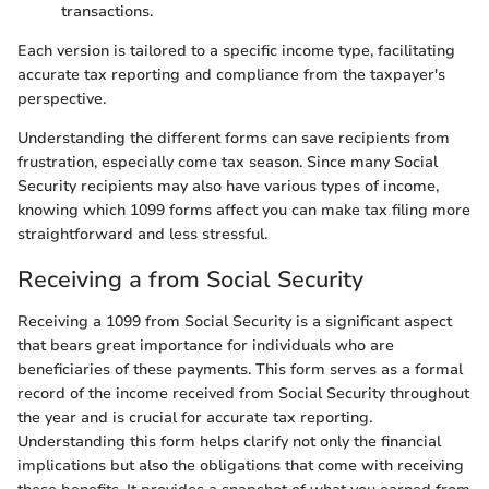
transactions.
Each version is tailored to a specific income type, facilitating
accurate tax reporting and compliance from the taxpayer's
perspective.
Understanding the different forms can save recipients from
frustration, especially come tax season. Since many Social
Security recipients may also have various types of income,
knowing which 1099 forms affect you can make tax filing more
straightforward and less stressful.
Receiving a from Social Security
Receiving a 1099 from Social Security is a significant aspect
that bears great importance for individuals who are
beneficiaries of these payments. This form serves as a formal
record of the income received from Social Security throughout
the year and is crucial for accurate tax reporting.
Understanding this form helps clarify not only the financial
implications but also the obligations that come with receiving