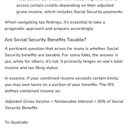
access certain credits depending on their adjusted
gross income, which includes Social Security payments.
When navigating tax findings, it’s essential to take a
pragmatic approach and prepare accordingly.
Are Social Security Benefits Taxable?
A pertinent question that arises for many is whether Social
Security benefits are taxable. For some folks, the answer is
yes, while for others, it's not. It primarily hinges on one’s total
income and tax filing status.
In essence, if your combined income exceeds certain limits,
you may owe taxes on a portion of your benefits. The IRS
defines combined income as:
Adjusted Gross Income + Nontaxable Interest + 50% of Social
Security Benefits
To illustrate: