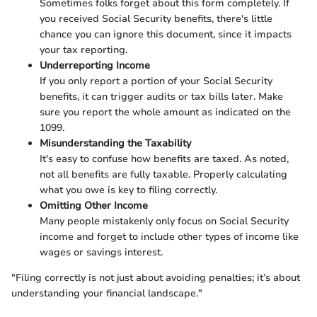
Sometimes folks forget about this form completely. If
you received Social Security benefits, there's little
chance you can ignore this document, since it impacts
your tax reporting.
Underreporting Income
If you only report a portion of your Social Security
benefits, it can trigger audits or tax bills later. Make
sure you report the whole amount as indicated on the
1099.
Misunderstanding the Taxability
It's easy to confuse how benefits are taxed. As noted,
not all benefits are fully taxable. Properly calculating
what you owe is key to filing correctly.
Omitting Other Income
Many people mistakenly only focus on Social Security
income and forget to include other types of income like
wages or savings interest.
"Filing correctly is not just about avoiding penalties; it’s about
understanding your financial landscape."