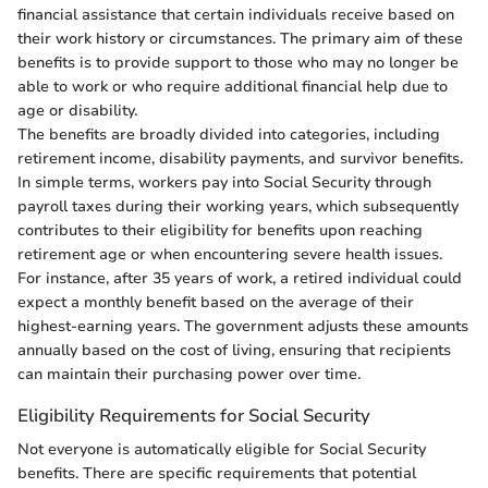
financial assistance that certain individuals receive based on
their work history or circumstances. The primary aim of these
benefits is to provide support to those who may no longer be
able to work or who require additional financial help due to
age or disability.
The benefits are broadly divided into categories, including
retirement income, disability payments, and survivor benefits.
In simple terms, workers pay into Social Security through
payroll taxes during their working years, which subsequently
contributes to their eligibility for benefits upon reaching
retirement age or when encountering severe health issues.
For instance, after 35 years of work, a retired individual could
expect a monthly benefit based on the average of their
highest-earning years. The government adjusts these amounts
annually based on the cost of living, ensuring that recipients
can maintain their purchasing power over time.
Eligibility Requirements for Social Security
Not everyone is automatically eligible for Social Security
benefits. There are specific requirements that potential