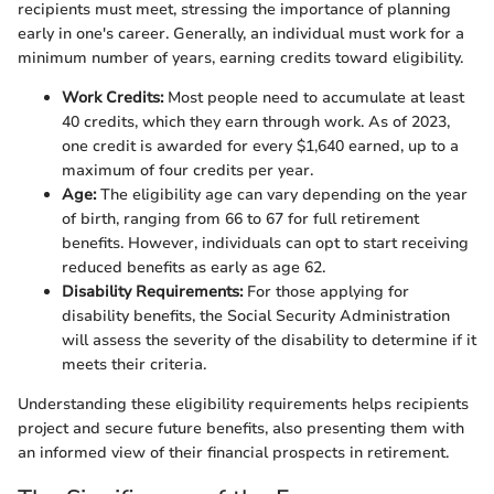
recipients must meet, stressing the importance of planning
early in one's career. Generally, an individual must work for a
minimum number of years, earning credits toward eligibility.
Work Credits:
Most people need to accumulate at least
40 credits, which they earn through work. As of 2023,
one credit is awarded for every $1,640 earned, up to a
maximum of four credits per year.
Age:
The eligibility age can vary depending on the year
of birth, ranging from 66 to 67 for full retirement
benefits. However, individuals can opt to start receiving
reduced benefits as early as age 62.
Disability Requirements:
For those applying for
disability benefits, the Social Security Administration
will assess the severity of the disability to determine if it
meets their criteria.
Understanding these eligibility requirements helps recipients
project and secure future benefits, also presenting them with
an informed view of their financial prospects in retirement.