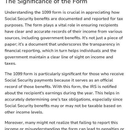
The Significance of the Form
Understanding the 1099 form is crucial in appreciating how
Social Security benefits are documented and reported for tax
purposes. The form plays a vital role in ensuring recipients
have clear and accurate records of their income from various
sources, including government benefits. It's not just a piece of
paper; it’s a document that underscores the transparency in
financial reporting, which in turn helps individuals and the
government maintain a clear line of sight on income and
taxes.
The 1099 form is particularly significant for those who receive
Social Security payments because it serves as an official
record of those benefits. With this form, the IRS is notified
about the recipient's earnings during the year. This helps in
accurately determining one’s tax obligations, especially since
Social Security benefits may or may not be taxable based on
other income levels.
Moreover, many might not realize that failing to report this
income or misunderstanding the form can lead to penalties or