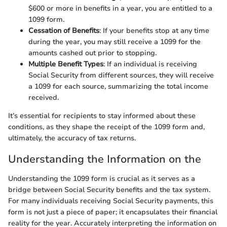
$600 or more in benefits in a year, you are entitled to a
1099 form.
Cessation of Benefits
: If your benefits stop at any time
during the year, you may still receive a 1099 for the
amounts cashed out prior to stopping.
Multiple Benefit Types
: If an individual is receiving
Social Security from different sources, they will receive
a 1099 for each source, summarizing the total income
received.
It’s essential for recipients to stay informed about these
conditions, as they shape the receipt of the 1099 form and,
ultimately, the accuracy of tax returns.
Understanding the Information on the
Understanding the 1099 form is crucial as it serves as a
bridge between Social Security benefits and the tax system.
For many individuals receiving Social Security payments, this
form is not just a piece of paper; it encapsulates their financial
reality for the year. Accurately interpreting the information on