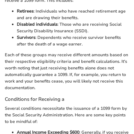
receive a 1099 form. This includes:
Retirees
: Individuals who have reached retirement age
and are drawing their benefits.
Disabled individuals
: Those who are receiving Social
Security Disability Insurance (SSDI).
Survivors
: Dependents who receive survivor benefits
after the death of a wage earner.
Each of these groups may receive different amounts based on
their respective eligibility criteria and benefit calculations. It's
worth noting that just receiving benefits alone does not
automatically guarantee a 1099. If, for example, you return to
work and your benefits cease, you will likely not receive this
documentation.
Conditions for Receiving a
Several conditions necessitate the issuance of a 1099 form by
the Social Security Administration. Here are some key points
to be mindful of:
Annual Income Exceeding $600
: Generally, if you receive