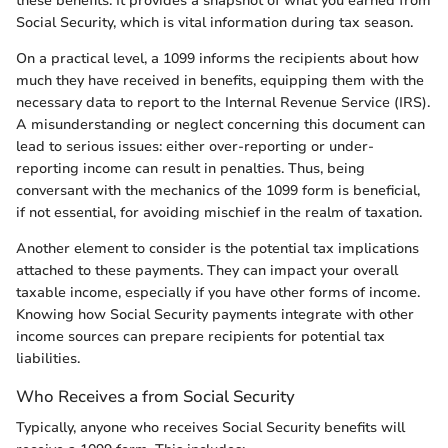
these benefits. It provides a snapshot of what you earned from
Social Security, which is vital information during tax season.
On a practical level, a 1099 informs the recipients about how
much they have received in benefits, equipping them with the
necessary data to report to the Internal Revenue Service (IRS).
A misunderstanding or neglect concerning this document can
lead to serious issues: either over-reporting or under-
reporting income can result in penalties. Thus, being
conversant with the mechanics of the 1099 form is beneficial,
if not essential, for avoiding mischief in the realm of taxation.
Another element to consider is the potential tax implications
attached to these payments. They can impact your overall
taxable income, especially if you have other forms of income.
Knowing how Social Security payments integrate with other
income sources can prepare recipients for potential tax
liabilities.
Who Receives a from Social Security
Typically, anyone who receives Social Security benefits will