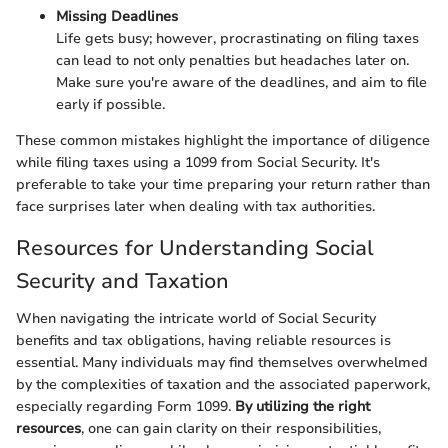
Missing Deadlines
Life gets busy; however, procrastinating on filing taxes
can lead to not only penalties but headaches later on.
Make sure you're aware of the deadlines, and aim to file
early if possible.
These common mistakes highlight the importance of diligence
while filing taxes using a 1099 from Social Security. It's
preferable to take your time preparing your return rather than
face surprises later when dealing with tax authorities.
Resources for Understanding Social
Security and Taxation
When navigating the intricate world of Social Security
benefits and tax obligations, having reliable resources is
essential. Many individuals may find themselves overwhelmed
by the complexities of taxation and the associated paperwork,
especially regarding Form 1099.
By utilizing the right
resources
, one can gain clarity on their responsibilities,