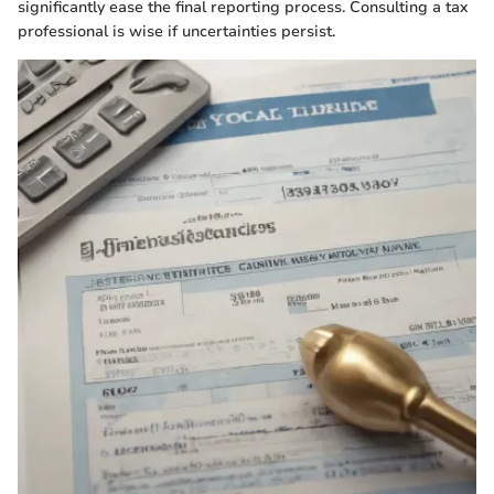
significantly ease the final reporting process. Consulting a tax
professional is wise if uncertainties persist.