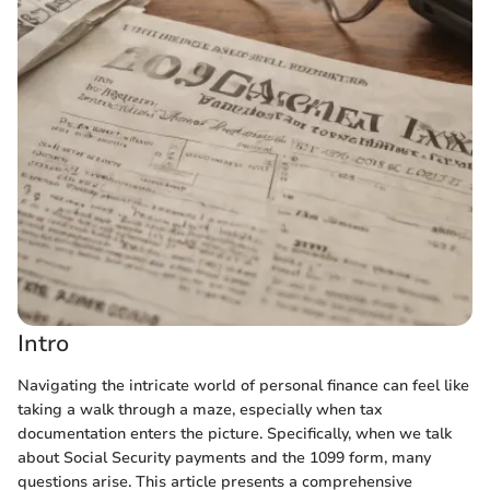
Intro
Navigating the intricate world of personal finance can feel like
taking a walk through a maze, especially when tax
documentation enters the picture. Specifically, when we talk
about Social Security payments and the 1099 form, many
questions arise. This article presents a comprehensive