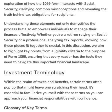
exploration of how the 1099 form interacts with Social
Security, clarifying common misconceptions and revealing the
truth behind tax obligations for recipients.
Understanding these elements not only demystifies the
process but also empowers individuals to manage their
finances effectively. Whether you're a retiree relying on Social
Security or a professional analyzing tax reports, knowing how
these pieces fit together is crucial. In this discussion, we aim
to highlight key points, from eligibility criteria to the purpose
of Form 1099, ensuring that every reader has the tools they
need to navigate this important financial landscape.
Investment Terminology
Within the realm of taxes and benefits, certain terms often
pop up that might leave one scratching their head. It’s
essential to familiarize yourself with these terms so you can
approach your financial responsibilities with confidence.
Glossary of Key Terms