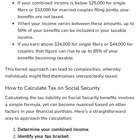
If your combined income is below $25,000 for single
filers or $32,000 for married couples filing jointly, your
benefits are not taxed.
When your income varies between these amounts, up to
50% of your benefits can be included in your taxable
income.
If you earn above $34,000 for single filers or $44,000 for
couples, that figure can rise to up to 85% of your
benefits becoming taxable.
This tiered approach can lead to complexities, whereby
individuals might find themselves unexpectedly taxed.
How to Calculate Tax on Social Security
Calculating the tax liability on Social Security benefits involves
a simple formula, yet can become nuanced based on other
factors in your financial portfolio. Here’s a straightforward
way to approach the calculation:
Determine your combined income
:
Identify your tax bracket
: