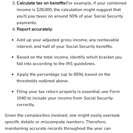
Calculate tax on benefits
:
For example, if your combined
income is $28,000, the calculation might suggest that
you’ll pay taxes on around 50% of your Social Security
payments.
Report accurately
:
Add up your adjusted gross income, any nontaxable
interest, and half of your Social Security benefits.
Based on the total income, identify which bracket you
fall into according to the IRS guidelines.
Apply the percentage (up to 85%) based on the
thresholds outlined above.
Filing your tax return properly is essential; use Form
1040 to include your income from Social Security
correctly.
Given the complexities involved, one might easily overlook
specific details or miscompute numbers. Therefore,
maintaining accurate records throughout the year can