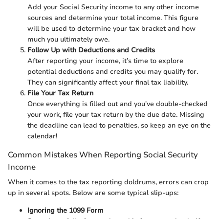
Add your Social Security income to any other income
sources and determine your total income. This figure
will be used to determine your tax bracket and how
much you ultimately owe.
Follow Up with Deductions and Credits
After reporting your income, it’s time to explore
potential deductions and credits you may qualify for.
They can significantly affect your final tax liability.
File Your Tax Return
Once everything is filled out and you've double-checked
your work, file your tax return by the due date. Missing
the deadline can lead to penalties, so keep an eye on the
calendar!
Common Mistakes When Reporting Social Security
Income
When it comes to the tax reporting doldrums, errors can crop
up in several spots. Below are some typical slip-ups:
Ignoring the 1099 Form