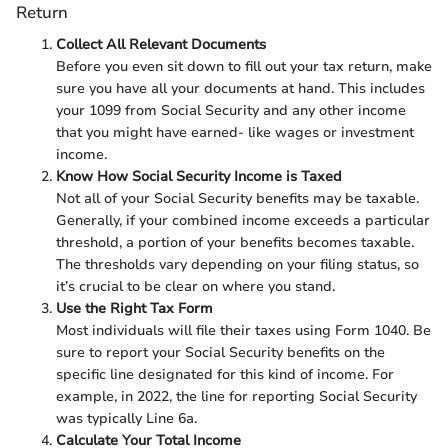
Return
Collect All Relevant Documents
Before you even sit down to fill out your tax return, make
sure you have all your documents at hand. This includes
your 1099 from Social Security and any other income
that you might have earned- like wages or investment
income.
Know How Social Security Income is Taxed
Not all of your Social Security benefits may be taxable.
Generally, if your combined income exceeds a particular
threshold, a portion of your benefits becomes taxable.
The thresholds vary depending on your filing status, so
it’s crucial to be clear on where you stand.
Use the Right Tax Form
Most individuals will file their taxes using Form 1040. Be
sure to report your Social Security benefits on the
specific line designated for this kind of income. For
example, in 2022, the line for reporting Social Security
was typically Line 6a.
Calculate Your Total Income