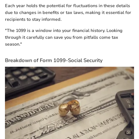
Each year holds the potential for fluctuations in these details
due to changes in benefits or tax laws, making it essential for
recipients to stay informed.
"The 1099 is a window into your financial history. Looking
through it carefully can save you from pitfalls come tax
season."
Breakdown of Form 1099-Social Security