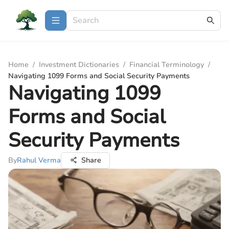
Home
/
Investment Dictionaries
/
Financial Terminology
/
Navigating 1099 Forms and Social Security Payments
Navigating 1099
Forms and Social
Security Payments
By
Rahul Verma
Share