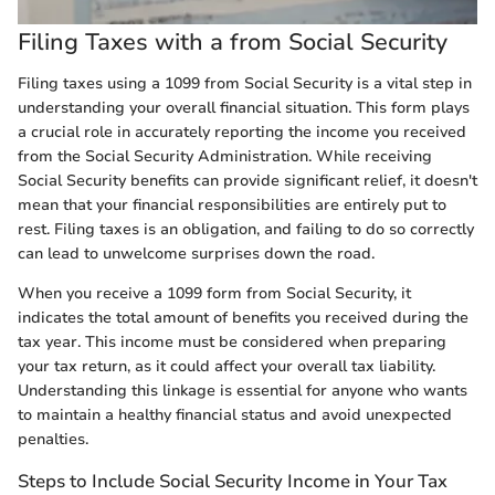
Filing Taxes with a from Social Security
Filing taxes using a 1099 from Social Security is a vital step in
understanding your overall financial situation. This form plays
a crucial role in accurately reporting the income you received
from the Social Security Administration. While receiving
Social Security benefits can provide significant relief, it doesn't
mean that your financial responsibilities are entirely put to
rest. Filing taxes is an obligation, and failing to do so correctly
can lead to unwelcome surprises down the road.
When you receive a 1099 form from Social Security, it
indicates the total amount of benefits you received during the
tax year. This income must be considered when preparing
your tax return, as it could affect your overall tax liability.
Understanding this linkage is essential for anyone who wants
to maintain a healthy financial status and avoid unexpected
penalties.
Steps to Include Social Security Income in Your Tax