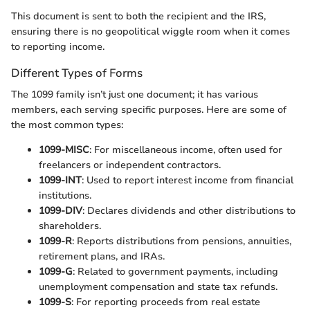
This document is sent to both the recipient and the IRS,
ensuring there is no geopolitical wiggle room when it comes
to reporting income.
Different Types of Forms
The 1099 family isn’t just one document; it has various
members, each serving specific purposes. Here are some of
the most common types:
1099-MISC
: For miscellaneous income, often used for
freelancers or independent contractors.
1099-INT
: Used to report interest income from financial
institutions.
1099-DIV
: Declares dividends and other distributions to
shareholders.
1099-R
: Reports distributions from pensions, annuities,
retirement plans, and IRAs.
1099-G
: Related to government payments, including
unemployment compensation and state tax refunds.
1099-S
: For reporting proceeds from real estate