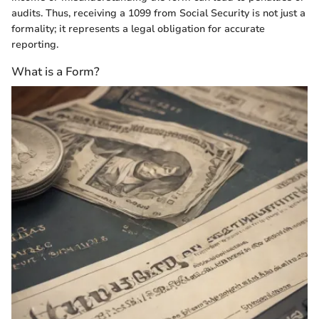
audits. Thus, receiving a 1099 from Social Security is not just a
formality; it represents a legal obligation for accurate
reporting.
What is a Form?