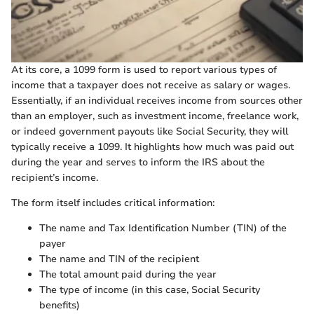
At its core, a 1099 form is used to report various types of
income that a taxpayer does not receive as salary or wages.
Essentially, if an individual receives income from sources other
than an employer, such as investment income, freelance work,
or indeed government payouts like Social Security, they will
typically receive a 1099. It highlights how much was paid out
during the year and serves to inform the IRS about the
recipient’s income.
The form itself includes critical information:
The name and Tax Identification Number (TIN) of the
payer
The name and TIN of the recipient
The total amount paid during the year
The type of income (in this case, Social Security
benefits)