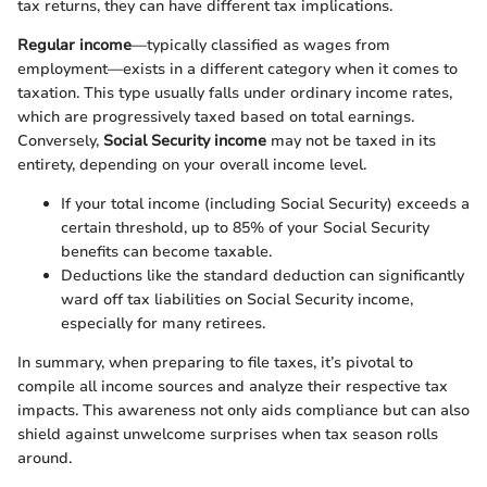
tax returns, they can have different tax implications.
Regular income
—typically classified as wages from
employment—exists in a different category when it comes to
taxation. This type usually falls under ordinary income rates,
which are progressively taxed based on total earnings.
Conversely,
Social Security income
may not be taxed in its
entirety, depending on your overall income level.
If your total income (including Social Security) exceeds a
certain threshold, up to 85% of your Social Security
benefits can become taxable.
Deductions like the standard deduction can significantly
ward off tax liabilities on Social Security income,
especially for many retirees.
In summary, when preparing to file taxes, it’s pivotal to
compile all income sources and analyze their respective tax
impacts. This awareness not only aids compliance but can also
shield against unwelcome surprises when tax season rolls
around.