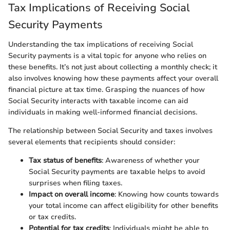
Tax Implications of Receiving Social
Security Payments
Understanding the tax implications of receiving Social
Security payments is a vital topic for anyone who relies on
these benefits. It’s not just about collecting a monthly check; it
also involves knowing how these payments affect your overall
financial picture at tax time. Grasping the nuances of how
Social Security interacts with taxable income can aid
individuals in making well-informed financial decisions.
The relationship between Social Security and taxes involves
several elements that recipients should consider:
Tax status of benefits
: Awareness of whether your
Social Security payments are taxable helps to avoid
surprises when filing taxes.
Impact on overall income
: Knowing how counts towards
your total income can affect eligibility for other benefits
or tax credits.
Potential for tax credits
: Individuals might be able to