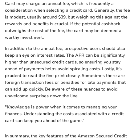
Card may charge an annual fee, which is frequently a
consideration when selecting a credit card. Generally, the fee
is modest, usually around $39, but weighing this against the
rewards and benefits is crucial. If the potential cashback
outweighs the cost of the fee, the card may be deemed a
worthy investment.
In addition to the annual fee, prospective users should also
keep an eye on interest rates. The APR can be significantly
higher than unsecured credit cards, so ensuring you stay
ahead of payments helps avoid spiraling costs. Lastly, it's
prudent to read the fine print closely. Sometimes there are
foreign transaction fees or penalties for late payments that
can add up quickly. Be aware of these nuances to avoid
unwelcome surprises down the line.
"Knowledge is power when it comes to managing your
finances. Understanding the costs associated with a credit
card can keep you ahead of the game."
In summary, the key features of the Amazon Secured Credit