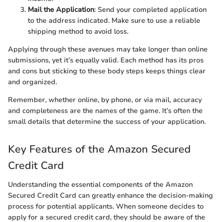
Mail the Application
: Send your completed application
to the address indicated. Make sure to use a reliable
shipping method to avoid loss.
Applying through these avenues may take longer than online
submissions, yet it’s equally valid. Each method has its pros
and cons but sticking to these body steps keeps things clear
and organized.
Remember, whether online, by phone, or via mail, accuracy
and completeness are the names of the game. It’s often the
small details that determine the success of your application.
Key Features of the Amazon Secured
Credit Card
Understanding the essential components of the Amazon
Secured Credit Card can greatly enhance the decision-making
process for potential applicants. When someone decides to
apply for a secured credit card, they should be aware of the