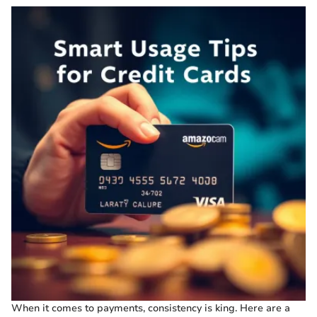
When it comes to payments, consistency is king. Here are a