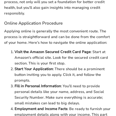
process, not only will you set a foundation for better credit
health, but you’ll also gain insights into managing credit
responsibly.
Online Application Procedure
Applying online is generally the most convenient route. The
process is straightforward and can be done from the comfort
of your home. Here’s how to navigate the online application:
Visit the Amazon Secured Credit Card Page
: Start at
Amazon's official site. Look for the secured credit card
section. This is your first stop.
Start Your Application
: There should be a prominent
button inviting you to apply. Click it, and follow the
prompts.
Fill in Personal Information
: You’ll need to provide
personal details like your name, address, and Social
Security Number. Make sure everything is accurate;
small mistakes can lead to big delays.
Employment and Income Facts
: Be ready to furnish your
employment details along with your income. This part