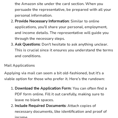
the Amazon site under the card section. When you
persuade the representative, be prepared with all your
personal information.
Provide Necessary Information
: Similar to online
applications, you’ll share your personal, employment,
and income details. The representative will guide you
through the necessary steps.
Ask Questions
: Don’t hesitate to ask anything unclear.
This is crucial since it ensures you understand the terms
and conditions.
Mail Applications
Applying via mail can seem a bit old-fashioned, but it's a
viable option for those who prefer it. Here’s the rundown:
Download the Application Form
: You can often find a
PDF form online. Fill it out carefully, making sure to
leave no blank spaces.
Include Required Documents
: Attach copies of
necessary documents, like identification and proof of
income.