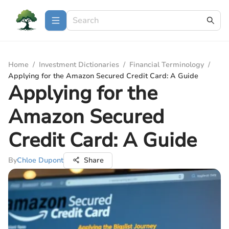
Home
/
Investment Dictionaries
/
Financial Terminology
/
Applying for the Amazon Secured Credit Card: A Guide
Applying for the
Amazon Secured
Credit Card: A Guide
By
Chloe Dupont
Share