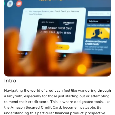
Intro
Navigating the world of credit can feel like wandering through
a labyrinth, especially for those just starting out or attempting
to mend their credit score. This is where designated tools, like
the Amazon Secured Credit Card, become invaluable. By
understanding this particular financial product, prospective