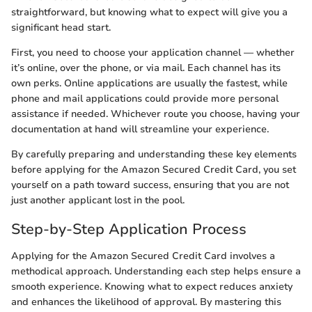
straightforward, but knowing what to expect will give you a
significant head start.
First, you need to choose your application channel — whether
it’s online, over the phone, or via mail. Each channel has its
own perks. Online applications are usually the fastest, while
phone and mail applications could provide more personal
assistance if needed. Whichever route you choose, having your
documentation at hand will streamline your experience.
By carefully preparing and understanding these key elements
before applying for the Amazon Secured Credit Card, you set
yourself on a path toward success, ensuring that you are not
just another applicant lost in the pool.
Step-by-Step Application Process
Applying for the Amazon Secured Credit Card involves a
methodical approach. Understanding each step helps ensure a
smooth experience. Knowing what to expect reduces anxiety
and enhances the likelihood of approval. By mastering this