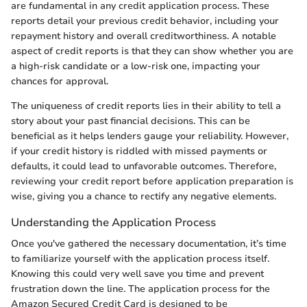
are fundamental in any credit application process. These
reports detail your previous credit behavior, including your
repayment history and overall creditworthiness. A notable
aspect of credit reports is that they can show whether you are
a high-risk candidate or a low-risk one, impacting your
chances for approval.
The uniqueness of credit reports lies in their ability to tell a
story about your past financial decisions. This can be
beneficial as it helps lenders gauge your reliability. However,
if your credit history is riddled with missed payments or
defaults, it could lead to unfavorable outcomes. Therefore,
reviewing your credit report before application preparation is
wise, giving you a chance to rectify any negative elements.
Understanding the Application Process
Once you've gathered the necessary documentation, it’s time
to familiarize yourself with the application process itself.
Knowing this could very well save you time and prevent
frustration down the line. The application process for the
Amazon Secured Credit Card is designed to be