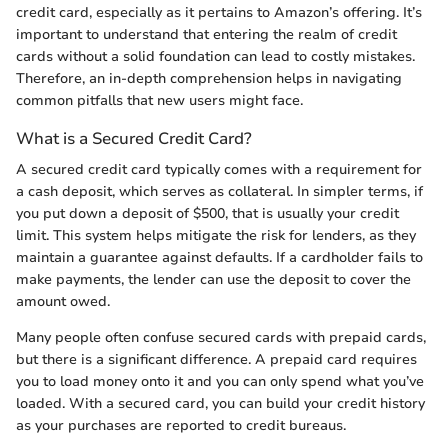
credit card, especially as it pertains to Amazon’s offering. It’s
important to understand that entering the realm of credit
cards without a solid foundation can lead to costly mistakes.
Therefore, an in-depth comprehension helps in navigating
common pitfalls that new users might face.
What is a Secured Credit Card?
A secured credit card typically comes with a requirement for
a cash deposit, which serves as collateral. In simpler terms, if
you put down a deposit of $500, that is usually your credit
limit. This system helps mitigate the risk for lenders, as they
maintain a guarantee against defaults. If a cardholder fails to
make payments, the lender can use the deposit to cover the
amount owed.
Many people often confuse secured cards with prepaid cards,
but there is a significant difference. A prepaid card requires
you to load money onto it and you can only spend what you’ve
loaded. With a secured card, you can build your credit history
as your purchases are reported to credit bureaus.