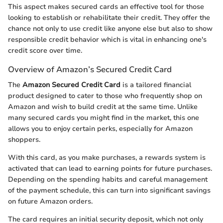
This aspect makes secured cards an effective tool for those
looking to establish or rehabilitate their credit. They offer the
chance not only to use credit like anyone else but also to show
responsible credit behavior which is vital in enhancing one's
credit score over time.
Overview of Amazon’s Secured Credit Card
The
Amazon Secured Credit Card
is a tailored financial
product designed to cater to those who frequently shop on
Amazon and wish to build credit at the same time. Unlike
many secured cards you might find in the market, this one
allows you to enjoy certain perks, especially for Amazon
shoppers.
With this card, as you make purchases, a rewards system is
activated that can lead to earning points for future purchases.
Depending on the spending habits and careful management
of the payment schedule, this can turn into significant savings
on future Amazon orders.
The card requires an initial security deposit, which not only