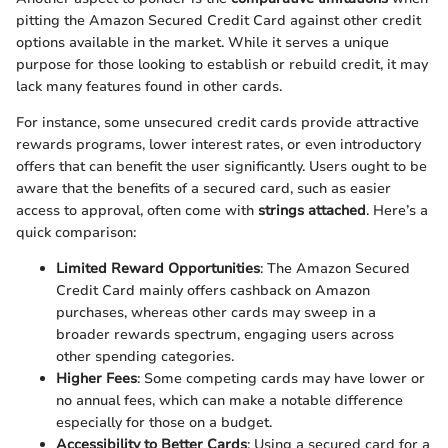
pitting the Amazon Secured Credit Card against other credit
options available in the market. While it serves a unique
purpose for those looking to establish or rebuild credit, it may
lack many features found in other cards.
For instance, some unsecured credit cards provide attractive
rewards programs, lower interest rates, or even introductory
offers that can benefit the user significantly. Users ought to be
aware that the benefits of a secured card, such as easier
access to approval, often come with
strings attached
. Here’s a
quick comparison:
Limited Reward Opportunities
: The Amazon Secured
Credit Card mainly offers cashback on Amazon
purchases, whereas other cards may sweep in a
broader rewards spectrum, engaging users across
other spending categories.
Higher Fees
: Some competing cards may have lower or
no annual fees, which can make a notable difference
especially for those on a budget.
Accessibility to Better Cards
: Using a secured card for a