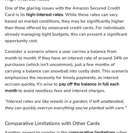
One of the glaring issues with the Amazon Secured Credit
Card is its
high-interest rates
. While these rates can vary
based on market conditions, they may be significantly higher
than those offered by unsecured credit cards. For individuals
already managing tight budgets, this can present a significant
opportunity cost.
Consider a scenario where a user carries a balance from
month to month. If they have an interest rate of around 24% on
purchases (which isn’t uncommon), just a few months of
carrying a balance can snowball into costly debt. This scenario
emphasizes the necessity for timely payments, as interest
accrues quickly. It’s wise to
pay off the balance in full each
month
to avoid needless fees and interest charges.
"Interest rates are like weeds in a garden; if left unattended,
they can quickly overrun everything you’ve planted with care."
Comparative Limitations with Other Cards
Another aspect to ponder is the
comparative limitations
when