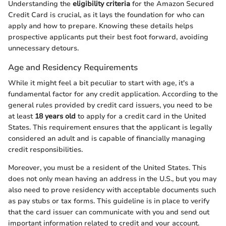
Understanding the
eligibility criteria
for the Amazon Secured
Credit Card is crucial, as it lays the foundation for who can
apply and how to prepare. Knowing these details helps
prospective applicants put their best foot forward, avoiding
unnecessary detours.
Age and Residency Requirements
While it might feel a bit peculiar to start with age, it's a
fundamental factor for any credit application. According to the
general rules provided by credit card issuers, you need to be
at least
18 years old
to apply for a credit card in the United
States. This requirement ensures that the applicant is legally
considered an adult and is capable of financially managing
credit responsibilities.
Moreover, you must be a resident of the United States. This
does not only mean having an address in the U.S., but you may
also need to prove residency with acceptable documents such
as pay stubs or tax forms. This guideline is in place to verify
that the card issuer can communicate with you and send out
important information related to credit and your account.