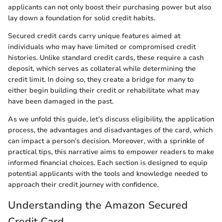
applicants can not only boost their purchasing power but also
lay down a foundation for solid credit habits.
Secured credit cards carry unique features aimed at
individuals who may have limited or compromised credit
histories. Unlike standard credit cards, these require a cash
deposit, which serves as collateral while determining the
credit limit. In doing so, they create a bridge for many to
either begin building their credit or rehabilitate what may
have been damaged in the past.
As we unfold this guide, let’s discuss eligibility, the application
process, the advantages and disadvantages of the card, which
can impact a person’s decision. Moreover, with a sprinkle of
practical tips, this narrative aims to empower readers to make
informed financial choices. Each section is designed to equip
potential applicants with the tools and knowledge needed to
approach their credit journey with confidence.
Understanding the Amazon Secured
Credit Card