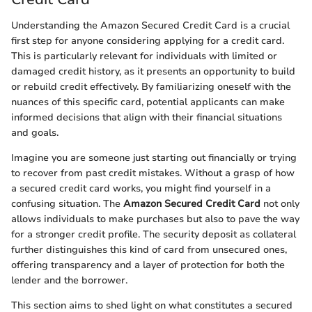
Understanding the Amazon Secured Credit Card is a crucial
first step for anyone considering applying for a credit card.
This is particularly relevant for individuals with limited or
damaged credit history, as it presents an opportunity to build
or rebuild credit effectively. By familiarizing oneself with the
nuances of this specific card, potential applicants can make
informed decisions that align with their financial situations
and goals.
Imagine you are someone just starting out financially or trying
to recover from past credit mistakes. Without a grasp of how
a secured credit card works, you might find yourself in a
confusing situation. The
Amazon Secured Credit Card
not only
allows individuals to make purchases but also to pave the way
for a stronger credit profile. The security deposit as collateral
further distinguishes this kind of card from unsecured ones,
offering transparency and a layer of protection for both the
lender and the borrower.
This section aims to shed light on what constitutes a secured