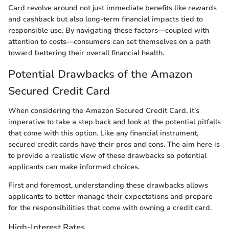
Card revolve around not just immediate benefits like rewards
and cashback but also long-term financial impacts tied to
responsible use. By navigating these factors—coupled with
attention to costs—consumers can set themselves on a path
toward bettering their overall financial health.
Potential Drawbacks of the Amazon
Secured Credit Card
When considering the Amazon Secured Credit Card, it’s
imperative to take a step back and look at the potential pitfalls
that come with this option. Like any financial instrument,
secured credit cards have their pros and cons. The aim here is
to provide a realistic view of these drawbacks so potential
applicants can make informed choices.
First and foremost, understanding these drawbacks allows
applicants to better manage their expectations and prepare
for the responsibilities that come with owning a credit card.
High-Interest Rates