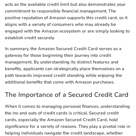
acts as the available credit limit but also demonstrates your
commitment to responsible financial management. The
positive reputation of Amazon supports this credit card, so it
aligns with a variety of consumers who may already be
engaged with the Amazon ecosystem or are simply looking to
establish credit securely.
In summary, the Amazon Secured Credit Card serves as a
gateway for those beginning their journey into credit
management. By understanding its distinct features and
benefits, applicants can strategically place themselves on a
path towards improved credit standing while enjoying the
additional benefits that come with Amazon purchases.
The Importance of a Secured Credit Card
When it comes to managing personal finances, understanding
the ins and outs of credit cards is critical. Secured credit
cards, especially the Amazon Secured Credit Card, hold
significance for a variety of reasons. They play a pivotal role in
helping individuals navigate the credit landscape, whether