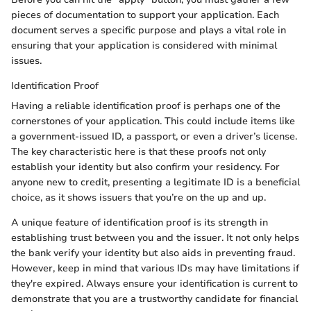
pieces of documentation to support your application. Each
document serves a specific purpose and plays a vital role in
ensuring that your application is considered with minimal
issues.
Identification Proof
Having a reliable identification proof is perhaps one of the
cornerstones of your application. This could include items like
a government-issued ID, a passport, or even a driver’s license.
The key characteristic here is that these proofs not only
establish your identity but also confirm your residency. For
anyone new to credit, presenting a legitimate ID is a beneficial
choice, as it shows issuers that you’re on the up and up.
A unique feature of identification proof is its strength in
establishing trust between you and the issuer. It not only helps
the bank verify your identity but also aids in preventing fraud.
However, keep in mind that various IDs may have limitations if
they're expired. Always ensure your identification is current to
demonstrate that you are a trustworthy candidate for financial