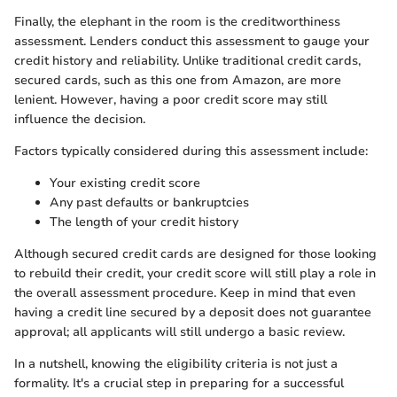
Finally, the elephant in the room is the creditworthiness
assessment. Lenders conduct this assessment to gauge your
credit history and reliability. Unlike traditional credit cards,
secured cards, such as this one from Amazon, are more
lenient. However, having a poor credit score may still
influence the decision.
Factors typically considered during this assessment include:
Your existing credit score
Any past defaults or bankruptcies
The length of your credit history
Although secured credit cards are designed for those looking
to rebuild their credit, your credit score will still play a role in
the overall assessment procedure. Keep in mind that even
having a credit line secured by a deposit does not guarantee
approval; all applicants will still undergo a basic review.
In a nutshell, knowing the eligibility criteria is not just a
formality. It's a crucial step in preparing for a successful