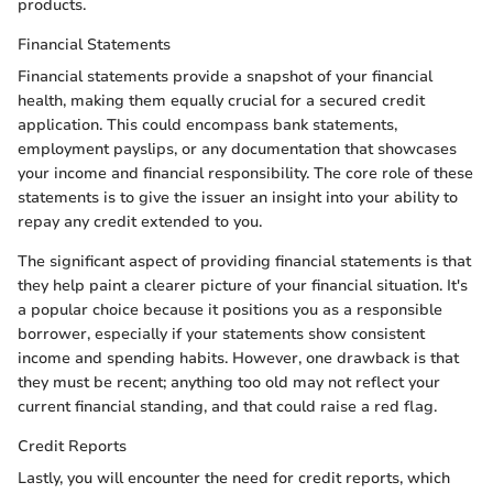
products.
Financial Statements
Financial statements provide a snapshot of your financial
health, making them equally crucial for a secured credit
application. This could encompass bank statements,
employment payslips, or any documentation that showcases
your income and financial responsibility. The core role of these
statements is to give the issuer an insight into your ability to
repay any credit extended to you.
The significant aspect of providing financial statements is that
they help paint a clearer picture of your financial situation. It's
a popular choice because it positions you as a responsible
borrower, especially if your statements show consistent
income and spending habits. However, one drawback is that
they must be recent; anything too old may not reflect your
current financial standing, and that could raise a red flag.
Credit Reports
Lastly, you will encounter the need for credit reports, which