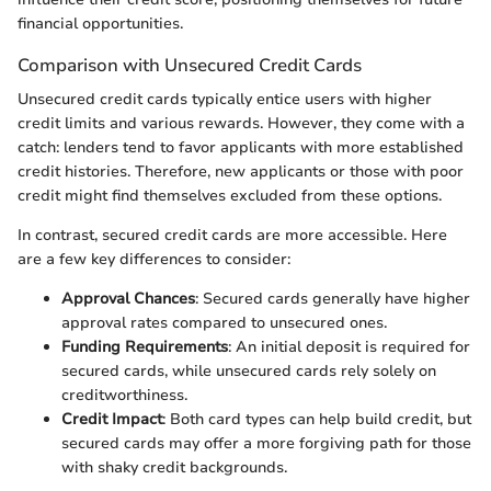
financial opportunities.
Comparison with Unsecured Credit Cards
Unsecured credit cards typically entice users with higher
credit limits and various rewards. However, they come with a
catch: lenders tend to favor applicants with more established
credit histories. Therefore, new applicants or those with poor
credit might find themselves excluded from these options.
In contrast, secured credit cards are more accessible. Here
are a few key differences to consider:
Approval Chances
: Secured cards generally have higher
approval rates compared to unsecured ones.
Funding Requirements
: An initial deposit is required for
secured cards, while unsecured cards rely solely on
creditworthiness.
Credit Impact
: Both card types can help build credit, but
secured cards may offer a more forgiving path for those
with shaky credit backgrounds.