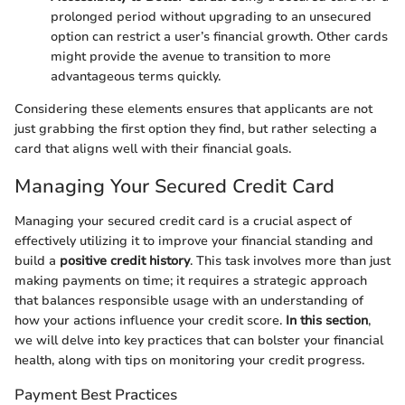
prolonged period without upgrading to an unsecured
option can restrict a user’s financial growth. Other cards
might provide the avenue to transition to more
advantageous terms quickly.
Considering these elements ensures that applicants are not
just grabbing the first option they find, but rather selecting a
card that aligns well with their financial goals.
Managing Your Secured Credit Card
Managing your secured credit card is a crucial aspect of
effectively utilizing it to improve your financial standing and
build a
positive credit history
. This task involves more than just
making payments on time; it requires a strategic approach
that balances responsible usage with an understanding of
how your actions influence your credit score.
In this section
,
we will delve into key practices that can bolster your financial
health, along with tips on monitoring your credit progress.
Payment Best Practices