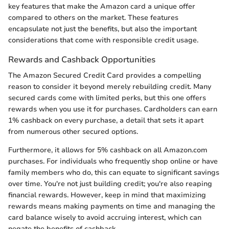
key features that make the Amazon card a unique offer
compared to others on the market. These features
encapsulate not just the benefits, but also the important
considerations that come with responsible credit usage.
Rewards and Cashback Opportunities
The Amazon Secured Credit Card provides a compelling
reason to consider it beyond merely rebuilding credit. Many
secured cards come with limited perks, but this one offers
rewards when you use it for purchases. Cardholders can earn
1% cashback on every purchase, a detail that sets it apart
from numerous other secured options.
Furthermore, it allows for 5% cashback on all Amazon.com
purchases. For individuals who frequently shop online or have
family members who do, this can equate to significant savings
over time. You're not just building credit; you're also reaping
financial rewards. However, keep in mind that maximizing
rewards means making payments on time and managing the
card balance wisely to avoid accruing interest, which can
negate the benefits of cashback.