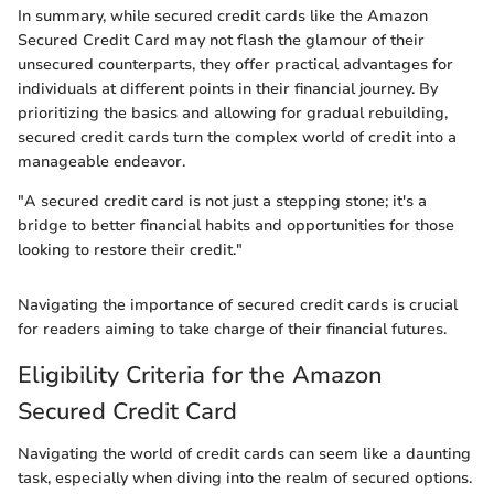
In summary, while secured credit cards like the Amazon
Secured Credit Card may not flash the glamour of their
unsecured counterparts, they offer practical advantages for
individuals at different points in their financial journey. By
prioritizing the basics and allowing for gradual rebuilding,
secured credit cards turn the complex world of credit into a
manageable endeavor.
"A secured credit card is not just a stepping stone; it's a
bridge to better financial habits and opportunities for those
looking to restore their credit."
Navigating the importance of secured credit cards is crucial
for readers aiming to take charge of their financial futures.
Eligibility Criteria for the Amazon
Secured Credit Card
Navigating the world of credit cards can seem like a daunting
task, especially when diving into the realm of secured options.