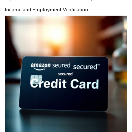
Income and Employment Verification