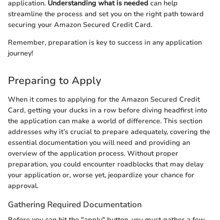
application.
Understanding what is needed
can help
streamline the process and set you on the right path toward
securing your Amazon Secured Credit Card.
Remember, preparation is key to success in any application
journey!
Preparing to Apply
When it comes to applying for the Amazon Secured Credit
Card, getting your ducks in a row before diving headfirst into
the application can make a world of difference. This section
addresses why it’s crucial to prepare adequately, covering the
essential documentation you will need and providing an
overview of the application process. Without proper
preparation, you could encounter roadblocks that may delay
your application or, worse yet, jeopardize your chance for
approval.
Gathering Required Documentation
Before you can hit the "apply" button, you must gather a few