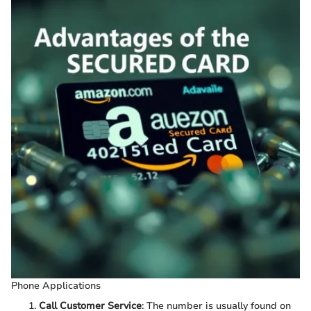
Phone Applications
Call Customer Service
: The number is usually found on