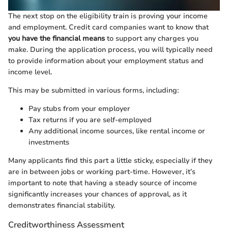
The next stop on the eligibility train is proving your income
and employment. Credit card companies want to know that
you have the financial means
to support any charges you
make. During the application process, you will typically need
to provide information about your employment status and
income level.
This may be submitted in various forms, including:
Pay stubs from your employer
Tax returns if you are self-employed
Any additional income sources, like rental income or
investments
Many applicants find this part a little sticky, especially if they
are in between jobs or working part-time. However, it’s
important to note that having a steady source of income
significantly increases your chances of approval, as it
demonstrates financial stability.
Creditworthiness Assessment