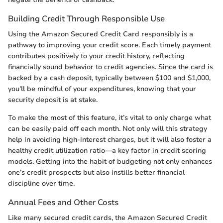
Building Credit Through Responsible Use
Using the Amazon Secured Credit Card responsibly is a
pathway to improving your credit score. Each timely payment
contributes positively to your credit history, reflecting
financially sound behavior to credit agencies. Since the card is
backed by a cash deposit, typically between $100 and $1,000,
you'll be mindful of your expenditures, knowing that your
security deposit is at stake.
To make the most of this feature, it’s vital to only charge what
can be easily paid off each month. Not only will this strategy
help in avoiding high-interest charges, but it will also foster a
healthy credit utilization ratio—a key factor in credit scoring
models. Getting into the habit of budgeting not only enhances
one’s credit prospects but also instills better financial
discipline over time.
Annual Fees and Other Costs
Like many secured credit cards, the Amazon Secured Credit