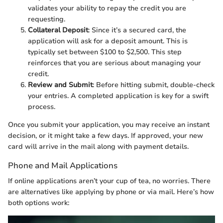
validates your ability to repay the credit you are
requesting.
Collateral Deposit
: Since it’s a secured card, the
application will ask for a deposit amount. This is
typically set between $100 to $2,500. This step
reinforces that you are serious about managing your
credit.
Review and Submit
: Before hitting submit, double-check
your entries. A completed application is key for a swift
process.
Once you submit your application, you may receive an instant
decision, or it might take a few days. If approved, your new
card will arrive in the mail along with payment details.
Phone and Mail Applications
If online applications aren’t your cup of tea, no worries. There
are alternatives like applying by phone or via mail. Here’s how
both options work: