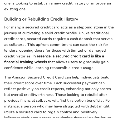
one is looking to establish a new credit history or improve an
existing one.
Building or Rebuilding Credit History
For many, a secured credit card acts as a stepping stone in the
journey of cultivating a solid credit profile. Unlike traditional
credit cards, secured cards require a cash deposit that serves
as collateral. This upfront commitment can ease the risk for
lenders, opening doors for those with limited or damaged
credit histories.
In essence, a secured credit card is like a
financial training wheels
that allows users to gradually gain
confidence while learning responsible credit usage.
The Amazon Secured Credit Card can help individuals build
their credit score over time. Each successful payment can
reflect positively on credit reports, enhancing not only scores
but overall creditworthiness. Those looking to rebuild after
previous financial setbacks will find this option beneficial. For
instance, a person who may have struggled with debt might
utilize a secured card to regain control and positively
influence their credit score, positioning themselves for future