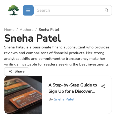
Home
/
Authors
/
Sneha Patel
Sneha Patel
Sneha Patel is a passionate financial consultant who provides
reviews and comparisons of financial products. Her strong
analytical skills and commitment to transparency make her
writings invaluable for readers seeking the best investments.
Share
A Step-by-Step Guide to
Sign Up for a Discover
Card
By
Sneha Patel