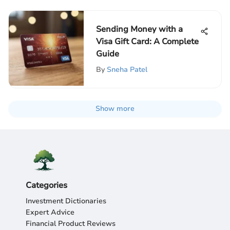
Sending Money with a
Visa Gift Card: A Complete
Guide
By
Sneha Patel
Show more
Categories
Investment Dictionaries
Expert Advice
Financial Product Reviews