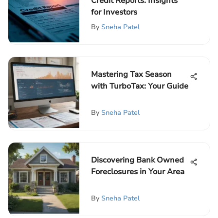
Credit Reports: Insights
for Investors
By
Sneha Patel
Mastering Tax Season
with TurboTax: Your Guide
By
Sneha Patel
Discovering Bank Owned
Foreclosures in Your Area
By
Sneha Patel