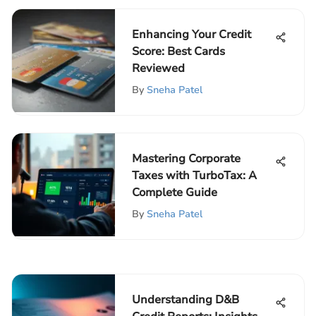
Enhancing Your Credit
Score: Best Cards
Reviewed
By
Sneha Patel
Mastering Corporate
Taxes with TurboTax: A
Complete Guide
By
Sneha Patel
Understanding D&B