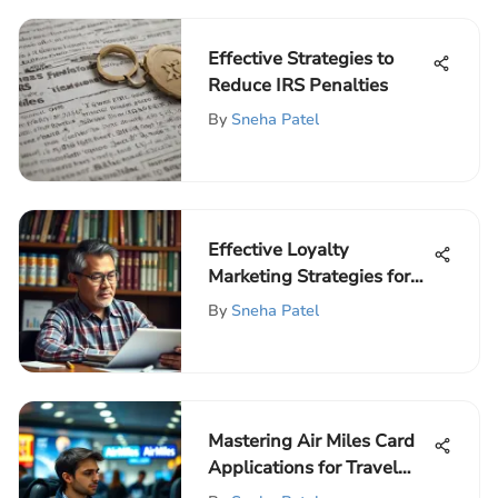
Effective Strategies to
Reduce IRS Penalties
By
Sneha Patel
Effective Loyalty
Marketing Strategies for
Businesses
By
Sneha Patel
Mastering Air Miles Card
Applications for Travel
Rewards