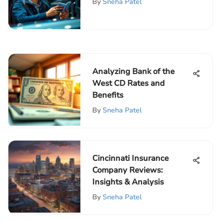
By
Sneha Patel
Analyzing Bank of the
West CD Rates and
Benefits
By
Sneha Patel
Cincinnati Insurance
Company Reviews:
Insights & Analysis
By
Sneha Patel