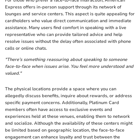
For those who prefer a face-to-face interaction, American
Express offers in-person support through its network of
lounges and service centers. This aspect is quite appealing for
cardholders who value direct communication and immediate
assistance. Many users find comfort in speaking with a live
representative who can provide tailored advice and help
resolve issues without the delay often associated with phone
calls or online chats.
"There’s something reassuring about speaking to someone
face-to-face when issues arise. You feel more understood and
valued."
The physical locations provide a space where you can
allegedly discuss benefits, inquire about rewards, or address
specific payment concerns. Additionally, Platinum Card
members often have access to exclusive events and
experiences held at these venues, enabling them to network
and socialize. Although the availability of these centers might
be limited based on geographic location, the face-to-face
engagement can enhance loyalty and trust between the