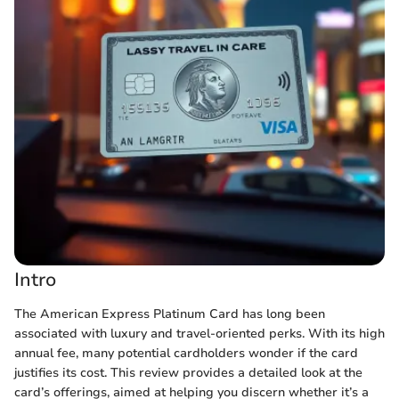
Intro
The American Express Platinum Card has long been
associated with luxury and travel-oriented perks. With its high
annual fee, many potential cardholders wonder if the card
justifies its cost. This review provides a detailed look at the
card’s offerings, aimed at helping you discern whether it’s a