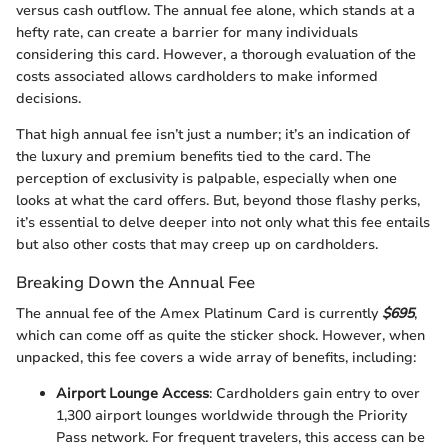
versus cash outflow. The annual fee alone, which stands at a
hefty rate, can create a barrier for many individuals
considering this card. However, a thorough evaluation of the
costs associated allows cardholders to make informed
decisions.
That high annual fee isn’t just a number; it’s an indication of
the luxury and premium benefits tied to the card. The
perception of exclusivity is palpable, especially when one
looks at what the card offers. But, beyond those flashy perks,
it’s essential to delve deeper into not only what this fee entails
but also other costs that may creep up on cardholders.
Breaking Down the Annual Fee
The annual fee of the Amex Platinum Card is currently
$695
,
which can come off as quite the sticker shock. However, when
unpacked, this fee covers a wide array of benefits, including:
Airport Lounge Access
: Cardholders gain entry to over
1,300 airport lounges worldwide through the Priority
Pass network. For frequent travelers, this access can be