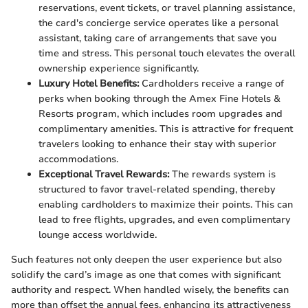
reservations, event tickets, or travel planning assistance,
the card's concierge service operates like a personal
assistant, taking care of arrangements that save you
time and stress. This personal touch elevates the overall
ownership experience significantly.
Luxury Hotel Benefits:
Cardholders receive a range of
perks when booking through the Amex Fine Hotels &
Resorts program, which includes room upgrades and
complimentary amenities. This is attractive for frequent
travelers looking to enhance their stay with superior
accommodations.
Exceptional Travel Rewards:
The rewards system is
structured to favor travel-related spending, thereby
enabling cardholders to maximize their points. This can
lead to free flights, upgrades, and even complimentary
lounge access worldwide.
Such features not only deepen the user experience but also
solidify the card’s image as one that comes with significant
authority and respect. When handled wisely, the benefits can
more than offset the annual fees, enhancing its attractiveness