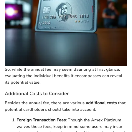
So, while the annual fee may seem daunting at first glance,
evaluating the individual benefits it encompasses can reveal
its potential value.
Additional Costs to Consider
Besides the annual fee, there are various
additional costs
that
potential cardholders should take into account.
Foreign Transaction Fees
: Though the Amex Platinum
waives these fees, keep in mind some users may incur