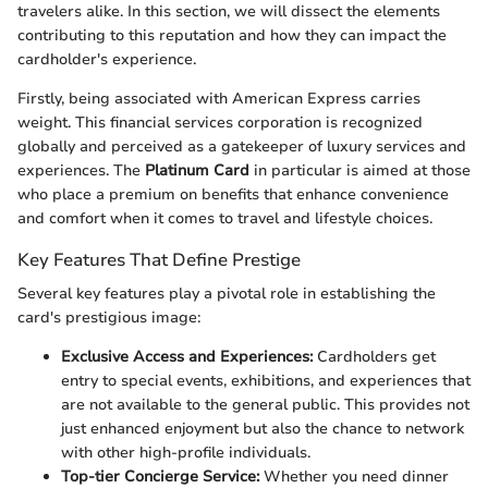
travelers alike. In this section, we will dissect the elements
contributing to this reputation and how they can impact the
cardholder's experience.
Firstly, being associated with American Express carries
weight. This financial services corporation is recognized
globally and perceived as a gatekeeper of luxury services and
experiences. The
Platinum Card
in particular is aimed at those
who place a premium on benefits that enhance convenience
and comfort when it comes to travel and lifestyle choices.
Key Features That Define Prestige
Several key features play a pivotal role in establishing the
card's prestigious image:
Exclusive Access and Experiences:
Cardholders get
entry to special events, exhibitions, and experiences that
are not available to the general public. This provides not
just enhanced enjoyment but also the chance to network
with other high-profile individuals.
Top-tier Concierge Service:
Whether you need dinner