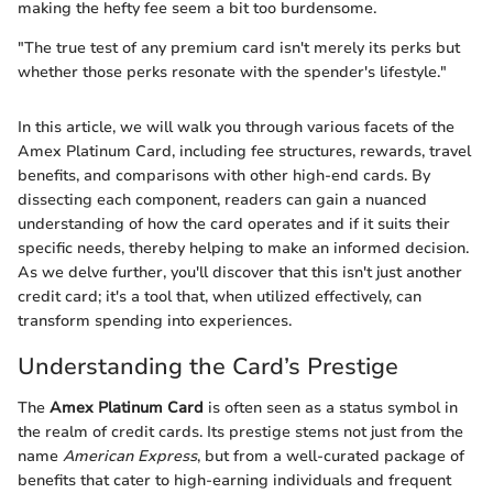
making the hefty fee seem a bit too burdensome.
"The true test of any premium card isn't merely its perks but
whether those perks resonate with the spender's lifestyle."
In this article, we will walk you through various facets of the
Amex Platinum Card, including fee structures, rewards, travel
benefits, and comparisons with other high-end cards. By
dissecting each component, readers can gain a nuanced
understanding of how the card operates and if it suits their
specific needs, thereby helping to make an informed decision.
As we delve further, you'll discover that this isn't just another
credit card; it's a tool that, when utilized effectively, can
transform spending into experiences.
Understanding the Card’s Prestige
The
Amex Platinum Card
is often seen as a status symbol in
the realm of credit cards. Its prestige stems not just from the
name
American Express
, but from a well-curated package of
benefits that cater to high-earning individuals and frequent