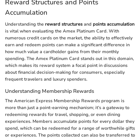
Reward Structures and Points
Accumulation
Understanding the
reward structures
and
points accumulation
is vital when evaluating the Amex Platinum Card. With
numerous credit cards on the market, the ability to effectively
earn and redeem points can make a significant difference in
how much value a cardholder gains from their monthly
spending. The Amex Platinum Card stands out in this domain,
which makes its reward system a focal point in discussions
about financial decision-making for consumers, especially
frequent travelers and luxury spenders.
Understanding Membership Rewards
The American Express Membership Rewards program is
more than just a point-earning mechanism; it’s a gateway to
redeeming rewards for travel, shopping, or even dining
experiences. Members accumulate points for every dollar they
spend, which can be redeemed for a range of worthwhile gifts
or experiences. The points collected can also be transferred to