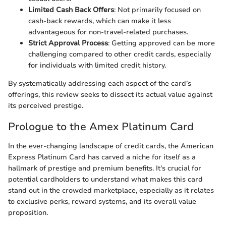
Limited Cash Back Offers
: Not primarily focused on
cash-back rewards, which can make it less
advantageous for non-travel-related purchases.
Strict Approval Process
: Getting approved can be more
challenging compared to other credit cards, especially
for individuals with limited credit history.
By systematically addressing each aspect of the card’s
offerings, this review seeks to dissect its actual value against
its perceived prestige.
Prologue to the Amex Platinum Card
In the ever-changing landscape of credit cards, the American
Express Platinum Card has carved a niche for itself as a
hallmark of prestige and premium benefits. It's crucial for
potential cardholders to understand what makes this card
stand out in the crowded marketplace, especially as it relates
to exclusive perks, reward systems, and its overall value
proposition.