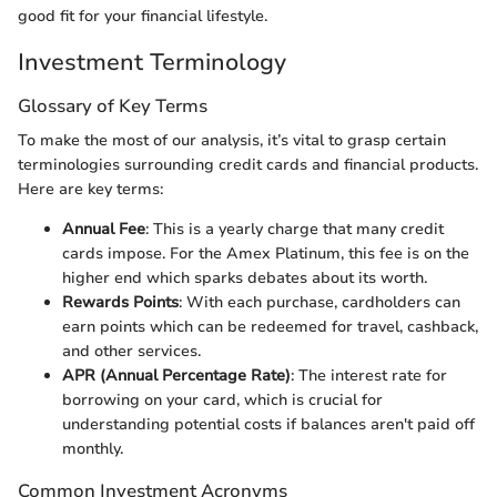
good fit for your financial lifestyle.
Investment Terminology
Glossary of Key Terms
To make the most of our analysis, it’s vital to grasp certain
terminologies surrounding credit cards and financial products.
Here are key terms:
Annual Fee
: This is a yearly charge that many credit
cards impose. For the Amex Platinum, this fee is on the
higher end which sparks debates about its worth.
Rewards Points
: With each purchase, cardholders can
earn points which can be redeemed for travel, cashback,
and other services.
APR (Annual Percentage Rate)
: The interest rate for
borrowing on your card, which is crucial for
understanding potential costs if balances aren't paid off
monthly.
Common Investment Acronyms