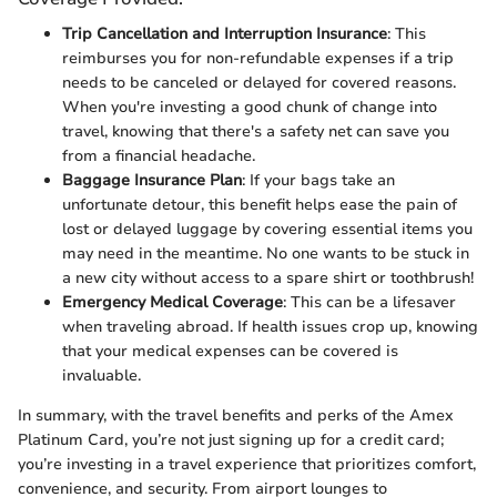
Trip Cancellation and Interruption Insurance
: This
reimburses you for non-refundable expenses if a trip
needs to be canceled or delayed for covered reasons.
When you're investing a good chunk of change into
travel, knowing that there's a safety net can save you
from a financial headache.
Baggage Insurance Plan
: If your bags take an
unfortunate detour, this benefit helps ease the pain of
lost or delayed luggage by covering essential items you
may need in the meantime. No one wants to be stuck in
a new city without access to a spare shirt or toothbrush!
Emergency Medical Coverage
: This can be a lifesaver
when traveling abroad. If health issues crop up, knowing
that your medical expenses can be covered is
invaluable.
In summary, with the travel benefits and perks of the Amex
Platinum Card, you’re not just signing up for a credit card;
you’re investing in a travel experience that prioritizes comfort,
convenience, and security. From airport lounges to