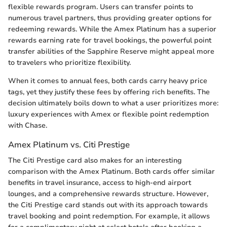
flexible rewards program. Users can transfer points to
numerous travel partners, thus providing greater options for
redeeming rewards. While the Amex Platinum has a superior
rewards earning rate for travel bookings, the powerful point
transfer abilities of the Sapphire Reserve might appeal more
to travelers who prioritize flexibility.
When it comes to annual fees, both cards carry heavy price
tags, yet they justify these fees by offering rich benefits. The
decision ultimately boils down to what a user prioritizes more:
luxury experiences with Amex or flexible point redemption
with Chase.
Amex Platinum vs. Citi Prestige
The Citi Prestige card also makes for an interesting
comparison with the Amex Platinum. Both cards offer similar
benefits in travel insurance, access to high-end airport
lounges, and a comprehensive rewards structure. However,
the Citi Prestige card stands out with its approach towards
travel booking and point redemption. For example, it allows