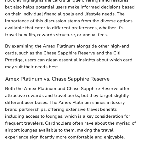
not only highlights the card’s unique offerings and features
but also helps potential users make informed decisions based
on their individual financial goals and lifestyle needs. The
importance of this discussion stems from the diverse options
available that cater to different preferences, whether it’s
travel benefits, rewards structure, or annual fees.
By examining the Amex Platinum alongside other high-end
cards, such as the Chase Sapphire Reserve and the Citi
Prestige, users can glean essential insights about which card
may suit their needs best.
Amex Platinum vs. Chase Sapphire Reserve
Both the Amex Platinum and Chase Sapphire Reserve offer
attractive rewards and travel perks, but they target slightly
different user bases. The Amex Platinum shines in luxury
brand partnerships, offering extensive travel benefits
including access to lounges, which is a key consideration for
frequent travelers. Cardholders often rave about the myriad of
airport lounges available to them, making the travel
experience significantly more comfortable and enjoyable.