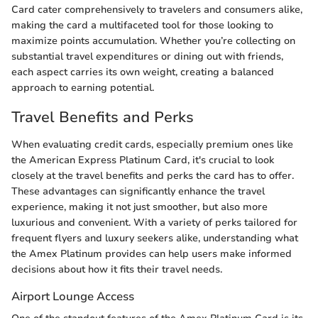
Card cater comprehensively to travelers and consumers alike,
making the card a multifaceted tool for those looking to
maximize points accumulation. Whether you’re collecting on
substantial travel expenditures or dining out with friends,
each aspect carries its own weight, creating a balanced
approach to earning potential.
Travel Benefits and Perks
When evaluating credit cards, especially premium ones like
the American Express Platinum Card, it's crucial to look
closely at the travel benefits and perks the card has to offer.
These advantages can significantly enhance the travel
experience, making it not just smoother, but also more
luxurious and convenient. With a variety of perks tailored for
frequent flyers and luxury seekers alike, understanding what
the Amex Platinum provides can help users make informed
decisions about how it fits their travel needs.
Airport Lounge Access