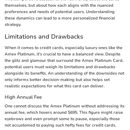
themselves, but about how each aligns with the nuanced
preferences and needs of potential users. Understanding
these dynamics can lead to a more personalized financial
strategy.
Limitations and Drawbacks
When it comes to credit cards, especially luxury ones like the
Amex Platinum, it’s crucial to have a balanced view. Despite
the glitz and glamour that surround the Amex Platinum Card,
potential users must weigh its limitations and drawbacks
alongside its benefits. An understanding of the downsides not
only informs better decision-making but also helps set
realistic expectations for what this card can deliver.
High Annual Fee
One cannot discuss the Amex Platinum without addressing its
annual fee, which hovers around $695. This figure might raise
eyebrows and even prompt some to pause, especially those
not accustomed to paying such hefty fees for credit cards.