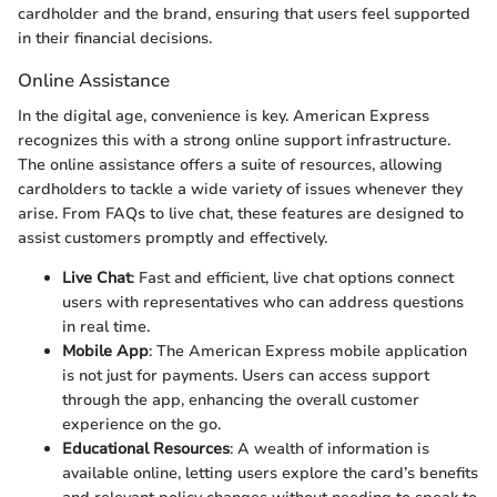
cardholder and the brand, ensuring that users feel supported
in their financial decisions.
Online Assistance
In the digital age, convenience is key. American Express
recognizes this with a strong online support infrastructure.
The online assistance offers a suite of resources, allowing
cardholders to tackle a wide variety of issues whenever they
arise. From FAQs to live chat, these features are designed to
assist customers promptly and effectively.
Live Chat
: Fast and efficient, live chat options connect
users with representatives who can address questions
in real time.
Mobile App
: The American Express mobile application
is not just for payments. Users can access support
through the app, enhancing the overall customer
experience on the go.
Educational Resources
: A wealth of information is
available online, letting users explore the card’s benefits