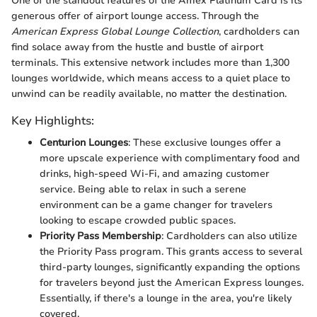
One of the standout features of the Amex Platinum Card is its
generous offer of airport lounge access. Through the
American Express Global Lounge Collection
, cardholders can
find solace away from the hustle and bustle of airport
terminals. This extensive network includes more than 1,300
lounges worldwide, which means access to a quiet place to
unwind can be readily available, no matter the destination.
Key Highlights:
Centurion Lounges
: These exclusive lounges offer a
more upscale experience with complimentary food and
drinks, high-speed Wi-Fi, and amazing customer
service. Being able to relax in such a serene
environment can be a game changer for travelers
looking to escape crowded public spaces.
Priority Pass Membership
: Cardholders can also utilize
the Priority Pass program. This grants access to several
third-party lounges, significantly expanding the options
for travelers beyond just the American Express lounges.
Essentially, if there's a lounge in the area, you're likely
covered.