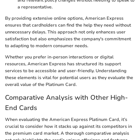
and relevant policy changes without needing to speak to
a representative.
By providing extensive online options, American Express
ensures that cardholders can find the help they need without
unnecessary delays. This approach not only enhances user
satisfaction but also emphasizes the company's commitment
to adapting to modern consumer needs.
Whether you prefer in-person interactions or digital
resources, American Express has structured its support
services to be accessible and user-friendly. Understanding
these elements is vital for potential users as they evaluate the
overall value of the Platinum Card.
Comparative Analysis with Other High-
End Cards
When evaluating the American Express Platinum Card, it’s
crucial to consider how it stacks up against its competitors in
the premium card market. A thorough comparative analysis