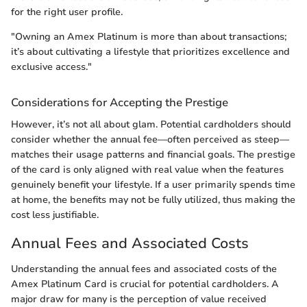
for the right user profile.
"Owning an Amex Platinum is more than about transactions;
it’s about cultivating a lifestyle that prioritizes excellence and
exclusive access."
Considerations for Accepting the Prestige
However, it’s not all about glam. Potential cardholders should
consider whether the annual fee—often perceived as steep—
matches their usage patterns and financial goals. The prestige
of the card is only aligned with real value when the features
genuinely benefit your lifestyle. If a user primarily spends time
at home, the benefits may not be fully utilized, thus making the
cost less justifiable.
Annual Fees and Associated Costs
Understanding the annual fees and associated costs of the
Amex Platinum Card is crucial for potential cardholders. A
major draw for many is the perception of value received