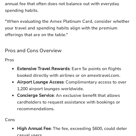
annual fee that often does not balance out with everyday
spending habits.
"When evaluating the Amex Platinum Card, consider whether
your travel and spending habits align with the premium
offerings that are on the table."
Pros and Cons Overview
Pros
Extensive Travel Rewards
: Earn 5x points on flights
booked directly with airlines or on amextravel.com.
Airport Lounge Access
: Complimentary access to over
1,200 airport lounges worldwide.
Concierge Service
: An exclusive benefit that allows
cardholders to request assistance with bookings or
recommendations.
Cons
High Annual Fee
: The fee, exceeding $600, could deter
casual users.