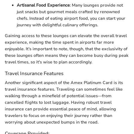
Artisanal Food Experience
: Many lounges provide not
just snacks but gourmet meals crafted by renowned
chefs. Instead of eating airport food, you can start your
journey with delightful culinary offerings.
Gaining access to these lounges can elevate the overall travel
experience, making the time spent in airports far more
enjoyable. It’s important to note, though, that the exclusivity of
these lounges often means they can become busy during peak
travel times, so it's wise to plan accordingly.
Travel Insurance Features
Another significant aspect of the Amex Platinum Card is its
travel insurance features. Traveling can sometimes feel like
walking through a minefield of potential issues—from
cancelled flights to lost luggage. Having robust travel
insurance can provide essential peace of mind, allowing
travelers to focus on enjoying their journey rather than
worrying about unexpected bumps in the road.
Coverage Provided: