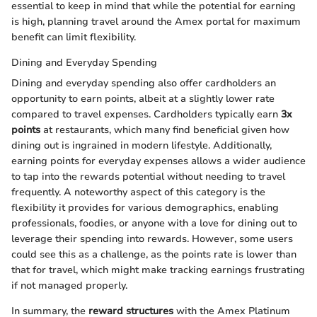
essential to keep in mind that while the potential for earning
is high, planning travel around the Amex portal for maximum
benefit can limit flexibility.
Dining and Everyday Spending
Dining and everyday spending also offer cardholders an
opportunity to earn points, albeit at a slightly lower rate
compared to travel expenses. Cardholders typically earn
3x
points
at restaurants, which many find beneficial given how
dining out is ingrained in modern lifestyle. Additionally,
earning points for everyday expenses allows a wider audience
to tap into the rewards potential without needing to travel
frequently. A noteworthy aspect of this category is the
flexibility it provides for various demographics, enabling
professionals, foodies, or anyone with a love for dining out to
leverage their spending into rewards. However, some users
could see this as a challenge, as the points rate is lower than
that for travel, which might make tracking earnings frustrating
if not managed properly.
In summary, the
reward structures
with the Amex Platinum