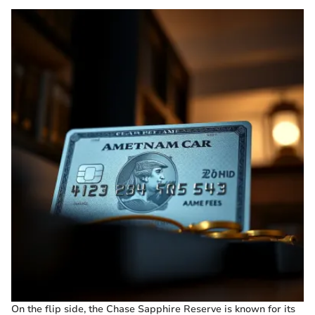
On the flip side, the Chase Sapphire Reserve is known for its