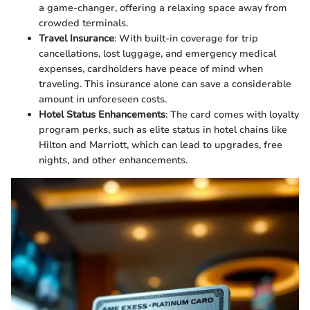
a game-changer, offering a relaxing space away from
crowded terminals.
Travel Insurance
: With built-in coverage for trip
cancellations, lost luggage, and emergency medical
expenses, cardholders have peace of mind when
traveling. This insurance alone can save a considerable
amount in unforeseen costs.
Hotel Status Enhancements
: The card comes with loyalty
program perks, such as elite status in hotel chains like
Hilton and Marriott, which can lead to upgrades, free
nights, and other enhancements.