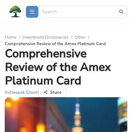
Home
/
Investment Dictionaries
/
Other
/
Comprehensive Review of the Amex Platinum Card
Comprehensive
Review of the Amex
Platinum Card
By
Deepak Ghosh
Share