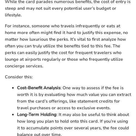
While the card parades numerous benefits, the cost of entry is
steep and may not suit every potential user’s budget or
lifestyle.
For instance, someone who travels infrequently or eats at
home more often might find it hard to justify this expense, no
matter how luxurious the perks. It’s vital to first analyze how
often you can truly utilize the benefits tied to this fee. The
perks can easily justify the cost for frequent travelers who
lounge at airports regularly or those who frequently utilize
concierge services.
Consider this:
Cost-Benefit Analysis
: One way to assess if the fee is
worth it is by evaluating how much value you can extract
from the card’s offerings, like statement credits for
travel purchases or access to exclusive events.
Long-Term Holding
: It may also be useful to think about
how long you plan to hold onto this card. If you’re using
it to accumulate points over several years, the fee could
balance out over time.