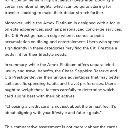
for a complimentary night at select hotels after booking a
certain number of nights, which can be quite alluring for
travelers looking to make their dollar stretch farther.
Moreover, while the Amex Platinum is designed with a focus
on elite experiences, such as personalized concierge services,
the Citi Prestige has an edge when it comes to point
accumulation on dining and entertainment. Users who spend
significantly in these categories may find the Citi Prestige a
better fit for their lifestyle needs.
In summary, while the Amex Platinum offers unparalleled
luxury and travel benefits, the Chase Sapphire Reserve and
Citi Prestige deliver their unique advantages that may better
suit specific spending habits and travel preferences. Users
ought to weigh these factors carefully to determine which
card aligns best with their objectives.
"Choosing a credit card is not just about the annual fee. It’s
about aligning with your lifestyle and future goals."
This comparative assessment is not merely about the cards