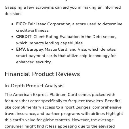
Grasping a few acronyms can aid you in making an informed
decision:
FICO
: Fair Isaac Corporation, a score used to determine
creditworthiness.
CREDIT
: Client Rating Evaluation in the Debt sector,
which impacts lending capabilities.
EMV
: Europay, MasterCard, and Visa, which denotes
smart payment cards that utilize chip technology for
enhanced security.
Financial Product Reviews
In-Depth Product Analysis
The American Express Platinum Card comes packed with
features that cater specifically to frequent travelers. Benefits
like complimentary access to airport lounges, comprehensive
travel insurance, and partner programs with airlines highlight
this card’s value for globe trotters. However, the average
consumer might find it less appealing due to the elevated