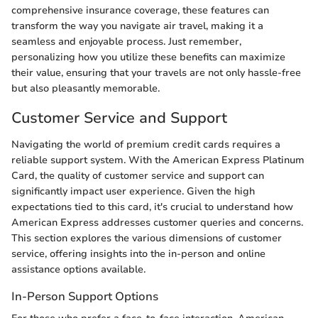
comprehensive insurance coverage, these features can
transform the way you navigate air travel, making it a
seamless and enjoyable process. Just remember,
personalizing how you utilize these benefits can maximize
their value, ensuring that your travels are not only hassle-free
but also pleasantly memorable.
Customer Service and Support
Navigating the world of premium credit cards requires a
reliable support system. With the American Express Platinum
Card, the quality of customer service and support can
significantly impact user experience. Given the high
expectations tied to this card, it's crucial to understand how
American Express addresses customer queries and concerns.
This section explores the various dimensions of customer
service, offering insights into the in-person and online
assistance options available.
In-Person Support Options