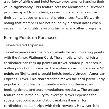
a variety of airline and hotel loyalty programs, enhancing their
value significantly. This feature sets the Membership Rewards
program apart from others, as cardholders can maximize
their points based on personal preferences. Plus, it's worth
noting that members are not bound by blackout dates when
redeeming for flights, a wrong turn in many other programs.
Earning Points on Purchases
Travel-related Expenses
Travel expenses are the crown jewels for accumulating points
with the Amex Platinum Card. The simplicity with which a
cardholder can rack up points on travel-related purchases is
nothing short of impressive. For instance, cardholders earn
5x
points
on flights and prepaid hotels booked through American
Express Travel. This characteristic makes the card particularly
popular among frequent travelers who find themselves
booking tickets and accommodations regularly. The unique
feature here is the ability to leverage travel expenses for
substantial point accumulation, making it easier for
cardholders to plan trips with their rewards. However, it is