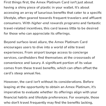
First things first, the Amex Platinum Card isn't just about
having a shiny piece of plastic in your wallet. It’s about
accessing an array of luxurious benefits that cater to a specific
lifestyle, often geared towards frequent travelers and affluent
consumers. With
higher-end rewards programs
and fantastic
travel-related incentives, this card leaves little to be desired
for those who can appreciate its offerings.
Beyond surface-level allure, the Amex Platinum Card
encourages users to dive into a world of elite travel
experiences. From airport lounge access to concierge
services, cardholders find themselves at the crossroads of
convenience and luxury. A significant portion of its value
comes from these travel benefits, which can often offset the
card’s steep annual fee.
However, the card isn't without its considerations. Before
leaping at the opportunity to obtain an Amex Platinum, it's
imperative to evaluate whether its offerings align with your
financial habits and lifestyle preferences. For example, those
who don't travel frequently may find the benefits lacking,