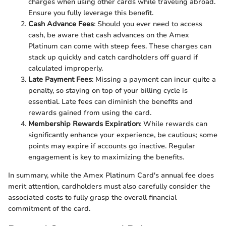
charges when using other cards while traveling abroad.
Ensure you fully leverage this benefit.
Cash Advance Fees
: Should you ever need to access
cash, be aware that cash advances on the Amex
Platinum can come with steep fees. These charges can
stack up quickly and catch cardholders off guard if
calculated improperly.
Late Payment Fees
: Missing a payment can incur quite a
penalty, so staying on top of your billing cycle is
essential. Late fees can diminish the benefits and
rewards gained from using the card.
Membership Rewards Expiration
: While rewards can
significantly enhance your experience, be cautious; some
points may expire if accounts go inactive. Regular
engagement is key to maximizing the benefits.
In summary, while the Amex Platinum Card's annual fee does
merit attention, cardholders must also carefully consider the
associated costs to fully grasp the overall financial
commitment of the card.