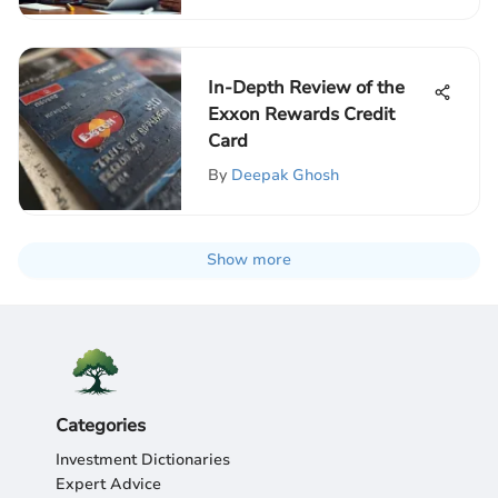
In-Depth Review of the
Exxon Rewards Credit
Card
By
Deepak Ghosh
Show more
Categories
Investment Dictionaries
Expert Advice