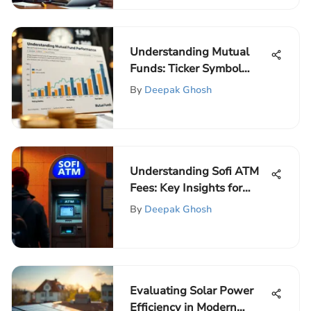
Understanding Mutual
Funds: Ticker Symbol
Insights
By
Deepak Ghosh
Understanding Sofi ATM
Fees: Key Insights for
Users
By
Deepak Ghosh
Evaluating Solar Power
Efficiency in Modern