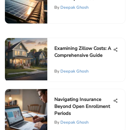
Energy Solutions
By
Deepak Ghosh
Examining Zillow Costs: A
Comprehensive Guide
By
Deepak Ghosh
Navigating Insurance
Beyond Open Enrollment
Periods
By
Deepak Ghosh