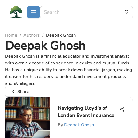
Home
/
Authors
/
Deepak Ghosh
Deepak Ghosh
Deepak Ghosh is a financial educator and investment analyst
with over a decade of experience in equity and mutual funds.
He has a unique ability to break down financial jargon, making
it easier for his readers to understand investment products
and strategies.
Share
Navigating Lloyd's of
London Event Insurance
By
Deepak Ghosh