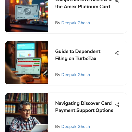
the Amex Platinum Card
By
Deepak Ghosh
Guide to Dependent
Filing on TurboTax
By
Deepak Ghosh
Navigating Discover Card
Payment Support Options
By
Deepak Ghosh