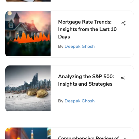
Mortgage Rate Trends:
Insights from the Last 10
Days
By
Deepak Ghosh
Analyzing the S&P 500:
Insights and Strategies
By
Deepak Ghosh
Comprehensive Review of