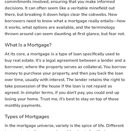
commitments involved, ensuring that you make informed
decisions. It can often seem like a veritable minefield out
there, but breaking it down helps clear the cobwebs. New
borrowers need to know what a mortgage really entails—how
it works, what options are available, and the terminology
thrown around can seem daunting at first glance, but fear not.
What Is a Mortgage?
At its core, a mortgage is a type of loan specifically used to
buy real estate. It’s a legal agreement between a lender and a
borrower, where the property serves as collateral. You borrow
money to purchase your property, and then pay back the loan
over time, usually with interest. The lender retains the right to
take possession of the house if the loan is not repaid as
agreed. In simpler terms, if you don’t pay, you could end up
losing your home. Trust me, it’s best to stay on top of those
monthly payments.
Types of Mortgages
In the mortgage universe, variety is the spice of life. Different