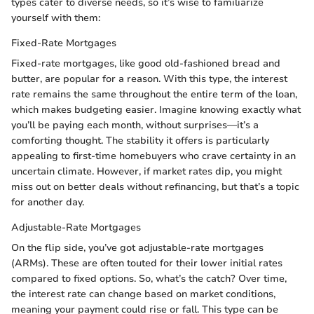
types cater to diverse needs, so it’s wise to familiarize
yourself with them:
Fixed-Rate Mortgages
Fixed-rate mortgages, like good old-fashioned bread and
butter, are popular for a reason. With this type, the interest
rate remains the same throughout the entire term of the loan,
which makes budgeting easier. Imagine knowing exactly what
you’ll be paying each month, without surprises—it’s a
comforting thought. The stability it offers is particularly
appealing to first-time homebuyers who crave certainty in an
uncertain climate. However, if market rates dip, you might
miss out on better deals without refinancing, but that’s a topic
for another day.
Adjustable-Rate Mortgages
On the flip side, you’ve got adjustable-rate mortgages
(ARMs). These are often touted for their lower initial rates
compared to fixed options. So, what’s the catch? Over time,
the interest rate can change based on market conditions,
meaning your payment could rise or fall. This type can be