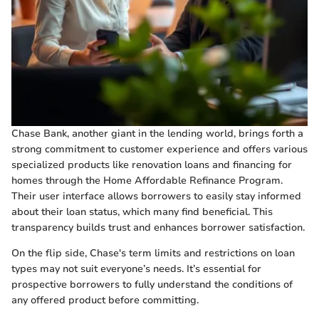
Chase Bank, another giant in the lending world, brings forth a
strong commitment to customer experience and offers various
specialized products like renovation loans and financing for
homes through the Home Affordable Refinance Program.
Their user interface allows borrowers to easily stay informed
about their loan status, which many find beneficial. This
transparency builds trust and enhances borrower satisfaction.
On the flip side, Chase's term limits and restrictions on loan
types may not suit everyone’s needs. It’s essential for
prospective borrowers to fully understand the conditions of
any offered product before committing.