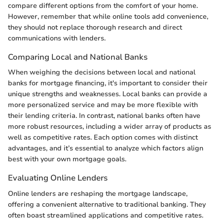
compare different options from the comfort of your home.
However, remember that while online tools add convenience,
they should not replace thorough research and direct
communications with lenders.
Comparing Local and National Banks
When weighing the decisions between local and national
banks for mortgage financing, it's important to consider their
unique strengths and weaknesses. Local banks can provide a
more personalized service and may be more flexible with
their lending criteria. In contrast, national banks often have
more robust resources, including a wider array of products as
well as competitive rates. Each option comes with distinct
advantages, and it’s essential to analyze which factors align
best with your own mortgage goals.
Evaluating Online Lenders
Online lenders are reshaping the mortgage landscape,
offering a convenient alternative to traditional banking. They
often boast streamlined applications and competitive rates.