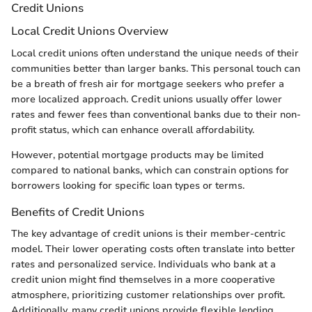
Credit Unions
Local Credit Unions Overview
Local credit unions often understand the unique needs of their
communities better than larger banks. This personal touch can
be a breath of fresh air for mortgage seekers who prefer a
more localized approach. Credit unions usually offer lower
rates and fewer fees than conventional banks due to their non-
profit status, which can enhance overall affordability.
However, potential mortgage products may be limited
compared to national banks, which can constrain options for
borrowers looking for specific loan types or terms.
Benefits of Credit Unions
The key advantage of credit unions is their member-centric
model. Their lower operating costs often translate into better
rates and personalized service. Individuals who bank at a
credit union might find themselves in a more cooperative
atmosphere, prioritizing customer relationships over profit.
Additionally, many credit unions provide flexible lending