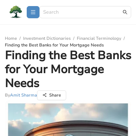
Home
/
Investment Dictionaries
/
Financial Terminology
/
Finding the Best Banks for Your Mortgage Needs
Finding the Best Banks
for Your Mortgage
Needs
By
Amit Sharma
Share