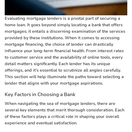
Evaluating mortgage lenders is a pivotal part of securing a
home loan. It goes beyond simply locating a bank that offers
mortgages; it entails a discerning examination of the services
provided by these institutions. When it comes to accessing
mortgage financing, the choice of lender can drastically
influence your long-term financial health. From interest rates
to customer service and the availability of online tools, every
detail matters significantly. Each lender has its unique
offerings, and it’s essential to scrutinize all angles carefully.
This section will help illuminate the paths toward selecting a
lender that aligns with your mortgage aspirations.
Key Factors in Choosing a Bank
When navigating the sea of mortgage lenders, there are
several key elements that merit thorough consideration. Each
of these factors plays a critical role in shaping your overall
experience and eventual satisfaction.