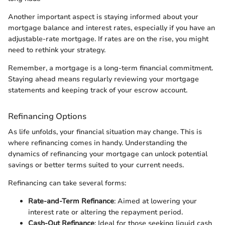
Another important aspect is staying informed about your
mortgage balance and interest rates, especially if you have an
adjustable-rate mortgage. If rates are on the rise, you might
need to rethink your strategy.
Remember, a mortgage is a long-term financial commitment.
Staying ahead means regularly reviewing your mortgage
statements and keeping track of your escrow account.
Refinancing Options
As life unfolds, your financial situation may change. This is
where refinancing comes in handy. Understanding the
dynamics of refinancing your mortgage can unlock potential
savings or better terms suited to your current needs.
Refinancing can take several forms:
Rate-and-Term Refinance
: Aimed at lowering your
interest rate or altering the repayment period.
Cash-Out Refinance
: Ideal for those seeking liquid cash