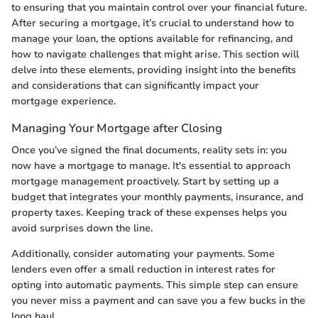
to ensuring that you maintain control over your financial future.
After securing a mortgage, it’s crucial to understand how to
manage your loan, the options available for refinancing, and
how to navigate challenges that might arise. This section will
delve into these elements, providing insight into the benefits
and considerations that can significantly impact your
mortgage experience.
Managing Your Mortgage after Closing
Once you’ve signed the final documents, reality sets in: you
now have a mortgage to manage. It's essential to approach
mortgage management proactively. Start by setting up a
budget that integrates your monthly payments, insurance, and
property taxes. Keeping track of these expenses helps you
avoid surprises down the line.
Additionally, consider automating your payments. Some
lenders even offer a small reduction in interest rates for
opting into automatic payments. This simple step can ensure
you never miss a payment and can save you a few bucks in the
long haul.