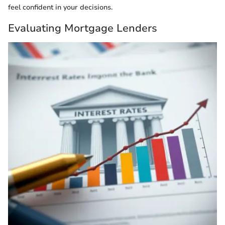
feel confident in your decisions.
Evaluating Mortgage Lenders