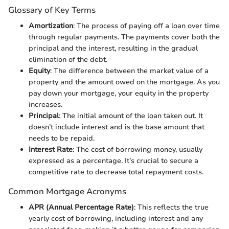
Glossary of Key Terms
Amortization
: The process of paying off a loan over time
through regular payments. The payments cover both the
principal and the interest, resulting in the gradual
elimination of the debt.
Equity
: The difference between the market value of a
property and the amount owed on the mortgage. As you
pay down your mortgage, your equity in the property
increases.
Principal
: The initial amount of the loan taken out. It
doesn’t include interest and is the base amount that
needs to be repaid.
Interest Rate
: The cost of borrowing money, usually
expressed as a percentage. It’s crucial to secure a
competitive rate to decrease total repayment costs.
Common Mortgage Acronyms
APR (Annual Percentage Rate)
: This reflects the true
yearly cost of borrowing, including interest and any