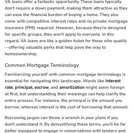
VA loans offer a fantastic opportunity. These loans typically
don’t require a down payment, making them attractive as they
can ease the financial burden of buying a home. They also
come with competitive interest rates and no private mortgage
insurance (PMI) required. However, because they’re designed
for specific groups, they won’t apply to everyone. In this
regard, VA loans are like a golden ticket for those who qualify
—offering valuable perks that help pave the way to
homeownership.
Common Mortgage Terminology
Familiarizing yourself with common mortgage terminology is
essential for navigating this landscape. Words like
interest
rate
,
principal
,
escrow
, and
amortization
might seem foreign
at first, but understanding their meanings can help clarify the
entire process. For instance, the principal is the amount you
borrow, whereas interest is the cost of borrowing that amount.
Borrowing jargon can throw a wrench in your plans if you
don't understand it. By demystifying these terms, you'll be far
better equipped to engage in conversations with lenders and