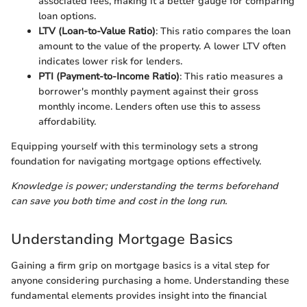
associated fees, making it a better gauge for comparing
loan options.
LTV (Loan-to-Value Ratio)
: This ratio compares the loan
amount to the value of the property. A lower LTV often
indicates lower risk for lenders.
PTI (Payment-to-Income Ratio)
: This ratio measures a
borrower's monthly payment against their gross
monthly income. Lenders often use this to assess
affordability.
Equipping yourself with this terminology sets a strong
foundation for navigating mortgage options effectively.
Knowledge is power; understanding the terms beforehand
can save you both time and cost in the long run.
Understanding Mortgage Basics
Gaining a firm grip on mortgage basics is a vital step for
anyone considering purchasing a home. Understanding these
fundamental elements provides insight into the financial