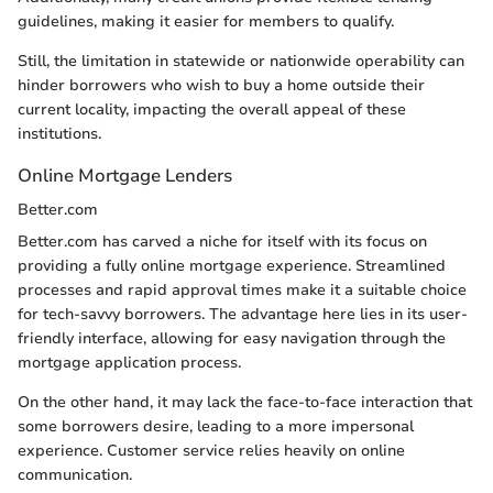
guidelines, making it easier for members to qualify.
Still, the limitation in statewide or nationwide operability can
hinder borrowers who wish to buy a home outside their
current locality, impacting the overall appeal of these
institutions.
Online Mortgage Lenders
Better.com
Better.com has carved a niche for itself with its focus on
providing a fully online mortgage experience. Streamlined
processes and rapid approval times make it a suitable choice
for tech-savvy borrowers. The advantage here lies in its user-
friendly interface, allowing for easy navigation through the
mortgage application process.
On the other hand, it may lack the face-to-face interaction that
some borrowers desire, leading to a more impersonal
experience. Customer service relies heavily on online
communication.