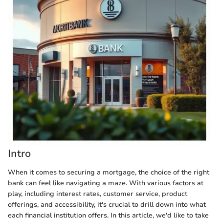
Intro
When it comes to securing a mortgage, the choice of the right
bank can feel like navigating a maze. With various factors at
play, including interest rates, customer service, product
offerings, and accessibility, it's crucial to drill down into what
each financial institution offers. In this article, we'd like to take