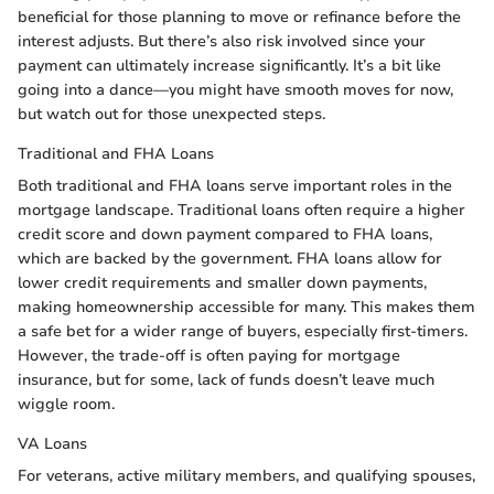
beneficial for those planning to move or refinance before the
interest adjusts. But there’s also risk involved since your
payment can ultimately increase significantly. It’s a bit like
going into a dance—you might have smooth moves for now,
but watch out for those unexpected steps.
Traditional and FHA Loans
Both traditional and FHA loans serve important roles in the
mortgage landscape. Traditional loans often require a higher
credit score and down payment compared to FHA loans,
which are backed by the government. FHA loans allow for
lower credit requirements and smaller down payments,
making homeownership accessible for many. This makes them
a safe bet for a wider range of buyers, especially first-timers.
However, the trade-off is often paying for mortgage
insurance, but for some, lack of funds doesn’t leave much
wiggle room.
VA Loans
For veterans, active military members, and qualifying spouses,