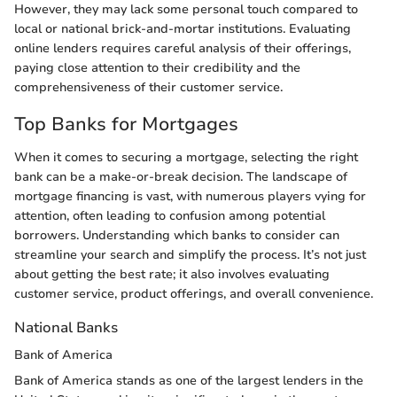
However, they may lack some personal touch compared to
local or national brick-and-mortar institutions. Evaluating
online lenders requires careful analysis of their offerings,
paying close attention to their credibility and the
comprehensiveness of their customer service.
Top Banks for Mortgages
When it comes to securing a mortgage, selecting the right
bank can be a make-or-break decision. The landscape of
mortgage financing is vast, with numerous players vying for
attention, often leading to confusion among potential
borrowers. Understanding which banks to consider can
streamline your search and simplify the process. It’s not just
about getting the best rate; it also involves evaluating
customer service, product offerings, and overall convenience.
National Banks
Bank of America
Bank of America stands as one of the largest lenders in the