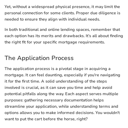
Yet, without a widespread physical presence, it may limit the
personal connection for some clients. Proper due diligence is
needed to ensure they align with individual needs.
In both traditional and online lending spaces, remember that
each option has its merits and drawbacks. It’s all about finding
the right fit for your specific mortgage requirements.
The Application Process
The application process is a pivotal stage in acquiring a
mortgage. It can feel daunting, especially if you're navigating
it for the first time. A solid understanding of the steps
involved is crucial, as it can save you time and help avoid
potential pitfalls along the way. Each aspect serves multiple
purposes: gathering necessary documentation helps
streamline your application, while understanding terms and
options allows you to make informed decisions. You wouldn't
want to put the cart before the horse, right?