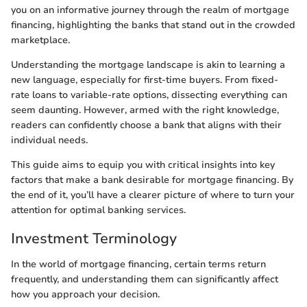
you on an informative journey through the realm of mortgage
financing, highlighting the banks that stand out in the crowded
marketplace.
Understanding the mortgage landscape is akin to learning a
new language, especially for first-time buyers. From fixed-
rate loans to variable-rate options, dissecting everything can
seem daunting. However, armed with the right knowledge,
readers can confidently choose a bank that aligns with their
individual needs.
This guide aims to equip you with critical insights into key
factors that make a bank desirable for mortgage financing. By
the end of it, you’ll have a clearer picture of where to turn your
attention for optimal banking services.
Investment Terminology
In the world of mortgage financing, certain terms return
frequently, and understanding them can significantly affect
how you approach your decision.