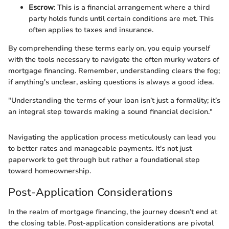
Escrow
: This is a financial arrangement where a third
party holds funds until certain conditions are met. This
often applies to taxes and insurance.
By comprehending these terms early on, you equip yourself
with the tools necessary to navigate the often murky waters of
mortgage financing. Remember, understanding clears the fog;
if anything's unclear, asking questions is always a good idea.
"Understanding the terms of your loan isn’t just a formality; it’s
an integral step towards making a sound financial decision."
Navigating the application process meticulously can lead you
to better rates and manageable payments. It's not just
paperwork to get through but rather a foundational step
toward homeownership.
Post-Application Considerations
In the realm of mortgage financing, the journey doesn’t end at
the closing table. Post-application considerations are pivotal