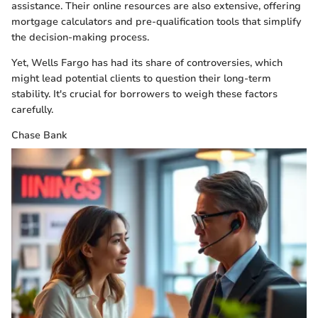
assistance. Their online resources are also extensive, offering
mortgage calculators and pre-qualification tools that simplify
the decision-making process.
Yet, Wells Fargo has had its share of controversies, which
might lead potential clients to question their long-term
stability. It's crucial for borrowers to weigh these factors
carefully.
Chase Bank