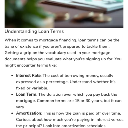
Understanding Loan Terms
When it comes to mortgage financing, loan terms can be the
bane of existence if you aren’t prepared to tackle them.
Getting a grip on the vocabulary used in your mortgage
documents helps you evaluate what you’re signing up for. You
might encounter terms like:
Interest Rate
: The cost of borrowing money, usually
expressed as a percentage. Understand whether it’s
fixed or variable.
Loan Term
: The duration over which you pay back the
mortgage. Common terms are 15 or 30 years, but it can
vary.
Amortization
: This is how the loan is paid off over time.
Curious about how much you’re paying in interest versus
the principal? Look into amortization schedules.