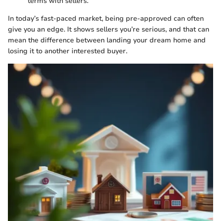
terms with sellers.
In today’s fast-paced market, being pre-approved can often
give you an edge. It shows sellers you’re serious, and that can
mean the difference between landing your dream home and
losing it to another interested buyer.