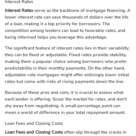
Interest Rates
Interest Rates
serve as the backbone of mortgage financing. A
lower interest rate can save thousands of dollars over the life
of a loan, making it a top priority for borrowers. The
competition among lenders can lead to favorable rates, and
being informed helps you leverage this advantage.
The significant feature of interest rates lies in their variability;
they can be fixed or adjustable. Fixed rates provide stability,
making them a popular choice among borrowers who prefer
predictability in their monthly payments. On the other hand,
adjustable-rate mortgages might offer enticingly lower initial
rates but come with risks of rising payments down the line.
Because of these pros and cons, it is crucial to assess what
each lender is offering. Scour the market for rates, and don’t
shy away from negotiating. A small percentage point can
mean a world of difference in your total repayment amount.
Loan Fees and Closing Costs
Loan Fees and Closing Costs
often slip through the cracks in