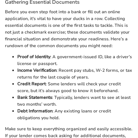
Gathering Essential Documents
Before you even step foot into a bank or fill out an online
application, it's vital to have your ducks in a row. Collecting
essential documents is one of the first tasks to tackle. This is
not just a checkmark exercise; these documents validate your
financial situation and demonstrate your readiness. Here’s a
rundown of the common documents you might need:
Proof of Identity
: A government-issued ID, like a driver’s
license or passport.
Income Verification
: Recent pay stubs, W-2 forms, or tax
returns for the last couple of years.
Credit Report
: Some lenders will check your credit
score, but it’s always good to know it beforehand.
Bank Statements
: Typically, lenders want to see at least
two months’ worth.
Debt Information
: Any existing loans or credit
obligations you hold.
Make sure to keep everything organized and easily accessible.
If your lender comes back asking for additional documents,