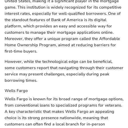
United States, making it a significant player in the mortgage
game. This institution is widely recognized for its competitive
interest rates, especially for well-qualified borrowers. One of
the standout features of Bank of America is its digital
platform, which provides an easy and accessible way for
customers to manage their mortgage applications online.
Moreover, they offer a unique program called the Affordable
Home Ownership Program, aimed at reducing barriers for
first-time buyers.
However, while the technological edge can be beneficial,
some customers report that navigating through their customer
service may present challenges, especially during peak
borrowing times.
Wells Fargo
Wells Fargo is known for its broad range of mortgage options,
from conventional loans to specialized programs for veterans.
A key characteristic that makes Wells Fargo an appealing
choice is its strong presence nationwide, meaning that
customers can often find a local branch for in-person