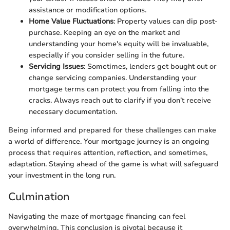
assistance or modification options.
Home Value Fluctuations
: Property values can dip post-
purchase. Keeping an eye on the market and
understanding your home's equity will be invaluable,
especially if you consider selling in the future.
Servicing Issues
: Sometimes, lenders get bought out or
change servicing companies. Understanding your
mortgage terms can protect you from falling into the
cracks. Always reach out to clarify if you don’t receive
necessary documentation.
Being informed and prepared for these challenges can make
a world of difference. Your mortgage journey is an ongoing
process that requires attention, reflection, and sometimes,
adaptation. Staying ahead of the game is what will safeguard
your investment in the long run.
Culmination
Navigating the maze of mortgage financing can feel
overwhelming. This conclusion is pivotal because it