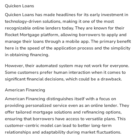
Quicken Loans
Quicken Loans has made headlines for its early investment in
technology-driven solutions, making it one of the most
recognizable online lenders today. They are known for their
Rocket Mortgage platform, allowing borrowers to apply and
manage their loans through a mobile app. The primary benefit
here is the speed of the application process and the simplicity
in obtaining financing.
However, their automated system may not work for everyone.
Some customers prefer human interaction when it comes to
significant financial decisions, which could be a drawback.
American Financing
American Financing distinguishes itself with a focus on
providing personalized service even as an online lender. They
offer tailored mortgage solutions and refinancing options,
ensuring that borrowers have access to versatile plans. This
customer-centric model can lead to better long-term
relationships and adaptability during market fluctuations.