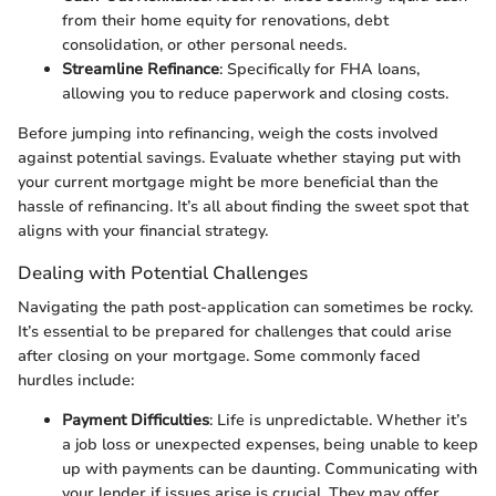
from their home equity for renovations, debt
consolidation, or other personal needs.
Streamline Refinance
: Specifically for FHA loans,
allowing you to reduce paperwork and closing costs.
Before jumping into refinancing, weigh the costs involved
against potential savings. Evaluate whether staying put with
your current mortgage might be more beneficial than the
hassle of refinancing. It’s all about finding the sweet spot that
aligns with your financial strategy.
Dealing with Potential Challenges
Navigating the path post-application can sometimes be rocky.
It’s essential to be prepared for challenges that could arise
after closing on your mortgage. Some commonly faced
hurdles include:
Payment Difficulties
: Life is unpredictable. Whether it’s
a job loss or unexpected expenses, being unable to keep
up with payments can be daunting. Communicating with
your lender if issues arise is crucial. They may offer