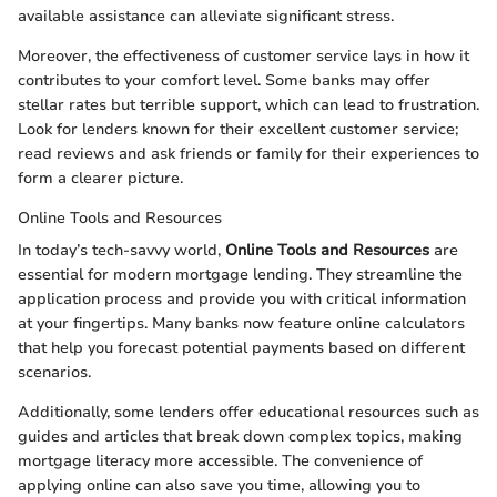
available assistance can alleviate significant stress.
Moreover, the effectiveness of customer service lays in how it
contributes to your comfort level. Some banks may offer
stellar rates but terrible support, which can lead to frustration.
Look for lenders known for their excellent customer service;
read reviews and ask friends or family for their experiences to
form a clearer picture.
Online Tools and Resources
In today’s tech-savvy world,
Online Tools and Resources
are
essential for modern mortgage lending. They streamline the
application process and provide you with critical information
at your fingertips. Many banks now feature online calculators
that help you forecast potential payments based on different
scenarios.
Additionally, some lenders offer educational resources such as
guides and articles that break down complex topics, making
mortgage literacy more accessible. The convenience of
applying online can also save you time, allowing you to