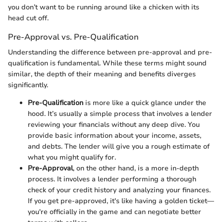
you don’t want to be running around like a chicken with its
head cut off.
Pre-Approval vs. Pre-Qualification
Understanding the difference between pre-approval and pre-
qualification is fundamental. While these terms might sound
similar, the depth of their meaning and benefits diverges
significantly.
Pre-Qualification
is more like a quick glance under the
hood. It’s usually a simple process that involves a lender
reviewing your financials without any deep dive. You
provide basic information about your income, assets,
and debts. The lender will give you a rough estimate of
what you might qualify for.
Pre-Approval
, on the other hand, is a more in-depth
process. It involves a lender performing a thorough
check of your credit history and analyzing your finances.
If you get pre-approved, it's like having a golden ticket—
you're officially in the game and can negotiate better