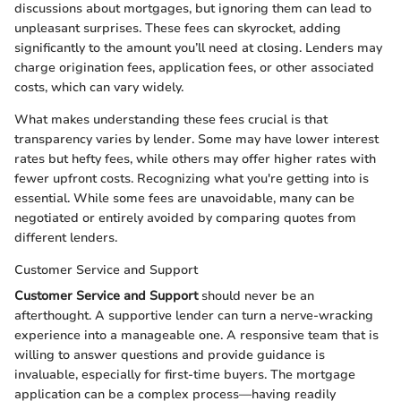
discussions about mortgages, but ignoring them can lead to
unpleasant surprises. These fees can skyrocket, adding
significantly to the amount you’ll need at closing. Lenders may
charge origination fees, application fees, or other associated
costs, which can vary widely.
What makes understanding these fees crucial is that
transparency varies by lender. Some may have lower interest
rates but hefty fees, while others may offer higher rates with
fewer upfront costs. Recognizing what you're getting into is
essential. While some fees are unavoidable, many can be
negotiated or entirely avoided by comparing quotes from
different lenders.
Customer Service and Support
Customer Service and Support
should never be an
afterthought. A supportive lender can turn a nerve-wracking
experience into a manageable one. A responsive team that is
willing to answer questions and provide guidance is
invaluable, especially for first-time buyers. The mortgage
application can be a complex process—having readily