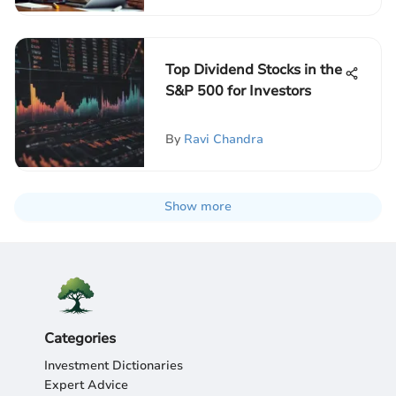
Top Dividend Stocks in the
S&P 500 for Investors
By
Ravi Chandra
Show more
Categories
Investment Dictionaries
Expert Advice