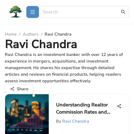
Home
/
Authors
/
Ravi Chandra
Ravi Chandra
Ravi Chandra is an investment banker with over 12 years of
experience in mergers, acquisitions, and investment
management. He shares his expertise through detailed
articles and reviews on financial products, helping readers
assess investment opportunities effectively.
Share
Understanding Realtor
Commission Rates and
Their Impact
By
Ravi Chandra