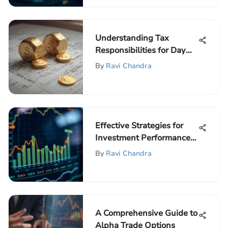
Understanding Tax
Responsibilities for Day
Traders
By
Ravi Chandra
Effective Strategies for
Investment Performance
Management
By
Ravi Chandra
A Comprehensive Guide to
Alpha Trade Options