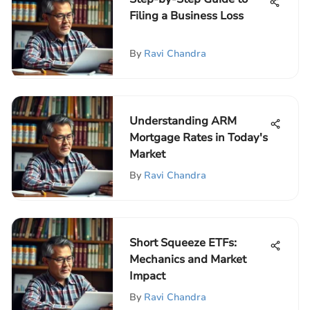
Filing a Business Loss
By
Ravi Chandra
Understanding ARM
Mortgage Rates in Today's
Market
By
Ravi Chandra
Short Squeeze ETFs:
Mechanics and Market
Impact
By
Ravi Chandra