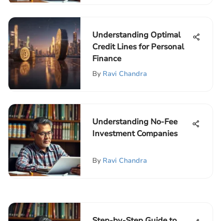
Understanding Optimal
Credit Lines for Personal
Finance
By
Ravi Chandra
Understanding No-Fee
Investment Companies
By
Ravi Chandra
Step-by-Step Guide to