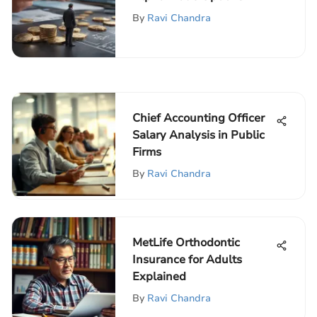
By
Ravi Chandra
Chief Accounting Officer
Salary Analysis in Public
Firms
By
Ravi Chandra
MetLife Orthodontic
Insurance for Adults
Explained
By
Ravi Chandra