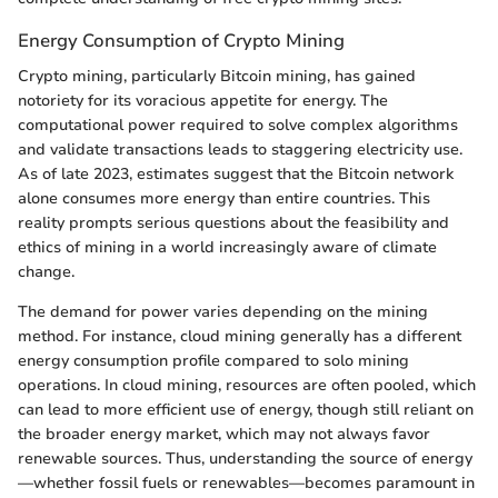
Energy Consumption of Crypto Mining
Crypto mining, particularly Bitcoin mining, has gained
notoriety for its voracious appetite for energy. The
computational power required to solve complex algorithms
and validate transactions leads to staggering electricity use.
As of late 2023, estimates suggest that the Bitcoin network
alone consumes more energy than entire countries. This
reality prompts serious questions about the feasibility and
ethics of mining in a world increasingly aware of climate
change.
The demand for power varies depending on the mining
method. For instance, cloud mining generally has a different
energy consumption profile compared to solo mining
operations. In cloud mining, resources are often pooled, which
can lead to more efficient use of energy, though still reliant on
the broader energy market, which may not always favor
renewable sources. Thus, understanding the source of energy
—whether fossil fuels or renewables—becomes paramount in