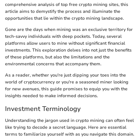
comprehensive analysis of top free crypto mining sites, this
article aims to demystify the process and illuminate the
opportunities that lie within the crypto mining landscape.
Gone are the days when mining was an exclusive territory for
tech-savvy individuals with deep pockets. Today, several
platforms allow users to mine without significant financial
investments. This exploration delves into not just the benefits
of these platforms, but also the limitations and the
environmental concerns that accompany them.
As a reader, whether you're just dipping your toes into the
world of cryptocurrency or you're a seasoned miner looking
for new avenues, this guide promises to equip you with the
insights needed to make informed decisions.
Investment Terminology
Understanding the jargon used in crypto mining can often feel
like trying to decode a secret language. Here are essential
terms to familiarize yourself with as you navigate this domain.