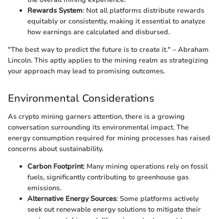
Rewards System
: Not all platforms distribute rewards
equitably or consistently, making it essential to analyze
how earnings are calculated and disbursed.
"The best way to predict the future is to create it." – Abraham
Lincoln. This aptly applies to the mining realm as strategizing
your approach may lead to promising outcomes.
Environmental Considerations
As crypto mining garners attention, there is a growing
conversation surrounding its environmental impact. The
energy consumption required for mining processes has raised
concerns about sustainability.
Carbon Footprint
: Many mining operations rely on fossil
fuels, significantly contributing to greenhouse gas
emissions.
Alternative Energy Sources
: Some platforms actively
seek out renewable energy solutions to mitigate their