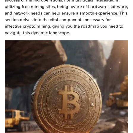
success of mining operations. For individuals interested in
utilizing free mining sites, being aware of hardware, software,
and network needs can help ensure a smooth experience. This
section delves into the vital components necessary for
effective crypto mining, giving you the roadmap you need to
navigate this dynamic landscape.