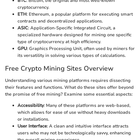
BTC
: Bitcoin, the original and most well-known
cryptocurrency.
ETH
: Ethereum, a popular platform for executing smart
contracts and decentralized applications.
ASIC
: Application-Specific Integrated Circuit, a
specialized hardware designed for mining one specific
type of cryptocurrency at high efficiency.
GPU
: Graphics Processing Unit, often used by miners for
its versatility in solving various types of calculations.
Free Crypto Mining Sites Overview
Understanding various mining platforms requires dissecting
their features and functions. What do these sites offer beyond
the promise of free mining? Examine some essential aspects:
Accessibility
: Many of these platforms are web-based,
which allows for ease of use without heavy downloads
or installations.
User Interface
: A clean and intuitive interface attracts
users who may not be technologically savvy, enhancing
the overall mining experience.