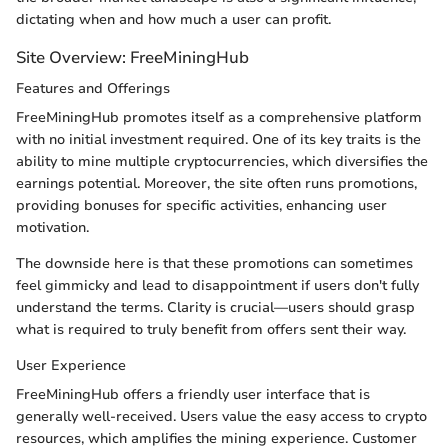
dictating when and how much a user can profit.
Site Overview: FreeMiningHub
Features and Offerings
FreeMiningHub promotes itself as a comprehensive platform
with no initial investment required. One of its key traits is the
ability to mine multiple cryptocurrencies, which diversifies the
earnings potential. Moreover, the site often runs promotions,
providing bonuses for specific activities, enhancing user
motivation.
The downside here is that these promotions can sometimes
feel gimmicky and lead to disappointment if users don't fully
understand the terms. Clarity is crucial—users should grasp
what is required to truly benefit from offers sent their way.
User Experience
FreeMiningHub offers a friendly user interface that is
generally well-received. Users value the easy access to crypto
resources, which amplifies the mining experience. Customer