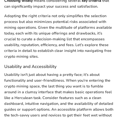
Choosing wisely
means considering several
key criteria
that
can significantly impact your success and satisfaction.
Adopting the right criteria not only simplifies the selection
process but also minimizes potential risks associated with
mining operations. Given the multitude of platforms available
today, each with its unique offerings and drawbacks, it’s
crucial to curate a decision-making list that encompasses
usability, reputation, efficiency, and fees. Let’s explore these
criteria in detail to establish clear insight into navigating free
crypto mining sites.
Usability and Accessibility
Usability isn’t just about having a pretty face; it’s about
functionality and user-friendliness. When you’re entering the
crypto mining space, the last thing you want is to fumble
around in a clumsy interface that makes basic operations feel
like a Herculean task. Consider features such as a clean
dashboard, intuitive navigation, and the availability of detailed
guides or support options. An accessible platform allows both
the tech-savvy users and novices to get their feet wet without