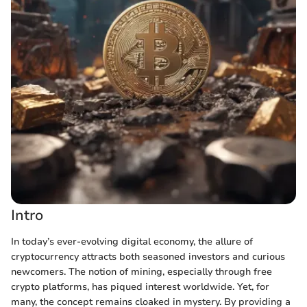
Intro
In today’s ever-evolving digital economy, the allure of
cryptocurrency attracts both seasoned investors and curious
newcomers. The notion of mining, especially through free
crypto platforms, has piqued interest worldwide. Yet, for
many, the concept remains cloaked in mystery. By providing a