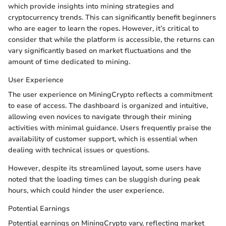
which provide insights into mining strategies and
cryptocurrency trends. This can significantly benefit beginners
who are eager to learn the ropes. However, it’s critical to
consider that while the platform is accessible, the returns can
vary significantly based on market fluctuations and the
amount of time dedicated to mining.
User Experience
The user experience on MiningCrypto reflects a commitment
to ease of access. The dashboard is organized and intuitive,
allowing even novices to navigate through their mining
activities with minimal guidance. Users frequently praise the
availability of customer support, which is essential when
dealing with technical issues or questions.
However, despite its streamlined layout, some users have
noted that the loading times can be sluggish during peak
hours, which could hinder the user experience.
Potential Earnings
Potential earnings on MiningCrypto vary, reflecting market