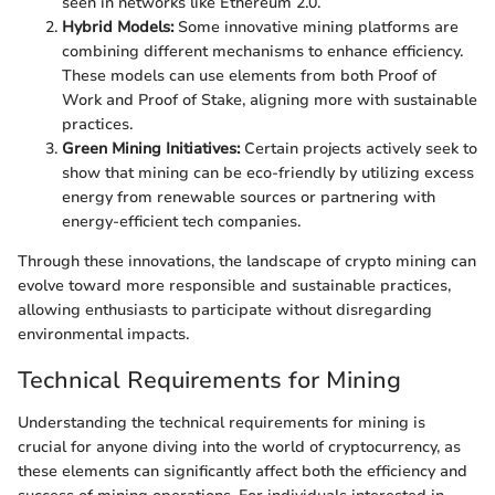
seen in networks like Ethereum 2.0.
Hybrid Models:
Some innovative mining platforms are
combining different mechanisms to enhance efficiency.
These models can use elements from both Proof of
Work and Proof of Stake, aligning more with sustainable
practices.
Green Mining Initiatives:
Certain projects actively seek to
show that mining can be eco-friendly by utilizing excess
energy from renewable sources or partnering with
energy-efficient tech companies.
Through these innovations, the landscape of crypto mining can
evolve toward more responsible and sustainable practices,
allowing enthusiasts to participate without disregarding
environmental impacts.
Technical Requirements for Mining
Understanding the technical requirements for mining is
crucial for anyone diving into the world of cryptocurrency, as
these elements can significantly affect both the efficiency and