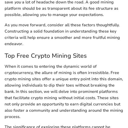
save
you
a lot of headache down the road. A good mining
platform should be as transparent about its fee structure as
possible, allowing you to manage your expectations.
As you move forward, consider all these factors thoughtfully.
Constructing a solid foundation in understanding these key
criteria will help ensure a smoother and more fruitful mining
endeavor.
Top Free Crypto Mining Sites
When it comes to entering the dynamic world of
cryptocurrency, the allure of mining is often irresistible. Free
crypto mining sites offer a unique entry point into this domain,
allowing individuals to dip their toes without breaking the
bank. In this section, we will delve into prominent platforms
that facilitate crypto mining without initial costs. These sites
not only provide an opportunity to earn digital currencies but
also foster a community and understanding around the mining
process.
The significance of exploring these platforms cannot be