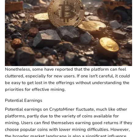
Nonetheless, some have reported that the platform can feel
cluttered, especially for new users. If one isn't careful, it could
be easy to get lost in the offerings without understanding the
priorities for effective mining.
Potential Earnings
Potential earnings on CryptoMiner fluctuate, much like other
platforms, partly due to the variety of coins available for
mining. Users can find themselves earning good returns if they
choose popular coins with lower mining difficulties. However,
the broader market landscape is also a significant influence,