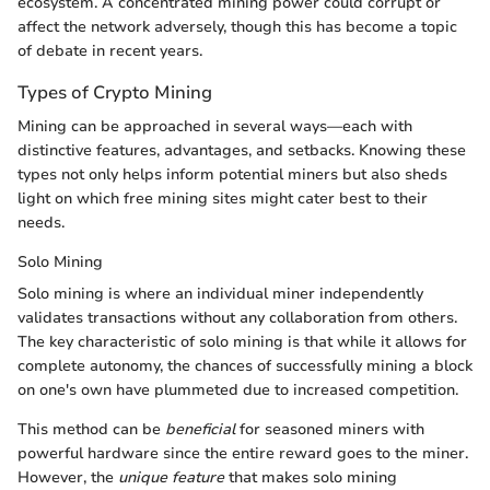
ecosystem. A concentrated mining power could corrupt or
affect the network adversely, though this has become a topic
of debate in recent years.
Types of Crypto Mining
Mining can be approached in several ways—each with
distinctive features, advantages, and setbacks. Knowing these
types not only helps inform potential miners but also sheds
light on which free mining sites might cater best to their
needs.
Solo Mining
Solo mining is where an individual miner independently
validates transactions without any collaboration from others.
The key characteristic of solo mining is that while it allows for
complete autonomy, the chances of successfully mining a block
on one's own have plummeted due to increased competition.
This method can be
beneficial
for seasoned miners with
powerful hardware since the entire reward goes to the miner.
However, the
unique feature
that makes solo mining