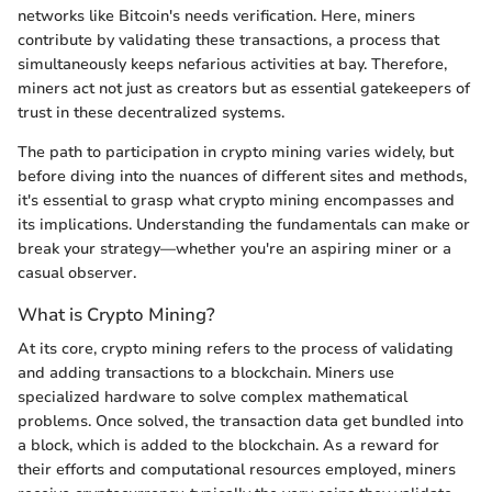
networks like Bitcoin's needs verification. Here, miners
contribute by validating these transactions, a process that
simultaneously keeps nefarious activities at bay. Therefore,
miners act not just as creators but as essential gatekeepers of
trust in these decentralized systems.
The path to participation in crypto mining varies widely, but
before diving into the nuances of different sites and methods,
it's essential to grasp what crypto mining encompasses and
its implications. Understanding the fundamentals can make or
break your strategy—whether you're an aspiring miner or a
casual observer.
What is Crypto Mining?
At its core, crypto mining refers to the process of validating
and adding transactions to a blockchain. Miners use
specialized hardware to solve complex mathematical
problems. Once solved, the transaction data get bundled into
a block, which is added to the blockchain. As a reward for
their efforts and computational resources employed, miners