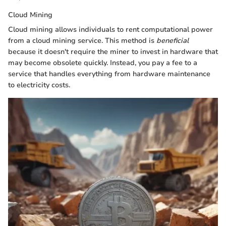
Cloud Mining
Cloud mining allows individuals to rent computational power
from a cloud mining service. This method is
beneficial
because it doesn't require the miner to invest in hardware that
may become obsolete quickly. Instead, you pay a fee to a
service that handles everything from hardware maintenance
to electricity costs.