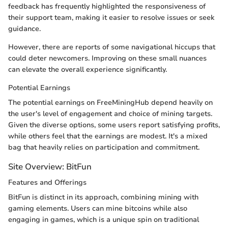
feedback has frequently highlighted the responsiveness of
their support team, making it easier to resolve issues or seek
guidance.
However, there are reports of some navigational hiccups that
could deter newcomers. Improving on these small nuances
can elevate the overall experience significantly.
Potential Earnings
The potential earnings on FreeMiningHub depend heavily on
the user's level of engagement and choice of mining targets.
Given the diverse options, some users report satisfying profits,
while others feel that the earnings are modest. It's a mixed
bag that heavily relies on participation and commitment.
Site Overview: BitFun
Features and Offerings
BitFun is distinct in its approach, combining mining with
gaming elements. Users can mine bitcoins while also
engaging in games, which is a unique spin on traditional