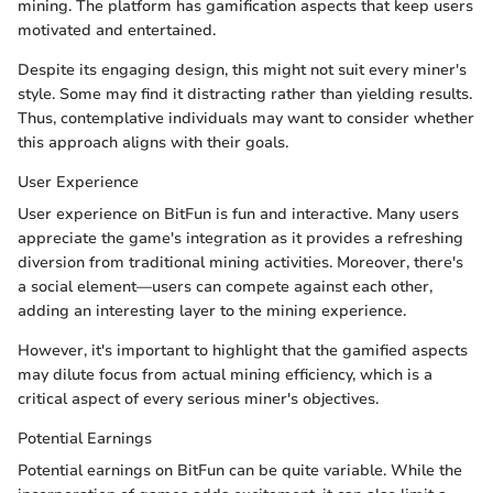
mining. The platform has gamification aspects that keep users
motivated and entertained.
Despite its engaging design, this might not suit every miner's
style. Some may find it distracting rather than yielding results.
Thus, contemplative individuals may want to consider whether
this approach aligns with their goals.
User Experience
User experience on BitFun is fun and interactive. Many users
appreciate the game's integration as it provides a refreshing
diversion from traditional mining activities. Moreover, there's
a social element—users can compete against each other,
adding an interesting layer to the mining experience.
However, it's important to highlight that the gamified aspects
may dilute focus from actual mining efficiency, which is a
critical aspect of every serious miner's objectives.
Potential Earnings
Potential earnings on BitFun can be quite variable. While the