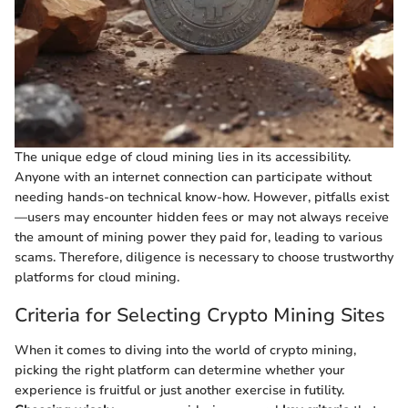
The unique edge of cloud mining lies in its accessibility.
Anyone with an internet connection can participate without
needing hands-on technical know-how. However, pitfalls exist
—users may encounter hidden fees or may not always receive
the amount of mining power they paid for, leading to various
scams. Therefore, diligence is necessary to choose trustworthy
platforms for cloud mining.
Criteria for Selecting Crypto Mining Sites
When it comes to diving into the world of crypto mining,
picking the right platform can determine whether your
experience is fruitful or just another exercise in futility.