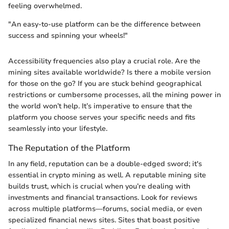
feeling overwhelmed.
"An easy-to-use platform can be the difference between
success and spinning your wheels!"
Accessibility frequencies also play a crucial role. Are the
mining sites available worldwide? Is there a mobile version
for those on the go? If you are stuck behind geographical
restrictions or cumbersome processes, all the mining power in
the world won’t help. It’s imperative to ensure that the
platform you choose serves your specific needs and fits
seamlessly into your lifestyle.
The Reputation of the Platform
In any field, reputation can be a double-edged sword; it's
essential in crypto mining as well. A reputable mining site
builds trust, which is crucial when you’re dealing with
investments and financial transactions. Look for reviews
across multiple platforms—forums, social media, or even
specialized financial news sites. Sites that boast positive