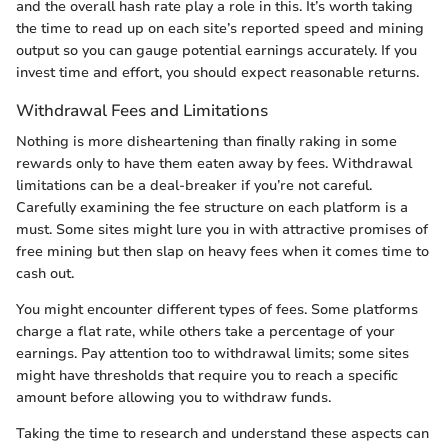
and the overall hash rate play a role in this. It’s worth taking
the time to read up on each site’s reported speed and mining
output so you can gauge potential earnings accurately. If you
invest time and effort, you should expect reasonable returns.
Withdrawal Fees and Limitations
Nothing is more disheartening than finally raking in some
rewards only to have them eaten away by fees. Withdrawal
limitations can be a deal-breaker if you’re not careful.
Carefully examining the fee structure on each platform is a
must. Some sites might lure you in with attractive promises of
free mining but then slap on heavy fees when it comes time to
cash out.
You might encounter different types of fees. Some platforms
charge a flat rate, while others take a percentage of your
earnings. Pay attention too to withdrawal limits; some sites
might have thresholds that require you to reach a specific
amount before allowing you to withdraw funds.
Taking the time to research and understand these aspects can