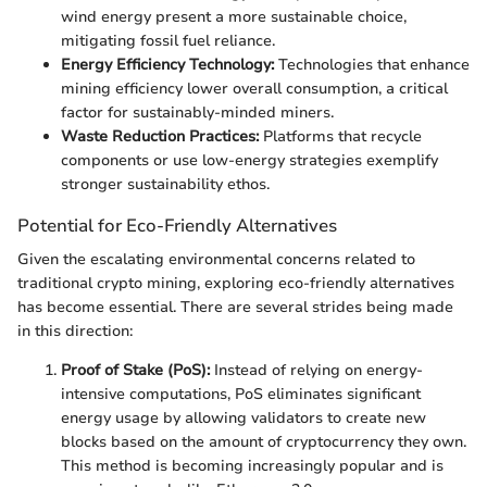
wind energy present a more sustainable choice,
mitigating fossil fuel reliance.
Energy Efficiency Technology:
Technologies that enhance
mining efficiency lower overall consumption, a critical
factor for sustainably-minded miners.
Waste Reduction Practices:
Platforms that recycle
components or use low-energy strategies exemplify
stronger sustainability ethos.
Potential for Eco-Friendly Alternatives
Given the escalating environmental concerns related to
traditional crypto mining, exploring eco-friendly alternatives
has become essential. There are several strides being made
in this direction:
Proof of Stake (PoS):
Instead of relying on energy-
intensive computations, PoS eliminates significant
energy usage by allowing validators to create new
blocks based on the amount of cryptocurrency they own.
This method is becoming increasingly popular and is