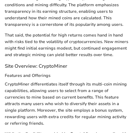
conditions and mining difficulty. The platform emphasizes
transparency in its earning structure, enabling users to
understand how their mined coins are calculated. This
transparency is a cornerstone of its popularity among users.
That said, the potential for high returns comes hand in hand
with risks tied to the volatility of cryptocurrencies. New miners
might find initial earnings modest, but continued engagement
and strategic mining can yield better results over time.
Site Overview: CryptoMiner
Features and Offerings
CryptoMiner differentiates itself through its multi-coin mining
capabilities, allowing users to select from a range of
currencies to mine based on current benefits. This feature
attracts many users who wish to diversify their assets in a
single platform. Moreover, the site employs a bonus system,
rewarding users with extra credits for regular mining activity
or referring friends.