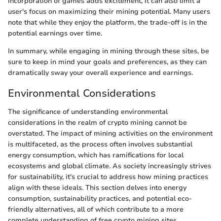
incorporation of games adds excitement, it can also limit a
user's focus on maximizing their mining potential. Many users
note that while they enjoy the platform, the trade-off is in the
potential earnings over time.
In summary, while engaging in mining through these sites, be
sure to keep in mind your goals and preferences, as they can
dramatically sway your overall experience and earnings.
Environmental Considerations
The significance of understanding environmental
considerations in the realm of crypto mining cannot be
overstated. The impact of mining activities on the environment
is multifaceted, as the process often involves substantial
energy consumption, which has ramifications for local
ecosystems and global climate. As society increasingly strives
for sustainability, it's crucial to address how mining practices
align with these ideals. This section delves into energy
consumption, sustainability practices, and potential eco-
friendly alternatives, all of which contribute to a more
complete understanding of free crypto mining sites.