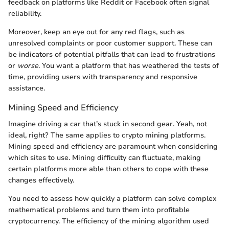
feedback on platforms like Reddit or Facebook often signal
reliability.
Moreover, keep an eye out for any red flags, such as
unresolved complaints or poor customer support. These can
be indicators of potential pitfalls that can lead to frustrations
or
worse
. You want a platform that has weathered the tests of
time, providing users with transparency and responsive
assistance.
Mining Speed and Efficiency
Imagine driving a car that’s stuck in second gear. Yeah, not
ideal, right? The same applies to crypto mining platforms.
Mining speed and efficiency are paramount when considering
which sites to use. Mining difficulty can fluctuate, making
certain platforms more able than others to cope with these
changes effectively.
You need to assess how quickly a platform can solve complex
mathematical problems and turn them into profitable
cryptocurrency. The efficiency of the mining algorithm used