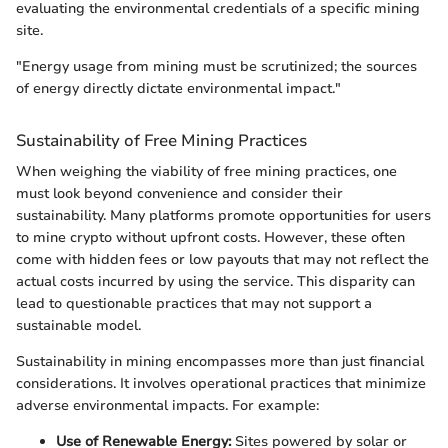
evaluating the environmental credentials of a specific mining
site.
"Energy usage from mining must be scrutinized; the sources
of energy directly dictate environmental impact."
Sustainability of Free Mining Practices
When weighing the viability of free mining practices, one
must look beyond convenience and consider their
sustainability. Many platforms promote opportunities for users
to mine crypto without upfront costs. However, these often
come with hidden fees or low payouts that may not reflect the
actual costs incurred by using the service. This disparity can
lead to questionable practices that may not support a
sustainable model.
Sustainability in mining encompasses more than just financial
considerations. It involves operational practices that minimize
adverse environmental impacts. For example:
Use of Renewable Energy:
Sites powered by solar or