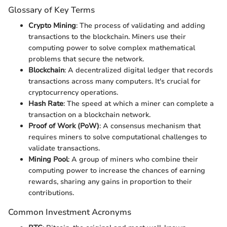
Glossary of Key Terms
Crypto Mining
: The process of validating and adding
transactions to the blockchain. Miners use their
computing power to solve complex mathematical
problems that secure the network.
Blockchain
: A decentralized digital ledger that records
transactions across many computers. It's crucial for
cryptocurrency operations.
Hash Rate
: The speed at which a miner can complete a
transaction on a blockchain network.
Proof of Work (PoW)
: A consensus mechanism that
requires miners to solve computational challenges to
validate transactions.
Mining Pool
: A group of miners who combine their
computing power to increase the chances of earning
rewards, sharing any gains in proportion to their
contributions.
Common Investment Acronyms