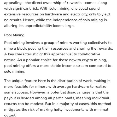
appealing—the direct ownership of rewards—comes along
with significant risk. With solo mining, one could spend
extensive resources on hardware and electricity, only to yield
no results. Hence, while the independence of solo mining is
alluring, its unpredictability looms large.
Pool Mining
Pool mining involves a group of miners working collectively to
mine a block, pooling their resources and sharing the rewards.
A key characteristic of this approach is its collaborative
nature. As a popular choice for those new to crypto mining,
pool mining offers a more stable income stream compared to
solo mining.
The unique feature here is the distribution of work, making it
more feasible for miners with average hardware to realize
some success. However, a potential disadvantage is that the
payout is divided among all participants, meaning individual
returns can be modest. But in a majority of cases, this method
mitigates the risk of making hefty investments with minimal
output.