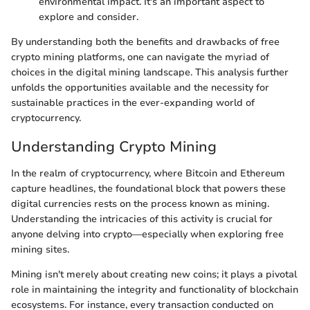
environmental impact. It's an important aspect to
explore and consider.
By understanding both the benefits and drawbacks of free
crypto mining platforms, one can navigate the myriad of
choices in the digital mining landscape. This analysis further
unfolds the opportunities available and the necessity for
sustainable practices in the ever-expanding world of
cryptocurrency.
Understanding Crypto Mining
In the realm of cryptocurrency, where Bitcoin and Ethereum
capture headlines, the foundational block that powers these
digital currencies rests on the process known as mining.
Understanding the intricacies of this activity is crucial for
anyone delving into crypto—especially when exploring free
mining sites.
Mining isn't merely about creating new coins; it plays a pivotal
role in maintaining the integrity and functionality of blockchain
ecosystems. For instance, every transaction conducted on