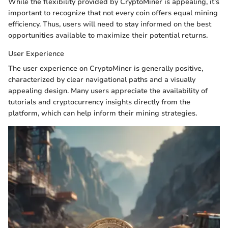
While the flexibility provided by CryptoMiner is appealing, it's
important to recognize that not every coin offers equal mining
efficiency. Thus, users will need to stay informed on the best
opportunities available to maximize their potential returns.
User Experience
The user experience on CryptoMiner is generally positive,
characterized by clear navigational paths and a visually
appealing design. Many users appreciate the availability of
tutorials and cryptocurrency insights directly from the
platform, which can help inform their mining strategies.