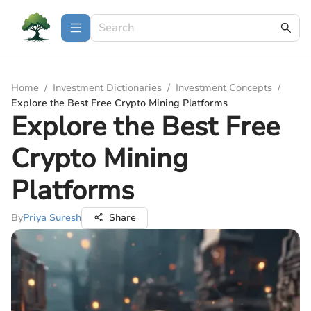
Home
/
Investment Dictionaries
/
Investment Concepts
/
Explore the Best Free Crypto Mining Platforms
Explore the Best Free
Crypto Mining
Platforms
By
Priya Suresh
Share