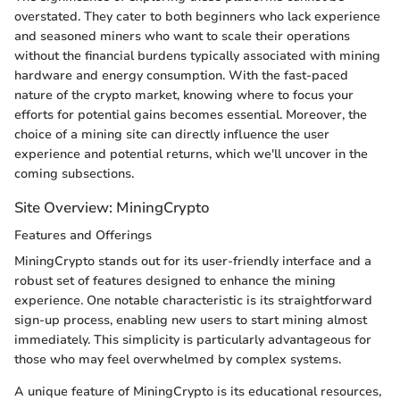
overstated. They cater to both beginners who lack experience
and seasoned miners who want to scale their operations
without the financial burdens typically associated with mining
hardware and energy consumption. With the fast-paced
nature of the crypto market, knowing where to focus your
efforts for potential gains becomes essential. Moreover, the
choice of a mining site can directly influence the user
experience and potential returns, which we'll uncover in the
coming subsections.
Site Overview: MiningCrypto
Features and Offerings
MiningCrypto stands out for its user-friendly interface and a
robust set of features designed to enhance the mining
experience. One notable characteristic is its straightforward
sign-up process, enabling new users to start mining almost
immediately. This simplicity is particularly advantageous for
those who may feel overwhelmed by complex systems.
A unique feature of MiningCrypto is its educational resources,