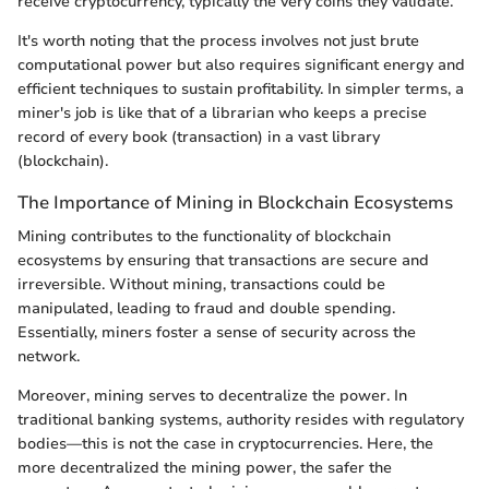
receive cryptocurrency, typically the very coins they validate.
It's worth noting that the process involves not just brute
computational power but also requires significant energy and
efficient techniques to sustain profitability. In simpler terms, a
miner's job is like that of a librarian who keeps a precise
record of every book (transaction) in a vast library
(blockchain).
The Importance of Mining in Blockchain Ecosystems
Mining contributes to the functionality of blockchain
ecosystems by ensuring that transactions are secure and
irreversible. Without mining, transactions could be
manipulated, leading to fraud and double spending.
Essentially, miners foster a sense of security across the
network.
Moreover, mining serves to decentralize the power. In
traditional banking systems, authority resides with regulatory
bodies—this is not the case in cryptocurrencies. Here, the
more decentralized the mining power, the safer the