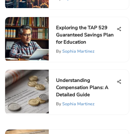
Exploring the TAP 529
Guaranteed Savings Plan
for Education
By
Sophia Martinez
Understanding
Compensation Plans: A
Detailed Guide
By
Sophia Martinez