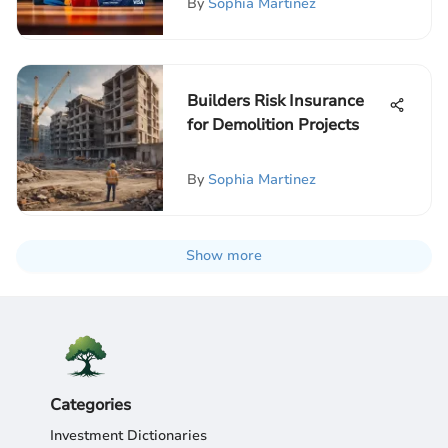
By
Sophia Martinez
Builders Risk Insurance
for Demolition Projects
By
Sophia Martinez
Show more
Categories
Investment Dictionaries