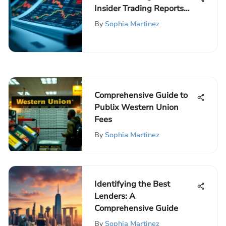
Insider Trading Reports
and Their Impact
By
Sophia Martinez
Comprehensive Guide to
Publix Western Union
Fees
By
Sophia Martinez
Identifying the Best
Lenders: A
Comprehensive Guide
By
Sophia Martinez