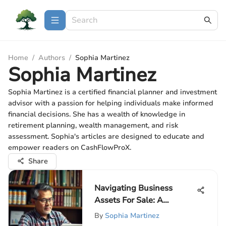
Home
/
Authors
/
Sophia Martinez
Sophia Martinez
Sophia Martinez is a certified financial planner and investment
advisor with a passion for helping individuals make informed
financial decisions. She has a wealth of knowledge in
retirement planning, wealth management, and risk
assessment. Sophia's articles are designed to educate and
empower readers on CashFlowProX.
Share
Navigating Business
Assets For Sale: A
Complete Guide
By
Sophia Martinez