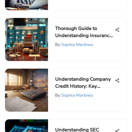
Thorough Guide to
Understanding Insurance
Options
By
Sophia Martinez
Understanding Company
Credit History: Key
Insights
By
Sophia Martinez
Understanding SEC