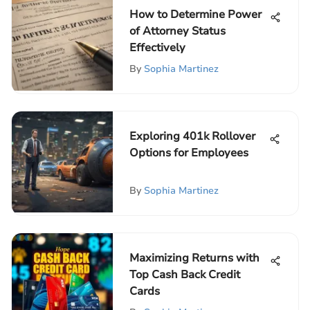
How to Determine Power
of Attorney Status
Effectively
By
Sophia Martinez
Exploring 401k Rollover
Options for Employees
By
Sophia Martinez
Maximizing Returns with
Top Cash Back Credit
Cards