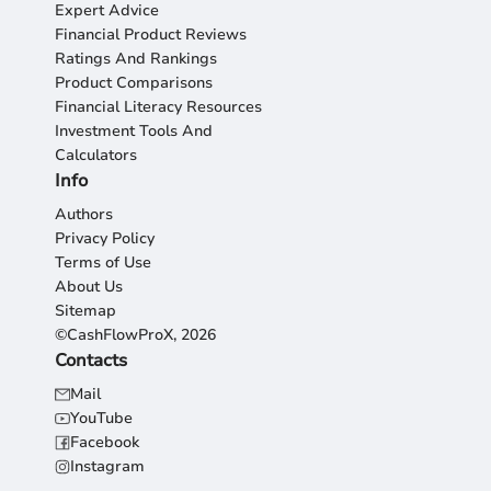
Expert Advice
Financial Product Reviews
Ratings And Rankings
Product Comparisons
Financial Literacy Resources
Investment Tools And
Calculators
Info
Authors
Privacy Policy
Terms of Use
About Us
Sitemap
©CashFlowProX, 2026
Contacts
Mail
YouTube
Facebook
Instagram