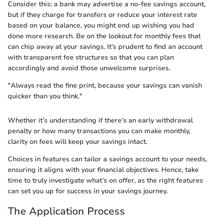
Consider this: a bank may advertise a no-fee savings account,
but if they charge for transfers or reduce your interest rate
based on your balance, you might end up wishing you had
done more research. Be on the lookout for monthly fees that
can chip away at your savings. It's prudent to find an account
with transparent fee structures so that you can plan
accordingly and avoid those unwelcome surprises.
"Always read the fine print, because your savings can vanish
quicker than you think."
Whether it’s understanding if there’s an early withdrawal
penalty or how many transactions you can make monthly,
clarity on fees will keep your savings intact.
Choices in features can tailor a savings account to your needs,
ensuring it aligns with your financial objectives. Hence, take
time to truly investigate what’s on offer, as the right features
can set you up for success in your savings journey.
The Application Process