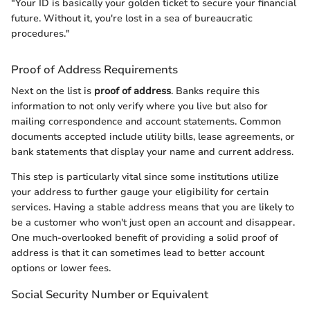
"Your ID is basically your golden ticket to secure your financial
future. Without it, you're lost in a sea of bureaucratic
procedures."
Proof of Address Requirements
Next on the list is
proof of address
. Banks require this
information to not only verify where you live but also for
mailing correspondence and account statements. Common
documents accepted include utility bills, lease agreements, or
bank statements that display your name and current address.
This step is particularly vital since some institutions utilize
your address to further gauge your eligibility for certain
services. Having a stable address means that you are likely to
be a customer who won't just open an account and disappear.
One much-overlooked benefit of providing a solid proof of
address is that it can sometimes lead to better account
options or lower fees.
Social Security Number or Equivalent