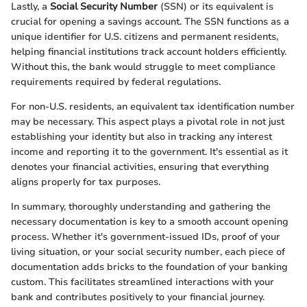
Lastly, a
Social Security Number
(SSN) or its equivalent is
crucial for opening a savings account. The SSN functions as a
unique identifier for U.S. citizens and permanent residents,
helping financial institutions track account holders efficiently.
Without this, the bank would struggle to meet compliance
requirements required by federal regulations.
For non-U.S. residents, an equivalent tax identification number
may be necessary. This aspect plays a pivotal role in not just
establishing your identity but also in tracking any interest
income and reporting it to the government. It's essential as it
denotes your financial activities, ensuring that everything
aligns properly for tax purposes.
In summary, thoroughly understanding and gathering the
necessary documentation is key to a smooth account opening
process. Whether it's government-issued IDs, proof of your
living situation, or your social security number, each piece of
documentation adds bricks to the foundation of your banking
custom. This facilitates streamlined interactions with your
bank and contributes positively to your financial journey.