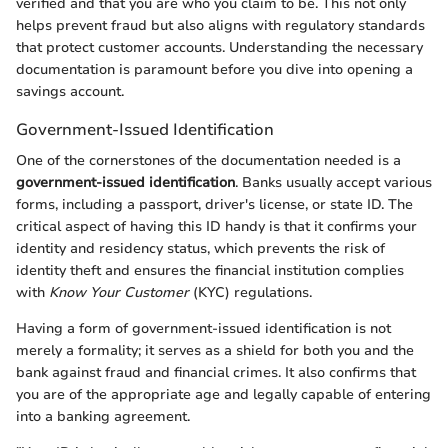
verified and that you are who you claim to be. This not only
helps prevent fraud but also aligns with regulatory standards
that protect customer accounts. Understanding the necessary
documentation is paramount before you dive into opening a
savings account.
Government-Issued Identification
One of the cornerstones of the documentation needed is a
government-issued identification
. Banks usually accept various
forms, including a passport, driver's license, or state ID. The
critical aspect of having this ID handy is that it confirms your
identity and residency status, which prevents the risk of
identity theft and ensures the financial institution complies
with
Know Your Customer
(KYC) regulations.
Having a form of government-issued identification is not
merely a formality; it serves as a shield for both you and the
bank against fraud and financial crimes. It also confirms that
you are of the appropriate age and legally capable of entering
into a banking agreement.