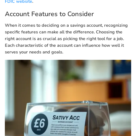
FDIC website
.
Account Features to Consider
When it comes to deciding on a savings account, recognizing
specific features can make all the difference. Choosing the
right account is as crucial as picking the right tool for a job.
Each characteristic of the account can influence how well it
serves your needs and goals.