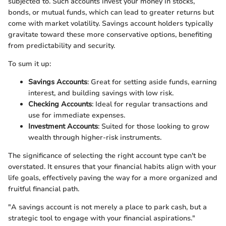
subjected to. Such accounts invest your money in stocks,
bonds, or mutual funds, which can lead to greater returns but
come with market volatility. Savings account holders typically
gravitate toward these more conservative options, benefiting
from predictability and security.
To sum it up:
Savings Accounts
: Great for setting aside funds, earning
interest, and building savings with low risk.
Checking Accounts
: Ideal for regular transactions and
use for immediate expenses.
Investment Accounts
: Suited for those looking to grow
wealth through higher-risk instruments.
The significance of selecting the right account type can't be
overstated. It ensures that your financial habits align with your
life goals, effectively paving the way for a more organized and
fruitful financial path.
"A savings account is not merely a place to park cash, but a
strategic tool to engage with your financial aspirations."