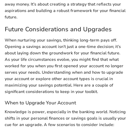
away money. It’s about creating a strategy that reflects your
aspirations and building a robust framework for your financial
future.
Future Considerations and Upgrades
When nurturing your savings, thinking long-term pays off.
Opening a savings account isn’t just a one-time decision; it’s
about laying down the groundwork for your financial future.
As your life circumstances evolve, you might find that what
worked for you when you first opened your account no longer
serves your needs. Understanding when and how to upgrade
your account or explore other account types is crucial in
maximizing your savings potential. Here are a couple of
significant considerations to keep in your toolkit.
When to Upgrade Your Account
Knowledge is power, especially in the banking world. Noticing
shifts in your personal finances or savings goals is usually your
cue for an upgrade. A few scenarios to consider include: