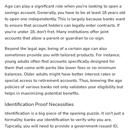
Age can play a significant role when you’re looking to open a
savings account. Generally, you have to be at least 18 years old
to open one independently. This is largely because banks want
to ensure that account holders can legally enter contracts. If
you're under 18, don’t fret. Many institutions offer joint
accounts that allow a parent or guardian to co-sign.
Beyond the legal age, being of a certain age can also
sometimes provide you with tailored products. For instance,
young adults often find accounts specifically designed for
them that come with perks like lower fees or no minimum
balances. Older adults might have better interest rates or
special access to retirement accounts. Thus, knowing the age
policies of various banks not only validates your eligibility but
helps in maximizing potential benefits.
Identification Proof Necessities
Identification is a big piece of the opening puzzle. It isn’t just a
formality; banks use identification to verify who you are.
Typically, you will need to provide a government-issued ID,