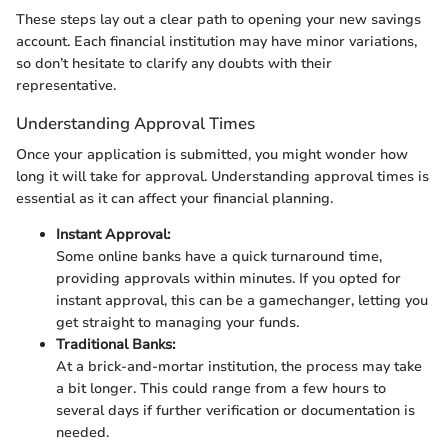
These steps lay out a clear path to opening your new savings
account. Each financial institution may have minor variations,
so don’t hesitate to clarify any doubts with their
representative.
Understanding Approval Times
Once your application is submitted, you might wonder how
long it will take for approval. Understanding approval times is
essential as it can affect your financial planning.
Instant Approval:
Some online banks have a quick turnaround time,
providing approvals within minutes. If you opted for
instant approval, this can be a gamechanger, letting you
get straight to managing your funds.
Traditional Banks:
At a brick-and-mortar institution, the process may take
a bit longer. This could range from a few hours to
several days if further verification or documentation is
needed.