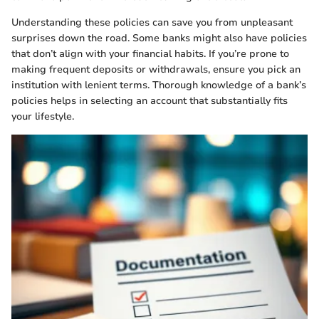
Understanding these policies can save you from unpleasant
surprises down the road. Some banks might also have policies
that don’t align with your financial habits. If you’re prone to
making frequent deposits or withdrawals, ensure you pick an
institution with lenient terms. Thorough knowledge of a bank’s
policies helps in selecting an account that substantially fits
your lifestyle.