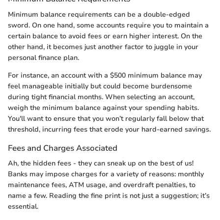
Minimum balance requirements can be a double-edged
sword. On one hand, some accounts require you to maintain a
certain balance to avoid fees or earn higher interest. On the
other hand, it becomes just another factor to juggle in your
personal finance plan.
For instance, an account with a $500 minimum balance may
feel manageable initially but could become burdensome
during tight financial months. When selecting an account,
weigh the minimum balance against your spending habits.
You'll want to ensure that you won’t regularly fall below that
threshold, incurring fees that erode your hard-earned savings.
Fees and Charges Associated
Ah, the hidden fees - they can sneak up on the best of us!
Banks may impose charges for a variety of reasons: monthly
maintenance fees, ATM usage, and overdraft penalties, to
name a few. Reading the fine print is not just a suggestion; it’s
essential.