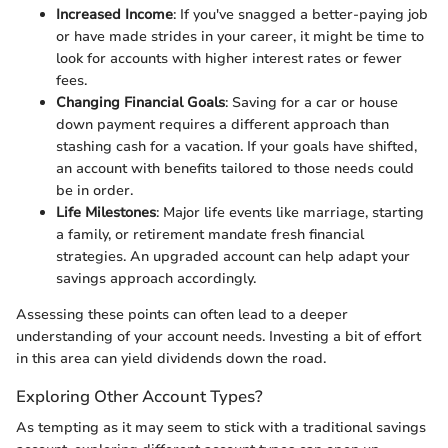
Increased Income
: If you've snagged a better-paying job
or have made strides in your career, it might be time to
look for accounts with higher interest rates or fewer
fees.
Changing Financial Goals
: Saving for a car or house
down payment requires a different approach than
stashing cash for a vacation. If your goals have shifted,
an account with benefits tailored to those needs could
be in order.
Life Milestones
: Major life events like marriage, starting
a family, or retirement mandate fresh financial
strategies. An upgraded account can help adapt your
savings approach accordingly.
Assessing these points can often lead to a deeper
understanding of your account needs. Investing a bit of effort
in this area can yield dividends down the road.
Exploring Other Account Types?
As tempting as it may seem to stick with a traditional savings