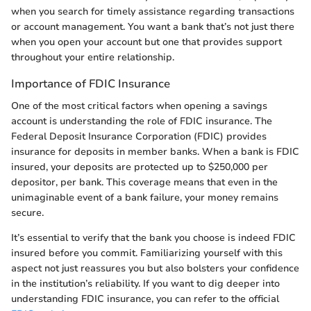
when you search for timely assistance regarding transactions
or account management. You want a bank that’s not just there
when you open your account but one that provides support
throughout your entire relationship.
Importance of FDIC Insurance
One of the most critical factors when opening a savings
account is understanding the role of FDIC insurance. The
Federal Deposit Insurance Corporation (FDIC) provides
insurance for deposits in member banks. When a bank is FDIC
insured, your deposits are protected up to $250,000 per
depositor, per bank. This coverage means that even in the
unimaginable event of a bank failure, your money remains
secure.
It’s essential to verify that the bank you choose is indeed FDIC
insured before you commit. Familiarizing yourself with this
aspect not just reassures you but also bolsters your confidence
in the institution’s reliability. If you want to dig deeper into
understanding FDIC insurance, you can refer to the official