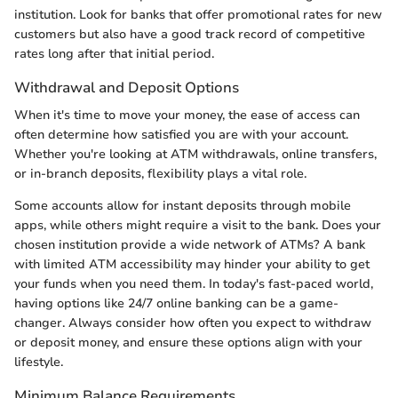
institution. Look for banks that offer promotional rates for new
customers but also have a good track record of competitive
rates long after that initial period.
Withdrawal and Deposit Options
When it's time to move your money, the ease of access can
often determine how satisfied you are with your account.
Whether you're looking at ATM withdrawals, online transfers,
or in-branch deposits, flexibility plays a vital role.
Some accounts allow for instant deposits through mobile
apps, while others might require a visit to the bank. Does your
chosen institution provide a wide network of ATMs? A bank
with limited ATM accessibility may hinder your ability to get
your funds when you need them. In today's fast-paced world,
having options like 24/7 online banking can be a game-
changer. Always consider how often you expect to withdraw
or deposit money, and ensure these options align with your
lifestyle.
Minimum Balance Requirements