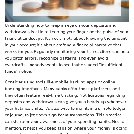
Understanding how to keep an eye on your deposits and
withdrawals is akin to keeping your finger on the pulse of your
financial landscape. It’s not simply about knowing the amount
in your account; it’s about crafting a financial narrative that
works for you. Regularly monitoring your transactions can help
you catch errors, recognize patterns, and even avoid
overdrafts—nobody wants to see that dreaded "insufficient
funds" notice.
Consider using tools like mobile banking apps or online
banking interfaces. Many banks offer these platforms, and
they often feature real-time tracking. Notifications regarding
deposits and withdrawals can give you a heads-up whenever
your balance shifts. It’s also wise to maintain a simple ledger
or journal to jot down significant transactions. This practice
can sharpen your awareness of your spending habits. Not to
mention, it helps you keep tabs on where your money is going