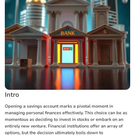
Intro
Opening a savings account marks a pivotal moment in
managing personal finances effectively. This choice can be as
momentous as deciding to invest in stocks or embark on an
entirely new venture. Financial institutions offer an array of
options, but the decision ultimately boils down to