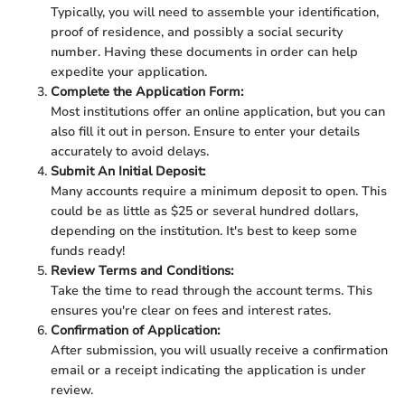
Typically, you will need to assemble your identification,
proof of residence, and possibly a social security
number. Having these documents in order can help
expedite your application.
Complete the Application Form:
Most institutions offer an online application, but you can
also fill it out in person. Ensure to enter your details
accurately to avoid delays.
Submit An Initial Deposit:
Many accounts require a minimum deposit to open. This
could be as little as $25 or several hundred dollars,
depending on the institution. It's best to keep some
funds ready!
Review Terms and Conditions:
Take the time to read through the account terms. This
ensures you're clear on fees and interest rates.
Confirmation of Application:
After submission, you will usually receive a confirmation
email or a receipt indicating the application is under
review.