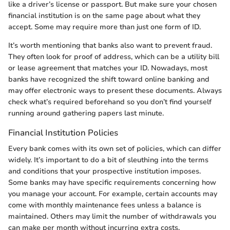
like a driver’s license or passport. But make sure your chosen
financial institution is on the same page about what they
accept. Some may require more than just one form of ID.
It’s worth mentioning that banks also want to prevent fraud.
They often look for proof of address, which can be a utility bill
or lease agreement that matches your ID. Nowadays, most
banks have recognized the shift toward online banking and
may offer electronic ways to present these documents. Always
check what’s required beforehand so you don’t find yourself
running around gathering papers last minute.
Financial Institution Policies
Every bank comes with its own set of policies, which can differ
widely. It’s important to do a bit of sleuthing into the terms
and conditions that your prospective institution imposes.
Some banks may have specific requirements concerning how
you manage your account. For example, certain accounts may
come with monthly maintenance fees unless a balance is
maintained. Others may limit the number of withdrawals you
can make per month without incurring extra costs.