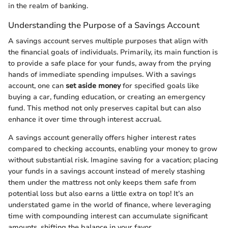
in the realm of banking.
Understanding the Purpose of a Savings Account
A savings account serves multiple purposes that align with
the financial goals of individuals. Primarily, its main function is
to provide a safe place for your funds, away from the prying
hands of immediate spending impulses. With a savings
account, one can
set aside money
for specified goals like
buying a car, funding education, or creating an emergency
fund. This method not only preserves capital but can also
enhance it over time through interest accrual.
A savings account generally offers higher interest rates
compared to checking accounts, enabling your money to grow
without substantial risk. Imagine saving for a vacation; placing
your funds in a savings account instead of merely stashing
them under the mattress not only keeps them safe from
potential loss but also earns a little extra on top! It’s an
understated game in the world of finance, where leveraging
time with compounding interest can accumulate significant
amounts, shifting the balance in your favor.