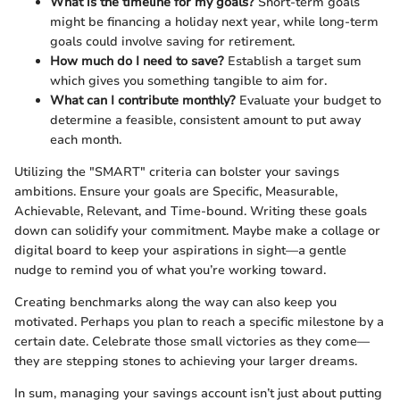
What is the timeline for my goals?
Short-term goals
might be financing a holiday next year, while long-term
goals could involve saving for retirement.
How much do I need to save?
Establish a target sum
which gives you something tangible to aim for.
What can I contribute monthly?
Evaluate your budget to
determine a feasible, consistent amount to put away
each month.
Utilizing the "SMART" criteria can bolster your savings
ambitions. Ensure your goals are Specific, Measurable,
Achievable, Relevant, and Time-bound. Writing these goals
down can solidify your commitment. Maybe make a collage or
digital board to keep your aspirations in sight—a gentle
nudge to remind you of what you’re working toward.
Creating benchmarks along the way can also keep you
motivated. Perhaps you plan to reach a specific milestone by a
certain date. Celebrate those small victories as they come—
they are stepping stones to achieving your larger dreams.
In sum, managing your savings account isn’t just about putting