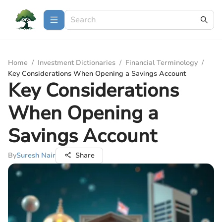
Home
/
Investment Dictionaries
/
Financial Terminology
/
Key Considerations When Opening a Savings Account
Key Considerations
When Opening a
Savings Account
By
Suresh Nair
Share