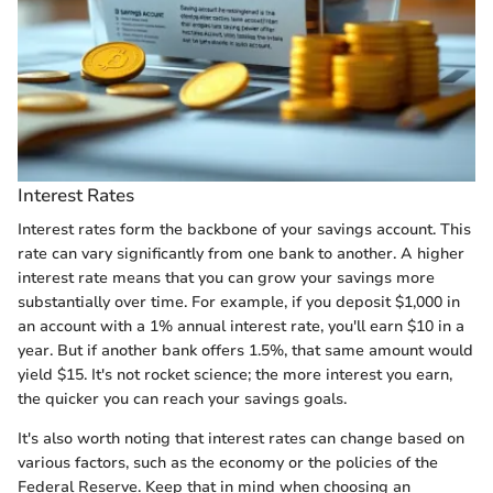
Interest Rates
Interest rates form the backbone of your savings account. This
rate can vary significantly from one bank to another. A higher
interest rate means that you can grow your savings more
substantially over time. For example, if you deposit $1,000 in
an account with a 1% annual interest rate, you'll earn $10 in a
year. But if another bank offers 1.5%, that same amount would
yield $15. It's not rocket science; the more interest you earn,
the quicker you can reach your savings goals.
It's also worth noting that interest rates can change based on
various factors, such as the economy or the policies of the
Federal Reserve. Keep that in mind when choosing an