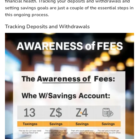
financial health. Tracking your deposits and withdrawals and
setting savings goals are just a couple of the essential steps in
this ongoing process.
Tracking Deposits and Withdrawals