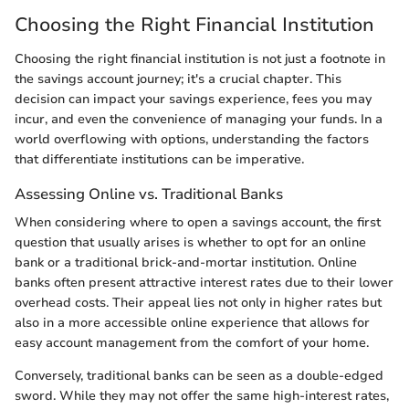
Choosing the Right Financial Institution
Choosing the right financial institution is not just a footnote in
the savings account journey; it's a crucial chapter. This
decision can impact your savings experience, fees you may
incur, and even the convenience of managing your funds. In a
world overflowing with options, understanding the factors
that differentiate institutions can be imperative.
Assessing Online vs. Traditional Banks
When considering where to open a savings account, the first
question that usually arises is whether to opt for an online
bank or a traditional brick-and-mortar institution. Online
banks often present attractive interest rates due to their lower
overhead costs. Their appeal lies not only in higher rates but
also in a more accessible online experience that allows for
easy account management from the comfort of your home.
Conversely, traditional banks can be seen as a double-edged
sword. While they may not offer the same high-interest rates,