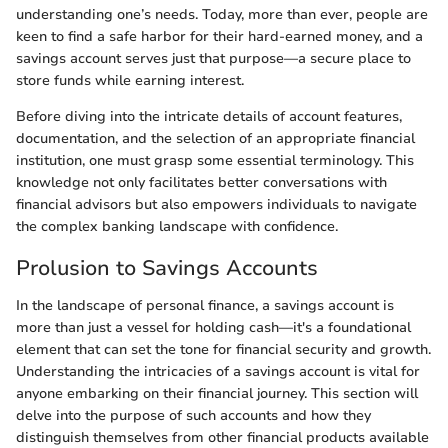
understanding one’s needs. Today, more than ever, people are
keen to find a safe harbor for their hard-earned money, and a
savings account serves just that purpose—a secure place to
store funds while earning interest.
Before diving into the intricate details of account features,
documentation, and the selection of an appropriate financial
institution, one must grasp some essential terminology. This
knowledge not only facilitates better conversations with
financial advisors but also empowers individuals to navigate
the complex banking landscape with confidence.
Prolusion to Savings Accounts
In the landscape of personal finance, a savings account is
more than just a vessel for holding cash—it's a foundational
element that can set the tone for financial security and growth.
Understanding the intricacies of a savings account is vital for
anyone embarking on their financial journey. This section will
delve into the purpose of such accounts and how they
distinguish themselves from other financial products available