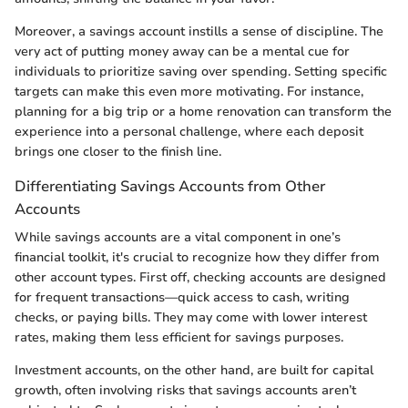
Moreover, a savings account instills a sense of discipline. The
very act of putting money away can be a mental cue for
individuals to prioritize saving over spending. Setting specific
targets can make this even more motivating. For instance,
planning for a big trip or a home renovation can transform the
experience into a personal challenge, where each deposit
brings one closer to the finish line.
Differentiating Savings Accounts from Other
Accounts
While savings accounts are a vital component in one’s
financial toolkit, it's crucial to recognize how they differ from
other account types. First off, checking accounts are designed
for frequent transactions—quick access to cash, writing
checks, or paying bills. They may come with lower interest
rates, making them less efficient for savings purposes.
Investment accounts, on the other hand, are built for capital
growth, often involving risks that savings accounts aren’t