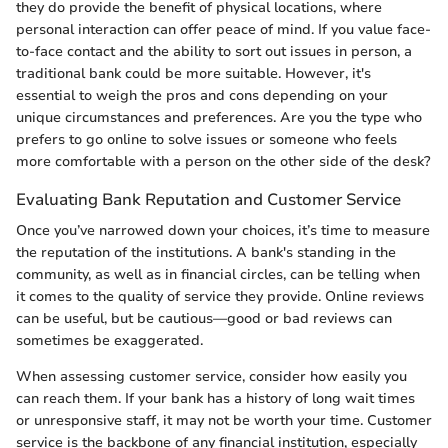
they do provide the benefit of physical locations, where
personal interaction can offer peace of mind. If you value face-
to-face contact and the ability to sort out issues in person, a
traditional bank could be more suitable. However, it's
essential to weigh the pros and cons depending on your
unique circumstances and preferences. Are you the type who
prefers to go online to solve issues or someone who feels
more comfortable with a person on the other side of the desk?
Evaluating Bank Reputation and Customer Service
Once you’ve narrowed down your choices, it’s time to measure
the reputation of the institutions. A bank's standing in the
community, as well as in financial circles, can be telling when
it comes to the quality of service they provide. Online reviews
can be useful, but be cautious—good or bad reviews can
sometimes be exaggerated.
When assessing customer service, consider how easily you
can reach them. If your bank has a history of long wait times
or unresponsive staff, it may not be worth your time. Customer
service is the backbone of any financial institution, especially