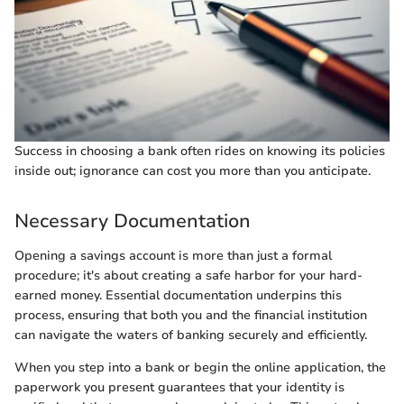
Success in choosing a bank often rides on knowing its policies
inside out; ignorance can cost you more than you anticipate.
Necessary Documentation
Opening a savings account is more than just a formal
procedure; it's about creating a safe harbor for your hard-
earned money. Essential documentation underpins this
process, ensuring that both you and the financial institution
can navigate the waters of banking securely and efficiently.
When you step into a bank or begin the online application, the
paperwork you present guarantees that your identity is