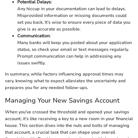
Potential Delays:
Any hiccup in your documentation can lead to delays.
Misprovided information or missing documents could
set you back. It’s wise to ensure every piece of data you
give is as accurate as possible.
Communication:
Many banks will keep you posted about your application
status, so check your email or text messages regularly.
Prompt communication can help in addressing any
issues swiftly.
In summary, while factors influencing approval times may
vary, knowing what to expect alleviates the uncertainty and
prepares you for any needed follow-ups.
Managing Your New Savings Account
When you've crossed the threshold and opened your savings
account, it’s like receiving a key to a new room in your financial
house. This section dives into the nuts and bolts of managing
that account, a crucial task that can shape your overall