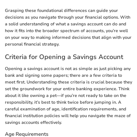
Grasping these foundational differences can guide your
decisions as you navigate through your financial options. With
a solid understanding of what a savings account can do and
how it fits into the broader spectrum of accounts, you’re well
on your way to making informed decisions that align with your
personal financial strategy.
Criteria for Opening a Savings Account
Opening a savings account is not as simple as just picking any
bank and signing some papers; there are a few criteria to
meet first. Understanding these criteria is crucial because they
set the groundwork for your entire banking experience. Think
about it like owning a pet—if you’re not ready to take on the
responsibility, it’s best to think twice before jumping in. A
careful examination of age, identification requirements, and
financial institution policies will help you navigate the maze of
savings accounts effectively.
Age Requirements