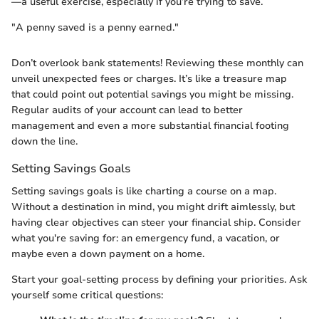
—a useful exercise, especially if you’re trying to save.
"A penny saved is a penny earned."
Don’t overlook bank statements! Reviewing these monthly can
unveil unexpected fees or charges. It’s like a treasure map
that could point out potential savings you might be missing.
Regular audits of your account can lead to better
management and even a more substantial financial footing
down the line.
Setting Savings Goals
Setting savings goals is like charting a course on a map.
Without a destination in mind, you might drift aimlessly, but
having clear objectives can steer your financial ship. Consider
what you're saving for: an emergency fund, a vacation, or
maybe even a down payment on a home.
Start your goal-setting process by defining your priorities. Ask
yourself some critical questions: