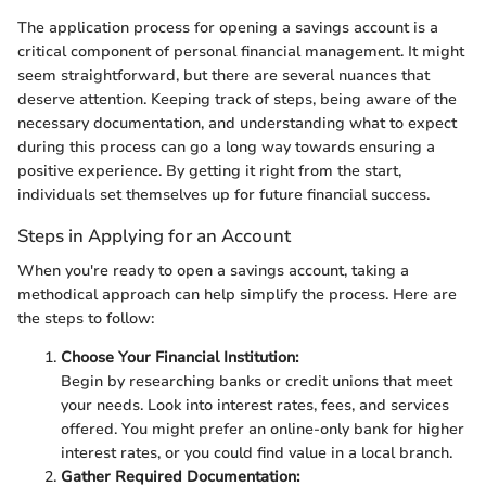
The application process for opening a savings account is a
critical component of personal financial management. It might
seem straightforward, but there are several nuances that
deserve attention. Keeping track of steps, being aware of the
necessary documentation, and understanding what to expect
during this process can go a long way towards ensuring a
positive experience. By getting it right from the start,
individuals set themselves up for future financial success.
Steps in Applying for an Account
When you're ready to open a savings account, taking a
methodical approach can help simplify the process. Here are
the steps to follow:
Choose Your Financial Institution:
Begin by researching banks or credit unions that meet
your needs. Look into interest rates, fees, and services
offered. You might prefer an online-only bank for higher
interest rates, or you could find value in a local branch.
Gather Required Documentation: