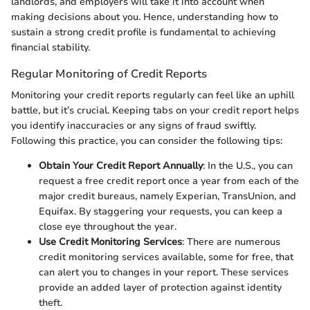
landlords, and employers will take it into account when
making decisions about you. Hence, understanding how to
sustain a strong credit profile is fundamental to achieving
financial stability.
Regular Monitoring of Credit Reports
Monitoring your credit reports regularly can feel like an uphill
battle, but it’s crucial. Keeping tabs on your credit report helps
you identify inaccuracies or any signs of fraud swiftly.
Following this practice, you can consider the following tips:
Obtain Your Credit Report Annually
: In the U.S., you can
request a free credit report once a year from each of the
major credit bureaus, namely Experian, TransUnion, and
Equifax. By staggering your requests, you can keep a
close eye throughout the year.
Use Credit Monitoring Services
: There are numerous
credit monitoring services available, some for free, that
can alert you to changes in your report. These services
provide an added layer of protection against identity
theft.