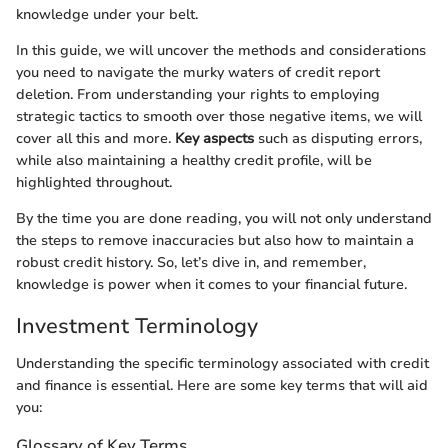
knowledge under your belt.
In this guide, we will uncover the methods and considerations
you need to navigate the murky waters of credit report
deletion. From understanding your rights to employing
strategic tactics to smooth over those negative items, we will
cover all this and more.
Key aspects
such as disputing errors,
while also maintaining a healthy credit profile, will be
highlighted throughout.
By the time you are done reading, you will not only understand
the steps to remove inaccuracies but also how to maintain a
robust credit history. So, let’s dive in, and remember,
knowledge is power when it comes to your financial future.
Investment Terminology
Understanding the specific terminology associated with credit
and finance is essential. Here are some key terms that will aid
you:
Glossary of Key Terms