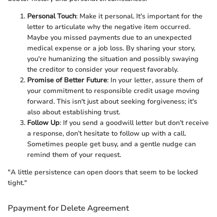
Personal Touch
: Make it personal. It's important for the
letter to articulate why the negative item occurred.
Maybe you missed payments due to an unexpected
medical expense or a job loss. By sharing your story,
you're humanizing the situation and possibly swaying
the creditor to consider your request favorably.
Promise of Better Future
: In your letter, assure them of
your commitment to responsible credit usage moving
forward. This isn't just about seeking forgiveness; it's
also about establishing trust.
Follow Up
: If you send a goodwill letter but don’t receive
a response, don’t hesitate to follow up with a call.
Sometimes people get busy, and a gentle nudge can
remind them of your request.
"A little persistence can open doors that seem to be locked
tight."
Ppayment for Delete Agreement