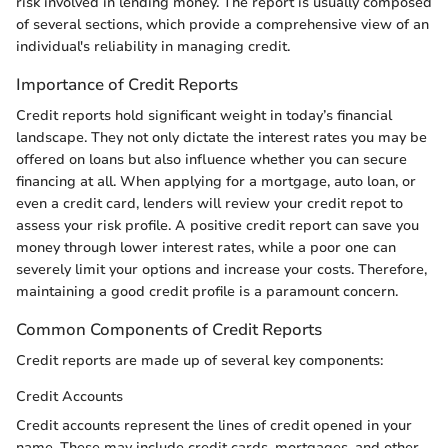
risk involved in lending money. The report is usually composed
of several sections, which provide a comprehensive view of an
individual's reliability in managing credit.
Importance of Credit Reports
Credit reports hold significant weight in today’s financial
landscape. They not only dictate the interest rates you may be
offered on loans but also influence whether you can secure
financing at all. When applying for a mortgage, auto loan, or
even a credit card, lenders will review your credit repot to
assess your risk profile. A positive credit report can save you
money through lower interest rates, while a poor one can
severely limit your options and increase your costs. Therefore,
maintaining a good credit profile is a paramount concern.
Common Components of Credit Reports
Credit reports are made up of several key components:
Credit Accounts
Credit accounts represent the lines of credit opened in your
name. These may include credit cards, mortgages, and other