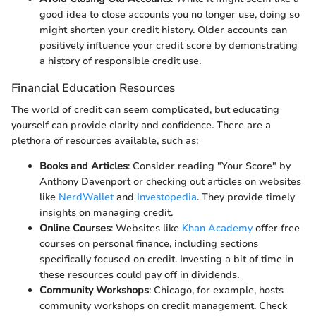
good idea to close accounts you no longer use, doing so
might shorten your credit history. Older accounts can
positively influence your credit score by demonstrating
a history of responsible credit use.
Financial Education Resources
The world of credit can seem complicated, but educating
yourself can provide clarity and confidence. There are a
plethora of resources available, such as:
Books and Articles
: Consider reading "Your Score" by
Anthony Davenport or checking out articles on websites
like
NerdWallet
and
Investopedia
. They provide timely
insights on managing credit.
Online Courses
: Websites like
Khan Academy
offer free
courses on personal finance, including sections
specifically focused on credit. Investing a bit of time in
these resources could pay off in dividends.
Community Workshops
: Chicago, for example, hosts
community workshops on credit management. Check