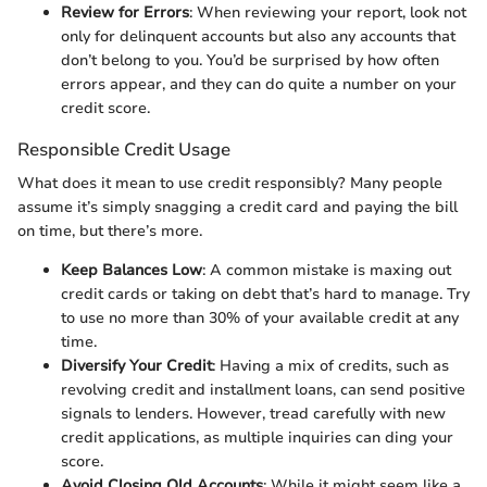
Review for Errors
: When reviewing your report, look not
only for delinquent accounts but also any accounts that
don’t belong to you. You’d be surprised by how often
errors appear, and they can do quite a number on your
credit score.
Responsible Credit Usage
What does it mean to use credit responsibly? Many people
assume it’s simply snagging a credit card and paying the bill
on time, but there’s more.
Keep Balances Low
: A common mistake is maxing out
credit cards or taking on debt that’s hard to manage. Try
to use no more than 30% of your available credit at any
time.
Diversify Your Credit
: Having a mix of credits, such as
revolving credit and installment loans, can send positive
signals to lenders. However, tread carefully with new
credit applications, as multiple inquiries can ding your
score.
Avoid Closing Old Accounts
: While it might seem like a