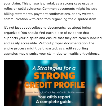
your claim. This phase is pivotal, as a strong case usually
relies on solid evidence. Common documents might include
billing statements, payment confirmations, or any written
communication with creditors regarding the disputed item.
It's not just about collecting documents; it’s about being
organized. You should find each piece of evidence that
supports your dispute and ensure that they are clearly labeled
and easily accessible. Without proper documentation, the
entire process might be thwarted, as credit reporting
agencies may dismiss your claim due to insufficient evidence.