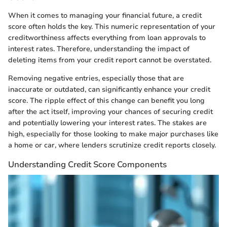
When it comes to managing your financial future, a credit
score often holds the key. This numeric representation of your
creditworthiness affects everything from loan approvals to
interest rates. Therefore, understanding the impact of
deleting items from your credit report cannot be overstated.
Removing negative entries, especially those that are
inaccurate or outdated, can significantly enhance your credit
score. The ripple effect of this change can benefit you long
after the act itself, improving your chances of securing credit
and potentially lowering your interest rates. The stakes are
high, especially for those looking to make major purchases like
a home or car, where lenders scrutinize credit reports closely.
Understanding Credit Score Components