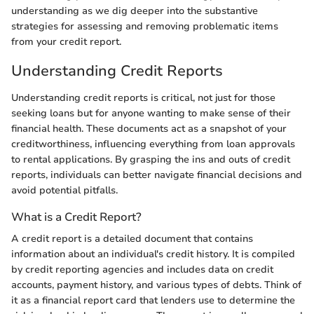
understanding as we dig deeper into the substantive
strategies for assessing and removing problematic items
from your credit report.
Understanding Credit Reports
Understanding credit reports is critical, not just for those
seeking loans but for anyone wanting to make sense of their
financial health. These documents act as a snapshot of your
creditworthiness, influencing everything from loan approvals
to rental applications. By grasping the ins and outs of credit
reports, individuals can better navigate financial decisions and
avoid potential pitfalls.
What is a Credit Report?
A credit report is a detailed document that contains
information about an individual's credit history. It is compiled
by credit reporting agencies and includes data on credit
accounts, payment history, and various types of debts. Think of
it as a financial report card that lenders use to determine the