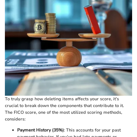
To truly grasp how deleting items affects your score, it’s
crucial to break down the components that contribute to it.
The FICO score, one of the most utilized scoring methods,
considers:
Payment History (35%)
: This accounts for your past
payment behavior. If you’ve had late payments or