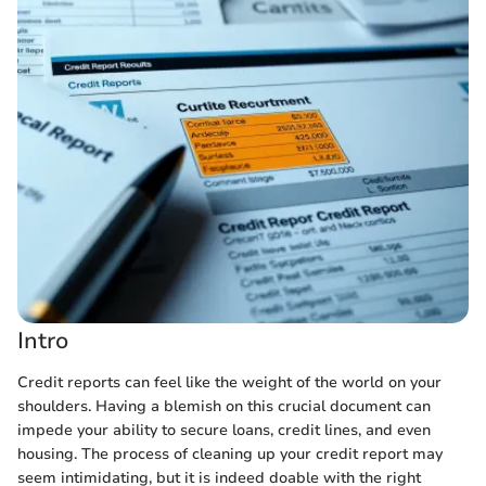
Intro
Credit reports can feel like the weight of the world on your
shoulders. Having a blemish on this crucial document can
impede your ability to secure loans, credit lines, and even
housing. The process of cleaning up your credit report may
seem intimidating, but it is indeed doable with the right