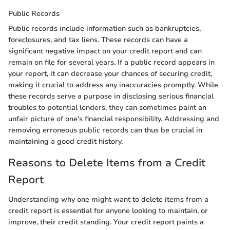
Public Records
Public records include information such as bankruptcies,
foreclosures, and tax liens. These records can have a
significant negative impact on your credit report and can
remain on file for several years. If a public record appears in
your report, it can decrease your chances of securing credit,
making it crucial to address any inaccuracies promptly. While
these records serve a purpose in disclosing serious financial
troubles to potential lenders, they can sometimes paint an
unfair picture of one’s financial responsibility. Addressing and
removing erroneous public records can thus be crucial in
maintaining a good credit history.
Reasons to Delete Items from a Credit
Report
Understanding why one might want to delete items from a
credit report is essential for anyone looking to maintain, or
improve, their credit standing. Your credit report paints a