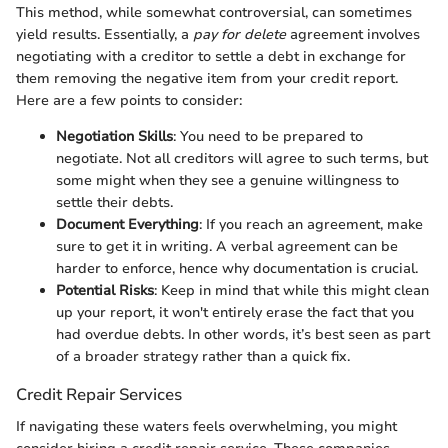
This method, while somewhat controversial, can sometimes
yield results. Essentially, a
pay for delete
agreement involves
negotiating with a creditor to settle a debt in exchange for
them removing the negative item from your credit report.
Here are a few points to consider:
Negotiation Skills
: You need to be prepared to
negotiate. Not all creditors will agree to such terms, but
some might when they see a genuine willingness to
settle their debts.
Document Everything
: If you reach an agreement, make
sure to get it in writing. A verbal agreement can be
harder to enforce, hence why documentation is crucial.
Potential Risks
: Keep in mind that while this might clean
up your report, it won't entirely erase the fact that you
had overdue debts. In other words, it’s best seen as part
of a broader strategy rather than a quick fix.
Credit Repair Services
If navigating these waters feels overwhelming, you might