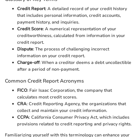
Credit Report
: A detailed record of your credit history
that includes personal information, credit accounts,
payment history, and inquiries.
Credit Score
: A numerical representation of your
creditworthiness, calculated from information in your
credit report.
Dispute
: The process of challenging incorrect
information on your credit report.
Charge-off
: When a creditor deems a debt uncollectible
after a period of non-payment.
Common Credit Report Acronyms
FICO
: Fair Isaac Corporation, the company that
calculates most credit scores.
CRA
: Credit Reporting Agency, the organizations that
collect and maintain your credit information.
CCPA
: California Consumer Privacy Act, which includes
provisions related to credit reporting and privacy rights.
Familiarizing yourself with this terminology can enhance your