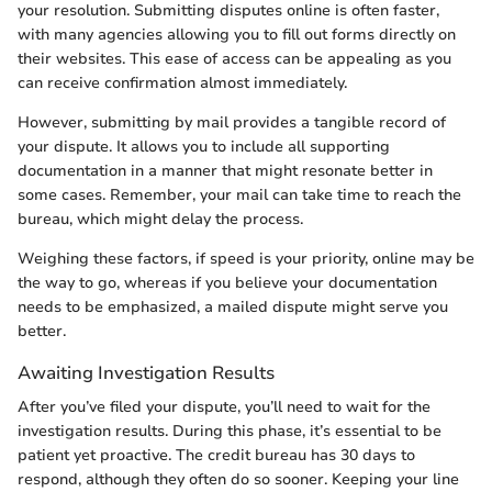
your resolution. Submitting disputes online is often faster,
with many agencies allowing you to fill out forms directly on
their websites. This ease of access can be appealing as you
can receive confirmation almost immediately.
However, submitting by mail provides a tangible record of
your dispute. It allows you to include all supporting
documentation in a manner that might resonate better in
some cases. Remember, your mail can take time to reach the
bureau, which might delay the process.
Weighing these factors, if speed is your priority, online may be
the way to go, whereas if you believe your documentation
needs to be emphasized, a mailed dispute might serve you
better.
Awaiting Investigation Results
After you’ve filed your dispute, you’ll need to wait for the
investigation results. During this phase, it’s essential to be
patient yet proactive. The credit bureau has 30 days to
respond, although they often do so sooner. Keeping your line