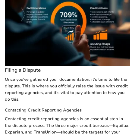
Filing a Dispute
Once you've gathered your documentation, it’s time to file the
dispute. This is where you officially raise the issue with credit
reporting agencies, and it’s vital to pay attention to how you
do this.
Contacting Credit Reporting Agencies
Contacting credit reporting agencies is an essential step in
the dispute process. The three major credit bureaus—Equifax,
Experian, and TransUnion—should be the targets for your