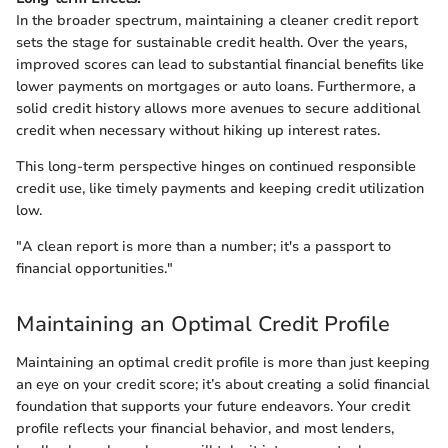
In the broader spectrum, maintaining a cleaner credit report
sets the stage for sustainable credit health. Over the years,
improved scores can lead to substantial financial benefits like
lower payments on mortgages or auto loans. Furthermore, a
solid credit history allows more avenues to secure additional
credit when necessary without hiking up interest rates.
This long-term perspective hinges on continued responsible
credit use, like timely payments and keeping credit utilization
low.
"A clean report is more than a number; it's a passport to
financial opportunities."
Maintaining an Optimal Credit Profile
Maintaining an optimal credit profile is more than just keeping
an eye on your credit score; it’s about creating a solid financial
foundation that supports your future endeavors. Your credit
profile reflects your financial behavior, and most lenders,