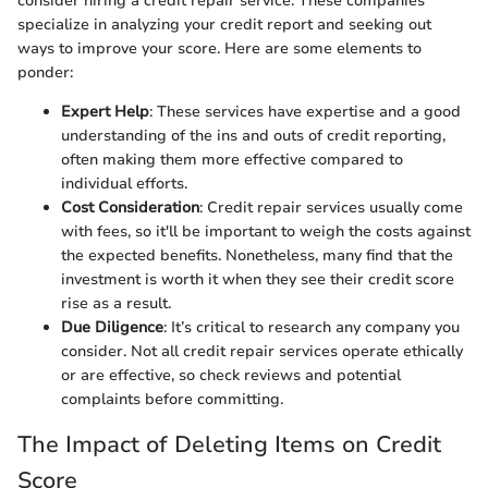
consider hiring a credit repair service. These companies
specialize in analyzing your credit report and seeking out
ways to improve your score. Here are some elements to
ponder:
Expert Help
: These services have expertise and a good
understanding of the ins and outs of credit reporting,
often making them more effective compared to
individual efforts.
Cost Consideration
: Credit repair services usually come
with fees, so it'll be important to weigh the costs against
the expected benefits. Nonetheless, many find that the
investment is worth it when they see their credit score
rise as a result.
Due Diligence
: It’s critical to research any company you
consider. Not all credit repair services operate ethically
or are effective, so check reviews and potential
complaints before committing.
The Impact of Deleting Items on Credit
Score