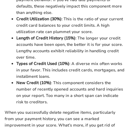
defaults, these negatively impact this component more
than anything else.
Credit Utilization (30%)
: This is the ratio of your current
credit card balances to your credit limits. A high
utilization rate can plummet your score.
Length of Credit History (15%)
: The longer your credit
accounts have been open, the better it is for your score.
Lengthy accounts exhibit reliability in handling credit
over time.
Types of Credit Used (10%)
: A diverse mix often works
in your favor. This includes credit cards, mortgages, and
installment loans.
New Credit (10%)
: This component considers the
number of recently opened accounts and hard inquiries
on your report. Too many in a short span can indicate
risk to creditors.
When you successfully delete negative items, particularly
from your payment history, you can see a marked
improvement in your score. What’s more, if you get rid of