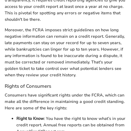
transparency; it requires credit reporting agencies to give you
access to your credit report at least once a year at no charge.
This is pivotal for spotting any errors or negative items that
shouldn't be there.
Moreover, the FCRA imposes strict guidelines on how long
negative information can remain on a credit report. Generally,
late payments can stay on your record for up to seven years,
while bankruptcies can linger for up to ten years. However, if
any information is found to be inaccurate during a dispute, it
must be corrected or removed immediately. That's your
golden ticket to take control over what potential lenders see
when they review your credit history.
Rights of Consumers
Consumers have significant rights under the FCRA, which can
make all the difference in maintaining a good credit standing.
Here are some of the key rights:
Right to Know
: You have the right to know what’s in your
credit report. Annual free reports can be obtained from