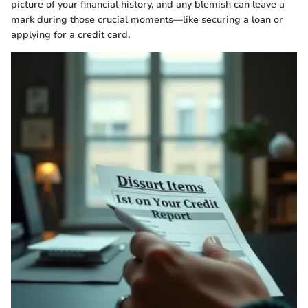
picture of your financial history, and any blemish can leave a
mark during those crucial moments—like securing a loan or
applying for a credit card.