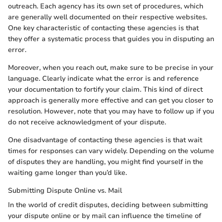
outreach. Each agency has its own set of procedures, which
are generally well documented on their respective websites.
One key characteristic of contacting these agencies is that
they offer a systematic process that guides you in disputing an
error.
Moreover, when you reach out, make sure to be precise in your
language. Clearly indicate what the error is and reference
your documentation to fortify your claim. This kind of direct
approach is generally more effective and can get you closer to
resolution. However, note that you may have to follow up if you
do not receive acknowledgment of your dispute.
One disadvantage of contacting these agencies is that wait
times for responses can vary widely. Depending on the volume
of disputes they are handling, you might find yourself in the
waiting game longer than you’d like.
Submitting Dispute Online vs. Mail
In the world of credit disputes, deciding between submitting
your dispute online or by mail can influence the timeline of