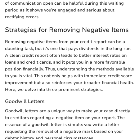
of communication open can be helpful during this waiting
period as it shows you’re engaged and serious about
rectifying errors.
Strategies for Removing Negative Items
Removing negative items from your credit report can be a
daunting task, but it's one that pays dividends in the long run.
A clean credit report often leads to better interest rates on
loans and credit cards, and it puts you in a more favorable
position financially. Thus, understanding the methods available
to you is vital. This not only helps with immediate credit score
improvement but also reinforces your broader financial health.
Here, we delve into three prominent strategies.
Goodwill Letters
Goodwill letters are a unique way to make your case directly
to creditors regarding a negative item on your report. The
essence of a goodwill letter is simple: you write a letter
requesting the removal of a negative mark based on your
debtor history and personal circumstances.