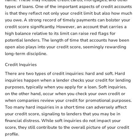
types of loans. One of the important aspects of credit accounts
is that they reflect not only your credit limit but also how much
you owe. A strong record of timely payments can bolster your
credit score significantly. However, an account that carries a
high balance relative to its limit can raise red flags for
potential lenders. The length of time that accounts have been
open also plays into your credit score, seemingly rewarding
long-term discipline.
Credit Inquiries
There are two types of credit inquiries: hard and soft. Hard
inquiries happen when a lender checks your credit for lending
purposes, typically when you apply for a loan. Soft inquiries,
on the other hand, occur when you check your own credit or
when companies review your credit for promotional purposes.
Too many hard inquiries in a short time can adversely affect
your credit score, signaling to lenders that you may be in
financial distress. While soft inquiries do not impact your
score, they still contribute to the overall picture of your credit
profile.