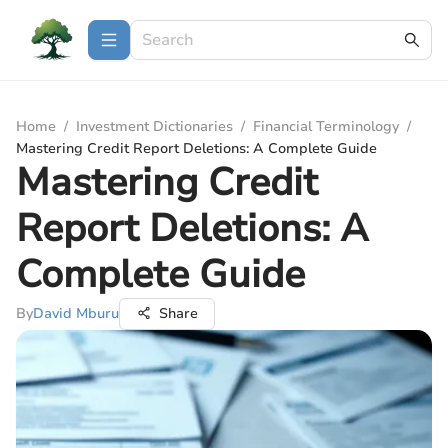
Home
/
Investment Dictionaries
/
Financial Terminology
/
Mastering Credit Report Deletions: A Complete Guide
Mastering Credit
Report Deletions: A
Complete Guide
By
David Mburu
Share