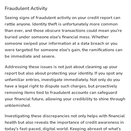
Fraudulent Activity
Seeing signs of fraudulent activity on your credit report can
rattle anyone. Identity theft is unfortunately more common
than ever, and those obscure transactions could mean you’re
buried under someone else's financial mess. Whether
someone swiped your information at a data breach or you
were targeted for someone else's gain, the ramifications can
be immediate and severe.
Addressing these issues is not just about cleaning up your
report but also about protecting your identity. If you spot any
unfamiliar entries, investigate immediately. Not only do you
have a legal right to dispute such charges, but proactively
removing items tied to fraudulent accounts can safeguard
your financial future, allowing your credibility to shine through
unblemished.
Investigating these discrepancies not only helps with financial
health but also reveals the importance of credit awareness in
today’s fast-paced, digital world. Keeping abreast of what’s