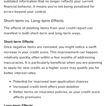
outdated information that no longer reflects your current
financial behavior, it means you’re not being penalized for
errors beyond your control.
Short-term vs. Long-term Effects
The effects of deleting items from your credit report can
manifest in both short-term and long-term ways.
Short-term Effects:
Once negative items are removed, you might notice a swift
increase in your credit score. This improvement can happen
relatively quickly, often within a few months of addressing
inaccuracies. It is particularly beneficial when you are planning
to apply for new credit, as a higher score may qualify you for
better interest rates.
Potential for improved loan application chances
Increased credit limit offers post-deletion
Better terms on insurance policies, as your credit score
affects premiums
Long-term Effects: