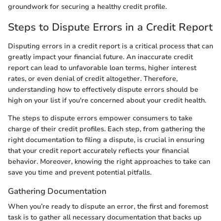
groundwork for securing a healthy credit profile.
Steps to Dispute Errors in a Credit Report
Disputing errors in a credit report is a critical process that can
greatly impact your financial future. An inaccurate credit
report can lead to unfavorable loan terms, higher interest
rates, or even denial of credit altogether. Therefore,
understanding how to effectively dispute errors should be
high on your list if you're concerned about your credit health.
The steps to dispute errors empower consumers to take
charge of their credit profiles. Each step, from gathering the
right documentation to filing a dispute, is crucial in ensuring
that your credit report accurately reflects your financial
behavior. Moreover, knowing the right approaches to take can
save you time and prevent potential pitfalls.
Gathering Documentation
When you’re ready to dispute an error, the first and foremost
task is to gather all necessary documentation that backs up