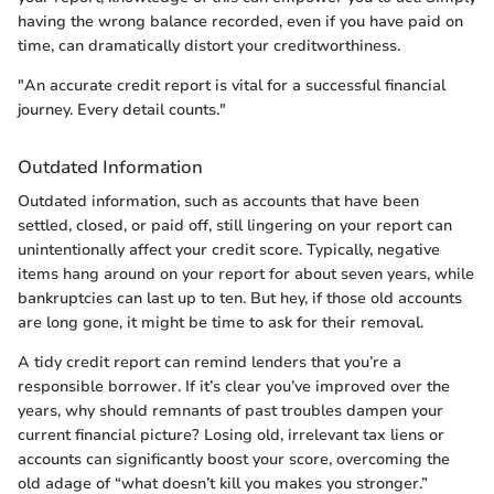
having the wrong balance recorded, even if you have paid on
time, can dramatically distort your creditworthiness.
"An accurate credit report is vital for a successful financial
journey. Every detail counts."
Outdated Information
Outdated information, such as accounts that have been
settled, closed, or paid off, still lingering on your report can
unintentionally affect your credit score. Typically, negative
items hang around on your report for about seven years, while
bankruptcies can last up to ten. But hey, if those old accounts
are long gone, it might be time to ask for their removal.
A tidy credit report can remind lenders that you’re a
responsible borrower. If it’s clear you’ve improved over the
years, why should remnants of past troubles dampen your
current financial picture? Losing old, irrelevant tax liens or
accounts can significantly boost your score, overcoming the
old adage of “what doesn’t kill you makes you stronger.”