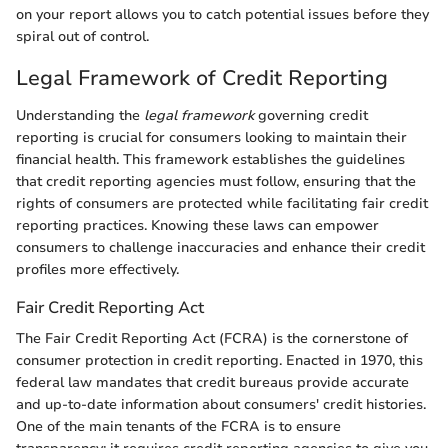
on your report allows you to catch potential issues before they
spiral out of control.
Legal Framework of Credit Reporting
Understanding the
legal framework
governing credit
reporting is crucial for consumers looking to maintain their
financial health. This framework establishes the guidelines
that credit reporting agencies must follow, ensuring that the
rights of consumers are protected while facilitating fair credit
reporting practices. Knowing these laws can empower
consumers to challenge inaccuracies and enhance their credit
profiles more effectively.
Fair Credit Reporting Act
The Fair Credit Reporting Act (FCRA) is the cornerstone of
consumer protection in credit reporting. Enacted in 1970, this
federal law mandates that credit bureaus provide accurate
and up-to-date information about consumers' credit histories.
One of the main tenants of the FCRA is to ensure