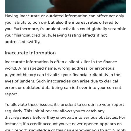
Having inaccurate or outdated information can affect not only
your ability to borrow but also the interest rates offered to
you. Furthermore, fraudulent activities could globally scramble
your financial credibility, leaving lasting effects if not
addressed swiftly.
Inaccurate Information
Inaccurate information is often a silent killer in the finance
world. A misspelled name, wrong address, or erroneous
payment history can trivialize your financial reliability in the
eyes of lenders. Such inaccuracies can arise due to clerical
errors or outdated data being carried over into your current
report.
To alleviate these issues, it's prudent to scrutinize your report
regularly. This initial review allows you to catch any
discrepancies before they snowball into serious obstacles. For
instance, if a credit account you've never opened appears on
your report, knowledge of this can empower you to act. Simply