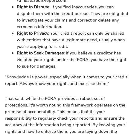
AnnualCreditReport.com.
Right to Dispute
: If you find inaccuracies, you can
dispute them with the credit bureau. They are obligated
to investigate your claims and correct or delete any
erroneous information.
Right to Privacy
: Your credit report can only be shared
with entities that have a legitimate need, usually when
you're applying for credit.
Right to Seek Damages
: If you believe a creditor has
violated your rights under the FCRA, you have the right
to sue for damages.
"Knowledge is power, especially when it comes to your credit
report. Always know your rights and exercise them!"
That said, while the FCRA provides a robust set of
protections, it's worth noting this framework operates on the
premise of accountability. This means that it's your
responsibility to regularly check your reports and ensure the
accuracy of the information being reported. By knowing your
rights and how to enforce them, you are laying down the