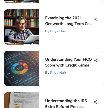
Examining the 2021
Genworth Long Term Care
Premium Hike
By
Priya Nair
Understanding Your FICO
Score with Credit Karma
By
Priya Nair
Understanding the IRS
Extra Refund Process