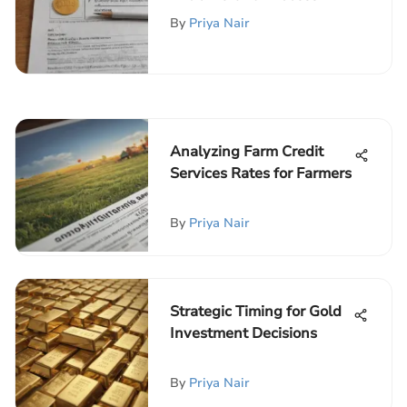
By
Priya Nair
Analyzing Farm Credit
Services Rates for Farmers
By
Priya Nair
Strategic Timing for Gold
Investment Decisions
By
Priya Nair