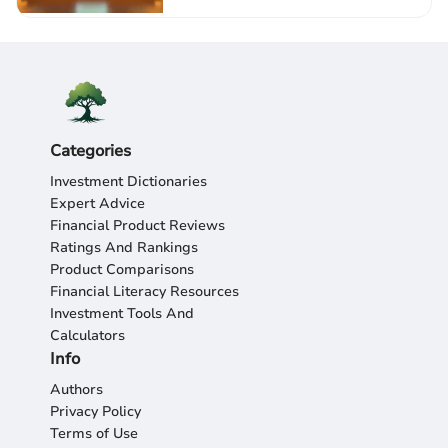
Categories
Investment Dictionaries
Expert Advice
Financial Product Reviews
Ratings And Rankings
Product Comparisons
Financial Literacy Resources
Investment Tools And
Calculators
Info
Authors
Privacy Policy
Terms of Use