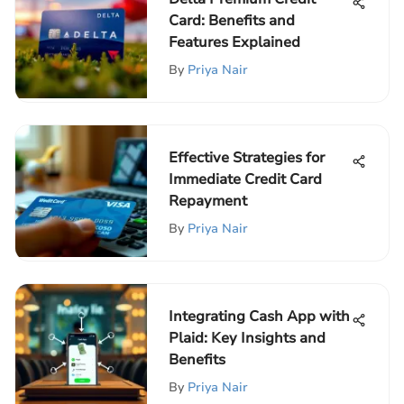
Card: Benefits and
Features Explained
By
Priya Nair
Effective Strategies for
Immediate Credit Card
Repayment
By
Priya Nair
Integrating Cash App with
Plaid: Key Insights and
Benefits
By
Priya Nair