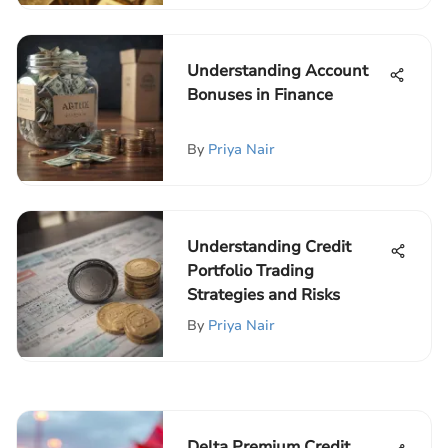
Understanding Account
Bonuses in Finance
By
Priya Nair
Understanding Credit
Portfolio Trading
Strategies and Risks
By
Priya Nair
Delta Premium Credit