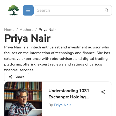
Home
/
Authors
/
Priya Nair
Priya Nair
Priya Nair is a fintech enthusiast and investment advisor who
focuses on the intersection of technology and finance. She has
extensive experience with robo-advisors and digital trading
platforms, offering expert reviews and ratings of various
financial services.
Share
Understanding 1031
Exchange: Holding
Duration Insights
By
Priya Nair