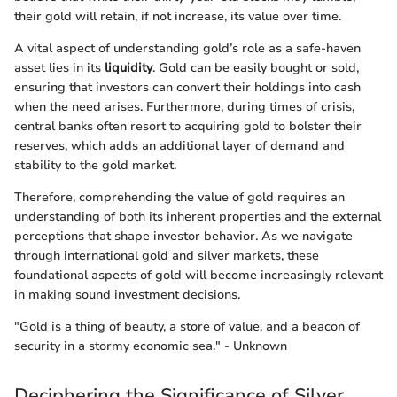
their gold will retain, if not increase, its value over time.
A vital aspect of understanding gold’s role as a safe-haven
asset lies in its
liquidity
. Gold can be easily bought or sold,
ensuring that investors can convert their holdings into cash
when the need arises. Furthermore, during times of crisis,
central banks often resort to acquiring gold to bolster their
reserves, which adds an additional layer of demand and
stability to the gold market.
Therefore, comprehending the value of gold requires an
understanding of both its inherent properties and the external
perceptions that shape investor behavior. As we navigate
through international gold and silver markets, these
foundational aspects of gold will become increasingly relevant
in making sound investment decisions.
"Gold is a thing of beauty, a store of value, and a beacon of
security in a stormy economic sea." - Unknown
Deciphering the Significance of Silver