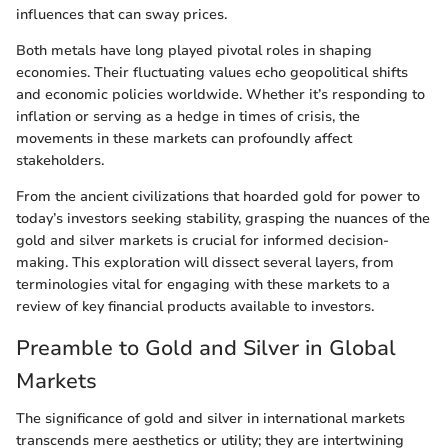
influences that can sway prices.
Both metals have long played pivotal roles in shaping
economies. Their fluctuating values echo geopolitical shifts
and economic policies worldwide. Whether it’s responding to
inflation or serving as a hedge in times of crisis, the
movements in these markets can profoundly affect
stakeholders.
From the ancient civilizations that hoarded gold for power to
today’s investors seeking stability, grasping the nuances of the
gold and silver markets is crucial for informed decision-
making. This exploration will dissect several layers, from
terminologies vital for engaging with these markets to a
review of key financial products available to investors.
Preamble to Gold and Silver in Global
Markets
The significance of gold and silver in international markets
transcends mere aesthetics or utility; they are intertwining