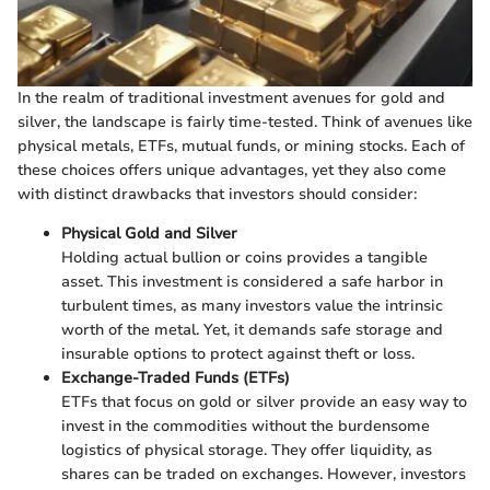
In the realm of traditional investment avenues for gold and
silver, the landscape is fairly time-tested. Think of avenues like
physical metals, ETFs, mutual funds, or mining stocks. Each of
these choices offers unique advantages, yet they also come
with distinct drawbacks that investors should consider:
Physical Gold and Silver
Holding actual bullion or coins provides a tangible
asset. This investment is considered a safe harbor in
turbulent times, as many investors value the intrinsic
worth of the metal. Yet, it demands safe storage and
insurable options to protect against theft or loss.
Exchange-Traded Funds (ETFs)
ETFs that focus on gold or silver provide an easy way to
invest in the commodities without the burdensome
logistics of physical storage. They offer liquidity, as
shares can be traded on exchanges. However, investors