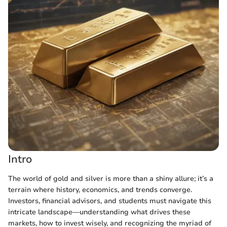
Intro
The world of gold and silver is more than a shiny allure; it’s a
terrain where history, economics, and trends converge.
Investors, financial advisors, and students must navigate this
intricate landscape—understanding what drives these
markets, how to invest wisely, and recognizing the myriad of