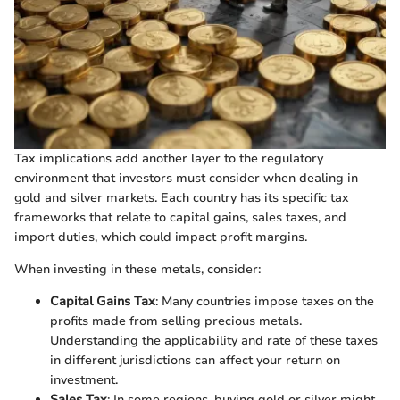
Tax implications add another layer to the regulatory
environment that investors must consider when dealing in
gold and silver markets. Each country has its specific tax
frameworks that relate to capital gains, sales taxes, and
import duties, which could impact profit margins.
When investing in these metals, consider:
Capital Gains Tax
: Many countries impose taxes on the
profits made from selling precious metals.
Understanding the applicability and rate of these taxes
in different jurisdictions can affect your return on
investment.
Sales Tax
: In some regions, buying gold or silver might