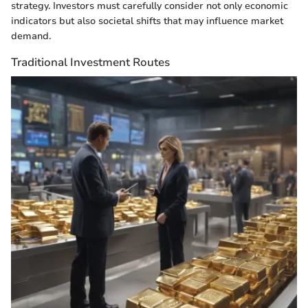
strategy. Investors must carefully consider not only economic
indicators but also societal shifts that may influence market
demand.
Traditional Investment Routes