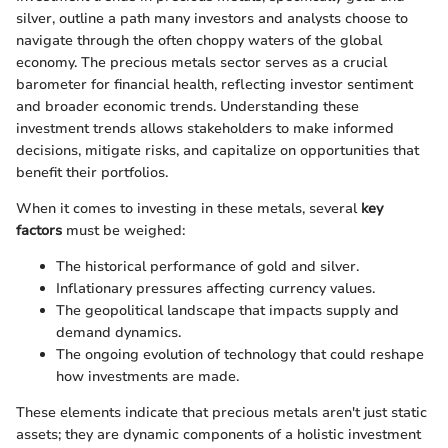
silver, outline a path many investors and analysts choose to
navigate through the often choppy waters of the global
economy. The precious metals sector serves as a crucial
barometer for financial health, reflecting investor sentiment
and broader economic trends. Understanding these
investment trends allows stakeholders to make informed
decisions, mitigate risks, and capitalize on opportunities that
benefit their portfolios.
When it comes to investing in these metals, several
key
factors
must be weighed:
The historical performance of gold and silver.
Inflationary pressures affecting currency values.
The geopolitical landscape that impacts supply and
demand dynamics.
The ongoing evolution of technology that could reshape
how investments are made.
These elements indicate that precious metals aren't just static
assets; they are dynamic components of a holistic investment