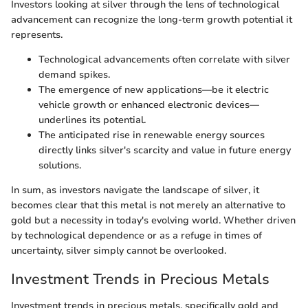
Investors looking at silver through the lens of technological
advancement can recognize the long-term growth potential it
represents.
Technological advancements often correlate with silver
demand spikes.
The emergence of new applications—be it electric
vehicle growth or enhanced electronic devices—
underlines its potential.
The anticipated rise in renewable energy sources
directly links silver's scarcity and value in future energy
solutions.
In sum, as investors navigate the landscape of silver, it
becomes clear that this metal is not merely an alternative to
gold but a necessity in today's evolving world. Whether driven
by technological dependence or as a refuge in times of
uncertainty, silver simply cannot be overlooked.
Investment Trends in Precious Metals
Investment trends in precious metals, specifically gold and