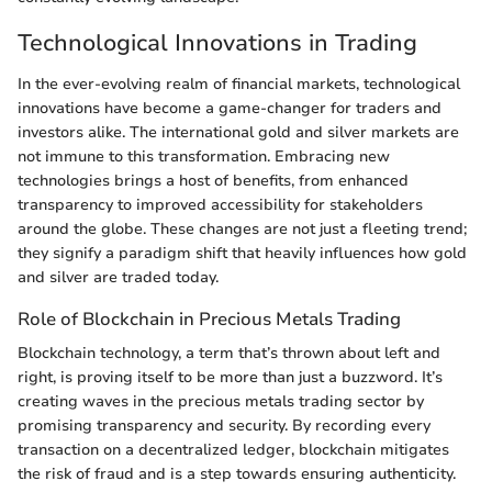
Technological Innovations in Trading
In the ever-evolving realm of financial markets, technological
innovations have become a game-changer for traders and
investors alike. The international gold and silver markets are
not immune to this transformation. Embracing new
technologies brings a host of benefits, from enhanced
transparency to improved accessibility for stakeholders
around the globe. These changes are not just a fleeting trend;
they signify a paradigm shift that heavily influences how gold
and silver are traded today.
Role of Blockchain in Precious Metals Trading
Blockchain technology, a term that’s thrown about left and
right, is proving itself to be more than just a buzzword. It’s
creating waves in the precious metals trading sector by
promising transparency and security. By recording every
transaction on a decentralized ledger, blockchain mitigates
the risk of fraud and is a step towards ensuring authenticity.