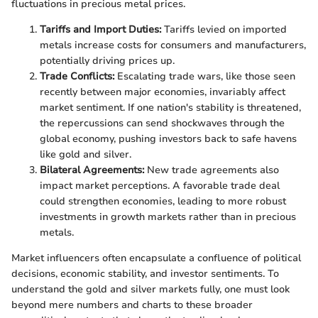
fluctuations in precious metal prices.
Tariffs and Import Duties:
Tariffs levied on imported
metals increase costs for consumers and manufacturers,
potentially driving prices up.
Trade Conflicts:
Escalating trade wars, like those seen
recently between major economies, invariably affect
market sentiment. If one nation's stability is threatened,
the repercussions can send shockwaves through the
global economy, pushing investors back to safe havens
like gold and silver.
Bilateral Agreements:
New trade agreements also
impact market perceptions. A favorable trade deal
could strengthen economies, leading to more robust
investments in growth markets rather than in precious
metals.
Market influencers often encapsulate a confluence of political
decisions, economic stability, and investor sentiments. To
understand the gold and silver markets fully, one must look
beyond mere numbers and charts to these broader