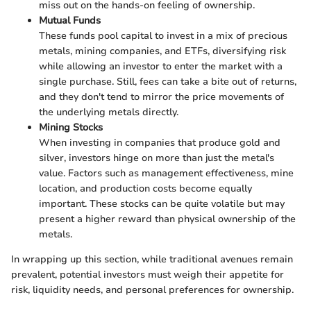
miss out on the hands-on feeling of ownership.
Mutual Funds
These funds pool capital to invest in a mix of precious
metals, mining companies, and ETFs, diversifying risk
while allowing an investor to enter the market with a
single purchase. Still, fees can take a bite out of returns,
and they don't tend to mirror the price movements of
the underlying metals directly.
Mining Stocks
When investing in companies that produce gold and
silver, investors hinge on more than just the metal's
value. Factors such as management effectiveness, mine
location, and production costs become equally
important. These stocks can be quite volatile but may
present a higher reward than physical ownership of the
metals.
In wrapping up this section, while traditional avenues remain
prevalent, potential investors must weigh their appetite for
risk, liquidity needs, and personal preferences for ownership.