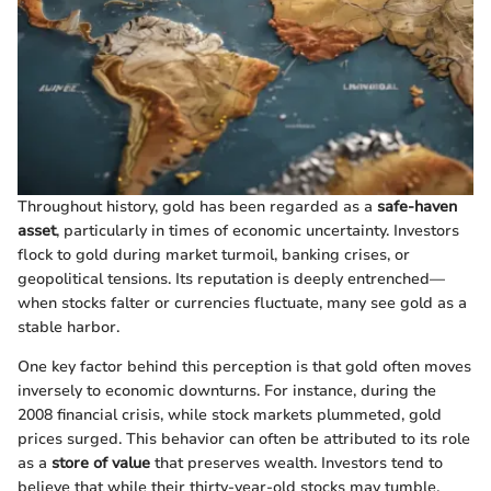
Throughout history, gold has been regarded as a
safe-haven
asset
, particularly in times of economic uncertainty. Investors
flock to gold during market turmoil, banking crises, or
geopolitical tensions. Its reputation is deeply entrenched—
when stocks falter or currencies fluctuate, many see gold as a
stable harbor.
One key factor behind this perception is that gold often moves
inversely to economic downturns. For instance, during the
2008 financial crisis, while stock markets plummeted, gold
prices surged. This behavior can often be attributed to its role
as a
store of value
that preserves wealth. Investors tend to
believe that while their thirty-year-old stocks may tumble,