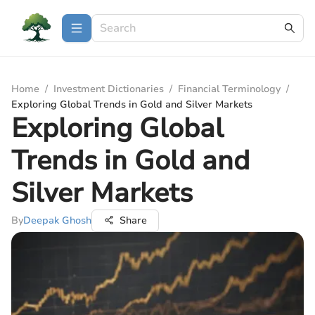
Home
/
Investment Dictionaries
/
Financial Terminology
/
Exploring Global Trends in Gold and Silver Markets
Exploring Global
Trends in Gold and
Silver Markets
By
Deepak Ghosh
Share