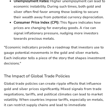
Unemployment Rates:
Higher unemployment can lead to
economic instability. During such times, both gold and
silver often find favor among those looking to secure
their wealth away from potential currency depreciation.
Consumer Price Index (CPI):
This figure indicates how
prices are changing for everyday goods. A rise can
signal inflationary pressure, nudging more investors
towards precious metals.
"Economic indicators provide a roadmap that investors use to
gauge potential movements in the gold and silver markets.
Each indicator tells a piece of the story that shapes investment
decisions."
The Impact of Global Trade Policies
Global trade policies can create ripple effects that influence
gold and silver prices significantly. Mixed signals from trade
negotiations, tariffs, and political climates can lead to market
volatility. When countries impose tariffs, especially on metals,
it can restrict supply chains and lead to immediate