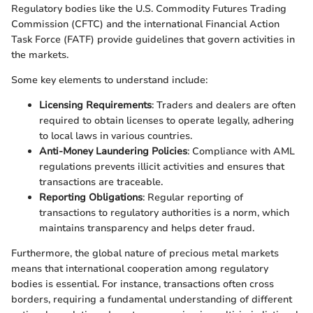
Regulatory bodies like the U.S. Commodity Futures Trading
Commission (CFTC) and the international Financial Action
Task Force (FATF) provide guidelines that govern activities in
the markets.
Some key elements to understand include:
Licensing Requirements
: Traders and dealers are often
required to obtain licenses to operate legally, adhering
to local laws in various countries.
Anti-Money Laundering Policies
: Compliance with AML
regulations prevents illicit activities and ensures that
transactions are traceable.
Reporting Obligations
: Regular reporting of
transactions to regulatory authorities is a norm, which
maintains transparency and helps deter fraud.
Furthermore, the global nature of precious metal markets
means that international cooperation among regulatory
bodies is essential. For instance, transactions often cross
borders, requiring a fundamental understanding of different