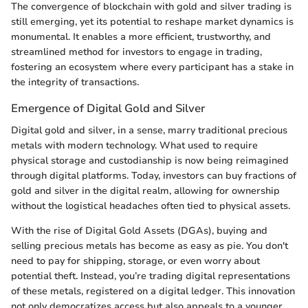
The convergence of blockchain with gold and silver trading is
still emerging, yet its potential to reshape market dynamics is
monumental. It enables a more efficient, trustworthy, and
streamlined method for investors to engage in trading,
fostering an ecosystem where every participant has a stake in
the integrity of transactions.
Emergence of Digital Gold and Silver
Digital gold and silver, in a sense, marry traditional precious
metals with modern technology. What used to require
physical storage and custodianship is now being reimagined
through digital platforms. Today, investors can buy fractions of
gold and silver in the digital realm, allowing for ownership
without the logistical headaches often tied to physical assets.
With the rise of Digital Gold Assets (DGAs), buying and
selling precious metals has become as easy as pie. You don't
need to pay for shipping, storage, or even worry about
potential theft. Instead, you’re trading digital representations
of these metals, registered on a digital ledger. This innovation
not only democratizes access but also appeals to a younger