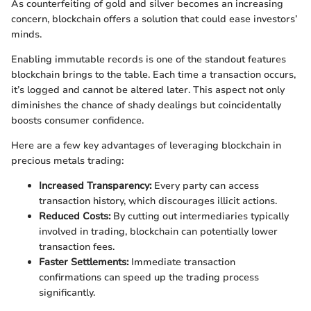
As counterfeiting of gold and silver becomes an increasing
concern, blockchain offers a solution that could ease investors’
minds.
Enabling immutable records is one of the standout features
blockchain brings to the table. Each time a transaction occurs,
it’s logged and cannot be altered later. This aspect not only
diminishes the chance of shady dealings but coincidentally
boosts consumer confidence.
Here are a few key advantages of leveraging blockchain in
precious metals trading:
Increased Transparency:
Every party can access
transaction history, which discourages illicit actions.
Reduced Costs:
By cutting out intermediaries typically
involved in trading, blockchain can potentially lower
transaction fees.
Faster Settlements:
Immediate transaction
confirmations can speed up the trading process
significantly.