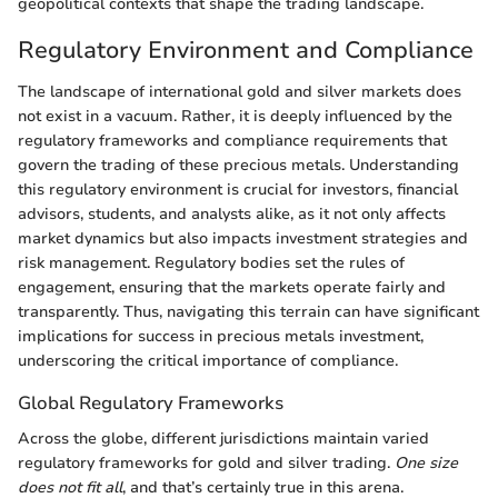
geopolitical contexts that shape the trading landscape.
Regulatory Environment and Compliance
The landscape of international gold and silver markets does
not exist in a vacuum. Rather, it is deeply influenced by the
regulatory frameworks and compliance requirements that
govern the trading of these precious metals. Understanding
this regulatory environment is crucial for investors, financial
advisors, students, and analysts alike, as it not only affects
market dynamics but also impacts investment strategies and
risk management. Regulatory bodies set the rules of
engagement, ensuring that the markets operate fairly and
transparently. Thus, navigating this terrain can have significant
implications for success in precious metals investment,
underscoring the critical importance of compliance.
Global Regulatory Frameworks
Across the globe, different jurisdictions maintain varied
regulatory frameworks for gold and silver trading.
One size
does not fit all
, and that’s certainly true in this arena.