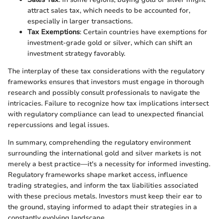
attract sales tax, which needs to be accounted for,
especially in larger transactions.
Tax Exemptions
: Certain countries have exemptions for
investment-grade gold or silver, which can shift an
investment strategy favorably.
The interplay of these tax considerations with the regulatory
frameworks ensures that investors must engage in thorough
research and possibly consult professionals to navigate the
intricacies. Failure to recognize how tax implications intersect
with regulatory compliance can lead to unexpected financial
repercussions and legal issues.
In summary, comprehending the regulatory environment
surrounding the international gold and silver markets is not
merely a best practice—it's a necessity for informed investing.
Regulatory frameworks shape market access, influence
trading strategies, and inform the tax liabilities associated
with these precious metals. Investors must keep their ear to
the ground, staying informed to adapt their strategies in a
constantly evolving landscape.