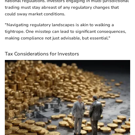
national regulations. Investors engaging in multi-jurisdictional
trading must stay abreast of any regulatory changes that
could sway market conditions.
"Navigating regulatory landscapes is akin to walking a
tightrope. One misstep can lead to significant consequences,
making compliance not just advisable, but essential."
Tax Considerations for Investors