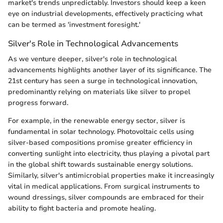
market's trends unpredictably. Investors should keep a keen
eye on industrial developments, effectively practicing what
can be termed as 'investment foresight.'
Silver's Role in Technological Advancements
As we venture deeper, silver's role in technological
advancements highlights another layer of its significance. The
21st century has seen a surge in technological innovation,
predominantly relying on materials like silver to propel
progress forward.
For example, in the renewable energy sector, silver is
fundamental in solar technology. Photovoltaic cells using
silver-based compositions promise greater efficiency in
converting sunlight into electricity, thus playing a pivotal part
in the global shift towards sustainable energy solutions.
Similarly, silver's antimicrobial properties make it increasingly
vital in medical applications. From surgical instruments to
wound dressings, silver compounds are embraced for their
ability to fight bacteria and promote healing.