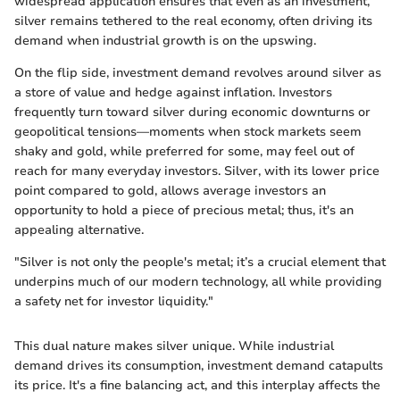
widespread application ensures that even as an investment,
silver remains tethered to the real economy, often driving its
demand when industrial growth is on the upswing.
On the flip side, investment demand revolves around silver as
a store of value and hedge against inflation. Investors
frequently turn toward silver during economic downturns or
geopolitical tensions—moments when stock markets seem
shaky and gold, while preferred for some, may feel out of
reach for many everyday investors. Silver, with its lower price
point compared to gold, allows average investors an
opportunity to hold a piece of precious metal; thus, it's an
appealing alternative.
"Silver is not only the people's metal; it’s a crucial element that
underpins much of our modern technology, all while providing
a safety net for investor liquidity."
This dual nature makes silver unique. While industrial
demand drives its consumption, investment demand catapults
its price. It's a fine balancing act, and this interplay affects the