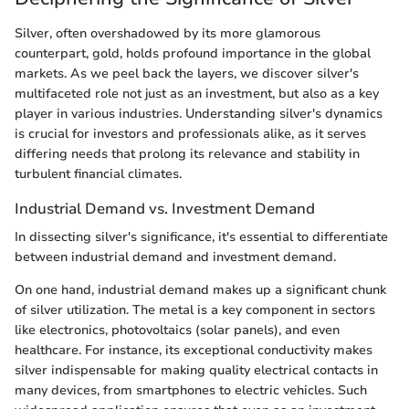
Silver, often overshadowed by its more glamorous
counterpart, gold, holds profound importance in the global
markets. As we peel back the layers, we discover silver's
multifaceted role not just as an investment, but also as a key
player in various industries. Understanding silver's dynamics
is crucial for investors and professionals alike, as it serves
differing needs that prolong its relevance and stability in
turbulent financial climates.
Industrial Demand vs. Investment Demand
In dissecting silver's significance, it's essential to differentiate
between industrial demand and investment demand.
On one hand, industrial demand makes up a significant chunk
of silver utilization. The metal is a key component in sectors
like electronics, photovoltaics (solar panels), and even
healthcare. For instance, its exceptional conductivity makes
silver indispensable for making quality electrical contacts in
many devices, from smartphones to electric vehicles. Such