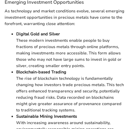
Emerging Investment Opportunities
As technology and market conditions evolve, several emerging
investment opportunities in precious metals have come to the
forefront, warranting close attention:
Digital Gold and Silver
These modern investments enable people to buy
fractions of precious metals through online platforms,
making investments more accessible. This form allows
those who may not have large sums to invest in gold or
silver, creating smaller entry points.
Blockchain-based Trading
The rise of blockchain technology is fundamentally
changing how investors trade precious metals. This tech
offers enhanced transparency and security, potentially
reducing fraud risks. Data recorded on blockchains
might give greater assurance of provenance compared
to traditional tracking systems.
Sustainable Mining Investments
With increasing awareness around sustainability,