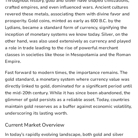
Throughout history, gold and silver have shaped civilizations,
crafted empires, and even influenced wars. Ancient cultures
revered these metals, associating them with divine favor and
prosperity. Gold coins, minted as early as 600 B.C. by the
Lydians, became a standard form of currency, signifying the
inception of monetary systems we know today. Silver, on the
other hand, was also used extensively as currency and played
a role in trade leading to the rise of powerful merchant
classes in societies like those in Mesopotamia and the Roman
Empire.
Fast forward to modern times, the importance remains. The
gold standard, a monetary system where currency value was
directly linked to gold, dominated for a significant period until
the mid-20th century. While it has since been abandoned, the
glimmer of gold persists as a reliable asset. Today, countries
maintain gold reserves as a buffer against economic volatility,
underscoring its lasting worth.
Current Market Overview
In today’s rapidly evolving landscape, both gold and silver