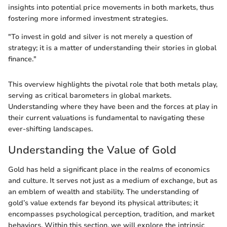
insights into potential price movements in both markets, thus
fostering more informed investment strategies.
"To invest in gold and silver is not merely a question of
strategy; it is a matter of understanding their stories in global
finance."
This overview highlights the pivotal role that both metals play,
serving as critical barometers in global markets.
Understanding where they have been and the forces at play in
their current valuations is fundamental to navigating these
ever-shifting landscapes.
Understanding the Value of Gold
Gold has held a significant place in the realms of economics
and culture. It serves not just as a medium of exchange, but as
an emblem of wealth and stability. The understanding of
gold’s value extends far beyond its physical attributes; it
encompasses psychological perception, tradition, and market
behaviors. Within this section, we will explore the intrinsic