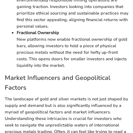
environmentally responsible mining operations are
gaining traction. Investors looking into companies that
prioritize ethical sourcing and sustainable practices may
find this sector appealing, aligning financial returns with
personal values.
Fractional Ownership
New platforms now enable fractional ownership of gold
bars, allowing investors to hold a piece of physical
precious metals without the need for hefty up-front
costs. This opens doors for smaller investors and injects
liquidity into the market.
Market Influencers and Geopolitical
Factors
The landscape of gold and silver markets is not just shaped by
supply and demand but is also significantly influenced by a
myriad of geopolitical factors and market influencers.
Understanding these intricacies is crucial for investors who
seek to navigate the unpredictable waters of international
precious metals trading. Often, it can feel like trying to read a