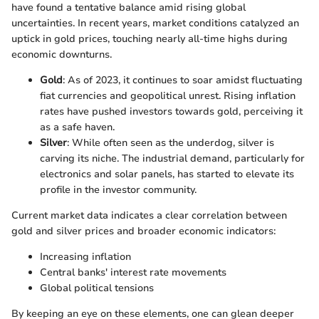
have found a tentative balance amid rising global
uncertainties. In recent years, market conditions catalyzed an
uptick in gold prices, touching nearly all-time highs during
economic downturns.
Gold
: As of 2023, it continues to soar amidst fluctuating
fiat currencies and geopolitical unrest. Rising inflation
rates have pushed investors towards gold, perceiving it
as a safe haven.
Silver
: While often seen as the underdog, silver is
carving its niche. The industrial demand, particularly for
electronics and solar panels, has started to elevate its
profile in the investor community.
Current market data indicates a clear correlation between
gold and silver prices and broader economic indicators:
Increasing inflation
Central banks' interest rate movements
Global political tensions
By keeping an eye on these elements, one can glean deeper