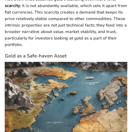
scarcity
; it is not abundantly available, which sets it apart from
fiat currencies. This scarcity creates a demand that keeps its
price relatively stable compared to other commodities. These
intrinsic properties are not just technical facts; they feed into a
broader narrative about value, market stability, and trust,
particularly for investors looking at gold as a part of their
portfolio.
Gold as a Safe-haven Asset