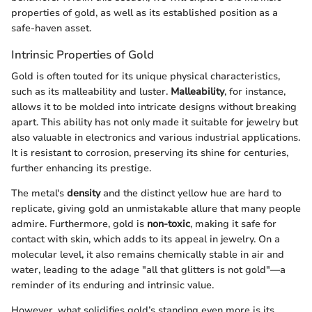
properties of gold, as well as its established position as a
safe-haven asset.
Intrinsic Properties of Gold
Gold is often touted for its unique physical characteristics,
such as its malleability and luster.
Malleability
, for instance,
allows it to be molded into intricate designs without breaking
apart. This ability has not only made it suitable for jewelry but
also valuable in electronics and various industrial applications.
It is resistant to corrosion, preserving its shine for centuries,
further enhancing its prestige.
The metal's
density
and the distinct yellow hue are hard to
replicate, giving gold an unmistakable allure that many people
admire. Furthermore, gold is
non-toxic
, making it safe for
contact with skin, which adds to its appeal in jewelry. On a
molecular level, it also remains chemically stable in air and
water, leading to the adage "all that glitters is not gold"—a
reminder of its enduring and intrinsic value.
However, what solidifies gold’s standing even more is its