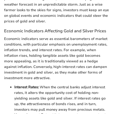
weather forecast in an unpredictable storm. Just as a wise
farmer looks to the skies for signs, investors must keep an eye
on global events and economic indicators that could steer the
prices of gold and silver.
Economic Indicators Affecting Gold and Silver Prices
Economic indicators serve as essential barometers of market
conditions, with particular emphasis on unemployment rates,
inflation trends, and interest rates. For example, when
inflation rises, holding tangible assets like gold becomes
more appealing, as it is traditionally viewed as a hedge
against inflation. Conversely, high-interest rates can dampen
investment in gold and silver, as they make other forms of
investment more attractive.
Interest Rates:
When the central banks adjust interest
rates, it alters the opportunity cost of holding non-
yielding assets like gold and silver. If interest rates go
up, the attractiveness of bonds rises, and in turn,
investors may pull money away from precious metals.