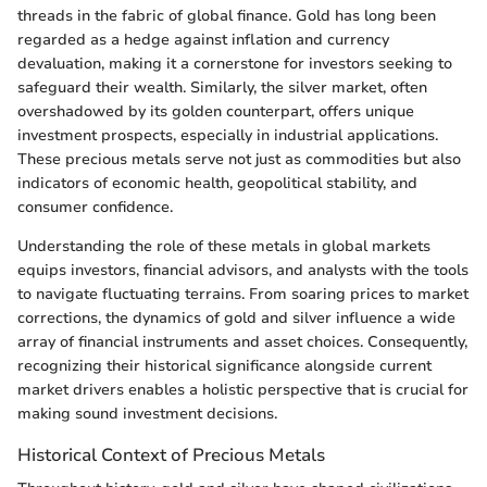
threads in the fabric of global finance. Gold has long been
regarded as a hedge against inflation and currency
devaluation, making it a cornerstone for investors seeking to
safeguard their wealth. Similarly, the silver market, often
overshadowed by its golden counterpart, offers unique
investment prospects, especially in industrial applications.
These precious metals serve not just as commodities but also
indicators of economic health, geopolitical stability, and
consumer confidence.
Understanding the role of these metals in global markets
equips investors, financial advisors, and analysts with the tools
to navigate fluctuating terrains. From soaring prices to market
corrections, the dynamics of gold and silver influence a wide
array of financial instruments and asset choices. Consequently,
recognizing their historical significance alongside current
market drivers enables a holistic perspective that is crucial for
making sound investment decisions.
Historical Context of Precious Metals