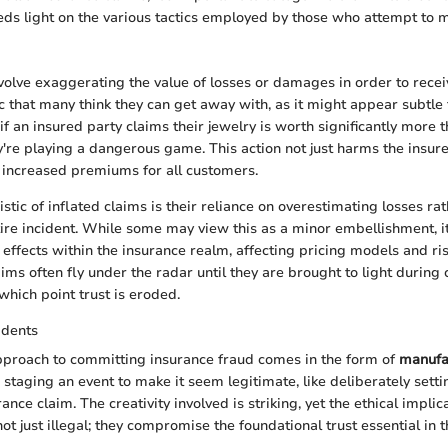
eds light on the various tactics employed by those who attempt to m
volve exaggerating the value of losses or damages in order to recei
tic that many think they can get away with, as it might appear subtle
 if an insured party claims their jewelry is worth significantly more t
y're playing a dangerous game. This action not just harms the insure
o increased premiums for all customers.
stic of inflated claims is their reliance on overestimating losses ra
tire incident. While some may view this as a minor embellishment, i
e effects within the insurance realm, affecting pricing models and r
ims often fly under the radar until they are brought to light during 
 which point trust is eroded.
idents
proach to committing insurance fraud comes in the form of
manufa
 staging an event to make it seem legitimate, like deliberately settin
rance claim. The creativity involved is striking, yet the ethical implic
ot just illegal; they compromise the foundational trust essential in 