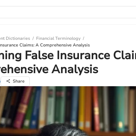
nt Dictionaries
/
Financial Terminology
/
Insurance Claims: A Comprehensive Analysis
ing False Insurance Cla
ehensive Analysis
n
Share