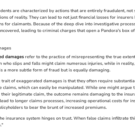
dents are characterized by actions that are entirely fraudulent, not
ns of reality. They can lead to not just financial losses for insurers
ns for claimants. Because of the deep dive into investigative proces
uncovered, leading to criminal charges that open a Pandora's box of 
mages
ed damages
refer to the practice of misrepresenting the true exte
 who slips and falls might claim numerous injuries, while in reality, 
 is a more subtle form of fraud but is equally damaging.
c trait of exaggerated damages is that they often require substanti
he claims, which can easily be manipulated. While one might argue t
their legitimate claim, the outcome remains damaging to the insu
lead to longer claims processes, increasing operational costs for in
licyholders to bear the brunt of increased premiums.
the insurance system hinges on trust. When false claims infiltrate this
."