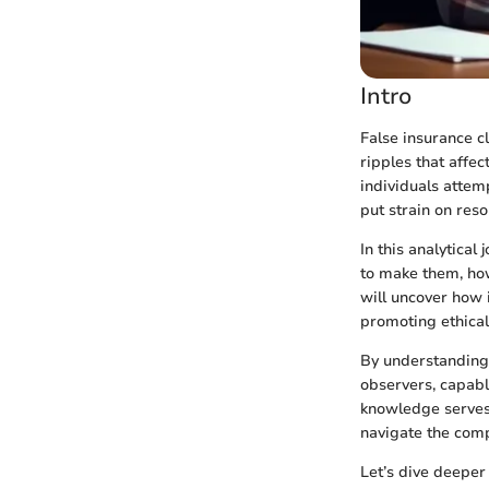
Intro
False insurance c
ripples that affe
individuals attem
put strain on res
In this analytical
to make them, how
will uncover how 
promoting ethical
By understanding
observers, capable
knowledge serves 
navigate the comp
Let’s dive deeper 