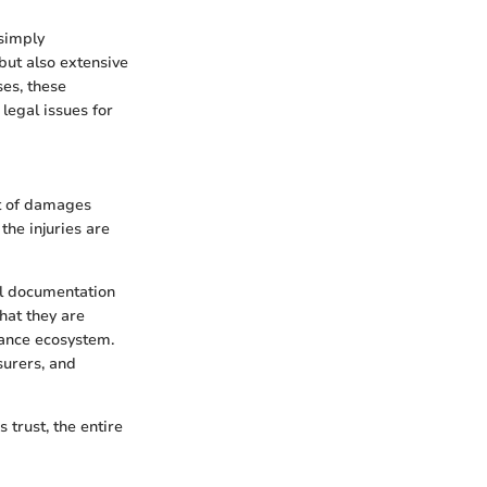
 simply
 but also extensive
ses, these
legal issues for
nt of damages
the injuries are
al documentation
hat they are
rance ecosystem.
surers, and
 trust, the entire