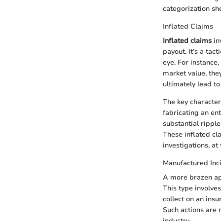
categorization sh
Inflated Claims
Inflated claims
in
payout. It’s a tac
eye. For instance,
market value, the
ultimately lead t
The key characteri
fabricating an en
substantial rippl
These inflated cla
investigations, at
Manufactured Inc
A more brazen ap
This type involves
collect on an insu
Such actions are n
industry.