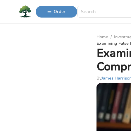
Order
Home
/
Investme
Examining False 
Examin
Compr
By
James Harriso