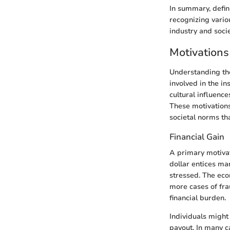
In summary, defin
recognizing vario
industry and soci
Motivations
Understanding the
involved in the in
cultural influence
These motivation
societal norms th
Financial Gain
A primary motivato
dollar entices man
stressed. The eco
more cases of fra
financial burden.
Individuals might 
payout. In many ca