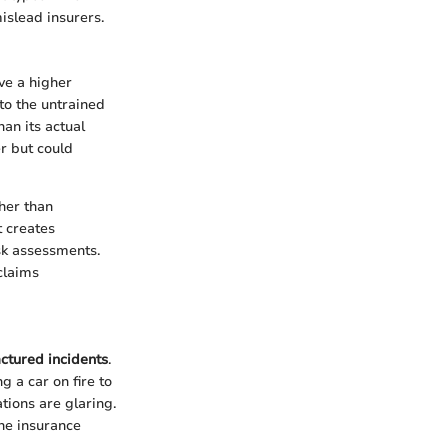
islead insurers.
ve a higher
 to the untrained
han its actual
r but could
ther than
t creates
isk assessments.
claims
ctured incidents
.
g a car on fire to
ations are glaring.
the insurance