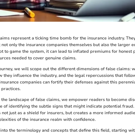
laims represent a ticking time bomb for the insurance industry. The
ct not only the insurance companies themselves but also the larger
pt to game the system, it can lead to inflated premiums for honest 
ources needed to cover genuine claims.
 journey, we will scope out the different dimensions of false claims:
 they influence the industry, and the legal repercussions that foll
insurance companies can fortify their defenses against this perennia
 practices.
 the landscape of false claims, we empower readers to become dis
 of identifying the subtle signs that might indicate potential fraud.
not just as a shield for insurers, but creates a more informed audie
lexities of the insurance realm with confidence.
into the terminology and concepts that define this field, starting wi