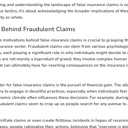
ing and understanding the landscape of false insurance claims is no
us tactics; it’s about acknowledging the broader implications of thes
ety as whole.
 Behind Fraudulent Claims
 motivations behind false insurance claims is crucial to grasping t
surance sector. Fraudulent claims can stem from various psychologica
s, each playing a significant role in why individuals might decide to 
s are not merely a byproduct of greed; they involve complex human
at can ultimately have far-reaching consequences on the insurance 
r for false insurance claims is the pursuit of financial gain. The all
y to engage in deceitful practices, especially when individuals feel 
nomic climate often influences these decisions. For example, during
udulent claims seem to crop up as people search for any avenue to a
inflate claims or even create fictitious incidents in hopes of receiv
ses, people rationalize their actions, believing that "everyone is doi