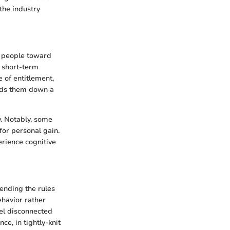
the industry
ng people toward
e short-term
 of entitlement,
eads them down a
y. Notably, some
for personal gain.
erience cognitive
ending the rules
ehavior rather
eel disconnected
ce, in tightly-knit