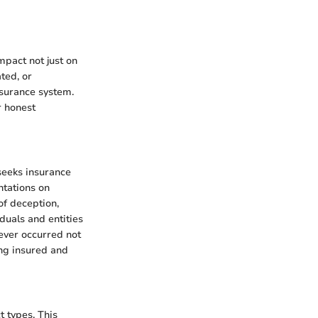
mpact not just on
ted, or
nsurance system.
r honest
seeks insurance
ntations on
 of deception,
duals and entities
ever occurred not
ong insured and
t types. This