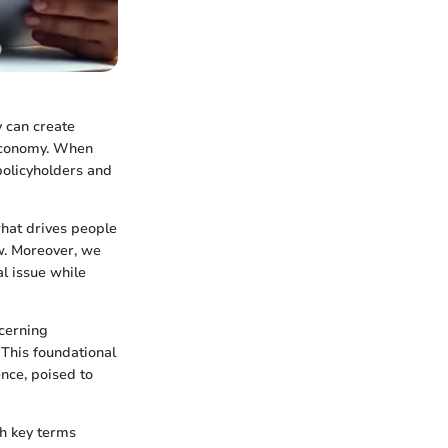
y can create
 economy. When
policyholders and
 what drives people
ow. Moreover, we
l issue while
cerning
 This foundational
nce, poised to
th key terms