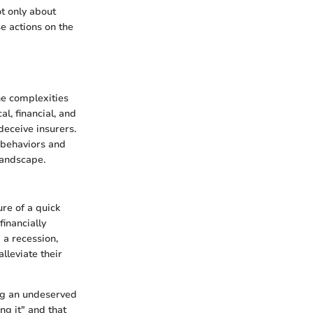
t only about
e actions on the
he complexities
l, financial, and
deceive insurers.
 behaviors and
landscape.
ure of a quick
financially
 a recession,
lleviate their
ing an undeserved
ng it" and that