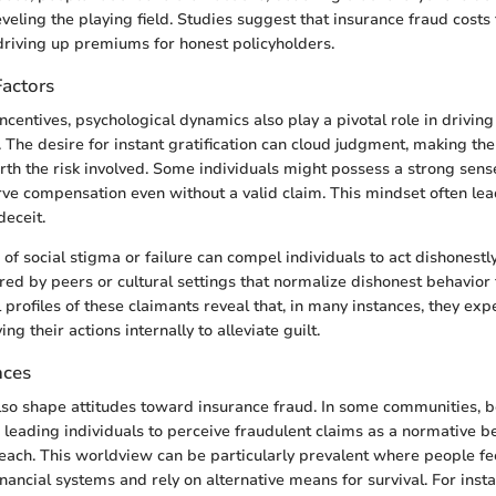
veling the playing field. Studies suggest that insurance fraud costs 
, driving up premiums for honest policyholders.
Factors
incentives, psychological dynamics also play a pivotal role in drivi
. The desire for instant gratification can cloud judgment, making th
th the risk involved. Some individuals might possess a strong sense
rve compensation even without a valid claim. This mindset often l
deceit.
of social stigma or failure can compel individuals to act dishonestl
red by peers or cultural settings that normalize dishonest behavior 
profiles of these claimants reveal that, in many instances, they exp
ing their actions internally to alleviate guilt.
nces
also shape attitudes toward insurance fraud. In some communities, b
 leading individuals to perceive fraudulent claims as a normative b
reach. This worldview can be particularly prevalent where people f
inancial systems and rely on alternative means for survival. For instan