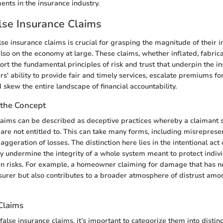
ents in the insurance industry.
lse Insurance Claims
se insurance claims is crucial for grasping the magnitude of their i
also on the economy at large. These claims, whether inflated, fabrica
ort the fundamental principles of risk and trust that underpin the i
rs' ability to provide fair and timely services, escalate premiums fo
 skew the entire landscape of financial accountability.
the Concept
laims can be described as deceptive practices whereby a claimant 
y are not entitled to. This can take many forms, including misreprese
aggeration of losses. The distinction here lies in the intentional act
y undermine the integrity of a whole system meant to protect indivi
n risks. For example, a homeowner claiming for damage that has n
nsurer but also contributes to a broader atmosphere of distrust am
Claims
lse insurance claims, it’s important to categorize them into distinc