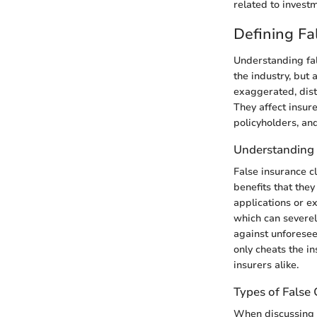
related to investm
Defining Fa
Understanding fal
the industry, but 
exaggerated, dist
They affect insure
policyholders, and
Understanding 
False insurance c
benefits that the
applications or ex
which can severel
against unforesee
only cheats the i
insurers alike.
Types of False 
When discussing fa