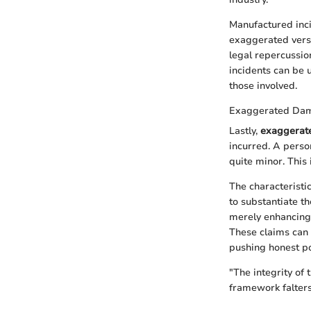
Manufactured inci
exaggerated versio
legal repercussio
incidents can be 
those involved.
Exaggerated Da
Lastly,
exaggerat
incurred. A person
quite minor. This
The characteristi
to substantiate t
merely enhancing 
These claims can 
pushing honest po
"The integrity of 
framework falters