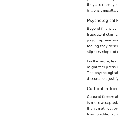
they are merely le
billions annually
Psychological 
Beyond financial 
fraudulent claims
payoff appear wor
feeling they dese
slippery slope of 
Furthermore, fear 
might feel pressu
The psychological 
dissonance, justify
Cultural Influe
Cultural factors 
is more accepted,
than an ethical b
from traditional f