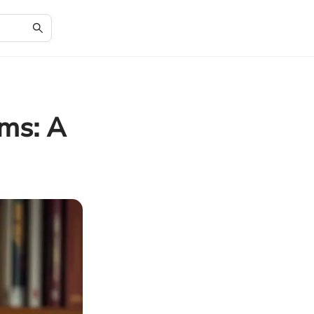
ims: A