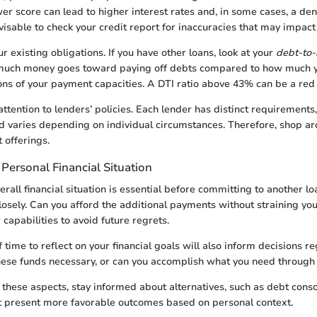
er score can lead to higher interest rates and, in some cases, a deni
dvisable to check your credit report for inaccuracies that may impact
r existing obligations. If you have other loans, look at your
debt-to-
uch money goes toward paying off debts compared to how much yo
ons of your payment capacities. A DTI ratio above 43% can be a red 
attention to lenders’ policies. Each lender has distinct requirements,
nd varies depending on individual circumstances. Therefore, shop a
 offerings.
Personal Financial Situation
rall financial situation is essential before committing to another lo
osely. Can you afford the additional payments without straining you
capabilities to avoid future regrets.
 time to reflect on your financial goals will also inform decisions r
hese funds necessary, or can you accomplish what you need throug
these aspects, stay informed about alternatives, such as debt consol
t present more favorable outcomes based on personal context.