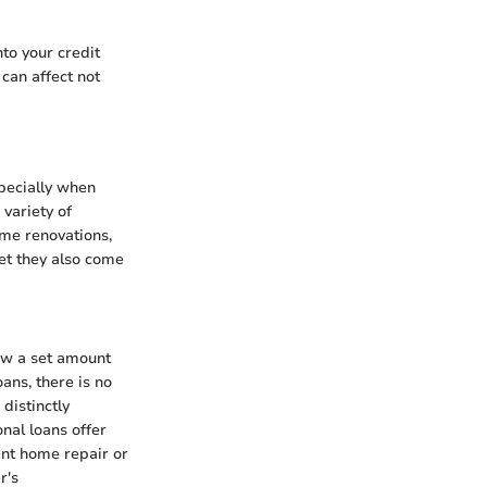
nto your credit
 can affect not
specially when
 variety of
ome renovations,
yet they also come
row a set amount
ans, there is no
distinctly
onal loans offer
ent home repair or
r's