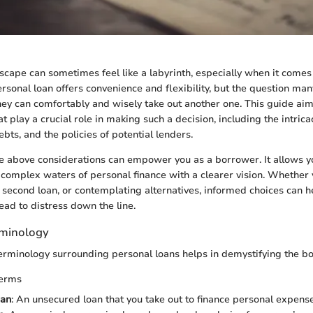
dscape can sometimes feel like a labyrinth, especially when it come
sonal loan offers convenience and flexibility, but the question ma
hey can comfortably and wisely take out another one. This guide aim
at play a crucial role in making such a decision, including the intrica
ebts, and the policies of potential lenders.
 above considerations can empower you as a borrower. It allows y
 complex waters of personal finance with a clearer vision. Whether
a second loan, or contemplating alternatives, informed choices can he
ead to distress down the line.
rminology
terminology surrounding personal loans helps in demystifying the b
Terms
oan
: An unsecured loan that you take out to finance personal expense