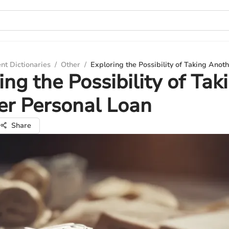
nt Dictionaries
/
Other
/
Exploring the Possibility of Taking Anot
ing the Possibility of Tak
er Personal Loan
Share