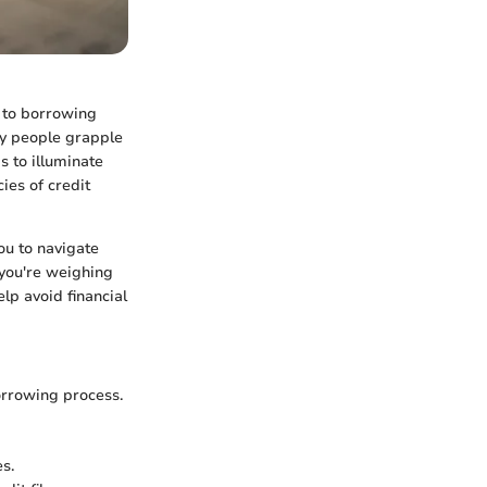
s to borrowing
ny people grapple
s to illuminate
cies of credit
ou to navigate
 you're weighing
lp avoid financial
orrowing process.
s.