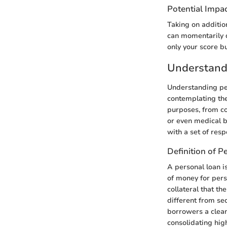
Potential Impac
Taking on addition
can momentarily di
only your score bu
Understand
Understanding per
contemplating the 
purposes, from co
or even medical bi
with a set of resp
Definition of P
A personal loan i
of money for pers
collateral that th
different from sec
borrowers a clean
consolidating hig