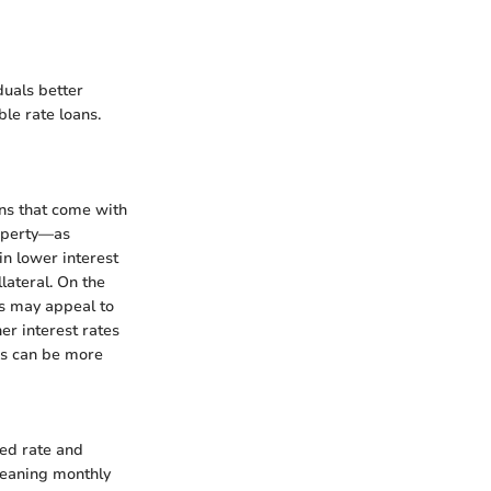
duals better
le rate loans.
ns that come with
roperty—as
in lower interest
llateral. On the
is may appeal to
er interest rates
ess can be more
xed rate and
meaning monthly