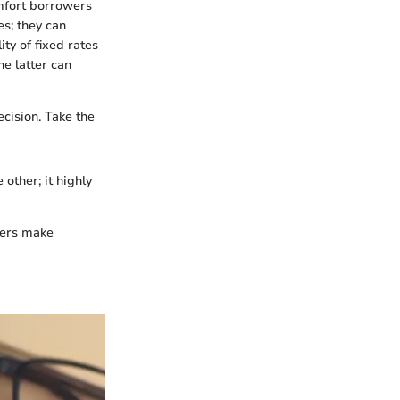
mfort borrowers
es; they can
ty of fixed rates
he latter can
ecision. Take the
 other; it highly
wers make