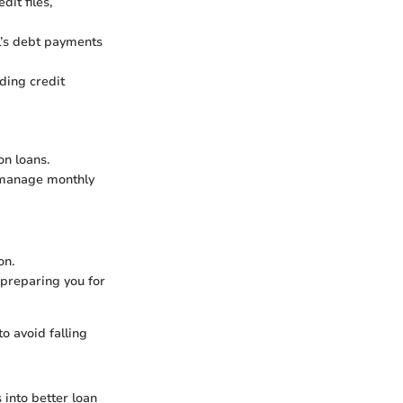
dit files,
l’s debt payments
uding credit
on loans.
o manage monthly
on.
 preparing you for
to avoid falling
 into better loan