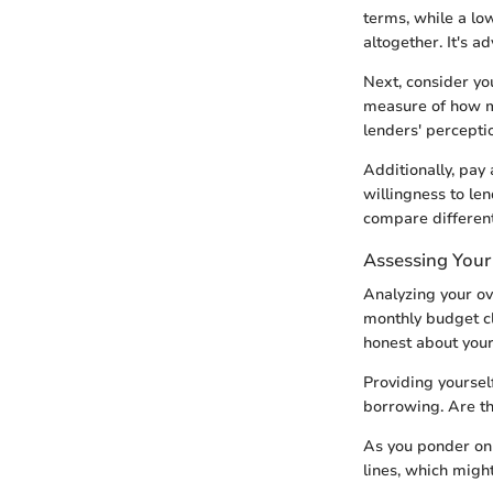
terms, while a low
altogether. It's a
Next, consider you
measure of how m
lenders' percepti
Additionally, pay 
willingness to le
compare different
Assessing Your 
Analyzing your ove
monthly budget cl
honest about your 
Providing yourself
borrowing. Are t
As you ponder on 
lines, which migh