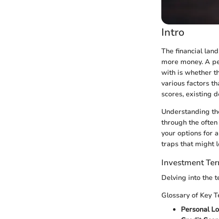
Intro
The financial lan
more money. A per
with is whether t
various factors th
scores, existing d
Understanding the
through the often
your options for 
traps that might l
Investment Te
Delving into the 
Glossary of Key 
Personal L