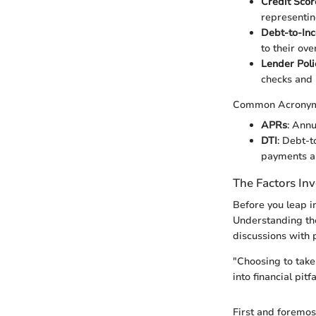
Credit Scor
representin
Debt-to-In
to their ove
Lender Poli
checks and i
Common Acrony
APRs
: Annu
DTI
: Debt-t
payments a
The Factors In
Before you leap i
Understanding the
discussions with p
"Choosing to take 
into financial pitfa
First and foremos