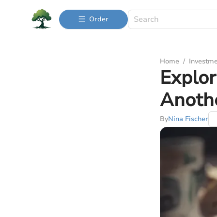
Order
Home
/
Investme
Explor
Anoth
By
Nina Fischer