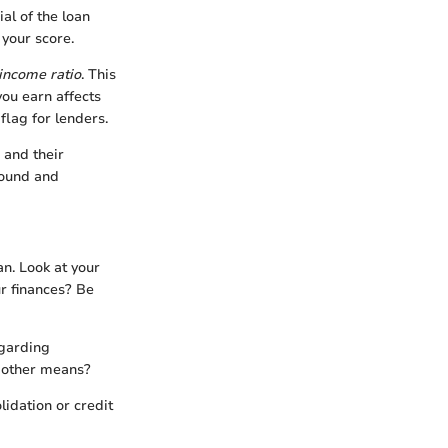
al of the loan
 your score.
income ratio
. This
u earn affects
flag for lenders.
 and their
round and
an. Look at your
r finances? Be
egarding
h other means?
idation or credit