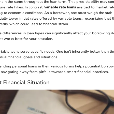
ain the same throughout the loan term. This predictability may co
re rate hikes. In contrast,
variable rate loans
are tied to market rat
ng to economic conditions. As a borrower, one must weigh the stabili
ially lower initial rates offered by variable loans, recognizing that t
dly, which could lead to financial strain.
 differences in loan types can significantly affect your borrowing d
at works best for your situation.
iable loans serve specific needs. One isn’t inherently better than the
ual financial goals and situations.
ending personal loans in their various forms helps potential borro
 navigating away from pitfalls towards smart financial practices.
 Financial Situation