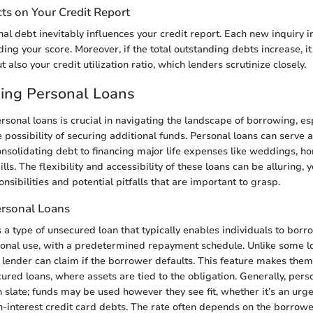
ts on Your Credit Report
al debt inevitably influences your credit report. Each new inquiry i
ng your score. Moreover, if the total outstanding debts increase, it
t also your credit utilization ratio, which lenders scrutinize closely.
ing Personal Loans
sonal loans is crucial in navigating the landscape of borrowing, e
possibility of securing additional funds. Personal loans can serve a
nsolidating debt to financing major life expenses like weddings, h
lls. The flexibility and accessibility of these loans can be alluring, 
onsibilities and potential pitfalls that are important to grasp.
ersonal Loans
s a type of unsecured loan that typically enables individuals to bor
onal use, with a predetermined repayment schedule. Unlike some lo
e lender can claim if the borrower defaults. This feature makes them 
ured loans, where assets are tied to the obligation. Generally, pers
 slate; funds may be used however they see fit, whether it’s an urg
h-interest credit card debts. The rate often depends on the borrowe