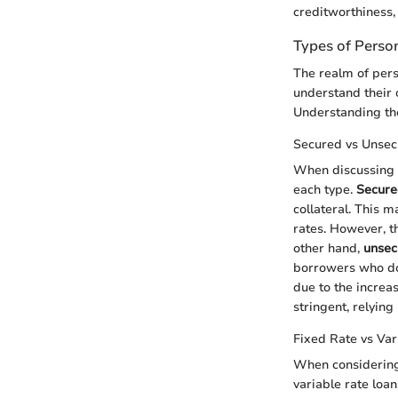
creditworthiness, 
Types of Perso
The realm of pers
understand their 
Understanding the
Secured vs Unsec
When discussing s
each type.
Secure
collateral. This m
rates. However, th
other hand,
unsec
borrowers who do 
due to the increas
stringent, relying
Fixed Rate vs Var
When considering 
variable rate loan