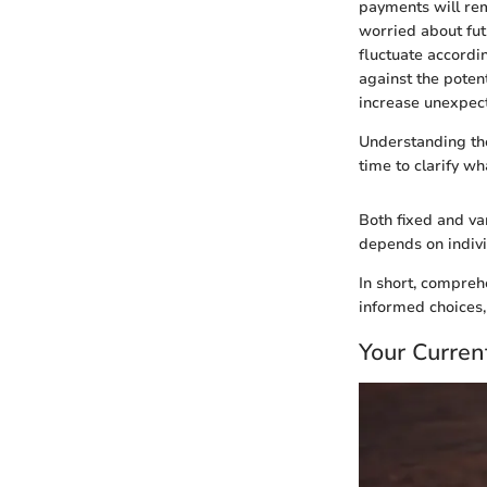
payments will rem
worried about futu
fluctuate accordi
against the potent
increase unexpecte
Understanding the
time to clarify wh
Both fixed and var
depends on individ
In short, compreh
informed choices,
Your Current