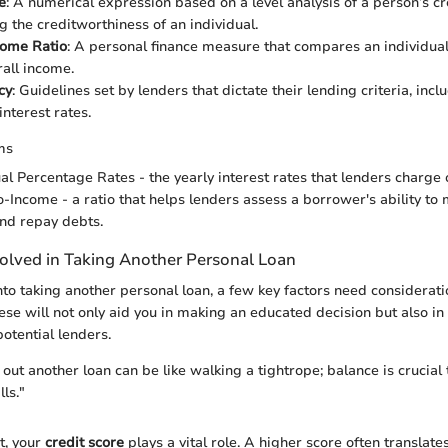
e
: A numerical expression based on a level analysis of a person’s cre
g the creditworthiness of an individual.
come Ratio
: A personal finance measure that compares an individua
rall income.
cy
: Guidelines set by lenders that dictate their lending criteria, incl
nterest rates.
ms
al Percentage Rates - the yearly interest rates that lenders charge 
o-Income - a ratio that helps lenders assess a borrower's ability t
nd repay debts.
volved in Taking Another Personal Loan
nto taking another personal loan, a few key factors need considerati
se will not only aid you in making an educated decision but also in
otential lenders.
out another loan can be like walking a tightrope; balance is crucial 
lls."
t, your
credit score
plays a vital role. A higher score often translates