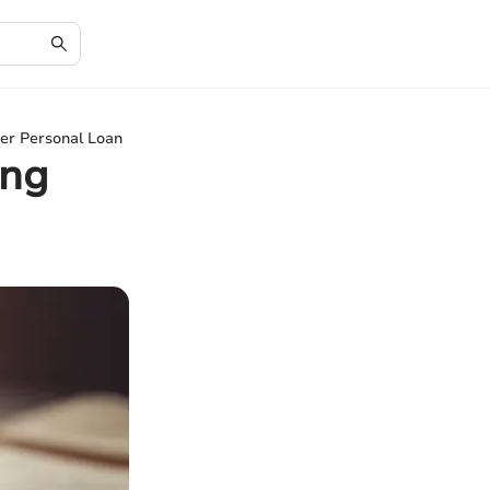
her Personal Loan
ing