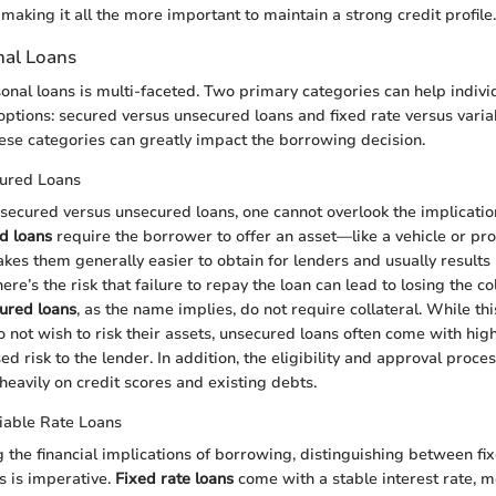
making it all the more important to maintain a strong credit profile.
nal Loans
onal loans is multi-faceted. Two primary categories can help indivi
options: secured versus unsecured loans and fixed rate versus variab
se categories can greatly impact the borrowing decision.
ured Loans
ecured versus unsecured loans, one cannot overlook the implicatio
d loans
require the borrower to offer an asset—like a vehicle or p
akes them generally easier to obtain for lenders and usually results 
ere’s the risk that failure to repay the loan can lead to losing the co
ured loans
, as the name implies, do not require collateral. While th
not wish to risk their assets, unsecured loans often come with high
ed risk to the lender. In addition, the eligibility and approval proc
 heavily on credit scores and existing debts.
iable Rate Loans
the financial implications of borrowing, distinguishing between fi
s is imperative.
Fixed rate loans
come with a stable interest rate, 