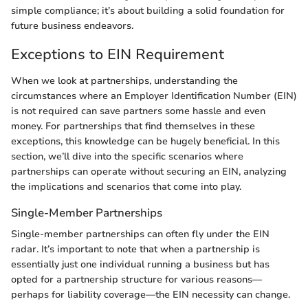
simple compliance; it’s about building a solid foundation for
future business endeavors.
Exceptions to EIN Requirement
When we look at partnerships, understanding the
circumstances where an Employer Identification Number (EIN)
is not required can save partners some hassle and even
money. For partnerships that find themselves in these
exceptions, this knowledge can be hugely beneficial. In this
section, we’ll dive into the specific scenarios where
partnerships can operate without securing an EIN, analyzing
the implications and scenarios that come into play.
Single-Member Partnerships
Single-member partnerships can often fly under the EIN
radar. It’s important to note that when a partnership is
essentially just one individual running a business but has
opted for a partnership structure for various reasons—
perhaps for liability coverage—the EIN necessity can change.