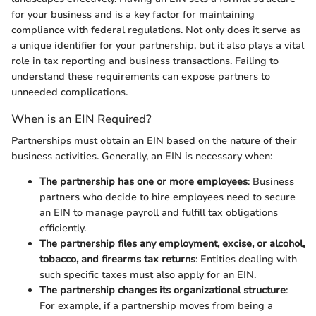
for your business and is a key factor for maintaining
compliance with federal regulations. Not only does it serve as
a unique identifier for your partnership, but it also plays a vital
role in tax reporting and business transactions. Failing to
understand these requirements can expose partners to
unneeded complications.
When is an EIN Required?
Partnerships must obtain an EIN based on the nature of their
business activities. Generally, an EIN is necessary when:
The partnership has one or more employees
: Business
partners who decide to hire employees need to secure
an EIN to manage payroll and fulfill tax obligations
efficiently.
The partnership files any employment, excise, or alcohol,
tobacco, and firearms tax returns
: Entities dealing with
such specific taxes must also apply for an EIN.
The partnership changes its organizational structure
:
For example, if a partnership moves from being a