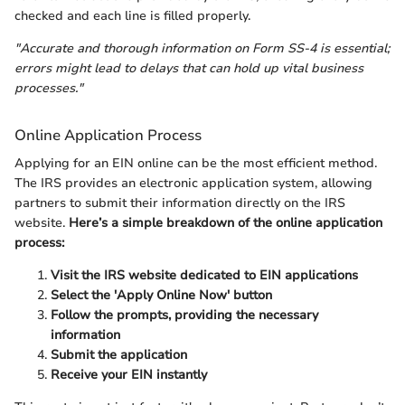
checked and each line is filled properly.
"Accurate and thorough information on Form SS-4 is essential;
errors might lead to delays that can hold up vital business
processes."
Online Application Process
Applying for an EIN online can be the most efficient method.
The IRS provides an electronic application system, allowing
partners to submit their information directly on the IRS
website.
Here’s a simple breakdown of the online application
process:
Visit the IRS website dedicated to EIN applications
Select the 'Apply Online Now' button
Follow the prompts, providing the necessary
information
Submit the application
Receive your EIN instantly