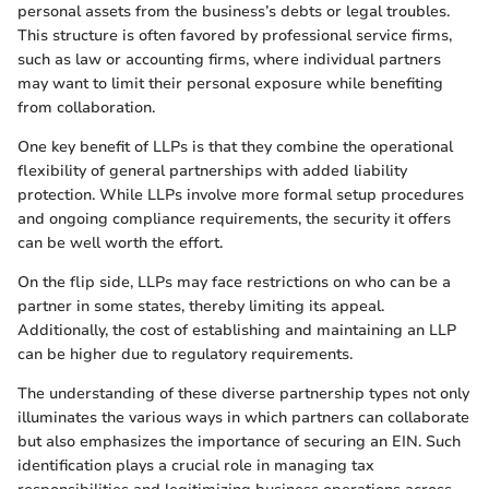
personal assets from the business’s debts or legal troubles.
This structure is often favored by professional service firms,
such as law or accounting firms, where individual partners
may want to limit their personal exposure while benefiting
from collaboration.
One key benefit of LLPs is that they combine the operational
flexibility of general partnerships with added liability
protection. While LLPs involve more formal setup procedures
and ongoing compliance requirements, the security it offers
can be well worth the effort.
On the flip side, LLPs may face restrictions on who can be a
partner in some states, thereby limiting its appeal.
Additionally, the cost of establishing and maintaining an LLP
can be higher due to regulatory requirements.
The understanding of these diverse partnership types not only
illuminates the various ways in which partners can collaborate
but also emphasizes the importance of securing an EIN. Such
identification plays a crucial role in managing tax