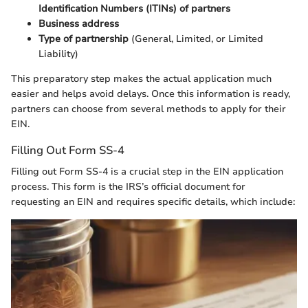
Identification Numbers (ITINs) of partners
Business address
Type of partnership
(General, Limited, or Limited
Liability)
This preparatory step makes the actual application much
easier and helps avoid delays. Once this information is ready,
partners can choose from several methods to apply for their
EIN.
Filling Out Form SS-4
Filling out Form SS-4 is a crucial step in the EIN application
process. This form is the IRS’s official document for
requesting an EIN and requires specific details, which include: