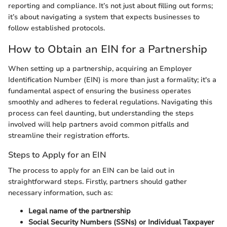
reporting and compliance. It’s not just about filling out forms;
it’s about navigating a system that expects businesses to
follow established protocols.
How to Obtain an EIN for a Partnership
When setting up a partnership, acquiring an Employer
Identification Number (EIN) is more than just a formality; it's a
fundamental aspect of ensuring the business operates
smoothly and adheres to federal regulations. Navigating this
process can feel daunting, but understanding the steps
involved will help partners avoid common pitfalls and
streamline their registration efforts.
Steps to Apply for an EIN
The process to apply for an EIN can be laid out in
straightforward steps. Firstly, partners should gather
necessary information, such as:
Legal name of the partnership
Social Security Numbers (SSNs) or Individual Taxpayer