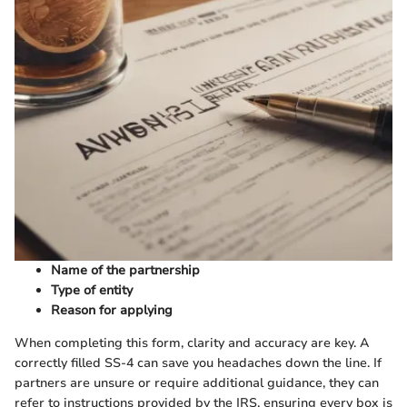
Name of the partnership
Type of entity
Reason for applying
When completing this form, clarity and accuracy are key. A
correctly filled SS-4 can save you headaches down the line. If
partners are unsure or require additional guidance, they can
refer to instructions provided by the IRS, ensuring every box is