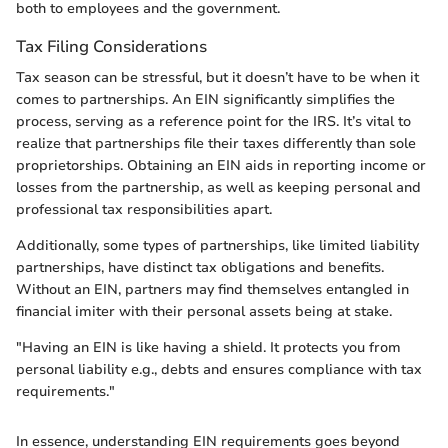
both to employees and the government.
Tax Filing Considerations
Tax season can be stressful, but it doesn’t have to be when it
comes to partnerships. An EIN significantly simplifies the
process, serving as a reference point for the IRS. It’s vital to
realize that partnerships file their taxes differently than sole
proprietorships. Obtaining an EIN aids in reporting income or
losses from the partnership, as well as keeping personal and
professional tax responsibilities apart.
Additionally, some types of partnerships, like limited liability
partnerships, have distinct tax obligations and benefits.
Without an EIN, partners may find themselves entangled in
financial imiter with their personal assets being at stake.
"Having an EIN is like having a shield. It protects you from
personal liability e.g., debts and ensures compliance with tax
requirements."
In essence, understanding EIN requirements goes beyond