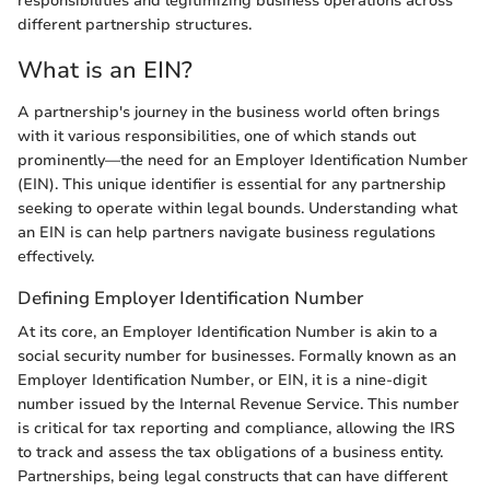
responsibilities and legitimizing business operations across
different partnership structures.
What is an EIN?
A partnership's journey in the business world often brings
with it various responsibilities, one of which stands out
prominently—the need for an Employer Identification Number
(EIN). This unique identifier is essential for any partnership
seeking to operate within legal bounds. Understanding what
an EIN is can help partners navigate business regulations
effectively.
Defining Employer Identification Number
At its core, an Employer Identification Number is akin to a
social security number for businesses. Formally known as an
Employer Identification Number, or EIN, it is a nine-digit
number issued by the Internal Revenue Service. This number
is critical for tax reporting and compliance, allowing the IRS
to track and assess the tax obligations of a business entity.
Partnerships, being legal constructs that can have different