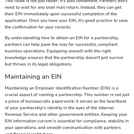
This route is not just faster; it's also convenient. Partners don’t
need to wait for any snail mail return. Instead, they can get
their EIN immediately upon successful completion of the
application. Once you have your EIN, it’s good practice to save
the confirmation for your records.
By understanding how to obtain an EIN for a partnership,
partners can help pave the way for successful, compliant
business operations. Equipping oneself with the right
knowledge ensures that the partnership doesn't just survive
but thrives in its legal obligations.
Maintaining an EIN
Maintaining an Employer Identification Number (EIN) is a
crucial aspect of running a partnership. This number is not just
a piece of bureaucratic paperwork; it serves as the heartbeat
of your partnership's identity in the eyes of the Internal
Revenue Service and other government entities. Keeping your
EIN information current is essential for compliance, stability in
your operations, and smooth communication with partners