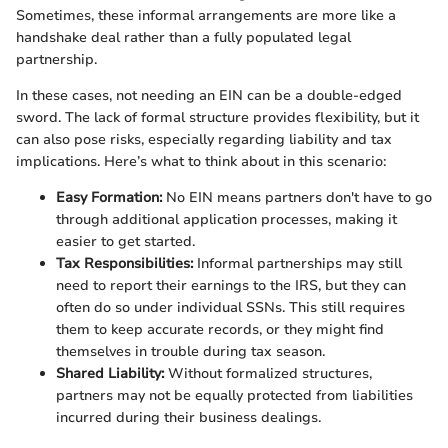
Sometimes, these informal arrangements are more like a
handshake deal rather than a fully populated legal
partnership.
In these cases, not needing an EIN can be a double-edged
sword. The lack of formal structure provides flexibility, but it
can also pose risks, especially regarding liability and tax
implications. Here’s what to think about in this scenario:
Easy Formation:
No EIN means partners don't have to go
through additional application processes, making it
easier to get started.
Tax Responsibilities:
Informal partnerships may still
need to report their earnings to the IRS, but they can
often do so under individual SSNs. This still requires
them to keep accurate records, or they might find
themselves in trouble during tax season.
Shared Liability:
Without formalized structures,
partners may not be equally protected from liabilities
incurred during their business dealings.