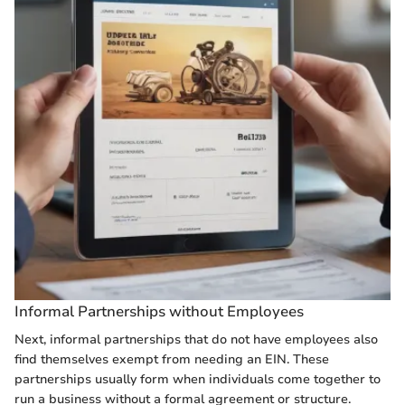
Informal Partnerships without Employees
Next, informal partnerships that do not have employees also
find themselves exempt from needing an EIN. These
partnerships usually form when individuals come together to
run a business without a formal agreement or structure.