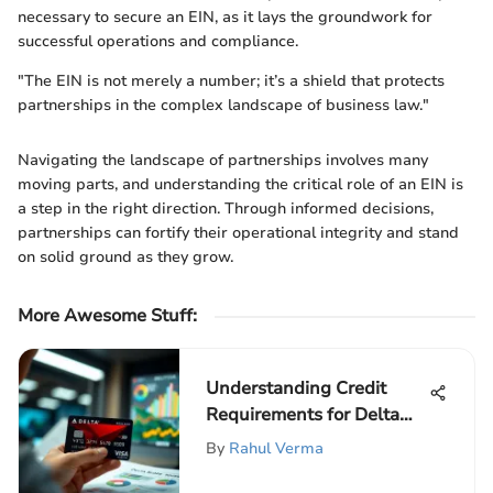
necessary to secure an EIN, as it lays the groundwork for
successful operations and compliance.
"The EIN is not merely a number; it’s a shield that protects
partnerships in the complex landscape of business law."
Navigating the landscape of partnerships involves many
moving parts, and understanding the critical role of an EIN is
a step in the right direction. Through informed decisions,
partnerships can fortify their operational integrity and stand
on solid ground as they grow.
More Awesome Stuff
:
Understanding Credit
Requirements for Delta
SkyMiles Card
By
Rahul Verma