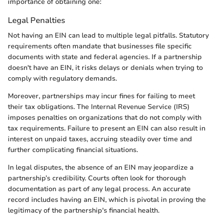
importance of obtaining one:
Legal Penalties
Not having an EIN can lead to multiple legal pitfalls. Statutory
requirements often mandate that businesses file specific
documents with state and federal agencies. If a partnership
doesn't have an EIN, it risks delays or denials when trying to
comply with regulatory demands.
Moreover, partnerships may incur fines for failing to meet
their tax obligations. The Internal Revenue Service (IRS)
imposes penalties on organizations that do not comply with
tax requirements. Failure to present an EIN can also result in
interest on unpaid taxes, accruing steadily over time and
further complicating financial situations.
In legal disputes, the absence of an EIN may jeopardize a
partnership’s credibility. Courts often look for thorough
documentation as part of any legal process. An accurate
record includes having an EIN, which is pivotal in proving the
legitimacy of the partnership's financial health.