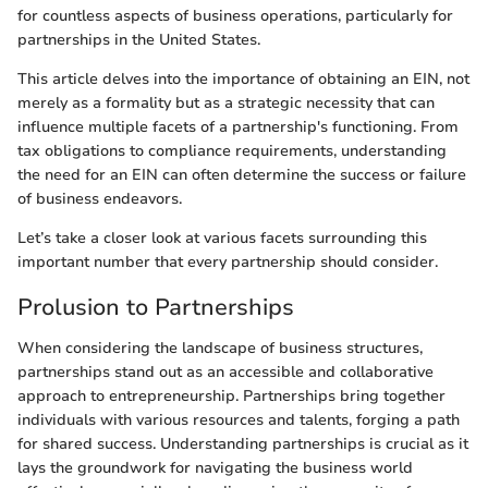
for countless aspects of business operations, particularly for
partnerships in the United States.
This article delves into the importance of obtaining an EIN, not
merely as a formality but as a strategic necessity that can
influence multiple facets of a partnership's functioning. From
tax obligations to compliance requirements, understanding
the need for an EIN can often determine the success or failure
of business endeavors.
Let’s take a closer look at various facets surrounding this
important number that every partnership should consider.
Prolusion to Partnerships
When considering the landscape of business structures,
partnerships stand out as an accessible and collaborative
approach to entrepreneurship. Partnerships bring together
individuals with various resources and talents, forging a path
for shared success. Understanding partnerships is crucial as it
lays the groundwork for navigating the business world