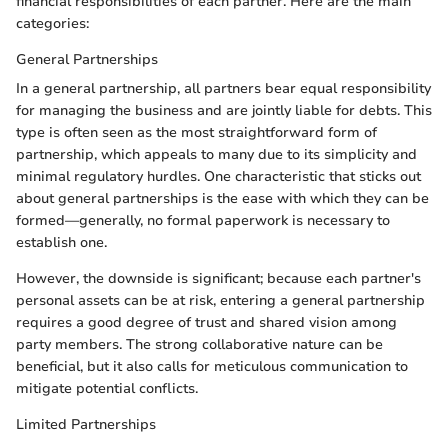
financial responsibilities of each partner. Here are the main
categories:
General Partnerships
In a general partnership, all partners bear equal responsibility
for managing the business and are jointly liable for debts. This
type is often seen as the most straightforward form of
partnership, which appeals to many due to its simplicity and
minimal regulatory hurdles. One characteristic that sticks out
about general partnerships is the ease with which they can be
formed—generally, no formal paperwork is necessary to
establish one.
However, the downside is significant; because each partner's
personal assets can be at risk, entering a general partnership
requires a good degree of trust and shared vision among
party members. The strong collaborative nature can be
beneficial, but it also calls for meticulous communication to
mitigate potential conflicts.
Limited Partnerships