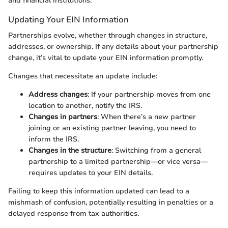
and financial institutions.
Updating Your EIN Information
Partnerships evolve, whether through changes in structure,
addresses, or ownership. If any details about your partnership
change, it’s vital to update your EIN information promptly.
Changes that necessitate an update include:
Address changes
: If your partnership moves from one
location to another, notify the IRS.
Changes in partners
: When there’s a new partner
joining or an existing partner leaving, you need to
inform the IRS.
Changes in the structure
: Switching from a general
partnership to a limited partnership—or vice versa—
requires updates to your EIN details.
Failing to keep this information updated can lead to a
mishmash of confusion, potentially resulting in penalties or a
delayed response from tax authorities.