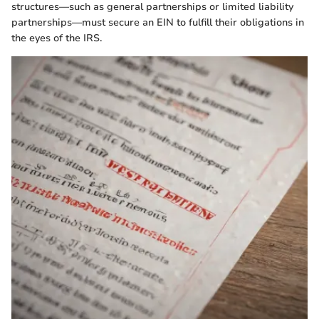
structures—such as general partnerships or limited liability
partnerships—must secure an EIN to fulfill their obligations in
the eyes of the IRS.