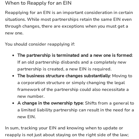
When to Reapply for an EIN
Reapplying for an EIN is an important consideration in certain
situations. While most partnerships retain the same EIN even
through changes, there are exceptions when you must get a
new one.
You should consider reapplying if:
The partnership is terminated and a new one is formed
:
If an old partnership disbands and a completely new
partnership is created, a new EIN is required.
The business structure changes substantially
: Moving to
a corporation structure or simply changing the legal
framework of the partnership could also necessitate a
new number.
A change in the ownership type
: Shifts from a general to
a limited liability partnership can result in the need for a
new EIN.
In sum, tracking your EIN and knowing when to update or
reapply is not just about staying on the right side of the law;