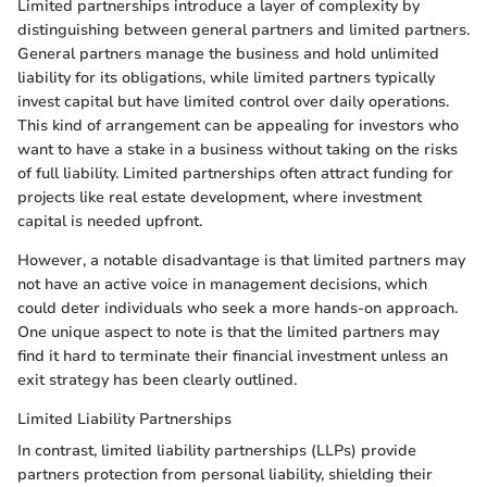
Limited partnerships introduce a layer of complexity by
distinguishing between general partners and limited partners.
General partners manage the business and hold unlimited
liability for its obligations, while limited partners typically
invest capital but have limited control over daily operations.
This kind of arrangement can be appealing for investors who
want to have a stake in a business without taking on the risks
of full liability. Limited partnerships often attract funding for
projects like real estate development, where investment
capital is needed upfront.
However, a notable disadvantage is that limited partners may
not have an active voice in management decisions, which
could deter individuals who seek a more hands-on approach.
One unique aspect to note is that the limited partners may
find it hard to terminate their financial investment unless an
exit strategy has been clearly outlined.
Limited Liability Partnerships
In contrast, limited liability partnerships (LLPs) provide
partners protection from personal liability, shielding their