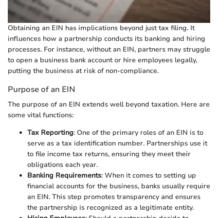
Obtaining an EIN has implications beyond just tax filing. It
influences how a partnership conducts its banking and hiring
processes. For instance, without an EIN, partners may struggle
to open a business bank account or hire employees legally,
putting the business at risk of non-compliance.
Purpose of an EIN
The purpose of an EIN extends well beyond taxation. Here are
some vital functions:
Tax Reporting
: One of the primary roles of an EIN is to
serve as a tax identification number. Partnerships use it
to file income tax returns, ensuring they meet their
obligations each year.
Banking Requirements
: When it comes to setting up
financial accounts for the business, banks usually require
an EIN. This step promotes transparency and ensures
the partnership is recognized as a legitimate entity.