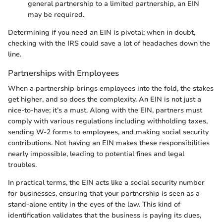
general partnership to a limited partnership, an EIN
may be required.
Determining if you need an EIN is pivotal; when in doubt,
checking with the IRS could save a lot of headaches down the
line.
Partnerships with Employees
When a partnership brings employees into the fold, the stakes
get higher, and so does the complexity. An EIN is not just a
nice-to-have; it’s a must. Along with the EIN, partners must
comply with various regulations including withholding taxes,
sending W-2 forms to employees, and making social security
contributions. Not having an EIN makes these responsibilities
nearly impossible, leading to potential fines and legal
troubles.
In practical terms, the EIN acts like a social security number
for businesses, ensuring that your partnership is seen as a
stand-alone entity in the eyes of the law. This kind of
identification validates that the business is paying its dues,