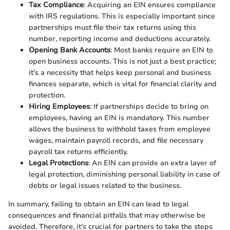
Tax Compliance
: Acquiring an EIN ensures compliance
with IRS regulations. This is especially important since
partnerships must file their tax returns using this
number, reporting income and deductions accurately.
Opening Bank Accounts
: Most banks require an EIN to
open business accounts. This is not just a best practice;
it's a necessity that helps keep personal and business
finances separate, which is vital for financial clarity and
protection.
Hiring Employees
: If partnerships decide to bring on
employees, having an EIN is mandatory. This number
allows the business to withhold taxes from employee
wages, maintain payroll records, and file necessary
payroll tax returns efficiently.
Legal Protections
: An EIN can provide an extra layer of
legal protection, diminishing personal liability in case of
debts or legal issues related to the business.
In summary, failing to obtain an EIN can lead to legal
consequences and financial pitfalls that may otherwise be
avoided. Therefore, it's crucial for partners to take the steps