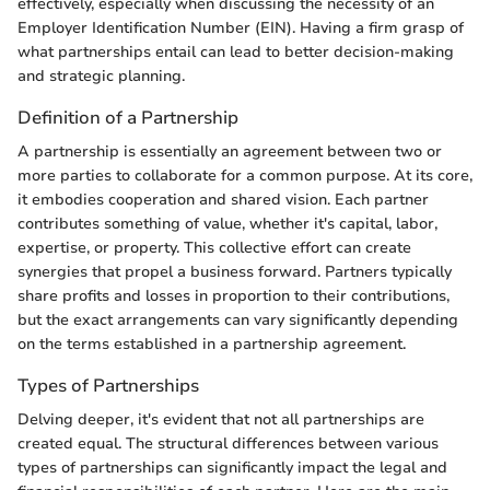
effectively, especially when discussing the necessity of an
Employer Identification Number (EIN). Having a firm grasp of
what partnerships entail can lead to better decision-making
and strategic planning.
Definition of a Partnership
A partnership is essentially an agreement between two or
more parties to collaborate for a common purpose. At its core,
it embodies cooperation and shared vision. Each partner
contributes something of value, whether it's capital, labor,
expertise, or property. This collective effort can create
synergies that propel a business forward. Partners typically
share profits and losses in proportion to their contributions,
but the exact arrangements can vary significantly depending
on the terms established in a partnership agreement.
Types of Partnerships
Delving deeper, it's evident that not all partnerships are
created equal. The structural differences between various
types of partnerships can significantly impact the legal and