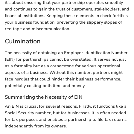
it’s about ensuring that your partnership operates smoothly
and continues to gain the trust of customers, stakeholders, and
financial institutions. Keeping these elements in check fortifies
your business foundation, preventing the slippery slopes of
red tape and miscommunication.
Culmination
The necessity of obtaining an Employer Identification Number
(EIN) for partnerships cannot be overstated. It serves not just
as a formality but as a cornerstone for various operational
aspects of a business. Without this number, partners might
face hurdles that could hinder their business performance,
potentially costing both time and money.
Summarizing the Necessity of EIN
An EIN is crucial for several reasons. Firstly, it functions like a
Social Security number, but for businesses. It is often needed
for tax purposes and enables a partnership to file tax returns
independently from its owners.