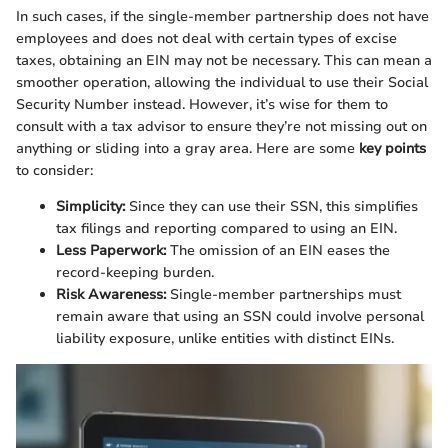
In such cases, if the single-member partnership does not have
employees and does not deal with certain types of excise
taxes, obtaining an EIN may not be necessary. This can mean a
smoother operation, allowing the individual to use their Social
Security Number instead. However, it’s wise for them to
consult with a tax advisor to ensure they’re not missing out on
anything or sliding into a gray area. Here are some
key points
to consider:
Simplicity:
Since they can use their SSN, this simplifies
tax filings and reporting compared to using an EIN.
Less Paperwork:
The omission of an EIN eases the
record-keeping burden.
Risk Awareness:
Single-member partnerships must
remain aware that using an SSN could involve personal
liability exposure, unlike entities with distinct EINs.