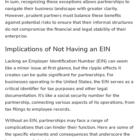
In sum, recognizing these exceptions allows partnerships to
navigate their business landscape with greater clarity.
However, prudent partners must balance these benefits
against potential risks to ensure that their informal structures
do not compromise the financial and legal stability of their
enterprise.
Implications of Not Having an EIN
Lacking an Employer Identification Number (EIN) can seem
like a minor issue at first glance, but the ripple effects it
creates can be quite significant for partnerships. For
businesses operating in the United States, the EIN serves as a
critical identifier for tax purposes and other legal
documentation. It’s like a social security number for the
partnership, connecting various aspects of its operations, from
tax filings to employee records.
Without an EIN, partnerships may face a range of
complications that can hinder their function. Here are some of
the specific elements and consequences that underscore the