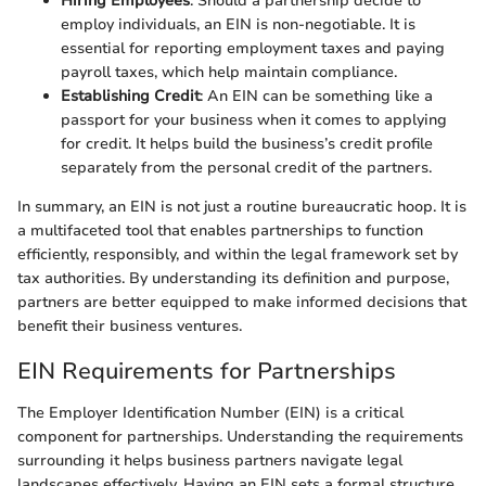
Hiring Employees
: Should a partnership decide to
employ individuals, an EIN is non-negotiable. It is
essential for reporting employment taxes and paying
payroll taxes, which help maintain compliance.
Establishing Credit
: An EIN can be something like a
passport for your business when it comes to applying
for credit. It helps build the business’s credit profile
separately from the personal credit of the partners.
In summary, an EIN is not just a routine bureaucratic hoop. It is
a multifaceted tool that enables partnerships to function
efficiently, responsibly, and within the legal framework set by
tax authorities. By understanding its definition and purpose,
partners are better equipped to make informed decisions that
benefit their business ventures.
EIN Requirements for Partnerships
The Employer Identification Number (EIN) is a critical
component for partnerships. Understanding the requirements
surrounding it helps business partners navigate legal
landscapes effectively. Having an EIN sets a formal structure