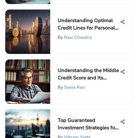
Understanding Optimal
Credit Lines for Personal
Finance
By
Ravi Chandra
Understanding the Middle
Credit Score and Its
Impact
By
Sonia Rao
Top Guaranteed
Investment Strategies for
Modern Investors
By
Vikram Sethi