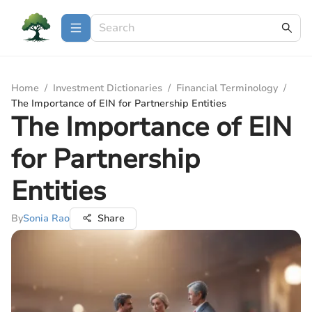
Home
/
Investment Dictionaries
/
Financial Terminology
/
The Importance of EIN for Partnership Entities
The Importance of EIN
for Partnership
Entities
By
Sonia Rao
Share