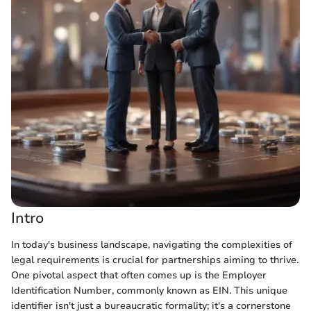
Intro
In today's business landscape, navigating the complexities of
legal requirements is crucial for partnerships aiming to thrive.
One pivotal aspect that often comes up is the Employer
Identification Number, commonly known as EIN. This unique
identifier isn't just a bureaucratic formality; it's a cornerstone