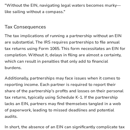
"Without the EIN, navigating legal waters becomes murky—
like sailing without a compass."
Tax Consequences
The tax implications of running a partnership without an EIN
are substantial. The IRS requires partnerships to file annual
tax returns using Form 1065. This form necessitates an EIN for
completion. Without it, delays in filing are almost a certainty,
which can result in penalties that only add to financial
burdens.
Additionally, partnerships may face issues when it comes to
reporting income. Each partner is required to report their
share of the partnership's profits and losses on their personal
tax returns, typically using Schedule K-1. If the partnership
lacks an EIN, partners may find themselves tangled in a web
of paperwork, leading to missed deadlines and potential
audits.
In short, the absence of an EIN can significantly complicate tax