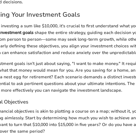
 decisions.
ing Your Investment Goals
nvesting a sum like $10,000, it's crucial to first understand what y
Investment goals
shape the entire strategy, guiding each decision 
from person to person—some may seek long-term growth, while othe
early defining these objectives, you align your investment choices wi
h can enhance satisfaction and reduce anxiety over the unpredictabl
tment goals isn’t just about saying, "I want to make money." It requ
what that money would mean for you. Are you saving for a home, an 
a nest egg for retirement? Each scenario demands a distinct inves
ntial to ask pertinent questions about your ultimate intentions. The
e more effectively you can navigate the investment landscape.
al Objectives
inancial objectives is akin to plotting a course on a map; without it, 
g aimlessly. Start by determining how much you wish to achieve a
want to turn that $10,000 into $15,000 in five years? Or do you have 
 over the same period?