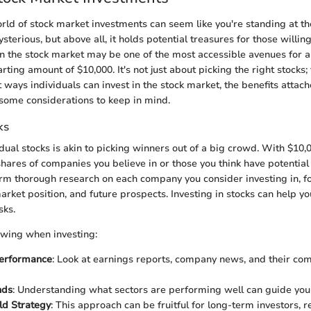
orld of stock market investments can seem like you're standing at th
mysterious, but above all, it holds potential treasures for those willing
in the stock market may be one of the most accessible avenues for 
arting amount of $10,000. It's not just about picking the right stocks; 
 ways individuals can invest in the stock market, the benefits attac
some considerations to keep in mind.
ks
idual stocks is akin to picking winners out of a big crowd. With $10,
 shares of companies you believe in or those you think have potential 
orm thorough research on each company you consider investing in, fo
market position, and future prospects. Investing in stocks can help y
sks.
owing when investing:
erformance
: Look at earnings reports, company news, and their com
nds
: Understanding what sectors are performing well can guide your
ld Strategy
: This approach can be fruitful for long-term investors, 