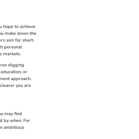
ou hope to achieve
you make down the
rs aim for short-
th personal
e markets.
ires digging
education, or
tment approach.
 clearer you are
you may find
nd by when. For
an ambitious