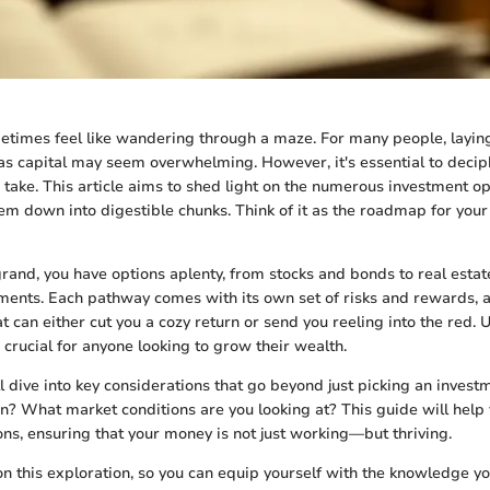
etimes feel like wandering through a maze. For many people, layi
as capital may seem overwhelming. However, it's essential to decip
take. This article aims to shed light on the numerous investment op
hem down into digestible chunks. Think of it as the roadmap for you
grand, you have options aplenty, from stocks and bonds to real esta
tments. Each pathway comes with its own set of risks and rewards, a
 can either cut you a cozy return or send you reeling into the red.
 crucial for anyone looking to grow their wealth.
l dive into key considerations that go beyond just picking an invest
n? What market conditions are you looking at? This guide will help 
ons, ensuring that your money is not just working—but thriving.
 on this exploration, so you can equip yourself with the knowledge 