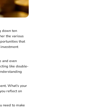
ng down ten
her the various
portunities that
r investment
te and even
cting like double-
 Understanding
ment. What's your
you reflect on
you need to make