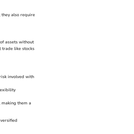
t they also require
 of assets without
 trade like stocks
risk involved with
xibility
s, making them a
versified