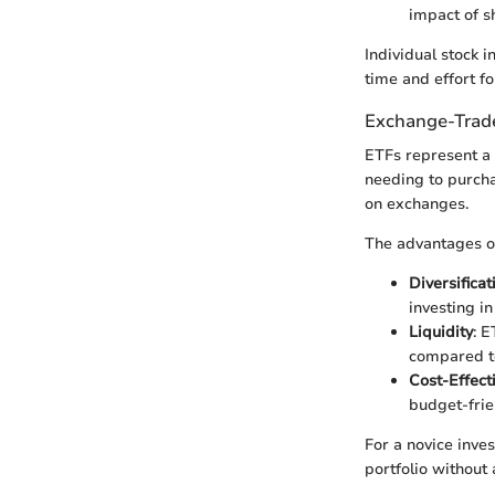
impact of sh
Individual stock i
time and effort fo
Exchange-Trad
ETFs represent a 
needing to purchas
on exchanges.
The advantages of
Diversificat
investing in
Liquidity
: E
compared to
Cost-Effect
budget-frie
For a novice inves
portfolio without 