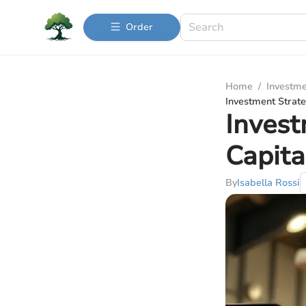
Order
Home
/
Investme
Investment Strate
Invest
Capita
By
Isabella Rossi