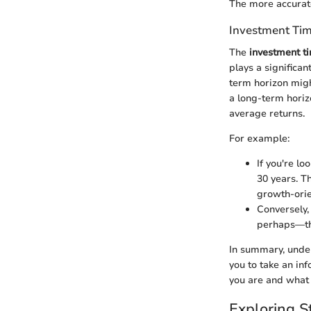
The more accuratel
Investment Ti
The
investment t
plays a significan
term horizon migh
a long-term horiz
average returns.
For example:
If you're lo
30 years. T
growth-orie
Conversely,
perhaps—the
In summary, under
you to take an in
you are and what 
Exploring S