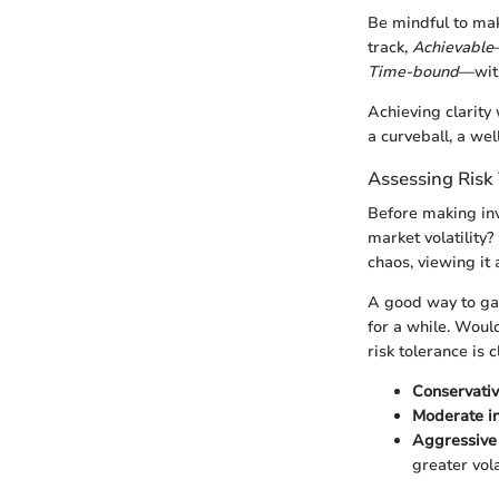
Be mindful to ma
track,
Achievable
Time-bound
—with
Achieving clarity
a curveball, a we
Assessing Risk
Before making in
market volatility
chaos, viewing it 
A good way to gau
for a while. Would
risk tolerance is 
Conservativ
Moderate i
Aggressive 
greater volat