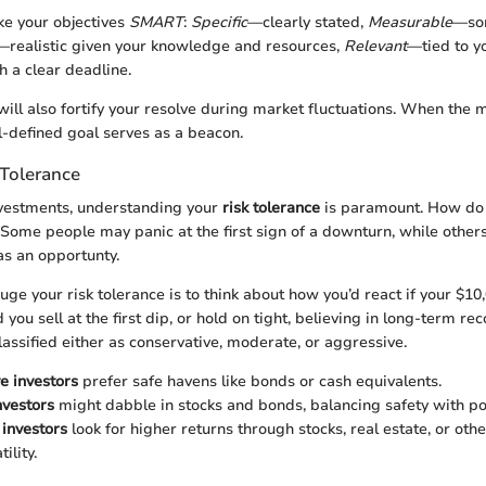
ke your objectives
SMART
:
Specific
—clearly stated,
Measurable
—som
—realistic given your knowledge and resources,
Relevant
—tied to yo
 a clear deadline.
 will also fortify your resolve during market fluctuations. When the
ll-defined goal serves as a beacon.
 Tolerance
vestments, understanding your
risk tolerance
is paramount. How do
? Some people may panic at the first sign of a downturn, while other
as an opportunty.
ge your risk tolerance is to think about how you’d react if your $1
 you sell at the first dip, or hold on tight, believing in long-term rec
classified either as conservative, moderate, or aggressive.
e investors
prefer safe havens like bonds or cash equivalents.
nvestors
might dabble in stocks and bonds, balancing safety with po
investors
look for higher returns through stocks, real estate, or oth
ility.