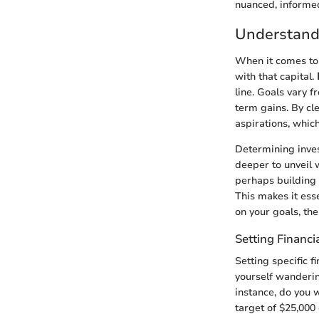
nuanced, informed
Understand
When it comes to i
with that capital.
line. Goals vary 
term gains. By cl
aspirations, whic
Determining inves
deeper to unveil 
perhaps building 
This makes it esse
on your goals, th
Setting Financi
Setting specific f
yourself wanderin
instance, do you 
target of $25,000