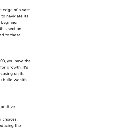
e edge of a vast
 to navigate its
a beginner
this section
hed to these
000, you have the
for growth. It's
cusing on its
ou build wealth
petitive
 choices.
reducing the