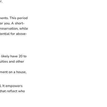
r.
ments. This period
or you. A short-
reservation, while
ential for above-
 likely have 20 to
uities and other
ment on a house,
al. It empowers
that reflect who