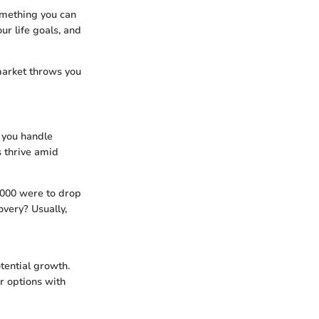
ething you can
ur life goals, and
 market throws you
 you handle
s thrive amid
0,000 were to drop
overy? Usually,
tential growth.
er options with