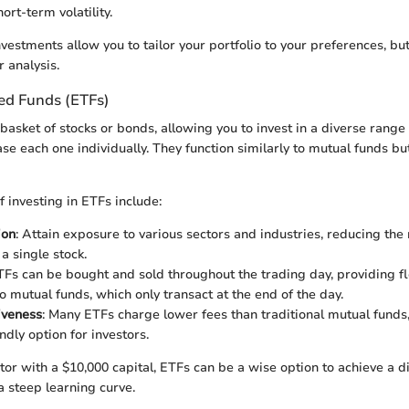
ort-term volatility.
nvestments allow you to tailor your portfolio to your preferences, bu
r analysis.
ed Funds (ETFs)
basket of stocks or bonds, allowing you to invest in a diverse range
e each one individually. They function similarly to mutual funds but
 investing in ETFs include:
ion
: Attain exposure to various sectors and industries, reducing the 
 a single stock.
TFs can be bought and sold throughout the trading day, providing fle
 mutual funds, which only transact at the end of the day.
iveness
: Many ETFs charge lower fees than traditional mutual fund
ndly option for investors.
tor with a $10,000 capital, ETFs can be a wise option to achieve a di
a steep learning curve.