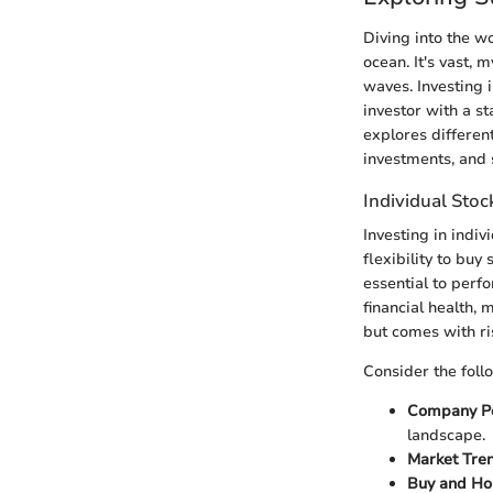
Diving into the w
ocean. It's vast, 
waves. Investing 
investor with a st
explores different
investments, and 
Individual Stoc
Investing in indiv
flexibility to buy
essential to perf
financial health, 
but comes with ri
Consider the foll
Company P
landscape.
Market Tre
Buy and Ho