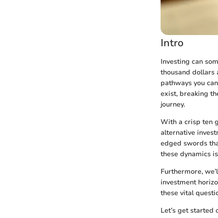
Intro
Investing can som
thousand dollars 
pathways you can 
exist, breaking t
journey.
With a crisp ten 
alternative inves
edged swords that
these dynamics is
Furthermore, we’l
investment horizo
these vital questi
Let’s get started