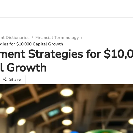
nt Dictionaries
/
Financial Terminology
/
gies for $10,000 Capital Growth
ment Strategies for $10,
l Growth
Share