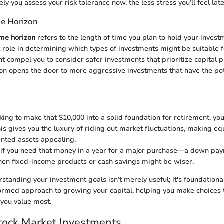
y you assess your risk tolerance now, the less stress you’ll feel late
me Horizon
ime horizon
refers to the length of time you plan to hold your invest
t role in determining which types of investments might be suitable f
t compel you to consider safer investments that prioritize capital p
on opens the door to more aggressive investments that have the pot
oking to make that $10,000 into a solid foundation for retirement, you
his gives you the luxury of riding out market fluctuations, making eq
nted assets appealing.
 if you need that money in a year for a major purchase—a down pay
n fixed-income products or cash savings might be wiser.
standing your investment goals isn’t merely useful; it's foundation
formed approach to growing your capital, helping you make choices 
you value most.
tock Market Investments