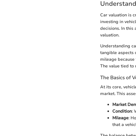
Understand
Car valuation is 
investing in vehi
decisions. In this
valuation.
Understanding car
tangible aspects o
mileage because th
The value tied to
The Basics of V
At its core, vehic
market. This asses
Market De
Condition
: 
Mileage
: H
that a vehi
The balance betwe