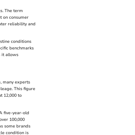
ks. The term
ht on consumer
er reliability and
stine conditions
ecific benchmarks
 it allows
e, many experts
leage. This figure
t 12,000 to
 A five-year-old
 over 100,000
 as some brands
le condition is