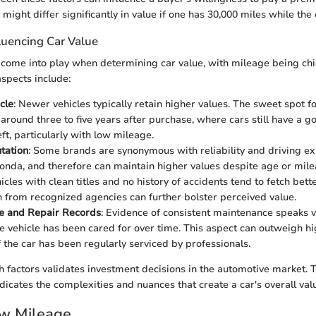
 might differ significantly in value if one has 30,000 miles while the
luencing Car Value
 come into play when determining car value, with mileage being ch
spects include:
cle
: Newer vehicles typically retain higher values. The sweet spot f
 around three to five years after purchase, where cars still have a 
left, particularly with low mileage.
tation
: Some brands are synonymous with reliability and driving ex
onda, and therefore can maintain higher values despite age or mile
hicles with clean titles and no history of accidents tend to fetch bette
on from recognized agencies can further bolster perceived value.
e and Repair Records
: Evidence of consistent maintenance speaks 
e vehicle has been cared for over time. This aspect can outweigh h
f the car has been regularly serviced by professionals.
h factors validates investment decisions in the automotive market. T
dicates the complexities and nuances that create a car's overall valu
ow Mileage