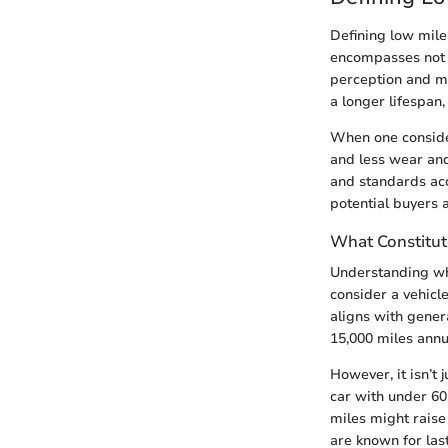
Defining low mile
encompasses not j
perception and ma
a longer lifespan,
When one consider
and less wear and
and standards acc
potential buyers a
What Constitut
Understanding wha
consider a vehicl
aligns with gener
15,000 miles annua
However, it isn’t 
car with under 60
miles might raise
are known for las