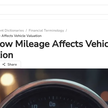
nt Dictionaries
/
Financial Terminology
/
Affects Vehicle Valuation
w Mileage Affects Vehic
ion
Share