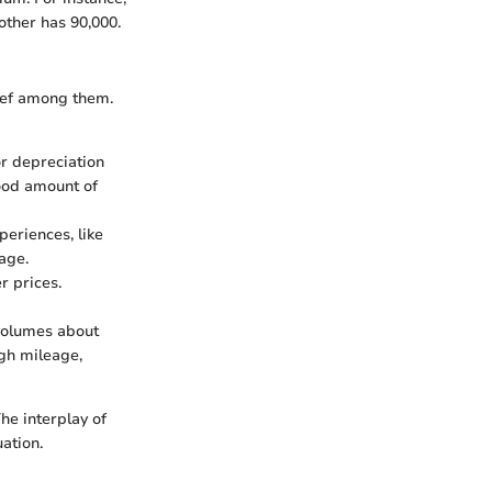
 other has 90,000.
ief among them.
or depreciation
good amount of
periences, like
age.
r prices.
volumes about
igh mileage,
he interplay of
ation.