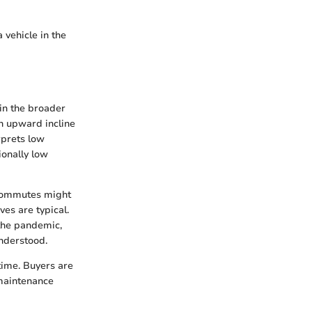
 vehicle in the
in the broader
an upward incline
rprets low
ionally low
 commutes might
es are typical.
 the pandemic,
nderstood.
time. Buyers are
maintenance