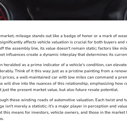
 market, mileage stands out like a badge of honor or a mark of wea
gnificantly affects vehicle valuation is crucial for both buyers and s
ff the assembly line, its value doesn’t remain static; factors like mil
et influences create a dynamic interplay that determines its curren
 heralded as a prime indicator of a vehicle's condition, can elevate
derably. Think of it this way: just as a pristine painting from a renow
l prices, a well-maintained car with low miles can command a prem
le will dive into the nuances of this relationship, emphasizing how c
 just the present market value, but also future resale potential.
rough these winding roads of automotive valuation. Each twist and tu
 isn't merely a statistic; it’s a major player in perception and valua
t this means for investors, vehicle owners, and those in the market
s.