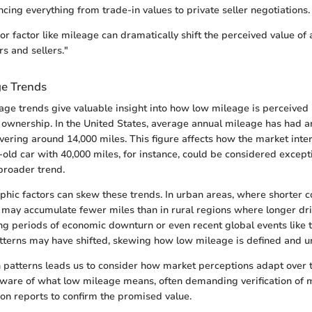
uencing everything from trade-in values to private seller negotiations.
 factor like mileage can dramatically shift the perceived value of a
s and sellers."
e Trends
ge trends give valuable insight into how low mileage is perceived 
e ownership. In the United States, average annual mileage has had 
overing around 14,000 miles. This figure affects how the market inte
-old car with 40,000 miles, for instance, could be considered except
broader trend.
phic factors can skew these trends. In urban areas, where shorter
 may accumulate fewer miles than in rural regions where longer driv
ing periods of economic downturn or even recent global events like
atterns may have shifted, skewing how low mileage is defined and u
in patterns leads us to consider how market perceptions adapt over 
are of what low mileage means, often demanding verification of 
ion reports to confirm the promised value.