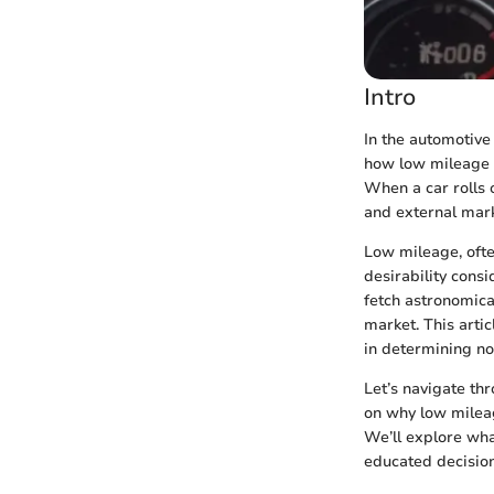
Intro
In the automotive
how low mileage si
When a car rolls o
and external mark
Low mileage, often
desirability consi
fetch astronomica
market. This artic
in determining not
Let’s navigate th
on why low mileage
We’ll explore wha
educated decision