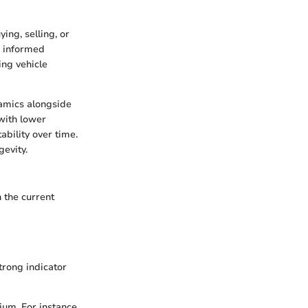
ing, selling, or
e informed
ing vehicle
namics alongside
 with lower
ability over time.
gevity.
n the current
trong indicator
ium. For instance,