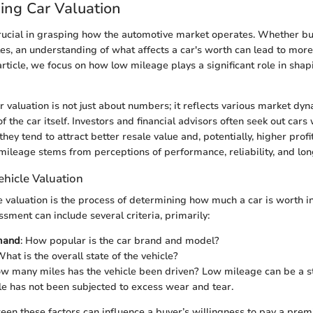
ing Car Valuation
crucial in grasping how the automotive market operates. Whether buy
cles, an understanding of what affects a car's worth can lead to mor
 article, we focus on how low mileage plays a significant role in shap
 valuation is not just about numbers; it reflects various market dy
f the car itself. Investors and financial advisors often seek out cars
ey tend to attract better resale value and, potentially, higher profit
 mileage stems from perceptions of performance, reliability, and lon
ehicle Valuation
le valuation is the process of determining how much a car is worth i
sment can include several criteria, primarily:
mand
: How popular is the car brand and model?
What is the overall state of the vehicle?
ow many miles has the vehicle been driven? Low mileage can be a s
cle has not been subjected to excess wear and tear.
en these factors can influence a buyer’s willingness to pay a prem