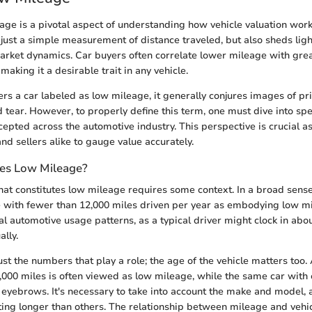
age is a pivotal aspect of understanding how vehicle valuation wor
ust a simple measurement of distance traveled, but also sheds lig
rket dynamics. Car buyers often correlate lower mileage with great
 making it a desirable trait in any vehicle.
s a car labeled as low mileage, it generally conjures images of pri
 tear. However, to properly define this term, one must dive into sp
epted across the automotive industry. This perspective is crucial as
nd sellers alike to gauge value accurately.
es Low Mileage?
t constitutes low mileage requires some context. In a broad sens
e with fewer than 12,000 miles driven per year as embodying low mi
al automotive usage patterns, as a typical driver might clock in abou
lly.
just the numbers that play a role; the age of the vehicle matters too.
,000 miles is often viewed as low mileage, while the same car with
 eyebrows. It's necessary to take into account the make and model,
ting longer than others. The relationship between mileage and vehic