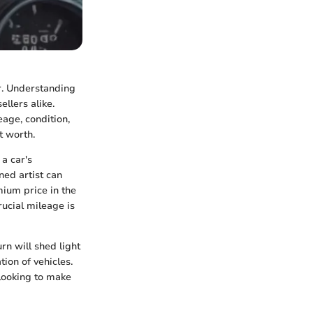
r. Understanding
ellers alike.
eage, condition,
t worth.
 a car's
ned artist can
ium price in the
rucial mileage is
rn will shed light
tion of vehicles.
 looking to make