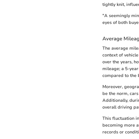
tightly knit, infl
"A seemingly minor
eyes of both buyer
Average Mileag
The average milea
context of vehicl
over the years, h
mileage; a 5-year
compared to the 
Moreover, geogra
be the norm, cars
Additionally, dur
overall driving p
This fluctuation 
becoming more aw
records or condit