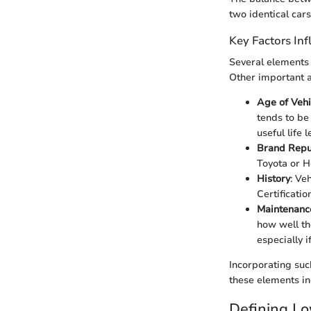
two identical cars
Key Factors Inf
Several elements
Other important a
Age of Vehi
tends to be
useful life 
Brand Repu
Toyota or H
History
: Ve
Certificati
Maintenanc
how well th
especially i
Incorporating suc
these elements in
Defining L