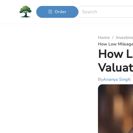
Order
Home
/
Investme
How Low Mileage 
How Lo
Valuat
By
Ananya Singh