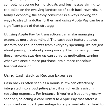
compelling avenue for individuals and businesses aiming to
capitalize on the evolving landscape of cash back rewards. In
today’s economy, the savvy consumer is always looking for
ways to stretch a dollar further, and using Apple Pay can be a
significant part of that strategy.
Utilizing Apple Pay for transactions can make managing
expenses more streamlined. The cash back feature allows
users to see real benefits from everyday spending. It's not just
about paying; it's about paying wisely. The moment you see
those rewards stacking up can serve as motivation, turning
what was once a mere purchase into a more conscious
financial decision.
Using Cash Back to Reduce Expenses
Cash back is often seen as a bonus, but when effectively
integrated into a budgeting plan, it can directly assist in
reducing expenses. For instance, if you're a frequent grocery
shopper, selecting a card linked to Apple Pay that offers a
significant cash back percentage for supermarkets can lead to