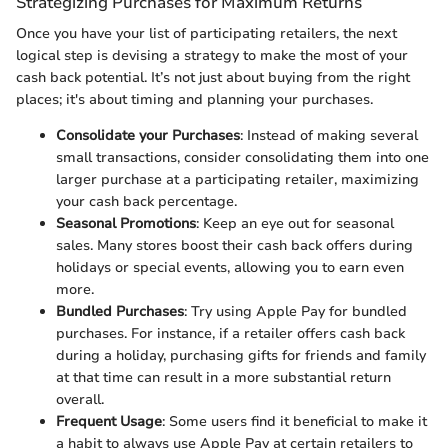
Strategizing Purchases for Maximum Returns
Once you have your list of participating retailers, the next
logical step is devising a strategy to make the most of your
cash back potential. It’s not just about buying from the right
places; it's about timing and planning your purchases.
Consolidate your Purchases
: Instead of making several
small transactions, consider consolidating them into one
larger purchase at a participating retailer, maximizing
your cash back percentage.
Seasonal Promotions
: Keep an eye out for seasonal
sales. Many stores boost their cash back offers during
holidays or special events, allowing you to earn even
more.
Bundled Purchases
: Try using Apple Pay for bundled
purchases. For instance, if a retailer offers cash back
during a holiday, purchasing gifts for friends and family
at that time can result in a more substantial return
overall.
Frequent Usage
: Some users find it beneficial to make it
a habit to always use Apple Pay at certain retailers to