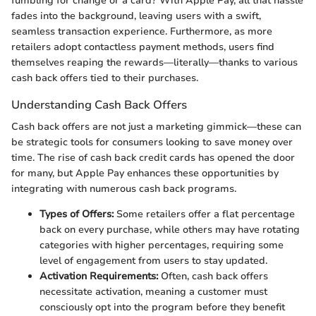
fumbling for change or a card? With Apple Pay, all that hassle
fades into the background, leaving users with a swift,
seamless transaction experience. Furthermore, as more
retailers adopt contactless payment methods, users find
themselves reaping the rewards—literally—thanks to various
cash back offers tied to their purchases.
Understanding Cash Back Offers
Cash back offers are not just a marketing gimmick—these can
be strategic tools for consumers looking to save money over
time. The rise of cash back credit cards has opened the door
for many, but Apple Pay enhances these opportunities by
integrating with numerous cash back programs.
Types of Offers:
Some retailers offer a flat percentage
back on every purchase, while others may have rotating
categories with higher percentages, requiring some
level of engagement from users to stay updated.
Activation Requirements:
Often, cash back offers
necessitate activation, meaning a customer must
consciously opt into the program before they benefit