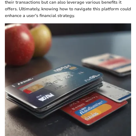
their transactions but can also leverage various benefits it
offers. Ultimately, knowing how to navigate this platform could
enhance a user's financial strategy.