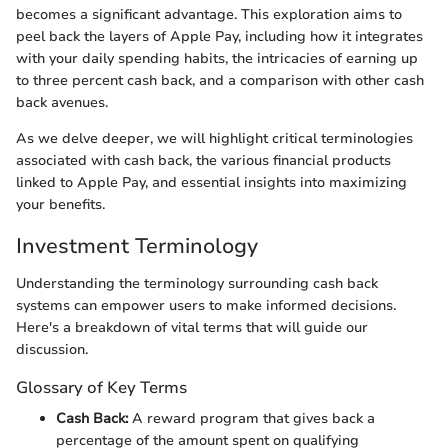
becomes a significant advantage. This exploration aims to
peel back the layers of Apple Pay, including how it integrates
with your daily spending habits, the intricacies of earning up
to three percent cash back, and a comparison with other cash
back avenues.
As we delve deeper, we will highlight critical terminologies
associated with cash back, the various financial products
linked to Apple Pay, and essential insights into maximizing
your benefits.
Investment Terminology
Understanding the terminology surrounding cash back
systems can empower users to make informed decisions.
Here's a breakdown of vital terms that will guide our
discussion.
Glossary of Key Terms
Cash Back:
A reward program that gives back a
percentage of the amount spent on qualifying