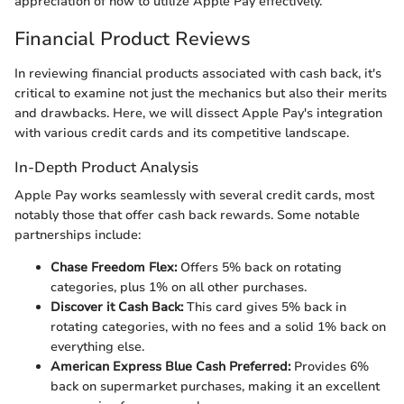
appreciation of how to utilize Apple Pay effectively.
Financial Product Reviews
In reviewing financial products associated with cash back, it's
critical to examine not just the mechanics but also their merits
and drawbacks. Here, we will dissect Apple Pay's integration
with various credit cards and its competitive landscape.
In-Depth Product Analysis
Apple Pay works seamlessly with several credit cards, most
notably those that offer cash back rewards. Some notable
partnerships include:
Chase Freedom Flex:
Offers 5% back on rotating
categories, plus 1% on all other purchases.
Discover it Cash Back:
This card gives 5% back in
rotating categories, with no fees and a solid 1% back on
everything else.
American Express Blue Cash Preferred:
Provides 6%
back on supermarket purchases, making it an excellent