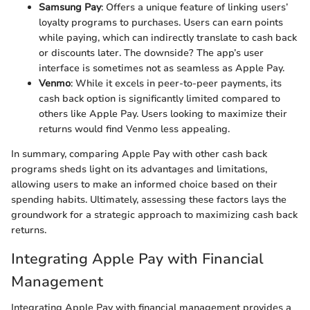
Samsung Pay
: Offers a unique feature of linking users’
loyalty programs to purchases. Users can earn points
while paying, which can indirectly translate to cash back
or discounts later. The downside? The app’s user
interface is sometimes not as seamless as Apple Pay.
Venmo
: While it excels in peer-to-peer payments, its
cash back option is significantly limited compared to
others like Apple Pay. Users looking to maximize their
returns would find Venmo less appealing.
In summary, comparing Apple Pay with other cash back
programs sheds light on its advantages and limitations,
allowing users to make an informed choice based on their
spending habits. Ultimately, assessing these factors lays the
groundwork for a strategic approach to maximizing cash back
returns.
Integrating Apple Pay with Financial
Management
Integrating Apple Pay with financial management provides a