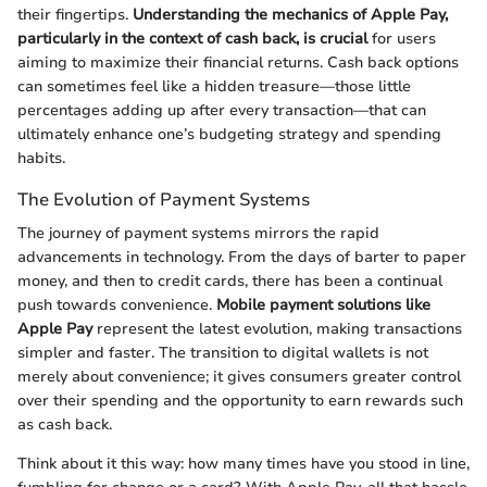
their fingertips.
Understanding the mechanics of Apple Pay,
particularly in the context of cash back, is crucial
for users
aiming to maximize their financial returns. Cash back options
can sometimes feel like a hidden treasure—those little
percentages adding up after every transaction—that can
ultimately enhance one’s budgeting strategy and spending
habits.
The Evolution of Payment Systems
The journey of payment systems mirrors the rapid
advancements in technology. From the days of barter to paper
money, and then to credit cards, there has been a continual
push towards convenience.
Mobile payment solutions like
Apple Pay
represent the latest evolution, making transactions
simpler and faster. The transition to digital wallets is not
merely about convenience; it gives consumers greater control
over their spending and the opportunity to earn rewards such
as cash back.
Think about it this way: how many times have you stood in line,