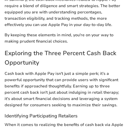
require a blend of diligence and smart strategies. The better
equipped you are with understanding percentages,
transaction eligibility, and tracking methods, the more
effectively you can use Apple Pay in your day-to-day life.
By keeping these elements in mind, you're on your way to
making prudent financial choices.
Exploring the Three Percent Cash Back
Opportunity
Cash back with Apple Pay isn't just a simple perk; it’s a
powerful opportunity that can provide users with significant
benefits if approached thoughtfully. Earning up to three
percent cash back isn't just about indulging in retail therapy;
it's about smart financial decisions and leveraging a system
designed for consumers seeking to maximize their savings.
Identifying Participating Retailers
When it comes to realizing the benefits of cash back via Apple