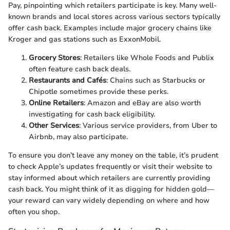
Pay, pinpointing which retailers participate is key. Many well-
known brands and local stores across various sectors typically
offer cash back. Examples include major grocery chains like
Kroger and gas stations such as ExxonMobil.
Grocery Stores
: Retailers like Whole Foods and Publix
often feature cash back deals.
Restaurants and Cafés
: Chains such as Starbucks or
Chipotle sometimes provide these perks.
Online Retailers
: Amazon and eBay are also worth
investigating for cash back eligibility.
Other Services
: Various service providers, from Uber to
Airbnb, may also participate.
To ensure you don’t leave any money on the table, it’s prudent
to check Apple’s updates frequently or visit their website to
stay informed about which retailers are currently providing
cash back. You might think of it as digging for hidden gold—
your reward can vary widely depending on where and how
often you shop.