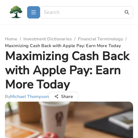
Home
/
Investment Dictionaries
/
Financial Terminology
/
Maximizing Cash Back with Apple Pay: Earn More Today
Maximizing Cash Back
with Apple Pay: Earn
More Today
By
Michael Thompson
Share