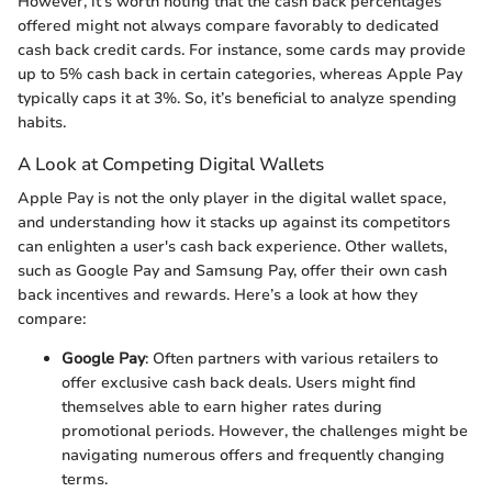
However, it’s worth noting that the cash back percentages
offered might not always compare favorably to dedicated
cash back credit cards. For instance, some cards may provide
up to 5% cash back in certain categories, whereas Apple Pay
typically caps it at 3%. So, it’s beneficial to analyze spending
habits.
A Look at Competing Digital Wallets
Apple Pay is not the only player in the digital wallet space,
and understanding how it stacks up against its competitors
can enlighten a user's cash back experience. Other wallets,
such as Google Pay and Samsung Pay, offer their own cash
back incentives and rewards. Here’s a look at how they
compare:
Google Pay
: Often partners with various retailers to
offer exclusive cash back deals. Users might find
themselves able to earn higher rates during
promotional periods. However, the challenges might be
navigating numerous offers and frequently changing
terms.