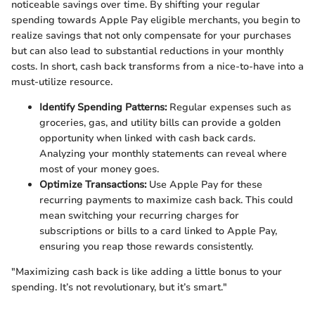
noticeable savings over time. By shifting your regular
spending towards Apple Pay eligible merchants, you begin to
realize savings that not only compensate for your purchases
but can also lead to substantial reductions in your monthly
costs. In short, cash back transforms from a nice-to-have into a
must-utilize resource.
Identify Spending Patterns:
Regular expenses such as
groceries, gas, and utility bills can provide a golden
opportunity when linked with cash back cards.
Analyzing your monthly statements can reveal where
most of your money goes.
Optimize Transactions:
Use Apple Pay for these
recurring payments to maximize cash back. This could
mean switching your recurring charges for
subscriptions or bills to a card linked to Apple Pay,
ensuring you reap those rewards consistently.
"Maximizing cash back is like adding a little bonus to your
spending. It’s not revolutionary, but it’s smart."