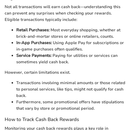
Not all transactions will earn cash back—understanding this
can prevent any surprises when checking your rewards.
Eligible transactions typically include:
Retail Purchases:
Most everyday shopping, whether at
brick-and-mortar stores or online retailers, counts.
In-App Purchases:
Using Apple Pay for subscriptions or
in-game purchases often qualifies.
Service Payments:
Paying for utilities or services can
sometimes yield cash back.
However, certain limitations exist.
Transactions involving minimal amounts or those related
to personal services, like tips, might not qualify for cash
back.
Furthermore, some promotional offers have stipulations
that vary by store or promotional period.
How to Track Cash Back Rewards
Monitoring your cash back rewards plays a key role in