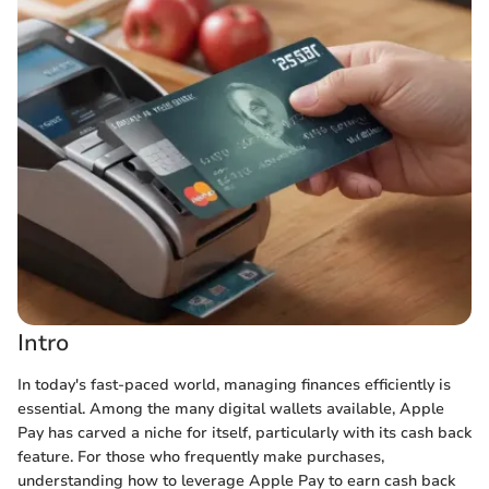
Intro
In today's fast-paced world, managing finances efficiently is
essential. Among the many digital wallets available, Apple
Pay has carved a niche for itself, particularly with its cash back
feature. For those who frequently make purchases,
understanding how to leverage Apple Pay to earn cash back