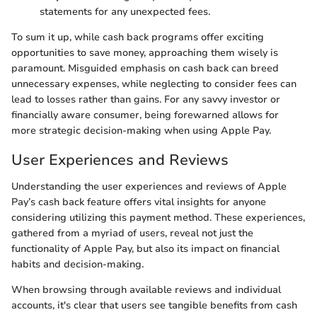
statements for any unexpected fees.
To sum it up, while cash back programs offer exciting
opportunities to save money, approaching them wisely is
paramount. Misguided emphasis on cash back can breed
unnecessary expenses, while neglecting to consider fees can
lead to losses rather than gains. For any savvy investor or
financially aware consumer, being forewarned allows for
more strategic decision-making when using Apple Pay.
User Experiences and Reviews
Understanding the user experiences and reviews of Apple
Pay’s cash back feature offers vital insights for anyone
considering utilizing this payment method. These experiences,
gathered from a myriad of users, reveal not just the
functionality of Apple Pay, but also its impact on financial
habits and decision-making.
When browsing through available reviews and individual
accounts, it's clear that users see tangible benefits from cash