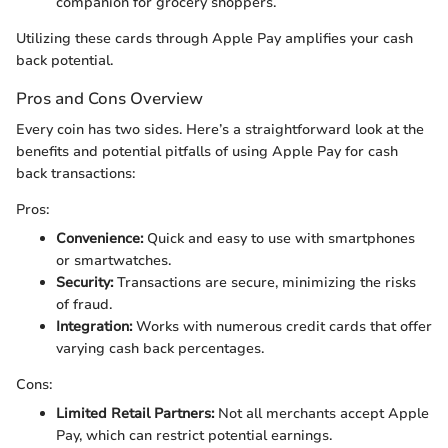
companion for grocery shoppers.
Utilizing these cards through Apple Pay amplifies your cash
back potential.
Pros and Cons Overview
Every coin has two sides. Here’s a straightforward look at the
benefits and potential pitfalls of using Apple Pay for cash
back transactions:
Pros:
Convenience:
Quick and easy to use with smartphones
or smartwatches.
Security:
Transactions are secure, minimizing the risks
of fraud.
Integration:
Works with numerous credit cards that offer
varying cash back percentages.
Cons:
Limited Retail Partners:
Not all merchants accept Apple
Pay, which can restrict potential earnings.