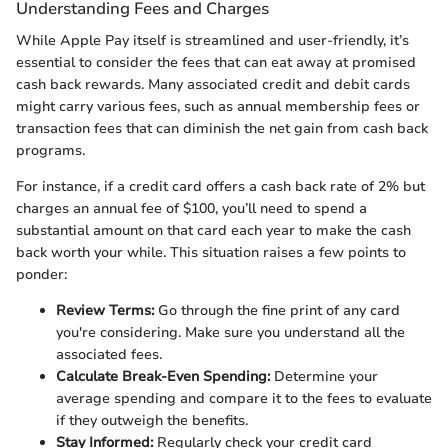
Understanding Fees and Charges
While Apple Pay itself is streamlined and user-friendly, it’s
essential to consider the fees that can eat away at promised
cash back rewards. Many associated credit and debit cards
might carry various fees, such as annual membership fees or
transaction fees that can diminish the net gain from cash back
programs.
For instance, if a credit card offers a cash back rate of 2% but
charges an annual fee of $100, you’ll need to spend a
substantial amount on that card each year to make the cash
back worth your while. This situation raises a few points to
ponder:
Review Terms:
Go through the fine print of any card
you're considering. Make sure you understand all the
associated fees.
Calculate Break-Even Spending:
Determine your
average spending and compare it to the fees to evaluate
if they outweigh the benefits.
Stay Informed:
Regularly check your credit card