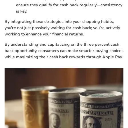
ensure they qualify for cash back regularly—consistency
is key.
By integrating these strategies into your shopping habits,
you're not just passively waiting for cash back; you’re actively
working to enhance your financial returns.
By understanding and capitalizing on the three percent cash
back opportunity, consumers can make smarter buying choices
while maximizing their cash back rewards through Apple Pay.