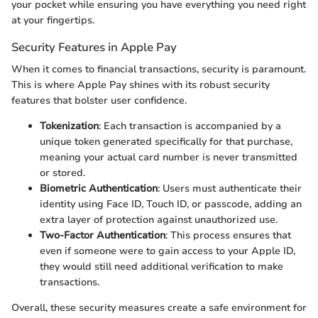
your pocket while ensuring you have everything you need right
at your fingertips.
Security Features in Apple Pay
When it comes to financial transactions, security is paramount.
This is where Apple Pay shines with its robust security
features that bolster user confidence.
Tokenization
: Each transaction is accompanied by a
unique token generated specifically for that purchase,
meaning your actual card number is never transmitted
or stored.
Biometric Authentication
: Users must authenticate their
identity using Face ID, Touch ID, or passcode, adding an
extra layer of protection against unauthorized use.
Two-Factor Authentication
: This process ensures that
even if someone were to gain access to your Apple ID,
they would still need additional verification to make
transactions.
Overall, these security measures create a safe environment for