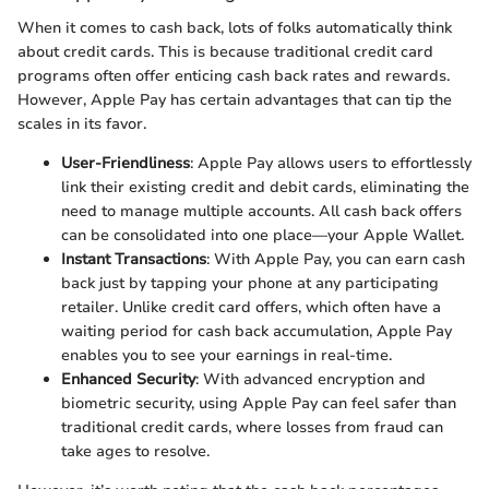
When it comes to cash back, lots of folks automatically think
about credit cards. This is because traditional credit card
programs often offer enticing cash back rates and rewards.
However, Apple Pay has certain advantages that can tip the
scales in its favor.
User-Friendliness
: Apple Pay allows users to effortlessly
link their existing credit and debit cards, eliminating the
need to manage multiple accounts. All cash back offers
can be consolidated into one place—your Apple Wallet.
Instant Transactions
: With Apple Pay, you can earn cash
back just by tapping your phone at any participating
retailer. Unlike credit card offers, which often have a
waiting period for cash back accumulation, Apple Pay
enables you to see your earnings in real-time.
Enhanced Security
: With advanced encryption and
biometric security, using Apple Pay can feel safer than
traditional credit cards, where losses from fraud can
take ages to resolve.