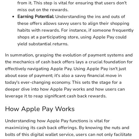
from it. This step is vital for ensuring that users don’t
miss out on the rewards.
Earning Potential:
Understanding the ins and outs of
these offers allows savvy users to align their shopping
habits with rewards. For instance, if someone frequently
shops at a participating store, using Apple Pay could
yield substantial returns.
In summation, grasping the evolution of payment systems and
the mechanics of cash back offers lays a crucial foundation for
effectively navigating Apple Pay. Using Apple Pay isn’t just
about ease of payment; it's also a savvy financial move in
today's ever-changing economy. This sets the stage for a
deeper dive into how Apple Pay works and how users can
leverage it to reap significant cash back rewards.
How Apple Pay Works
Understanding how Apple Pay functions is vital for
maximizing its cash back offerings. By knowing the nuts and
bolts of this digital wallet service, users can not only facilitate