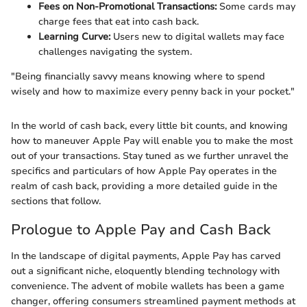
Fees on Non-Promotional Transactions:
Some cards may
charge fees that eat into cash back.
Learning Curve:
Users new to digital wallets may face
challenges navigating the system.
"Being financially savvy means knowing where to spend
wisely and how to maximize every penny back in your pocket."
In the world of cash back, every little bit counts, and knowing
how to maneuver Apple Pay will enable you to make the most
out of your transactions. Stay tuned as we further unravel the
specifics and particulars of how Apple Pay operates in the
realm of cash back, providing a more detailed guide in the
sections that follow.
Prologue to Apple Pay and Cash Back
In the landscape of digital payments, Apple Pay has carved
out a significant niche, eloquently blending technology with
convenience. The advent of mobile wallets has been a game
changer, offering consumers streamlined payment methods at