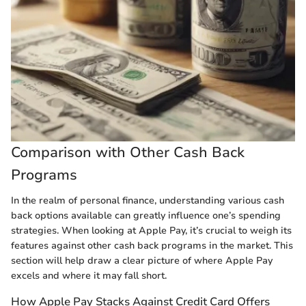
Comparison with Other Cash Back
Programs
In the realm of personal finance, understanding various cash
back options available can greatly influence one’s spending
strategies. When looking at Apple Pay, it’s crucial to weigh its
features against other cash back programs in the market. This
section will help draw a clear picture of where Apple Pay
excels and where it may fall short.
How Apple Pay Stacks Against Credit Card Offers