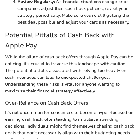
Review Regularly:
As financial situations change or as
companies adjust their cash back policies, revisit your
strategy periodically. Make sure you're still getting the
best deal possible and adjust your cards as necessary.
Potential Pitfalls of Cash Back with
Apple Pay
While the allure of cash back offers through Apple Pay can be
enticing, it's crucial to traverse this landscape with caution.
The potential pitfalls associated with relying too heavily on
such incentives can lead to unexpected challenges.
Understanding these risks is vital for anyone wanting to
maximize their financial strategy effectively.
Over-Reliance on Cash Back Offers
It's not uncommon for consumers to become hyper-focused on
earning cash back, often leading to impulsive spending
decisions. Individuals might find themselves chasing cash back
deals that don’t necessarily align with their budgeting needs