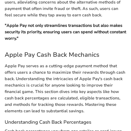
users, alleviating concerns about the alternative methods of
payment that often invite fraud or theft. As such, users can
feel secure while they tap away to earn cash back.
"Apple Pay not only streamlines transactions but also makes
security its priority, ensuring users can spend without constant
worry."
Apple Pay Cash Back Mechanics
Apple Pay serves as a cutting-edge payment method that
offers users a chance to maximize their rewards through cash
back. Understanding the intricacies of Apple Pay's cash back
mechanics is crucial for anyone looking to improve their
financial game. This section dives into key aspects like how
cash back percentages are calculated, eligible transactions,
and methods for tracking those rewards. Mastering these
elements can lead to substantial savings.
Understanding Cash Back Percentages