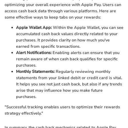
optimizing your overall experience with Apple Pay. Users can
access cash back data through various platforms. Here are
some effective ways to keep tabs on your rewards:
Apple Wallet App:
Within the Apple Wallet, you can see
accumulated cash back values directly related to your
purchases. It provides clarity on how much you've
earned from specific transactions.
Alert Notifications:
Enabling alerts can ensure that you
remain aware of when cash back qualifies for specific
purchases.
Monthly Statements:
Regularly reviewing monthly
statements from your linked debit or credit card is vital.
It helps you see not just cash back, but also if any trends
arise that may influence how you make future
purchases.
"Successful tracking enables users to optimize their rewards
strategy effectively."
In summary, the cash back mechanics related to Apple Pay