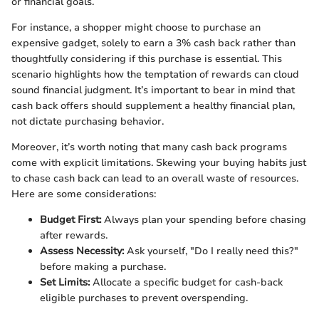
or financial goals.
For instance, a shopper might choose to purchase an
expensive gadget, solely to earn a 3% cash back rather than
thoughtfully considering if this purchase is essential. This
scenario highlights how the temptation of rewards can cloud
sound financial judgment. It’s important to bear in mind that
cash back offers should supplement a healthy financial plan,
not dictate purchasing behavior.
Moreover, it’s worth noting that many cash back programs
come with explicit limitations. Skewing your buying habits just
to chase cash back can lead to an overall waste of resources.
Here are some considerations:
Budget First:
Always plan your spending before chasing
after rewards.
Assess Necessity:
Ask yourself, "Do I really need this?"
before making a purchase.
Set Limits:
Allocate a specific budget for cash-back
eligible purchases to prevent overspending.