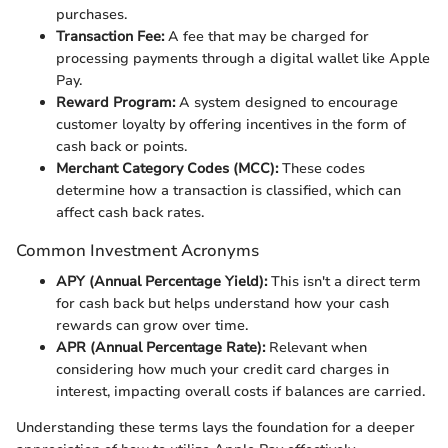
purchases.
Transaction Fee:
A fee that may be charged for
processing payments through a digital wallet like Apple
Pay.
Reward Program:
A system designed to encourage
customer loyalty by offering incentives in the form of
cash back or points.
Merchant Category Codes (MCC):
These codes
determine how a transaction is classified, which can
affect cash back rates.
Common Investment Acronyms
APY (Annual Percentage Yield):
This isn't a direct term
for cash back but helps understand how your cash
rewards can grow over time.
APR (Annual Percentage Rate):
Relevant when
considering how much your credit card charges in
interest, impacting overall costs if balances are carried.
Understanding these terms lays the foundation for a deeper