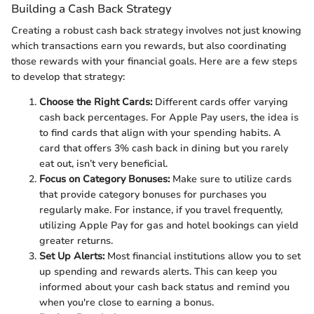
Building a Cash Back Strategy
Creating a robust cash back strategy involves not just knowing
which transactions earn you rewards, but also coordinating
those rewards with your financial goals. Here are a few steps
to develop that strategy:
Choose the Right Cards:
Different cards offer varying
cash back percentages. For Apple Pay users, the idea is
to find cards that align with your spending habits. A
card that offers 3% cash back in dining but you rarely
eat out, isn’t very beneficial.
Focus on Category Bonuses:
Make sure to utilize cards
that provide category bonuses for purchases you
regularly make. For instance, if you travel frequently,
utilizing Apple Pay for gas and hotel bookings can yield
greater returns.
Set Up Alerts:
Most financial institutions allow you to set
up spending and rewards alerts. This can keep you
informed about your cash back status and remind you
when you're close to earning a bonus.