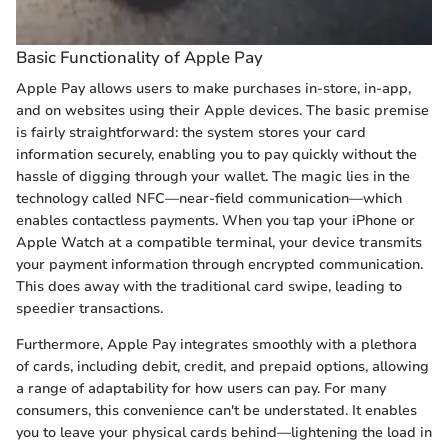
Basic Functionality of Apple Pay
Apple Pay allows users to make purchases in-store, in-app,
and on websites using their Apple devices. The basic premise
is fairly straightforward: the system stores your card
information securely, enabling you to pay quickly without the
hassle of digging through your wallet. The magic lies in the
technology called NFC—near-field communication—which
enables contactless payments. When you tap your iPhone or
Apple Watch at a compatible terminal, your device transmits
your payment information through encrypted communication.
This does away with the traditional card swipe, leading to
speedier transactions.
Furthermore, Apple Pay integrates smoothly with a plethora
of cards, including debit, credit, and prepaid options, allowing
a range of adaptability for how users can pay. For many
consumers, this convenience can't be understated. It enables
you to leave your physical cards behind—lightening the load in