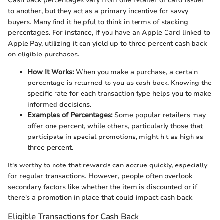
Cash back percentages vary from one retailer or card issuer
to another, but they act as a primary incentive for savvy
buyers. Many find it helpful to think in terms of stacking
percentages. For instance, if you have an Apple Card linked to
Apple Pay, utilizing it can yield up to three percent cash back
on eligible purchases.
How It Works:
When you make a purchase, a certain
percentage is returned to you as cash back. Knowing the
specific rate for each transaction type helps you to make
informed decisions.
Examples of Percentages:
Some popular retailers may
offer one percent, while others, particularly those that
participate in special promotions, might hit as high as
three percent.
It's worthy to note that rewards can accrue quickly, especially
for regular transactions. However, people often overlook
secondary factors like whether the item is discounted or if
there's a promotion in place that could impact cash back.
Eligible Transactions for Cash Back