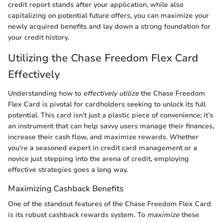
credit report stands after your application, while also
capitalizing on potential future offers, you can maximize your
newly acquired benefits and lay down a strong foundation for
your credit history.
Utilizing the Chase Freedom Flex Card
Effectively
Understanding how to
effectively utilize
the Chase Freedom
Flex Card is pivotal for cardholders seeking to unlock its full
potential. This card isn’t just a plastic piece of convenience; it’s
an instrument that can help savvy users manage their finances,
increase their cash flow, and maximize rewards. Whether
you're a seasoned expert in credit card management or a
novice just stepping into the arena of credit, employing
effective strategies goes a long way.
Maximizing Cashback Benefits
One of the standout features of the Chase Freedom Flex Card
is its robust cashback rewards system. To
maximize
these