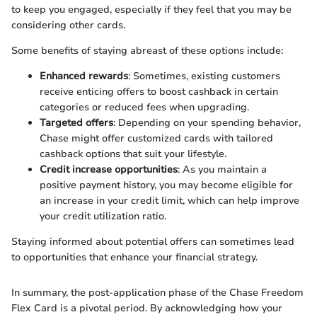
to keep you engaged, especially if they feel that you may be
considering other cards.
Some benefits of staying abreast of these options include:
Enhanced rewards
: Sometimes, existing customers
receive enticing offers to boost cashback in certain
categories or reduced fees when upgrading.
Targeted offers
: Depending on your spending behavior,
Chase might offer customized cards with tailored
cashback options that suit your lifestyle.
Credit increase opportunities
: As you maintain a
positive payment history, you may become eligible for
an increase in your credit limit, which can help improve
your credit utilization ratio.
Staying informed about potential offers can sometimes lead
to opportunities that enhance your financial strategy.
In summary, the post-application phase of the Chase Freedom
Flex Card is a pivotal period. By acknowledging how your