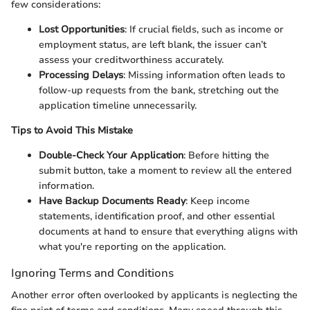
few considerations:
Lost Opportunities
: If crucial fields, such as income or
employment status, are left blank, the issuer can’t
assess your creditworthiness accurately.
Processing Delays
: Missing information often leads to
follow-up requests from the bank, stretching out the
application timeline unnecessarily.
Tips to Avoid This Mistake
Double-Check Your Application
: Before hitting the
submit button, take a moment to review all the entered
information.
Have Backup Documents Ready
: Keep income
statements, identification proof, and other essential
documents at hand to ensure that everything aligns with
what you're reporting on the application.
Ignoring Terms and Conditions
Another error often overlooked by applicants is neglecting the