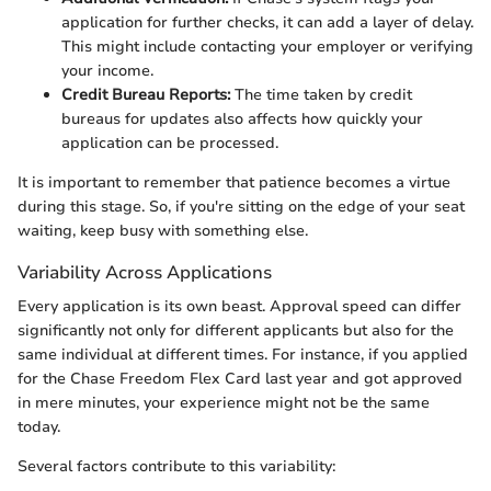
application for further checks, it can add a layer of delay.
This might include contacting your employer or verifying
your income.
Credit Bureau Reports:
The time taken by credit
bureaus for updates also affects how quickly your
application can be processed.
It is important to remember that patience becomes a virtue
during this stage. So, if you're sitting on the edge of your seat
waiting, keep busy with something else.
Variability Across Applications
Every application is its own beast. Approval speed can differ
significantly not only for different applicants but also for the
same individual at different times. For instance, if you applied
for the Chase Freedom Flex Card last year and got approved
in mere minutes, your experience might not be the same
today.
Several factors contribute to this variability: