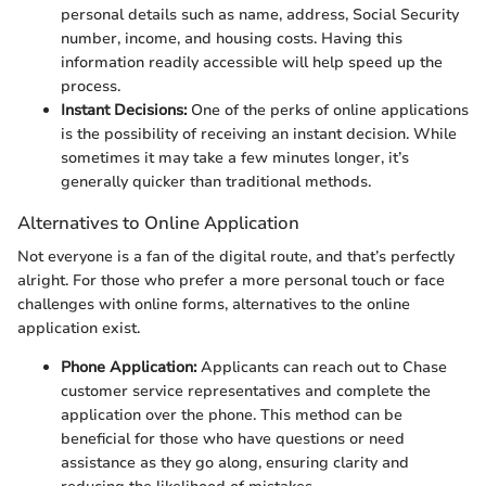
personal details such as name, address, Social Security
number, income, and housing costs. Having this
information readily accessible will help speed up the
process.
Instant Decisions:
One of the perks of online applications
is the possibility of receiving an instant decision. While
sometimes it may take a few minutes longer, it’s
generally quicker than traditional methods.
Alternatives to Online Application
Not everyone is a fan of the digital route, and that’s perfectly
alright. For those who prefer a more personal touch or face
challenges with online forms, alternatives to the online
application exist.
Phone Application:
Applicants can reach out to Chase
customer service representatives and complete the
application over the phone. This method can be
beneficial for those who have questions or need
assistance as they go along, ensuring clarity and