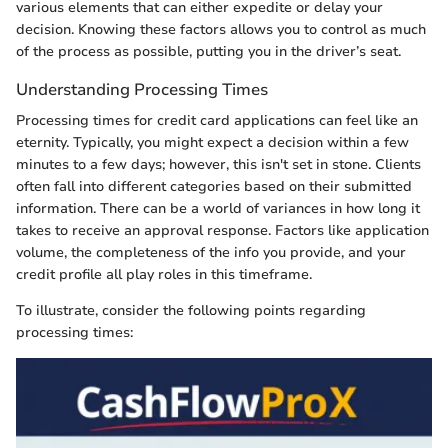
various elements that can either expedite or delay your
decision. Knowing these factors allows you to control as much
of the process as possible, putting you in the driver’s seat.
Understanding Processing Times
Processing times for credit card applications can feel like an
eternity. Typically, you might expect a decision within a few
minutes to a few days; however, this isn't set in stone. Clients
often fall into different categories based on their submitted
information. There can be a world of variances in how long it
takes to receive an approval response. Factors like application
volume, the completeness of the info you provide, and your
credit profile all play roles in this timeframe.
To illustrate, consider the following points regarding
processing times: