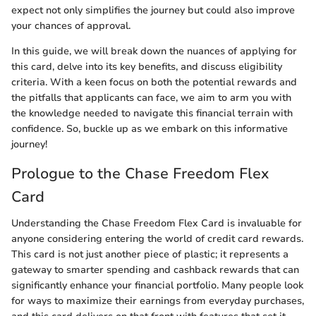
expect not only simplifies the journey but could also improve
your chances of approval.
In this guide, we will break down the nuances of applying for
this card, delve into its key benefits, and discuss eligibility
criteria. With a keen focus on both the potential rewards and
the pitfalls that applicants can face, we aim to arm you with
the knowledge needed to navigate this financial terrain with
confidence. So, buckle up as we embark on this informative
journey!
Prologue to the Chase Freedom Flex
Card
Understanding the Chase Freedom Flex Card is invaluable for
anyone considering entering the world of credit card rewards.
This card is not just another piece of plastic; it represents a
gateway to smarter spending and cashback rewards that can
significantly enhance your financial portfolio. Many people look
for ways to maximize their earnings from everyday purchases,