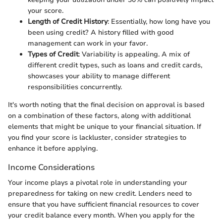
your score.
Length of Credit History
: Essentially, how long have you
been using credit? A history filled with good
management can work in your favor.
Types of Credit
: Variability is appealing. A mix of
different credit types, such as loans and credit cards,
showcases your ability to manage different
responsibilities concurrently.
It's worth noting that the final decision on approval is based
on a combination of these factors, along with additional
elements that might be unique to your financial situation. If
you find your score is lackluster, consider strategies to
enhance it before applying.
Income Considerations
Your income plays a pivotal role in understanding your
preparedness for taking on new credit. Lenders need to
ensure that you have sufficient financial resources to cover
your credit balance every month. When you apply for the