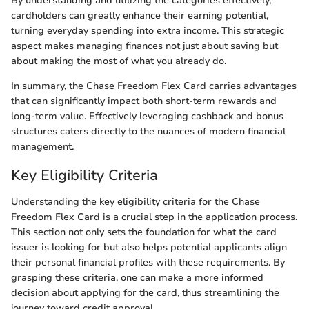
By understanding and utilizing the categories effectively,
cardholders can greatly enhance their earning potential,
turning everyday spending into extra income. This strategic
aspect makes managing finances not just about saving but
about making the most of what you already do.
In summary, the Chase Freedom Flex Card carries advantages
that can significantly impact both short-term rewards and
long-term value. Effectively leveraging cashback and bonus
structures caters directly to the nuances of modern financial
management.
Key Eligibility Criteria
Understanding the key eligibility criteria for the Chase
Freedom Flex Card is a crucial step in the application process.
This section not only sets the foundation for what the card
issuer is looking for but also helps potential applicants align
their personal financial profiles with these requirements. By
grasping these criteria, one can make a more informed
decision about applying for the card, thus streamlining the
journey toward credit approval.