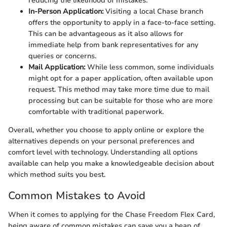
reducing the likelihood of mistakes.
In-Person Application:
Visiting a local Chase branch
offers the opportunity to apply in a face-to-face setting.
This can be advantageous as it also allows for
immediate help from bank representatives for any
queries or concerns.
Mail Application:
While less common, some individuals
might opt for a paper application, often available upon
request. This method may take more time due to mail
processing but can be suitable for those who are more
comfortable with traditional paperwork.
Overall, whether you choose to apply online or explore the
alternatives depends on your personal preferences and
comfort level with technology. Understanding all options
available can help you make a knowledgeable decision about
which method suits you best.
Common Mistakes to Avoid
When it comes to applying for the Chase Freedom Flex Card,
being aware of common mistakes can save you a heap of