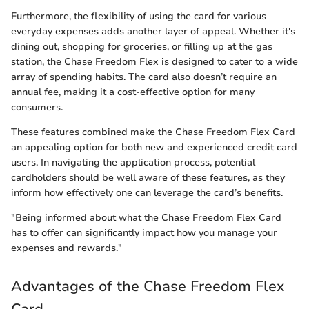
Furthermore, the flexibility of using the card for various
everyday expenses adds another layer of appeal. Whether it's
dining out, shopping for groceries, or filling up at the gas
station, the Chase Freedom Flex is designed to cater to a wide
array of spending habits. The card also doesn’t require an
annual fee, making it a cost-effective option for many
consumers.
These features combined make the Chase Freedom Flex Card
an appealing option for both new and experienced credit card
users. In navigating the application process, potential
cardholders should be well aware of these features, as they
inform how effectively one can leverage the card’s benefits.
"Being informed about what the Chase Freedom Flex Card
has to offer can significantly impact how you manage your
expenses and rewards."
Advantages of the Chase Freedom Flex