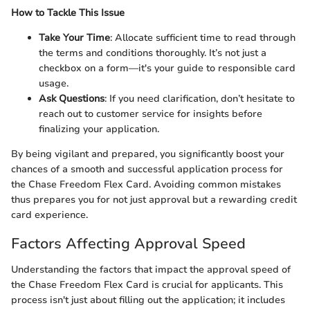
How to Tackle This Issue
Take Your Time
: Allocate sufficient time to read through
the terms and conditions thoroughly. It’s not just a
checkbox on a form—it's your guide to responsible card
usage.
Ask Questions
: If you need clarification, don’t hesitate to
reach out to customer service for insights before
finalizing your application.
By being vigilant and prepared, you significantly boost your
chances of a smooth and successful application process for
the Chase Freedom Flex Card. Avoiding common mistakes
thus prepares you for not just approval but a rewarding credit
card experience.
Factors Affecting Approval Speed
Understanding the factors that impact the approval speed of
the Chase Freedom Flex Card is crucial for applicants. This
process isn't just about filling out the application; it includes