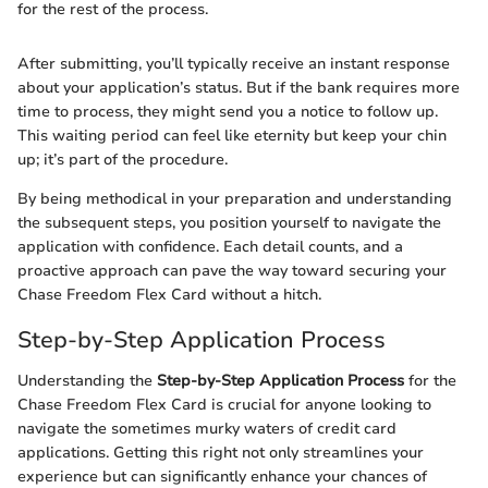
for the rest of the process.
After submitting, you’ll typically receive an instant response
about your application’s status. But if the bank requires more
time to process, they might send you a notice to follow up.
This waiting period can feel like eternity but keep your chin
up; it’s part of the procedure.
By being methodical in your preparation and understanding
the subsequent steps, you position yourself to navigate the
application with confidence. Each detail counts, and a
proactive approach can pave the way toward securing your
Chase Freedom Flex Card without a hitch.
Step-by-Step Application Process
Understanding the
Step-by-Step Application Process
for the
Chase Freedom Flex Card is crucial for anyone looking to
navigate the sometimes murky waters of credit card
applications. Getting this right not only streamlines your
experience but can significantly enhance your chances of