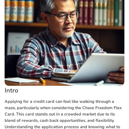
Intro
Applying for a credit card can feel like walking through a
maze, particularly when considering the Chase Freedom Flex
Card. This card stands out in a crowded market due to its
blend of rewards, cash back opportunities, and flexibility.
Understanding the application process and knowing what to