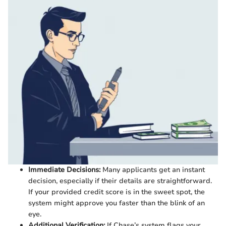
Immediate Decisions:
Many applicants get an instant
decision, especially if their details are straightforward.
If your provided credit score is in the sweet spot, the
system might approve you faster than the blink of an
eye.
Additional Verification:
If Chase’s system flags your