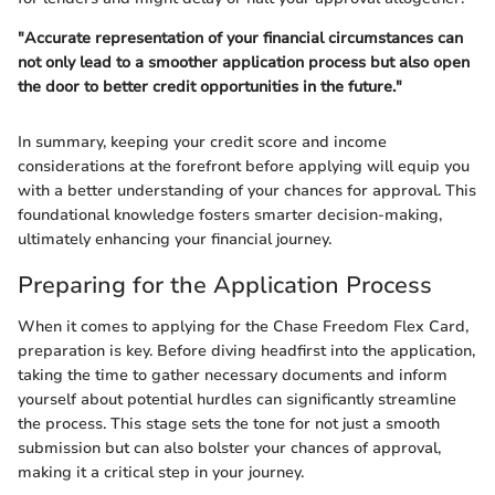
"Accurate representation of your financial circumstances can
not only lead to a smoother application process but also open
the door to better credit opportunities in the future."
In summary, keeping your credit score and income
considerations at the forefront before applying will equip you
with a better understanding of your chances for approval. This
foundational knowledge fosters smarter decision-making,
ultimately enhancing your financial journey.
Preparing for the Application Process
When it comes to applying for the Chase Freedom Flex Card,
preparation is key. Before diving headfirst into the application,
taking the time to gather necessary documents and inform
yourself about potential hurdles can significantly streamline
the process. This stage sets the tone for not just a smooth
submission but can also bolster your chances of approval,
making it a critical step in your journey.