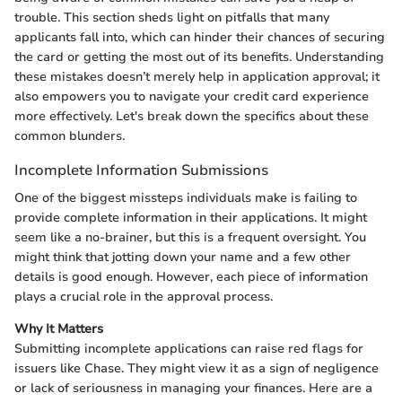
trouble. This section sheds light on pitfalls that many
applicants fall into, which can hinder their chances of securing
the card or getting the most out of its benefits. Understanding
these mistakes doesn’t merely help in application approval; it
also empowers you to navigate your credit card experience
more effectively. Let's break down the specifics about these
common blunders.
Incomplete Information Submissions
One of the biggest missteps individuals make is failing to
provide complete information in their applications. It might
seem like a no-brainer, but this is a frequent oversight. You
might think that jotting down your name and a few other
details is good enough. However, each piece of information
plays a crucial role in the approval process.
Why It Matters
Submitting incomplete applications can raise red flags for
issuers like Chase. They might view it as a sign of negligence
or lack of seriousness in managing your finances. Here are a