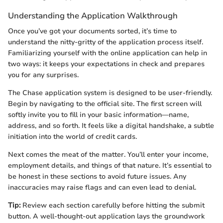
Understanding the Application Walkthrough
Once you’ve got your documents sorted, it’s time to
understand the nitty-gritty of the application process itself.
Familiarizing yourself with the online application can help in
two ways: it keeps your expectations in check and prepares
you for any surprises.
The Chase application system is designed to be user-friendly.
Begin by navigating to the official site. The first screen will
softly invite you to fill in your basic information—name,
address, and so forth. It feels like a digital handshake, a subtle
initiation into the world of credit cards.
Next comes the meat of the matter. You’ll enter your income,
employment details, and things of that nature. It’s essential to
be honest in these sections to avoid future issues. Any
inaccuracies may raise flags and can even lead to denial.
Tip:
Review each section carefully before hitting the submit
button. A well-thought-out application lays the groundwork