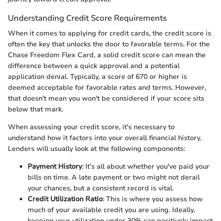
Understanding Credit Score Requirements
When it comes to applying for credit cards, the credit score is
often the key that unlocks the door to favorable terms. For the
Chase Freedom Flex Card, a solid credit score can mean the
difference between a quick approval and a potential
application denial. Typically, a score of 670 or higher is
deemed acceptable for favorable rates and terms. However,
that doesn't mean you won't be considered if your score sits
below that mark.
When assessing your credit score, it's necessary to
understand how it factors into your overall financial history.
Lenders will usually look at the following components:
Payment History
: It’s all about whether you've paid your
bills on time. A late payment or two might not derail
your chances, but a consistent record is vital.
Credit Utilization Ratio
: This is where you assess how
much of your available credit you are using. Ideally,
keeping your utilization under 30% can positively impact