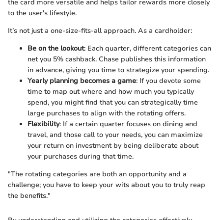
the card more versatile and helps tailor rewards more closely
to the user's lifestyle.
It’s not just a one-size-fits-all approach. As a cardholder:
Be on the lookout
: Each quarter, different categories can
net you 5% cashback. Chase publishes this information
in advance, giving you time to strategize your spending.
Yearly planning becomes a game
: If you devote some
time to map out where and how much you typically
spend, you might find that you can strategically time
large purchases to align with the rotating offers.
Flexibility
: If a certain quarter focuses on dining and
travel, and those call to your needs, you can maximize
your return on investment by being deliberate about
your purchases during that time.
"The rotating categories are both an opportunity and a
challenge; you have to keep your wits about you to truly reap
the benefits."