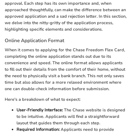
approval. Each step has its own importance and, when
approached thoughtfully, can make the difference between an
approved application and a sad rejection letter. In this section,
we delve into the nitty-gritty of the application process,
highlighting specific elements and considerations.
Online Application Format
When it comes to applying for the Chase Freedom Flex Card,
completing the online application stands out due to its
convenience and speed. The online format allows applicants
to fill out their details from the comfort of their home, without
the need to physically visit a bank branch. This not only saves
time but also allows for a more relaxed environment where
one can double-check information before submission.
Here's a breakdown of what to expect:
User-Friendly Interface:
The Chase website is designed
to be intuitive. Applicants will find a straightforward
layout that guides them through each step.
Required Information:
Applicants need to provide