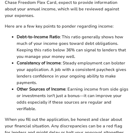
Chase Freedom Flex Card, expect to provide information
about your annual income, which will be reviewed against
your expenses.
Here are a few key points to ponder regarding income:
Debt-to-Income Ratio
: This ratio generally shows how
much of your income goes toward debt obligations.
Keeping this ratio below 36% can signal to lenders that
you manage your money well.
Consistency of Income
: Steady employment can bolster
your application. A job with a consistent paycheck gives
lenders confidence in your ongoing ability to make
payments.
Other Sources of Income
: Earning income from side gigs
or investments isn't just a bonus—it can improve your
odds especially if these sources are regular and
verifiable.
When you fill out the application, be honest and clear about
your financial situation. Any discrepancies can be a red flag
for lenders and might delay or halt your approval altogether.