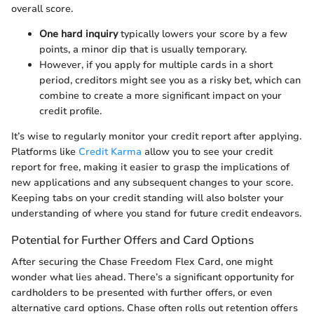
overall score.
One hard inquiry
typically lowers your score by a few
points, a minor dip that is usually temporary.
However, if you apply for multiple cards in a short
period, creditors might see you as a risky bet, which can
combine to create a more significant impact on your
credit profile.
It’s wise to regularly monitor your credit report after applying.
Platforms like
Credit Karma
allow you to see your credit
report for free, making it easier to grasp the implications of
new applications and any subsequent changes to your score.
Keeping tabs on your credit standing will also bolster your
understanding of where you stand for future credit endeavors.
Potential for Further Offers and Card Options
After securing the Chase Freedom Flex Card, one might
wonder what lies ahead. There’s a significant opportunity for
cardholders to be presented with further offers, or even
alternative card options. Chase often rolls out retention offers