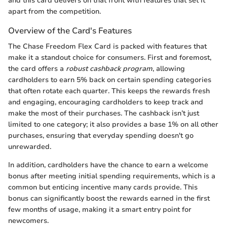
and this card delivers on that front with features that set it
apart from the competition.
Overview of the Card's Features
The Chase Freedom Flex Card is packed with features that
make it a standout choice for consumers. First and foremost,
the card offers a
robust cashback program
, allowing
cardholders to earn 5% back on certain spending categories
that often rotate each quarter. This keeps the rewards fresh
and engaging, encouraging cardholders to keep track and
make the most of their purchases. The cashback isn’t just
limited to one category; it also provides a base 1% on all other
purchases, ensuring that everyday spending doesn't go
unrewarded.
In addition, cardholders have the chance to earn a welcome
bonus after meeting initial spending requirements, which is a
common but enticing incentive many cards provide. This
bonus can significantly boost the rewards earned in the first
few months of usage, making it a smart entry point for
newcomers.