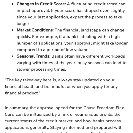
Changes in Credit Score:
A fluctuating credit score can
impact approval. If your score has dipped even slightly
since your last application, expect the process to take
longer.
Market Conditions:
The financial landscape can change
quickly. For example, if a bank is dealing with a high
number of applications, your approval might take longer
compared to a period of low volume.
Seasonal Trends:
Banks often have different workloads
varying with times of the year; busy seasons can lead to
slower processing times.
"The key takeaway here is, always stay updated on your
financial health and be mindful of when you apply for any
financial product."
In summary, the approval speed for the Chase Freedom Flex
Card can be influenced by a mix of your unique profile, the
current status of the credit market, and how banks process
applications generally. Staying informed and prepared will