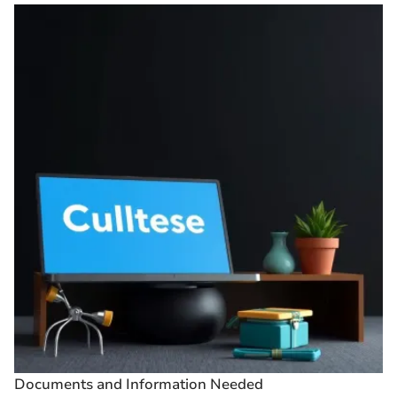
Documents and Information Needed