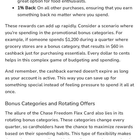
great option for food enthusiasts.
1% Back
: On all other purchases, ensuring that you earn
something back no matter where you spend.
These rewards can add up rapidly. Consider a scenario where
you’re spending in the promotional bonus categories. For
example, if someone spends $1,200 during a quarter where
grocery stores are a bonus category, that results in $60 in
cashback just for purchasing essentials. Every dollar to cents
helps in this complex game of budgeting and spending.
And remember, the cashback earned doesn't expire as long
as your account is active. This way you can save up for
something special instead of feeling pressure to spend it all at
once.
Bonus Categories and Rotating Offers
The allure of the Chase Freedom Flex Card also lies in its
rotating bonus categories. These categories change every
quarter, so cardholders have the chance to maximize rewards
based on their spending habits. This type of flexibility makes