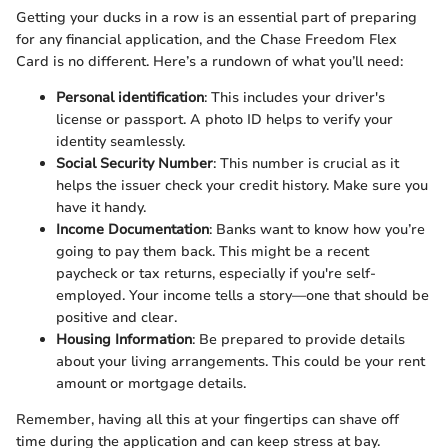
Getting your ducks in a row is an essential part of preparing
for any financial application, and the Chase Freedom Flex
Card is no different. Here’s a rundown of what you’ll need:
Personal identification
: This includes your driver's
license or passport. A photo ID helps to verify your
identity seamlessly.
Social Security Number
: This number is crucial as it
helps the issuer check your credit history. Make sure you
have it handy.
Income Documentation
: Banks want to know how you’re
going to pay them back. This might be a recent
paycheck or tax returns, especially if you're self-
employed. Your income tells a story—one that should be
positive and clear.
Housing Information
: Be prepared to provide details
about your living arrangements. This could be your rent
amount or mortgage details.
Remember, having all this at your fingertips can shave off
time during the application and can keep stress at bay.