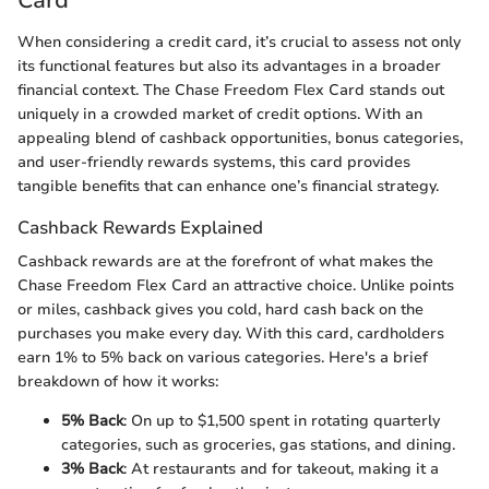
Card
When considering a credit card, it’s crucial to assess not only
its functional features but also its advantages in a broader
financial context. The Chase Freedom Flex Card stands out
uniquely in a crowded market of credit options. With an
appealing blend of cashback opportunities, bonus categories,
and user-friendly rewards systems, this card provides
tangible benefits that can enhance one’s financial strategy.
Cashback Rewards Explained
Cashback rewards are at the forefront of what makes the
Chase Freedom Flex Card an attractive choice. Unlike points
or miles, cashback gives you cold, hard cash back on the
purchases you make every day. With this card, cardholders
earn 1% to 5% back on various categories. Here's a brief
breakdown of how it works:
5% Back
: On up to $1,500 spent in rotating quarterly
categories, such as groceries, gas stations, and dining.
3% Back
: At restaurants and for takeout, making it a