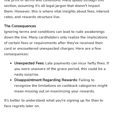
fine print of terms and conditions. Many speed through this
section, assuming it’s all legal jargon that doesn’t impact
them. However, this is where vital insights about fees, interest
rates, and rewards structure live.
The Consequences
Ignoring terms and conditions can lead to rude awakenings
down the line. Many cardholders only realize the implications
of certain fees or requirements after they've received their
card or encountered unexpected charges. Here are a few
consequences:
Unexpected Fees
: Late payments can incur hefty fines. If
you were unaware of the grace period, this could be a
nasty surprise.
Disappointment Regarding Rewards
: Failing to
recognize the limitations on cashback categories might
mean missing out on maximizing your rewards.
It's better to understand what you're signing up for than to
face regrets later on.