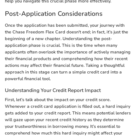
help you navigate this crucial phase more effectively.
Post-Application Considerations
Once the application has been submitted, your journey with
the Chase Freedom Flex Card doesn't end; in fact, it’s just the
beginning of a new chapter. Understanding the post-
application phase is crucial. This is the time when many
applicants often overlook the importance of actively managing
their financial products and comprehending how their recent
actions may affect their financial future. Taking a thoughtful
approach in this stage can turn a simple credit card into a
powerful financial tool.
Understanding Your Credit Report Impact
First, let’s talk about the impact on your credit score.
Whenever a credit card application is filled out, a hard inquiry
gets added to your credit report. This means potential lenders
will gaze upon your recent credit history as they determine
your trustworthiness in borrowing money. It’s essential to
comprehend how much this hard inquiry might affect your