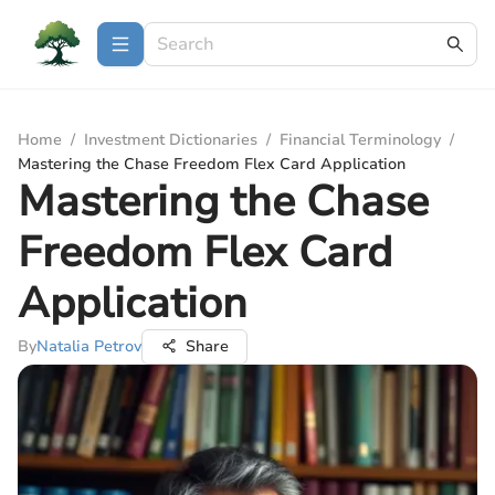
Home
/
Investment Dictionaries
/
Financial Terminology
/
Mastering the Chase Freedom Flex Card Application
Mastering the Chase
Freedom Flex Card
Application
By
Natalia Petrov
Share