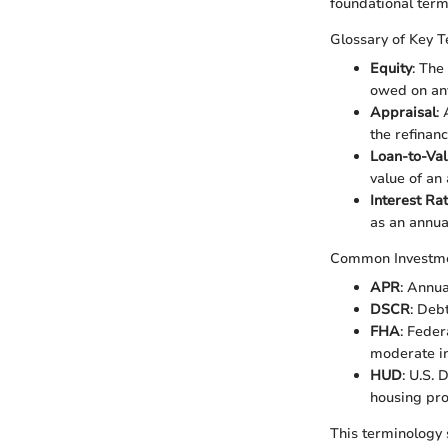
foundational term
Glossary of Key 
Equity
: The
owed on any
Appraisal
:
the refinan
Loan-to-Val
value of an
Interest Ra
as an annua
Common Investm
APR
: Annua
DSCR
: Deb
FHA
: Feder
moderate i
HUD
: U.S.
housing pr
This terminology 