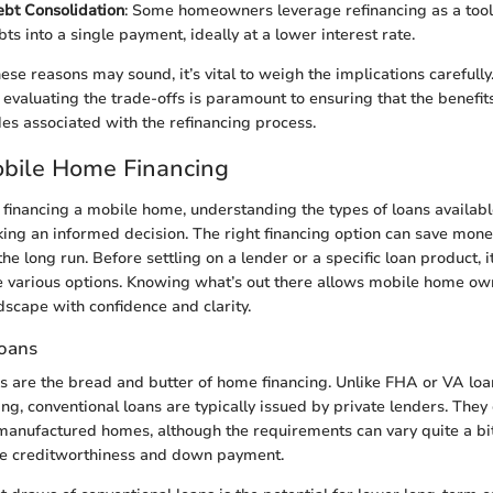
ebt Consolidation
: Some homeowners leverage refinancing as a tool
ts into a single payment, ideally at a lower interest rate.
se reasons may sound, it’s vital to weigh the implications carefully
, evaluating the trade-offs is paramount to ensuring that the benefi
es associated with the refinancing process.
obile Home Financing
financing a mobile home, understanding the types of loans availabl
ing an informed decision. The right financing option can save mon
he long run. Before settling on a lender or a specific loan product, it
e various options. Knowing what’s out there allows mobile home ow
ndscape with confidence and clarity.
Loans
s are the bread and butter of home financing. Unlike FHA or VA loa
g, conventional loans are typically issued by private lenders. They
manufactured homes, although the requirements can vary quite a b
ike creditworthiness and down payment.