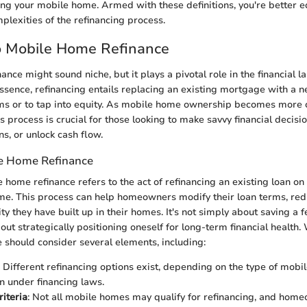
ing your mobile home. Armed with these definitions, you're better e
lexities of the refinancing process.
to Mobile Home Refinance
ance might sound niche, but it plays a pivotal role in the financial 
sence, refinancing entails replacing an existing mortgage with a n
rms or to tap into equity. As mobile home ownership becomes mor
 process is crucial for those looking to make savvy financial decisi
s, or unlock cash flow.
le Home Refinance
e home refinance refers to the act of refinancing an existing loan on
. This process can help homeowners modify their loan terms, redu
ty they have built up in their homes. It's not simply about saving a 
ut strategically positioning oneself for long-term financial health.
e should consider several elements, including:
: Different refinancing options exist, depending on the type of mobi
on under financing laws.
riteria
: Not all mobile homes may qualify for refinancing, and hom