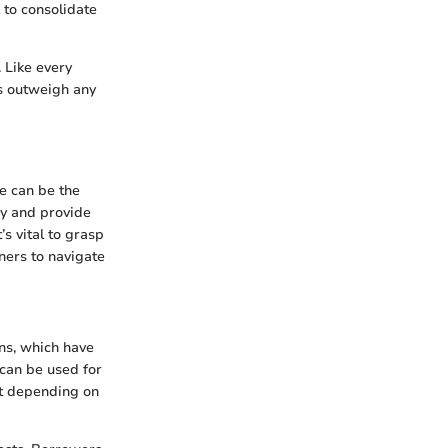
 to consolidate
. Like every
ts outweigh any
e can be the
ey and provide
’s vital to grasp
ners to navigate
ns, which have
 can be used for
it depending on