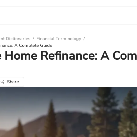
nt Dictionaries
/
Financial Terminology
/
inance: A Complete Guide
e Home Refinance: A Com
Share