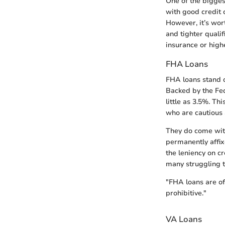
One of the bigges
with good credit c
However, it’s wo
and tighter qualif
insurance or highe
FHA Loans
FHA loans stand o
Backed by the Fed
little as 3.5%. T
who are cautious 
They do come with
permanently affix
the leniency on 
many struggling to
"FHA loans are of
prohibitive."
VA Loans