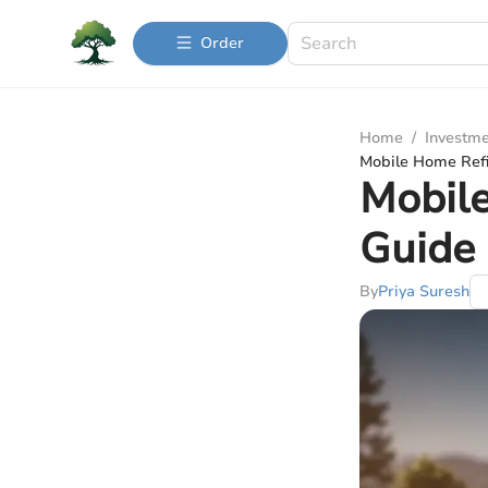
Order
Home
/
Investme
Mobile Home Ref
Mobil
Guide
By
Priya Suresh