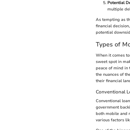
Potential D
multiple deb
As tempting as the
financial decision
potential downsid
Types of M
When it comes to 
sweet spot in mak
peace of mind in t
the nuances of th
their financial la
Conventional 
Conventional loan
government backin
both mobile and 
various factors l