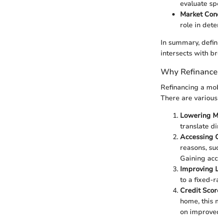
evaluate sp
Market Con
role in dete
In summary, defin
intersects with b
Why Refinance
Refinancing a mob
There are various
Lowering M
translate d
Accessing 
reasons, su
Gaining acc
Improving 
to a fixed-r
Credit Sco
home, this 
on improved