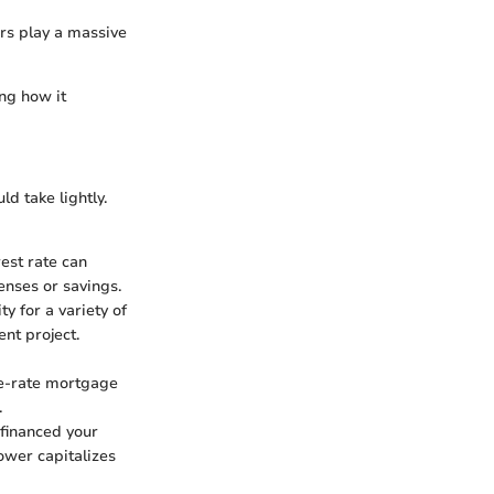
ors play a massive
ng how it
d take lightly.
rest rate can
enses or savings.
y for a variety of
nt project.
le-rate mortgage
.
y financed your
ower capitalizes