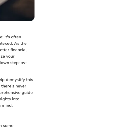
 it's often
plexed. As the
tter financial
ize your
 down step-by-
lp demystify this
 there’s never
mprehensive guide
sights into
n mind.
ith some