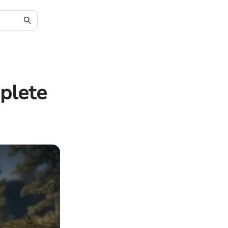
plete