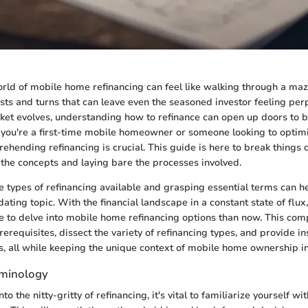
rld of mobile home refinancing can feel like walking through a maze;
sts and turns that can leave even the seasoned investor feeling per
t evolves, understanding how to refinance can open up doors to be
you're a first-time mobile homeowner or someone looking to optim
ehending refinancing is crucial. This guide is here to break things
g the concepts and laying bare the processes involved.
 types of refinancing available and grasping essential terms can he
ting topic. With the financial landscape in a constant state of flux,
e to delve into mobile home refinancing options than now. This co
erequisites, dissect the variety of refinancing types, and provide in
s, all while keeping the unique context of mobile home ownership i
rminology
to the nitty-gritty of refinancing, it's vital to familiarize yourself w