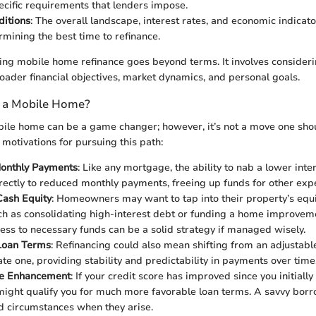
ecific requirements that lenders impose.
ditions
: The overall landscape, interest rates, and economic indicat
rmining the best time to refinance.
ing mobile home refinance goes beyond terms. It involves consideri
roader financial objectives, market dynamics, and personal goals.
 a Mobile Home?
ile home can be a game changer; however, it’s not a move one shoul
 motivations for pursuing this path:
onthly Payments
: Like any mortgage, the ability to nab a lower inte
irectly to reduced monthly payments, freeing up funds for other exp
Cash Equity
: Homeowners may want to tap into their property’s equit
ch as consolidating high-interest debt or funding a home improveme
ess to necessary funds can be a solid strategy if managed wisely.
Loan Terms
: Refinancing could also mean shifting from an adjustab
ate one, providing stability and predictability in payments over time
re Enhancement
: If your credit score has improved since you initiall
might qualify you for much more favorable loan terms. A savvy borr
 circumstances when they arise.