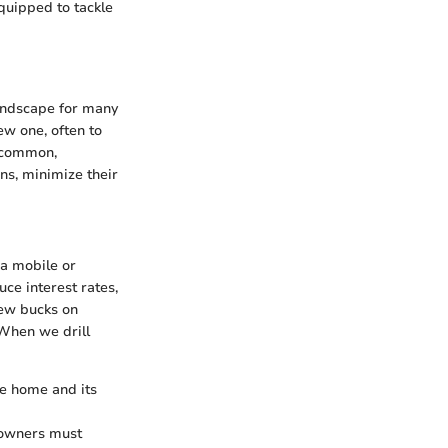
quipped to tackle
landscape for many
ew one, often to
e common,
ons, minimize their
 a mobile or
ce interest rates,
few bucks on
 When we drill
le home and its
eowners must