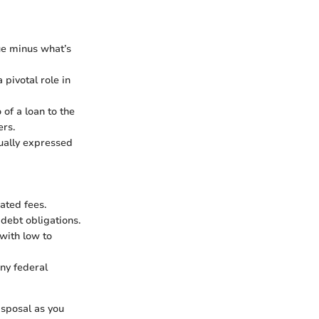
lue minus what’s
 pivotal role in
 of a loan to the
ers.
sually expressed
ated fees.
debt obligations.
with low to
ny federal
isposal as you