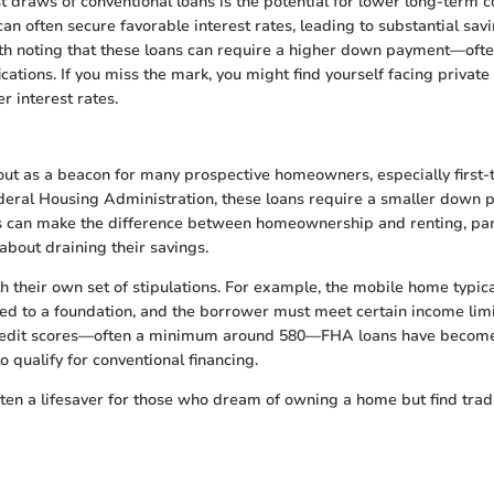
t draws of conventional loans is the potential for lower long-term 
an often secure favorable interest rates, leading to substantial sav
rth noting that these loans can require a higher down payment—of
ications. If you miss the mark, you might find yourself facing priva
r interest rates.
ut as a beacon for many prospective homeowners, especially first-
eral Housing Administration, these loans require a smaller down p
his can make the difference between homeownership and renting, part
about draining their savings.
 their own set of stipulations. For example, the mobile home typic
ed to a foundation, and the borrower must meet certain income limits
credit scores—often a minimum around 580—FHA loans have become
 qualify for conventional financing.
ten a lifesaver for those who dream of owning a home but find tradi