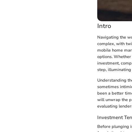
Intro
Navigating the wo
complex, with twi
mobile home marke
options. Whether 
investment, compr
step, illuminatin
Understanding the
sometimes intimida
been a better tim
will unwrap the pr
evaluating lender
Investment Te
Before plunging in