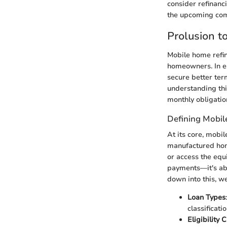
consider refinanc
the upcoming comp
Prolusion 
Mobile home refin
homeowners. In es
secure better te
understanding this
monthly obligation
Defining Mobi
At its core, mobil
manufactured home
or access the equi
payments—it's abo
down into this, w
Loan Types
classificati
Eligibility C