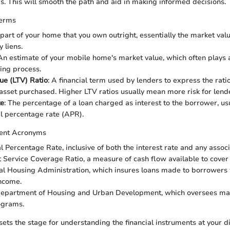
s. This will smooth the path and aid in making informed decisions.
Terms
 part of your home that you own outright, essentially the market va
 liens.
 An estimate of your mobile home's market value, which often plays a
cing process.
ue (LTV) Ratio
: A financial term used by lenders to express the ratio
 asset purchased. Higher LTV ratios usually mean more risk for lend
te
: The percentage of a loan charged as interest to the borrower, u
l percentage rate (APR).
ent Acronyms
l Percentage Rate, inclusive of both the interest rate and any associ
t Service Coverage Ratio, a measure of cash flow available to cover 
al Housing Administration, which insures loans made to borrowers 
ncome.
 Department of Housing and Urban Development, which oversees ma
ograms.
sets the stage for understanding the financial instruments at your d