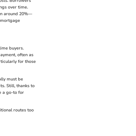
costs. Borrowers
ings over time.
ten around 20%—
te mortgage
time buyers.
ayment, often as
icularly for those
ally must be
. Still, thanks to
 a go-to for
tional routes too